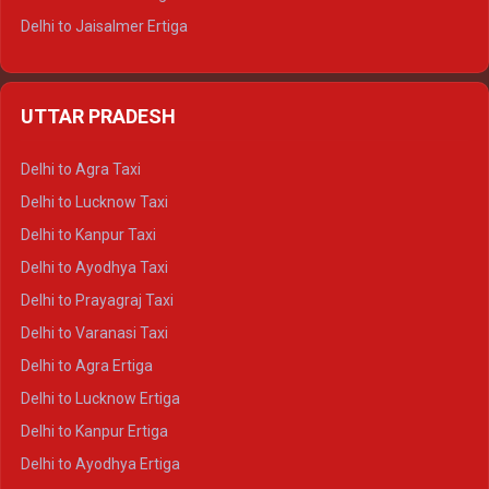
Delhi to Jaisalmer Ertiga
Delhi to Udaipur Ertiga
Delhi to Jaipur Crysta
UTTAR PRADESH
Delhi to Ajmer Crysta
Delhi to Ranthambore Crysta
Delhi to Agra Taxi
Delhi to Pushkar Crysta
Delhi to Lucknow Taxi
Delhi to Jaisalmer Crysta
Delhi to Kanpur Taxi
Delhi to Udaipur Crysta
Delhi to Ayodhya Taxi
Delhi to Jaipur Tempo Traveller
Delhi to Prayagraj Taxi
Delhi to Ajmer Tempo Traveller
Delhi to Varanasi Taxi
Delhi to Ranthambore Tempo Traveller
Delhi to Agra Ertiga
Delhi to Pushkar Tempo Traveller
Delhi to Lucknow Ertiga
Delhi to Jaisalmer Tempo Traveller
Delhi to Kanpur Ertiga
Delhi to Udaipur Tempo Traveller
Delhi to Ayodhya Ertiga