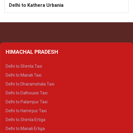
Delhi to Kathera Urbania
HIMACHAL PRADESH
Delhi to Shimla Taxi
Delhi to Manali Taxi
Delhi to Dharamshala Taxi
Delhi to Dalhousie Taxi
Delhi to Palampur Taxi
Delhi to Hamirpur Taxi
Delhi to Shimla Ertiga
Delhi to Manali Ertiga