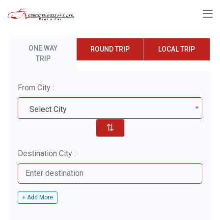
ONE WAY
ROUND TRIP
LOCAL TRIP
TRIP
From City :
Select City
⇅
Destination City :
+ Add More