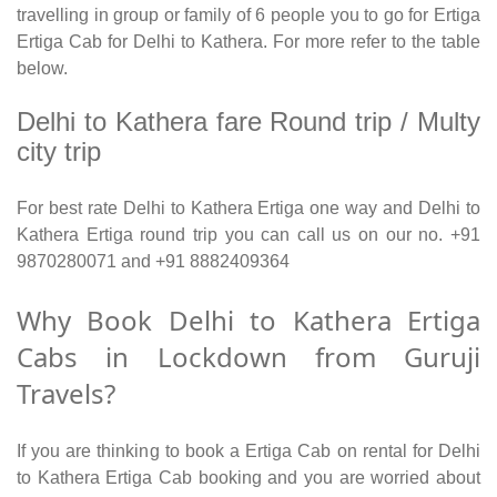
travelling in group or family of 6 people you to go for Ertiga
Ertiga Cab for Delhi to Kathera. For more refer to the table
below.
Delhi to Kathera fare Round trip / Multy
city trip
For best rate Delhi to Kathera Ertiga one way and Delhi to
Kathera Ertiga round trip you can call us on our no. +91
9870280071 and +91 8882409364
Why Book Delhi to Kathera Ertiga
Cabs in Lockdown from Guruji
Travels?
If you are thinking to book a Ertiga Cab on rental for Delhi
to Kathera Ertiga Cab booking and you are worried about