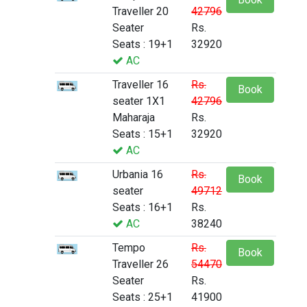
Traveller 20
42796
Seater
Rs.
Seats : 19+1
32920
AC
Traveller 16
Rs.
Book
seater 1X1
42796
Maharaja
Rs.
Seats : 15+1
32920
AC
Urbania 16
Rs.
Book
seater
49712
Seats : 16+1
Rs.
AC
38240
Tempo
Rs.
Book
Traveller 26
54470
Seater
Rs.
Seats : 25+1
41900