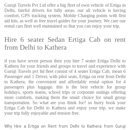
Guruji Travels Pvt Ltd offer a big fleet of own vehicle of Ertiga in
Delhi, fateful drivers for hilly areas. our all vehicle is having
comfort, GPS tracking system, Mobile Charging points with first
aid kits, as well as free travel guides for your journey. We care our
rental cars fleet well maintained so that you can enjoy your trip.
Hire 6 seater Sedan Ertiga Cab on rent
from Delhi to Kathera
if you have seven person then you hire 7 seater Ertiga Delhi to
Kathera for your friends and groups to travel and experience with
Guruji Travels pvt ltd fleet consist of 4 seater Ertiga Cab, mean 6
Passenger and 1 Driver, with pilot seats, Ertiga on rent from Delhi
to Kathera, the convenient and affordable rental option for 4
passengers plus luggage. this is the best vehicle for group
holidays, sports teams, school trips or corporate outings offering
more comforts, making them the smart choice for small group
transportation. So what are you think for? so hurry book your
Ertiga Cab for Delhi to Kathera and enjoy your trip. we make
your trip fully enjoyable and tension free.
Why Hire a Ertiga on Rent from Delhi to Kathera from Guruji