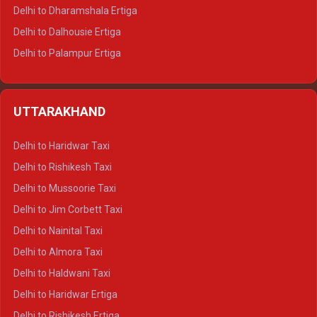
Delhi to Dharamshala Ertiga
Delhi to Dalhousie Ertiga
Delhi to Palampur Ertiga
Delhi to Hamirpur Ertiga
Delhi to Shimla Crysta
UTTARAKHAND
Delhi to Manali Crysta
Delhi to Dharamshala Crysta
Delhi to Haridwar Taxi
Delhi to Dalhousie Crysta
Delhi to Rishikesh Taxi
Delhi to Palampur Crysta
Delhi to Mussoorie Taxi
Delhi to Hamirpur Crysta
Delhi to Jim Corbett Taxi
Delhi to Shimla Tempo Traveller
Delhi to Nainital Taxi
Delhi to Manali Tempo Traveller
Delhi to Almora Taxi
Delhi to Dharamshala Tempo Traveller
Delhi to Haldwani Taxi
Delhi to Dalhousie Tempo Traveller
Delhi to Haridwar Ertiga
Delhi to Palampur Tempo Traveller
Delhi to Rishikesh Ertiga