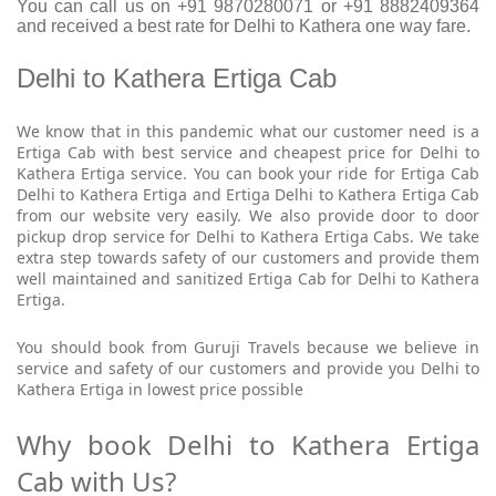
You can call us on +91 9870280071 or +91 8882409364
and received a best rate for Delhi to Kathera one way fare.
Delhi to Kathera Ertiga Cab
We know that in this pandemic what our customer need is a
Ertiga Cab with best service and cheapest price for Delhi to
Kathera Ertiga service. You can book your ride for Ertiga Cab
Delhi to Kathera Ertiga and Ertiga Delhi to Kathera Ertiga Cab
from our website very easily. We also provide door to door
pickup drop service for Delhi to Kathera Ertiga Cabs. We take
extra step towards safety of our customers and provide them
well maintained and sanitized Ertiga Cab for Delhi to Kathera
Ertiga.
You should book from Guruji Travels because we believe in
service and safety of our customers and provide you Delhi to
Kathera Ertiga in lowest price possible
Why book Delhi to Kathera Ertiga
Cab with Us?