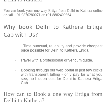
You can book your one way Ertiga from Delhi to Kathera online
or call +91 9870280071 or +91 8882409364
Why book Delhi to Kathera Ertiga
Cab with Us?
Time punctual, reliability and provide cheapest
·
price possible for Delhi to Kathera Ertiga.
Travel with a professional driver cum guide.
·
Booking through our web portal in just few clicks
·
with transparent billing - only pay for what you
see, no hidden cost for Delhi to Kathera Ertiga
Cab.
How can to Book a one way Ertiga from
Delhi to Kathera?