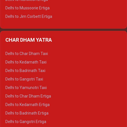
Delhi to Hamirpur Tempo Traveller
Delhi to Mussoorie Ertiga
Delhi to Jim Corbett Ertiga
Delhi to Nainital Ertiga
Delhi to Almora Ertiga
CHAR DHAM YATRA
Delhi to Haldwani Ertiga
Delhi to Haridwar Crysta
Delhi to Char Dham Taxi
Delhi to Rishikesh Crysta
Delhi to Kedarnath Taxi
Delhi to Mussoorie Crysta
Delhi to Badrinath Taxi
Delhi to Jim Corbett Crysta
Delhi to Gangotri Taxi
Delhi to Nainital Crysta
Delhi to Yamunotri Taxi
Delhi to Almora Crysta
Delhi to Char Dham Ertiga
Delhi to Haldwani Crysta
Delhi to Kedarnath Ertiga
Delhi to Haridwar Tempo Traveller
Delhi to Badrinath Ertiga
Delhi to Rishikesh Tempo Traveller
Delhi to Gangotri Ertiga