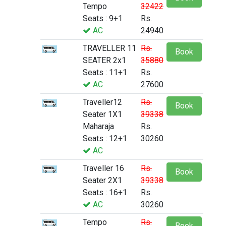
Tempo
32422
Seats : 9+1
Rs.
AC
24940
TRAVELLER 11
Rs.
Book
SEATER 2x1
35880
Seats : 11+1
Rs.
AC
27600
Traveller12
Rs.
Book
Seater 1X1
39338
Maharaja
Rs.
Seats : 12+1
30260
AC
Traveller 16
Rs.
Book
Seater 2X1
39338
Seats : 16+1
Rs.
AC
30260
Tempo
Rs.
Book