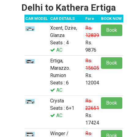
Delhi to Kathera Ertiga
CAR MODEL
CAR DETAILS
Fare
BOOK NOW
Xcent, Dzire,
Rs.
Book
Glanza
12839
Seats : 4
Rs.
AC
9876
Ertiga,
Rs.
Book
Marazzo.
15605
Rumion
Rs.
Seats : 6
12004
AC
Crysta
Rs.
Book
Seats : 6+1
22651
AC
Rs.
17424
Winger /
Rs.
Book