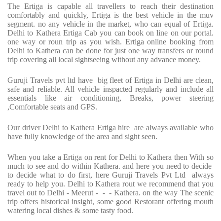
The Ertiga is capable all travellers to reach their destination
comfortably and quickly, Ertiga is the best vehicle in the muv
segment. no any vehicle in the market, who can equal of Ertiga.
Delhi to Kathera Ertiga Cab you can book on line on our portal.
one way or roun trip as you wish. Ertiga online booking from
Delhi to Kathera can be done for just one way transfers or round
trip covering all local sightseeing without any advance money.
Guruji Travels pvt ltd have big fleet of Ertiga in Delhi are clean,
safe and reliable. All vehicle inspacted regularly and include all
essentials like air conditioning, Breaks, power steering
,Comfortable seats and GPS.
Our driver Delhi to Kathera Ertiga hire are always available who
have fully knowledge of the area and sight seen.
When you take a Ertiga on rent for Delhi to Kathera then With so
much to see and do within Kathera. and here you need to decide
to decide what to do first, here Guruji Travels Pvt Ltd always
ready to help you. Delhi to Kathera rout we recommend that you
travel out to Delhi - Meerut - - - Kathera. on the way The scenic
trip offers historical insight, some good Restorant offering mouth
watering local dishes & some tasty food.