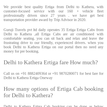
We provide best quality Ertiga from Delhi to Kathera, with
customer-focused service with our 160 + vehicle fleet
professionally driven since 27 years . we have get best
transportation provider award by Trip Advisor in 2020.
Guruji Travels pvt ltd daily operates 35 Ertiga Ertiga Cabs from
Delhi to Kathera ,all Ertiga Cabs are air conditioned with
comfortable seating. you can sit back and relax and leave the
frustrating drive to our friendly, experienced drivers. when you
book Delhi to Kathera Ertiga on our portal then no need any
money for pre booking.
Delhi to Kathera Ertiga fare How much?
Call us on +91 8882409364 or +91 9870280071 for best fare for
Delhi to Kathera Ertiga Oneway
How many options of Ertiga Cab booking
for Delhi to Kathera?
Delhi to Kathera Ertiga Cab booking can be done as below