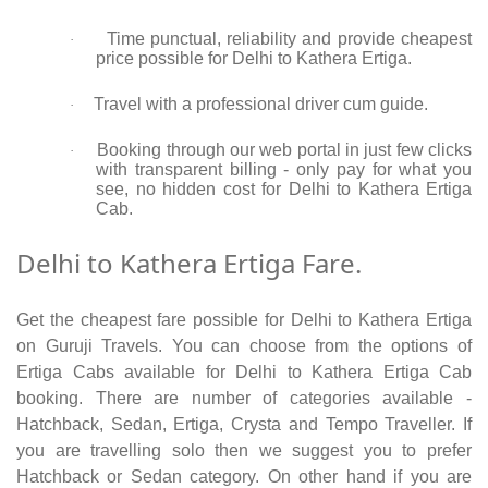
Time punctual, reliability and provide cheapest
·
price possible for Delhi to Kathera Ertiga.
Travel with a professional driver cum guide.
·
Booking through our web portal in just few clicks
·
with transparent billing - only pay for what you
see, no hidden cost for Delhi to Kathera Ertiga
Cab.
Delhi to Kathera Ertiga Fare.
Get the cheapest fare possible for Delhi to Kathera Ertiga
on Guruji Travels. You can choose from the options of
Ertiga Cabs available for Delhi to Kathera Ertiga Cab
booking. There are number of categories available -
Hatchback, Sedan, Ertiga, Crysta and Tempo Traveller. If
you are travelling solo then we suggest you to prefer
Hatchback or Sedan category. On other hand if you are