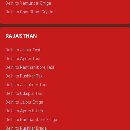
Delhi to Mussoorie Tempo Traveller
Delhi to Yamunotri Ertiga
Delhi to Jim Corbett Tempo Traveller
Delhi to Char Dham Crysta
Delhi to Nainital Tempo Traveller
Delhi to Kedarnath Crysta
Delhi to Almora Tempo Traveller
Delhi to Badrinath Crysta
Delhi to Haldwani Tempo Traveller
RAJASTHAN
Delhi to Gangotri Crysta
Delhi to Yamunotri Crysta
Delhi to Jaipur Taxi
Delhi to Char Dham Tempo Traveller
Delhi to Ajmer Taxi
Delhi to Kedarnath Tempo Traveller
Delhi to Ranthambore Taxi
Delhi to Badrinath Tempo-traveller
Delhi to Pushkar Taxi
Delhi to Gangotri Tempo Traveller
Delhi to Jaisalmer Taxi
Delhi to Yamunotri Tempo Traveller
Delhi to Udaipur Taxi
Delhi to Jaipur Ertiga
Delhi to Ajmer Ertiga
Delhi to Ranthambore Ertiga
Delhi to Pushkar Ertiga