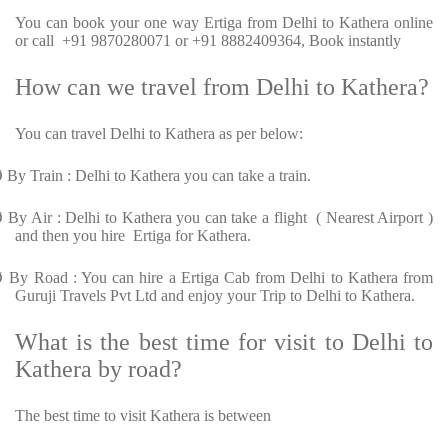
You can book your one way Ertiga from Delhi to Kathera online
or call +91 9870280071 or +91 8882409364, Book instantly
How can we travel from Delhi to Kathera?
You can travel Delhi to Kathera as per below:
Ø
By Train : Delhi to Kathera you can take a train.
Ø
By Air : Delhi to Kathera you can take a flight ( Nearest Airport )
and then you hire Ertiga for Kathera.
Ø
By Road : You can hire a Ertiga Cab from Delhi to Kathera from
Guruji Travels Pvt Ltd and enjoy your Trip to Delhi to Kathera.
What is the best time for visit to Delhi to
Kathera by road?
The best time to visit Kathera is between