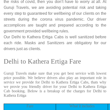
the risks of covid, then you don’t have to worry at all. At
Guruji Travels, we are avoiding potential risk and taking
every step to guaranteed for wellbeing of our clients on the
streets during the corona virus pandemic. Our driver
accomplices are taught and prepared according to the
government provided wellbeing rules.
Our Delhi to Kathera Ertiga Cabs is well sanitized before
each ride. Masks and Sanitizers are obligatory for our
drivers just as clients.
Delhi to Kathera Ertiga Fare
Guruji Travels make sure that you get best service with lowest
price possible. We believe drivers also play an important role in
service we provide for Delhi to Kathera Ertiga Cabs, thats why
we provie you friendly driver for your Delhi to Kathera Ertiga
Cab booking. Below is a breakup of the charges for Delhi to
Kathera Ertiga
Fare
What it includes