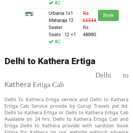
AC
Urbania 1x1
Rs.
Book
Maharaja 12
63544
Seater
Rs.
Seats : 12 +1
48880
AC
Delhi to Kathera Ertiga
Delhi to
Kathera
Ertiga Cab
Delhi To Kathera Ertiga service and Delhi to Kathera
Ertiga Cab Service provide by Guruji Travels pvt ltd.
Delhi to Kathera Ertiga or Delhi to Kathera Ertiga Cab
Available on 24 hrs. Delhi to Kathera Ertiga Cab and
Ertiga Delhi to Kathera provide with sanitizer. book
Ertiga for Kathera on our website without advance