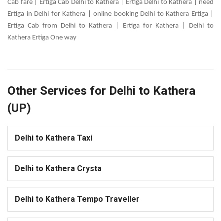
Cab fare | Ertiga Cab Delhi to Kathera | Ertiga Delhi to Kathera | need
Ertiga in Delhi for Kathera | online booking Delhi to Kathera Ertiga |
Ertiga Cab from Delhi to Kathera | Ertiga for Kathera | Delhi to
Kathera Ertiga One way
Other Services for Delhi to Kathera
(UP)
Delhi to Kathera Taxi
Delhi to Kathera Crysta
Delhi to Kathera Tempo Traveller