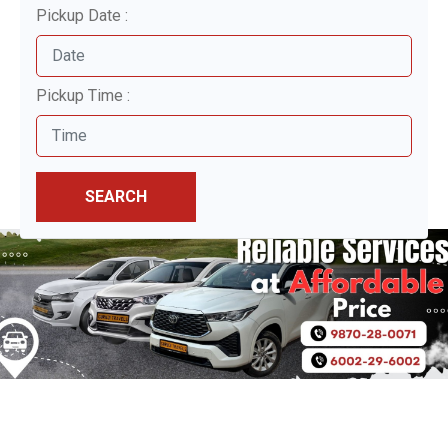
Pickup Date :
Pickup Time :
SEARCH