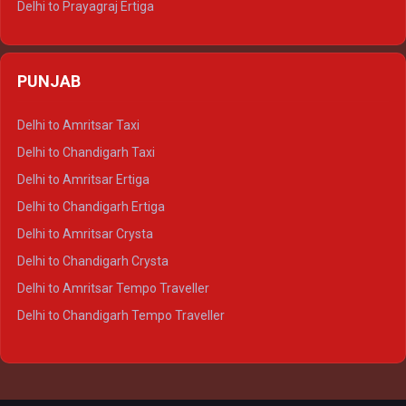
Delhi to Prayagraj Ertiga
Delhi to Varanasi Ertiga
Delhi to Agra Crysta
PUNJAB
Delhi to Lucknow Crysta
Delhi to Kanpur Crysta
Delhi to Amritsar Taxi
Delhi to Ayodhya Crysta
Delhi to Chandigarh Taxi
Delhi to Prayagraj Crysta
Delhi to Amritsar Ertiga
Delhi to Varanasi Crysta
Delhi to Chandigarh Ertiga
Delhi to Agra Tempo Traveller
Delhi to Amritsar Crysta
Delhi to Lucknow Tempo Traveller
Delhi to Chandigarh Crysta
Delhi to Kanpur Tempo Traveller
Delhi to Amritsar Tempo Traveller
Delhi to Ayodhya Tempo Traveller
Delhi to Chandigarh Tempo Traveller
Delhi to Prayagraj Tempo Traveller
Delhi to Varanasi Tempo Traveller