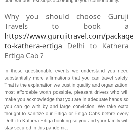
plan various rest stops according to your comfortability.
Why you should choose Guruji
Travels to book a
https://www.gurujitravel.com/package
to-kathera-ertiga
Delhi to Kathera
Ertiga Cab ?
In these questionable events we understand you need
substantially more affirmations that you can travel safely.
That is the explanation we trust in quality and organization,
most affordable worth possible, pleasant drivers who will
make you acknowledge that you are in adequate hands so
you can go with by and large conviction. We take extra
thought to sanitize our Ertiga or Ertiga Cabs before every
Delhi to Kathera Ertiga booking so you and your family will
stay secured in this pandemic.