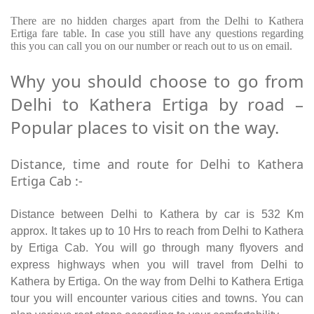
There are no hidden charges apart from the Delhi to Kathera
Ertiga fare table. In case you still have any questions regarding
this you can call you on our number or reach out to us on email.
Why you should choose to go from
Delhi to Kathera Ertiga by road –
Popular places to visit on the way.
Distance, time and route for Delhi to Kathera
Ertiga Cab :-
Distance between Delhi to Kathera by car is 532 Km
approx. It takes up to 10 Hrs to reach from Delhi to Kathera
by Ertiga Cab. You will go through many flyovers and
express highways when you will travel from Delhi to
Kathera by Ertiga. On the way from Delhi to Kathera Ertiga
tour you will encounter various cities and towns. You can