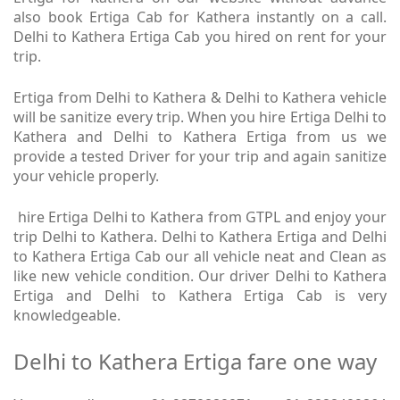
also book Ertiga Cab for Kathera instantly on a call.
Delhi to Kathera Ertiga Cab you hired on rent for your
trip.
Ertiga from Delhi to Kathera & Delhi to Kathera vehicle
will be sanitize every trip. When you hire Ertiga Delhi to
Kathera and Delhi to Kathera Ertiga from us we
provide a tested Driver for your trip and again sanitize
your vehicle properly.
hire Ertiga Delhi to Kathera from GTPL and enjoy your
trip Delhi to Kathera. Delhi to Kathera Ertiga and Delhi
to Kathera Ertiga Cab our all vehicle neat and Clean as
like new vehicle condition. Our driver Delhi to Kathera
Ertiga and Delhi to Kathera Ertiga Cab is very
knowledgeable.
Delhi to Kathera Ertiga fare one way