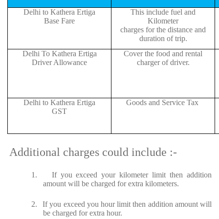
Delhi to Kathera Ertiga
This include fuel and
Base Fare
Kilometer
charges for the distance and
duration of trip.
Delhi To Kathera Ertiga
Cover the food and rental
Driver Allowance
charger of driver.
Delhi to Kathera Ertiga
Goods and Service Tax
GST
Additional charges could include :-
1.
If you exceed your kilometer limit then addition
amount will be charged for extra kilometers.
2.
If you exceed you hour limit then addition amount will
be charged for extra hour.