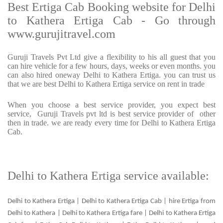
Best Ertiga Cab Booking website for Delhi
to Kathera Ertiga Cab - Go through
www.gurujitravel.com
Guruji Travels Pvt Ltd give a flexibility to his all guest that you
can hire vehicle for a few hours, days, weeks or even months. you
can also hired oneway Delhi to Kathera Ertiga. you can trust us
that we are best Delhi to Kathera Ertiga service on rent in trade
When you choose a best service provider, you expect best
service, Guruji Travels pvt ltd is best service provider of other
then in trade. we are ready every time for Delhi to Kathera Ertiga
Cab.
Delhi to Kathera Ertiga service available:
Delhi to Kathera Ertiga | Delhi to Kathera Ertiga Cab | hire Ertiga from
Delhi to Kathera | Delhi to Kathera Ertiga fare | Delhi to Kathera Ertiga