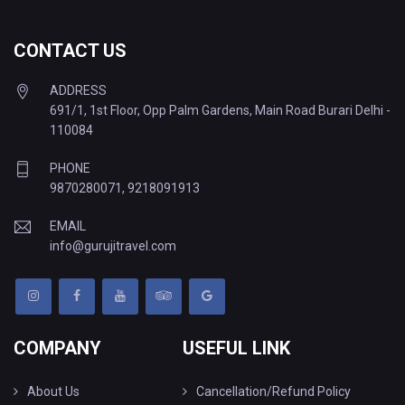
CONTACT US
ADDRESS
691/1, 1st Floor, Opp Palm Gardens, Main Road Burari Delhi -
110084
PHONE
9870280071
,
9218091913
EMAIL
info@gurujitravel.com
COMPANY
USEFUL LINK
About Us
Cancellation/Refund Policy