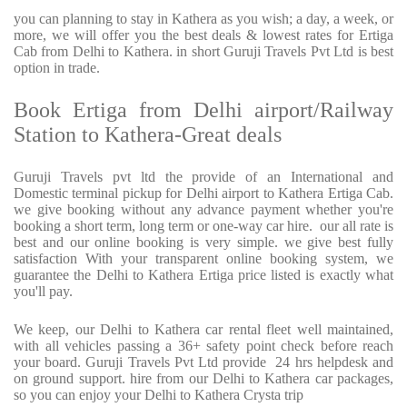
you can planning to stay in Kathera as you wish; a day, a week, or
more, we will offer you the best deals & lowest rates for Ertiga
Cab from Delhi to Kathera. in short Guruji Travels Pvt Ltd is best
option in trade.
Book Ertiga from Delhi airport/Railway
Station to Kathera-Great deals
Guruji Travels pvt ltd the provide of an International and
Domestic terminal pickup for Delhi airport to Kathera Ertiga Cab.
we give booking without any advance payment whether you're
booking a short term, long term or one-way car hire. our all rate is
best and our online booking is very simple. we give best fully
satisfaction With your transparent online booking system, we
guarantee the Delhi to Kathera Ertiga price listed is exactly what
you'll pay.
We keep, our Delhi to Kathera car rental fleet well maintained,
with all vehicles passing a 36+ safety point check before reach
your board. Guruji Travels Pvt Ltd provide 24 hrs helpdesk and
on ground support. hire from our Delhi to Kathera car packages,
so you can enjoy your Delhi to Kathera Crysta trip