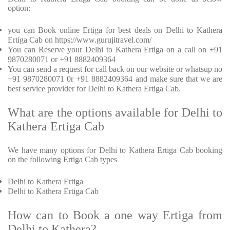
option:
you can Book online Ertiga for best deals on Delhi to Kathera
Ertiga Cab on https://www.gurujitravel.com/
You can Reserve your Delhi to Kathera Ertiga on a call on +91
9870280071 or +91 8882409364
You can send a request for call back on our website or whatsup no
+91 9870280071 0r +91 8882409364 and make sure that we are
best service provider for Delhi to Kathera Ertiga Cab.
What are the options available for Delhi to
Kathera Ertiga Cab
We have many options for Delhi to Kathera Ertiga Cab booking
on the following Ertiga Cab types
Delhi to Kathera Ertiga
Delhi to Kathera Ertiga Cab
How can to Book a one way Ertiga from
Delhi to Kathera?