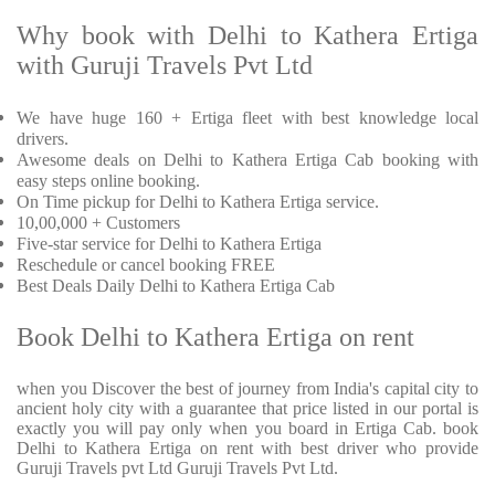
Why book with Delhi to Kathera Ertiga
with Guruji Travels Pvt Ltd
We have huge 160 + Ertiga fleet with best knowledge local
drivers.
Awesome deals on Delhi to Kathera Ertiga Cab booking with
easy steps online booking.
On Time pickup for Delhi to Kathera Ertiga service.
10,00,000 + Customers
Five-star service for Delhi to Kathera Ertiga
Reschedule or cancel booking FREE
Best Deals Daily Delhi to Kathera Ertiga Cab
Book Delhi to Kathera Ertiga on rent
when you Discover the best of journey from India's capital city to
ancient holy city with a guarantee that price listed in our portal is
exactly you will pay only when you board in Ertiga Cab. book
Delhi to Kathera Ertiga on rent with best driver who provide
Guruji Travels pvt Ltd Guruji Travels Pvt Ltd.