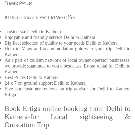
Travels Pvt Ltd
At Guruji Travels Pvt Ltd We Offer:
Trusted
staff
Delhi to Kathera
Enjoyable
and friendly service
Delhi to Kathera
Big fleet selection of quality to your needs Delhi to Kathera.
Help to Maps and accommodation guides to your trip
Delhi to
Kathera.
As a part of tourism network of local owner-operator businesses,
we provide
guarantee to you a best class, Ertiga rental for Delhi to
Kathera
Best Prices
Delhi to Kathera
24 x 7 on ground support Delhi to Kathera
Five
star customer reviews on trip advisor for Delhi to Kathera
Ertiga
Book Ertiga online booking from Delhi to
Kathera-for Local sightseeing &
Outstation Trip