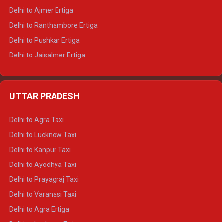
Delhi to Ajmer Ertiga
Delhi to Ranthambore Ertiga
Delhi to Pushkar Ertiga
Delhi to Jaisalmer Ertiga
Delhi to Udaipur Ertiga
Delhi to Jaipur Crysta
UTTAR PRADESH
Delhi to Ajmer Crysta
Delhi to Ranthambore Crysta
Delhi to Agra Taxi
Delhi to Pushkar Crysta
Delhi to Lucknow Taxi
Delhi to Jaisalmer Crysta
Delhi to Kanpur Taxi
Delhi to Udaipur Crysta
Delhi to Ayodhya Taxi
Delhi to Jaipur Tempo Traveller
Delhi to Prayagraj Taxi
Delhi to Ajmer Tempo Traveller
Delhi to Varanasi Taxi
Delhi to Ranthambore Tempo Traveller
Delhi to Agra Ertiga
Delhi to Pushkar Tempo Traveller