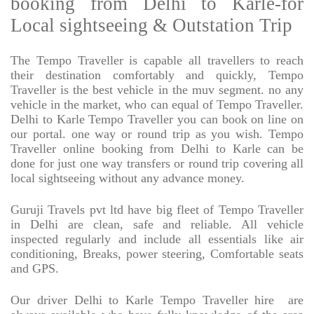
booking from Delhi to Karle-for
Local sightseeing & Outstation Trip
The Tempo Traveller is capable all travellers to reach
their destination comfortably and quickly, Tempo
Traveller is the best vehicle in the muv segment. no any
vehicle in the market, who can equal of Tempo Traveller.
Delhi to Karle Tempo Traveller you can book on line on
our portal. one way or round trip as you wish. Tempo
Traveller online booking from Delhi to Karle can be
done for just one way transfers or round trip covering all
local sightseeing without any advance money.
Guruji Travels pvt ltd have big fleet of Tempo Traveller
in Delhi are clean, safe and reliable. All vehicle
inspected regularly and include all essentials like air
conditioning, Breaks, power steering, Comfortable seats
and GPS.
Our driver Delhi to Karle Tempo Traveller hire
are