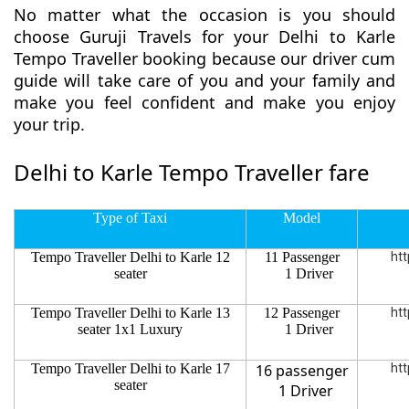
No matter what the occasion is you should
choose Guruji Travels for your Delhi to Karle
Tempo Traveller booking because our driver cum
guide will take care of you and your family and
make you feel confident and make you enjoy
your trip.
Delhi to Karle Tempo Traveller fare
Type of Taxi
Model
Tempo Traveller Delhi to Karle 12
11 Passenger
htt
seater
1 Driver
Tempo Traveller Delhi to Karle 13
12 Passenger
htt
seater 1x1 Luxury
1 Driver
Tempo Traveller Delhi to Karle 17
16 passenger
htt
seater
1 Driver