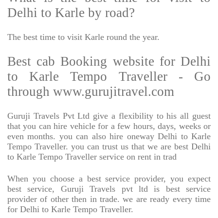
Delhi to Karle by road?
The best time to visit Karle round the year.
Best cab Booking website for Delhi
to Karle Tempo Traveller - Go
through www.gurujitravel.com
Guruji Travels Pvt Ltd give a flexibility to his all guest
that you can hire vehicle for a few hours, days, weeks or
even months. you can also hire oneway Delhi to Karle
Tempo Traveller. you can trust us that we are best Delhi
to Karle Tempo Traveller service on rent in trad
When you choose a best service provider, you expect
best service, Guruji Travels pvt ltd is best service
provider of other then in trade. we are ready every time
for Delhi to Karle Tempo Traveller.