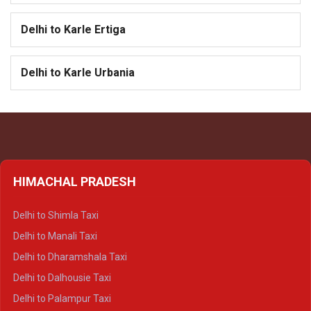
Delhi to Karle Ertiga
Delhi to Karle Urbania
HIMACHAL PRADESH
Delhi to Shimla Taxi
Delhi to Manali Taxi
Delhi to Dharamshala Taxi
Delhi to Dalhousie Taxi
Delhi to Palampur Taxi