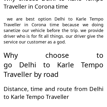
Traveller in Corona time
we are best option Delhi to Karle Tempo
Traveller in Corona time because we doing
sanetize our vehicle before the trip. we provide
driver who is for fit all things. our driver give the
service our customer as a god.
Why choose to
go Delhi to Karle Tempo
Traveller by road
Distance, time and route from Delhi
to Karle Tempo Traveller