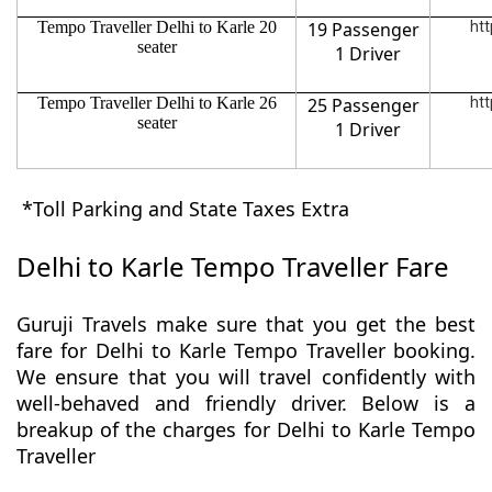
Tempo Traveller Delhi to Karle 20
19 Passenger
htt
seater
1 Driver
Tempo Traveller Delhi to Karle 26
25 Passenger
htt
seater
1 Driver
*Toll Parking and State Taxes Extra
Delhi to Karle Tempo Traveller Fare
Guruji Travels make sure that you get the best
fare for Delhi to Karle Tempo Traveller booking.
We ensure that you will travel confidently with
well-behaved and friendly driver. Below is a
breakup of the charges for Delhi to Karle Tempo
Traveller