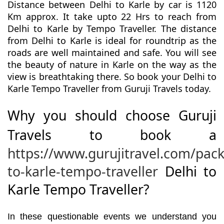
Distance between Delhi to Karle by car is 1120
Km approx. It take upto 22 Hrs to reach from
Delhi to Karle by Tempo Traveller. The distance
from Delhi to Karle is ideal for roundtrip as the
roads are well maintained and safe. You will see
the beauty of nature in Karle on the way as the
view is breathtaking there. So book your Delhi to
Karle Tempo Traveller from Guruji Travels today.
Why you should choose Guruji
Travels to book a
https://www.gurujitravel.com/pack
to-karle-tempo-traveller
Delhi to
Karle Tempo Traveller?
In these questionable events we understand you