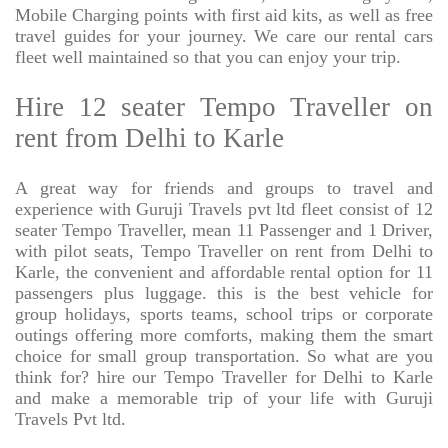
Mobile Charging points with first aid kits, as well as free
travel guides for your journey. We care our rental cars
fleet well maintained so that you can enjoy your trip.
Hire 12 seater Tempo Traveller on
rent from Delhi to Karle
A great way for friends and groups to travel and
experience with Guruji Travels pvt ltd fleet consist of 12
seater Tempo Traveller, mean 11 Passenger and 1 Driver,
with pilot seats, Tempo Traveller on rent from Delhi to
Karle, the convenient and affordable rental option for 11
passengers plus luggage. this is the best vehicle for
group holidays, sports teams, school trips or corporate
outings offering more comforts, making them the smart
choice for small group transportation. So what are you
think for? hire our Tempo Traveller for Delhi to Karle
and make a memorable trip of your life with Guruji
Travels Pvt ltd.