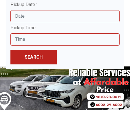
Pickup Date :
Pickup Time :
SEARCH