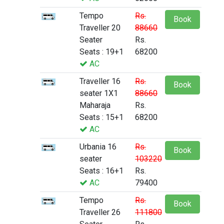
Tempo
Rs.
Book
Traveller 20
88660
Seater
Rs.
Seats : 19+1
68200
AC
Traveller 16
Rs.
Book
seater 1X1
88660
Maharaja
Rs.
Seats : 15+1
68200
AC
Urbania 16
Rs.
Book
seater
103220
Seats : 16+1
Rs.
AC
79400
Tempo
Rs.
Book
Traveller 26
111800