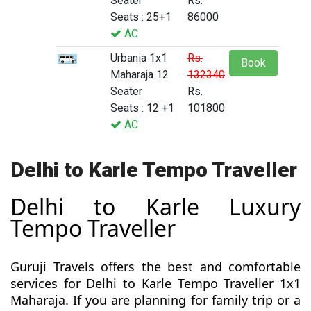
Seater
Rs.
Seats : 25+1
86000
AC
Urbania 1x1
Rs.
Book
Maharaja 12
132340
Seater
Rs.
Seats : 12 +1
101800
AC
Delhi to Karle Tempo Traveller
Delhi to Karle Luxury
Tempo Traveller
Guruji Travels offers the best and comfortable
services for Delhi to Karle Tempo Traveller 1x1
Maharaja. If you are planning for family trip or a