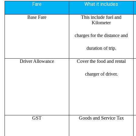
Fare
What it includes
Base Fare
This include fuel and
Kilometer
charges for the distance and
duration of trip.
Driver Allowance
Cover the food and rental
charger of driver.
GST
Goods and Service Tax