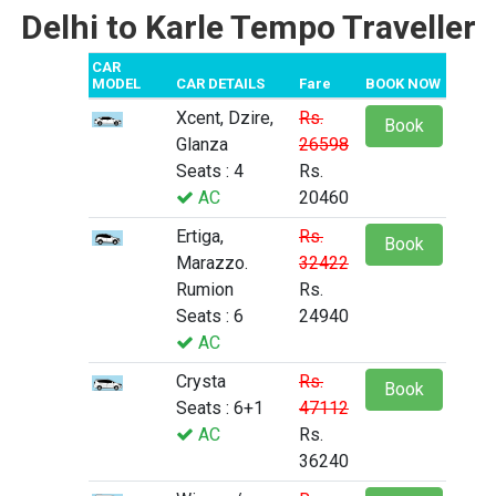
Delhi to Karle Tempo Traveller
CAR
MODEL
CAR DETAILS
Fare
BOOK NOW
Xcent, Dzire,
Rs.
Book
Glanza
26598
Seats : 4
Rs.
AC
20460
Ertiga,
Rs.
Book
Marazzo.
32422
Rumion
Rs.
Seats : 6
24940
AC
Crysta
Rs.
Book
Seats : 6+1
47112
AC
Rs.
36240