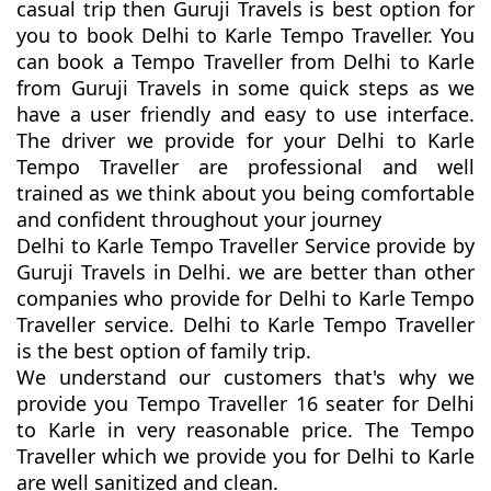
casual trip then Guruji Travels is best option for
you to book Delhi to Karle Tempo Traveller. You
can book a Tempo Traveller from Delhi to Karle
from Guruji Travels in some quick steps as we
have a user friendly and easy to use interface.
The driver we provide for your Delhi to Karle
Tempo Traveller are professional and well
trained as we think about you being comfortable
and confident throughout your journey
Delhi to Karle Tempo Traveller Service provide by
Guruji Travels in Delhi. we are better than other
companies who provide for Delhi to Karle Tempo
Traveller service. Delhi to Karle Tempo Traveller
is the best option of family trip.
We understand our customers that's why we
provide you Tempo Traveller 16 seater for Delhi
to Karle in very reasonable price. The Tempo
Traveller which we provide you for Delhi to Karle
are well sanitized and clean.