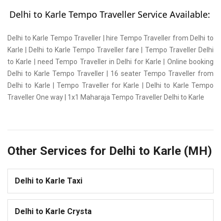
Delhi to Karle Tempo Traveller Service Available:
Delhi to Karle Tempo Traveller | hire Tempo Traveller from Delhi to
Karle | Delhi to Karle Tempo Traveller fare | Tempo Traveller Delhi
to Karle | need Tempo Traveller in Delhi for Karle | Online booking
Delhi to Karle Tempo Traveller | 16 seater Tempo Traveller from
Delhi to Karle | Tempo Traveller for Karle | Delhi to Karle Tempo
Traveller One way | 1x1 Maharaja Tempo Traveller Delhi to Karle
Other Services for Delhi to Karle (MH)
Delhi to Karle Taxi
Delhi to Karle Crysta