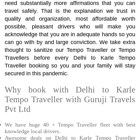
need substantially more affirmations that you can
travel safely. That is the explanation we trust in
quality and organization, most affordable worth
possible, pleasant drivers who will make you
acknowledge that you are in adequate hands so you
can go with by and large conviction. We take extra
thought to sanitize our Tempo Traveller or Tempo
Travellers before every Delhi to Karle Tempo
Traveller booking so you and your family will stay
secured in this pandemic.
Why book with Delhi to Karle
Tempo Traveller with Guruji Travels
Pvt Ltd
We have huge 40 + Tempo Traveller fleet with best
knowledge local drivers.
Awesome deals on Delhi to Karle Tempo Traveller