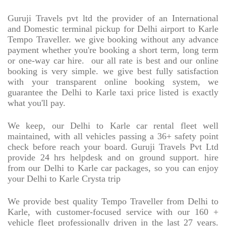
Guruji Travels pvt ltd the provider of an International
and Domestic terminal pickup for Delhi airport to Karle
Tempo Traveller. we give booking without any advance
payment whether you're booking a short term, long term
or one-way car hire.
our all rate is best and our online
booking is very simple. we give best fully satisfaction
with your transparent online booking system, we
guarantee the Delhi to Karle taxi price listed is exactly
what you'll pay.
We keep, our Delhi to Karle car rental fleet well
maintained, with all vehicles passing a 36+ safety point
check before reach your board. Guruji Travels Pvt Ltd
provide 24 hrs helpdesk and on ground support. hire
from our Delhi to Karle car packages, so you can enjoy
your Delhi to Karle Crysta trip
We provide best quality Tempo Traveller from Delhi to
Karle, with customer-focused service with our 160 +
vehicle fleet professionally driven in the last 27 years.