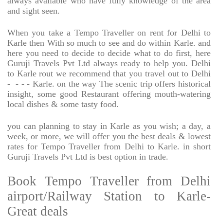
always available who have fully knowledge of the area
and sight seen.
When you take a Tempo Traveller on rent for Delhi to
Karle then With so much to see and do within Karle. and
here you need to decide to decide what to do first, here
Guruji Travels Pvt Ltd always ready to help you. Delhi
to Karle rout we recommend that you travel out to Delhi
-
- - - Karle. on the way The scenic trip offers historical
insight, some good Restaurant offering mouth-watering
local dishes & some tasty food.
you can planning to stay in Karle as you wish; a day, a
week, or more, we will offer you the best deals & lowest
rates for Tempo Traveller from Delhi to Karle. in short
Guruji Travels Pvt Ltd is best option in trade.
Book Tempo Traveller from Delhi
airport/Railway Station to Karle-
Great deals