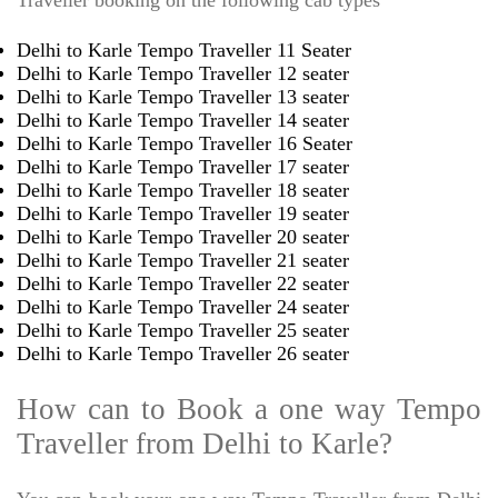
Traveller booking on the following cab types
Delhi to Karle Tempo Traveller 11 Seater
Delhi to Karle Tempo Traveller 12 seater
Delhi to Karle Tempo Traveller 13 seater
Delhi to Karle Tempo Traveller 14 seater
Delhi to Karle Tempo Traveller 16 Seater
Delhi to Karle Tempo Traveller 17 seater
Delhi to Karle Tempo Traveller 18 seater
Delhi to Karle Tempo Traveller 19 seater
Delhi to Karle Tempo Traveller 20 seater
Delhi to Karle Tempo Traveller 21 seater
Delhi to Karle Tempo Traveller 22 seater
Delhi to Karle Tempo Traveller 24 seater
Delhi to Karle Tempo Traveller 25 seater
Delhi to Karle Tempo Traveller 26 seater
How can to Book a one way Tempo
Traveller from Delhi to Karle?