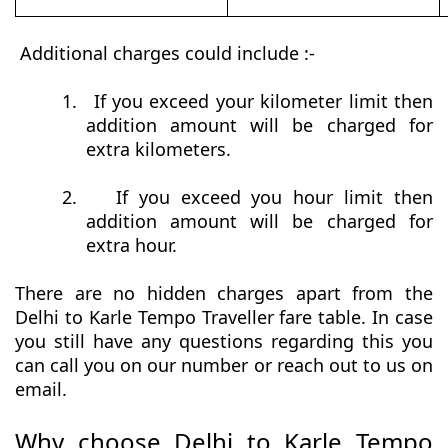
Additional charges could include :-
1.
If you exceed your kilometer limit then
addition amount will be charged for
extra kilometers.
2.
If you exceed you hour limit then
addition amount will be charged for
extra hour.
There are no hidden charges apart from the
Delhi to Karle Tempo Traveller fare table. In case
you still have any questions regarding this you
can call you on our number or reach out to us on
email.
Why choose Delhi to Karle Tempo