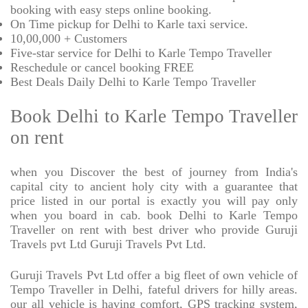
booking with easy steps online booking.
On Time pickup for Delhi to Karle taxi service.
10,00,000 + Customers
Five-star service for Delhi to Karle Tempo Traveller
Reschedule or cancel booking FREE
Best Deals Daily Delhi to Karle Tempo Traveller
Book Delhi to Karle Tempo Traveller
on rent
when you Discover the best of journey from India's
capital city to ancient holy city with a guarantee that
price listed in our portal is exactly you will pay only
when you board in cab. book Delhi to Karle Tempo
Traveller on rent with best driver who provide Guruji
Travels pvt Ltd Guruji Travels Pvt Ltd.
Guruji Travels Pvt Ltd offer a big fleet of own vehicle of
Tempo Traveller in Delhi, fateful drivers for hilly areas.
our all vehicle is having comfort, GPS tracking system,