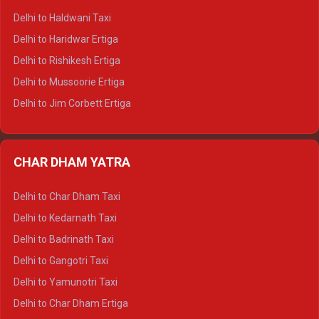
Delhi to Dharamshala Tempo Traveller
Delhi to Haldwani Taxi
Delhi to Dalhousie Tempo Traveller
Delhi to Haridwar Ertiga
Delhi to Palampur Tempo Traveller
Delhi to Rishikesh Ertiga
Delhi to Hamirpur Tempo Traveller
Delhi to Mussoorie Ertiga
Delhi to Jim Corbett Ertiga
Delhi to Nainital Ertiga
Delhi to Almora Ertiga
CHAR DHAM YATRA
Delhi to Haldwani Ertiga
Delhi to Haridwar Crysta
Delhi to Char Dham Taxi
Delhi to Rishikesh Crysta
Delhi to Kedarnath Taxi
Delhi to Mussoorie Crysta
Delhi to Badrinath Taxi
Delhi to Jim Corbett Crysta
Delhi to Gangotri Taxi
Delhi to Nainital Crysta
Delhi to Yamunotri Taxi
Delhi to Almora Crysta
Delhi to Char Dham Ertiga
Delhi to Haldwani Crysta