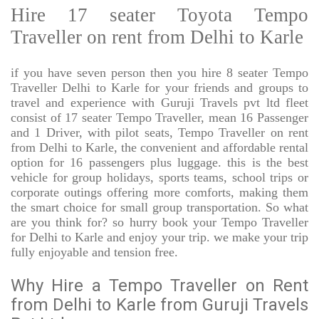
Hire 17 seater Toyota Tempo
Traveller on rent from Delhi to Karle
if you have seven person then you hire 8 seater Tempo
Traveller Delhi to Karle for your friends and groups to
travel and experience with Guruji Travels pvt ltd fleet
consist of 17 seater Tempo Traveller, mean 16 Passenger
and 1 Driver, with pilot seats, Tempo Traveller on rent
from Delhi to Karle, the convenient and affordable rental
option for 16 passengers plus luggage. this is the best
vehicle for group holidays, sports teams, school trips or
corporate outings offering more comforts, making them
the smart choice for small group transportation. So what
are you think for? so hurry book your Tempo Traveller
for Delhi to Karle and enjoy your trip. we make your trip
fully enjoyable and tension free.
Why Hire a Tempo Traveller on Rent
from Delhi to Karle from Guruji Travels