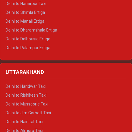
Delhi to Hamirpur Taxi
Delhi to Shimla Ertiga
Delhi to Manali Ertiga
Delhi to Dharamshala Ertiga
Delhi to Dalhousie Ertiga
Delhi to Palampur Ertiga
Delhi to Hamirpur Ertiga
Delhi to Shimla Crysta
UTTARAKHAND
Delhi to Manali Crysta
Delhi to Dharamshala Crysta
Delhi to Haridwar Taxi
Delhi to Dalhousie Crysta
Delhi to Rishikesh Taxi
Delhi to Palampur Crysta
Delhi to Mussoorie Taxi
Delhi to Hamirpur Crysta
Delhi to Jim Corbett Taxi
Delhi to Shimla Tempo Traveller
Delhi to Nainital Taxi
Delhi to Manali Tempo Traveller
Delhi to Almora Taxi