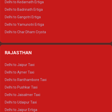
Delhi to Kedarnath Ertiga
Delhi to Haridwar Tempo Traveller
Delhi to Badrinath Ertiga
Delhi to Rishikesh Tempo Traveller
Delhi to Gangotri Ertiga
Delhi to Mussoorie Tempo Traveller
Delhi to Yamunotri Ertiga
Delhi to Jim Corbett Tempo Traveller
Delhi to Char Dham Crysta
Delhi to Nainital Tempo Traveller
Delhi to Kedarnath Crysta
Delhi to Almora Tempo Traveller
Delhi to Badrinath Crysta
Delhi to Haldwani Tempo Traveller
RAJASTHAN
Delhi to Gangotri Crysta
Delhi to Yamunotri Crysta
Delhi to Jaipur Taxi
Delhi to Char Dham Tempo Traveller
Delhi to Ajmer Taxi
Delhi to Kedarnath Tempo Traveller
Delhi to Ranthambore Taxi
Delhi to Badrinath Tempo-traveller
Delhi to Pushkar Taxi
Delhi to Gangotri Tempo Traveller
Delhi to Jaisalmer Taxi
Delhi to Yamunotri Tempo Traveller
Delhi to Udaipur Taxi
Delhi to Jaipur Ertiga