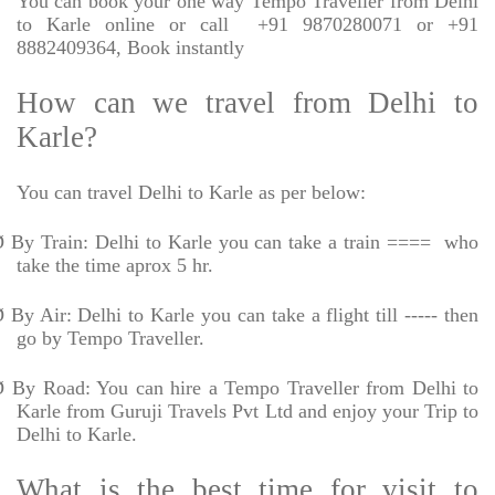
You can book your one way Tempo Traveller from Delhi
to Karle online or call
+91 9870280071 or +91
8882409364, Book instantly
How can we travel from Delhi to
Karle?
You can travel Delhi to Karle as per below:
Ø
By Train: Delhi to Karle you can take a train ====
who
take the time aprox 5 hr.
Ø
By Air: Delhi to Karle you can take a flight till ----- then
go by Tempo Traveller.
Ø
By Road: You can hire a Tempo Traveller from Delhi to
Karle from Guruji Travels Pvt Ltd and enjoy your Trip to
Delhi to Karle.
What is the best time for visit to