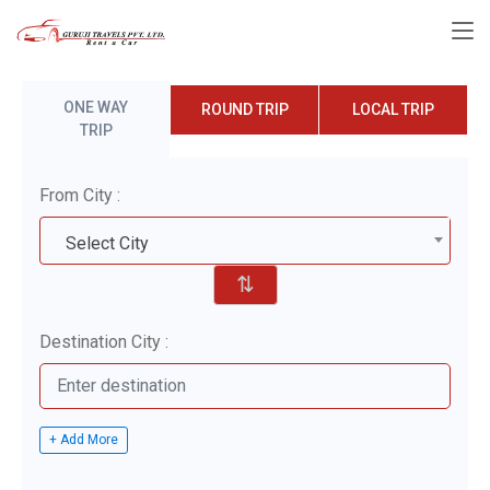
ONE WAY
ROUND TRIP
LOCAL TRIP
TRIP
From City :
Select City
⇅
Destination City :
+ Add More