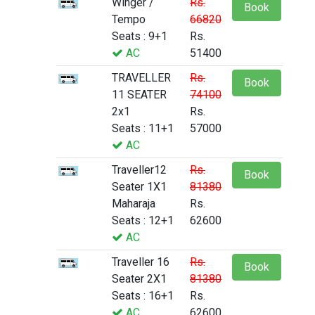
Winger /
Rs.
Book
Tempo
66820
Seats : 9+1
Rs.
AC
51400
TRAVELLER
Rs.
Book
11 SEATER
74100
2x1
Rs.
Seats : 11+1
57000
AC
Traveller12
Rs.
Book
Seater 1X1
81380
Maharaja
Rs.
Seats : 12+1
62600
AC
Traveller 16
Rs.
Book
Seater 2X1
81380
Seats : 16+1
Rs.
AC
62600