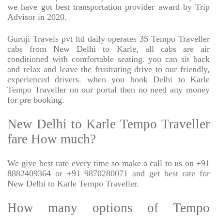
we have got best transportation provider award by Trip
Advisor in 2020.
Guruji Travels pvt ltd daily operates 35 Tempo Traveller
cabs from New Delhi to Karle, all cabs are air
conditioned with comfortable seating. you can sit back
and relax and leave the frustrating drive to our friendly,
experienced drivers. when you book Delhi to Karle
Tempo Traveller on our portal then no need any money
for pre booking.
New Delhi to Karle Tempo Traveller
fare How much?
We give best rate every time so make a call to us on +91
8882409364 or +91 9870280071 and get best rate for
New Delhi to Karle Tempo Traveller.
How many options of Tempo