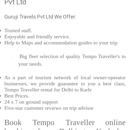
Pvt Ltd
Guruji Travels Pvt Ltd We Offer:
Trusted
staff.
Enjoyable
and friendly service.
Help to Maps and accommodation guides to your trip
.
Big fleet selection of quality Tempo Traveller's to
·
your needs.
As a part of tourism network of local owner-operator
businesses, we provide
guarantee to you a best class,
Tempo Traveller rental for Delhi to Karle
Best Prices
.
24 x 7 on ground support
Five-star
customer reviews on trip advisor
Book Tempo Traveller online