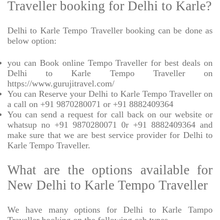
Traveller booking for Delhi to Karle?
Delhi to Karle Tempo Traveller booking can be done as
below option:
you can Book online Tempo Traveller for best deals on
Delhi to Karle Tempo Traveller on
https://www.gurujitravel.com/
You can Reserve your Delhi to Karle Tempo Traveller on
a call on +91 9870280071 or +91 8882409364
You can send a request for call back on our website or
whatsup no +91 9870280071 0r +91 8882409364 and
make sure that we are best service provider for Delhi to
Karle Tempo Traveller.
What are the options available for
New Delhi to Karle Tempo Traveller
We have many options for Delhi to Karle Tampo