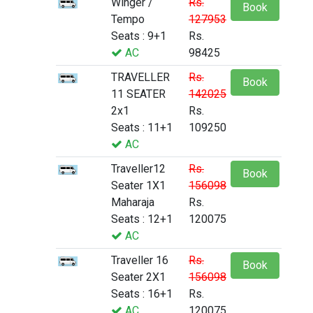
Winger /
Rs.
Book
Tempo
127953
Seats : 9+1
Rs.
AC
98425
TRAVELLER
Rs.
Book
11 SEATER
142025
2x1
Rs.
Seats : 11+1
109250
AC
Traveller12
Rs.
Book
Seater 1X1
156098
Maharaja
Rs.
Seats : 12+1
120075
AC
Traveller 16
Rs.
Book
Seater 2X1
156098
Seats : 16+1
Rs.
AC
120075