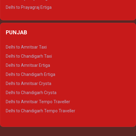
Delhi to Prayagraj Ertiga
Delhi to Varanasi Ertiga
Delhi to Agra Crysta
PUNJAB
Delhi to Lucknow Crysta
Delhi to Kanpur Crysta
Delhi to Amritsar Taxi
Delhi to Ayodhya Crysta
Delhi to Chandigarh Taxi
Delhi to Prayagraj Crysta
Delhi to Amritsar Ertiga
Delhi to Varanasi Crysta
Delhi to Chandigarh Ertiga
Delhi to Agra Tempo Traveller
Delhi to Amritsar Crysta
Delhi to Lucknow Tempo Traveller
Delhi to Chandigarh Crysta
Delhi to Kanpur Tempo Traveller
Delhi to Amritsar Tempo Traveller
Delhi to Ayodhya Tempo Traveller
Delhi to Chandigarh Tempo Traveller
Delhi to Prayagraj Tempo Traveller
Delhi to Varanasi Tempo Traveller