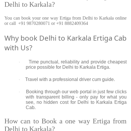
Delhi to Karkala?
You can book your one way Ertiga from Delhi to Karkala online
or call +91 9870280071 or +91 8882409364
Why book Delhi to Karkala Ertiga Cab
with Us?
Time punctual, reliability and provide cheapest
·
price possible for Delhi to Karkala Ertiga.
Travel with a professional driver cum guide.
·
Booking through our web portal in just few clicks
·
with transparent billing - only pay for what you
see, no hidden cost for Delhi to Karkala Ertiga
Cab.
How can to Book a one way Ertiga from
Delhi to Karkala?