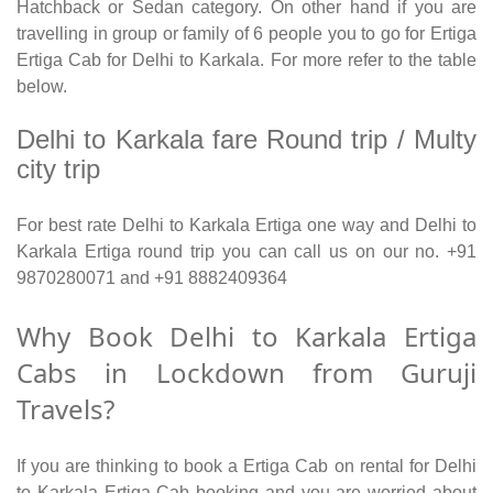
Hatchback or Sedan category. On other hand if you are
travelling in group or family of 6 people you to go for Ertiga
Ertiga Cab for Delhi to Karkala. For more refer to the table
below.
Delhi to Karkala fare Round trip / Multy
city trip
For best rate Delhi to Karkala Ertiga one way and Delhi to
Karkala Ertiga round trip you can call us on our no. +91
9870280071 and +91 8882409364
Why Book Delhi to Karkala Ertiga
Cabs in Lockdown from Guruji
Travels?
If you are thinking to book a Ertiga Cab on rental for Delhi
to Karkala Ertiga Cab booking and you are worried about