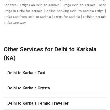
Cab fare | Ertiga Cab Delhi to Karkala | Ertiga Delhi to Karkala | need
Ertiga in Delhi for Karkala | online booking Delhi to Karkala Ertiga |
Ertiga Cab from Delhi to Karkala | Ertiga for Karkala | Delhi to Karkala
Ertiga One way
Other Services for Delhi to Karkala
(KA)
Delhi to Karkala Taxi
Delhi to Karkala Crysta
Delhi to Karkala Tempo Traveller