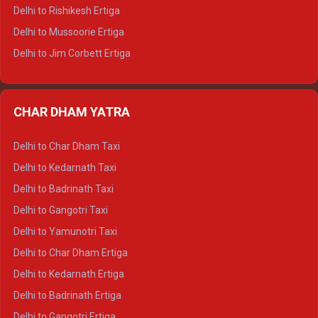
Delhi to Palampur Tempo Traveller
Delhi to Rishikesh Ertiga
Delhi to Hamirpur Tempo Traveller
Delhi to Mussoorie Ertiga
Delhi to Jim Corbett Ertiga
Delhi to Nainital Ertiga
Delhi to Almora Ertiga
CHAR DHAM YATRA
Delhi to Haldwani Ertiga
Delhi to Haridwar Crysta
Delhi to Char Dham Taxi
Delhi to Rishikesh Crysta
Delhi to Kedarnath Taxi
Delhi to Mussoorie Crysta
Delhi to Badrinath Taxi
Delhi to Jim Corbett Crysta
Delhi to Gangotri Taxi
Delhi to Nainital Crysta
Delhi to Yamunotri Taxi
Delhi to Almora Crysta
Delhi to Char Dham Ertiga
Delhi to Haldwani Crysta
Delhi to Kedarnath Ertiga
Delhi to Haridwar Tempo Traveller
Delhi to Badrinath Ertiga
Delhi to Rishikesh Tempo Traveller
Delhi to Gangotri Ertiga