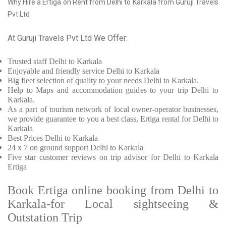
Why Hire a Ertiga on Rent from Delhi to Karkala from Guruji Travels
Pvt Ltd
At Guruji Travels Pvt Ltd We Offer:
Trusted
staff
Delhi to Karkala
Enjoyable
and friendly service
Delhi to Karkala
Big fleet selection of quality to your needs Delhi to Karkala.
Help to Maps and accommodation guides to your trip
Delhi to
Karkala.
As a part of tourism network of local owner-operator businesses,
we provide
guarantee to you a best class, Ertiga rental for Delhi to
Karkala
Best Prices
Delhi to Karkala
24 x 7 on ground support Delhi to Karkala
Five
star customer reviews on trip advisor for Delhi to Karkala
Ertiga
Book Ertiga online booking from Delhi to
Karkala-for Local sightseeing &
Outstation Trip