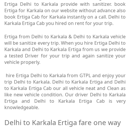
Ertiga Delhi to Karkala provide with sanitizer. book
Ertiga for Karkala on our website without advance also
book Ertiga Cab for Karkala instantly on a call. Delhi to
Karkala Ertiga Cab you hired on rent for your trip.
Ertiga from Delhi to Karkala & Delhi to Karkala vehicle
will be sanitize every trip. When you hire Ertiga Delhi to
Karkala and Delhi to Karkala Ertiga from us we provide
a tested Driver for your trip and again sanitize your
vehicle properly.
hire Ertiga Delhi to Karkala from GTPL and enjoy your
trip Delhi to Karkala. Delhi to Karkala Ertiga and Delhi
to Karkala Ertiga Cab our all vehicle neat and Clean as
like new vehicle condition. Our driver Delhi to Karkala
Ertiga and Delhi to Karkala Ertiga Cab is very
knowledgeable.
Delhi to Karkala Ertiga fare one way