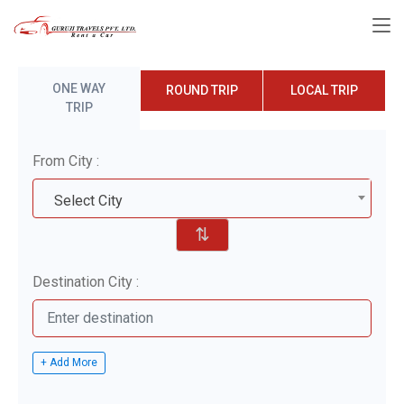
ONE WAY
ROUND TRIP
LOCAL TRIP
TRIP
From City :
Select City
⇅
Destination City :
+ Add More