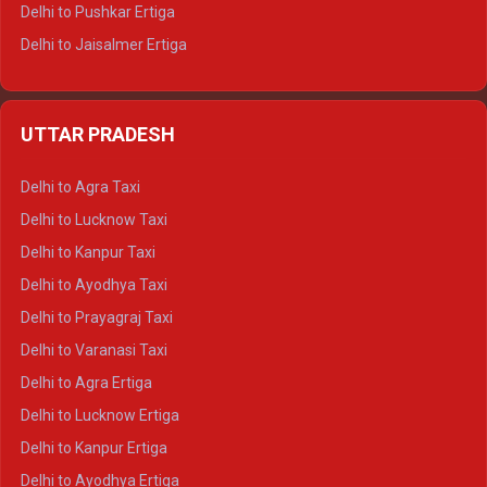
Delhi to Pushkar Ertiga
Delhi to Jaisalmer Ertiga
Delhi to Udaipur Ertiga
Delhi to Jaipur Crysta
UTTAR PRADESH
Delhi to Ajmer Crysta
Delhi to Ranthambore Crysta
Delhi to Agra Taxi
Delhi to Pushkar Crysta
Delhi to Lucknow Taxi
Delhi to Jaisalmer Crysta
Delhi to Kanpur Taxi
Delhi to Udaipur Crysta
Delhi to Ayodhya Taxi
Delhi to Jaipur Tempo Traveller
Delhi to Prayagraj Taxi
Delhi to Ajmer Tempo Traveller
Delhi to Varanasi Taxi
Delhi to Ranthambore Tempo Traveller
Delhi to Agra Ertiga
Delhi to Pushkar Tempo Traveller
Delhi to Lucknow Ertiga
Delhi to Jaisalmer Tempo Traveller
Delhi to Kanpur Ertiga
Delhi to Udaipur Tempo Traveller
Delhi to Ayodhya Ertiga