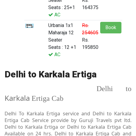
Seater
Rs.
Seats : 25+1
164375
AC
Urbania 1x1
Rs.
Book
Maharaja 12
254605
Seater
Rs.
Seats : 12 +1
195850
AC
Delhi to Karkala Ertiga
Delhi to
Karkala
Ertiga Cab
Delhi To Karkala Ertiga service and Delhi to Karkala
Ertiga Cab Service provide by Guruji Travels pvt ltd.
Delhi to Karkala Ertiga or Delhi to Karkala Ertiga Cab
Available on 24 hrs. Delhi to Karkala Ertiga Cab and