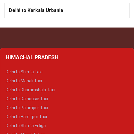
Delhi to Karkala Urbania
HIMACHAL PRADESH
Delhi to Shimla Taxi
Delhi to Manali Taxi
Delhi to Dharamshala Taxi
Delhi to Dalhousie Taxi
Delhi to Palampur Taxi
Delhi to Hamirpur Taxi
Delhi to Shimla Ertiga