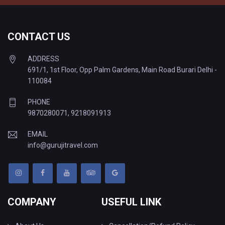
CONTACT US
ADDRESS
691/1, 1st Floor, Opp Palm Gardens, Main Road Burari Delhi -
110084
PHONE
9870280071
,
9218091913
EMAIL
info@gurujitravel.com
COMPANY
USEFUL LINK