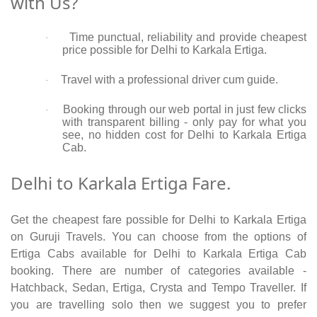
with Us?
Time punctual, reliability and provide cheapest
·
price possible for Delhi to Karkala Ertiga.
Travel with a professional driver cum guide.
·
Booking through our web portal in just few clicks
·
with transparent billing - only pay for what you
see, no hidden cost for Delhi to Karkala Ertiga
Cab.
Delhi to Karkala Ertiga Fare.
Get the cheapest fare possible for Delhi to Karkala Ertiga
on Guruji Travels. You can choose from the options of
Ertiga Cabs available for Delhi to Karkala Ertiga Cab
booking. There are number of categories available -
Hatchback, Sedan, Ertiga, Crysta and Tempo Traveller. If
you are travelling solo then we suggest you to prefer