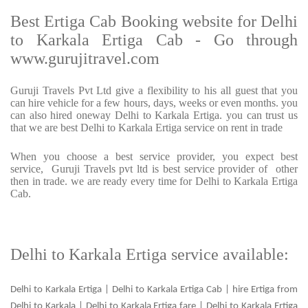
Best Ertiga Cab Booking website for Delhi
to Karkala Ertiga Cab - Go through
www.gurujitravel.com
Guruji Travels Pvt Ltd give a flexibility to his all guest that you
can hire vehicle for a few hours, days, weeks or even months. you
can also hired oneway Delhi to Karkala Ertiga. you can trust us
that we are best Delhi to Karkala Ertiga service on rent in trade
When you choose a best service provider, you expect best
service, Guruji Travels pvt ltd is best service provider of other
then in trade. we are ready every time for Delhi to Karkala Ertiga
Cab.
Delhi to Karkala Ertiga service available:
Delhi to Karkala Ertiga | Delhi to Karkala Ertiga Cab | hire Ertiga from
Delhi to Karkala | Delhi to Karkala Ertiga fare | Delhi to Karkala Ertiga