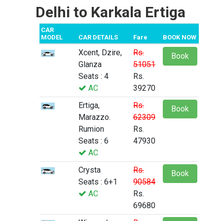
Delhi to Karkala Ertiga
CAR
MODEL
CAR DETAILS
Fare
BOOK NOW
Xcent, Dzire,
Rs.
Book
Glanza
51051
Seats : 4
Rs.
AC
39270
Ertiga,
Rs.
Book
Marazzo.
62309
Rumion
Rs.
Seats : 6
47930
AC
Crysta
Rs.
Book
Seats : 6+1
90584
AC
Rs.
69680