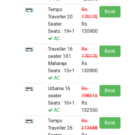
Tempo
Rs.
Book
Traveller 20
170170
Seater
Rs.
Seats : 19+1
130900
AC
Traveller 16
Rs.
Book
seater 1X1
170170
Maharaja
Rs.
Seats : 15+1
130900
AC
Urbania 16
Rs.
Book
seater
198315
Seats : 16+1
Rs.
AC
152550
Tempo
Rs.
Book
Traveller 26
213688