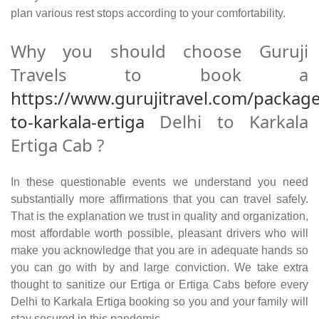
plan various rest stops according to your comfortability.
Why you should choose Guruji
Travels to book a
https://www.gurujitravel.com/package
to-karkala-ertiga
Delhi to Karkala
Ertiga Cab ?
In these questionable events we understand you need
substantially more affirmations that you can travel safely.
That is the explanation we trust in quality and organization,
most affordable worth possible, pleasant drivers who will
make you acknowledge that you are in adequate hands so
you can go with by and large conviction. We take extra
thought to sanitize our Ertiga or Ertiga Cabs before every
Delhi to Karkala Ertiga booking so you and your family will
stay secured in this pandemic.