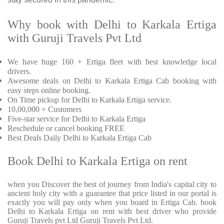
Why book with Delhi to Karkala Ertiga
with Guruji Travels Pvt Ltd
We have huge 160 + Ertiga fleet with best knowledge local
drivers.
Awesome deals on Delhi to Karkala Ertiga Cab booking with
easy steps online booking.
On Time pickup for Delhi to Karkala Ertiga service.
10,00,000 + Customers
Five-star service for Delhi to Karkala Ertiga
Reschedule or cancel booking FREE
Best Deals Daily Delhi to Karkala Ertiga Cab
Book Delhi to Karkala Ertiga on rent
when you Discover the best of journey from India's capital city to
ancient holy city with a guarantee that price listed in our portal is
exactly you will pay only when you board in Ertiga Cab. book
Delhi to Karkala Ertiga on rent with best driver who provide
Guruji Travels pvt Ltd Guruji Travels Pvt Ltd.