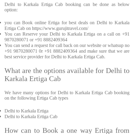
Delhi to Karkala Ertiga Cab booking can be done as below
option:
you can Book online Ertiga for best deals on Delhi to Karkala
Ertiga Cab on https://www.gurujitravel.com/
You can Reserve your Delhi to Karkala Ertiga on a call on +91
9870280071 or +91 8882409364
You can send a request for call back on our website or whatsup no
+91 9870280071 0r +91 8882409364 and make sure that we are
best service provider for Delhi to Karkala Ertiga Cab.
What are the options available for Delhi to
Karkala Ertiga Cab
We have many options for Delhi to Karkala Ertiga Cab booking
on the following Ertiga Cab types
Delhi to Karkala Ertiga
Delhi to Karkala Ertiga Cab
How can to Book a one way Ertiga from