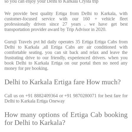
so you can enjoy your Delhi to Karkala Crysta trip
We provide best quality Ertiga from Delhi to Karkala, with
customer-focused service with our 160 + vehicle fleet
professionally driven since 27 years . we have get best
transportation provider award by Trip Advisor in 2020.
Guruji Travels pvt ltd daily operates 35 Ertiga Ertiga Cabs from
Delhi to Karkala ,all Ertiga Cabs are air conditioned with
comfortable seating. you can sit back and relax and leave the
frustrating drive to our friendly, experienced drivers. when you
book Delhi to Karkala Ertiga on our portal then no need any
money for pre booking.
Delhi to Karkala Ertiga fare How much?
Call us on +91 8882409364 or +91 9870280071 for best fare for
Delhi to Karkala Ertiga Oneway
How many options of Ertiga Cab booking
for Delhi to Karkala?