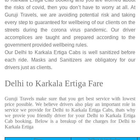
the risks of covid, then you don’t have to worry at all. At
Guruji Travels, we are avoiding potential risk and taking
every step to guaranteed for wellbeing of our clients on the
streets during the corona virus pandemic. Our driver
accomplices are taught and prepared according to the
government provided wellbeing rules.
Our Delhi to Karkala Ertiga Cabs is well sanitized before
each ride. Masks and Sanitizers are obligatory for our
drivers just as clients.
Delhi to Karkala Ertiga Fare
Guruji Travels make sure that you get best service with lowest
price possible. We believe drivers also play an important role in
service we provide for Delhi to Karkala Ertiga Cabs, thats why
we provie you friendly driver for your Delhi to Karkala Ertiga
Cab booking. Below is a breakup of the charges for Delhi to
Karkala Ertiga