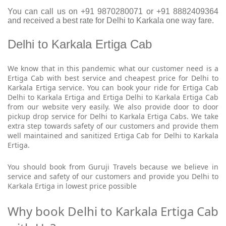
You can call us on +91 9870280071 or +91 8882409364
and received a best rate for Delhi to Karkala one way fare.
Delhi to Karkala Ertiga Cab
We know that in this pandemic what our customer need is a
Ertiga Cab with best service and cheapest price for Delhi to
Karkala Ertiga service. You can book your ride for Ertiga Cab
Delhi to Karkala Ertiga and Ertiga Delhi to Karkala Ertiga Cab
from our website very easily. We also provide door to door
pickup drop service for Delhi to Karkala Ertiga Cabs. We take
extra step towards safety of our customers and provide them
well maintained and sanitized Ertiga Cab for Delhi to Karkala
Ertiga.
You should book from Guruji Travels because we believe in
service and safety of our customers and provide you Delhi to
Karkala Ertiga in lowest price possible
Why book Delhi to Karkala Ertiga Cab