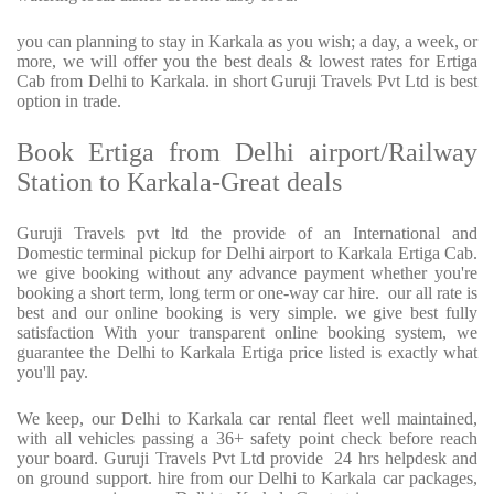
you can planning to stay in Karkala as you wish; a day, a week, or
more, we will offer you the best deals & lowest rates for Ertiga
Cab from Delhi to Karkala. in short Guruji Travels Pvt Ltd is best
option in trade.
Book Ertiga from Delhi airport/Railway
Station to Karkala-Great deals
Guruji Travels pvt ltd the provide of an International and
Domestic terminal pickup for Delhi airport to Karkala Ertiga Cab.
we give booking without any advance payment whether you're
booking a short term, long term or one-way car hire. our all rate is
best and our online booking is very simple. we give best fully
satisfaction With your transparent online booking system, we
guarantee the Delhi to Karkala Ertiga price listed is exactly what
you'll pay.
We keep, our Delhi to Karkala car rental fleet well maintained,
with all vehicles passing a 36+ safety point check before reach
your board. Guruji Travels Pvt Ltd provide 24 hrs helpdesk and
on ground support. hire from our Delhi to Karkala car packages,