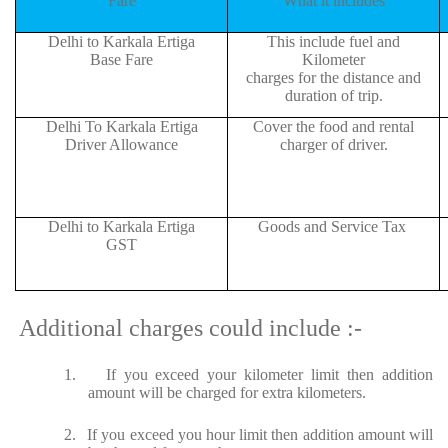
Fare
What it includes
Delhi to Karkala Ertiga
This include fuel and
Base Fare
Kilometer
charges for the distance and
duration of trip.
Delhi To Karkala Ertiga
Cover the food and rental
Driver Allowance
charger of driver.
Delhi to Karkala Ertiga
Goods and Service Tax
GST
Additional charges could include :-
1.
If you exceed your kilometer limit then addition
amount will be charged for extra kilometers.
2.
If you exceed you hour limit then addition amount will