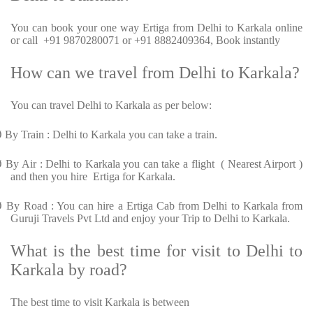
You can book your one way Ertiga from Delhi to Karkala online
or call +91 9870280071 or +91 8882409364, Book instantly
How can we travel from Delhi to Karkala?
You can travel Delhi to Karkala as per below:
Ø
By Train : Delhi to Karkala you can take a train.
Ø
By Air : Delhi to Karkala you can take a flight ( Nearest Airport )
and then you hire Ertiga for Karkala.
Ø
By Road : You can hire a Ertiga Cab from Delhi to Karkala from
Guruji Travels Pvt Ltd and enjoy your Trip to Delhi to Karkala.
What is the best time for visit to Delhi to
Karkala by road?
The best time to visit Karkala is between