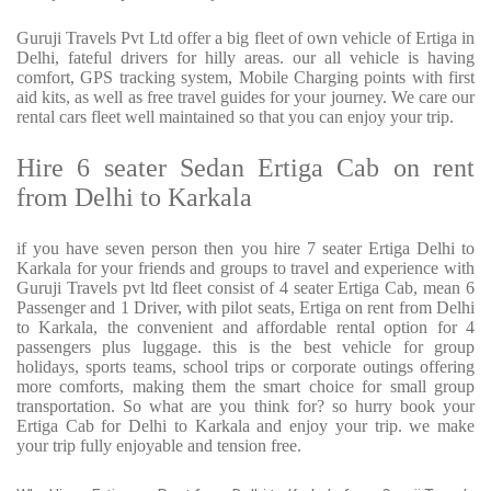
Guruji Travels Pvt Ltd offer a big fleet of own vehicle of Ertiga in
Delhi, fateful drivers for hilly areas. our all vehicle is having
comfort, GPS tracking system, Mobile Charging points with first
aid kits, as well as free travel guides for your journey. We care our
rental cars fleet well maintained so that you can enjoy your trip.
Hire 6 seater Sedan Ertiga Cab on rent
from Delhi to Karkala
if you have seven person then you hire 7 seater Ertiga Delhi to
Karkala for your friends and groups to travel and experience with
Guruji Travels pvt ltd fleet consist of 4 seater Ertiga Cab, mean 6
Passenger and 1 Driver, with pilot seats, Ertiga on rent from Delhi
to Karkala, the convenient and affordable rental option for 4
passengers plus luggage. this is the best vehicle for group
holidays, sports teams, school trips or corporate outings offering
more comforts, making them the smart choice for small group
transportation. So what are you think for? so hurry book your
Ertiga Cab for Delhi to Karkala and enjoy your trip. we make
your trip fully enjoyable and tension free.