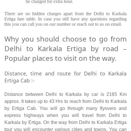
be charged for extra hour.
There are no hidden charges apart from the Delhi to Karkala
Ertiga fare table. In case you still have any questions regarding
this you can call you on our number or reach out to us on email.
Why you should choose to go from
Delhi to Karkala Ertiga by road –
Popular places to visit on the way.
Distance, time and route for Delhi to Karkala
Ertiga Cab :-
Distance between Delhi to Karkala by car is 2165 Km
approx. It takes up to 43 Hrs to reach from Delhi to Karkala
by Ertiga Cab. You will go through many flyovers and
express highways when you will travel from Delhi to
Karkala by Ertiga. On the way from Delhi to Karkala Ertiga
tour you will encounter various cities and towns. You can