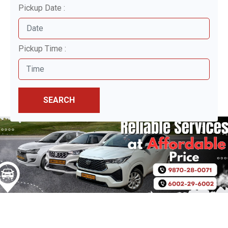
Pickup Date :
Pickup Time :
SEARCH