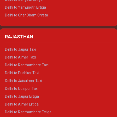
Delhi to Mussoorie Tempo Traveller
Delhi to Yamunotri Ertiga
Delhi to Jim Corbett Tempo Traveller
Delhi to Char Dham Crysta
Delhi to Nainital Tempo Traveller
Delhi to Kedarnath Crysta
Delhi to Almora Tempo Traveller
Delhi to Badrinath Crysta
Delhi to Haldwani Tempo Traveller
RAJASTHAN
Delhi to Gangotri Crysta
Delhi to Yamunotri Crysta
Delhi to Jaipur Taxi
Delhi to Char Dham Tempo Traveller
Delhi to Ajmer Taxi
Delhi to Kedarnath Tempo Traveller
Delhi to Ranthambore Taxi
Delhi to Badrinath Tempo-traveller
Delhi to Pushkar Taxi
Delhi to Gangotri Tempo Traveller
Delhi to Jaisalmer Taxi
Delhi to Yamunotri Tempo Traveller
Delhi to Udaipur Taxi
Delhi to Jaipur Ertiga
Delhi to Ajmer Ertiga
Delhi to Ranthambore Ertiga