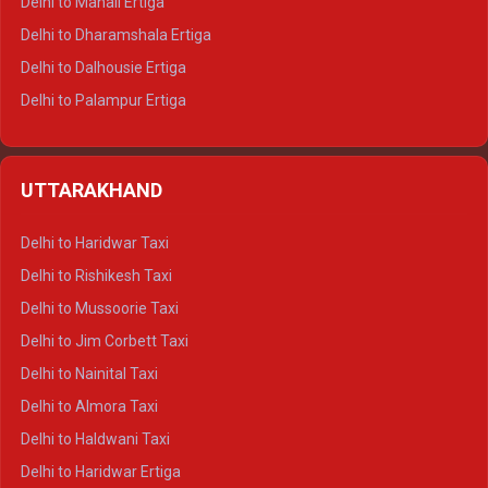
Delhi to Manali Ertiga
Delhi to Dharamshala Ertiga
Delhi to Dalhousie Ertiga
Delhi to Palampur Ertiga
Delhi to Hamirpur Ertiga
Delhi to Shimla Crysta
UTTARAKHAND
Delhi to Manali Crysta
Delhi to Dharamshala Crysta
Delhi to Haridwar Taxi
Delhi to Dalhousie Crysta
Delhi to Rishikesh Taxi
Delhi to Palampur Crysta
Delhi to Mussoorie Taxi
Delhi to Hamirpur Crysta
Delhi to Jim Corbett Taxi
Delhi to Shimla Tempo Traveller
Delhi to Nainital Taxi
Delhi to Manali Tempo Traveller
Delhi to Almora Taxi
Delhi to Dharamshala Tempo Traveller
Delhi to Haldwani Taxi
Delhi to Dalhousie Tempo Traveller
Delhi to Haridwar Ertiga