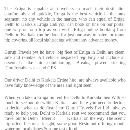
The Ertiga is capable all travellers to reach their destination
comfortably and quickly, Ertiga is the best vehicle in the muv
segment. no any vehicle in the market, who can equal of Ertiga.
Delhi to Karkala Ertiga Cab you can book on line on our portal.
one way or roun trip as you wish. Ertiga online booking from
Delhi to Karkala can be done for just one way transfers or round
trip covering all local sightseeing without any advance money.
Guruji Travels pvt ltd have big fleet of Ertiga in Delhi are clean,
safe and reliable. All vehicle inspacted regularly and include all
essentials like air conditioning, Breaks, power steering
,Comfortable seats and GPS.
Our driver Delhi to Karkala Ertiga hire are always available who
have fully knowledge of the area and sight seen.
When you take a Ertiga on rent for Delhi to Karkala then With so
much to see and do within Karkala. and here you need to decide
to decide what to do first, here Guruji Travels Pvt Ltd always
ready to help you. Delhi to Karkala rout we recommend that you
travel out to Delhi - Meerut - - - Karkala. on the way The scenic
trip offers historical insight, some good Restorant offering mouth
watering local dishes & some tasty food.