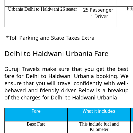
Urbania Delhi to Haldwani 26 seater
25 Passenger
htt
1 Driver
*Toll Parking and State Taxes Extra
Delhi to Haldwani Urbania Fare
Guruji Travels make sure that you get the best
fare for Delhi to Haldwani Urbania booking. We
ensure that you will travel confidently with well-
behaved and friendly driver. Below is a breakup
of the charges for Delhi to Haldwani Urbania
Fare
What it includes
Base Fare
This include fuel and
Kilometer