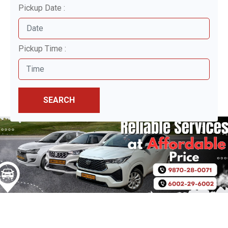
Pickup Date :
Pickup Time :
SEARCH