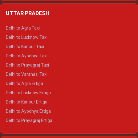
Delhi to Jaipur Crysta
UTTAR PRADESH
Delhi to Ajmer Crysta
Delhi to Ranthambore Crysta
Delhi to Agra Taxi
Delhi to Pushkar Crysta
Delhi to Lucknow Taxi
Delhi to Jaisalmer Crysta
Delhi to Kanpur Taxi
Delhi to Udaipur Crysta
Delhi to Ayodhya Taxi
Delhi to Jaipur Tempo Traveller
Delhi to Prayagraj Taxi
Delhi to Ajmer Tempo Traveller
Delhi to Varanasi Taxi
Delhi to Ranthambore Tempo Traveller
Delhi to Agra Ertiga
Delhi to Pushkar Tempo Traveller
Delhi to Lucknow Ertiga
Delhi to Jaisalmer Tempo Traveller
Delhi to Kanpur Ertiga
Delhi to Udaipur Tempo Traveller
Delhi to Ayodhya Ertiga
Delhi to Prayagraj Ertiga
Delhi to Varanasi Ertiga