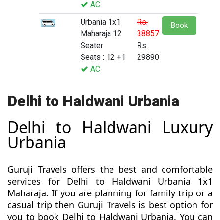
AC
Urbania 1x1
Rs.
Book
Maharaja 12
38857
Seater
Rs.
Seats : 12 +1
29890
AC
Delhi to Haldwani Urbania
Delhi to Haldwani Luxury
Urbania
Guruji Travels offers the best and comfortable
services for Delhi to Haldwani Urbania 1x1
Maharaja. If you are planning for family trip or a
casual trip then Guruji Travels is best option for
you to book Delhi to Haldwani Urbania. You can