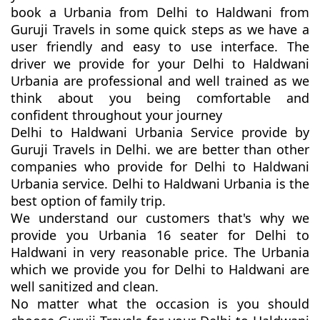
book a Urbania from Delhi to Haldwani from
Guruji Travels in some quick steps as we have a
user friendly and easy to use interface. The
driver we provide for your Delhi to Haldwani
Urbania are professional and well trained as we
think about you being comfortable and
confident throughout your journey
Delhi to Haldwani Urbania Service provide by
Guruji Travels in Delhi. we are better than other
companies who provide for Delhi to Haldwani
Urbania service. Delhi to Haldwani Urbania is the
best option of family trip.
We understand our customers that's why we
provide you Urbania 16 seater for Delhi to
Haldwani in very reasonable price. The Urbania
which we provide you for Delhi to Haldwani are
well sanitized and clean.
No matter what the occasion is you should