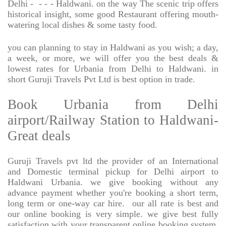
Delhi -
- - - Haldwani. on the way The scenic trip offers
historical insight, some good Restaurant offering mouth-
watering local dishes & some tasty food.
you can planning to stay in Haldwani as you wish; a day,
a week, or more, we will offer you the best deals &
lowest rates for Urbania from Delhi to Haldwani. in
short Guruji Travels Pvt Ltd is best option in trade.
Book Urbania from Delhi
airport/Railway Station to Haldwani-
Great deals
Guruji Travels pvt ltd the provider of an International
and Domestic terminal pickup for Delhi airport to
Haldwani Urbania. we give booking without any
advance payment whether you're booking a short term,
long term or one-way car hire.
our all rate is best and
our online booking is very simple. we give best fully
satisfaction with your transparent online booking system,