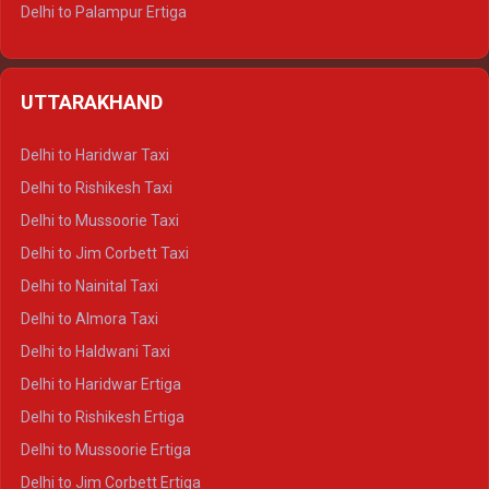
Delhi to Palampur Ertiga
Delhi to Hamirpur Ertiga
Delhi to Shimla Crysta
UTTARAKHAND
Delhi to Manali Crysta
Delhi to Dharamshala Crysta
Delhi to Haridwar Taxi
Delhi to Dalhousie Crysta
Delhi to Rishikesh Taxi
Delhi to Palampur Crysta
Delhi to Mussoorie Taxi
Delhi to Hamirpur Crysta
Delhi to Jim Corbett Taxi
Delhi to Shimla Tempo Traveller
Delhi to Nainital Taxi
Delhi to Manali Tempo Traveller
Delhi to Almora Taxi
Delhi to Dharamshala Tempo Traveller
Delhi to Haldwani Taxi
Delhi to Dalhousie Tempo Traveller
Delhi to Haridwar Ertiga
Delhi to Palampur Tempo Traveller
Delhi to Rishikesh Ertiga
Delhi to Hamirpur Tempo Traveller
Delhi to Mussoorie Ertiga
Delhi to Jim Corbett Ertiga