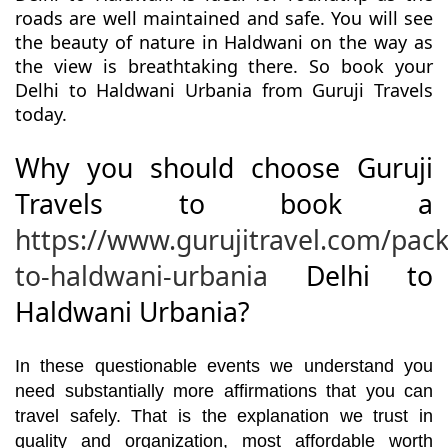
roads are well maintained and safe. You will see
the beauty of nature in Haldwani on the way as
the view is breathtaking there. So book your
Delhi to Haldwani Urbania from Guruji Travels
today.
Why you should choose Guruji
Travels to book a
https://www.gurujitravel.com/pack
to-haldwani-urbania
Delhi to
Haldwani Urbania?
In these questionable events we understand you
need substantially more affirmations that you can
travel safely. That is the explanation we trust in
quality and organization, most affordable worth