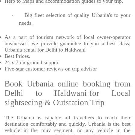
Help to Maps and accommodation guides to your trip
.
Big fleet selection of quality Urbania's to your
·
needs.
As a part of tourism network of local owner-operator
businesses, we provide
guarantee to you a best class,
Urbania rental for Delhi to Haldwani
Best Prices
.
24 x 7 on ground support
Five-star
customer reviews on trip advisor
Book Urbania online booking from
Delhi to Haldwani-for Local
sightseeing & Outstation Trip
The Urbania is capable all travellers to reach their
destination comfortably and quickly, Urbania is the best
vehicle in the muv segment. no any vehicle in the