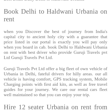
Book Delhi to Haldwani Urbania on
rent
when you Discover the best of journey from India's
capital city to ancient holy city with a guarantee that
price listed in our portal is exactly you will pay only
when you board in cab. book Delhi to Haldwani Urbania
on rent with best driver who provide Guruji Travels pvt
Ltd Guruji Travels Pvt Ltd.
Guruji Travels Pvt Ltd offer a big fleet of own vehicle of
Urbania in Delhi, fateful drivers for hilly areas. our all
vehicle is having comfort, GPS tracking system, Mobile
Charging points with first aid kits, as well as free travel
guides for your journey. We care our rental cars fleet
well maintained so that you can enjoy your trip.
Hire 12 seater Urbania on rent from