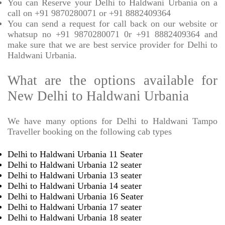
You can Reserve your Delhi to Haldwani Urbania on a
call on +91 9870280071 or +91 8882409364
You can send a request for call back on our website or
whatsup no +91 9870280071 0r +91 8882409364 and
make sure that we are best service provider for Delhi to
Haldwani Urbania.
What are the options available for
New Delhi to Haldwani Urbania
We have many options for Delhi to Haldwani Tampo
Traveller booking on the following cab types
Delhi to Haldwani Urbania 11 Seater
Delhi to Haldwani Urbania 12 seater
Delhi to Haldwani Urbania 13 seater
Delhi to Haldwani Urbania 14 seater
Delhi to Haldwani Urbania 16 Seater
Delhi to Haldwani Urbania 17 seater
Delhi to Haldwani Urbania 18 seater