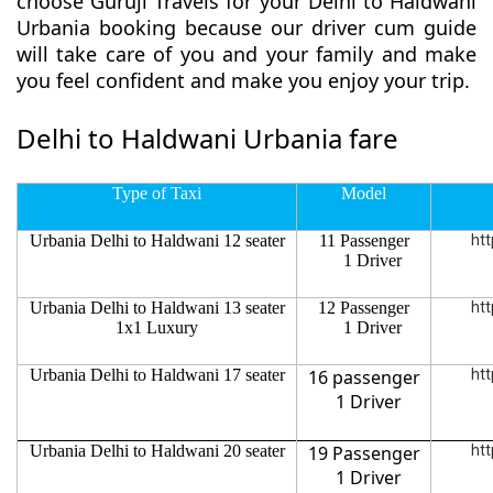
choose Guruji Travels for your Delhi to Haldwani
Urbania booking because our driver cum guide
will take care of you and your family and make
you feel confident and make you enjoy your trip.
Delhi to Haldwani Urbania fare
Type of Taxi
Model
Urbania Delhi to Haldwani 12 seater
11 Passenger
htt
1 Driver
Urbania Delhi to Haldwani 13 seater
12 Passenger
htt
1x1 Luxury
1 Driver
Urbania Delhi to Haldwani 17 seater
16 passenger
htt
1 Driver
Urbania Delhi to Haldwani 20 seater
19 Passenger
htt
1 Driver