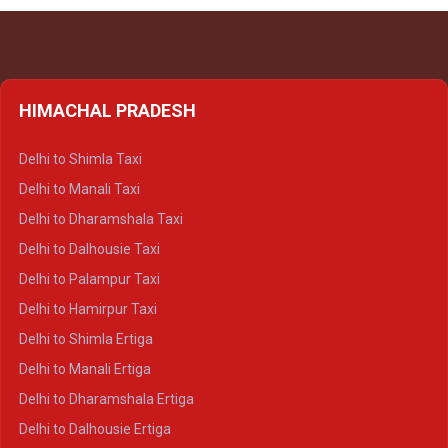
HIMACHAL PRADESH
Delhi to Shimla Taxi
Delhi to Manali Taxi
Delhi to Dharamshala Taxi
Delhi to Dalhousie Taxi
Delhi to Palampur Taxi
Delhi to Hamirpur Taxi
Delhi to Shimla Ertiga
Delhi to Manali Ertiga
Delhi to Dharamshala Ertiga
Delhi to Dalhousie Ertiga