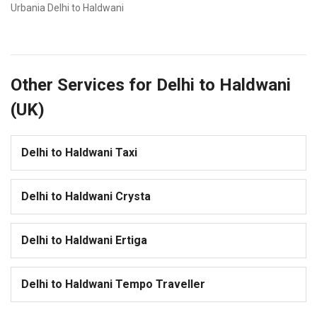
Urbania Delhi to Haldwani
Other Services for Delhi to Haldwani
(UK)
Delhi to Haldwani Taxi
Delhi to Haldwani Crysta
Delhi to Haldwani Ertiga
Delhi to Haldwani Tempo Traveller