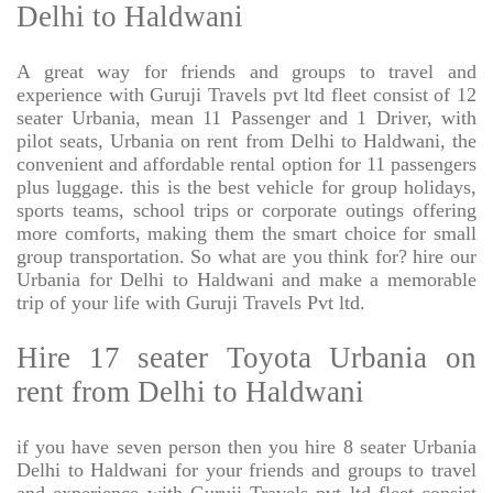
Delhi to Haldwani
A great way for friends and groups to travel and
experience with Guruji Travels pvt ltd fleet consist of 12
seater Urbania, mean 11 Passenger and 1 Driver, with
pilot seats, Urbania on rent from Delhi to Haldwani, the
convenient and affordable rental option for 11 passengers
plus luggage. this is the best vehicle for group holidays,
sports teams, school trips or corporate outings offering
more comforts, making them the smart choice for small
group transportation. So what are you think for? hire our
Urbania for Delhi to Haldwani and make a memorable
trip of your life with Guruji Travels Pvt ltd.
Hire 17 seater Toyota Urbania on
rent from Delhi to Haldwani
if you have seven person then you hire 8 seater Urbania
Delhi to Haldwani for your friends and groups to travel