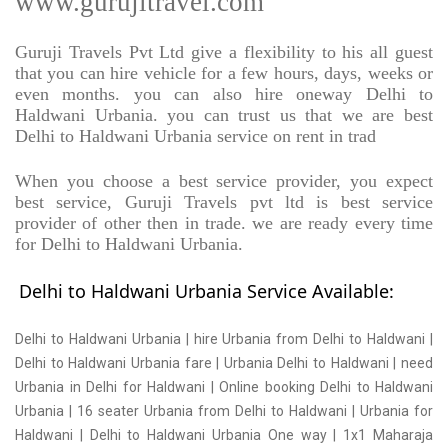
www.gurujitravel.com
Guruji Travels Pvt Ltd give a flexibility to his all guest
that you can hire vehicle for a few hours, days, weeks or
even months. you can also hire oneway Delhi to
Haldwani Urbania. you can trust us that we are best
Delhi to Haldwani Urbania service on rent in trad
When you choose a best service provider, you expect
best service, Guruji Travels pvt ltd is best service
provider of other then in trade. we are ready every time
for Delhi to Haldwani Urbania.
Delhi to Haldwani Urbania Service Available:
Delhi to Haldwani Urbania | hire Urbania from Delhi to Haldwani |
Delhi to Haldwani Urbania fare | Urbania Delhi to Haldwani | need
Urbania in Delhi for Haldwani | Online booking Delhi to Haldwani
Urbania | 16 seater Urbania from Delhi to Haldwani | Urbania for
Haldwani | Delhi to Haldwani Urbania One way | 1x1 Maharaja