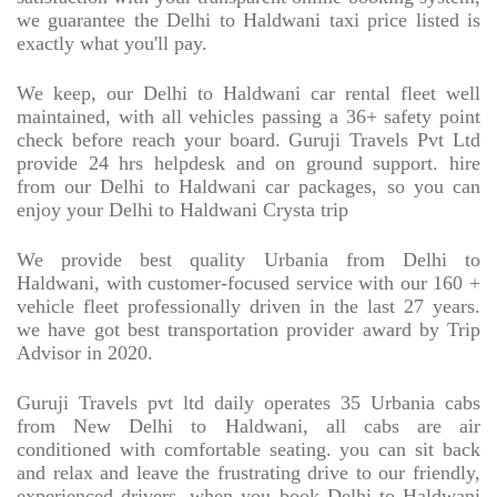
we guarantee the Delhi to Haldwani taxi price listed is
exactly what you'll pay.
We keep, our Delhi to Haldwani car rental fleet well
maintained, with all vehicles passing a 36+ safety point
check before reach your board. Guruji Travels Pvt Ltd
provide 24 hrs helpdesk and on ground support. hire
from our Delhi to Haldwani car packages, so you can
enjoy your Delhi to Haldwani Crysta trip
We provide best quality Urbania from Delhi to
Haldwani, with customer-focused service with our 160 +
vehicle fleet professionally driven in the last 27 years.
we have got best transportation provider award by Trip
Advisor in 2020.
Guruji Travels pvt ltd daily operates 35 Urbania cabs
from New Delhi to Haldwani, all cabs are air
conditioned with comfortable seating. you can sit back
and relax and leave the frustrating drive to our friendly,
experienced drivers. when you book Delhi to Haldwani