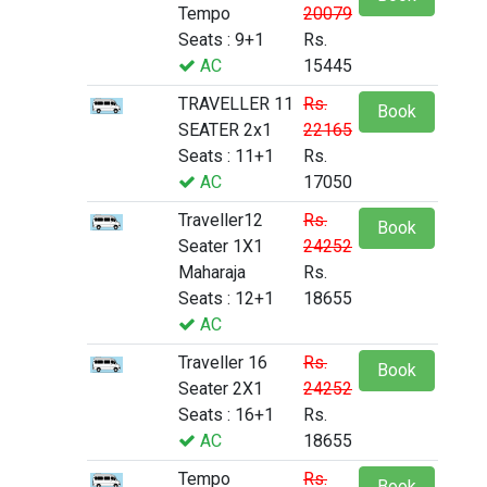
Tempo
20079
Seats : 9+1
Rs.
AC
15445
TRAVELLER 11
Rs.
Book
SEATER 2x1
22165
Seats : 11+1
Rs.
AC
17050
Traveller12
Rs.
Book
Seater 1X1
24252
Maharaja
Rs.
Seats : 12+1
18655
AC
Traveller 16
Rs.
Book
Seater 2X1
24252
Seats : 16+1
Rs.
AC
18655
Tempo
Rs.
Book