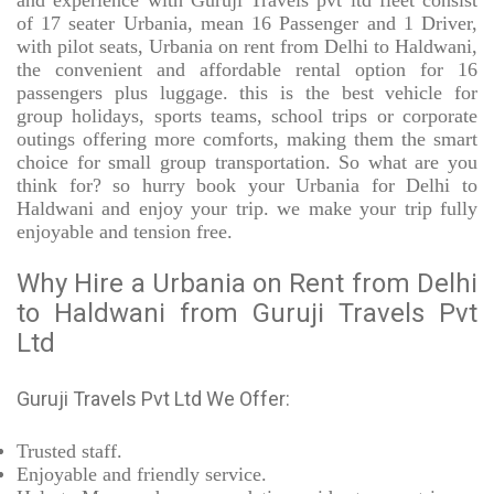
and experience with Guruji Travels pvt ltd fleet consist
of 17 seater Urbania, mean 16 Passenger and 1 Driver,
with pilot seats, Urbania on rent from Delhi to Haldwani,
the convenient and affordable rental option for 16
passengers plus luggage. this is the best vehicle for
group holidays, sports teams, school trips or corporate
outings offering more comforts, making them the smart
choice for small group transportation. So what are you
think for? so hurry book your Urbania for Delhi to
Haldwani and enjoy your trip. we make your trip fully
enjoyable and tension free.
Why Hire a Urbania on Rent from Delhi
to Haldwani from Guruji Travels Pvt
Ltd
Guruji Travels Pvt Ltd We Offer:
Trusted
staff.
Enjoyable
and friendly service.