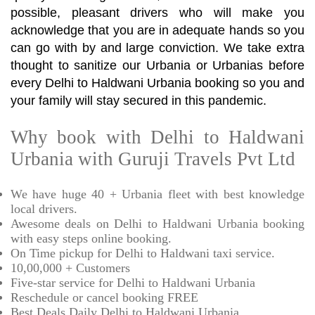
possible, pleasant drivers who will make you
acknowledge that you are in adequate hands so you
can go with by and large conviction. We take extra
thought to sanitize our Urbania or Urbanias before
every Delhi to Haldwani Urbania booking so you and
your family will stay secured in this pandemic.
Why book with Delhi to Haldwani
Urbania with Guruji Travels Pvt Ltd
We have huge 40 + Urbania fleet with best knowledge
local drivers.
Awesome deals on Delhi to Haldwani Urbania booking
with easy steps online booking.
On Time pickup for Delhi to Haldwani taxi service.
10,00,000 + Customers
Five-star service for Delhi to Haldwani Urbania
Reschedule or cancel booking FREE
Best Deals Daily Delhi to Haldwani Urbania