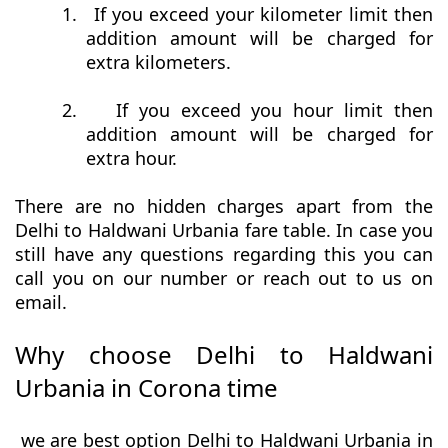
1.
If you exceed your kilometer limit then
addition amount will be charged for
extra kilometers.
2.
If you exceed you hour limit then
addition amount will be charged for
extra hour.
There are no hidden charges apart from the
Delhi to Haldwani Urbania fare table. In case you
still have any questions regarding this you can
call you on our number or reach out to us on
email.
Why choose Delhi to Haldwani
Urbania in Corona time
we are best option Delhi to Haldwani Urbania in