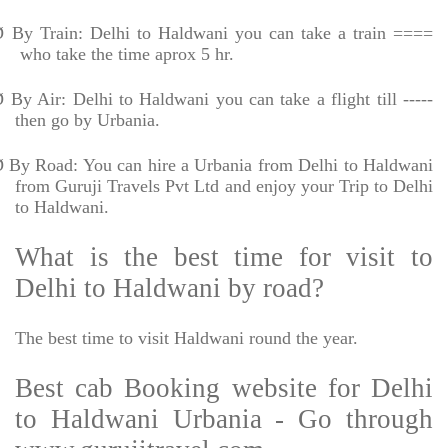
Ø
By Train: Delhi to Haldwani you can take a train ====
who take the time aprox 5 hr.
Ø
By Air: Delhi to Haldwani you can take a flight till -----
then go by Urbania.
Ø
By Road: You can hire a Urbania from Delhi to Haldwani
from Guruji Travels Pvt Ltd and enjoy your Trip to Delhi
to Haldwani.
What is the best time for visit to
Delhi to Haldwani by road?
The best time to visit Haldwani round the year.
Best cab Booking website for Delhi
to Haldwani Urbania - Go through