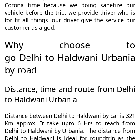
Corona time because we doing sanetize our
vehicle before the trip. we provide driver who is
for fit all things. our driver give the service our
customer as a god.
Why choose to
go Delhi to Haldwani Urbania
by road
Distance, time and route from Delhi
to Haldwani Urbania
Distance between Delhi to Haldwani by car is 321
Km approx. It take upto 6 Hrs to reach from
Delhi to Haldwani by Urbania. The distance from
Delhi to Haldwani is ideal for roundtrip as the