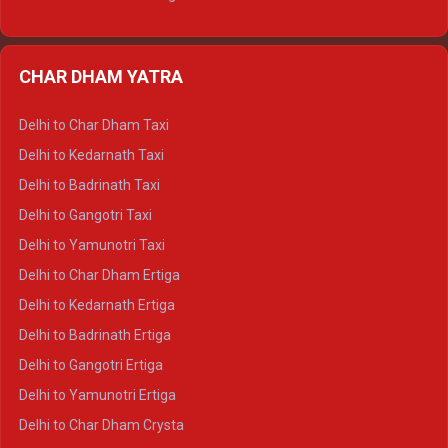
Delhi to Nainital Ertiga
Delhi to Almora Ertiga
CHAR DHAM YATRA
Delhi to Haldwani Ertiga
Delhi to Haridwar Crysta
Delhi to Char Dham Taxi
Delhi to Rishikesh Crysta
Delhi to Kedarnath Taxi
Delhi to Mussoorie Crysta
Delhi to Badrinath Taxi
Delhi to Jim Corbett Crysta
Delhi to Gangotri Taxi
Delhi to Nainital Crysta
Delhi to Yamunotri Taxi
Delhi to Almora Crysta
Delhi to Char Dham Ertiga
Delhi to Haldwani Crysta
Delhi to Kedarnath Ertiga
Delhi to Haridwar Tempo Traveller
Delhi to Badrinath Ertiga
Delhi to Rishikesh Tempo Traveller
Delhi to Gangotri Ertiga
Delhi to Mussoorie Tempo Traveller
Delhi to Yamunotri Ertiga
Delhi to Jim Corbett Tempo Traveller
Delhi to Char Dham Crysta
Delhi to Nainital Tempo Traveller