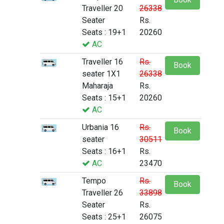
Traveller 20
26338
Seater
Rs.
Seats : 19+1
20260
AC
Traveller 16
Rs.
Book
seater 1X1
26338
Maharaja
Rs.
Seats : 15+1
20260
AC
Urbania 16
Rs.
Book
seater
30511
Seats : 16+1
Rs.
AC
23470
Tempo
Rs.
Book
Traveller 26
33898
Seater
Rs.
Seats : 25+1
26075