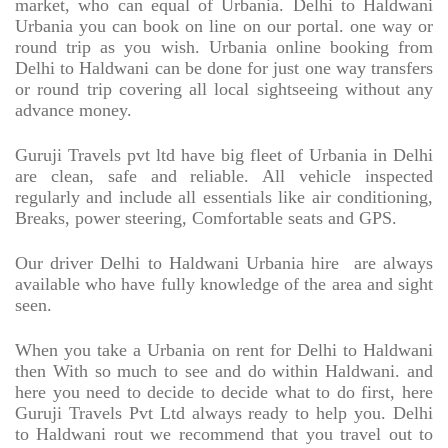
market, who can equal of Urbania. Delhi to Haldwani
Urbania you can book on line on our portal. one way or
round trip as you wish. Urbania online booking from
Delhi to Haldwani can be done for just one way transfers
or round trip covering all local sightseeing without any
advance money.
Guruji Travels pvt ltd have big fleet of Urbania in Delhi
are clean, safe and reliable. All vehicle inspected
regularly and include all essentials like air conditioning,
Breaks, power steering, Comfortable seats and GPS.
Our driver Delhi to Haldwani Urbania hire
are always
available who have fully knowledge of the area and sight
seen.
When you take a Urbania on rent for Delhi to Haldwani
then With so much to see and do within Haldwani. and
here you need to decide to decide what to do first, here
Guruji Travels Pvt Ltd always ready to help you. Delhi
to Haldwani rout we recommend that you travel out to