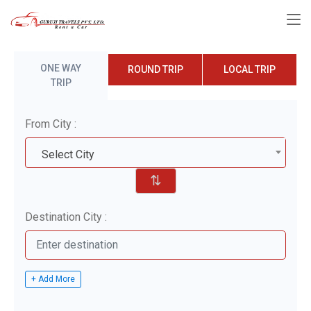
ONE WAY
ROUND TRIP
LOCAL TRIP
TRIP
From City :
Select City
⇅
Destination City :
+ Add More