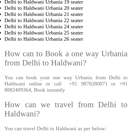
Delhi to Haldwani Urbania 19 seater
Delhi to Haldwani Urbania 20 seater
Delhi to Haldwani Urbania 21 seater
Delhi to Haldwani Urbania 22 seater
Delhi to Haldwani Urbania 24 seater
Delhi to Haldwani Urbania 25 seater
Delhi to Haldwani Urbania 26 seater
How can to Book a one way Urbania
from Delhi to Haldwani?
You can book your one way Urbania from Delhi to
Haldwani online or call
+91 9870280071 or +91
8882409364, Book instantly
How can we travel from Delhi to
Haldwani?
You can travel Delhi to Haldwani as per below: