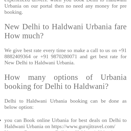
Urbania on our portal then no need any money for pre
booking.
New Delhi to Haldwani Urbania fare
How much?
We give best rate every time so make a call to us on +91
8882409364 or +91 9870280071 and get best rate for
New Delhi to Haldwani Urbania.
How many options of Urbania
booking for Delhi to Haldwani?
Delhi to Haldwani Urbania booking can be done as
below option:
you can Book online Urbania for best deals on Delhi to
Haldwani Urbania on https://www.gurujitravel.com/