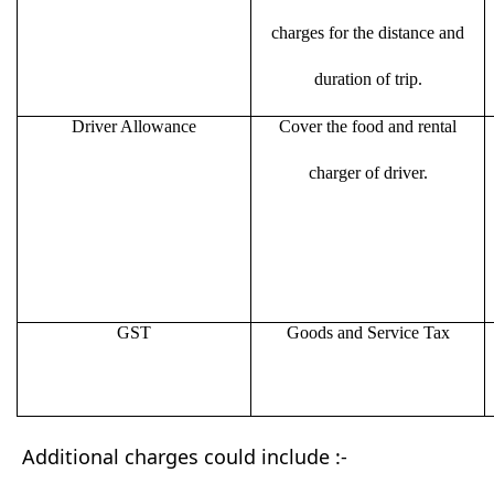
charges for the distance and
duration of trip.
Driver Allowance
Cover the food and rental
charger of driver.
GST
Goods and Service Tax
Additional charges could include :-