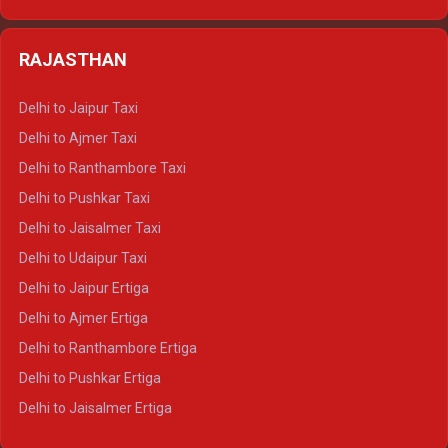
Delhi to Kedarnath Crysta
Delhi to Almora Tempo Traveller
Delhi to Badrinath Crysta
Delhi to Haldwani Tempo Traveller
RAJASTHAN
Delhi to Gangotri Crysta
Delhi to Yamunotri Crysta
Delhi to Jaipur Taxi
Delhi to Char Dham Tempo Traveller
Delhi to Ajmer Taxi
Delhi to Kedarnath Tempo Traveller
Delhi to Ranthambore Taxi
Delhi to Badrinath Tempo-traveller
Delhi to Pushkar Taxi
Delhi to Gangotri Tempo Traveller
Delhi to Jaisalmer Taxi
Delhi to Yamunotri Tempo Traveller
Delhi to Udaipur Taxi
Delhi to Jaipur Ertiga
Delhi to Ajmer Ertiga
Delhi to Ranthambore Ertiga
Delhi to Pushkar Ertiga
Delhi to Jaisalmer Ertiga
Delhi to Udaipur Ertiga