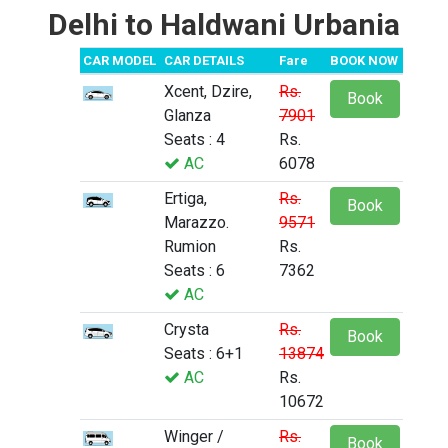
Delhi to Haldwani Urbania
CAR MODEL
CAR DETAILS
Fare
BOOK NOW
Xcent, Dzire,
Rs.
Book
Glanza
7901
Seats : 4
Rs.
AC
6078
Ertiga,
Rs.
Book
Marazzo.
9571
Rumion
Rs.
Seats : 6
7362
AC
Crysta
Rs.
Book
Seats : 6+1
13874
AC
Rs.
10672
Winger /
Rs.
Book