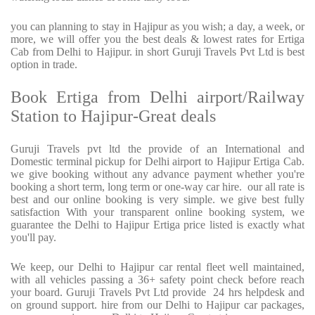
you can planning to stay in Hajipur as you wish; a day, a week, or
more, we will offer you the best deals & lowest rates for Ertiga
Cab from Delhi to Hajipur. in short Guruji Travels Pvt Ltd is best
option in trade.
Book Ertiga from Delhi airport/Railway
Station to Hajipur-Great deals
Guruji Travels pvt ltd the provide of an International and
Domestic terminal pickup for Delhi airport to Hajipur Ertiga Cab.
we give booking without any advance payment whether you're
booking a short term, long term or one-way car hire. our all rate is
best and our online booking is very simple. we give best fully
satisfaction With your transparent online booking system, we
guarantee the Delhi to Hajipur Ertiga price listed is exactly what
you'll pay.
We keep, our Delhi to Hajipur car rental fleet well maintained,
with all vehicles passing a 36+ safety point check before reach
your board. Guruji Travels Pvt Ltd provide 24 hrs helpdesk and
on ground support. hire from our Delhi to Hajipur car packages,