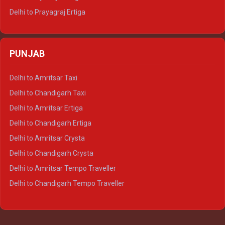
Delhi to Prayagraj Ertiga
Delhi to Varanasi Ertiga
Delhi to Agra Crysta
PUNJAB
Delhi to Lucknow Crysta
Delhi to Kanpur Crysta
Delhi to Amritsar Taxi
Delhi to Ayodhya Crysta
Delhi to Chandigarh Taxi
Delhi to Prayagraj Crysta
Delhi to Amritsar Ertiga
Delhi to Varanasi Crysta
Delhi to Chandigarh Ertiga
Delhi to Agra Tempo Traveller
Delhi to Amritsar Crysta
Delhi to Lucknow Tempo Traveller
Delhi to Chandigarh Crysta
Delhi to Kanpur Tempo Traveller
Delhi to Amritsar Tempo Traveller
Delhi to Ayodhya Tempo Traveller
Delhi to Chandigarh Tempo Traveller
Delhi to Prayagraj Tempo Traveller
Delhi to Varanasi Tempo Traveller