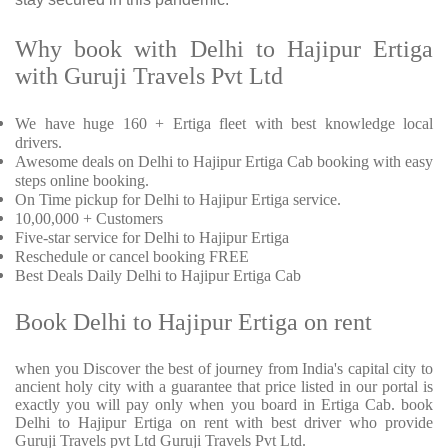
Why book with Delhi to Hajipur Ertiga
with Guruji Travels Pvt Ltd
We have huge 160 + Ertiga fleet with best knowledge local
drivers.
Awesome deals on Delhi to Hajipur Ertiga Cab booking with easy
steps online booking.
On Time pickup for Delhi to Hajipur Ertiga service.
10,00,000 + Customers
Five-star service for Delhi to Hajipur Ertiga
Reschedule or cancel booking FREE
Best Deals Daily Delhi to Hajipur Ertiga Cab
Book Delhi to Hajipur Ertiga on rent
when you Discover the best of journey from India's capital city to
ancient holy city with a guarantee that price listed in our portal is
exactly you will pay only when you board in Ertiga Cab. book
Delhi to Hajipur Ertiga on rent with best driver who provide
Guruji Travels pvt Ltd Guruji Travels Pvt Ltd.