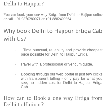
Delhi to Hajipur?
You can book your one way Ertiga from Delhi to Hajipur online
or call +91 9870280071 or +91 8882409364
Why book Delhi to Hajipur Ertiga Cab
with Us?
Time punctual, reliability and provide cheapest
·
price possible for Delhi to Hajipur Ertiga.
Travel with a professional driver cum guide.
·
Booking through our web portal in just few clicks
·
with transparent billing - only pay for what you
see, no hidden cost for Delhi to Hajipur Ertiga
Cab.
How can to Book a one way Ertiga from
Delhi to Hajipur?