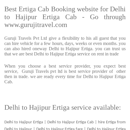
Best Ertiga Cab Booking website for Delhi
to Hajipur Ertiga Cab - Go through
www.gurujitravel.com
Guruji Travels Pvt Ltd give a flexibility to his all guest that you
can hire vehicle for a few hours, days, weeks or even months. you
can also hired oneway Delhi to Hajipur Ertiga. you can trust us
that we are best Delhi to Hajipur Ertiga service on rent in trade
When you choose a best service provider, you expect best
service, Guruji Travels pvt ltd is best service provider of other
then in trade. we are ready every time for Delhi to Hajipur Ertiga
Cab.
Delhi to Hajipur Ertiga service available:
Delhi to Hajipur Ertiga | Delhi to Hajipur Ertiga Cab | hire Ertiga from
Delhi to Hajipur | Delhi to Hajipur Ertiga fare | Delhi to Hajipur Ertiga