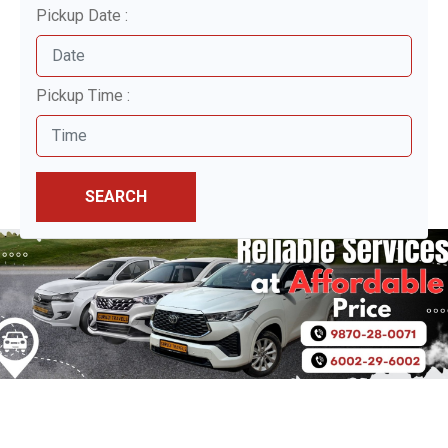
Pickup Date :
Pickup Time :
SEARCH