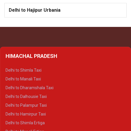
Delhi to Hajipur Urbania
HIMACHAL PRADESH
Delhi to Shimla Taxi
Delhi to Manali Taxi
Delhi to Dharamshala Taxi
Delhi to Dalhousie Taxi
Delhi to Palampur Taxi
Delhi to Hamirpur Taxi
Delhi to Shimla Ertiga