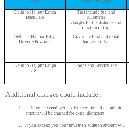
Fare
What it includes
Delhi to Hajipur Ertiga
This include fuel and
Base Fare
Kilometer
charges for the distance and
duration of trip.
Delhi To Hajipur Ertiga
Cover the food and rental
Driver Allowance
charger of driver.
Delhi to Hajipur Ertiga
Goods and Service Tax
GST
Additional charges could include :-
1.
If you exceed your kilometer limit then addition
amount will be charged for extra kilometers.
2.
If you exceed you hour limit then addition amount will