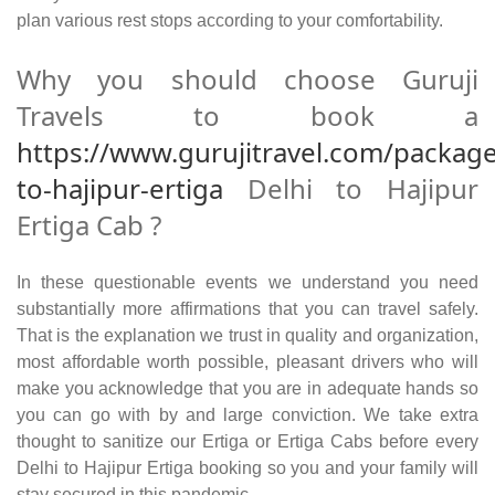
plan various rest stops according to your comfortability.
Why you should choose Guruji
Travels to book a
https://www.gurujitravel.com/package
to-hajipur-ertiga
Delhi to Hajipur
Ertiga Cab ?
In these questionable events we understand you need
substantially more affirmations that you can travel safely.
That is the explanation we trust in quality and organization,
most affordable worth possible, pleasant drivers who will
make you acknowledge that you are in adequate hands so
you can go with by and large conviction. We take extra
thought to sanitize our Ertiga or Ertiga Cabs before every
Delhi to Hajipur Ertiga booking so you and your family will
stay secured in this pandemic.