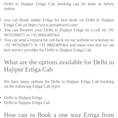
Delhi to Hajipur Ertiga Cab booking can be done as below
option:
you can Book online Ertiga for best deals on Delhi to Hajipur
Ertiga Cab on https://www.gurujitravel.com/
You can Reserve your Delhi to Hajipur Ertiga on a call on +91
9870280071 or +91 8882409364
You can send a request for call back on our website or whatsup no
+91 9870280071 0r +91 8882409364 and make sure that we are
best service provider for Delhi to Hajipur Ertiga Cab.
What are the options available for Delhi to
Hajipur Ertiga Cab
We have many options for Delhi to Hajipur Ertiga Cab booking
on the following Ertiga Cab types
Delhi to Hajipur Ertiga
Delhi to Hajipur Ertiga Cab
How can to Book a one way Ertiga from