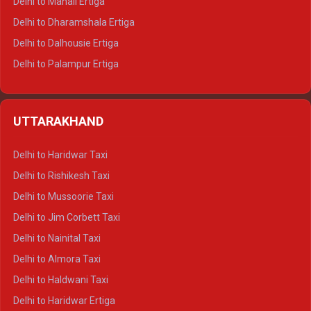
Delhi to Manali Ertiga
Delhi to Dharamshala Ertiga
Delhi to Dalhousie Ertiga
Delhi to Palampur Ertiga
Delhi to Hamirpur Ertiga
Delhi to Shimla Crysta
UTTARAKHAND
Delhi to Manali Crysta
Delhi to Dharamshala Crysta
Delhi to Haridwar Taxi
Delhi to Dalhousie Crysta
Delhi to Rishikesh Taxi
Delhi to Palampur Crysta
Delhi to Mussoorie Taxi
Delhi to Hamirpur Crysta
Delhi to Jim Corbett Taxi
Delhi to Shimla Tempo Traveller
Delhi to Nainital Taxi
Delhi to Manali Tempo Traveller
Delhi to Almora Taxi
Delhi to Dharamshala Tempo Traveller
Delhi to Haldwani Taxi
Delhi to Dalhousie Tempo Traveller
Delhi to Haridwar Ertiga