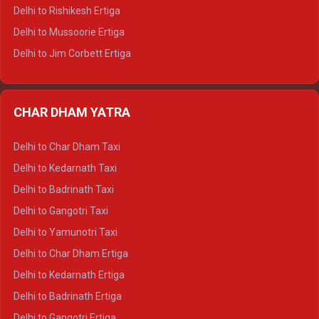
Delhi to Palampur Tempo Traveller
Delhi to Rishikesh Ertiga
Delhi to Hamirpur Tempo Traveller
Delhi to Mussoorie Ertiga
Delhi to Jim Corbett Ertiga
Delhi to Nainital Ertiga
Delhi to Almora Ertiga
CHAR DHAM YATRA
Delhi to Haldwani Ertiga
Delhi to Haridwar Crysta
Delhi to Char Dham Taxi
Delhi to Rishikesh Crysta
Delhi to Kedarnath Taxi
Delhi to Mussoorie Crysta
Delhi to Badrinath Taxi
Delhi to Jim Corbett Crysta
Delhi to Gangotri Taxi
Delhi to Nainital Crysta
Delhi to Yamunotri Taxi
Delhi to Almora Crysta
Delhi to Char Dham Ertiga
Delhi to Haldwani Crysta
Delhi to Kedarnath Ertiga
Delhi to Haridwar Tempo Traveller
Delhi to Badrinath Ertiga
Delhi to Rishikesh Tempo Traveller
Delhi to Gangotri Ertiga