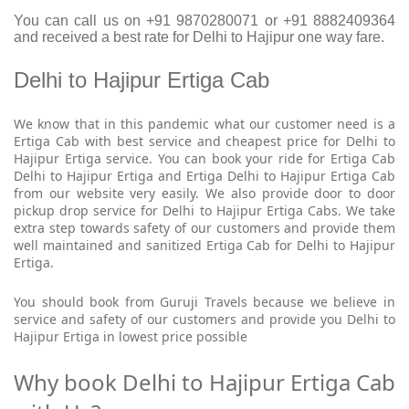
You can call us on +91 9870280071 or +91 8882409364
and received a best rate for Delhi to Hajipur one way fare.
Delhi to Hajipur Ertiga Cab
We know that in this pandemic what our customer need is a
Ertiga Cab with best service and cheapest price for Delhi to
Hajipur Ertiga service. You can book your ride for Ertiga Cab
Delhi to Hajipur Ertiga and Ertiga Delhi to Hajipur Ertiga Cab
from our website very easily. We also provide door to door
pickup drop service for Delhi to Hajipur Ertiga Cabs. We take
extra step towards safety of our customers and provide them
well maintained and sanitized Ertiga Cab for Delhi to Hajipur
Ertiga.
You should book from Guruji Travels because we believe in
service and safety of our customers and provide you Delhi to
Hajipur Ertiga in lowest price possible
Why book Delhi to Hajipur Ertiga Cab