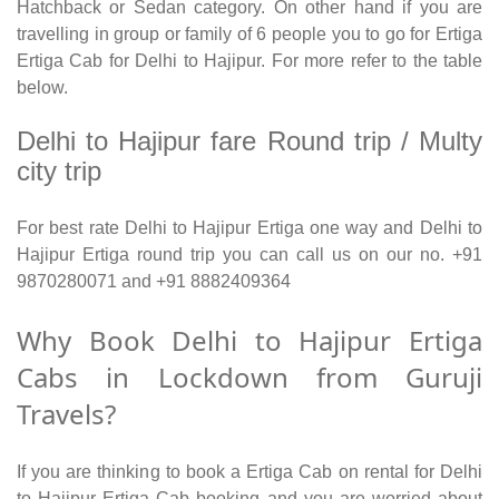
Hatchback or Sedan category. On other hand if you are
travelling in group or family of 6 people you to go for Ertiga
Ertiga Cab for Delhi to Hajipur. For more refer to the table
below.
Delhi to Hajipur fare Round trip / Multy
city trip
For best rate Delhi to Hajipur Ertiga one way and Delhi to
Hajipur Ertiga round trip you can call us on our no. +91
9870280071 and +91 8882409364
Why Book Delhi to Hajipur Ertiga
Cabs in Lockdown from Guruji
Travels?
If you are thinking to book a Ertiga Cab on rental for Delhi
to Hajipur Ertiga Cab booking and you are worried about