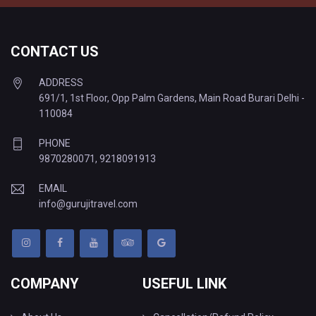
CONTACT US
ADDRESS
691/1, 1st Floor, Opp Palm Gardens, Main Road Burari Delhi -
110084
PHONE
9870280071
,
9218091913
EMAIL
info@gurujitravel.com
COMPANY
USEFUL LINK