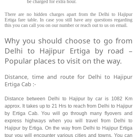
be charged for extra hour.
There are no hidden charges apart from the Delhi to Hajipur
Ertiga fare table. In case you still have any questions regarding
this you can call you on our number or reach out to us on email.
Why you should choose to go from
Delhi to Hajipur Ertiga by road –
Popular places to visit on the way.
Distance, time and route for Delhi to Hajipur
Ertiga Cab :-
Distance between Delhi to Hajipur by car is 1082 Km
approx. It takes up to 21 Hrs to reach from Delhi to Hajipur
by Ertiga Cab. You will go through many flyovers and
express highways when you will travel from Delhi to
Hajipur by Ertiga. On the way from Delhi to Hajipur Ertiga
tour you will encounter various cities and towns. You can