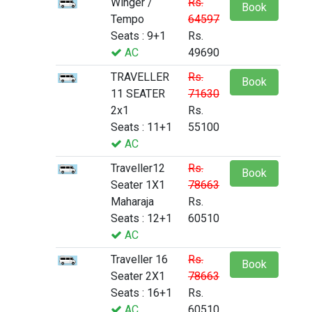
Winger /
Rs.
Book
Tempo
64597
Seats : 9+1
Rs.
AC
49690
TRAVELLER
Rs.
Book
11 SEATER
71630
2x1
Rs.
Seats : 11+1
55100
AC
Traveller12
Rs.
Book
Seater 1X1
78663
Maharaja
Rs.
Seats : 12+1
60510
AC
Traveller 16
Rs.
Book
Seater 2X1
78663
Seats : 16+1
Rs.
AC
60510