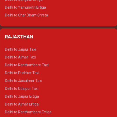
Delhi to Mussoorie Tempo Traveller
Delhi to Yamunotri Ertiga
Delhi to Jim Corbett Tempo Traveller
Delhi to Char Dham Crysta
Delhi to Nainital Tempo Traveller
Delhi to Kedarnath Crysta
Delhi to Almora Tempo Traveller
Delhi to Badrinath Crysta
Delhi to Haldwani Tempo Traveller
RAJASTHAN
Delhi to Gangotri Crysta
Delhi to Yamunotri Crysta
Delhi to Jaipur Taxi
Delhi to Char Dham Tempo Traveller
Delhi to Ajmer Taxi
Delhi to Kedarnath Tempo Traveller
Delhi to Ranthambore Taxi
Delhi to Badrinath Tempo-traveller
Delhi to Pushkar Taxi
Delhi to Gangotri Tempo Traveller
Delhi to Jaisalmer Taxi
Delhi to Yamunotri Tempo Traveller
Delhi to Udaipur Taxi
Delhi to Jaipur Ertiga
Delhi to Ajmer Ertiga
Delhi to Ranthambore Ertiga