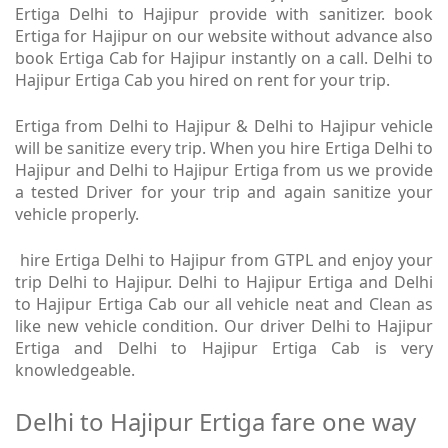
Ertiga Delhi to Hajipur provide with sanitizer. book
Ertiga for Hajipur on our website without advance also
book Ertiga Cab for Hajipur instantly on a call. Delhi to
Hajipur Ertiga Cab you hired on rent for your trip.
Ertiga from Delhi to Hajipur & Delhi to Hajipur vehicle
will be sanitize every trip. When you hire Ertiga Delhi to
Hajipur and Delhi to Hajipur Ertiga from us we provide
a tested Driver for your trip and again sanitize your
vehicle properly.
hire Ertiga Delhi to Hajipur from GTPL and enjoy your
trip Delhi to Hajipur. Delhi to Hajipur Ertiga and Delhi
to Hajipur Ertiga Cab our all vehicle neat and Clean as
like new vehicle condition. Our driver Delhi to Hajipur
Ertiga and Delhi to Hajipur Ertiga Cab is very
knowledgeable.
Delhi to Hajipur Ertiga fare one way