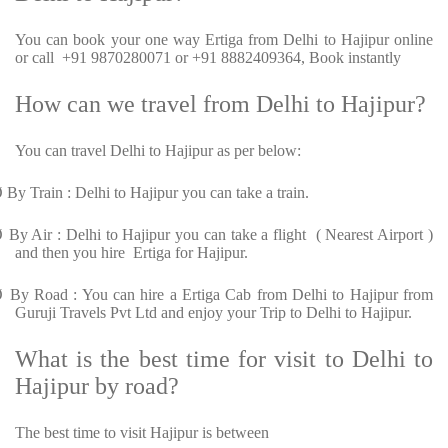
You can book your one way Ertiga from Delhi to Hajipur online
or call +91 9870280071 or +91 8882409364, Book instantly
How can we travel from Delhi to Hajipur?
You can travel Delhi to Hajipur as per below:
Ø
By Train : Delhi to Hajipur you can take a train.
Ø
By Air : Delhi to Hajipur you can take a flight ( Nearest Airport )
and then you hire Ertiga for Hajipur.
Ø
By Road : You can hire a Ertiga Cab from Delhi to Hajipur from
Guruji Travels Pvt Ltd and enjoy your Trip to Delhi to Hajipur.
What is the best time for visit to Delhi to
Hajipur by road?
The best time to visit Hajipur is between