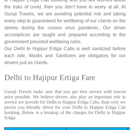
the risks of covid, then you don’t have to worry at all. At
Guruji Travels, we are avoiding potential risk and taking
every step to guaranteed for wellbeing of our clients on the
streets during the corona virus pandemic. Our driver
accomplices are taught and prepared according to the
government provided wellbeing rules.
Our Delhi to Hajipur Ertiga Cabs is well sanitized before
each ride. Masks and Sanitizers are obligatory for our
drivers just as clients.
Delhi to Hajipur Ertiga Fare
Guruji Travels make sure that you get best service with lowest
price possible. We believe drivers also play an important role in
service we provide for Delhi to Hajipur Ertiga Cabs, thats why we
provie you friendly driver for your Delhi to Hajipur Ertiga Cab
booking. Below is a breakup of the charges for Delhi to Hajipur
Ertiga