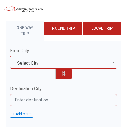
ONE WAY
ROUND TRIP
LOCAL TRIP
TRIP
From City :
Select City
⇅
Destination City :
+ Add More