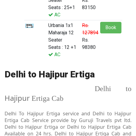
Seater
Rs.
Seats : 25+1
83150
AC
Urbania 1x1
Rs.
Book
Maharaja 12
127894
Seater
Rs.
Seats : 12 +1
98380
AC
Delhi to Hajipur Ertiga
Delhi to
Hajipur
Ertiga Cab
Delhi To Hajipur Ertiga service and Delhi to Hajipur
Ertiga Cab Service provide by Guruji Travels pvt ltd.
Delhi to Hajipur Ertiga or Delhi to Hajipur Ertiga Cab
Available on 24 hrs. Delhi to Hajipur Ertiga Cab and