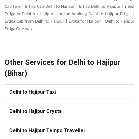
Cab fare | Ertiga Cab Delhi to Hajipur | Ertiga Delhi to Hajipur | need
Ertiga in Delhi for Hajipur | online booking Delhi to Hajipur Ertiga |
Ertiga Cab from Delhi to Hajipur | Ertiga for Hajipur | Delhi to Hajipur
Ertiga One way
Other Services for Delhi to Hajipur
(Bihar)
Delhi to Hajipur Taxi
Delhi to Hajipur Crysta
Delhi to Hajipur Tempo Traveller