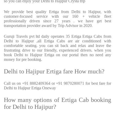
so you can enjoy your Delhi to Hajipur Crysta trip
We provide best quality Ertiga from Delhi to Hajipur, with
customer-focused service with our 160 + vehicle fleet
professionally driven since 27 years . we have get best
transportation provider award by Trip Advisor in 2020.
Guruji Travels pvt ltd daily operates 35 Ertiga Ertiga Cabs from
Delhi to Hajipur ,all Ertiga Cabs are air conditioned with
comfortable seating. you can sit back and relax and leave the
frustrating drive to our friendly, experienced drivers. when you
book Delhi to Hajipur Ertiga on our portal then no need any
money for pre booking.
Delhi to Hajipur Ertiga fare How much?
Call us on +91 8882409364 or +91 9870280071 for best fare for
Delhi to Hajipur Ertiga Oneway
How many options of Ertiga Cab booking
for Delhi to Hajipur?