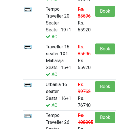
Tempo
Rs.
Book
Traveller 20
85696
Seater
Rs.
Seats : 19+1
65920
AC
Traveller 16
Rs.
Book
seater 1X1
85696
Maharaja
Rs.
Seats : 15+1
65920
AC
Urbania 16
Rs.
Book
seater
99762
Seats : 16+1
Rs.
AC
76740
Tempo
Rs.
Book
Traveller 26
108095