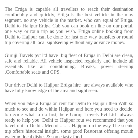
The Ertiga is capable all travellers to reach their destination
comfortably and quickly, Ertiga is the best vehicle in the muv
segment. no any vehicle in the market, who can equal of Ertiga.
Delhi to Hajipur Ertiga Cab you can book on line on our portal.
one way or roun trip as you wish. Ertiga online booking from
Delhi to Hajipur can be done for just one way transfers or round
trip covering all local sightseeing without any advance money.
Guruji Travels pvt ltd have big fleet of Ertiga in Delhi are clean,
safe and reliable. All vehicle inspacted regularly and include all
essentials like air conditioning, Breaks, power steering
,Comfortable seats and GPS.
Our driver Delhi to Hajipur Ertiga hire are always available who
have fully knowledge of the area and sight seen.
When you take a Ertiga on rent for Delhi to Hajipur then With so
much to see and do within Hajipur. and here you need to decide
to decide what to do first, here Guruji Travels Pvt Ltd always
ready to help you. Delhi to Hajipur rout we recommend that you
travel out to Delhi - Meerut - - - Hajipur. on the way The scenic
trip offers historical insight, some good Restorant offering mouth
watering local dishes & some tasty food.