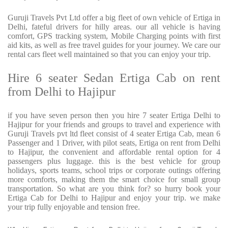
Guruji Travels Pvt Ltd offer a big fleet of own vehicle of Ertiga in
Delhi, fateful drivers for hilly areas. our all vehicle is having
comfort, GPS tracking system, Mobile Charging points with first
aid kits, as well as free travel guides for your journey. We care our
rental cars fleet well maintained so that you can enjoy your trip.
Hire 6 seater Sedan Ertiga Cab on rent
from Delhi to Hajipur
if you have seven person then you hire 7 seater Ertiga Delhi to
Hajipur for your friends and groups to travel and experience with
Guruji Travels pvt ltd fleet consist of 4 seater Ertiga Cab, mean 6
Passenger and 1 Driver, with pilot seats, Ertiga on rent from Delhi
to Hajipur, the convenient and affordable rental option for 4
passengers plus luggage. this is the best vehicle for group
holidays, sports teams, school trips or corporate outings offering
more comforts, making them the smart choice for small group
transportation. So what are you think for? so hurry book your
Ertiga Cab for Delhi to Hajipur and enjoy your trip. we make
your trip fully enjoyable and tension free.