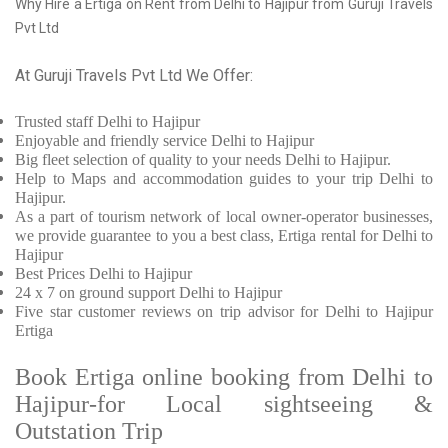
Why Hire a Ertiga on Rent from Delhi to Hajipur from Guruji Travels
Pvt Ltd
At Guruji Travels Pvt Ltd We Offer:
Trusted
staff
Delhi to Hajipur
Enjoyable
and friendly service
Delhi to Hajipur
Big fleet selection of quality to your needs Delhi to Hajipur.
Help to Maps and accommodation guides to your trip
Delhi to
Hajipur.
As a part of tourism network of local owner-operator businesses,
we provide
guarantee to you a best class, Ertiga rental for Delhi to
Hajipur
Best Prices
Delhi to Hajipur
24 x 7 on ground support Delhi to Hajipur
Five
star customer reviews on trip advisor for Delhi to Hajipur
Ertiga
Book Ertiga online booking from Delhi to
Hajipur-for Local sightseeing &
Outstation Trip