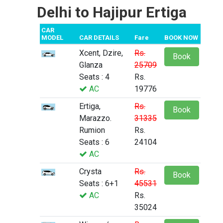
Delhi to Hajipur Ertiga
CAR
MODEL
CAR DETAILS
Fare
BOOK NOW
Xcent, Dzire,
Rs.
Book
Glanza
25709
Seats : 4
Rs.
AC
19776
Ertiga,
Rs.
Book
Marazzo.
31335
Rumion
Rs.
Seats : 6
24104
AC
Crysta
Rs.
Book
Seats : 6+1
45531
AC
Rs.
35024