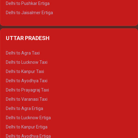
Delhi to Pushkar Ertiga
Delhi to Jaisalmer Ertiga
Delhi to Udaipur Ertiga
Delhi to Jaipur Crysta
UTTAR PRADESH
Delhi to Ajmer Crysta
Delhi to Ranthambore Crysta
Delhi to Agra Taxi
Delhi to Pushkar Crysta
Delhi to Lucknow Taxi
Delhi to Jaisalmer Crysta
Delhi to Kanpur Taxi
Delhi to Udaipur Crysta
Delhi to Ayodhya Taxi
Delhi to Jaipur Tempo Traveller
Delhi to Prayagraj Taxi
Delhi to Ajmer Tempo Traveller
Delhi to Varanasi Taxi
Delhi to Ranthambore Tempo Traveller
Delhi to Agra Ertiga
Delhi to Pushkar Tempo Traveller
Delhi to Lucknow Ertiga
Delhi to Jaisalmer Tempo Traveller
Delhi to Kanpur Ertiga
Delhi to Udaipur Tempo Traveller
Delhi to Ayodhya Ertiga