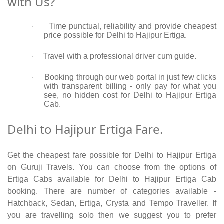
with Us?
Time punctual, reliability and provide cheapest
·
price possible for Delhi to Hajipur Ertiga.
Travel with a professional driver cum guide.
·
Booking through our web portal in just few clicks
·
with transparent billing - only pay for what you
see, no hidden cost for Delhi to Hajipur Ertiga
Cab.
Delhi to Hajipur Ertiga Fare.
Get the cheapest fare possible for Delhi to Hajipur Ertiga
on Guruji Travels. You can choose from the options of
Ertiga Cabs available for Delhi to Hajipur Ertiga Cab
booking. There are number of categories available -
Hatchback, Sedan, Ertiga, Crysta and Tempo Traveller. If
you are travelling solo then we suggest you to prefer