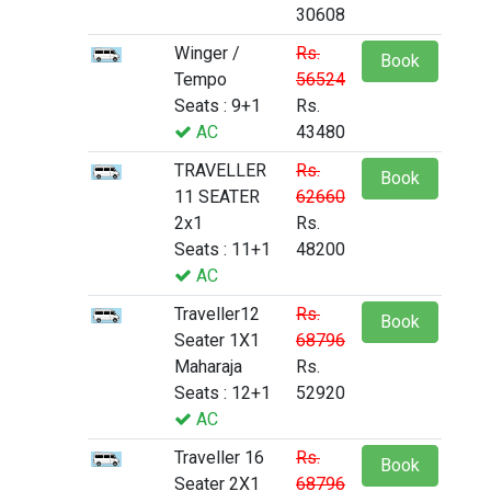
30608
Winger /
Rs.
Book
Tempo
56524
Seats : 9+1
Rs.
AC
43480
TRAVELLER
Rs.
Book
11 SEATER
62660
2x1
Rs.
Seats : 11+1
48200
AC
Traveller12
Rs.
Book
Seater 1X1
68796
Maharaja
Rs.
Seats : 12+1
52920
AC
Traveller 16
Rs.
Book
Seater 2X1
68796