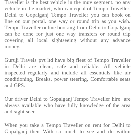
Traveller is the best vehicle in the muv segment. no any
vehicle in the market, who can equal of Tempo Traveller.
Delhi to Gopalganj Tempo Traveller you can book on
line on our portal. one way or round trip as you wish.
Tempo Traveller online booking from Delhi to Gopalganj
can be done for just one way transfers or round trip
covering all local sightseeing without any advance
money.
Guruji Travels pvt ltd have big fleet of Tempo Traveller
in Delhi are clean, safe and reliable. All vehicle
inspected regularly and include all essentials like air
conditioning, Breaks, power steering, Comfortable seats
and GPS.
Our driver Delhi to Gopalganj Tempo Traveller hire
are
always available who have fully knowledge of the area
and sight seen.
When you take a Tempo Traveller on rent for Delhi to
Gopalganj then With so much to see and do within