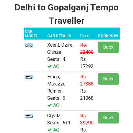
Delhi to Gopalganj Tempo
Traveller
CAR
MODEL
CAR DETAILS
Fare
BOOK NOW
Xcent, Dzire,
Rs.
Book
Glanza
22480
Seats : 4
Rs.
AC
17292
Ertiga,
Rs.
Book
Marazzo.
27388
Rumion
Rs.
Seats : 6
21068
AC
Crysta
Rs.
Book
Seats : 6+1
39790
AC
Rs.