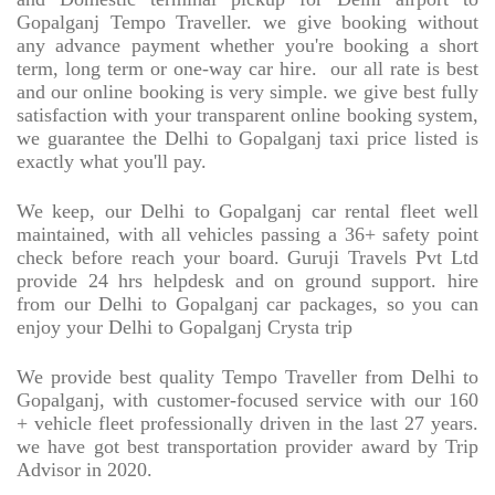
Gopalganj Tempo Traveller. we give booking without
any advance payment whether you're booking a short
term, long term or one-way car hire.
our all rate is best
and our online booking is very simple. we give best fully
satisfaction with your transparent online booking system,
we guarantee the Delhi to Gopalganj taxi price listed is
exactly what you'll pay.
We keep, our Delhi to Gopalganj car rental fleet well
maintained, with all vehicles passing a 36+ safety point
check before reach your board. Guruji Travels Pvt Ltd
provide 24 hrs helpdesk and on ground support. hire
from our Delhi to Gopalganj car packages, so you can
enjoy your Delhi to Gopalganj Crysta trip
We provide best quality Tempo Traveller from Delhi to
Gopalganj, with customer-focused service with our 160
+ vehicle fleet professionally driven in the last 27 years.
we have got best transportation provider award by Trip
Advisor in 2020.