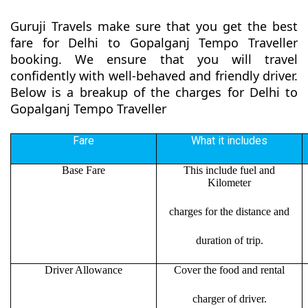
Guruji Travels make sure that you get the best
fare for Delhi to Gopalganj Tempo Traveller
booking. We ensure that you will travel
confidently with well-behaved and friendly driver.
Below is a breakup of the charges for Delhi to
Gopalganj Tempo Traveller
Fare
What it includes
Base Fare
This include fuel and
Kilometer
charges for the distance and
duration of trip.
Driver Allowance
Cover the food and rental
charger of driver.