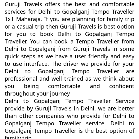
Guruji Travels offers the best and comfortable
services for Delhi to Gopalganj Tempo Traveller
1x1 Maharaja. If you are planning for family trip
or a casual trip then Guruji Travels is best option
for you to book Delhi to Gopalganj Tempo
Traveller. You can book a Tempo Traveller from
Delhi to Gopalganj from Guruji Travels in some
quick steps as we have a user friendly and easy
to use interface. The driver we provide for your
Delhi to Gopalganj Tempo Traveller are
professional and well trained as we think about
you being comfortable and confident
throughout your journey
Delhi to Gopalganj Tempo Traveller Service
provide by Guruji Travels in Delhi. we are better
than other companies who provide for Delhi to
Gopalganj Tempo Traveller service. Delhi to
Gopalganj Tempo Traveller is the best option of
family trip.