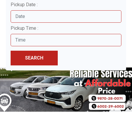
Pickup Date :
Pickup Time :
SEARCH