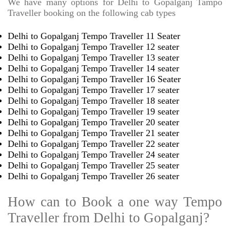
We have many options for Delhi to Gopalganj Tampo
Traveller booking on the following cab types
Delhi to Gopalganj Tempo Traveller 11 Seater
Delhi to Gopalganj Tempo Traveller 12 seater
Delhi to Gopalganj Tempo Traveller 13 seater
Delhi to Gopalganj Tempo Traveller 14 seater
Delhi to Gopalganj Tempo Traveller 16 Seater
Delhi to Gopalganj Tempo Traveller 17 seater
Delhi to Gopalganj Tempo Traveller 18 seater
Delhi to Gopalganj Tempo Traveller 19 seater
Delhi to Gopalganj Tempo Traveller 20 seater
Delhi to Gopalganj Tempo Traveller 21 seater
Delhi to Gopalganj Tempo Traveller 22 seater
Delhi to Gopalganj Tempo Traveller 24 seater
Delhi to Gopalganj Tempo Traveller 25 seater
Delhi to Gopalganj Tempo Traveller 26 seater
How can to Book a one way Tempo
Traveller from Delhi to Gopalganj?