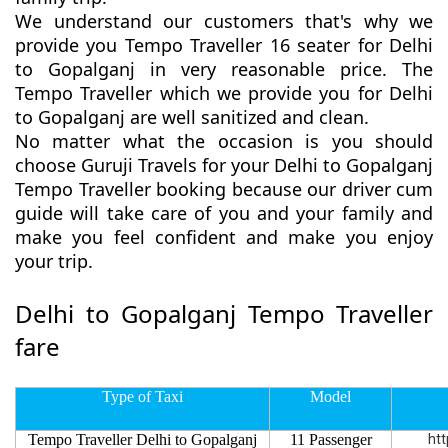
We understand our customers that's why we
provide you Tempo Traveller 16 seater for Delhi
to Gopalganj in very reasonable price. The
Tempo Traveller which we provide you for Delhi
to Gopalganj are well sanitized and clean.
No matter what the occasion is you should
choose Guruji Travels for your Delhi to Gopalganj
Tempo Traveller booking because our driver cum
guide will take care of you and your family and
make you feel confident and make you enjoy
your trip.
Delhi to Gopalganj Tempo Traveller
fare
Type of Taxi
Model
Tempo Traveller Delhi to Gopalganj
11 Passenger
htt