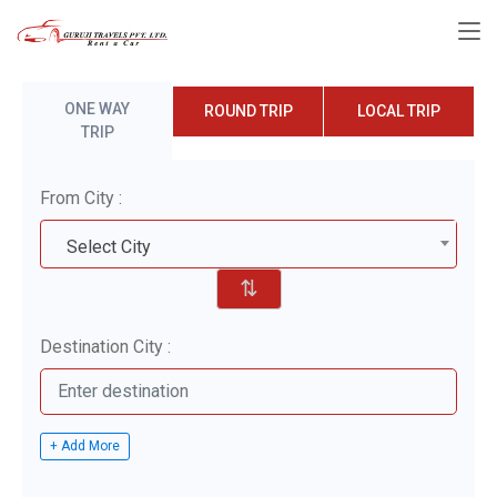
ONE WAY
ROUND TRIP
LOCAL TRIP
TRIP
From City :
Select City
⇅
Destination City :
+ Add More