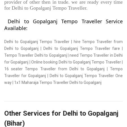
provider of other then in trade. we are ready every time
for Delhi to Gopalganj Tempo Traveller.
Delhi to Gopalganj Tempo Traveller Service
Available:
Delhi to Gopalganj Tempo Traveller | hire Tempo Traveller from
Delhi to Gopalganj | Delhi to Gopalganj Tempo Traveller fare |
Tempo Traveller Delhi to Gopalganj | need Tempo Traveller in Delhi
for Gopalganj | Online booking Delhi to Gopalganj Tempo Traveller |
16 seater Tempo Traveller from Delhi to Gopalganj | Tempo
Traveller for Gopalganj | Delhi to Gopalganj Tempo Traveller One
way | 1x1 Maharaja Tempo Traveller Delhi to Gopalganj
Other Services for Delhi to Gopalganj
(Bihar)