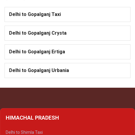
Delhi to Gopalganj Taxi
Delhi to Gopalganj Crysta
Delhi to Gopalganj Ertiga
Delhi to Gopalganj Urbania
HIMACHAL PRADESH
Delhi to Shimla Taxi