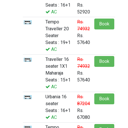
Seats : 16+1
Rs.
AC
52920
Tempo
Rs.
Book
Traveller 20
74932
Seater
Rs.
Seats : 19+1
57640
AC
Traveller 16
Rs.
Book
seater 1X1
74932
Maharaja
Rs.
Seats : 15+1
57640
AC
Urbania 16
Rs.
Book
seater
87204
Seats : 16+1
Rs.
AC
67080
Tempo
Rs.