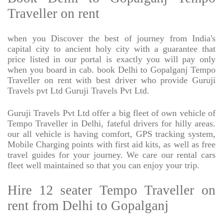
Traveller on rent
when you Discover the best of journey from India's
capital city to ancient holy city with a guarantee that
price listed in our portal is exactly you will pay only
when you board in cab. book Delhi to Gopalganj Tempo
Traveller on rent with best driver who provide Guruji
Travels pvt Ltd Guruji Travels Pvt Ltd.
Guruji Travels Pvt Ltd offer a big fleet of own vehicle of
Tempo Traveller in Delhi, fateful drivers for hilly areas.
our all vehicle is having comfort, GPS tracking system,
Mobile Charging points with first aid kits, as well as free
travel guides for your journey. We care our rental cars
fleet well maintained so that you can enjoy your trip.
Hire 12 seater Tempo Traveller on
rent from Delhi to Gopalganj