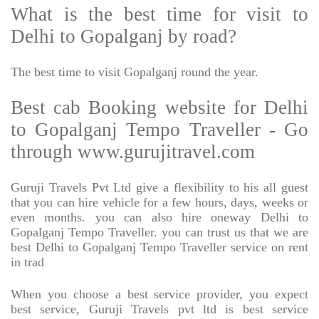
What is the best time for visit to
Delhi to Gopalganj by road?
The best time to visit Gopalganj round the year.
Best cab Booking website for Delhi
to Gopalganj Tempo Traveller - Go
through www.gurujitravel.com
Guruji Travels Pvt Ltd give a flexibility to his all guest
that you can hire vehicle for a few hours, days, weeks or
even months. you can also hire oneway Delhi to
Gopalganj Tempo Traveller. you can trust us that we are
best Delhi to Gopalganj Tempo Traveller service on rent
in trad
When you choose a best service provider, you expect
best service, Guruji Travels pvt ltd is best service