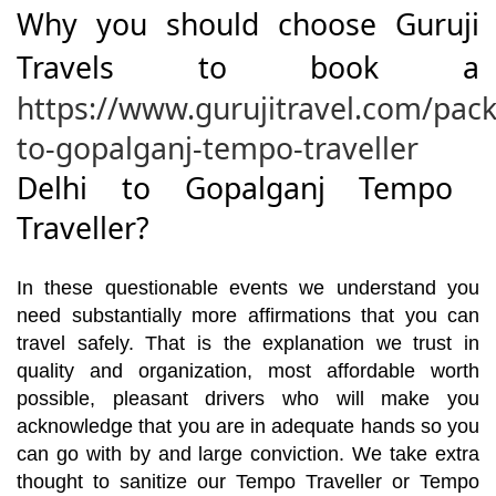
Why you should choose Guruji
Travels to book a
https://www.gurujitravel.com/pack
to-gopalganj-tempo-traveller
Delhi to Gopalganj Tempo
Traveller?
In these questionable events we understand you
need substantially more affirmations that you can
travel safely. That is the explanation we trust in
quality and organization, most affordable worth
possible, pleasant drivers who will make you
acknowledge that you are in adequate hands so you
can go with by and large conviction. We take extra
thought to sanitize our Tempo Traveller or Tempo