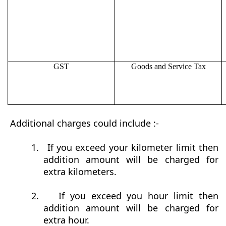
GST
Goods and Service Tax
Additional charges could include :-
1.
If you exceed your kilometer limit then
addition amount will be charged for
extra kilometers.
2.
If you exceed you hour limit then
addition amount will be charged for
extra hour.