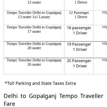
12 seater
1 Driver
Tempo Traveller Delhi to Gopalganj
12 Passenger
htt
13 seater 1x1 Luxury
1 Driver
Tempo Traveller Delhi to Gopalganj
16 passenger
htt
17 seater
1 Driver
Tempo Traveller Delhi to Gopalganj
19 Passenger
htt
20 seater
1 Driver
Tempo Traveller Delhi to Gopalganj
25 Passenger
htt
26 seater
1 Driver
*Toll Parking and State Taxes Extra
Delhi to Gopalganj Tempo Traveller
Fare