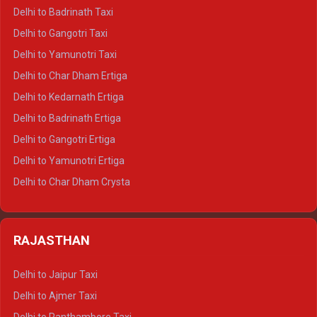
Delhi to Mussoorie Crysta
Delhi to Badrinath Taxi
Delhi to Jim Corbett Crysta
Delhi to Gangotri Taxi
Delhi to Nainital Crysta
Delhi to Yamunotri Taxi
Delhi to Almora Crysta
Delhi to Char Dham Ertiga
Delhi to Haldwani Crysta
Delhi to Kedarnath Ertiga
Delhi to Haridwar Tempo Traveller
Delhi to Badrinath Ertiga
Delhi to Rishikesh Tempo Traveller
Delhi to Gangotri Ertiga
Delhi to Mussoorie Tempo Traveller
Delhi to Yamunotri Ertiga
Delhi to Jim Corbett Tempo Traveller
Delhi to Char Dham Crysta
Delhi to Nainital Tempo Traveller
Delhi to Kedarnath Crysta
Delhi to Almora Tempo Traveller
Delhi to Badrinath Crysta
Delhi to Haldwani Tempo Traveller
RAJASTHAN
Delhi to Gangotri Crysta
Delhi to Yamunotri Crysta
Delhi to Jaipur Taxi
Delhi to Char Dham Tempo Traveller
Delhi to Ajmer Taxi
Delhi to Kedarnath Tempo Traveller