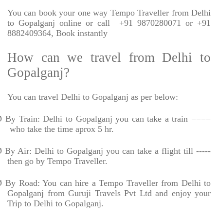
You can book your one way Tempo Traveller from Delhi
to Gopalganj online or call
+91 9870280071 or +91
8882409364, Book instantly
How can we travel from Delhi to
Gopalganj?
You can travel Delhi to Gopalganj as per below:
Ø
By Train: Delhi to Gopalganj you can take a train ====
who take the time aprox 5 hr.
Ø
By Air: Delhi to Gopalganj you can take a flight till -----
then go by Tempo Traveller.
Ø
By Road: You can hire a Tempo Traveller from Delhi to
Gopalganj from Guruji Travels Pvt Ltd and enjoy your
Trip to Delhi to Gopalganj.