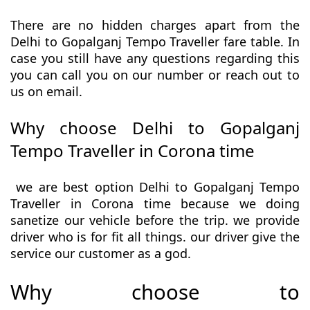
There are no hidden charges apart from the
Delhi to Gopalganj Tempo Traveller fare table. In
case you still have any questions regarding this
you can call you on our number or reach out to
us on email.
Why choose Delhi to Gopalganj
Tempo Traveller in Corona time
we are best option Delhi to Gopalganj Tempo
Traveller in Corona time because we doing
sanetize our vehicle before the trip. we provide
driver who is for fit all things. our driver give the
service our customer as a god.
Why choose to