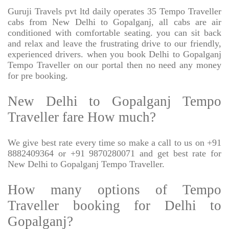
Guruji Travels pvt ltd daily operates 35 Tempo Traveller
cabs from New Delhi to Gopalganj, all cabs are air
conditioned with comfortable seating. you can sit back
and relax and leave the frustrating drive to our friendly,
experienced drivers. when you book Delhi to Gopalganj
Tempo Traveller on our portal then no need any money
for pre booking.
New Delhi to Gopalganj Tempo
Traveller fare How much?
We give best rate every time so make a call to us on +91
8882409364 or +91 9870280071 and get best rate for
New Delhi to Gopalganj Tempo Traveller.
How many options of Tempo
Traveller booking for Delhi to
Gopalganj?