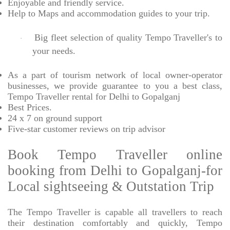
Enjoyable
and friendly service.
Help to Maps and accommodation guides to your trip
.
Big fleet selection of quality Tempo Traveller's to
·
your needs.
As a part of tourism network of local owner-operator
businesses, we provide
guarantee to you a best class,
Tempo Traveller rental for Delhi to Gopalganj
Best Prices
.
24 x 7 on ground support
Five-star
customer reviews on trip advisor
Book Tempo Traveller online
booking from Delhi to Gopalganj-for
Local sightseeing & Outstation Trip
The Tempo Traveller is capable all travellers to reach
their destination comfortably and quickly, Tempo