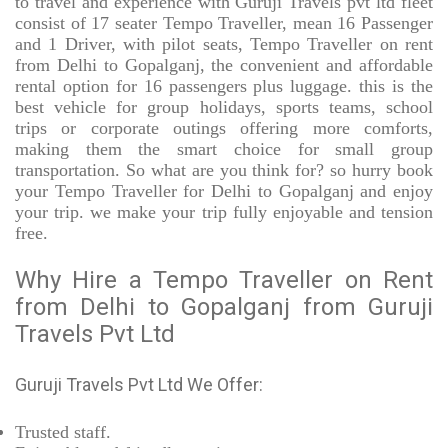
to travel and experience with Guruji Travels pvt ltd fleet
consist of 17 seater Tempo Traveller, mean 16 Passenger
and 1 Driver, with pilot seats, Tempo Traveller on rent
from Delhi to Gopalganj, the convenient and affordable
rental option for 16 passengers plus luggage. this is the
best vehicle for group holidays, sports teams, school
trips or corporate outings offering more comforts,
making them the smart choice for small group
transportation. So what are you think for? so hurry book
your Tempo Traveller for Delhi to Gopalganj and enjoy
your trip. we make your trip fully enjoyable and tension
free.
Why Hire a Tempo Traveller on Rent
from Delhi to Gopalganj from Guruji
Travels Pvt Ltd
Guruji Travels Pvt Ltd We Offer:
Trusted
staff.