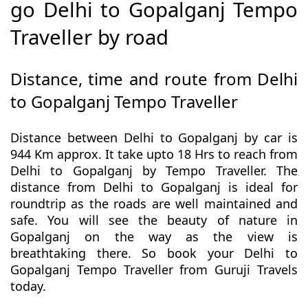
go Delhi to Gopalganj Tempo
Traveller by road
Distance, time and route from Delhi
to Gopalganj Tempo Traveller
Distance between Delhi to Gopalganj by car is
944 Km approx. It take upto 18 Hrs to reach from
Delhi to Gopalganj by Tempo Traveller. The
distance from Delhi to Gopalganj is ideal for
roundtrip as the roads are well maintained and
safe. You will see the beauty of nature in
Gopalganj on the way as the view is
breathtaking there. So book your Delhi to
Gopalganj Tempo Traveller from Guruji Travels
today.