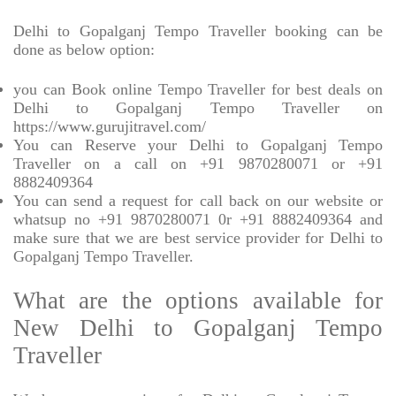
Delhi to Gopalganj Tempo Traveller booking can be
done as below option:
you can Book online Tempo Traveller for best deals on
Delhi to Gopalganj Tempo Traveller on
https://www.gurujitravel.com/
You can Reserve your Delhi to Gopalganj Tempo
Traveller on a call on +91 9870280071 or +91
8882409364
You can send a request for call back on our website or
whatsup no +91 9870280071 0r +91 8882409364 and
make sure that we are best service provider for Delhi to
Gopalganj Tempo Traveller.
What are the options available for
New Delhi to Gopalganj Tempo
Traveller