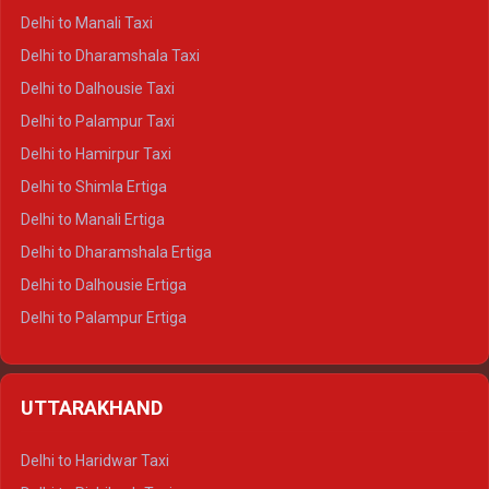
Delhi to Manali Taxi
Delhi to Dharamshala Taxi
Delhi to Dalhousie Taxi
Delhi to Palampur Taxi
Delhi to Hamirpur Taxi
Delhi to Shimla Ertiga
Delhi to Manali Ertiga
Delhi to Dharamshala Ertiga
Delhi to Dalhousie Ertiga
Delhi to Palampur Ertiga
Delhi to Hamirpur Ertiga
Delhi to Shimla Crysta
UTTARAKHAND
Delhi to Manali Crysta
Delhi to Dharamshala Crysta
Delhi to Haridwar Taxi
Delhi to Dalhousie Crysta