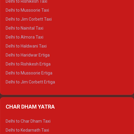
Delhi to Rishikesh Taxi
Delhi to Palampur Crysta
Delhi to Mussoorie Taxi
Delhi to Hamirpur Crysta
Delhi to Jim Corbett Taxi
Delhi to Shimla Tempo Traveller
Delhi to Nainital Taxi
Delhi to Manali Tempo Traveller
Delhi to Almora Taxi
Delhi to Dharamshala Tempo Traveller
Delhi to Haldwani Taxi
Delhi to Dalhousie Tempo Traveller
Delhi to Haridwar Ertiga
Delhi to Palampur Tempo Traveller
Delhi to Rishikesh Ertiga
Delhi to Hamirpur Tempo Traveller
Delhi to Mussoorie Ertiga
Delhi to Jim Corbett Ertiga
Delhi to Nainital Ertiga
Delhi to Almora Ertiga
CHAR DHAM YATRA
Delhi to Haldwani Ertiga
Delhi to Haridwar Crysta
Delhi to Char Dham Taxi
Delhi to Rishikesh Crysta
Delhi to Kedarnath Taxi