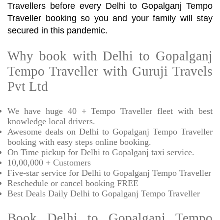
Travellers before every Delhi to Gopalganj Tempo
Traveller booking so you and your family will stay
secured in this pandemic.
Why book with Delhi to Gopalganj
Tempo Traveller with Guruji Travels
Pvt Ltd
We have huge 40 + Tempo Traveller fleet with best
knowledge local drivers.
Awesome deals on Delhi to Gopalganj Tempo Traveller
booking with easy steps online booking.
On Time pickup for Delhi to Gopalganj taxi service.
10,00,000 + Customers
Five-star service for Delhi to Gopalganj Tempo Traveller
Reschedule or cancel booking FREE
Best Deals Daily Delhi to Gopalganj Tempo Traveller
Book Delhi to Gopalganj Tempo