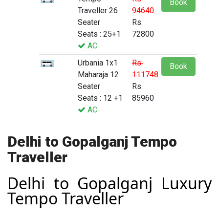
Book
Traveller 26
94640
Seater
Rs.
Seats : 25+1
72800
AC
Urbania 1x1
Rs.
Book
Maharaja 12
111748
Seater
Rs.
Seats : 12 +1
85960
AC
Delhi to Gopalganj Tempo
Traveller
Delhi to Gopalganj Luxury
Tempo Traveller