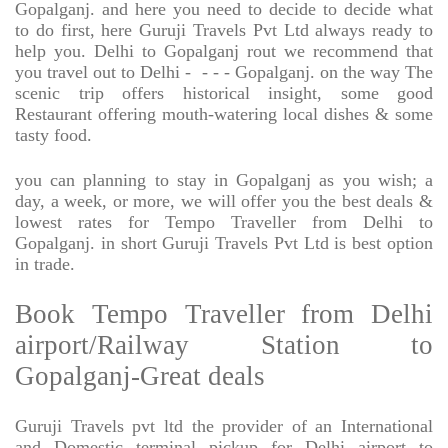
Gopalganj. and here you need to decide to decide what
to do first, here Guruji Travels Pvt Ltd always ready to
help you. Delhi to Gopalganj rout we recommend that
you travel out to Delhi -
- - - Gopalganj. on the way The
scenic trip offers historical insight, some good
Restaurant offering mouth-watering local dishes & some
tasty food.
you can planning to stay in Gopalganj as you wish; a
day, a week, or more, we will offer you the best deals &
lowest rates for Tempo Traveller from Delhi to
Gopalganj. in short Guruji Travels Pvt Ltd is best option
in trade.
Book Tempo Traveller from Delhi
airport/Railway Station to
Gopalganj-Great deals
Guruji Travels pvt ltd the provider of an International
and Domestic terminal pickup for Delhi airport to