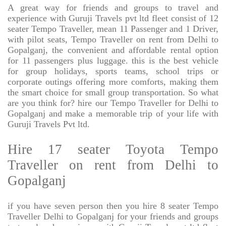
A great way for friends and groups to travel and
experience with Guruji Travels pvt ltd fleet consist of 12
seater Tempo Traveller, mean 11 Passenger and 1 Driver,
with pilot seats, Tempo Traveller on rent from Delhi to
Gopalganj, the convenient and affordable rental option
for 11 passengers plus luggage. this is the best vehicle
for group holidays, sports teams, school trips or
corporate outings offering more comforts, making them
the smart choice for small group transportation. So what
are you think for? hire our Tempo Traveller for Delhi to
Gopalganj and make a memorable trip of your life with
Guruji Travels Pvt ltd.
Hire 17 seater Toyota Tempo
Traveller on rent from Delhi to
Gopalganj
if you have seven person then you hire 8 seater Tempo
Traveller Delhi to Gopalganj for your friends and groups