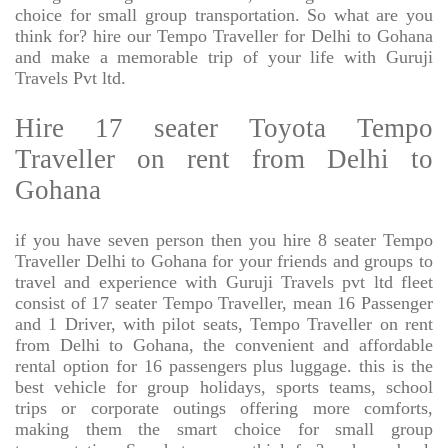
choice for small group transportation. So what are you
think for? hire our Tempo Traveller for Delhi to Gohana
and make a memorable trip of your life with Guruji
Travels Pvt ltd.
Hire 17 seater Toyota Tempo
Traveller on rent from Delhi to
Gohana
if you have seven person then you hire 8 seater Tempo
Traveller Delhi to Gohana for your friends and groups to
travel and experience with Guruji Travels pvt ltd fleet
consist of 17 seater Tempo Traveller, mean 16 Passenger
and 1 Driver, with pilot seats, Tempo Traveller on rent
from Delhi to Gohana, the convenient and affordable
rental option for 16 passengers plus luggage. this is the
best vehicle for group holidays, sports teams, school
trips or corporate outings offering more comforts,
making them the smart choice for small group