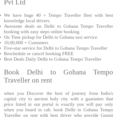
Pvt Ltd
We have huge 40 + Tempo Traveller fleet with best
knowledge local drivers.
Awesome deals on Delhi to Gohana Tempo Traveller
booking with easy steps online booking.
On Time pickup for Delhi to Gohana taxi service.
10,00,000 + Customers
Five-star service for Delhi to Gohana Tempo Traveller
Reschedule or cancel booking FREE
Best Deals Daily Delhi to Gohana Tempo Traveller
Book Delhi to Gohana Tempo
Traveller on rent
when you Discover the best of journey from India's
capital city to ancient holy city with a guarantee that
price listed in our portal is exactly you will pay only
when you board in cab. book Delhi to Gohana Tempo
Traveller on rent with best driver who provide Guruji