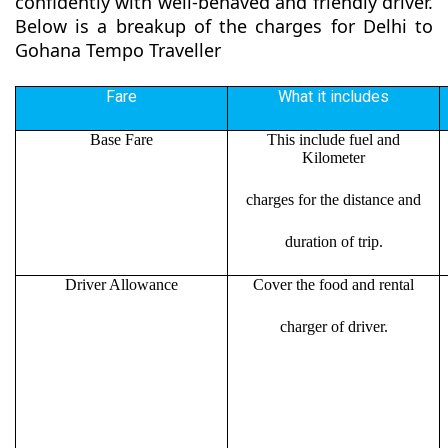
confidently with well-behaved and friendly driver.
Below is a breakup of the charges for Delhi to
Gohana Tempo Traveller
Fare
What it includes
Base Fare
This include fuel and
Kilometer
charges for the distance and
duration of trip.
Driver Allowance
Cover the food and rental
charger of driver.