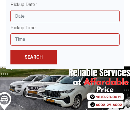
Pickup Date :
Pickup Time :
SEARCH