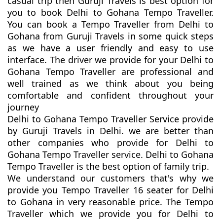
casual trip then Guruji Travels is best option for
you to book Delhi to Gohana Tempo Traveller.
You can book a Tempo Traveller from Delhi to
Gohana from Guruji Travels in some quick steps
as we have a user friendly and easy to use
interface. The driver we provide for your Delhi to
Gohana Tempo Traveller are professional and
well trained as we think about you being
comfortable and confident throughout your
journey
Delhi to Gohana Tempo Traveller Service provide
by Guruji Travels in Delhi. we are better than
other companies who provide for Delhi to
Gohana Tempo Traveller service. Delhi to Gohana
Tempo Traveller is the best option of family trip.
We understand our customers that's why we
provide you Tempo Traveller 16 seater for Delhi
to Gohana in very reasonable price. The Tempo
Traveller which we provide you for Delhi to