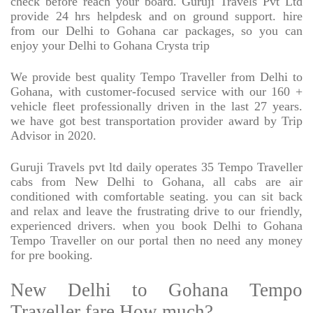
check before reach your board. Guruji Travels Pvt Ltd
provide 24 hrs helpdesk and on ground support. hire
from our Delhi to Gohana car packages, so you can
enjoy your Delhi to Gohana Crysta trip
We provide best quality Tempo Traveller from Delhi to
Gohana, with customer-focused service with our 160 +
vehicle fleet professionally driven in the last 27 years.
we have got best transportation provider award by Trip
Advisor in 2020.
Guruji Travels pvt ltd daily operates 35 Tempo Traveller
cabs from New Delhi to Gohana, all cabs are air
conditioned with comfortable seating. you can sit back
and relax and leave the frustrating drive to our friendly,
experienced drivers. when you book Delhi to Gohana
Tempo Traveller on our portal then no need any money
for pre booking.
New Delhi to Gohana Tempo
Traveller fare How much?