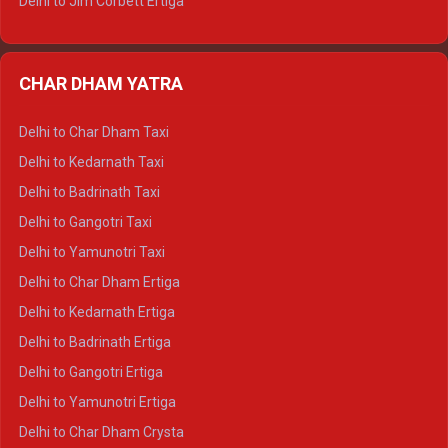
Delhi to Jim Corbett Ertiga
Delhi to Nainital Ertiga
Delhi to Almora Ertiga
CHAR DHAM YATRA
Delhi to Haldwani Ertiga
Delhi to Haridwar Crysta
Delhi to Char Dham Taxi
Delhi to Rishikesh Crysta
Delhi to Kedarnath Taxi
Delhi to Mussoorie Crysta
Delhi to Badrinath Taxi
Delhi to Jim Corbett Crysta
Delhi to Gangotri Taxi
Delhi to Nainital Crysta
Delhi to Yamunotri Taxi
Delhi to Almora Crysta
Delhi to Char Dham Ertiga
Delhi to Haldwani Crysta
Delhi to Kedarnath Ertiga
Delhi to Haridwar Tempo Traveller
Delhi to Badrinath Ertiga
Delhi to Rishikesh Tempo Traveller
Delhi to Gangotri Ertiga
Delhi to Mussoorie Tempo Traveller
Delhi to Yamunotri Ertiga
Delhi to Jim Corbett Tempo Traveller
Delhi to Char Dham Crysta