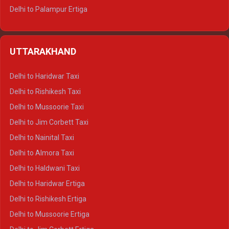
Delhi to Palampur Ertiga
Delhi to Hamirpur Ertiga
Delhi to Shimla Crysta
UTTARAKHAND
Delhi to Manali Crysta
Delhi to Dharamshala Crysta
Delhi to Haridwar Taxi
Delhi to Dalhousie Crysta
Delhi to Rishikesh Taxi
Delhi to Palampur Crysta
Delhi to Mussoorie Taxi
Delhi to Hamirpur Crysta
Delhi to Jim Corbett Taxi
Delhi to Shimla Tempo Traveller
Delhi to Nainital Taxi
Delhi to Manali Tempo Traveller
Delhi to Almora Taxi
Delhi to Dharamshala Tempo Traveller
Delhi to Haldwani Taxi
Delhi to Dalhousie Tempo Traveller
Delhi to Haridwar Ertiga
Delhi to Palampur Tempo Traveller
Delhi to Rishikesh Ertiga
Delhi to Hamirpur Tempo Traveller
Delhi to Mussoorie Ertiga