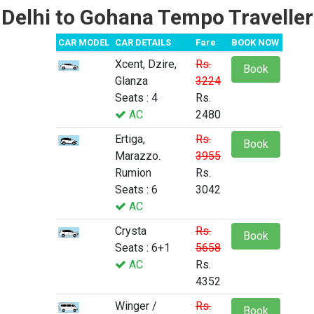
Delhi to Gohana Tempo Traveller
CAR MODEL
CAR DETAILS
Fare
BOOK NOW
Xcent, Dzire,
Rs.
Book
Glanza
3224
Seats : 4
Rs.
AC
2480
Ertiga,
Rs.
Book
Marazzo.
3955
Rumion
Rs.
Seats : 6
3042
AC
Crysta
Rs.
Book
Seats : 6+1
5658
AC
Rs.
4352
Winger /
Rs.
Book