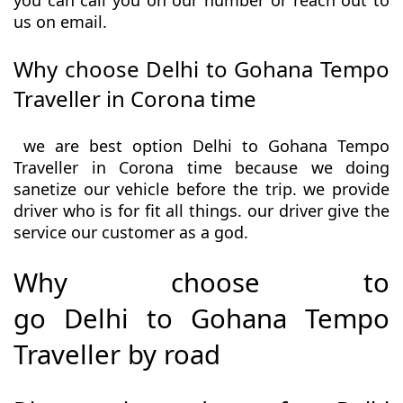
you can call you on our number or reach out to
us on email.
Why choose Delhi to Gohana Tempo
Traveller in Corona time
we are best option Delhi to Gohana Tempo
Traveller in Corona time because we doing
sanetize our vehicle before the trip. we provide
driver who is for fit all things. our driver give the
service our customer as a god.
Why choose to
go Delhi to Gohana Tempo
Traveller by road