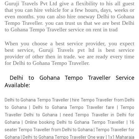
Guruji Travels Pvt Ltd give a flexibility to his all guest
that you can hire vehicle for a few hours, days, weeks or
even months. you can also hire oneway Delhi to Gohana
Tempo Traveller. you can trust us that we are best Delhi
to Gohana Tempo Traveller service on rent in trad
When you choose a best service provider, you expect
best service, Guruji Travels pvt ltd is best service
provider of other then in trade. we are ready every time
for Delhi to Gohana Tempo Traveller.
Delhi to Gohana Tempo Traveller Service
Available:
Delhi to Gohana Tempo Traveller | hire Tempo Traveller from Delhi
to Gohana | Delhi to Gohana Tempo Traveller fare | Tempo
Traveller Delhi to Gohana | need Tempo Traveller in Delhi for
Gohana | Online booking Delhi to Gohana Tempo Traveller | 16
seater Tempo Traveller from Delhi to Gohana | Tempo Traveller for
Gohana | Delhi to Gohana Tempo Traveller One way | 1x1 Maharaja