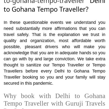
to-gohana-tempo-traveller
Delhi
to Gohana Tempo Traveller?
In these questionable events we understand you
need substantially more affirmations that you can
travel safely. That is the explanation we trust in
quality and organization, most affordable worth
possible, pleasant drivers who will make you
acknowledge that you are in adequate hands so you
can go with by and large conviction. We take extra
thought to sanitize our Tempo Traveller or Tempo
Travellers before every Delhi to Gohana Tempo
Traveller booking so you and your family will stay
secured in this pandemic.
Why book with Delhi to Gohana
Tempo Traveller with Guruji Travels