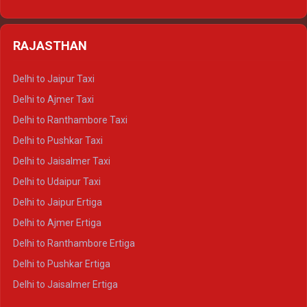
Delhi to Nainital Tempo Traveller
Delhi to Kedarnath Crysta
Delhi to Almora Tempo Traveller
Delhi to Badrinath Crysta
Delhi to Haldwani Tempo Traveller
RAJASTHAN
Delhi to Gangotri Crysta
Delhi to Yamunotri Crysta
Delhi to Jaipur Taxi
Delhi to Char Dham Tempo Traveller
Delhi to Ajmer Taxi
Delhi to Kedarnath Tempo Traveller
Delhi to Ranthambore Taxi
Delhi to Badrinath Tempo-traveller
Delhi to Pushkar Taxi
Delhi to Gangotri Tempo Traveller
Delhi to Jaisalmer Taxi
Delhi to Yamunotri Tempo Traveller
Delhi to Udaipur Taxi
Delhi to Jaipur Ertiga
Delhi to Ajmer Ertiga
Delhi to Ranthambore Ertiga
Delhi to Pushkar Ertiga
Delhi to Jaisalmer Ertiga
Delhi to Udaipur Ertiga