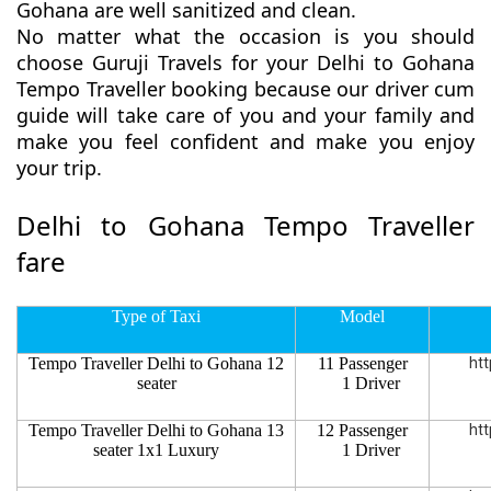
Gohana are well sanitized and clean.
No matter what the occasion is you should
choose Guruji Travels for your Delhi to Gohana
Tempo Traveller booking because our driver cum
guide will take care of you and your family and
make you feel confident and make you enjoy
your trip.
Delhi to Gohana Tempo Traveller
fare
Type of Taxi
Model
Tempo Traveller Delhi to Gohana 12
11 Passenger
htt
seater
1 Driver
Tempo Traveller Delhi to Gohana 13
12 Passenger
htt
seater 1x1 Luxury
1 Driver