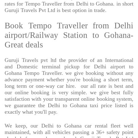
rates for Tempo Traveller from Delhi to Gohana. in short
Guruji Travels Pvt Ltd is best option in trade.
Book Tempo Traveller from Delhi
airport/Railway Station to Gohana-
Great deals
Guruji Travels pvt ltd the provider of an International
and Domestic terminal pickup for Delhi airport to
Gohana Tempo Traveller. we give booking without any
advance payment whether you're booking a short term,
long term or one-way car hire.
our all rate is best and
our online booking is very simple. we give best fully
satisfaction with your transparent online booking system,
we guarantee the Delhi to Gohana taxi price listed is
exactly what you'll pay.
We keep, our Delhi to Gohana car rental fleet well
maintained, with all vehicles passing a 36+ safety point