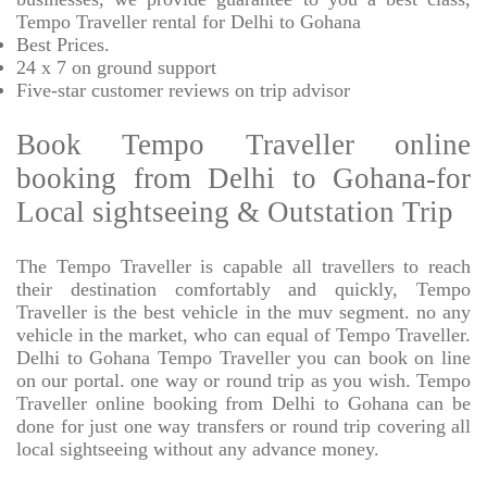
Tempo Traveller rental for Delhi to Gohana
Best Prices
.
24 x 7 on ground support
Five-star
customer reviews on trip advisor
Book Tempo Traveller online
booking from Delhi to Gohana-for
Local sightseeing & Outstation Trip
The Tempo Traveller is capable all travellers to reach
their destination comfortably and quickly, Tempo
Traveller is the best vehicle in the muv segment. no any
vehicle in the market, who can equal of Tempo Traveller.
Delhi to Gohana Tempo Traveller you can book on line
on our portal. one way or round trip as you wish. Tempo
Traveller online booking from Delhi to Gohana can be
done for just one way transfers or round trip covering all
local sightseeing without any advance money.