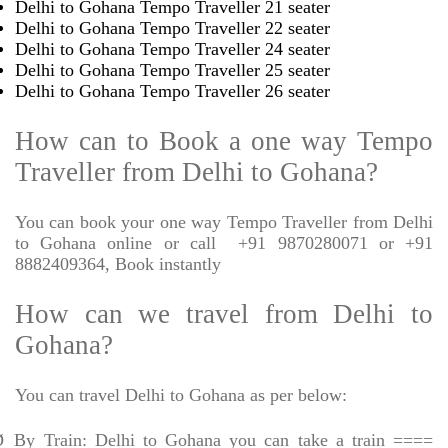
Delhi to Gohana Tempo Traveller 21 seater
Delhi to Gohana Tempo Traveller 22 seater
Delhi to Gohana Tempo Traveller 24 seater
Delhi to Gohana Tempo Traveller 25 seater
Delhi to Gohana Tempo Traveller 26 seater
How can to Book a one way Tempo
Traveller from Delhi to Gohana?
You can book your one way Tempo Traveller from Delhi
to Gohana online or call
+91 9870280071 or +91
8882409364, Book instantly
How can we travel from Delhi to
Gohana?
You can travel Delhi to Gohana as per below:
Ø
By Train: Delhi to Gohana you can take a train ====