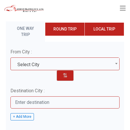
ONE WAY
ROUND TRIP
LOCAL TRIP
TRIP
From City :
Select City
⇅
Destination City :
+ Add More