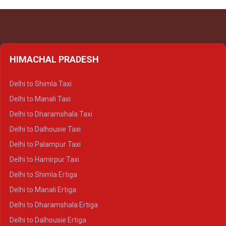
HIMACHAL PRADESH
Delhi to Shimla Taxi
Delhi to Manali Taxi
Delhi to Dharamshala Taxi
Delhi to Dalhousie Taxi
Delhi to Palampur Taxi
Delhi to Hamirpur Taxi
Delhi to Shimla Ertiga
Delhi to Manali Ertiga
Delhi to Dharamshala Ertiga
Delhi to Dalhousie Ertiga