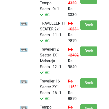
Tempo
4329
Seats : 9+1
Rs.
AC
3330
TRAVELLER 11
Rs.
Book
SEATER 2x1
10231
Seats : 11+1
Rs.
AC
7870
Traveller12
Rs.
Book
Seater 1X1
12402
Maharaja
Rs.
Seats : 12+1
9540
AC
Traveller 16
Rs.
Book
Seater 2X1
11531
Seats : 16+1
Rs.
AC
8870
Tempo
Rs.
Book