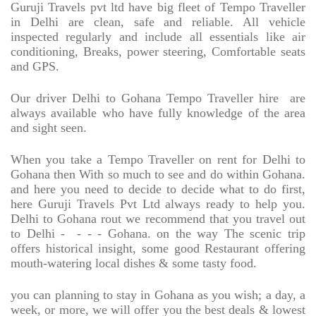
Guruji Travels pvt ltd have big fleet of Tempo Traveller
in Delhi are clean, safe and reliable. All vehicle
inspected regularly and include all essentials like air
conditioning, Breaks, power steering, Comfortable seats
and GPS.
Our driver Delhi to Gohana Tempo Traveller hire
are
always available who have fully knowledge of the area
and sight seen.
When you take a Tempo Traveller on rent for Delhi to
Gohana then With so much to see and do within Gohana.
and here you need to decide to decide what to do first,
here Guruji Travels Pvt Ltd always ready to help you.
Delhi to Gohana rout we recommend that you travel out
to Delhi -
- - - Gohana. on the way The scenic trip
offers historical insight, some good Restaurant offering
mouth-watering local dishes & some tasty food.
you can planning to stay in Gohana as you wish; a day, a
week, or more, we will offer you the best deals & lowest