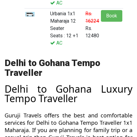
AC
Urbania 1x1
Rs.
Book
Maharaja 12
16224
Seater
Rs.
Seats : 12 +1
12480
AC
Delhi to Gohana Tempo
Traveller
Delhi to Gohana Luxury
Tempo Traveller
Guruji Travels offers the best and comfortable
services for Delhi to Gohana Tempo Traveller 1x1
Maharaja. If you are planning for family trip or a