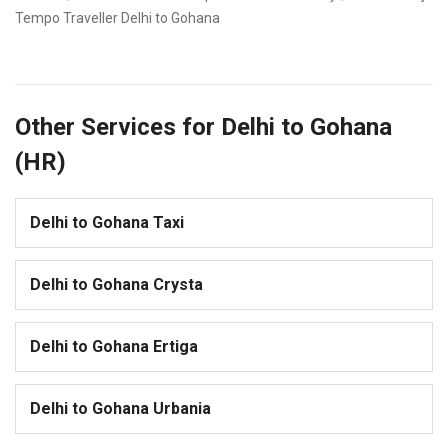
Tempo Traveller Delhi to Gohana
Other Services for Delhi to Gohana
(HR)
Delhi to Gohana Taxi
Delhi to Gohana Crysta
Delhi to Gohana Ertiga
Delhi to Gohana Urbania