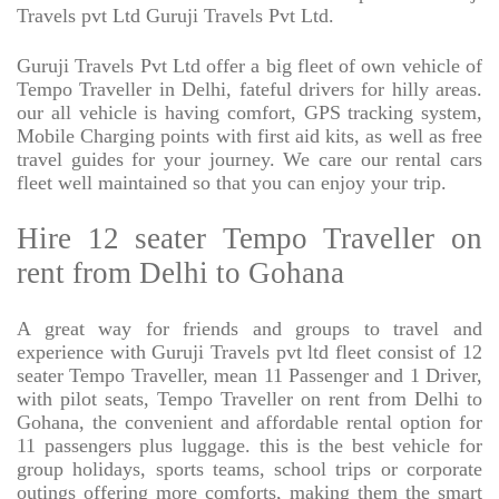
Travels pvt Ltd Guruji Travels Pvt Ltd.
Guruji Travels Pvt Ltd offer a big fleet of own vehicle of
Tempo Traveller in Delhi, fateful drivers for hilly areas.
our all vehicle is having comfort, GPS tracking system,
Mobile Charging points with first aid kits, as well as free
travel guides for your journey. We care our rental cars
fleet well maintained so that you can enjoy your trip.
Hire 12 seater Tempo Traveller on
rent from Delhi to Gohana
A great way for friends and groups to travel and
experience with Guruji Travels pvt ltd fleet consist of 12
seater Tempo Traveller, mean 11 Passenger and 1 Driver,
with pilot seats, Tempo Traveller on rent from Delhi to
Gohana, the convenient and affordable rental option for
11 passengers plus luggage. this is the best vehicle for
group holidays, sports teams, school trips or corporate
outings offering more comforts, making them the smart