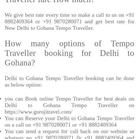
We give best rate every time so make a call to us on +91
8882409364 or +91 9870280071 and get best rate for
New Delhi to Gohana Tempo Traveller.
How many options of Tempo
Traveller booking for Delhi to
Gohana?
Delhi to Gohana Tempo Traveller booking can be done
as below option:
you can Book online Tempo Traveller for best deals on
Delhi to Gohana Tempo Traveller on
https://www.gurujitravel.com/
You can Reserve your Delhi to Gohana Tempo Traveller
on a call on +91 9870280071 or +91 8882409364
You can send a request for call back on our website or
whatsup no +91 9870280071 0r +91 8882409364 and