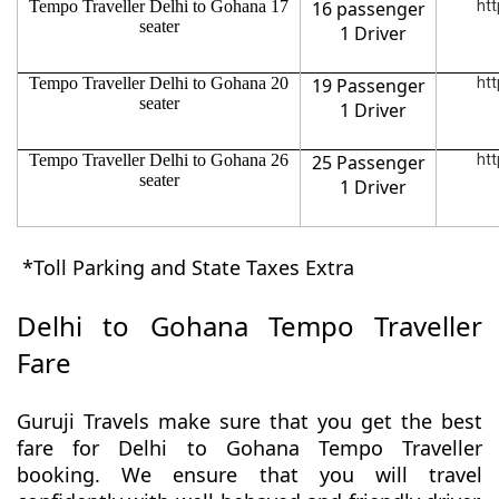
Tempo Traveller Delhi to Gohana 17
16 passenger
htt
seater
1 Driver
Tempo Traveller Delhi to Gohana 20
19 Passenger
htt
seater
1 Driver
Tempo Traveller Delhi to Gohana 26
25 Passenger
htt
seater
1 Driver
*Toll Parking and State Taxes Extra
Delhi to Gohana Tempo Traveller
Fare
Guruji Travels make sure that you get the best
fare for Delhi to Gohana Tempo Traveller
booking. We ensure that you will travel