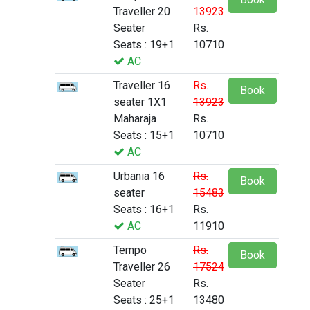
Traveller 20
13923
Seater
Rs.
Seats : 19+1
10710
AC
Traveller 16
Rs.
Book
seater 1X1
13923
Maharaja
Rs.
Seats : 15+1
10710
AC
Urbania 16
Rs.
Book
seater
15483
Seats : 16+1
Rs.
AC
11910
Tempo
Rs.
Book
Traveller 26
17524
Seater
Rs.
Seats : 25+1
13480