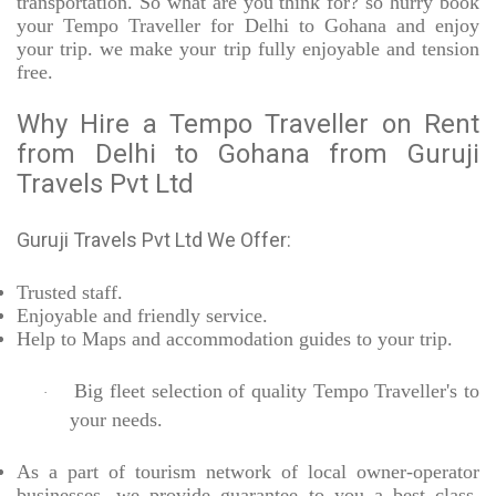
transportation. So what are you think for? so hurry book
your Tempo Traveller for Delhi to Gohana and enjoy
your trip. we make your trip fully enjoyable and tension
free.
Why Hire a Tempo Traveller on Rent
from Delhi to Gohana from Guruji
Travels Pvt Ltd
Guruji Travels Pvt Ltd We Offer:
Trusted
staff.
Enjoyable
and friendly service.
Help to Maps and accommodation guides to your trip
.
Big fleet selection of quality Tempo Traveller's to
·
your needs.
As a part of tourism network of local owner-operator
businesses, we provide
guarantee to you a best class,