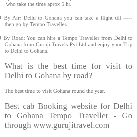
who take the time aprox 5 hr.
Ø
By Air: Delhi to Gohana you can take a flight till -----
then go by Tempo Traveller.
Ø
By Road: You can hire a Tempo Traveller from Delhi to
Gohana from Guruji Travels Pvt Ltd and enjoy your Trip
to Delhi to Gohana.
What is the best time for visit to
Delhi to Gohana by road?
The best time to visit Gohana round the year.
Best cab Booking website for Delhi
to Gohana Tempo Traveller - Go
through www.gurujitravel.com