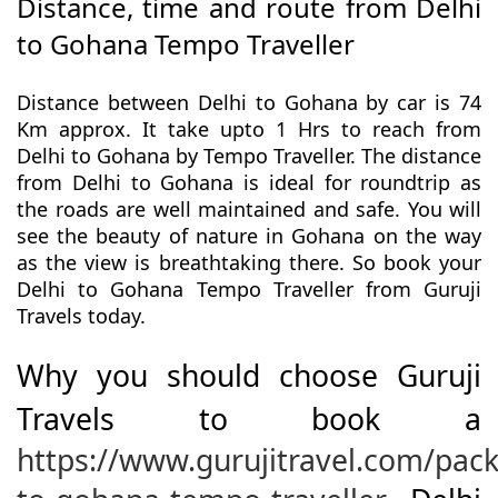
Distance, time and route from Delhi
to Gohana Tempo Traveller
Distance between Delhi to Gohana by car is 74
Km approx. It take upto 1 Hrs to reach from
Delhi to Gohana by Tempo Traveller. The distance
from Delhi to Gohana is ideal for roundtrip as
the roads are well maintained and safe. You will
see the beauty of nature in Gohana on the way
as the view is breathtaking there. So book your
Delhi to Gohana Tempo Traveller from Guruji
Travels today.
Why you should choose Guruji
Travels to book a
https://www.gurujitravel.com/pack