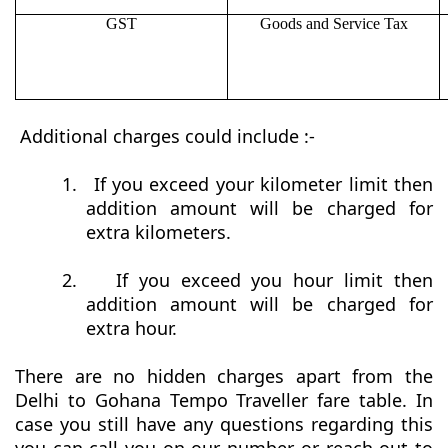
GST
Goods and Service Tax
Additional charges could include :-
1.
If you exceed your kilometer limit then
addition amount will be charged for
extra kilometers.
2.
If you exceed you hour limit then
addition amount will be charged for
extra hour.
There are no hidden charges apart from the
Delhi to Gohana Tempo Traveller fare table. In
case you still have any questions regarding this