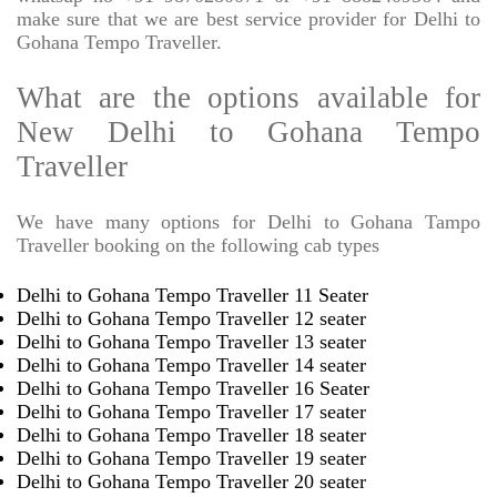
make sure that we are best service provider for Delhi to
Gohana Tempo Traveller.
What are the options available for
New Delhi to Gohana Tempo
Traveller
We have many options for Delhi to Gohana Tampo
Traveller booking on the following cab types
Delhi to Gohana Tempo Traveller 11 Seater
Delhi to Gohana Tempo Traveller 12 seater
Delhi to Gohana Tempo Traveller 13 seater
Delhi to Gohana Tempo Traveller 14 seater
Delhi to Gohana Tempo Traveller 16 Seater
Delhi to Gohana Tempo Traveller 17 seater
Delhi to Gohana Tempo Traveller 18 seater
Delhi to Gohana Tempo Traveller 19 seater
Delhi to Gohana Tempo Traveller 20 seater