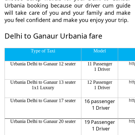
Urbania booking because our driver cum guide
will take care of you and your family and make
you feel confident and make you enjoy your trip.
Delhi to Ganaur Urbania fare
Type of Taxi
Model
Urbania Delhi to Ganaur 12 seater
11 Passenger
htt
1 Driver
Urbania Delhi to Ganaur 13 seater
12 Passenger
htt
1x1 Luxury
1 Driver
Urbania Delhi to Ganaur 17 seater
16 passenger
htt
1 Driver
Urbania Delhi to Ganaur 20 seater
19 Passenger
htt
1 Driver