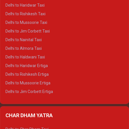
Delhi to Dharamshala Crysta
Delhi to Haridwar Taxi
Delhi to Dalhousie Crysta
Delhi to Rishikesh Taxi
Delhi to Palampur Crysta
Delhi to Mussoorie Taxi
Delhi to Hamirpur Crysta
Delhi to Jim Corbett Taxi
Delhi to Shimla Tempo Traveller
Delhi to Nainital Taxi
Delhi to Manali Tempo Traveller
Delhi to Almora Taxi
Delhi to Dharamshala Tempo Traveller
Delhi to Haldwani Taxi
Delhi to Dalhousie Tempo Traveller
Delhi to Haridwar Ertiga
Delhi to Palampur Tempo Traveller
Delhi to Rishikesh Ertiga
Delhi to Hamirpur Tempo Traveller
Delhi to Mussoorie Ertiga
Delhi to Jim Corbett Ertiga
Delhi to Nainital Ertiga
Delhi to Almora Ertiga
CHAR DHAM YATRA
Delhi to Haldwani Ertiga
Delhi to Haridwar Crysta