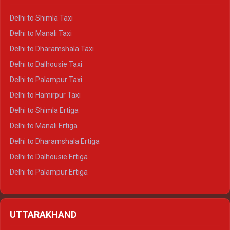
Delhi to Shimla Taxi
Delhi to Manali Taxi
Delhi to Dharamshala Taxi
Delhi to Dalhousie Taxi
Delhi to Palampur Taxi
Delhi to Hamirpur Taxi
Delhi to Shimla Ertiga
Delhi to Manali Ertiga
Delhi to Dharamshala Ertiga
Delhi to Dalhousie Ertiga
Delhi to Palampur Ertiga
Delhi to Hamirpur Ertiga
Delhi to Shimla Crysta
UTTARAKHAND
Delhi to Manali Crysta