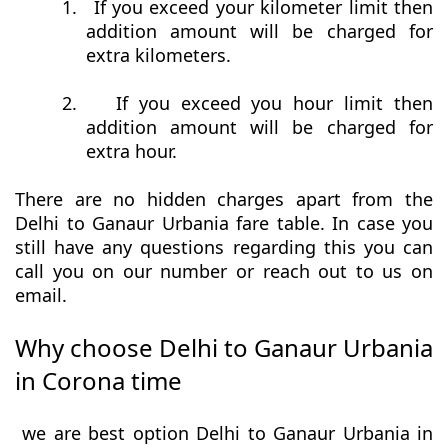
1.
If you exceed your kilometer limit then
addition amount will be charged for
extra kilometers.
2.
If you exceed you hour limit then
addition amount will be charged for
extra hour.
There are no hidden charges apart from the
Delhi to Ganaur Urbania fare table. In case you
still have any questions regarding this you can
call you on our number or reach out to us on
email.
Why choose Delhi to Ganaur Urbania
in Corona time
we are best option Delhi to Ganaur Urbania in