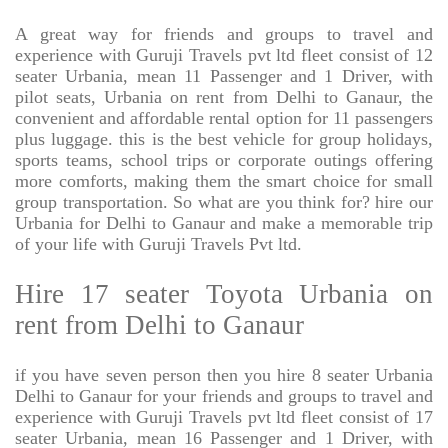
A great way for friends and groups to travel and
experience with Guruji Travels pvt ltd fleet consist of 12
seater Urbania, mean 11 Passenger and 1 Driver, with
pilot seats, Urbania on rent from Delhi to Ganaur, the
convenient and affordable rental option for 11 passengers
plus luggage. this is the best vehicle for group holidays,
sports teams, school trips or corporate outings offering
more comforts, making them the smart choice for small
group transportation. So what are you think for? hire our
Urbania for Delhi to Ganaur and make a memorable trip
of your life with Guruji Travels Pvt ltd.
Hire 17 seater Toyota Urbania on
rent from Delhi to Ganaur
if you have seven person then you hire 8 seater Urbania
Delhi to Ganaur for your friends and groups to travel and
experience with Guruji Travels pvt ltd fleet consist of 17
seater Urbania, mean 16 Passenger and 1 Driver, with