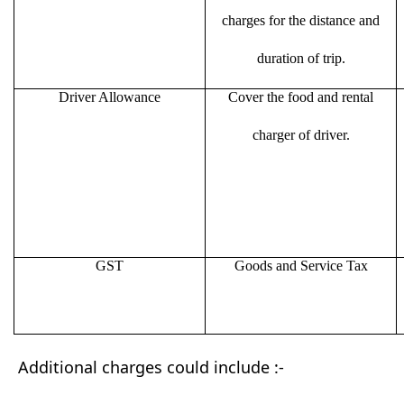
charges for the distance and
duration of trip.
Driver Allowance
Cover the food and rental
charger of driver.
GST
Goods and Service Tax
Additional charges could include :-