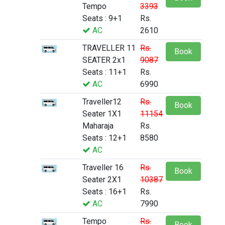
Tempo
3393
Seats : 9+1
Rs.
AC
2610
TRAVELLER 11
Rs.
Book
SEATER 2x1
9087
Seats : 11+1
Rs.
AC
6990
Traveller12
Rs.
Book
Seater 1X1
11154
Maharaja
Rs.
Seats : 12+1
8580
AC
Traveller 16
Rs.
Book
Seater 2X1
10387
Seats : 16+1
Rs.
AC
7990
Tempo
Rs.
Book