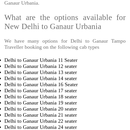
Ganaur Urbania.
What are the options available for
New Delhi to Ganaur Urbania
We have many options for Delhi to Ganaur Tampo
Traveller booking on the following cab types
Delhi to Ganaur Urbania 11 Seater
Delhi to Ganaur Urbania 12 seater
Delhi to Ganaur Urbania 13 seater
Delhi to Ganaur Urbania 14 seater
Delhi to Ganaur Urbania 16 Seater
Delhi to Ganaur Urbania 17 seater
Delhi to Ganaur Urbania 18 seater
Delhi to Ganaur Urbania 19 seater
Delhi to Ganaur Urbania 20 seater
Delhi to Ganaur Urbania 21 seater
Delhi to Ganaur Urbania 22 seater
Delhi to Ganaur Urbania 24 seater