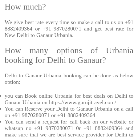
How much?
We give best rate every time so make a call to us on +91
8882409364 or +91 9870280071 and get best rate for
New Delhi to Ganaur Urbania.
How many options of Urbania
booking for Delhi to Ganaur?
Delhi to Ganaur Urbania booking can be done as below
option:
you can Book online Urbania for best deals on Delhi to
Ganaur Urbania on https://www.gurujitravel.com/
You can Reserve your Delhi to Ganaur Urbania on a call
on +91 9870280071 or +91 8882409364
You can send a request for call back on our website or
whatsup no +91 9870280071 0r +91 8882409364 and
make sure that we are best service provider for Delhi to