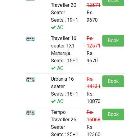
Traveller 20
12571
Seater
Rs.
Seats : 19+1
9670
AC
Traveller 16
Rs.
Book
seater 1X1
12571
Maharaja
Rs.
Seats : 15+1
9670
AC
Urbania 16
Rs.
Book
seater
14131
Seats : 16+1
Rs.
AC
10870
Tempo
Rs.
Book
Traveller 26
16068
Seater
Rs.
Seats : 25+1
12360