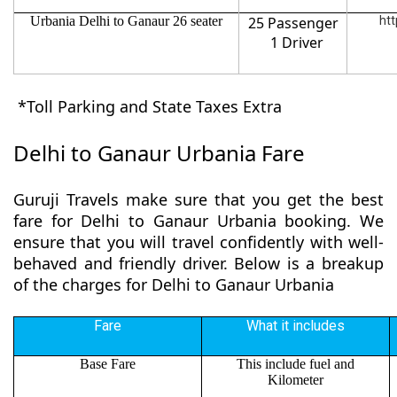
Urbania Delhi to Ganaur 26 seater
25 Passenger
htt
1 Driver
*Toll Parking and State Taxes Extra
Delhi to Ganaur Urbania Fare
Guruji Travels make sure that you get the best
fare for Delhi to Ganaur Urbania booking. We
ensure that you will travel confidently with well-
behaved and friendly driver. Below is a breakup
of the charges for Delhi to Ganaur Urbania
Fare
What it includes
Base Fare
This include fuel and
Kilometer