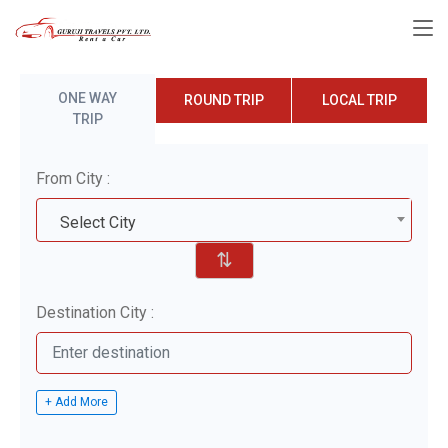
ONE WAY
ROUND TRIP
LOCAL TRIP
TRIP
From City :
Select City
⇅
Destination City :
+ Add More