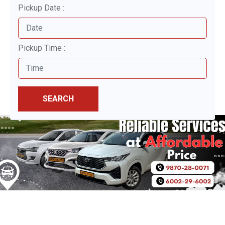
Pickup Date :
Pickup Time :
SEARCH