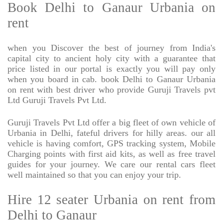
Book Delhi to Ganaur Urbania on
rent
when you Discover the best of journey from India's
capital city to ancient holy city with a guarantee that
price listed in our portal is exactly you will pay only
when you board in cab. book Delhi to Ganaur Urbania
on rent with best driver who provide Guruji Travels pvt
Ltd Guruji Travels Pvt Ltd.
Guruji Travels Pvt Ltd offer a big fleet of own vehicle of
Urbania in Delhi, fateful drivers for hilly areas. our all
vehicle is having comfort, GPS tracking system, Mobile
Charging points with first aid kits, as well as free travel
guides for your journey. We care our rental cars fleet
well maintained so that you can enjoy your trip.
Hire 12 seater Urbania on rent from
Delhi to Ganaur