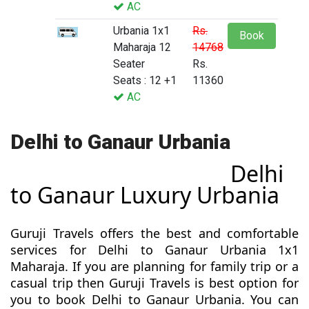
AC
Urbania 1x1
Rs.
Book
Maharaja 12
14768
Seater
Rs.
Seats : 12 +1
11360
AC
Delhi to Ganaur Urbania
Delhi
to Ganaur Luxury Urbania
Guruji Travels offers the best and comfortable
services for Delhi to Ganaur Urbania 1x1
Maharaja. If you are planning for family trip or a
casual trip then Guruji Travels is best option for
you to book Delhi to Ganaur Urbania. You can