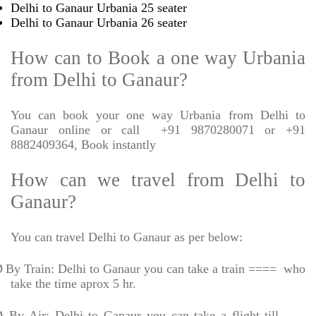
Delhi to Ganaur Urbania 25 seater
Delhi to Ganaur Urbania 26 seater
How can to Book a one way Urbania
from Delhi to Ganaur?
You can book your one way Urbania from Delhi to
Ganaur online or call
+91 9870280071 or +91
8882409364, Book instantly
How can we travel from Delhi to
Ganaur?
You can travel Delhi to Ganaur as per below:
Ø
By Train: Delhi to Ganaur you can take a train ====
who
take the time aprox 5 hr.
Ø
By Air: Delhi to Ganaur you can take a flight till -----