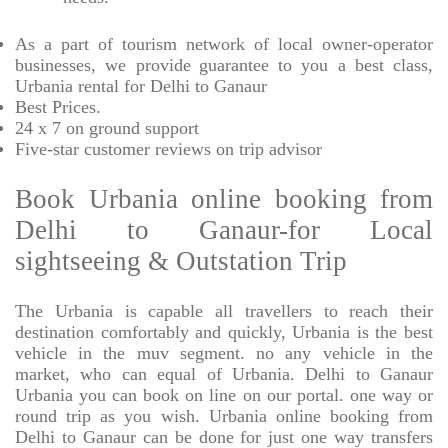
As a part of tourism network of local owner-operator
businesses, we provide
guarantee to you a best class,
Urbania rental for Delhi to Ganaur
Best Prices
.
24 x 7 on ground support
Five-star
customer reviews on trip advisor
Book Urbania online booking from
Delhi to Ganaur-for Local
sightseeing & Outstation Trip
The Urbania is capable all travellers to reach their
destination comfortably and quickly, Urbania is the best
vehicle in the muv segment. no any vehicle in the
market, who can equal of Urbania. Delhi to Ganaur
Urbania you can book on line on our portal. one way or
round trip as you wish. Urbania online booking from
Delhi to Ganaur can be done for just one way transfers