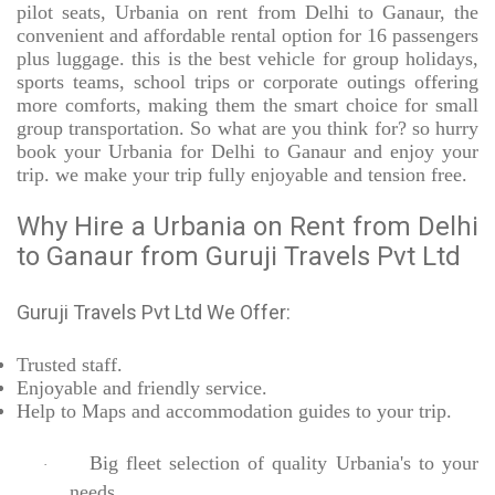
pilot seats, Urbania on rent from Delhi to Ganaur, the
convenient and affordable rental option for 16 passengers
plus luggage. this is the best vehicle for group holidays,
sports teams, school trips or corporate outings offering
more comforts, making them the smart choice for small
group transportation. So what are you think for? so hurry
book your Urbania for Delhi to Ganaur and enjoy your
trip. we make your trip fully enjoyable and tension free.
Why Hire a Urbania on Rent from Delhi
to Ganaur from Guruji Travels Pvt Ltd
Guruji Travels Pvt Ltd We Offer:
Trusted
staff.
Enjoyable
and friendly service.
Help to Maps and accommodation guides to your trip
.
Big fleet selection of quality Urbania's to your
·
needs.