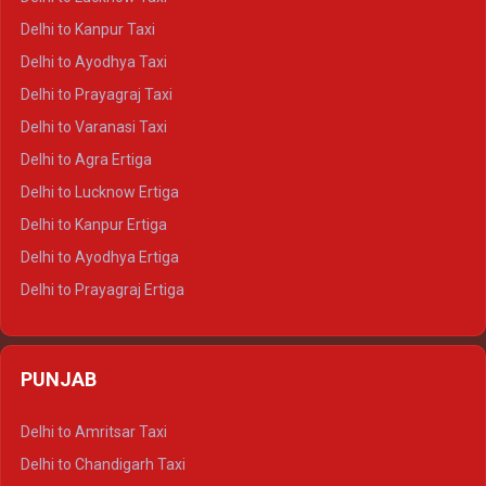
Delhi to Jaisalmer Crysta
Delhi to Kanpur Taxi
Delhi to Udaipur Crysta
Delhi to Ayodhya Taxi
Delhi to Jaipur Tempo Traveller
Delhi to Prayagraj Taxi
Delhi to Ajmer Tempo Traveller
Delhi to Varanasi Taxi
Delhi to Ranthambore Tempo Traveller
Delhi to Agra Ertiga
Delhi to Pushkar Tempo Traveller
Delhi to Lucknow Ertiga
Delhi to Jaisalmer Tempo Traveller
Delhi to Kanpur Ertiga
Delhi to Udaipur Tempo Traveller
Delhi to Ayodhya Ertiga
Delhi to Prayagraj Ertiga
Delhi to Varanasi Ertiga
Delhi to Agra Crysta
PUNJAB
Delhi to Lucknow Crysta
Delhi to Kanpur Crysta
Delhi to Amritsar Taxi
Delhi to Ayodhya Crysta
Delhi to Chandigarh Taxi
Delhi to Prayagraj Crysta