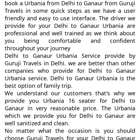
book a Urbania from Delhi to Ganaur from Guruji
Travels in some quick steps as we have a user
friendly and easy to use interface. The driver we
provide for your Delhi to Ganaur Urbania are
professional and well trained as we think about
you being comfortable and confident
throughout your journey
Delhi to Ganaur Urbania Service provide by
Guruji Travels in Delhi. we are better than other
companies who provide for Delhi to Ganaur
Urbania service. Delhi to Ganaur Urbania is the
best option of family trip.
We understand our customers that's why we
provide you Urbania 16 seater for Delhi to
Ganaur in very reasonable price. The Urbania
which we provide you for Delhi to Ganaur are
well sanitized and clean.
No matter what the occasion is you should
choose Guruji Travels for your Delhi to Ganaur