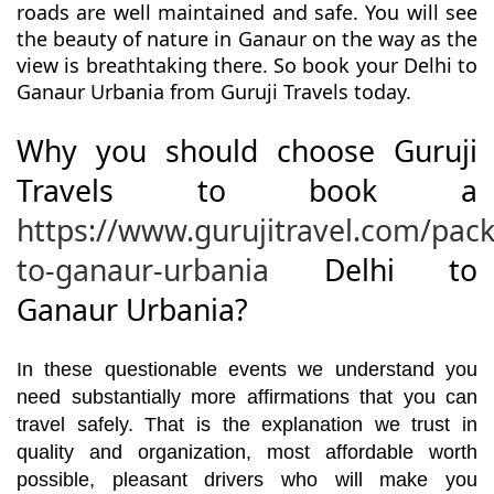
roads are well maintained and safe. You will see
the beauty of nature in Ganaur on the way as the
view is breathtaking there. So book your Delhi to
Ganaur Urbania from Guruji Travels today.
Why you should choose Guruji
Travels to book a
https://www.gurujitravel.com/pack
to-ganaur-urbania
Delhi to
Ganaur Urbania?
In these questionable events we understand you
need substantially more affirmations that you can
travel safely. That is the explanation we trust in
quality and organization, most affordable worth
possible, pleasant drivers who will make you