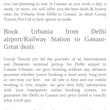
you can planning to stay in Ganaur as you wish; a day, a
week, or more, we will offer you the best deals & lowest
rates for Urbania from Delhi to Ganaur. in short Guruji
Travels Pvt Ltd is best option in trade.
Book Urbania from Delhi
airport/Railway Station to Ganaur-
Great deals
Guruji Travels pvt ltd the provider of an International
and Domestic terminal pickup for Delhi airport to
Ganaur Urbania. we give booking without any advance
payment whether you're booking a short term, long term
or one-way car hire.
our all rate is best and our online
booking is very simple. we give best fully satisfaction
with your transparent online booking system, we
guarantee the Delhi to Ganaur taxi price listed is exactly
what you'll pay.