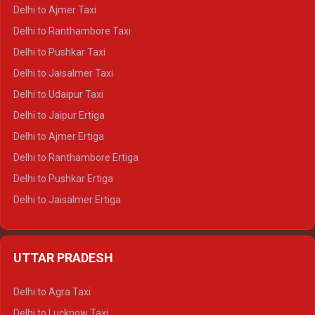
Delhi to Char Dham Tempo Traveller
Delhi to Ajmer Taxi
Delhi to Kedarnath Tempo Traveller
Delhi to Ranthambore Taxi
Delhi to Badrinath Tempo-traveller
Delhi to Pushkar Taxi
Delhi to Gangotri Tempo Traveller
Delhi to Jaisalmer Taxi
Delhi to Yamunotri Tempo Traveller
Delhi to Udaipur Taxi
Delhi to Jaipur Ertiga
Delhi to Ajmer Ertiga
Delhi to Ranthambore Ertiga
Delhi to Pushkar Ertiga
Delhi to Jaisalmer Ertiga
Delhi to Udaipur Ertiga
Delhi to Jaipur Crysta
UTTAR PRADESH
Delhi to Ajmer Crysta
Delhi to Ranthambore Crysta
Delhi to Agra Taxi
Delhi to Pushkar Crysta
Delhi to Lucknow Taxi