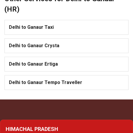
(HR)
Delhi to Ganaur Taxi
Delhi to Ganaur Crysta
Delhi to Ganaur Ertiga
Delhi to Ganaur Tempo Traveller
HIMACHAL PRADESH