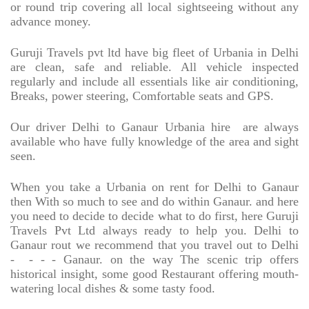
or round trip covering all local sightseeing without any
advance money.
Guruji Travels pvt ltd have big fleet of Urbania in Delhi
are clean, safe and reliable. All vehicle inspected
regularly and include all essentials like air conditioning,
Breaks, power steering, Comfortable seats and GPS.
Our driver Delhi to Ganaur Urbania hire
are always
available who have fully knowledge of the area and sight
seen.
When you take a Urbania on rent for Delhi to Ganaur
then With so much to see and do within Ganaur. and here
you need to decide to decide what to do first, here Guruji
Travels Pvt Ltd always ready to help you. Delhi to
Ganaur rout we recommend that you travel out to Delhi
-
- - - Ganaur. on the way The scenic trip offers
historical insight, some good Restaurant offering mouth-
watering local dishes & some tasty food.