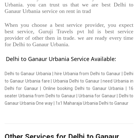
Urbania. you can trust us that we are best Delhi to
Ganaur Urbania service on rent in trad
When you choose a best service provider, you expect
best service, Guruji Travels pvt ltd is best service
provider of other then in trade. we are ready every time
for Delhi to Ganaur Urbania.
Delhi to Ganaur Urbania Service Available:
Delhi to Ganaur Urbania | hire Urbania from Delhi to Ganaur | Delhi
to Ganaur Urbania fare | Urbania Delhi to Ganaur | need Urbania in
Delhi for Ganaur | Online booking Delhi to Ganaur Urbania | 16
seater Urbania from Delhi to Ganaur | Urbania for Ganaur | Delhi to
Ganaur Urbania One way | 1x1 Maharaja Urbania Delhi to Ganaur
Other Services for Delhi to Ganaur