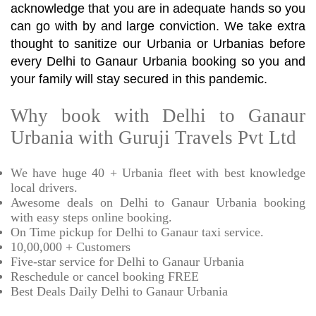
acknowledge that you are in adequate hands so you
can go with by and large conviction. We take extra
thought to sanitize our Urbania or Urbanias before
every Delhi to Ganaur Urbania booking so you and
your family will stay secured in this pandemic.
Why book with Delhi to Ganaur
Urbania with Guruji Travels Pvt Ltd
We have huge 40 + Urbania fleet with best knowledge
local drivers.
Awesome deals on Delhi to Ganaur Urbania booking
with easy steps online booking.
On Time pickup for Delhi to Ganaur taxi service.
10,00,000 + Customers
Five-star service for Delhi to Ganaur Urbania
Reschedule or cancel booking FREE
Best Deals Daily Delhi to Ganaur Urbania