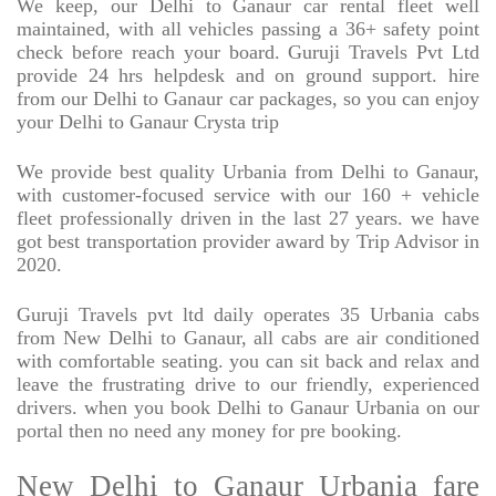
We keep, our Delhi to Ganaur car rental fleet well
maintained, with all vehicles passing a 36+ safety point
check before reach your board. Guruji Travels Pvt Ltd
provide 24 hrs helpdesk and on ground support. hire
from our Delhi to Ganaur car packages, so you can enjoy
your Delhi to Ganaur Crysta trip
We provide best quality Urbania from Delhi to Ganaur,
with customer-focused service with our 160 + vehicle
fleet professionally driven in the last 27 years. we have
got best transportation provider award by Trip Advisor in
2020.
Guruji Travels pvt ltd daily operates 35 Urbania cabs
from New Delhi to Ganaur, all cabs are air conditioned
with comfortable seating. you can sit back and relax and
leave the frustrating drive to our friendly, experienced
drivers. when you book Delhi to Ganaur Urbania on our
portal then no need any money for pre booking.
New Delhi to Ganaur Urbania fare