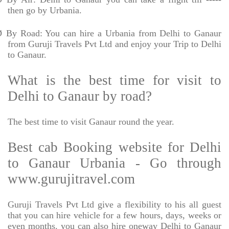
then go by Urbania.
Ø
By Road: You can hire a Urbania from Delhi to Ganaur
from Guruji Travels Pvt Ltd and enjoy your Trip to Delhi
to Ganaur.
What is the best time for visit to
Delhi to Ganaur by road?
The best time to visit Ganaur round the year.
Best cab Booking website for Delhi
to Ganaur Urbania - Go through
www.gurujitravel.com
Guruji Travels Pvt Ltd give a flexibility to his all guest
that you can hire vehicle for a few hours, days, weeks or
even months. you can also hire oneway Delhi to Ganaur