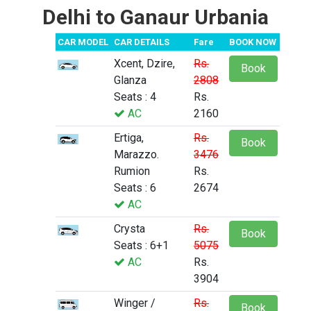
Delhi to Ganaur Urbania
CAR MODEL
CAR DETAILS
Fare
BOOK NOW
Xcent, Dzire,
Rs.
Book
Glanza
2808
Seats : 4
Rs.
AC
2160
Ertiga,
Rs.
Book
Marazzo.
3476
Rumion
Rs.
Seats : 6
2674
AC
Crysta
Rs.
Book
Seats : 6+1
5075
AC
Rs.
3904
Winger /
Rs.
Book