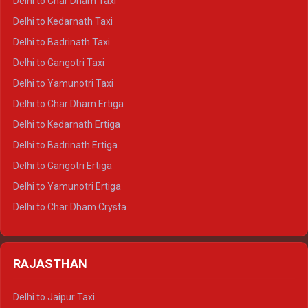
Delhi to Char Dham Taxi
Delhi to Rishikesh Crysta
Delhi to Kedarnath Taxi
Delhi to Mussoorie Crysta
Delhi to Badrinath Taxi
Delhi to Jim Corbett Crysta
Delhi to Gangotri Taxi
Delhi to Nainital Crysta
Delhi to Yamunotri Taxi
Delhi to Almora Crysta
Delhi to Char Dham Ertiga
Delhi to Haldwani Crysta
Delhi to Kedarnath Ertiga
Delhi to Haridwar Tempo Traveller
Delhi to Badrinath Ertiga
Delhi to Rishikesh Tempo Traveller
Delhi to Gangotri Ertiga
Delhi to Mussoorie Tempo Traveller
Delhi to Yamunotri Ertiga
Delhi to Jim Corbett Tempo Traveller
Delhi to Char Dham Crysta
Delhi to Nainital Tempo Traveller
Delhi to Kedarnath Crysta
Delhi to Almora Tempo Traveller
Delhi to Badrinath Crysta
Delhi to Haldwani Tempo Traveller
RAJASTHAN
Delhi to Gangotri Crysta
Delhi to Yamunotri Crysta
Delhi to Jaipur Taxi