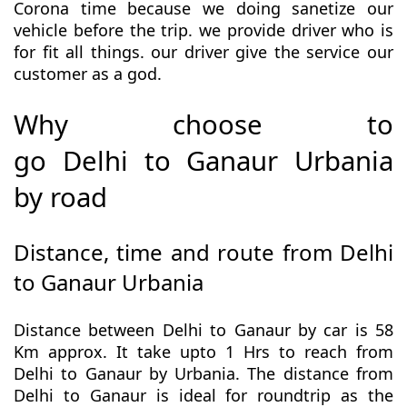
Corona time because we doing sanetize our
vehicle before the trip. we provide driver who is
for fit all things. our driver give the service our
customer as a god.
Why choose to
go Delhi to Ganaur Urbania
by road
Distance, time and route from Delhi
to Ganaur Urbania
Distance between Delhi to Ganaur by car is 58
Km approx. It take upto 1 Hrs to reach from
Delhi to Ganaur by Urbania. The distance from
Delhi to Ganaur is ideal for roundtrip as the