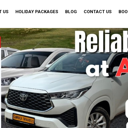
T US
HOLIDAY PACKAGES
BLOG
CONTACT US
BOO