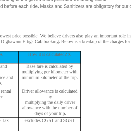
 before each ride. Masks and Sanitizers are obligatory for our dr
lowest price possible. We believe drivers also play an important role 
to Dighawani Ertiga Cab booking. Below is a breakup of the charges for
es
How it is calculatedZX
 and
Base fare is calculated by
multiplying per kilometer with
ance and
minimum kilometer of the trip.
p.
rental
Driver allowance is calculated
r.
by
multiplying the daily driver
allowance with the number of
days of your trip.
e Tax
excludes CGST and SGST