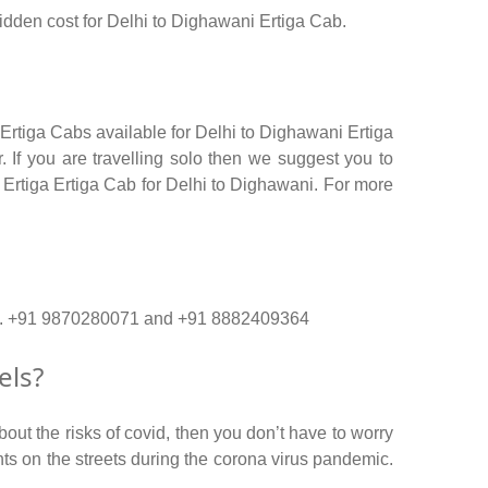
 hidden cost for Delhi to Dighawani Ertiga Cab.
 Ertiga Cabs available for Delhi to Dighawani Ertiga
 If you are travelling solo then we suggest you to
r Ertiga Ertiga Cab for Delhi to Dighawani. For more
r no. +91 9870280071 and +91 8882409364
els?
out the risks of covid, then you don’t have to worry
ents on the streets during the corona virus pandemic.