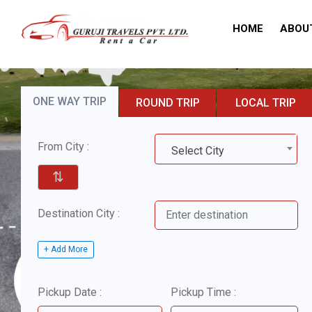
HOME
ABOU
ONE WAY TRIP
ROUND TRIP
LOCAL TRIP
From City :
Select City
⇅
Destination City :
+ Add More
Pickup Date :
Pickup Time :