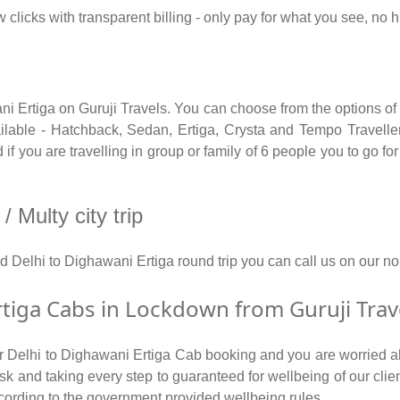
 clicks with transparent billing - only pay for what you see, no
ni Ertiga on Guruji Travels. You can choose from the options of
able - Hatchback, Sedan, Ertiga, Crysta and Tempo Traveller.
f you are travelling in group or family of 6 people you to go fo
 Multy city trip
nd Delhi to Dighawani Ertiga round trip you can call us on ou
tiga Cabs in Lockdown from Guruji Trav
for Delhi to Dighawani Ertiga Cab booking and you are worried ab
 risk and taking every step to guaranteed for wellbeing of our cli
cording to the government provided wellbeing rules.