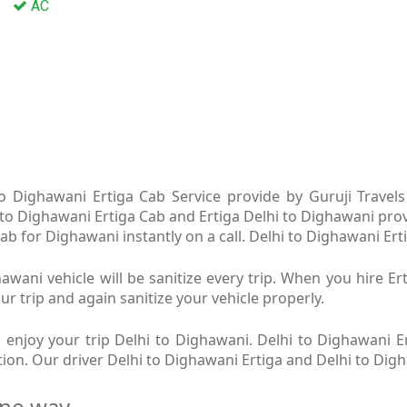
AC
a
o Dighawani Ertiga Cab Service provide by Guruji Travels 
 to Dighawani Ertiga Cab and Ertiga Delhi to Dighawani prov
b for Dighawani instantly on a call. Delhi to Dighawani Erti
awani vehicle will be sanitize every trip. When you hire E
ur trip and again sanitize your vehicle properly.
enjoy your trip Delhi to Dighawani. Delhi to Dighawani Er
ition. Our driver Delhi to Dighawani Ertiga and Delhi to Dig
one way