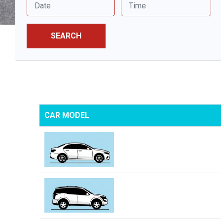
SEARCH
CAR MODEL