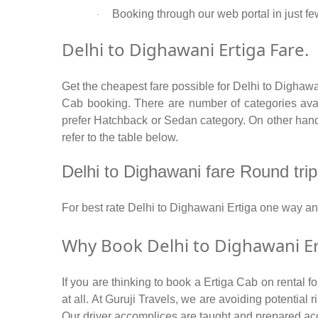
Booking through our web portal in just few
·
Delhi to Dighawani Ertiga Fare.
Get the cheapest fare possible for Delhi to Dighawa
Cab booking. There are number of categories avail
prefer Hatchback or Sedan category. On other hand i
refer to the table below.
Delhi to Dighawani fare Round trip /
For best rate Delhi to Dighawani Ertiga one way a
Why Book Delhi to Dighawani Er
If you are thinking to book a Ertiga Cab on rental 
at all. At Guruji Travels, we are avoiding potential
Our driver accomplices are taught and prepared ac