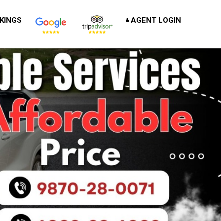
KINGS
AGENT LOGIN