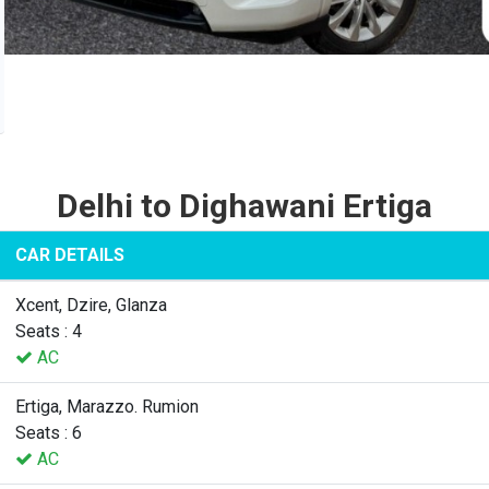
Delhi to Dighawani Ertiga
CAR DETAILS
Xcent, Dzire, Glanza
Seats : 4
AC
Ertiga, Marazzo. Rumion
Seats : 6
AC