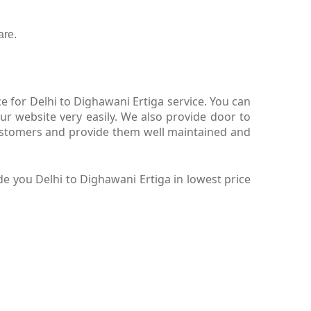
are.
 for Delhi to Dighawani Ertiga service. You can
ur website very easily. We also provide door to
customers and provide them well maintained and
e you Delhi to Dighawani Ertiga in lowest price