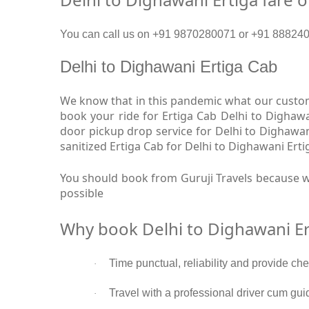
You can call us on +91 9870280071 or +91 8882409
Delhi to Dighawani Ertiga Cab
We know that in this pandemic what our custome
book your ride for Ertiga Cab Delhi to Dighawa
door pickup drop service for Delhi to Dighawa
sanitized Ertiga Cab for Delhi to Dighawani Erti
You should book from Guruji Travels because we
possible
Why book Delhi to Dighawani Er
Time punctual, reliability and provide ch
·
Travel with a professional driver cum gui
·