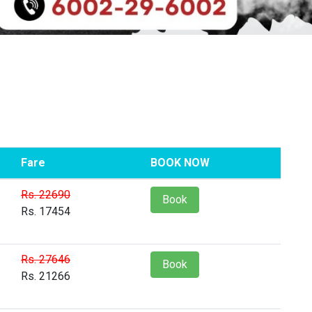
Fare
BOOK NOW
Rs. 22690
Book
Rs. 17454
Rs. 27646
Book
Rs. 21266