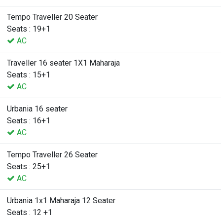
Tempo Traveller 20 Seater
Seats : 19+1
AC
Traveller 16 seater 1X1 Maharaja
Seats : 15+1
AC
Urbania 16 seater
Seats : 16+1
AC
Tempo Traveller 26 Seater
Seats : 25+1
AC
Urbania 1x1 Maharaja 12 Seater
Seats : 12 +1