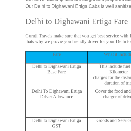
Our Delhi to Dighawani Ertiga Cabs is well sanitized
Delhi to Dighawani Ertiga Fare
Guruji Travels make sure that you get best service with 
thats why we provie you friendly driver for your Delhi 
Fare
What it includ
Delhi to Dighawani Ertiga
This include fuel
Base Fare
Kilometer
charges for the dist
duration of tri
Delhi To Dighawani Ertiga
Cover the food and 
Driver Allowance
charger of drive
Delhi to Dighawani Ertiga
Goods and Servic
GST