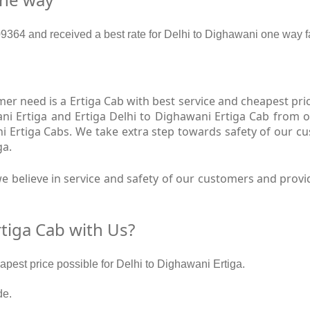
364 and received a best rate for Delhi to Dighawani one way f
r need is a Ertiga Cab with best service and cheapest price
ni Ertiga and Ertiga Delhi to Dighawani Ertiga Cab from o
ni Ertiga Cabs. We take extra step towards safety of our 
ga.
 believe in service and safety of our customers and provid
tiga Cab with Us?
eapest price possible for Delhi to Dighawani Ertiga.
de.