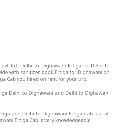
pvt ltd. Delhi to Dighawani Ertiga or Delhi to
ide with sanitizer. book Ertiga for Dighawani on
ga Cab you hired on rent for your trip.
rtiga Delhi to Dighawani and Delhi to Dighawani
tiga and Delhi to Dighawani Ertiga Cab our all
hawani Ertiga Cab is very knowledgeable.