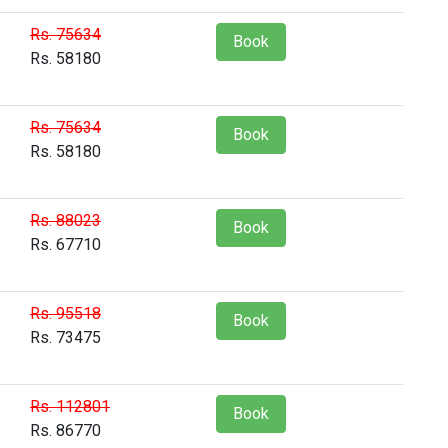
Rs. 75634
Book
Rs. 58180
Rs. 75634
Book
Rs. 58180
Rs. 88023
Book
Rs. 67710
Rs. 95518
Book
Rs. 73475
Rs. 112801
Book
Rs. 86770