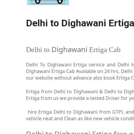
Delhi to Dighawani Ertig
Dighawani
Delhi to
Ertiga Cab
Delhi To Dighawani Ertiga service and Delhi t
Dighawani Ertiga Cab Available on 24 hrs. Delhi
our website without advance also book Ertiga Ca
Ertiga from Delhi to Dighawani & Delhi to Digh
Ertiga from us we provide a tested Driver for yo
hire Ertiga Delhi to Dighawani from GTPL and 
vehicle neat and Clean as like new vehicle cond
Delhi to Dighawani Ertiga fare 