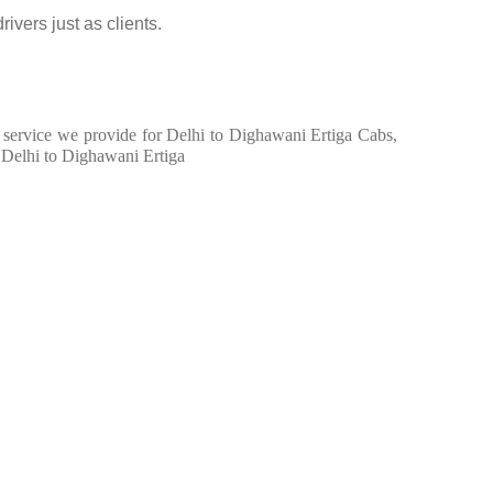
ivers just as clients.
in service we provide for Delhi to Dighawani Ertiga Cabs,
 Delhi to Dighawani Ertiga