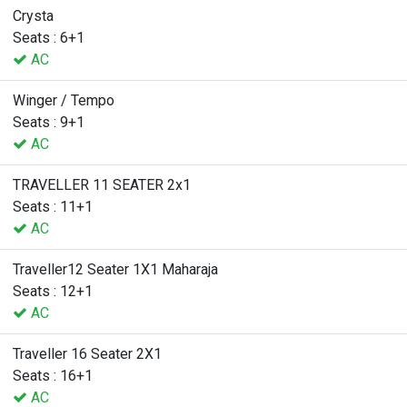
Crysta
Seats : 6+1
AC
Winger / Tempo
Seats : 9+1
AC
TRAVELLER 11 SEATER 2x1
Seats : 11+1
AC
Traveller12 Seater 1X1 Maharaja
Seats : 12+1
AC
Traveller 16 Seater 2X1
Seats : 16+1
AC