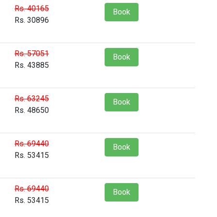
Rs. 40165
Book
Rs. 30896
Rs. 57051
Book
Rs. 43885
Rs. 63245
Book
Rs. 48650
Rs. 69440
Book
Rs. 53415
Rs. 69440
Book
Rs. 53415