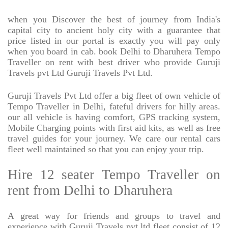
when you Discover the best of journey from India's
capital city to ancient holy city with a guarantee that
price listed in our portal is exactly you will pay only
when you board in cab. book Delhi to Dharuhera Tempo
Traveller on rent with best driver who provide Guruji
Travels pvt Ltd Guruji Travels Pvt Ltd.
Guruji Travels Pvt Ltd offer a big fleet of own vehicle of
Tempo Traveller in Delhi, fateful drivers for hilly areas.
our all vehicle is having comfort, GPS tracking system,
Mobile Charging points with first aid kits, as well as free
travel guides for your journey. We care our rental cars
fleet well maintained so that you can enjoy your trip.
Hire 12 seater Tempo Traveller on
rent from Delhi to Dharuhera
A great way for friends and groups to travel and
experience with Guruji Travels pvt ltd fleet consist of 12