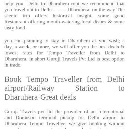
help you. Delhi to Dharuhera rout we recommend that
you travel out to Delhi -
- - - Dharuhera. on the way The
scenic trip offers historical insight, some good
Restaurant offering mouth-watering local dishes & some
tasty food.
you can planning to stay in Dharuhera as you wish; a
day, a week, or more, we will offer you the best deals &
lowest rates for Tempo Traveller from Delhi to
Dharuhera. in short Guruji Travels Pvt Ltd is best option
in trade.
Book Tempo Traveller from Delhi
airport/Railway Station to
Dharuhera-Great deals
Guruji Travels pvt ltd the provider of an International
and Domestic terminal pickup for Delhi airport to
Dharuhera Tempo Traveller. we give booking without