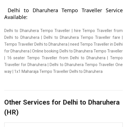
Delhi to Dharuhera Tempo Traveller Service
Available:
Delhi to Dharuhera Tempo Traveller | hire Tempo Traveller from
Delhi to Dharuhera | Delhi to Dharuhera Tempo Traveller fare |
Tempo Traveller Delhi to Dharuhera | need Tempo Traveller in Delhi
for Dharuhera | Online booking Delhi to Dharuhera Tempo Traveller
| 16 seater Tempo Traveller from Delhi to Dharuhera | Tempo
Traveller for Dharuhera | Delhi to Dharuhera Tempo Traveller One
way | 1x1 Maharaja Tempo Traveller Delhi to Dharuhera
Other Services for Delhi to Dharuhera
(HR)