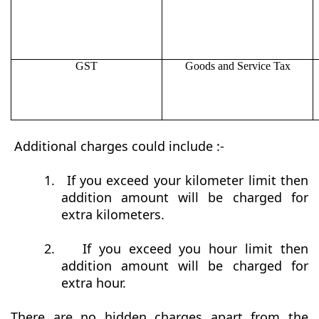
GST
Goods and Service Tax
Additional charges could include :-
1.
If you exceed your kilometer limit then
addition amount will be charged for
extra kilometers.
2.
If you exceed you hour limit then
addition amount will be charged for
extra hour.
There are no hidden charges apart from the