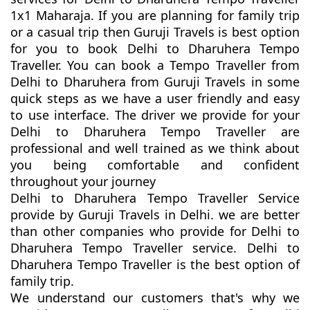
1x1 Maharaja. If you are planning for family trip
or a casual trip then Guruji Travels is best option
for you to book Delhi to Dharuhera Tempo
Traveller. You can book a Tempo Traveller from
Delhi to Dharuhera from Guruji Travels in some
quick steps as we have a user friendly and easy
to use interface. The driver we provide for your
Delhi to Dharuhera Tempo Traveller are
professional and well trained as we think about
you being comfortable and confident
throughout your journey
Delhi to Dharuhera Tempo Traveller Service
provide by Guruji Travels in Delhi. we are better
than other companies who provide for Delhi to
Dharuhera Tempo Traveller service. Delhi to
Dharuhera Tempo Traveller is the best option of
family trip.
We understand our customers that's why we