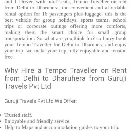
and 1 Driver, with pilot seats, Tempo Traveller on rent
from Delhi to Dharuhera, the convenient and affordable
rental option for 16 passengers plus luggage. this is the
best vehicle for group holidays, sports teams, school
trips or corporate outings offering more comforts,
making them the smart choice for small group
transportation. So what are you think for? so hurry book
your Tempo Traveller for Delhi to Dharuhera and enjoy
your trip. we make your trip fully enjoyable and tension
free.
Why Hire a Tempo Traveller on Rent
from Delhi to Dharuhera from Guruji
Travels Pvt Ltd
Guruji Travels Pvt Ltd We Offer:
Trusted
staff.
Enjoyable
and friendly service.
Help to Maps and accommodation guides to your trip
.