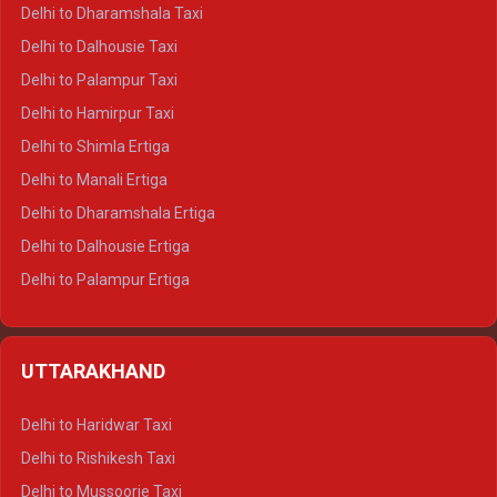
Delhi to Dharamshala Taxi
Delhi to Dalhousie Taxi
Delhi to Palampur Taxi
Delhi to Hamirpur Taxi
Delhi to Shimla Ertiga
Delhi to Manali Ertiga
Delhi to Dharamshala Ertiga
Delhi to Dalhousie Ertiga
Delhi to Palampur Ertiga
Delhi to Hamirpur Ertiga
Delhi to Shimla Crysta
UTTARAKHAND
Delhi to Manali Crysta
Delhi to Dharamshala Crysta
Delhi to Haridwar Taxi
Delhi to Dalhousie Crysta
Delhi to Rishikesh Taxi
Delhi to Palampur Crysta
Delhi to Mussoorie Taxi