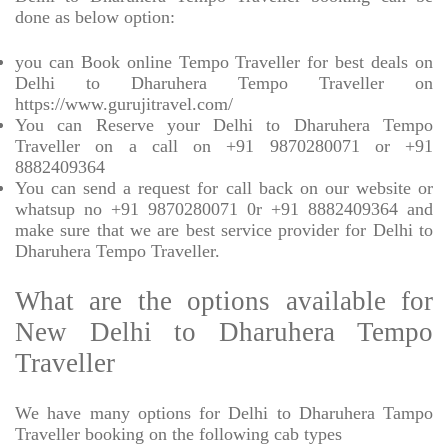
done as below option:
you can Book online Tempo Traveller for best deals on
Delhi to Dharuhera Tempo Traveller on
https://www.gurujitravel.com/
You can Reserve your Delhi to Dharuhera Tempo
Traveller on a call on +91 9870280071 or +91
8882409364
You can send a request for call back on our website or
whatsup no +91 9870280071 0r +91 8882409364 and
make sure that we are best service provider for Delhi to
Dharuhera Tempo Traveller.
What are the options available for
New Delhi to Dharuhera Tempo
Traveller
We have many options for Delhi to Dharuhera Tampo
Traveller booking on the following cab types