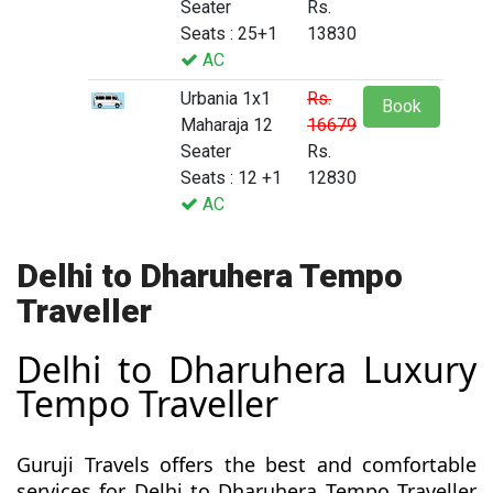
Seater
Rs.
Seats : 25+1
13830
AC
Urbania 1x1
Rs.
Book
Maharaja 12
16679
Seater
Rs.
Seats : 12 +1
12830
AC
Delhi to Dharuhera Tempo
Traveller
Delhi to Dharuhera Luxury
Tempo Traveller
Guruji Travels offers the best and comfortable
services for Delhi to Dharuhera Tempo Traveller