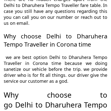
Delhi to Dharuhera Tempo Traveller fare table. In
case you still have any questions regarding this
you can call you on our number or reach out to
us on email.
Why choose Delhi to Dharuhera
Tempo Traveller in Corona time
we are best option Delhi to Dharuhera Tempo
Traveller in Corona time because we doing
sanetize our vehicle before the trip. we provide
driver who is for fit all things. our driver give the
service our customer as a god.
Why choose to
go Delhi to Dharuhera Tempo