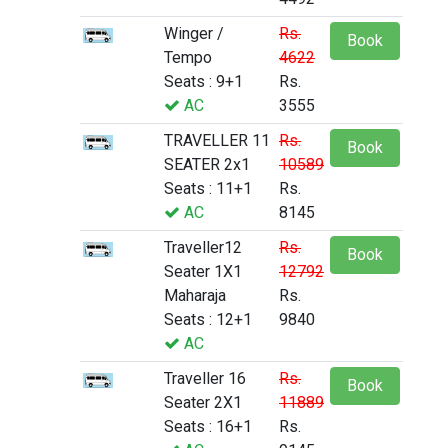
Winger /
Rs.
Book
Tempo
4622
Seats : 9+1
Rs.
AC
3555
TRAVELLER 11
Rs.
Book
SEATER 2x1
10589
Seats : 11+1
Rs.
AC
8145
Traveller12
Rs.
Book
Seater 1X1
12792
Maharaja
Rs.
Seats : 12+1
9840
AC
Traveller 16
Rs.
Book
Seater 2X1
11889
Seats : 16+1
Rs.