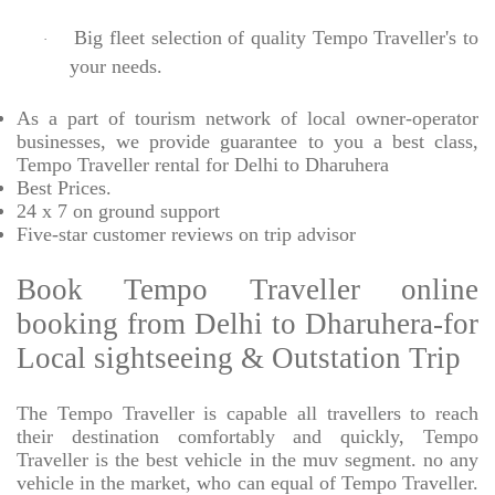
Big fleet selection of quality Tempo Traveller's to
·
your needs.
As a part of tourism network of local owner-operator
businesses, we provide
guarantee to you a best class,
Tempo Traveller rental for Delhi to Dharuhera
Best Prices
.
24 x 7 on ground support
Five-star
customer reviews on trip advisor
Book Tempo Traveller online
booking from Delhi to Dharuhera-for
Local sightseeing & Outstation Trip
The Tempo Traveller is capable all travellers to reach
their destination comfortably and quickly, Tempo
Traveller is the best vehicle in the muv segment. no any
vehicle in the market, who can equal of Tempo Traveller.