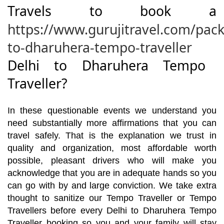
Travels to book a
https://www.gurujitravel.com/pack
to-dharuhera-tempo-traveller
Delhi to Dharuhera Tempo
Traveller?
In these questionable events we understand you
need substantially more affirmations that you can
travel safely. That is the explanation we trust in
quality and organization, most affordable worth
possible, pleasant drivers who will make you
acknowledge that you are in adequate hands so you
can go with by and large conviction. We take extra
thought to sanitize our Tempo Traveller or Tempo
Travellers before every Delhi to Dharuhera Tempo
Traveller booking so you and your family will stay