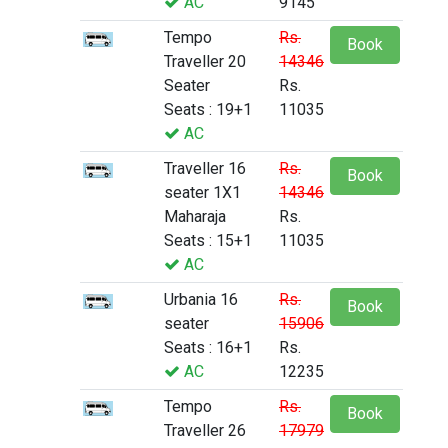
AC
9145
Tempo
Rs.
Book
Traveller 20
14346
Seater
Rs.
Seats : 19+1
11035
AC
Traveller 16
Rs.
Book
seater 1X1
14346
Maharaja
Rs.
Seats : 15+1
11035
AC
Urbania 16
Rs.
Book
seater
15906
Seats : 16+1
Rs.
AC
12235
Tempo
Rs.
Book
Traveller 26
17979