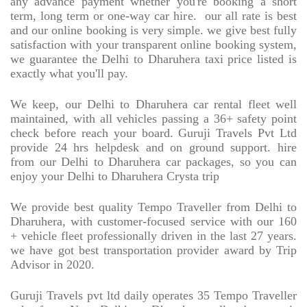
any advance payment whether you're booking a short
term, long term or one-way car hire.
our all rate is best
and our online booking is very simple. we give best fully
satisfaction with your transparent online booking system,
we guarantee the Delhi to Dharuhera taxi price listed is
exactly what you'll pay.
We keep, our Delhi to Dharuhera car rental fleet well
maintained, with all vehicles passing a 36+ safety point
check before reach your board. Guruji Travels Pvt Ltd
provide 24 hrs helpdesk and on ground support. hire
from our Delhi to Dharuhera car packages, so you can
enjoy your Delhi to Dharuhera Crysta trip
We provide best quality Tempo Traveller from Delhi to
Dharuhera, with customer-focused service with our 160
+ vehicle fleet professionally driven in the last 27 years.
we have got best transportation provider award by Trip
Advisor in 2020.
Guruji Travels pvt ltd daily operates 35 Tempo Traveller