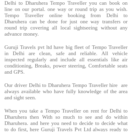
Delhi to Dharuhera Tempo Traveller you can book on
line on our portal. one way or round trip as you wish.
Tempo Traveller online booking from Delhi to
Dharuhera can be done for just one way transfers or
round trip covering all local sightseeing without any
advance money.
Guruji Travels pvt ltd have big fleet of Tempo Traveller
in Delhi are clean, safe and reliable. All vehicle
inspected regularly and include all essentials like air
conditioning, Breaks, power steering, Comfortable seats
and GPS.
Our driver Delhi to Dharuhera Tempo Traveller hire
are
always available who have fully knowledge of the area
and sight seen.
When you take a Tempo Traveller on rent for Delhi to
Dharuhera then With so much to see and do within
Dharuhera. and here you need to decide to decide what
to do first, here Guruji Travels Pvt Ltd always ready to