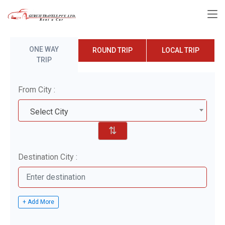
ONE WAY
ROUND TRIP
LOCAL TRIP
TRIP
From City :
Select City
⇅
Destination City :
+ Add More