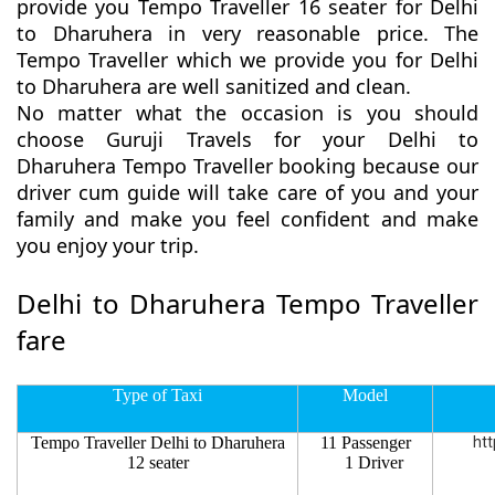
provide you Tempo Traveller 16 seater for Delhi
to Dharuhera in very reasonable price. The
Tempo Traveller which we provide you for Delhi
to Dharuhera are well sanitized and clean.
No matter what the occasion is you should
choose Guruji Travels for your Delhi to
Dharuhera Tempo Traveller booking because our
driver cum guide will take care of you and your
family and make you feel confident and make
you enjoy your trip.
Delhi to Dharuhera Tempo Traveller
fare
Type of Taxi
Model
Tempo Traveller Delhi to Dharuhera
11 Passenger
htt
12 seater
1 Driver