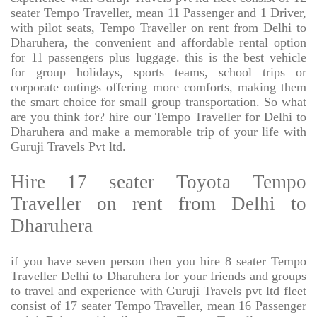
seater Tempo Traveller, mean 11 Passenger and 1 Driver,
with pilot seats, Tempo Traveller on rent from Delhi to
Dharuhera, the convenient and affordable rental option
for 11 passengers plus luggage. this is the best vehicle
for group holidays, sports teams, school trips or
corporate outings offering more comforts, making them
the smart choice for small group transportation. So what
are you think for? hire our Tempo Traveller for Delhi to
Dharuhera and make a memorable trip of your life with
Guruji Travels Pvt ltd.
Hire 17 seater Toyota Tempo
Traveller on rent from Delhi to
Dharuhera
if you have seven person then you hire 8 seater Tempo
Traveller Delhi to Dharuhera for your friends and groups
to travel and experience with Guruji Travels pvt ltd fleet
consist of 17 seater Tempo Traveller, mean 16 Passenger