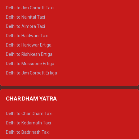
Delhi to Hamirpur Crysta
Delhi to Jim Corbett Taxi
Delhi to Shimla Tempo Traveller
Delhi to Nainital Taxi
Delhi to Manali Tempo Traveller
Delhi to Almora Taxi
Delhi to Dharamshala Tempo Traveller
Delhi to Haldwani Taxi
Delhi to Dalhousie Tempo Traveller
Delhi to Haridwar Ertiga
Delhi to Palampur Tempo Traveller
Delhi to Rishikesh Ertiga
Delhi to Hamirpur Tempo Traveller
Delhi to Mussoorie Ertiga
Delhi to Jim Corbett Ertiga
Delhi to Nainital Ertiga
Delhi to Almora Ertiga
CHAR DHAM YATRA
Delhi to Haldwani Ertiga
Delhi to Haridwar Crysta
Delhi to Char Dham Taxi
Delhi to Rishikesh Crysta
Delhi to Kedarnath Taxi
Delhi to Mussoorie Crysta
Delhi to Badrinath Taxi
Delhi to Jim Corbett Crysta