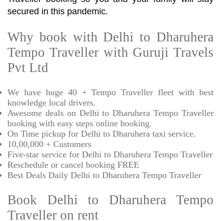
secured in this pandemic.
Why book with Delhi to Dharuhera
Tempo Traveller with Guruji Travels
Pvt Ltd
We have huge 40 + Tempo Traveller fleet with best
knowledge local drivers.
Awesome deals on Delhi to Dharuhera Tempo Traveller
booking with easy steps online booking.
On Time pickup for Delhi to Dharuhera taxi service.
10,00,000 + Customers
Five-star service for Delhi to Dharuhera Tempo Traveller
Reschedule or cancel booking FREE
Best Deals Daily Delhi to Dharuhera Tempo Traveller
Book Delhi to Dharuhera Tempo
Traveller on rent