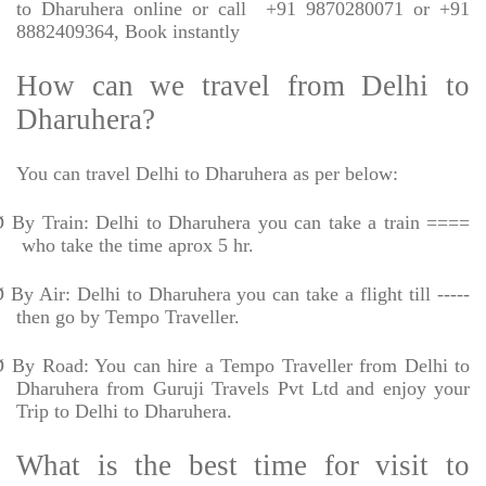
to Dharuhera online or call
+91 9870280071 or +91
8882409364, Book instantly
How can we travel from Delhi to
Dharuhera?
You can travel Delhi to Dharuhera as per below:
Ø
By Train: Delhi to Dharuhera you can take a train ====
who take the time aprox 5 hr.
Ø
By Air: Delhi to Dharuhera you can take a flight till -----
then go by Tempo Traveller.
Ø
By Road: You can hire a Tempo Traveller from Delhi to
Dharuhera from Guruji Travels Pvt Ltd and enjoy your
Trip to Delhi to Dharuhera.
What is the best time for visit to