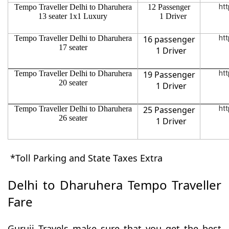
Tempo Traveller Delhi to Dharuhera
12 Passenger
htt
13 seater 1x1 Luxury
1 Driver
Tempo Traveller Delhi to Dharuhera
16 passenger
htt
17 seater
1 Driver
Tempo Traveller Delhi to Dharuhera
19 Passenger
htt
20 seater
1 Driver
Tempo Traveller Delhi to Dharuhera
25 Passenger
htt
26 seater
1 Driver
*Toll Parking and State Taxes Extra
Delhi to Dharuhera Tempo Traveller
Fare
Guruji Travels make sure that you get the best