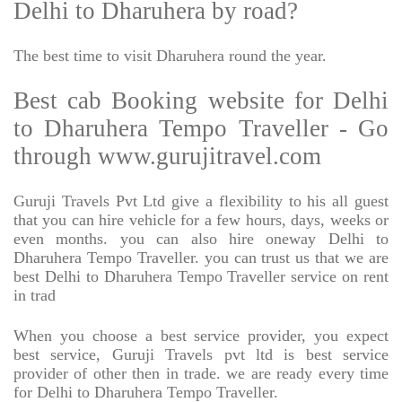
Delhi to Dharuhera by road?
The best time to visit Dharuhera round the year.
Best cab Booking website for Delhi
to Dharuhera Tempo Traveller - Go
through www.gurujitravel.com
Guruji Travels Pvt Ltd give a flexibility to his all guest
that you can hire vehicle for a few hours, days, weeks or
even months. you can also hire oneway Delhi to
Dharuhera Tempo Traveller. you can trust us that we are
best Delhi to Dharuhera Tempo Traveller service on rent
in trad
When you choose a best service provider, you expect
best service, Guruji Travels pvt ltd is best service
provider of other then in trade. we are ready every time
for Delhi to Dharuhera Tempo Traveller.