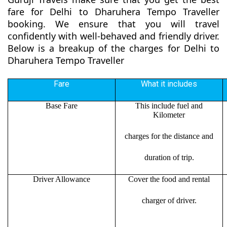
fare for Delhi to Dharuhera Tempo Traveller
booking. We ensure that you will travel
confidently with well-behaved and friendly driver.
Below is a breakup of the charges for Delhi to
Dharuhera Tempo Traveller
Fare
What it includes
Base Fare
This include fuel and
Kilometer
charges for the distance and
duration of trip.
Driver Allowance
Cover the food and rental
charger of driver.