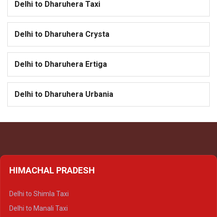
Delhi to Dharuhera Taxi
Delhi to Dharuhera Crysta
Delhi to Dharuhera Ertiga
Delhi to Dharuhera Urbania
HIMACHAL PRADESH
Delhi to Shimla Taxi
Delhi to Manali Taxi