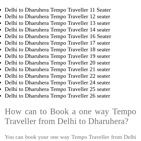
Delhi to Dharuhera Tempo Traveller 11 Seater
Delhi to Dharuhera Tempo Traveller 12 seater
Delhi to Dharuhera Tempo Traveller 13 seater
Delhi to Dharuhera Tempo Traveller 14 seater
Delhi to Dharuhera Tempo Traveller 16 Seater
Delhi to Dharuhera Tempo Traveller 17 seater
Delhi to Dharuhera Tempo Traveller 18 seater
Delhi to Dharuhera Tempo Traveller 19 seater
Delhi to Dharuhera Tempo Traveller 20 seater
Delhi to Dharuhera Tempo Traveller 21 seater
Delhi to Dharuhera Tempo Traveller 22 seater
Delhi to Dharuhera Tempo Traveller 24 seater
Delhi to Dharuhera Tempo Traveller 25 seater
Delhi to Dharuhera Tempo Traveller 26 seater
How can to Book a one way Tempo
Traveller from Delhi to Dharuhera?
You can book your one way Tempo Traveller from Delhi