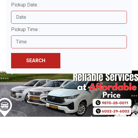
Pickup Date :
Pickup Time :
SEARCH