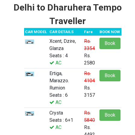
Delhi to Dharuhera Tempo
Traveller
CAR MODEL
CAR DETAILS
Fare
BOOK NOW
Xcent, Dzire,
Rs.
Book
Glanza
3354
Seats : 4
Rs.
AC
2580
Ertiga,
Rs.
Book
Marazzo.
4104
Rumion
Rs.
Seats : 6
3157
AC
Crysta
Rs.
Book
Seats : 6+1
5840
AC
Rs.
4492