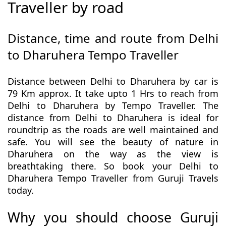
Traveller by road
Distance, time and route from Delhi
to Dharuhera Tempo Traveller
Distance between Delhi to Dharuhera by car is
79 Km approx. It take upto 1 Hrs to reach from
Delhi to Dharuhera by Tempo Traveller. The
distance from Delhi to Dharuhera is ideal for
roundtrip as the roads are well maintained and
safe. You will see the beauty of nature in
Dharuhera on the way as the view is
breathtaking there. So book your Delhi to
Dharuhera Tempo Traveller from Guruji Travels
today.
Why you should choose Guruji