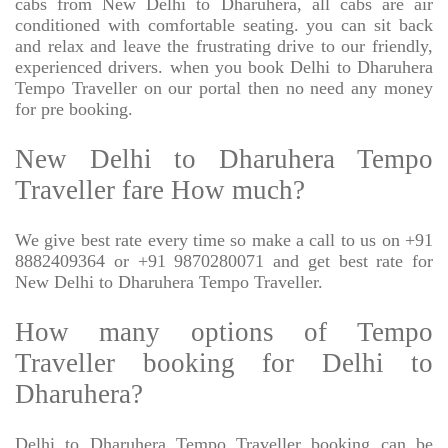
cabs from New Delhi to Dharuhera, all cabs are air
conditioned with comfortable seating. you can sit back
and relax and leave the frustrating drive to our friendly,
experienced drivers. when you book Delhi to Dharuhera
Tempo Traveller on our portal then no need any money
for pre booking.
New Delhi to Dharuhera Tempo
Traveller fare How much?
We give best rate every time so make a call to us on +91
8882409364 or +91 9870280071 and get best rate for
New Delhi to Dharuhera Tempo Traveller.
How many options of Tempo
Traveller booking for Delhi to
Dharuhera?
Delhi to Dharuhera Tempo Traveller booking can be