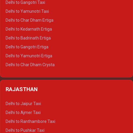
Delhi to Gangotri Taxi
Delhi to Nainital Crysta
Delhi to Yamunotri Taxi
Delhi to Almora Crysta
Delhi to Char Dham Ertiga
Delhi to Haldwani Crysta
Delhi to Kedarnath Ertiga
Delhi to Haridwar Tempo Traveller
Delhi to Badrinath Ertiga
Delhi to Rishikesh Tempo Traveller
Delhi to Gangotri Ertiga
Delhi to Mussoorie Tempo Traveller
Delhi to Yamunotri Ertiga
Delhi to Jim Corbett Tempo Traveller
Delhi to Char Dham Crysta
Delhi to Nainital Tempo Traveller
Delhi to Kedarnath Crysta
Delhi to Almora Tempo Traveller
Delhi to Badrinath Crysta
Delhi to Haldwani Tempo Traveller
RAJASTHAN
Delhi to Gangotri Crysta
Delhi to Yamunotri Crysta
Delhi to Jaipur Taxi
Delhi to Char Dham Tempo Traveller
Delhi to Ajmer Taxi
Delhi to Kedarnath Tempo Traveller
Delhi to Ranthambore Taxi
Delhi to Badrinath Tempo-traveller
Delhi to Pushkar Taxi