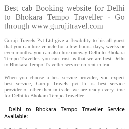
Best cab Booking website for Delhi
to Bhokara Tempo Traveller - Go
through www.gurujitravel.com
Guruji Travels Pvt Ltd give a flexibility to his all guest
that you can hire vehicle for a few hours, days, weeks or
even months. you can also hire oneway Delhi to Bhokara
Tempo Traveller. you can trust us that we are best Delhi
to Bhokara Tempo Traveller service on rent in trad
When you choose a best service provider, you expect
best service, Guruji Travels pvt ltd is best service
provider of other then in trade. we are ready every time
for Delhi to Bhokara Tempo Traveller.
Delhi to Bhokara Tempo Traveller Service
Available: