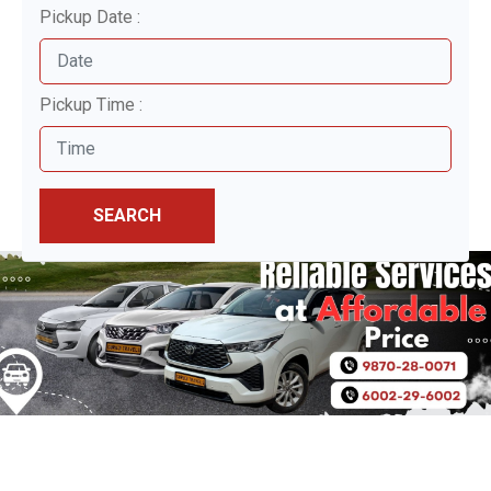
Pickup Date :
Pickup Time :
SEARCH