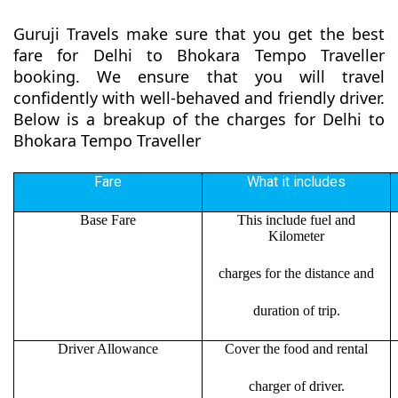
Guruji Travels make sure that you get the best
fare for Delhi to Bhokara Tempo Traveller
booking. We ensure that you will travel
confidently with well-behaved and friendly driver.
Below is a breakup of the charges for Delhi to
Bhokara Tempo Traveller
Fare
What it includes
Base Fare
This include fuel and
Kilometer
charges for the distance and
duration of trip.
Driver Allowance
Cover the food and rental
charger of driver.