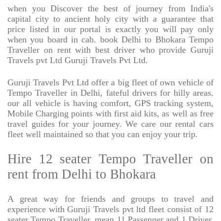
when you Discover the best of journey from India's
capital city to ancient holy city with a guarantee that
price listed in our portal is exactly you will pay only
when you board in cab. book Delhi to Bhokara Tempo
Traveller on rent with best driver who provide Guruji
Travels pvt Ltd Guruji Travels Pvt Ltd.
Guruji Travels Pvt Ltd offer a big fleet of own vehicle of
Tempo Traveller in Delhi, fateful drivers for hilly areas.
our all vehicle is having comfort, GPS tracking system,
Mobile Charging points with first aid kits, as well as free
travel guides for your journey. We care our rental cars
fleet well maintained so that you can enjoy your trip.
Hire 12 seater Tempo Traveller on
rent from Delhi to Bhokara
A great way for friends and groups to travel and
experience with Guruji Travels pvt ltd fleet consist of 12
seater Tempo Traveller, mean 11 Passenger and 1 Driver,