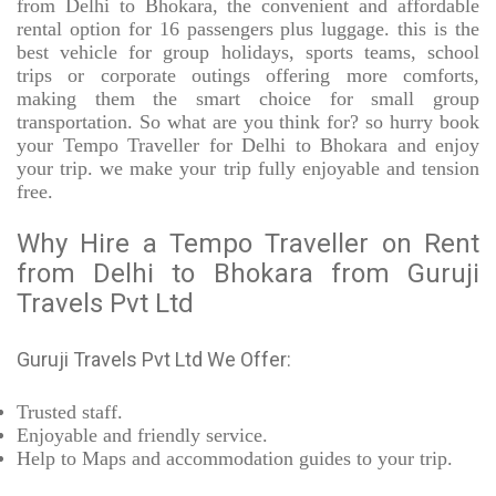
from Delhi to Bhokara, the convenient and affordable
rental option for 16 passengers plus luggage. this is the
best vehicle for group holidays, sports teams, school
trips or corporate outings offering more comforts,
making them the smart choice for small group
transportation. So what are you think for? so hurry book
your Tempo Traveller for Delhi to Bhokara and enjoy
your trip. we make your trip fully enjoyable and tension
free.
Why Hire a Tempo Traveller on Rent
from Delhi to Bhokara from Guruji
Travels Pvt Ltd
Guruji Travels Pvt Ltd We Offer:
Trusted
staff.
Enjoyable
and friendly service.
Help to Maps and accommodation guides to your trip
.