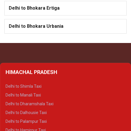
Delhi to Bhokara Ertiga
Delhi to Bhokara Urbania
HIMACHAL PRADESH
Delhi to Shimla Taxi
Delhi to Manali Taxi
Delhi to Dharamshala Taxi
Delhi to Dalhousie Taxi
Delhi to Palampur Taxi
Delhi to Hamirpur Taxi