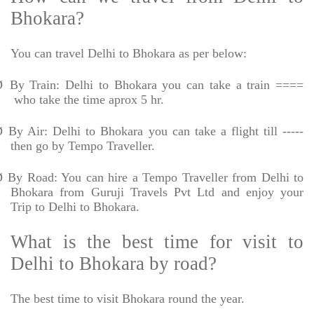
Bhokara?
You can travel Delhi to Bhokara as per below:
Ø
By Train: Delhi to Bhokara you can take a train ====
who take the time aprox 5 hr.
Ø
By Air: Delhi to Bhokara you can take a flight till -----
then go by Tempo Traveller.
Ø
By Road: You can hire a Tempo Traveller from Delhi to
Bhokara from Guruji Travels Pvt Ltd and enjoy your
Trip to Delhi to Bhokara.
What is the best time for visit to
Delhi to Bhokara by road?
The best time to visit Bhokara round the year.