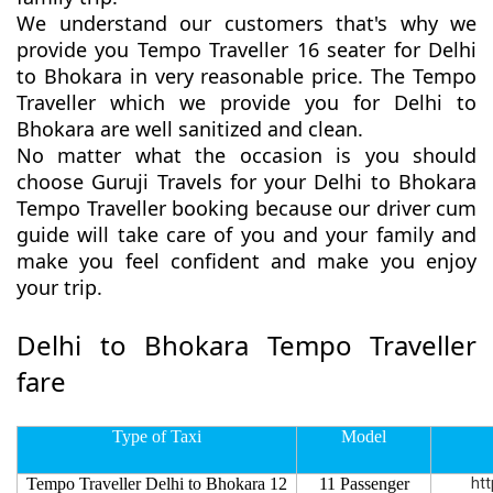
We understand our customers that's why we
provide you Tempo Traveller 16 seater for Delhi
to Bhokara in very reasonable price. The Tempo
Traveller which we provide you for Delhi to
Bhokara are well sanitized and clean.
No matter what the occasion is you should
choose Guruji Travels for your Delhi to Bhokara
Tempo Traveller booking because our driver cum
guide will take care of you and your family and
make you feel confident and make you enjoy
your trip.
Delhi to Bhokara Tempo Traveller
fare
Type of Taxi
Model
Tempo Traveller Delhi to Bhokara 12
11 Passenger
htt