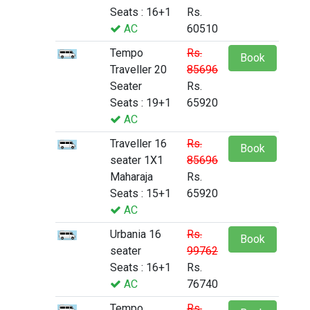
Seats : 16+1
Rs.
AC
60510
Tempo
Rs.
Book
Traveller 20
85696
Seater
Rs.
Seats : 19+1
65920
AC
Traveller 16
Rs.
Book
seater 1X1
85696
Maharaja
Rs.
Seats : 15+1
65920
AC
Urbania 16
Rs.
Book
seater
99762
Seats : 16+1
Rs.
AC
76740
Tempo
Rs.