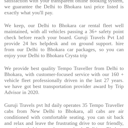
satisfaction with your transparent online booking system,
we guarantee the Delhi to Bhokara taxi price listed is
exactly what you'll pay.
We keep, our Delhi to Bhokara car rental fleet well
maintained, with all vehicles passing a 36+ safety point
check before reach your board. Guruji Travels Pvt Ltd
provide 24 hrs helpdesk and on ground support. hire
from our Delhi to Bhokara car packages, so you can
enjoy your Delhi to Bhokara Crysta trip
We provide best quality Tempo Traveller from Delhi to
Bhokara, with customer-focused service with our 160 +
vehicle fleet professionally driven in the last 27 years.
we have got best transportation provider award by Trip
Advisor in 2020.
Guruji Travels pvt ltd daily operates 35 Tempo Traveller
cabs from New Delhi to Bhokara, all cabs are air
conditioned with comfortable seating. you can sit back
and relax and leave the frustrating drive to our friendly,