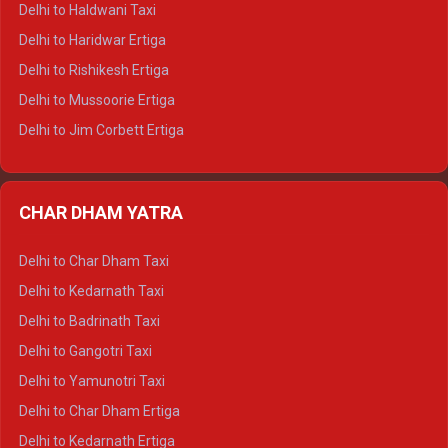
Delhi to Haldwani Taxi
Delhi to Dalhousie Tempo Traveller
Delhi to Haridwar Ertiga
Delhi to Palampur Tempo Traveller
Delhi to Rishikesh Ertiga
Delhi to Hamirpur Tempo Traveller
Delhi to Mussoorie Ertiga
Delhi to Jim Corbett Ertiga
Delhi to Nainital Ertiga
Delhi to Almora Ertiga
CHAR DHAM YATRA
Delhi to Haldwani Ertiga
Delhi to Haridwar Crysta
Delhi to Char Dham Taxi
Delhi to Rishikesh Crysta
Delhi to Kedarnath Taxi
Delhi to Mussoorie Crysta
Delhi to Badrinath Taxi
Delhi to Jim Corbett Crysta
Delhi to Gangotri Taxi
Delhi to Nainital Crysta
Delhi to Yamunotri Taxi
Delhi to Almora Crysta
Delhi to Char Dham Ertiga
Delhi to Haldwani Crysta
Delhi to Kedarnath Ertiga