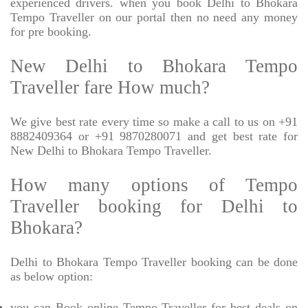
experienced drivers. when you book Delhi to Bhokara
Tempo Traveller on our portal then no need any money
for pre booking.
New Delhi to Bhokara Tempo
Traveller fare How much?
We give best rate every time so make a call to us on +91
8882409364 or +91 9870280071 and get best rate for
New Delhi to Bhokara Tempo Traveller.
How many options of Tempo
Traveller booking for Delhi to
Bhokara?
Delhi to Bhokara Tempo Traveller booking can be done
as below option:
you can Book online Tempo Traveller for best deals on