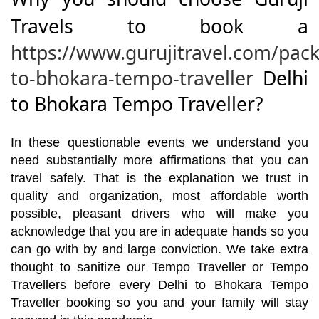
Travels to book a
https://www.gurujitravel.com/pack
to-bhokara-tempo-traveller
Delhi
to Bhokara Tempo Traveller?
In these questionable events we understand you
need substantially more affirmations that you can
travel safely. That is the explanation we trust in
quality and organization, most affordable worth
possible, pleasant drivers who will make you
acknowledge that you are in adequate hands so you
can go with by and large conviction. We take extra
thought to sanitize our Tempo Traveller or Tempo
Travellers before every Delhi to Bhokara Tempo
Traveller booking so you and your family will stay