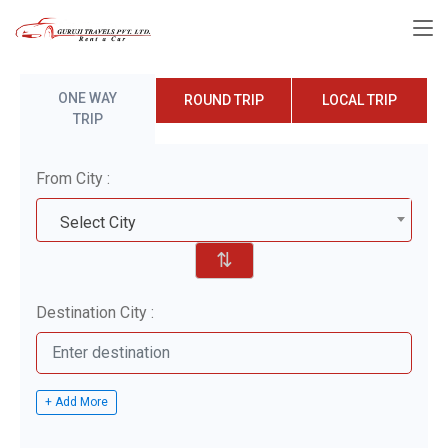
ONE WAY
ROUND TRIP
LOCAL TRIP
TRIP
From City :
Select City
⇅
Destination City :
+ Add More