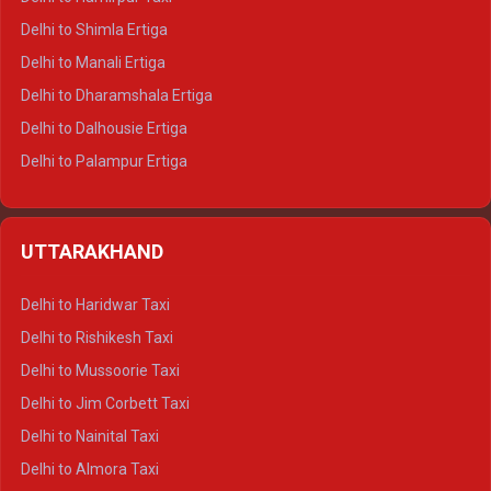
Delhi to Shimla Ertiga
Delhi to Manali Ertiga
Delhi to Dharamshala Ertiga
Delhi to Dalhousie Ertiga
Delhi to Palampur Ertiga
Delhi to Hamirpur Ertiga
Delhi to Shimla Crysta
UTTARAKHAND
Delhi to Manali Crysta
Delhi to Dharamshala Crysta
Delhi to Haridwar Taxi
Delhi to Dalhousie Crysta
Delhi to Rishikesh Taxi
Delhi to Palampur Crysta
Delhi to Mussoorie Taxi
Delhi to Hamirpur Crysta
Delhi to Jim Corbett Taxi
Delhi to Shimla Tempo Traveller
Delhi to Nainital Taxi
Delhi to Manali Tempo Traveller
Delhi to Almora Taxi
Delhi to Dharamshala Tempo Traveller