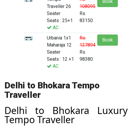
Book
Traveller 26
108095
Seater
Rs.
Seats : 25+1
83150
AC
Urbania 1x1
Rs.
Book
Maharaja 12
127894
Seater
Rs.
Seats : 12 +1
98380
AC
Delhi to Bhokara Tempo
Traveller
Delhi to Bhokara Luxury
Tempo Traveller