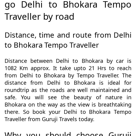
go Delhi to Bhokara Tempo
Traveller by road
Distance, time and route from Delhi
to Bhokara Tempo Traveller
Distance between Delhi to Bhokara by car is
1082 Km approx. It take upto 21 Hrs to reach
from Delhi to Bhokara by Tempo Traveller. The
distance from Delhi to Bhokara is ideal for
roundtrip as the roads are well maintained and
safe. You will see the beauty of nature in
Bhokara on the way as the view is breathtaking
there. So book your Delhi to Bhokara Tempo
Traveller from Guruji Travels today.
Why you should choose Guruji