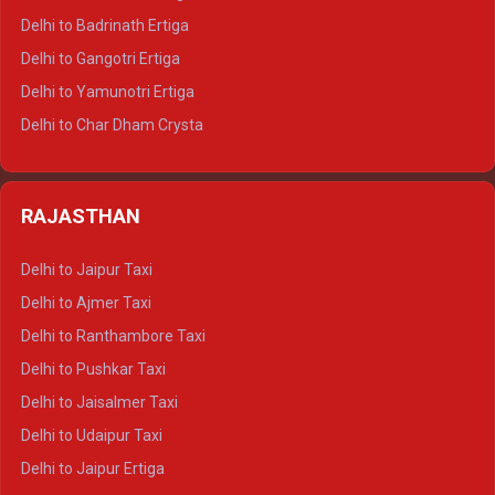
Delhi to Haridwar Tempo Traveller
Delhi to Badrinath Ertiga
Delhi to Rishikesh Tempo Traveller
Delhi to Gangotri Ertiga
Delhi to Mussoorie Tempo Traveller
Delhi to Yamunotri Ertiga
Delhi to Jim Corbett Tempo Traveller
Delhi to Char Dham Crysta
Delhi to Nainital Tempo Traveller
Delhi to Kedarnath Crysta
Delhi to Almora Tempo Traveller
Delhi to Badrinath Crysta
Delhi to Haldwani Tempo Traveller
RAJASTHAN
Delhi to Gangotri Crysta
Delhi to Yamunotri Crysta
Delhi to Jaipur Taxi
Delhi to Char Dham Tempo Traveller
Delhi to Ajmer Taxi
Delhi to Kedarnath Tempo Traveller
Delhi to Ranthambore Taxi
Delhi to Badrinath Tempo-traveller
Delhi to Pushkar Taxi
Delhi to Gangotri Tempo Traveller
Delhi to Jaisalmer Taxi
Delhi to Yamunotri Tempo Traveller
Delhi to Udaipur Taxi
Delhi to Jaipur Ertiga