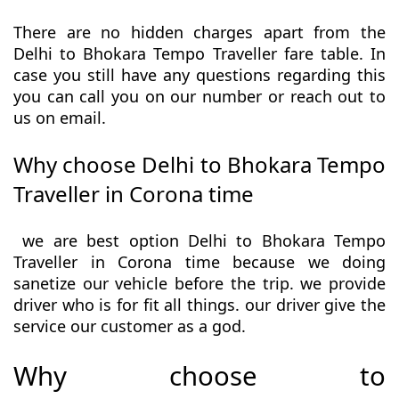
There are no hidden charges apart from the
Delhi to Bhokara Tempo Traveller fare table. In
case you still have any questions regarding this
you can call you on our number or reach out to
us on email.
Why choose Delhi to Bhokara Tempo
Traveller in Corona time
we are best option Delhi to Bhokara Tempo
Traveller in Corona time because we doing
sanetize our vehicle before the trip. we provide
driver who is for fit all things. our driver give the
service our customer as a god.
Why choose to