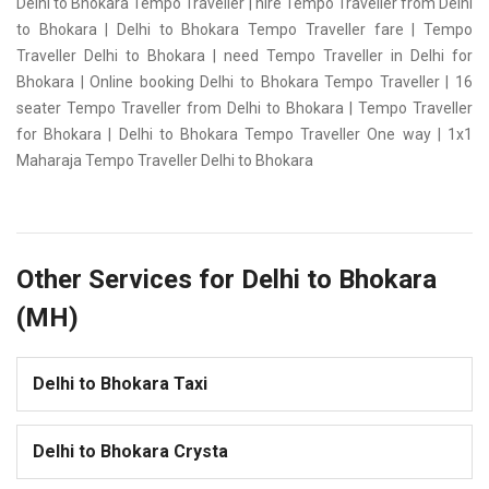
Delhi to Bhokara Tempo Traveller | hire Tempo Traveller from Delhi
to Bhokara | Delhi to Bhokara Tempo Traveller fare | Tempo
Traveller Delhi to Bhokara | need Tempo Traveller in Delhi for
Bhokara | Online booking Delhi to Bhokara Tempo Traveller | 16
seater Tempo Traveller from Delhi to Bhokara | Tempo Traveller
for Bhokara | Delhi to Bhokara Tempo Traveller One way | 1x1
Maharaja Tempo Traveller Delhi to Bhokara
Other Services for Delhi to Bhokara
(MH)
Delhi to Bhokara Taxi
Delhi to Bhokara Crysta