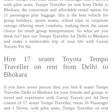
with pilot seats, Tempo Traveller on rent from Delhi to
Bhokara, the convenient and affordable rental option for
11 passengers plus luggage. this is the best vehicle for
group holidays, sports teams, school trips or corporate
outings offering more comforts, making them the smart
choice for small group transportation. So what are you
think for? hire our Tempo Traveller for Delhi to Bhokara
and make a memorable trip of your life with Guruji
Travels Pvt ltd.
Hire 17 seater Toyota Tempo
Traveller on rent from Delhi to
Bhokara
if you have seven person then you hire 8 seater Tempo
Traveller Delhi to Bhokara for your friends and groups to
travel and experience with Guruji Travels pvt ltd fleet
consist of 17 seater Tempo Traveller, mean 16 Passenger
and 1 Driver, with pilot seats, Tempo Traveller on rent