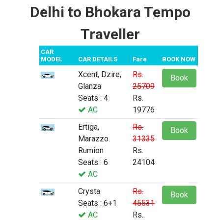
Delhi to Bhokara Tempo
Traveller
CAR
MODEL
CAR DETAILS
Fare
BOOK NOW
Xcent, Dzire,
Rs.
Book
Glanza
25709
Seats : 4
Rs.
AC
19776
Ertiga,
Rs.
Book
Marazzo.
31335
Rumion
Rs.
Seats : 6
24104
AC
Crysta
Rs.
Book
Seats : 6+1
45531
AC
Rs.