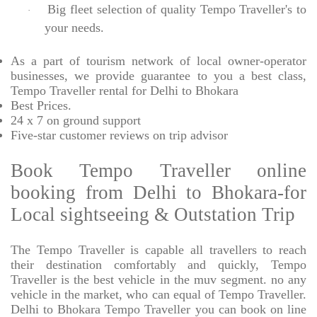
Big fleet selection of quality Tempo Traveller's to
·
your needs.
As a part of tourism network of local owner-operator
businesses, we provide
guarantee to you a best class,
Tempo Traveller rental for Delhi to Bhokara
Best Prices
.
24 x 7 on ground support
Five-star
customer reviews on trip advisor
Book Tempo Traveller online
booking from Delhi to Bhokara-for
Local sightseeing & Outstation Trip
The Tempo Traveller is capable all travellers to reach
their destination comfortably and quickly, Tempo
Traveller is the best vehicle in the muv segment. no any
vehicle in the market, who can equal of Tempo Traveller.
Delhi to Bhokara Tempo Traveller you can book on line