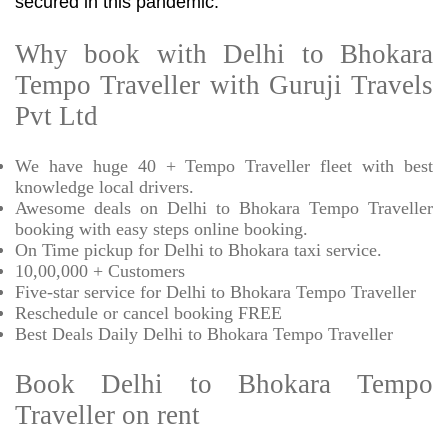
secured in this pandemic.
Why book with Delhi to Bhokara
Tempo Traveller with Guruji Travels
Pvt Ltd
We have huge 40 + Tempo Traveller fleet with best
knowledge local drivers.
Awesome deals on Delhi to Bhokara Tempo Traveller
booking with easy steps online booking.
On Time pickup for Delhi to Bhokara taxi service.
10,00,000 + Customers
Five-star service for Delhi to Bhokara Tempo Traveller
Reschedule or cancel booking FREE
Best Deals Daily Delhi to Bhokara Tempo Traveller
Book Delhi to Bhokara Tempo
Traveller on rent