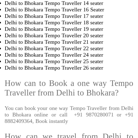
Delhi to Bhokara Tempo Traveller 14 seater
Delhi to Bhokara Tempo Traveller 16 Seater
Delhi to Bhokara Tempo Traveller 17 seater
Delhi to Bhokara Tempo Traveller 18 seater
Delhi to Bhokara Tempo Traveller 19 seater
Delhi to Bhokara Tempo Traveller 20 seater
Delhi to Bhokara Tempo Traveller 21 seater
Delhi to Bhokara Tempo Traveller 22 seater
Delhi to Bhokara Tempo Traveller 24 seater
Delhi to Bhokara Tempo Traveller 25 seater
Delhi to Bhokara Tempo Traveller 26 seater
How can to Book a one way Tempo
Traveller from Delhi to Bhokara?
You can book your one way Tempo Traveller from Delhi
to Bhokara online or call
+91 9870280071 or +91
8882409364, Book instantly
How can we travel from Delhi to