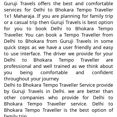
Guruji Travels offers the best and comfortable
services for Delhi to Bhokara Tempo Traveller
1x1 Maharaja. If you are planning for family trip
or a casual trip then Guruji Travels is best option
for you to book Delhi to Bhokara Tempo
Traveller. You can book a Tempo Traveller from
Delhi to Bhokara from Guruji Travels in some
quick steps as we have a user friendly and easy
to use interface. The driver we provide for your
Delhi to Bhokara Tempo Traveller are
professional and well trained as we think about
you being comfortable and confident
throughout your journey
Delhi to Bhokara Tempo Traveller Service provide
by Guruji Travels in Delhi. we are better than
other companies who provide for Delhi to
Bhokara Tempo Traveller service. Delhi to
Bhokara Tempo Traveller is the best option of
family trip.