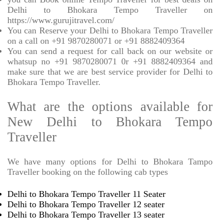
Delhi to Bhokara Tempo Traveller on
https://www.gurujitravel.com/
You can Reserve your Delhi to Bhokara Tempo Traveller
on a call on +91 9870280071 or +91 8882409364
You can send a request for call back on our website or
whatsup no +91 9870280071 0r +91 8882409364 and
make sure that we are best service provider for Delhi to
Bhokara Tempo Traveller.
What are the options available for
New Delhi to Bhokara Tempo
Traveller
We have many options for Delhi to Bhokara Tampo
Traveller booking on the following cab types
Delhi to Bhokara Tempo Traveller 11 Seater
Delhi to Bhokara Tempo Traveller 12 seater
Delhi to Bhokara Tempo Traveller 13 seater