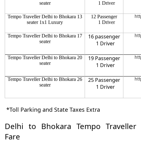
seater
1 Driver
Tempo Traveller Delhi to Bhokara 13
12 Passenger
htt
seater 1x1 Luxury
1 Driver
Tempo Traveller Delhi to Bhokara 17
16 passenger
htt
seater
1 Driver
Tempo Traveller Delhi to Bhokara 20
19 Passenger
htt
seater
1 Driver
Tempo Traveller Delhi to Bhokara 26
25 Passenger
htt
seater
1 Driver
*Toll Parking and State Taxes Extra
Delhi to Bhokara Tempo Traveller
Fare