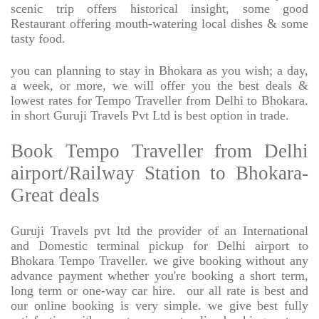
scenic trip offers historical insight, some good
Restaurant offering mouth-watering local dishes & some
tasty food.
you can planning to stay in Bhokara as you wish; a day,
a week, or more, we will offer you the best deals &
lowest rates for Tempo Traveller from Delhi to Bhokara.
in short Guruji Travels Pvt Ltd is best option in trade.
Book Tempo Traveller from Delhi
airport/Railway Station to Bhokara-
Great deals
Guruji Travels pvt ltd the provider of an International
and Domestic terminal pickup for Delhi airport to
Bhokara Tempo Traveller. we give booking without any
advance payment whether you're booking a short term,
long term or one-way car hire.
our all rate is best and
our online booking is very simple. we give best fully