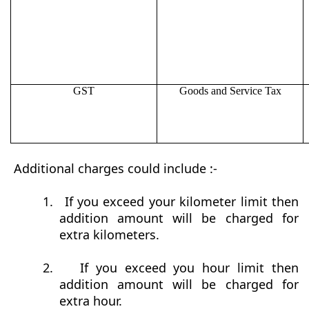
GST
Goods and Service Tax
Additional charges could include :-
1.
If you exceed your kilometer limit then
addition amount will be charged for
extra kilometers.
2.
If you exceed you hour limit then
addition amount will be charged for
extra hour.