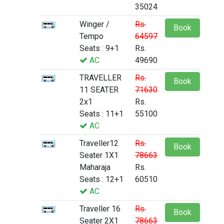
35024
Winger /
Rs.
Book
Tempo
64597
Seats : 9+1
Rs.
AC
49690
TRAVELLER
Rs.
Book
11 SEATER
71630
2x1
Rs.
Seats : 11+1
55100
AC
Traveller12
Rs.
Book
Seater 1X1
78663
Maharaja
Rs.
Seats : 12+1
60510
AC
Traveller 16
Rs.
Book
Seater 2X1
78663