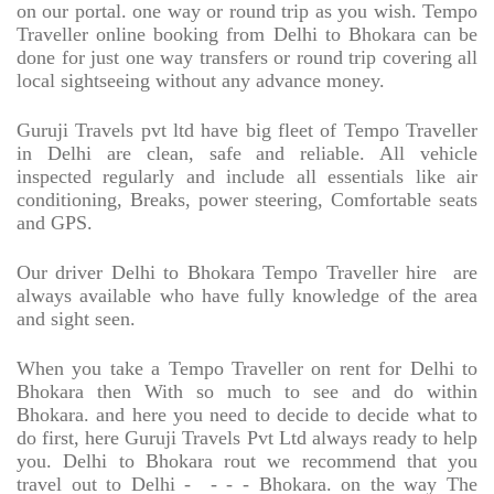
on our portal. one way or round trip as you wish. Tempo
Traveller online booking from Delhi to Bhokara can be
done for just one way transfers or round trip covering all
local sightseeing without any advance money.
Guruji Travels pvt ltd have big fleet of Tempo Traveller
in Delhi are clean, safe and reliable. All vehicle
inspected regularly and include all essentials like air
conditioning, Breaks, power steering, Comfortable seats
and GPS.
Our driver Delhi to Bhokara Tempo Traveller hire
are
always available who have fully knowledge of the area
and sight seen.
When you take a Tempo Traveller on rent for Delhi to
Bhokara then With so much to see and do within
Bhokara. and here you need to decide to decide what to
do first, here Guruji Travels Pvt Ltd always ready to help
you. Delhi to Bhokara rout we recommend that you
travel out to Delhi -
- - - Bhokara. on the way The