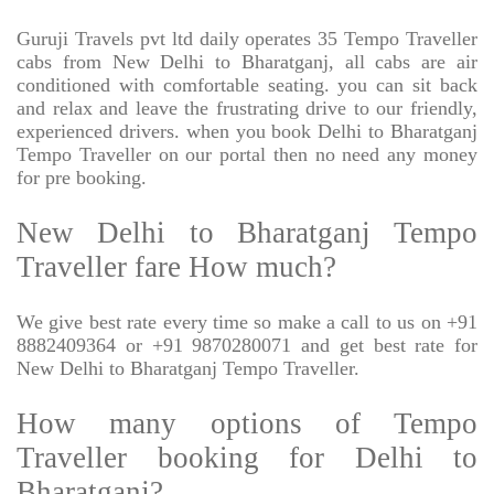
Guruji Travels pvt ltd daily operates 35 Tempo Traveller
cabs from New Delhi to Bharatganj, all cabs are air
conditioned with comfortable seating. you can sit back
and relax and leave the frustrating drive to our friendly,
experienced drivers. when you book Delhi to Bharatganj
Tempo Traveller on our portal then no need any money
for pre booking.
New Delhi to Bharatganj Tempo
Traveller fare How much?
We give best rate every time so make a call to us on +91
8882409364 or +91 9870280071 and get best rate for
New Delhi to Bharatganj Tempo Traveller.
How many options of Tempo
Traveller booking for Delhi to
Bharatganj?