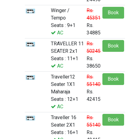
Winger /
Rs.
Book
Tempo
45351
Seats : 9+1
Rs.
AC
34885
TRAVELLER 11
Rs.
Book
SEATER 2x1
50245
Seats : 11+1
Rs.
AC
38650
Traveller12
Rs.
Book
Seater 1X1
55140
Maharaja
Rs.
Seats : 12+1
42415
AC
Traveller 16
Rs.
Book
Seater 2X1
55140
Seats : 16+1
Rs.