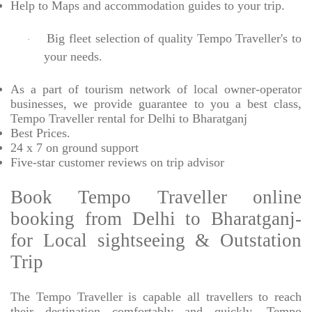
Help to Maps and accommodation guides to your trip
.
Big fleet selection of quality Tempo Traveller's to
·
your needs.
As a part of tourism network of local owner-operator
businesses, we provide
guarantee to you a best class,
Tempo Traveller rental for Delhi to Bharatganj
Best Prices
.
24 x 7 on ground support
Five-star
customer reviews on trip advisor
Book Tempo Traveller online
booking from Delhi to Bharatganj-
for Local sightseeing & Outstation
Trip
The Tempo Traveller is capable all travellers to reach
their destination comfortably and quickly, Tempo