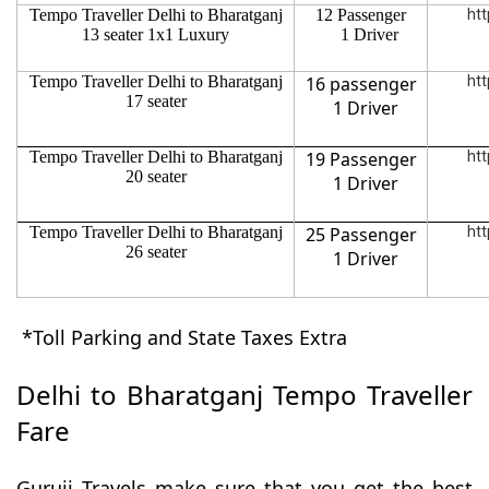
Tempo Traveller Delhi to Bharatganj
12 Passenger
htt
13 seater 1x1 Luxury
1 Driver
Tempo Traveller Delhi to Bharatganj
16 passenger
htt
17 seater
1 Driver
Tempo Traveller Delhi to Bharatganj
19 Passenger
htt
20 seater
1 Driver
Tempo Traveller Delhi to Bharatganj
25 Passenger
htt
26 seater
1 Driver
*Toll Parking and State Taxes Extra
Delhi to Bharatganj Tempo Traveller
Fare
Guruji Travels make sure that you get the best