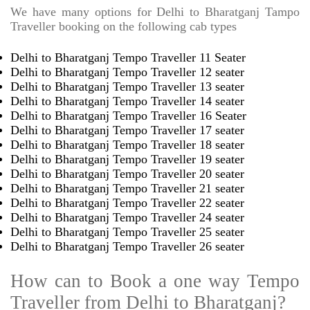
We have many options for Delhi to Bharatganj Tampo
Traveller booking on the following cab types
Delhi to Bharatganj Tempo Traveller 11 Seater
Delhi to Bharatganj Tempo Traveller 12 seater
Delhi to Bharatganj Tempo Traveller 13 seater
Delhi to Bharatganj Tempo Traveller 14 seater
Delhi to Bharatganj Tempo Traveller 16 Seater
Delhi to Bharatganj Tempo Traveller 17 seater
Delhi to Bharatganj Tempo Traveller 18 seater
Delhi to Bharatganj Tempo Traveller 19 seater
Delhi to Bharatganj Tempo Traveller 20 seater
Delhi to Bharatganj Tempo Traveller 21 seater
Delhi to Bharatganj Tempo Traveller 22 seater
Delhi to Bharatganj Tempo Traveller 24 seater
Delhi to Bharatganj Tempo Traveller 25 seater
Delhi to Bharatganj Tempo Traveller 26 seater
How can to Book a one way Tempo
Traveller from Delhi to Bharatganj?