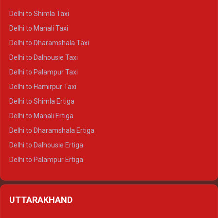
Delhi to Shimla Taxi
Delhi to Manali Taxi
Delhi to Dharamshala Taxi
Delhi to Dalhousie Taxi
Delhi to Palampur Taxi
Delhi to Hamirpur Taxi
Delhi to Shimla Ertiga
Delhi to Manali Ertiga
Delhi to Dharamshala Ertiga
Delhi to Dalhousie Ertiga
Delhi to Palampur Ertiga
Delhi to Hamirpur Ertiga
Delhi to Shimla Crysta
UTTARAKHAND
Delhi to Manali Crysta