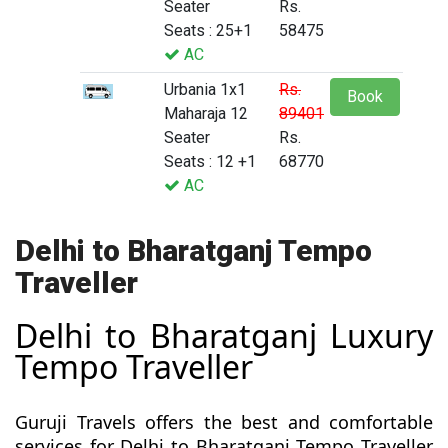
Seater
Rs.
Seats : 25+1
58475
AC
Urbania 1x1
Rs.
Book
Maharaja 12
89401
Seater
Rs.
Seats : 12 +1
68770
AC
Delhi to Bharatganj Tempo
Traveller
Delhi to Bharatganj Luxury
Tempo Traveller
Guruji Travels offers the best and comfortable
services for Delhi to Bharatganj Tempo Traveller