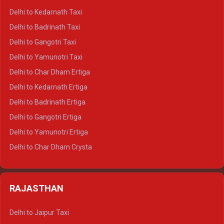
Delhi to Rishikesh Crysta
Delhi to Kedarnath Taxi
Delhi to Mussoorie Crysta
Delhi to Badrinath Taxi
Delhi to Jim Corbett Crysta
Delhi to Gangotri Taxi
Delhi to Nainital Crysta
Delhi to Yamunotri Taxi
Delhi to Almora Crysta
Delhi to Char Dham Ertiga
Delhi to Haldwani Crysta
Delhi to Kedarnath Ertiga
Delhi to Haridwar Tempo Traveller
Delhi to Badrinath Ertiga
Delhi to Rishikesh Tempo Traveller
Delhi to Gangotri Ertiga
Delhi to Mussoorie Tempo Traveller
Delhi to Yamunotri Ertiga
Delhi to Jim Corbett Tempo Traveller
Delhi to Char Dham Crysta
Delhi to Nainital Tempo Traveller
Delhi to Kedarnath Crysta
Delhi to Almora Tempo Traveller
Delhi to Badrinath Crysta
Delhi to Haldwani Tempo Traveller
RAJASTHAN
Delhi to Gangotri Crysta
Delhi to Yamunotri Crysta
Delhi to Jaipur Taxi
Delhi to Char Dham Tempo Traveller