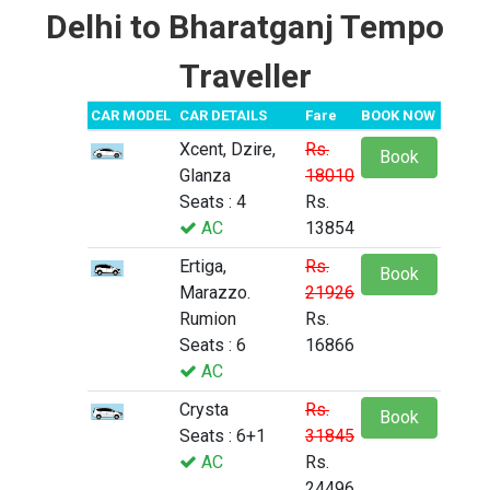
Delhi to Bharatganj Tempo
Traveller
CAR MODEL
CAR DETAILS
Fare
BOOK NOW
Xcent, Dzire,
Rs.
Book
Glanza
18010
Seats : 4
Rs.
AC
13854
Ertiga,
Rs.
Book
Marazzo.
21926
Rumion
Rs.
Seats : 6
16866
AC
Crysta
Rs.
Book
Seats : 6+1
31845
AC
Rs.
24496