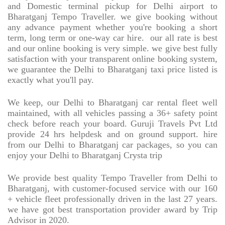
and Domestic terminal pickup for Delhi airport to
Bharatganj Tempo Traveller. we give booking without
any advance payment whether you're booking a short
term, long term or one-way car hire.
our all rate is best
and our online booking is very simple. we give best fully
satisfaction with your transparent online booking system,
we guarantee the Delhi to Bharatganj taxi price listed is
exactly what you'll pay.
We keep, our Delhi to Bharatganj car rental fleet well
maintained, with all vehicles passing a 36+ safety point
check before reach your board. Guruji Travels Pvt Ltd
provide 24 hrs helpdesk and on ground support. hire
from our Delhi to Bharatganj car packages, so you can
enjoy your Delhi to Bharatganj Crysta trip
We provide best quality Tempo Traveller from Delhi to
Bharatganj, with customer-focused service with our 160
+ vehicle fleet professionally driven in the last 27 years.
we have got best transportation provider award by Trip
Advisor in 2020.