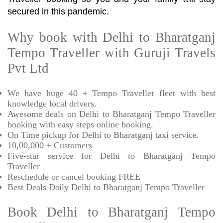
secured in this pandemic.
Why book with Delhi to Bharatganj
Tempo Traveller with Guruji Travels
Pvt Ltd
We have huge 40 + Tempo Traveller fleet with best
knowledge local drivers.
Awesome deals on Delhi to Bharatganj Tempo Traveller
booking with easy steps online booking.
On Time pickup for Delhi to Bharatganj taxi service.
10,00,000 + Customers
Five-star service for Delhi to Bharatganj Tempo
Traveller
Reschedule or cancel booking FREE
Best Deals Daily Delhi to Bharatganj Tempo Traveller
Book Delhi to Bharatganj Tempo