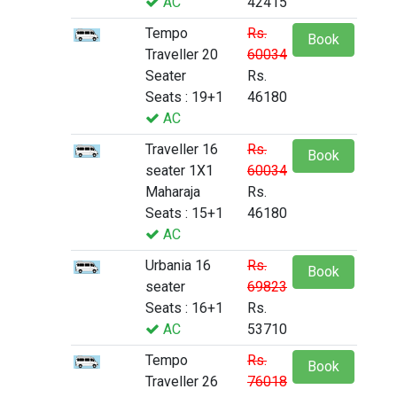
AC
42415
Tempo
Rs.
Book
Traveller 20
60034
Seater
Rs.
Seats : 19+1
46180
AC
Traveller 16
Rs.
Book
seater 1X1
60034
Maharaja
Rs.
Seats : 15+1
46180
AC
Urbania 16
Rs.
Book
seater
69823
Seats : 16+1
Rs.
AC
53710
Tempo
Rs.
Book
Traveller 26
76018