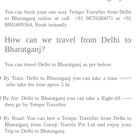
You can book your one way Tempo Traveller from Delhi
to Bharatganj online or call
+91 9870280071 or +91
8882409364, Book instantly
How can we travel from Delhi to
Bharatganj?
You can travel Delhi to Bharatganj as per below:
Ø
By Train: Delhi to Bharatganj you can take a train ====
who take the time aprox 5 hr.
Ø
By Air: Delhi to Bharatganj you can take a flight till -----
then go by Tempo Traveller.
Ø
By Road: You can hire a Tempo Traveller from Delhi to
Bharatganj from Guruji Travels Pvt Ltd and enjoy your
Trip to Delhi to Bharatganj.