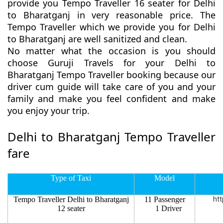
provide you Tempo Traveller 16 seater for Delhi
to Bharatganj in very reasonable price. The
Tempo Traveller which we provide you for Delhi
to Bharatganj are well sanitized and clean.
No matter what the occasion is you should
choose Guruji Travels for your Delhi to
Bharatganj Tempo Traveller booking because our
driver cum guide will take care of you and your
family and make you feel confident and make
you enjoy your trip.
Delhi to Bharatganj Tempo Traveller
fare
Type of Taxi
Model
Tempo Traveller Delhi to Bharatganj
11 Passenger
htt
12 seater
1 Driver