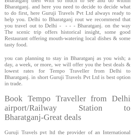
Bharatganj then With so much to see and do within
Bharatganj. and here you need to decide to decide what
to do first, here Guruji Travels Pvt Ltd always ready to
help you. Delhi to Bharatganj rout we recommend that
you travel out to Delhi -
- - - Bharatganj. on the way
The scenic trip offers historical insight, some good
Restaurant offering mouth-watering local dishes & some
tasty food.
you can planning to stay in Bharatganj as you wish; a
day, a week, or more, we will offer you the best deals &
lowest rates for Tempo Traveller from Delhi to
Bharatganj. in short Guruji Travels Pvt Ltd is best option
in trade.
Book Tempo Traveller from Delhi
airport/Railway Station to
Bharatganj-Great deals
Guruji Travels pvt ltd the provider of an International