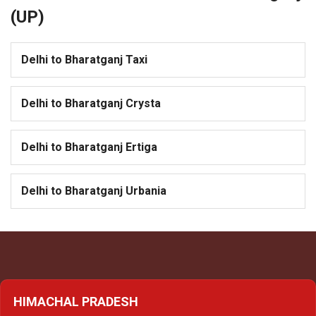
(UP)
Delhi to Bharatganj Taxi
Delhi to Bharatganj Crysta
Delhi to Bharatganj Ertiga
Delhi to Bharatganj Urbania
HIMACHAL PRADESH