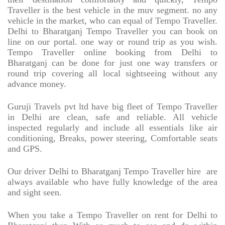
Traveller is the best vehicle in the muv segment. no any
vehicle in the market, who can equal of Tempo Traveller.
Delhi to Bharatganj Tempo Traveller you can book on
line on our portal. one way or round trip as you wish.
Tempo Traveller online booking from Delhi to
Bharatganj can be done for just one way transfers or
round trip covering all local sightseeing without any
advance money.
Guruji Travels pvt ltd have big fleet of Tempo Traveller
in Delhi are clean, safe and reliable. All vehicle
inspected regularly and include all essentials like air
conditioning, Breaks, power steering, Comfortable seats
and GPS.
Our driver Delhi to Bharatganj Tempo Traveller hire
are
always available who have fully knowledge of the area
and sight seen.
When you take a Tempo Traveller on rent for Delhi to