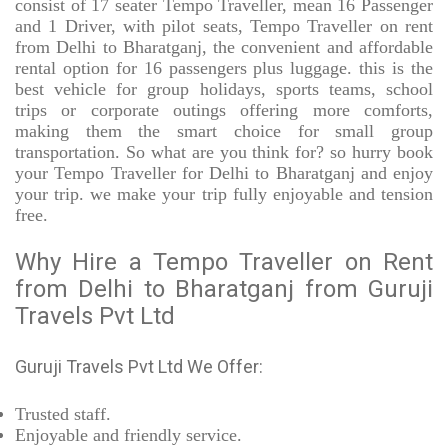
consist of 17 seater Tempo Traveller, mean 16 Passenger
and 1 Driver, with pilot seats, Tempo Traveller on rent
from Delhi to Bharatganj, the convenient and affordable
rental option for 16 passengers plus luggage. this is the
best vehicle for group holidays, sports teams, school
trips or corporate outings offering more comforts,
making them the smart choice for small group
transportation. So what are you think for? so hurry book
your Tempo Traveller for Delhi to Bharatganj and enjoy
your trip. we make your trip fully enjoyable and tension
free.
Why Hire a Tempo Traveller on Rent
from Delhi to Bharatganj from Guruji
Travels Pvt Ltd
Guruji Travels Pvt Ltd We Offer:
Trusted
staff.
Enjoyable
and friendly service.