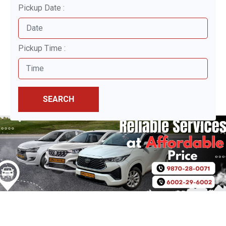
Pickup Date :
Pickup Time :
SEARCH