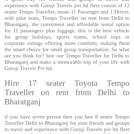
experience with Guruji Travels pvt ltd fleet consist of 12
seater Tempo Traveller, mean 11 Passenger and 1 Driver,
with pilot seats, Tempo Traveller on rent from Delhi to
Bharatganj, the convenient and affordable rental option
for 11 passengers plus luggage. this is the best vehicle
for group holidays, sports teams, school trips or
corporate outings offering more comforts, making them
the smart choice for small group transportation. So what
are you think for? hire our Tempo Traveller for Delhi to
Bharatganj and make a memorable trip of your life with
Guruji Travels Pvt ltd.
Hire 17 seater Toyota Tempo
Traveller on rent from Delhi to
Bharatganj
if you have seven person then you hire 8 seater Tempo
Traveller Delhi to Bharatganj for your friends and groups
to travel and experience with Guruji Travels pvt ltd fleet