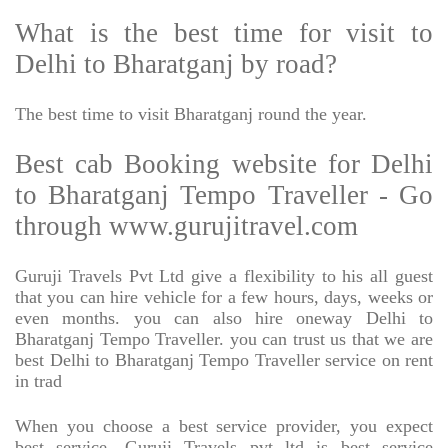
What is the best time for visit to
Delhi to Bharatganj by road?
The best time to visit Bharatganj round the year.
Best cab Booking website for Delhi
to Bharatganj Tempo Traveller - Go
through www.gurujitravel.com
Guruji Travels Pvt Ltd give a flexibility to his all guest
that you can hire vehicle for a few hours, days, weeks or
even months. you can also hire oneway Delhi to
Bharatganj Tempo Traveller. you can trust us that we are
best Delhi to Bharatganj Tempo Traveller service on rent
in trad
When you choose a best service provider, you expect
best service, Guruji Travels pvt ltd is best service