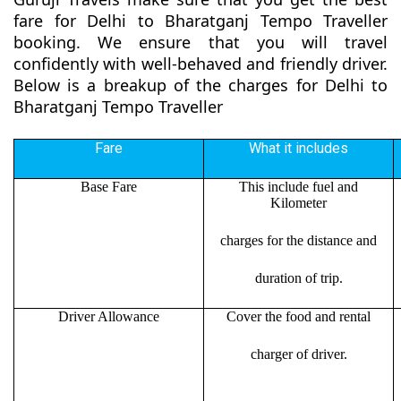
fare for Delhi to Bharatganj Tempo Traveller
booking. We ensure that you will travel
confidently with well-behaved and friendly driver.
Below is a breakup of the charges for Delhi to
Bharatganj Tempo Traveller
Fare
What it includes
Base Fare
This include fuel and
Kilometer
charges for the distance and
duration of trip.
Driver Allowance
Cover the food and rental
charger of driver.