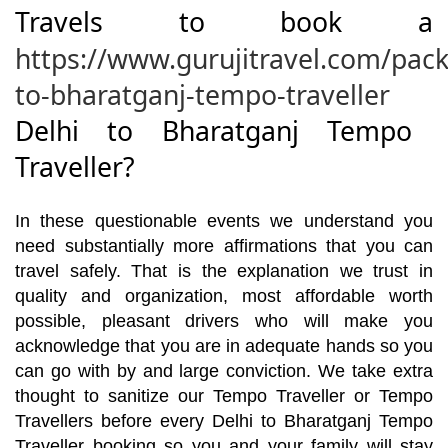
Travels to book a
https://www.gurujitravel.com/pack
to-bharatganj-tempo-traveller
Delhi to Bharatganj Tempo
Traveller?
In these questionable events we understand you
need substantially more affirmations that you can
travel safely. That is the explanation we trust in
quality and organization, most affordable worth
possible, pleasant drivers who will make you
acknowledge that you are in adequate hands so you
can go with by and large conviction. We take extra
thought to sanitize our Tempo Traveller or Tempo
Travellers before every Delhi to Bharatganj Tempo
Traveller booking so you and your family will stay