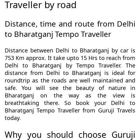
Traveller by road
Distance, time and route from Delhi
to Bharatganj Tempo Traveller
Distance between Delhi to Bharatganj by car is
753 Km approx. It take upto 15 Hrs to reach from
Delhi to Bharatganj by Tempo Traveller. The
distance from Delhi to Bharatganj is ideal for
roundtrip as the roads are well maintained and
safe. You will see the beauty of nature in
Bharatganj on the way as the view is
breathtaking there. So book your Delhi to
Bharatganj Tempo Traveller from Guruji Travels
today.
Why you should choose Guruji