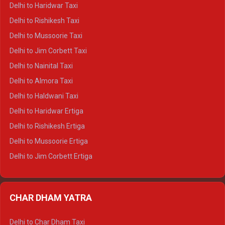
Delhi to Dharamshala Crysta
Delhi to Haridwar Taxi
Delhi to Dalhousie Crysta
Delhi to Rishikesh Taxi
Delhi to Palampur Crysta
Delhi to Mussoorie Taxi
Delhi to Hamirpur Crysta
Delhi to Jim Corbett Taxi
Delhi to Shimla Tempo Traveller
Delhi to Nainital Taxi
Delhi to Manali Tempo Traveller
Delhi to Almora Taxi
Delhi to Dharamshala Tempo Traveller
Delhi to Haldwani Taxi
Delhi to Dalhousie Tempo Traveller
Delhi to Haridwar Ertiga
Delhi to Palampur Tempo Traveller
Delhi to Rishikesh Ertiga
Delhi to Hamirpur Tempo Traveller
Delhi to Mussoorie Ertiga
Delhi to Jim Corbett Ertiga
Delhi to Nainital Ertiga
Delhi to Almora Ertiga
CHAR DHAM YATRA
Delhi to Haldwani Ertiga
Delhi to Haridwar Crysta
Delhi to Char Dham Taxi