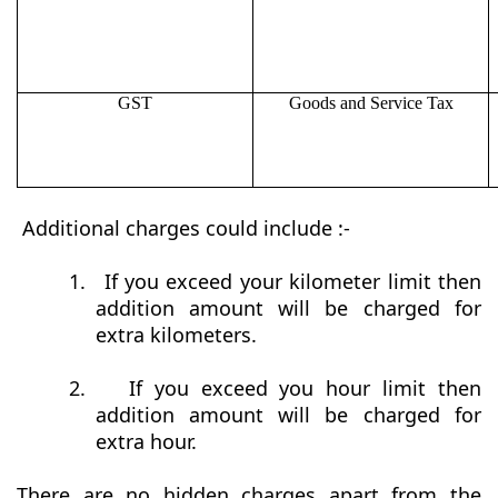
GST
Goods and Service Tax
Additional charges could include :-
1.
If you exceed your kilometer limit then
addition amount will be charged for
extra kilometers.
2.
If you exceed you hour limit then
addition amount will be charged for
extra hour.
There are no hidden charges apart from the