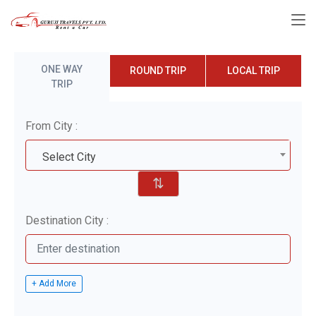
ONE WAY
ROUND TRIP
LOCAL TRIP
TRIP
From City :
Select City
⇅
Destination City :
+ Add More