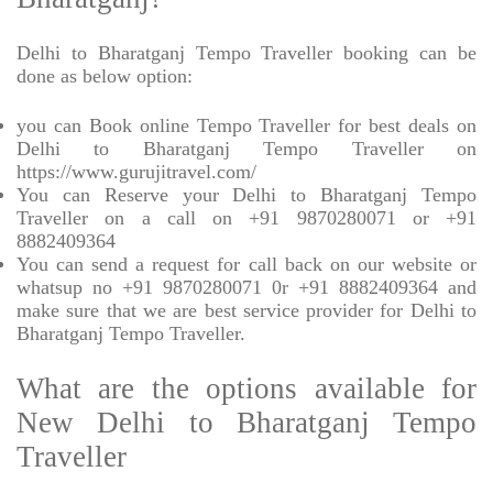
Delhi to Bharatganj Tempo Traveller booking can be
done as below option:
you can Book online Tempo Traveller for best deals on
Delhi to Bharatganj Tempo Traveller on
https://www.gurujitravel.com/
You can Reserve your Delhi to Bharatganj Tempo
Traveller on a call on +91 9870280071 or +91
8882409364
You can send a request for call back on our website or
whatsup no +91 9870280071 0r +91 8882409364 and
make sure that we are best service provider for Delhi to
Bharatganj Tempo Traveller.
What are the options available for
New Delhi to Bharatganj Tempo
Traveller