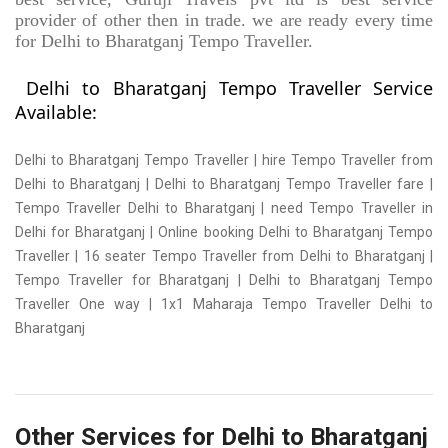
provider of other then in trade. we are ready every time
for Delhi to Bharatganj Tempo Traveller.
Delhi to Bharatganj Tempo Traveller Service
Available:
Delhi to Bharatganj Tempo Traveller | hire Tempo Traveller from
Delhi to Bharatganj | Delhi to Bharatganj Tempo Traveller fare |
Tempo Traveller Delhi to Bharatganj | need Tempo Traveller in
Delhi for Bharatganj | Online booking Delhi to Bharatganj Tempo
Traveller | 16 seater Tempo Traveller from Delhi to Bharatganj |
Tempo Traveller for Bharatganj | Delhi to Bharatganj Tempo
Traveller One way | 1x1 Maharaja Tempo Traveller Delhi to
Bharatganj
Other Services for Delhi to Bharatganj