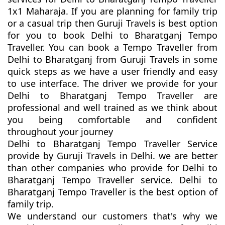
1x1 Maharaja. If you are planning for family trip
or a casual trip then Guruji Travels is best option
for you to book Delhi to Bharatganj Tempo
Traveller. You can book a Tempo Traveller from
Delhi to Bharatganj from Guruji Travels in some
quick steps as we have a user friendly and easy
to use interface. The driver we provide for your
Delhi to Bharatganj Tempo Traveller are
professional and well trained as we think about
you being comfortable and confident
throughout your journey
Delhi to Bharatganj Tempo Traveller Service
provide by Guruji Travels in Delhi. we are better
than other companies who provide for Delhi to
Bharatganj Tempo Traveller service. Delhi to
Bharatganj Tempo Traveller is the best option of
family trip.
We understand our customers that's why we