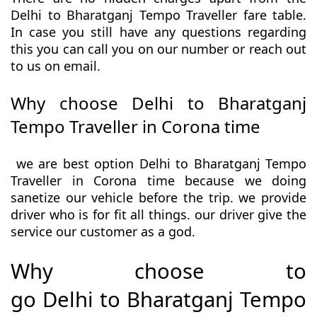
Delhi to Bharatganj Tempo Traveller fare table.
In case you still have any questions regarding
this you can call you on our number or reach out
to us on email.
Why choose Delhi to Bharatganj
Tempo Traveller in Corona time
we are best option Delhi to Bharatganj Tempo
Traveller in Corona time because we doing
sanetize our vehicle before the trip. we provide
driver who is for fit all things. our driver give the
service our customer as a god.
Why choose to
go Delhi to Bharatganj Tempo