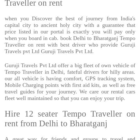
Traveller on rent
when you Discover the best of journey from India's
capital city to ancient holy city with a guarantee that
price listed in our portal is exactly you will pay only
when you board in cab. book Delhi to Bharatganj Tempo
Traveller on rent with best driver who provide Guruji
Travels pvt Ltd Guruji Travels Pvt Ltd.
Guruji Travels Pvt Ltd offer a big fleet of own vehicle of
Tempo Traveller in Delhi, fateful drivers for hilly areas.
our all vehicle is having comfort, GPS tracking system,
Mobile Charging points with first aid kits, as well as free
travel guides for your journey. We care our rental cars
fleet well maintained so that you can enjoy your trip.
Hire 12 seater Tempo Traveller on
rent from Delhi to Bharatganj
A great way for friends and groups to travel and