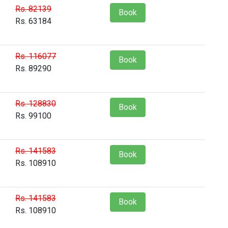
Rs. 82139
Book
Rs. 63184
Rs. 116077
Book
Rs. 89290
Rs. 128830
Book
Rs. 99100
Rs. 141583
Book
Rs. 108910
Rs. 141583
Book
Rs. 108910