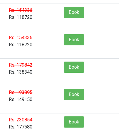
Rs. 154336
Book
Rs. 118720
Rs. 154336
Book
Rs. 118720
Rs. 179842
Book
Rs. 138340
Rs. 193895
Book
Rs. 149150
Rs. 230854
Book
Rs. 177580