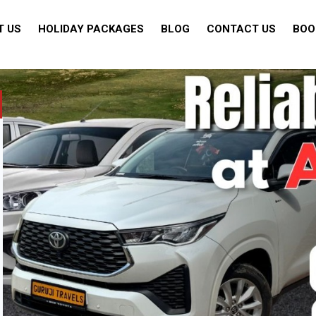
T US
HOLIDAY PACKAGES
BLOG
CONTACT US
BOO