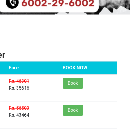
er
Fare
BOOK NOW
Rs. 46301
Book
Rs. 35616
Rs. 56503
Book
Rs. 43464