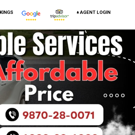
KINGS
AGENT LOGIN