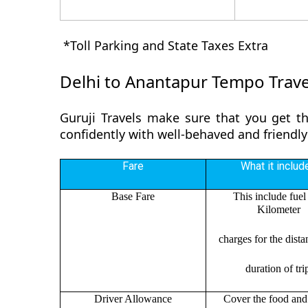
*Toll Parking and State Taxes Extra
Delhi to Anantapur Tempo Trave
Guruji Travels make sure that you get th
confidently with well-behaved and friendly
Fare
What it includ
Base Fare
This include fuel
Kilometer
charges for the dist
duration of tri
Driver Allowance
Cover the food and 