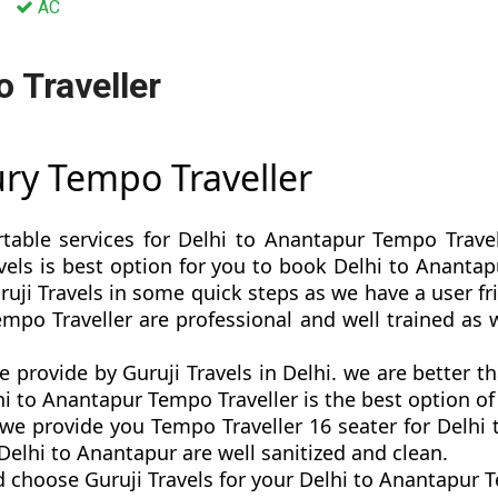
AC
 Traveller
ury Tempo Traveller
rtable services for Delhi to Anantapur Tempo Travel
Travels is best option for you to book Delhi to Anant
uji Travels in some quick steps as we have a user fri
empo Traveller are professional and well trained as
e provide by Guruji Travels in Delhi. we are better 
i to Anantapur Tempo Traveller is the best option of 
e provide you Tempo Traveller 16 seater for Delhi t
elhi to Anantapur are well sanitized and clean.
 choose Guruji Travels for your Delhi to Anantapur 