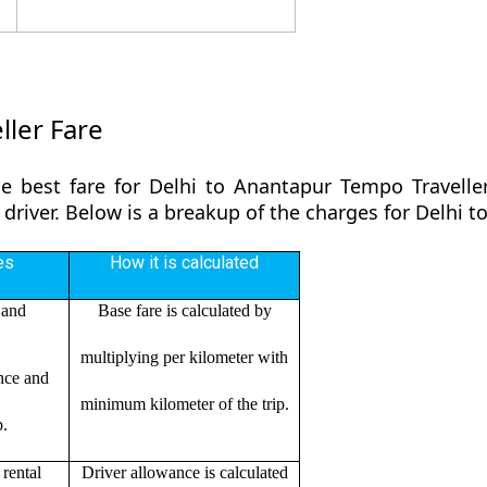
ller Fare
e best fare for Delhi to Anantapur Tempo Travelle
 driver. Below is a breakup of the charges for Delhi 
es
How it is calculated
 and
Base fare is calculated by
multiplying per kilometer with
ance and
minimum kilometer of the trip.
p.
rental
Driver allowance is calculated