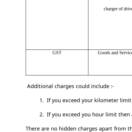
charger of drive
GST
Goods and Servic
Additional charges could include :-
1.
If you exceed your kilometer limi
2.
If you exceed you hour limit then 
There are no hidden charges apart from th