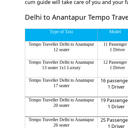
cum guide will take care of you and your 
Delhi to Anantapur Tempo Travel
Type of Taxi
Model
Tempo Traveller Delhi to Anantapur
11 Passenger
12 seater
1 Driver
Tempo Traveller Delhi to Anantapur
12 Passenger
13 seater 1x1 Luxury
1 Driver
16 passenge
Tempo Traveller Delhi to Anantapur
17 seater
1 Driver
19 Passenge
Tempo Traveller Delhi to Anantapur
20 seater
1 Driver
25 Passenge
Tempo Traveller Delhi to Anantapur
26 seater
1 Driver