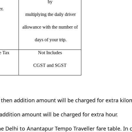
by
r.
multiplying the daily driver
allowance with the number of
days of your trip.
e Tax
Not Includes
CGST and SGST
t then addition amount will be charged for extra kilo
addition amount will be charged for extra hour.
e Delhi to Anantapur Tempo Traveller fare table. In c