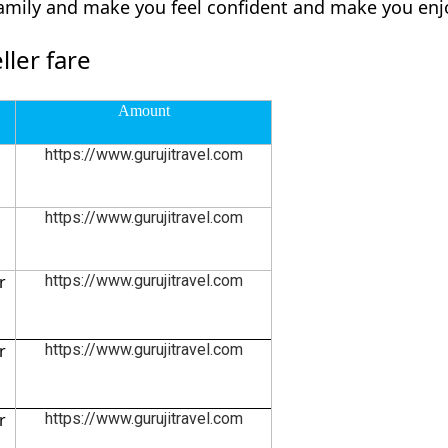
family and make you feel confident and make you enjo
ler fare
Amount
https://www.gurujitravel.com
https://www.gurujitravel.com
r
https://www.gurujitravel.com
r
https://www.gurujitravel.com
r
https://www.gurujitravel.com