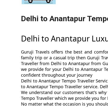
Delhi to Anantapur Tempo
Delhi to Anantapur Lux
Guruji Travels offers the best and comfo
family trip or a casual trip then Guruji 
Traveller from Delhi to Anantapur from Gur
we provide for your Delhi to Anantapur T
confident throughout your journey
Delhi to Anantapur Tempo Traveller Servic
to Anantapur Tempo Traveller service. Delh
We understand our customers that's why w
Tempo Traveller which we provide you for D
No matter what the occasion is you should