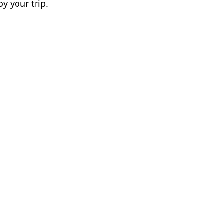
y your trip.