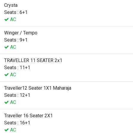
Crysta
Seats : 6+1
AC
Winger / Tempo
Seats : 9+1
AC
TRAVELLER 11 SEATER 2x1
Seats : 11+1
AC
Traveller12 Seater 1X1 Maharaja
Seats : 12+1
AC
Traveller 16 Seater 2X1
Seats : 16+1
AC