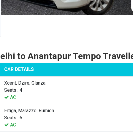
elhi to Anantapur Tempo Travell
CAR DETAILS
Xcent, Dzire, Glanza
Seats : 4
AC
Ertiga, Marazzo. Rumion
Seats : 6
AC