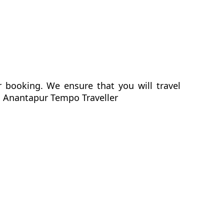
r booking. We ensure that you will travel
to Anantapur Tempo Traveller