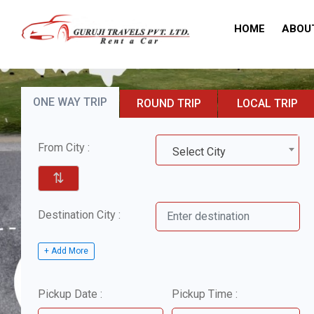
HOME
ABOU
ONE WAY TRIP
ROUND TRIP
LOCAL TRIP
From City :
Select City
⇅
Destination City :
+ Add More
Pickup Date :
Pickup Time :