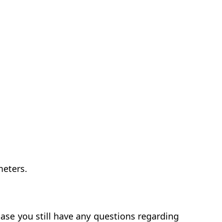
meters.
ase you still have any questions regarding