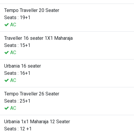
Tempo Traveller 20 Seater
Seats : 19+1
AC
Traveller 16 seater 1X1 Maharaja
Seats : 15+1
AC
Urbania 16 seater
Seats : 16+1
AC
Tempo Traveller 26 Seater
Seats : 25+1
AC
Urbania 1x1 Maharaja 12 Seater
Seats : 12 +1