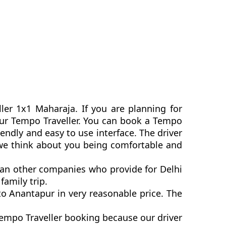
ler 1x1 Maharaja. If you are planning for
apur Tempo Traveller. You can book a Tempo
endly and easy to use interface. The driver
 we think about you being comfortable and
than other companies who provide for Delhi
family trip.
o Anantapur in very reasonable price. The
Tempo Traveller booking because our driver