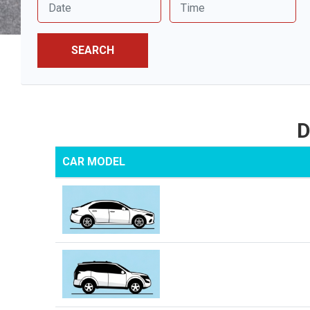
SEARCH
D
CAR MODEL