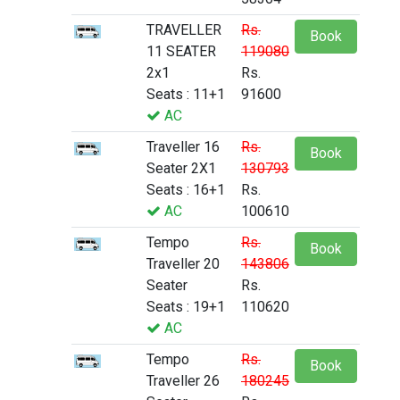
TRAVELLER
Rs.
Book
11 SEATER
119080
2x1
Rs.
Seats : 11+1
91600
AC
Traveller 16
Rs.
Book
Seater 2X1
130793
Seats : 16+1
Rs.
AC
100610
Tempo
Rs.
Book
Traveller 20
143806
Seater
Rs.
Seats : 19+1
110620
AC
Tempo
Rs.
Book
Traveller 26
180245