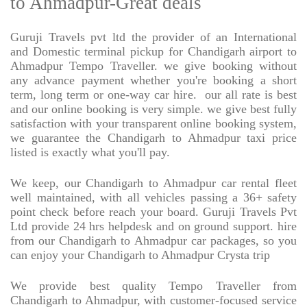
to Ahmadpur-Great deals
Guruji Travels pvt ltd the provider of an International
and Domestic terminal pickup for Chandigarh airport to
Ahmadpur Tempo Traveller. we give booking without
any advance payment whether you're booking a short
term, long term or one-way car hire.
our all rate is best
and our online booking is very simple. we give best fully
satisfaction with your transparent online booking system,
we guarantee the Chandigarh to Ahmadpur taxi price
listed is exactly what you'll pay.
We keep, our Chandigarh to Ahmadpur car rental fleet
well maintained, with all vehicles passing a 36+ safety
point check before reach your board. Guruji Travels Pvt
Ltd provide 24 hrs helpdesk and on ground support. hire
from our Chandigarh to Ahmadpur car packages, so you
can enjoy your Chandigarh to Ahmadpur Crysta trip
We provide best quality Tempo Traveller from
Chandigarh to Ahmadpur, with customer-focused service