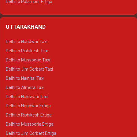
Delhi to Palampur Ertiga
Delhi to Hamirpur Ertiga
Delhi to Shimla Crysta
UTTARAKHAND
Delhi to Manali Crysta
Delhi to Dharamshala Crysta
Delhi to Haridwar Taxi
Delhi to Dalhousie Crysta
Delhi to Rishikesh Taxi
Delhi to Palampur Crysta
Delhi to Mussoorie Taxi
Delhi to Hamirpur Crysta
Delhi to Jim Corbett Taxi
Delhi to Shimla Tempo Traveller
Delhi to Nainital Taxi
Delhi to Manali Tempo Traveller
Delhi to Almora Taxi
Delhi to Dharamshala Tempo Traveller
Delhi to Haldwani Taxi
Delhi to Dalhousie Tempo Traveller
Delhi to Haridwar Ertiga
Delhi to Palampur Tempo Traveller
Delhi to Rishikesh Ertiga
Delhi to Hamirpur Tempo Traveller
Delhi to Mussoorie Ertiga
Delhi to Jim Corbett Ertiga