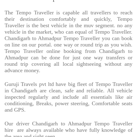
The Tempo Traveller is capable all travellers to reach
their destination comfortably and quickly, Tempo
Traveller is the best vehicle in the muv segment. no any
vehicle in the market, who can equal of Tempo Traveller.
Chandigarh to Ahmadpur Tempo Traveller you can book
on line on our portal. one way or round trip as you wish.
Tempo Traveller online booking from Chandigarh to
Ahmadpur can be done for just one way transfers or
round trip covering all local sightseeing without any
advance money.
Guruji Travels pvt ltd have big fleet of Tempo Traveller
in Chandigarh are clean, safe and reliable. All vehicle
inspected regularly and include all essentials like air
conditioning, Breaks, power steering, Comfortable seats
and GPS.
Our driver Chandigarh to Ahmadpur Tempo Traveller
hire
are always available who have fully knowledge of
the area and sight seen.