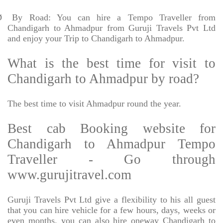
Ø
By Road: You can hire a Tempo Traveller from
Chandigarh to Ahmadpur from Guruji Travels Pvt Ltd
and enjoy your Trip to Chandigarh to Ahmadpur.
What is the best time for visit to
Chandigarh to Ahmadpur by road?
The best time to visit Ahmadpur round the year.
Best cab Booking website for
Chandigarh to Ahmadpur Tempo
Traveller - Go through
www.gurujitravel.com
Guruji Travels Pvt Ltd give a flexibility to his all guest
that you can hire vehicle for a few hours, days, weeks or
even months. you can also hire oneway Chandigarh to