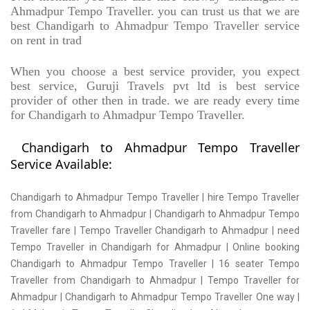
Ahmadpur Tempo Traveller. you can trust us that we are
best Chandigarh to Ahmadpur Tempo Traveller service
on rent in trad
When you choose a best service provider, you expect
best service, Guruji Travels pvt ltd is best service
provider of other then in trade. we are ready every time
for Chandigarh to Ahmadpur Tempo Traveller.
Chandigarh to Ahmadpur Tempo Traveller
Service Available:
Chandigarh to Ahmadpur Tempo Traveller | hire Tempo Traveller
from Chandigarh to Ahmadpur | Chandigarh to Ahmadpur Tempo
Traveller fare | Tempo Traveller Chandigarh to Ahmadpur | need
Tempo Traveller in Chandigarh for Ahmadpur | Online booking
Chandigarh to Ahmadpur Tempo Traveller | 16 seater Tempo
Traveller from Chandigarh to Ahmadpur | Tempo Traveller for
Ahmadpur | Chandigarh to Ahmadpur Tempo Traveller One way |