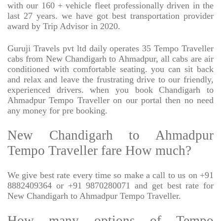
with our 160 + vehicle fleet professionally driven in the
last 27 years. we have got best transportation provider
award by Trip Advisor in 2020.
Guruji Travels pvt ltd daily operates 35 Tempo Traveller
cabs from New Chandigarh to Ahmadpur, all cabs are air
conditioned with comfortable seating. you can sit back
and relax and leave the frustrating drive to our friendly,
experienced drivers. when you book Chandigarh to
Ahmadpur Tempo Traveller on our portal then no need
any money for pre booking.
New Chandigarh to Ahmadpur
Tempo Traveller fare How much?
We give best rate every time so make a call to us on +91
8882409364 or +91 9870280071 and get best rate for
New Chandigarh to Ahmadpur Tempo Traveller.
How many options of Tempo