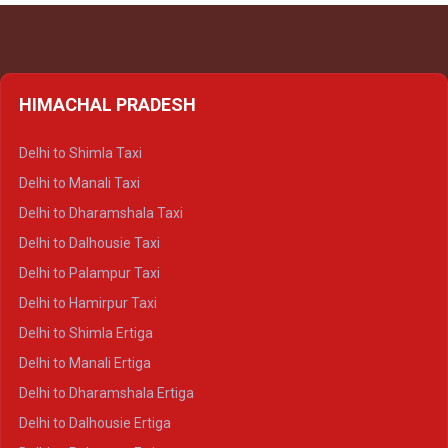
HIMACHAL PRADESH
Delhi to Shimla Taxi
Delhi to Manali Taxi
Delhi to Dharamshala Taxi
Delhi to Dalhousie Taxi
Delhi to Palampur Taxi
Delhi to Hamirpur Taxi
Delhi to Shimla Ertiga
Delhi to Manali Ertiga
Delhi to Dharamshala Ertiga
Delhi to Dalhousie Ertiga