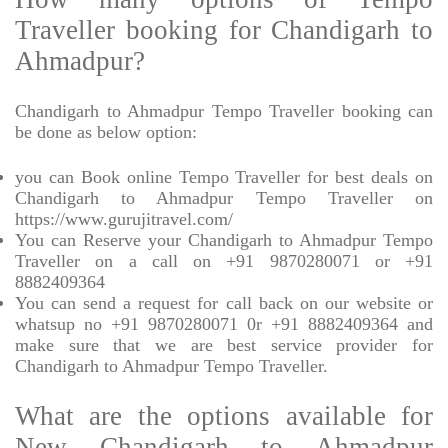
Traveller booking for Chandigarh to
Ahmadpur?
Chandigarh to Ahmadpur Tempo Traveller booking can
be done as below option:
you can Book online Tempo Traveller for best deals on
Chandigarh to Ahmadpur Tempo Traveller on
https://www.gurujitravel.com/
You can Reserve your Chandigarh to Ahmadpur Tempo
Traveller on a call on +91 9870280071 or +91
8882409364
You can send a request for call back on our website or
whatsup no +91 9870280071 0r +91 8882409364 and
make sure that we are best service provider for
Chandigarh to Ahmadpur Tempo Traveller.
What are the options available for
New Chandigarh to Ahmadpur