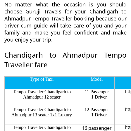
No matter what the occasion is you should
choose Guruji Travels for your Chandigarh to
Ahmadpur Tempo Traveller booking because our
driver cum guide will take care of you and your
family and make you feel confident and make
you enjoy your trip.
Chandigarh to Ahmadpur Tempo
Traveller fare
Type of Taxi
Model
Tempo Traveller Chandigarh to
11 Passenger
htt
Ahmadpur 12 seater
1 Driver
Tempo Traveller Chandigarh to
12 Passenger
htt
Ahmadpur 13 seater 1x1 Luxury
1 Driver
Tempo Traveller Chandigarh to
16 passenger
htt