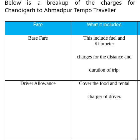
Below is a breakup of the charges for
Chandigarh to Ahmadpur Tempo Traveller
Fare
What it includes
Base Fare
This include fuel and
Kilometer
charges for the distance and
duration of trip.
Driver Allowance
Cover the food and rental
charger of driver.