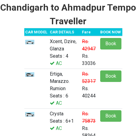
Chandigarh to Ahmadpur Tempo
Traveller
CAR MODEL
CAR DETAILS
Fare
BOOK NOW
Xcent, Dzire,
Rs.
Book
Glanza
42947
Seats : 4
Rs.
AC
33036
Ertiga,
Rs.
Book
Marazzo.
52317
Rumion
Rs.
Seats : 6
40244
AC
Crysta
Rs.
Book
Seats : 6+1
75873
AC
Rs.
58364