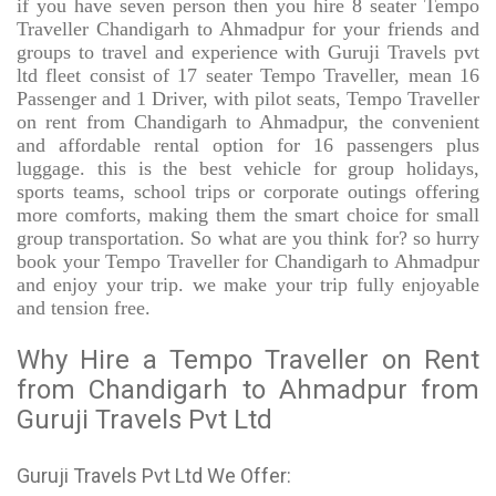
if you have seven person then you hire 8 seater Tempo
Traveller Chandigarh to Ahmadpur for your friends and
groups to travel and experience with Guruji Travels pvt
ltd fleet consist of 17 seater Tempo Traveller, mean 16
Passenger and 1 Driver, with pilot seats, Tempo Traveller
on rent from Chandigarh to Ahmadpur, the convenient
and affordable rental option for 16 passengers plus
luggage. this is the best vehicle for group holidays,
sports teams, school trips or corporate outings offering
more comforts, making them the smart choice for small
group transportation. So what are you think for? so hurry
book your Tempo Traveller for Chandigarh to Ahmadpur
and enjoy your trip. we make your trip fully enjoyable
and tension free.
Why Hire a Tempo Traveller on Rent
from Chandigarh to Ahmadpur from
Guruji Travels Pvt Ltd
Guruji Travels Pvt Ltd We Offer: