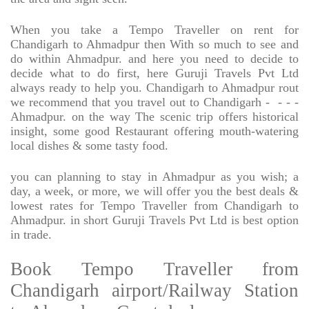
When you take a Tempo Traveller on rent for
Chandigarh to Ahmadpur then With so much to see and
do within Ahmadpur. and here you need to decide to
decide what to do first, here Guruji Travels Pvt Ltd
always ready to help you. Chandigarh to Ahmadpur rout
we recommend that you travel out to Chandigarh -
- - -
Ahmadpur. on the way The scenic trip offers historical
insight, some good Restaurant offering mouth-watering
local dishes & some tasty food.
you can planning to stay in Ahmadpur as you wish; a
day, a week, or more, we will offer you the best deals &
lowest rates for Tempo Traveller from Chandigarh to
Ahmadpur. in short Guruji Travels Pvt Ltd is best option
in trade.
Book Tempo Traveller from
Chandigarh airport/Railway Station