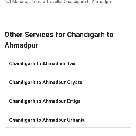
1x1 Maharaja Tempo Traveller Chandigarh to Ahmadpur
Other Services for Chandigarh to
Ahmadpur
Chandigarh to Ahmadpur Taxi
Chandigarh to Ahmadpur Crysta
Chandigarh to Ahmadpur Ertiga
Chandigarh to Ahmadpur Urbania