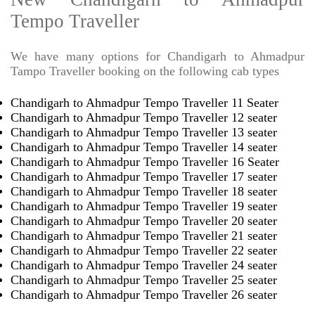
Tempo Traveller
We have many options for Chandigarh to Ahmadpur
Tampo Traveller booking on the following cab types
Chandigarh to Ahmadpur Tempo Traveller 11 Seater
Chandigarh to Ahmadpur Tempo Traveller 12 seater
Chandigarh to Ahmadpur Tempo Traveller 13 seater
Chandigarh to Ahmadpur Tempo Traveller 14 seater
Chandigarh to Ahmadpur Tempo Traveller 16 Seater
Chandigarh to Ahmadpur Tempo Traveller 17 seater
Chandigarh to Ahmadpur Tempo Traveller 18 seater
Chandigarh to Ahmadpur Tempo Traveller 19 seater
Chandigarh to Ahmadpur Tempo Traveller 20 seater
Chandigarh to Ahmadpur Tempo Traveller 21 seater
Chandigarh to Ahmadpur Tempo Traveller 22 seater
Chandigarh to Ahmadpur Tempo Traveller 24 seater
Chandigarh to Ahmadpur Tempo Traveller 25 seater
Chandigarh to Ahmadpur Tempo Traveller 26 seater