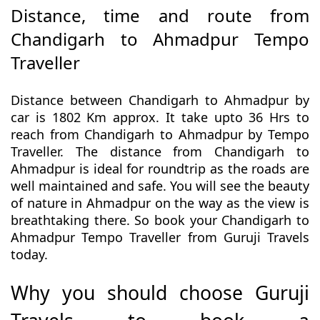
Distance, time and route from
Chandigarh to Ahmadpur Tempo
Traveller
Distance between Chandigarh to Ahmadpur by
car is 1802 Km approx. It take upto 36 Hrs to
reach from Chandigarh to Ahmadpur by Tempo
Traveller. The distance from Chandigarh to
Ahmadpur is ideal for roundtrip as the roads are
well maintained and safe. You will see the beauty
of nature in Ahmadpur on the way as the view is
breathtaking there. So book your Chandigarh to
Ahmadpur Tempo Traveller from Guruji Travels
today.
Why you should choose Guruji