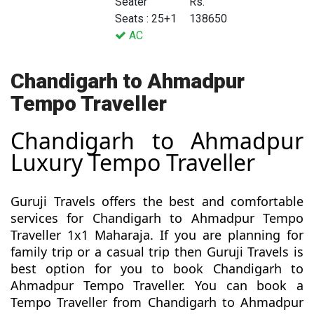
Seater
Rs.
Seats : 25+1
138650
AC
Chandigarh to Ahmadpur
Tempo Traveller
Chandigarh to Ahmadpur
Luxury Tempo Traveller
Guruji Travels offers the best and comfortable
services for Chandigarh to Ahmadpur Tempo
Traveller 1x1 Maharaja. If you are planning for
family trip or a casual trip then Guruji Travels is
best option for you to book Chandigarh to
Ahmadpur Tempo Traveller. You can book a
Tempo Traveller from Chandigarh to Ahmadpur