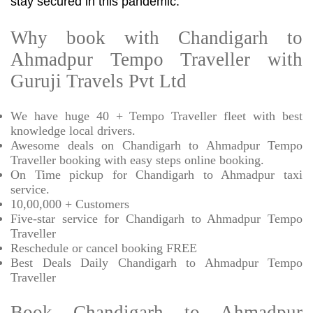
stay secured in this pandemic.
Why book with Chandigarh to
Ahmadpur Tempo Traveller with
Guruji Travels Pvt Ltd
We have huge 40 + Tempo Traveller fleet with best
knowledge local drivers.
Awesome deals on Chandigarh to Ahmadpur Tempo
Traveller booking with easy steps online booking.
On Time pickup for Chandigarh to Ahmadpur taxi
service.
10,00,000 + Customers
Five-star service for Chandigarh to Ahmadpur Tempo
Traveller
Reschedule or cancel booking FREE
Best Deals Daily Chandigarh to Ahmadpur Tempo
Traveller
Book Chandigarh to Ahmadpur