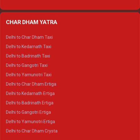
Delhi to Nainital Ertiga
Delhi to Almora Ertiga
CHAR DHAM YATRA
Delhi to Haldwani Ertiga
Delhi to Haridwar Crysta
Delhi to Char Dham Taxi
Delhi to Rishikesh Crysta
Delhi to Kedarnath Taxi
Delhi to Mussoorie Crysta
Delhi to Badrinath Taxi
Delhi to Jim Corbett Crysta
Delhi to Gangotri Taxi
Delhi to Nainital Crysta
Delhi to Yamunotri Taxi
Delhi to Almora Crysta
Delhi to Char Dham Ertiga
Delhi to Haldwani Crysta
Delhi to Kedarnath Ertiga
Delhi to Haridwar Tempo Traveller
Delhi to Badrinath Ertiga
Delhi to Rishikesh Tempo Traveller
Delhi to Gangotri Ertiga
Delhi to Mussoorie Tempo Traveller
Delhi to Yamunotri Ertiga
Delhi to Jim Corbett Tempo Traveller
Delhi to Char Dham Crysta
Delhi to Nainital Tempo Traveller