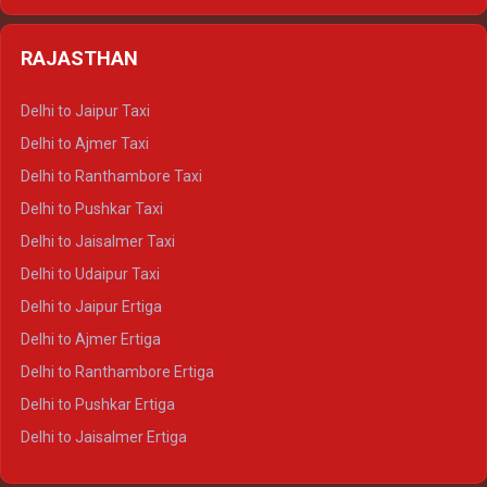
Delhi to Kedarnath Crysta
Delhi to Almora Tempo Traveller
Delhi to Badrinath Crysta
Delhi to Haldwani Tempo Traveller
RAJASTHAN
Delhi to Gangotri Crysta
Delhi to Yamunotri Crysta
Delhi to Jaipur Taxi
Delhi to Char Dham Tempo Traveller
Delhi to Ajmer Taxi
Delhi to Kedarnath Tempo Traveller
Delhi to Ranthambore Taxi
Delhi to Badrinath Tempo-traveller
Delhi to Pushkar Taxi
Delhi to Gangotri Tempo Traveller
Delhi to Jaisalmer Taxi
Delhi to Yamunotri Tempo Traveller
Delhi to Udaipur Taxi
Delhi to Jaipur Ertiga
Delhi to Ajmer Ertiga
Delhi to Ranthambore Ertiga
Delhi to Pushkar Ertiga
Delhi to Jaisalmer Ertiga
Delhi to Udaipur Ertiga