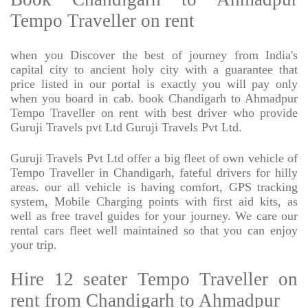
Tempo Traveller on rent
when you Discover the best of journey from India's
capital city to ancient holy city with a guarantee that
price listed in our portal is exactly you will pay only
when you board in cab. book Chandigarh to Ahmadpur
Tempo Traveller on rent with best driver who provide
Guruji Travels pvt Ltd Guruji Travels Pvt Ltd.
Guruji Travels Pvt Ltd offer a big fleet of own vehicle of
Tempo Traveller in Chandigarh, fateful drivers for hilly
areas. our all vehicle is having comfort, GPS tracking
system, Mobile Charging points with first aid kits, as
well as free travel guides for your journey. We care our
rental cars fleet well maintained so that you can enjoy
your trip.
Hire 12 seater Tempo Traveller on
rent from Chandigarh to Ahmadpur