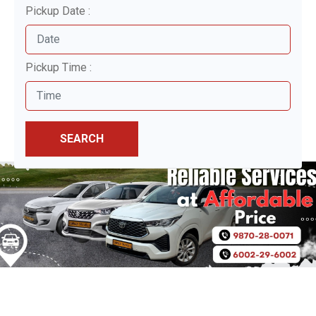
Pickup Date :
Pickup Time :
SEARCH