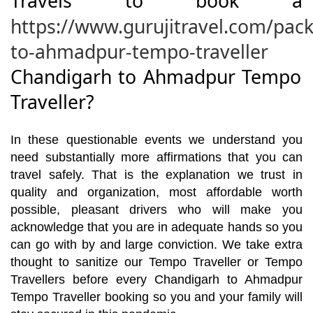
Travels to book a
https://www.gurujitravel.com/pac
to-ahmadpur-tempo-traveller
Chandigarh to Ahmadpur Tempo
Traveller?
In these questionable events we understand you
need substantially more affirmations that you can
travel safely. That is the explanation we trust in
quality and organization, most affordable worth
possible, pleasant drivers who will make you
acknowledge that you are in adequate hands so you
can go with by and large conviction. We take extra
thought to sanitize our Tempo Traveller or Tempo
Travellers before every Chandigarh to Ahmadpur
Tempo Traveller booking so you and your family will