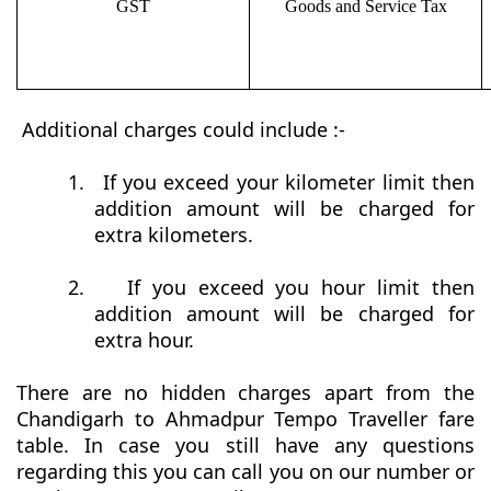
GST
Goods and Service Tax
Additional charges could include :-
1.
If you exceed your kilometer limit then
addition amount will be charged for
extra kilometers.
2.
If you exceed you hour limit then
addition amount will be charged for
extra hour.
There are no hidden charges apart from the
Chandigarh to Ahmadpur Tempo Traveller fare
table. In case you still have any questions
regarding this you can call you on our number or