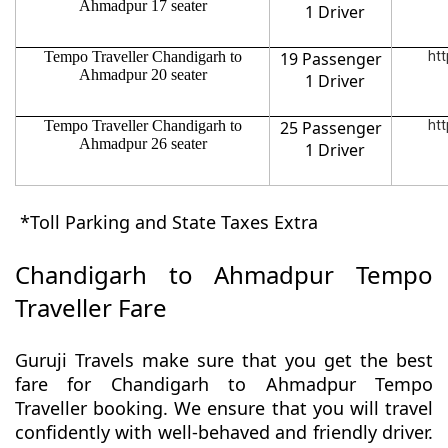
Ahmadpur 17 seater
1 Driver
Tempo Traveller Chandigarh to
19 Passenger
htt
Ahmadpur 20 seater
1 Driver
Tempo Traveller Chandigarh to
25 Passenger
htt
Ahmadpur 26 seater
1 Driver
*Toll Parking and State Taxes Extra
Chandigarh to Ahmadpur Tempo
Traveller Fare
Guruji Travels make sure that you get the best
fare for Chandigarh to Ahmadpur Tempo
Traveller booking. We ensure that you will travel
confidently with well-behaved and friendly driver.