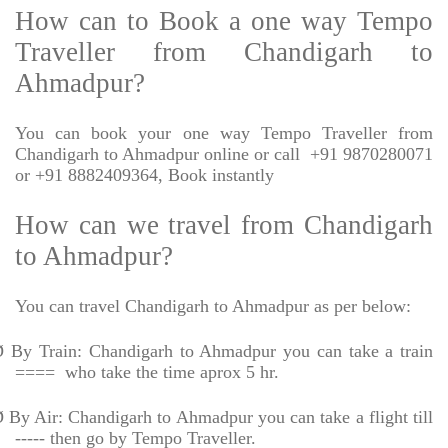
How can to Book a one way Tempo
Traveller from Chandigarh to
Ahmadpur?
You can book your one way Tempo Traveller from
Chandigarh to Ahmadpur online or call
+91 9870280071
or +91 8882409364, Book instantly
How can we travel from Chandigarh
to Ahmadpur?
You can travel Chandigarh to Ahmadpur as per below:
Ø
By Train: Chandigarh to Ahmadpur you can take a train
====
who take the time aprox 5 hr.
Ø
By Air: Chandigarh to Ahmadpur you can take a flight till
----- then go by Tempo Traveller.