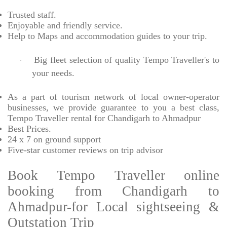
Trusted
staff.
Enjoyable
and friendly service.
Help to Maps and accommodation guides to your trip
.
Big fleet selection of quality Tempo Traveller's to
·
your needs.
As a part of tourism network of local owner-operator
businesses, we provide
guarantee to you a best class,
Tempo Traveller rental for Chandigarh to Ahmadpur
Best Prices
.
24 x 7 on ground support
Five-star
customer reviews on trip advisor
Book Tempo Traveller online
booking from Chandigarh to
Ahmadpur-for Local sightseeing &
Outstation Trip