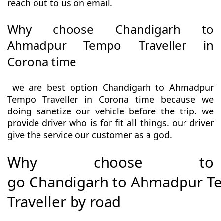
reach out to us on email.
Why choose Chandigarh to
Ahmadpur Tempo Traveller in
Corona time
we are best option Chandigarh to Ahmadpur
Tempo Traveller in Corona time because we
doing sanetize our vehicle before the trip. we
provide driver who is for fit all things. our driver
give the service our customer as a god.
Why choose to
go Chandigarh to Ahmadpur 
Traveller by road