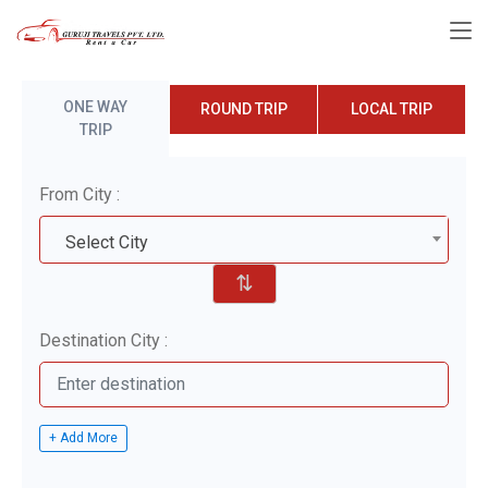
ONE WAY
ROUND TRIP
LOCAL TRIP
TRIP
From City :
Select City
⇅
Destination City :
+ Add More