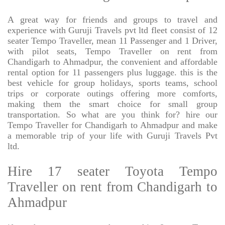
A great way for friends and groups to travel and
experience with Guruji Travels pvt ltd fleet consist of 12
seater Tempo Traveller, mean 11 Passenger and 1 Driver,
with pilot seats, Tempo Traveller on rent from
Chandigarh to Ahmadpur, the convenient and affordable
rental option for 11 passengers plus luggage. this is the
best vehicle for group holidays, sports teams, school
trips or corporate outings offering more comforts,
making them the smart choice for small group
transportation. So what are you think for? hire our
Tempo Traveller for Chandigarh to Ahmadpur and make
a memorable trip of your life with Guruji Travels Pvt
ltd.
Hire 17 seater Toyota Tempo
Traveller on rent from Chandigarh to
Ahmadpur