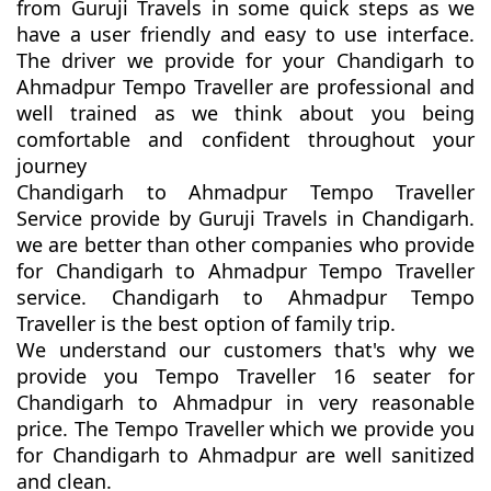
from Guruji Travels in some quick steps as we
have a user friendly and easy to use interface.
The driver we provide for your Chandigarh to
Ahmadpur Tempo Traveller are professional and
well trained as we think about you being
comfortable and confident throughout your
journey
Chandigarh to Ahmadpur Tempo Traveller
Service provide by Guruji Travels in Chandigarh.
we are better than other companies who provide
for Chandigarh to Ahmadpur Tempo Traveller
service. Chandigarh to Ahmadpur Tempo
Traveller is the best option of family trip.
We understand our customers that's why we
provide you Tempo Traveller 16 seater for
Chandigarh to Ahmadpur in very reasonable
price. The Tempo Traveller which we provide you
for Chandigarh to Ahmadpur are well sanitized
and clean.