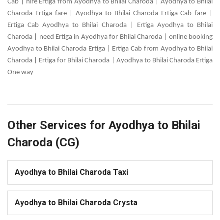
Cab | hire Ertiga from Ayodhya to Bhilai Charoda | Ayodhya to Bhilai
Charoda Ertiga fare | Ayodhya to Bhilai Charoda Ertiga Cab fare |
Ertiga Cab Ayodhya to Bhilai Charoda | Ertiga Ayodhya to Bhilai
Charoda | need Ertiga in Ayodhya for Bhilai Charoda | online booking
Ayodhya to Bhilai Charoda Ertiga | Ertiga Cab from Ayodhya to Bhilai
Charoda | Ertiga for Bhilai Charoda | Ayodhya to Bhilai Charoda Ertiga
One way
Other Services for Ayodhya to Bhilai
Charoda (CG)
Ayodhya to Bhilai Charoda Taxi
Ayodhya to Bhilai Charoda Crysta