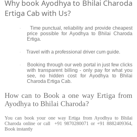
Why book Ayodhya to Bhilai Charoda
Ertiga Cab with Us?
Time punctual, reliability and provide cheapest
·
price possible for Ayodhya to Bhilai Charoda
Ertiga.
Travel with a professional driver cum guide.
·
Booking through our web portal in just few clicks
·
with transparent billing - only pay for what you
see, no hidden cost for Ayodhya to Bhilai
Charoda Ertiga Cab.
How can to Book a one way Ertiga from
Ayodhya to Bhilai Charoda?
You can book your one way Ertiga from Ayodhya to Bhilai
Charoda online or call +91 9870280071 or +91 8882409364,
Book instantly