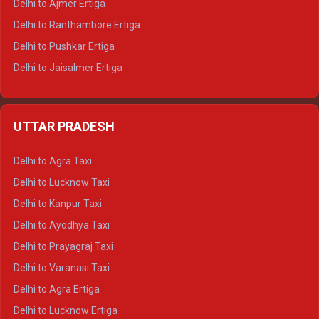
Delhi to Ajmer Ertiga
Delhi to Ranthambore Ertiga
Delhi to Pushkar Ertiga
Delhi to Jaisalmer Ertiga
Delhi to Udaipur Ertiga
Delhi to Jaipur Crysta
UTTAR PRADESH
Delhi to Ajmer Crysta
Delhi to Ranthambore Crysta
Delhi to Agra Taxi
Delhi to Pushkar Crysta
Delhi to Lucknow Taxi
Delhi to Jaisalmer Crysta
Delhi to Kanpur Taxi
Delhi to Udaipur Crysta
Delhi to Ayodhya Taxi
Delhi to Jaipur Tempo Traveller
Delhi to Prayagraj Taxi
Delhi to Ajmer Tempo Traveller
Delhi to Varanasi Taxi
Delhi to Ranthambore Tempo Traveller
Delhi to Agra Ertiga
Delhi to Pushkar Tempo Traveller
Delhi to Lucknow Ertiga