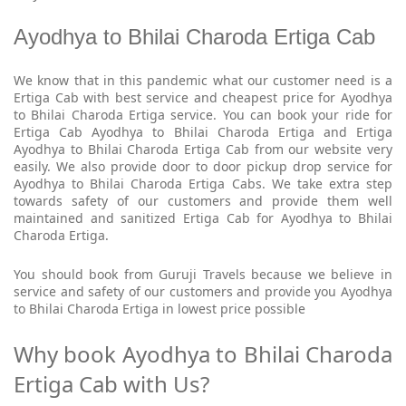
Ayodhya to Bhilai Charoda Ertiga Cab
We know that in this pandemic what our customer need is a
Ertiga Cab with best service and cheapest price for Ayodhya
to Bhilai Charoda Ertiga service. You can book your ride for
Ertiga Cab Ayodhya to Bhilai Charoda Ertiga and Ertiga
Ayodhya to Bhilai Charoda Ertiga Cab from our website very
easily. We also provide door to door pickup drop service for
Ayodhya to Bhilai Charoda Ertiga Cabs. We take extra step
towards safety of our customers and provide them well
maintained and sanitized Ertiga Cab for Ayodhya to Bhilai
Charoda Ertiga.
You should book from Guruji Travels because we believe in
service and safety of our customers and provide you Ayodhya
to Bhilai Charoda Ertiga in lowest price possible
Why book Ayodhya to Bhilai Charoda
Ertiga Cab with Us?