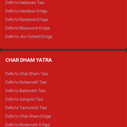
Delhi to Haldwani Taxi
Delhi to Dalhousie Tempo Traveller
Delhi to Haridwar Ertiga
Delhi to Palampur Tempo Traveller
Delhi to Rishikesh Ertiga
Delhi to Hamirpur Tempo Traveller
Delhi to Mussoorie Ertiga
Delhi to Jim Corbett Ertiga
Delhi to Nainital Ertiga
Delhi to Almora Ertiga
CHAR DHAM YATRA
Delhi to Haldwani Ertiga
Delhi to Haridwar Crysta
Delhi to Char Dham Taxi
Delhi to Rishikesh Crysta
Delhi to Kedarnath Taxi
Delhi to Mussoorie Crysta
Delhi to Badrinath Taxi
Delhi to Jim Corbett Crysta
Delhi to Gangotri Taxi
Delhi to Nainital Crysta
Delhi to Yamunotri Taxi
Delhi to Almora Crysta
Delhi to Char Dham Ertiga
Delhi to Haldwani Crysta
Delhi to Kedarnath Ertiga