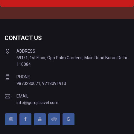
Delhi to Varanasi Tempo Traveller
CONTACT US
ADDRESS
691/1, 1st Floor, Opp Palm Gardens, Main Road Burari Delhi -
110084
PHONE
9870280071
,
9218091913
EMAIL
info@gurujitravel.com