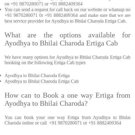
on +91 9870280071 or +91 8882409364
You can send a request for call back on our website or whatsup no
+91 9870280071 0r +91 8882409364 and make sure that we are
best service provider for Ayodhya to Bhilai Charoda Ertiga Cab.
What are the options available for
Ayodhya to Bhilai Charoda Ertiga Cab
We have many options for Ayodhya to Bhilai Charoda Ertiga Cab
booking on the following Ertiga Cab types
Ayodhya to Bhilai Charoda Ertiga
Ayodhya to Bhilai Charoda Ertiga Cab
How can to Book a one way Ertiga from
Ayodhya to Bhilai Charoda?
You can book your one way Ertiga from Ayodhya to Bhilai
Charoda online or call +91 9870280071 or +91 8882409364