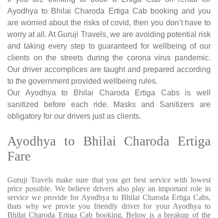
Ayodhya to Bhilai Charoda Ertiga Cab booking and you
are worried about the risks of covid, then you don’t have to
worry at all. At Guruji Travels, we are avoiding potential risk
and taking every step to guaranteed for wellbeing of our
clients on the streets during the corona virus pandemic.
Our driver accomplices are taught and prepared according
to the government provided wellbeing rules.
Our Ayodhya to Bhilai Charoda Ertiga Cabs is well
sanitized before each ride. Masks and Sanitizers are
obligatory for our drivers just as clients.
Ayodhya to Bhilai Charoda Ertiga
Fare
Guruji Travels make sure that you get best service with lowest
price possible. We believe drivers also play an important role in
service we provide for Ayodhya to Bhilai Charoda Ertiga Cabs,
thats why we provie you friendly driver for your Ayodhya to
Bhilai Charoda Ertiga Cab booking. Below is a breakup of the