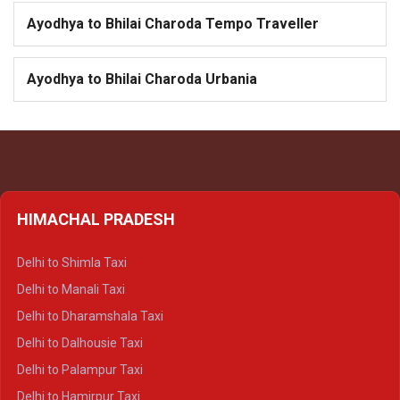
Ayodhya to Bhilai Charoda Tempo Traveller
Ayodhya to Bhilai Charoda Urbania
HIMACHAL PRADESH
Delhi to Shimla Taxi
Delhi to Manali Taxi
Delhi to Dharamshala Taxi
Delhi to Dalhousie Taxi
Delhi to Palampur Taxi
Delhi to Hamirpur Taxi