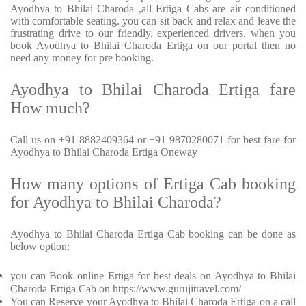
Ayodhya to Bhilai Charoda ,all Ertiga Cabs are air conditioned
with comfortable seating. you can sit back and relax and leave the
frustrating drive to our friendly, experienced drivers. when you
book Ayodhya to Bhilai Charoda Ertiga on our portal then no
need any money for pre booking.
Ayodhya to Bhilai Charoda Ertiga fare
How much?
Call us on +91 8882409364 or +91 9870280071 for best fare for
Ayodhya to Bhilai Charoda Ertiga Oneway
How many options of Ertiga Cab booking
for Ayodhya to Bhilai Charoda?
Ayodhya to Bhilai Charoda Ertiga Cab booking can be done as
below option:
you can Book online Ertiga for best deals on Ayodhya to Bhilai
Charoda Ertiga Cab on https://www.gurujitravel.com/
You can Reserve your Ayodhya to Bhilai Charoda Ertiga on a call