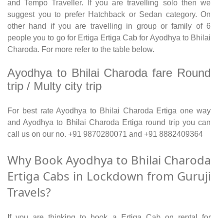
and Tempo Traveller. If you are travelling solo then we
suggest you to prefer Hatchback or Sedan category. On
other hand if you are travelling in group or family of 6
people you to go for Ertiga Ertiga Cab for Ayodhya to Bhilai
Charoda. For more refer to the table below.
Ayodhya to Bhilai Charoda fare Round
trip / Multy city trip
For best rate Ayodhya to Bhilai Charoda Ertiga one way
and Ayodhya to Bhilai Charoda Ertiga round trip you can
call us on our no. +91 9870280071 and +91 8882409364
Why Book Ayodhya to Bhilai Charoda
Ertiga Cabs in Lockdown from Guruji
Travels?
If you are thinking to book a Ertiga Cab on rental for