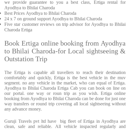
we provide
guarantee to you a best class, Ertiga rental for
Ayodhya to Bhilai Charoda
Best Prices
Ayodhya to Bhilai Charoda
24 x 7 on ground support Ayodhya to Bhilai Charoda
Five
star customer reviews on trip advisor for Ayodhya to Bhilai
Charoda Ertiga
Book Ertiga online booking from Ayodhya
to Bhilai Charoda-for Local sightseeing &
Outstation Trip
The Ertiga is capable all travellers to reach their destination
comfortably and quickly, Ertiga is the best vehicle in the muv
segment. no any vehicle in the market, who can equal of Ertiga.
Ayodhya to Bhilai Charoda Ertiga Cab you can book on line on
our portal. one way or roun trip as you wish. Ertiga online
booking from Ayodhya to Bhilai Charoda can be done for just one
way transfers or round trip covering all local sightseeing without
any advance money.
Guruji Travels pvt ltd have big fleet of Ertiga in Ayodhya are
clean, safe and reliable. All vehicle inspacted regularly and