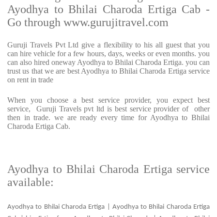
Ayodhya to Bhilai Charoda Ertiga Cab -
Go through www.gurujitravel.com
Guruji Travels Pvt Ltd give a flexibility to his all guest that you
can hire vehicle for a few hours, days, weeks or even months. you
can also hired oneway Ayodhya to Bhilai Charoda Ertiga. you can
trust us that we are best Ayodhya to Bhilai Charoda Ertiga service
on rent in trade
When you choose a best service provider, you expect best
service, Guruji Travels pvt ltd is best service provider of other
then in trade. we are ready every time for Ayodhya to Bhilai
Charoda Ertiga Cab.
Ayodhya to Bhilai Charoda Ertiga service
available:
Ayodhya to Bhilai Charoda Ertiga | Ayodhya to Bhilai Charoda Ertiga