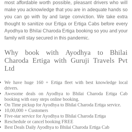
most affordable worth possible, pleasant drivers who will
make you acknowledge that you are in adequate hands so
you can go with by and large conviction. We take extra
thought to sanitize our Ertiga or Ertiga Cabs before every
Ayodhya to Bhilai Charoda Ertiga booking so you and your
family will stay secured in this pandemic.
Why book with Ayodhya to Bhilai
Charoda Ertiga with Guruji Travels Pvt
Ltd
We have huge 160 + Ertiga fleet with best knowledge local
drivers.
Awesome deals on Ayodhya to Bhilai Charoda Ertiga Cab
booking with easy steps online booking.
On Time pickup for Ayodhya to Bhilai Charoda Ertiga service.
10,00,000 + Customers
Five-star service for Ayodhya to Bhilai Charoda Ertiga
Reschedule or cancel booking FREE
Best Deals Daily Ayodhya to Bhilai Charoda Ertiga Cab