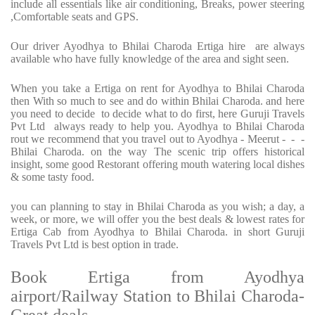
include all essentials like air conditioning, Breaks, power steering
,Comfortable seats and GPS.
Our driver Ayodhya to Bhilai Charoda Ertiga hire are always
available who have fully knowledge of the area and sight seen.
When you take a Ertiga on rent for Ayodhya to Bhilai Charoda
then With so much to see and do within Bhilai Charoda. and here
you need to decide to decide what to do first, here Guruji Travels
Pvt Ltd always ready to help you. Ayodhya to Bhilai Charoda
rout we recommend that you travel out to Ayodhya - Meerut - - -
Bhilai Charoda. on the way The scenic trip offers historical
insight, some good Restorant offering mouth watering local dishes
& some tasty food.
you can planning to stay in Bhilai Charoda as you wish; a day, a
week, or more, we will offer you the best deals & lowest rates for
Ertiga Cab from Ayodhya to Bhilai Charoda. in short Guruji
Travels Pvt Ltd is best option in trade.
Book Ertiga from Ayodhya
airport/Railway Station to Bhilai Charoda-