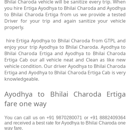
Bhilai Charoda vehicle will be sanitize every trip. When
you hire Ertiga Ayodhya to Bhilai Charoda and Ayodhya
to Bhilai Charoda Ertiga from us we provide a tested
Driver for your trip and again sanitize your vehicle
properly.
hire Ertiga Ayodhya to Bhilai Charoda from GTPL and
enjoy your trip Ayodhya to Bhilai Charoda. Ayodhya to
Bhilai Charoda Ertiga and Ayodhya to Bhilai Charoda
Ertiga Cab our all vehicle neat and Clean as like new
vehicle condition. Our driver Ayodhya to Bhilai Charoda
Ertiga and Ayodhya to Bhilai Charoda Ertiga Cab is very
knowledgeable.
Ayodhya to Bhilai Charoda Ertiga
fare one way
You can call us on +91 9870280071 or +91 8882409364
and received a best rate for Ayodhya to Bhilai Charoda one
way fare.