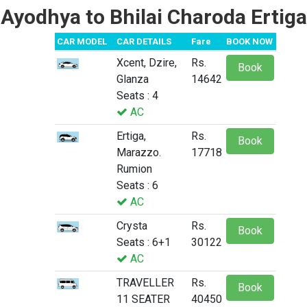
Ayodhya to Bhilai Charoda Ertiga
CAR MODEL
CAR DETAILS
Fare
BOOK NOW
Xcent, Dzire,
Rs.
Book
Glanza
14642
Seats : 4
AC
Ertiga,
Rs.
Book
Marazzo.
17718
Rumion
Seats : 6
AC
Crysta
Rs.
Book
Seats : 6+1
30122
AC
TRAVELLER
Rs.
Book
11 SEATER
40450