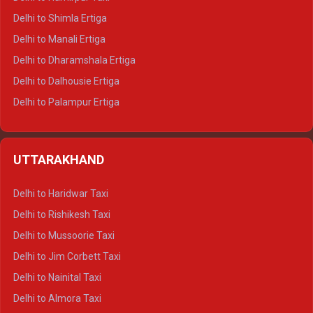
Delhi to Shimla Ertiga
Delhi to Manali Ertiga
Delhi to Dharamshala Ertiga
Delhi to Dalhousie Ertiga
Delhi to Palampur Ertiga
Delhi to Hamirpur Ertiga
Delhi to Shimla Crysta
UTTARAKHAND
Delhi to Manali Crysta
Delhi to Dharamshala Crysta
Delhi to Haridwar Taxi
Delhi to Dalhousie Crysta
Delhi to Rishikesh Taxi
Delhi to Palampur Crysta
Delhi to Mussoorie Taxi
Delhi to Hamirpur Crysta
Delhi to Jim Corbett Taxi
Delhi to Shimla Tempo Traveller
Delhi to Nainital Taxi
Delhi to Manali Tempo Traveller
Delhi to Almora Taxi
Delhi to Dharamshala Tempo Traveller