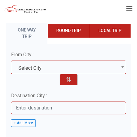
ONE WAY
ROUND TRIP
LOCAL TRIP
TRIP
From City :
Select City
⇅
Destination City :
+ Add More