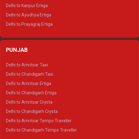
Delhi to Jaisalmer Tempo Traveller
Delhi to Kanpur Ertiga
Delhi to Udaipur Tempo Traveller
Delhi to Ayodhya Ertiga
Delhi to Prayagraj Ertiga
Delhi to Varanasi Ertiga
Delhi to Agra Crysta
PUNJAB
Delhi to Lucknow Crysta
Delhi to Kanpur Crysta
Delhi to Amritsar Taxi
Delhi to Ayodhya Crysta
Delhi to Chandigarh Taxi
Delhi to Prayagraj Crysta
Delhi to Amritsar Ertiga
Delhi to Varanasi Crysta
Delhi to Chandigarh Ertiga
Delhi to Agra Tempo Traveller
Delhi to Amritsar Crysta
Delhi to Lucknow Tempo Traveller
Delhi to Chandigarh Crysta
Delhi to Kanpur Tempo Traveller
Delhi to Amritsar Tempo Traveller
Delhi to Ayodhya Tempo Traveller
Delhi to Chandigarh Tempo Traveller
Delhi to Prayagraj Tempo Traveller