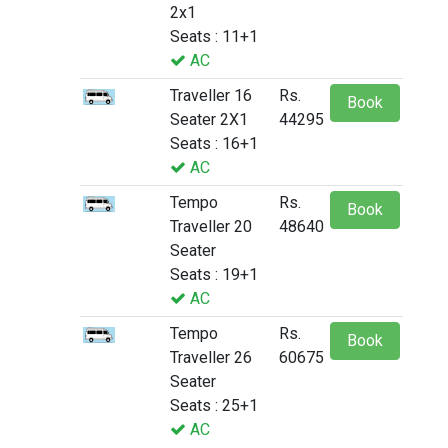
2x1
Seats : 11+1
AC
Traveller 16
Rs.
Book
Seater 2X1
44295
Seats : 16+1
AC
Tempo
Rs.
Book
Traveller 20
48640
Seater
Seats : 19+1
AC
Tempo
Rs.
Book
Traveller 26
60675
Seater
Seats : 25+1
AC