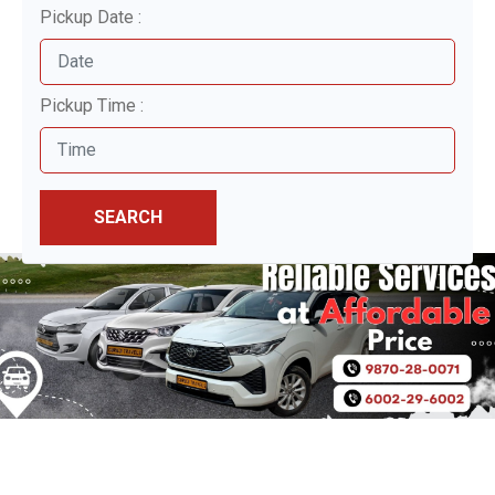
Pickup Date :
Pickup Time :
SEARCH