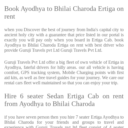
Book Ayodhya to Bhilai Charoda Ertiga on
rent
when you Discover the best of journey from India's capital city to
ancient holy city with a guarantee that price listed in our portal is
exactly you will pay only when you board in Ertiga Cab. book
Ayodhya to Bhilai Charoda Ertiga on rent with best driver who
provide Guruji Travels pvt Ltd Guruji Travels Pvt Ltd.
Guruji Travels Pvt Ltd offer a big fleet of own vehicle of Ertiga in
Ayodhya, fateful drivers for hilly areas. our all vehicle is having
comfort, GPS tracking system, Mobile Charging points with first
aid kits, as well as free travel guides for your journey. We care our
rental cars fleet well maintained so that you can enjoy your trip.
Hire 6 seater Sedan Ertiga Cab on rent
from Ayodhya to Bhilai Charoda
if you have seven person then you hire 7 seater Ertiga Ayodhya to
Bhilai Charoda for your friends and groups to travel and
experience with Guruji Travels pvt ltd fleet consist of 4 seater