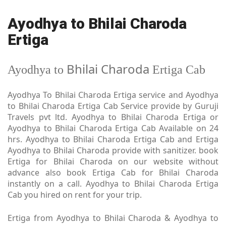
Ayodhya to Bhilai Charoda
Ertiga
Bhilai Charoda
Ayodhya to
Ertiga Cab
Ayodhya To Bhilai Charoda Ertiga service and Ayodhya
to Bhilai Charoda Ertiga Cab Service provide by Guruji
Travels pvt ltd. Ayodhya to Bhilai Charoda Ertiga or
Ayodhya to Bhilai Charoda Ertiga Cab Available on 24
hrs. Ayodhya to Bhilai Charoda Ertiga Cab and Ertiga
Ayodhya to Bhilai Charoda provide with sanitizer. book
Ertiga for Bhilai Charoda on our website without
advance also book Ertiga Cab for Bhilai Charoda
instantly on a call. Ayodhya to Bhilai Charoda Ertiga
Cab you hired on rent for your trip.
Ertiga from Ayodhya to Bhilai Charoda & Ayodhya to