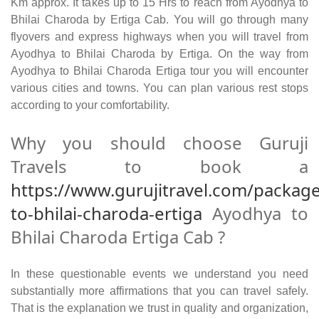
Km approx. It takes up to 15 Hrs to reach from Ayodhya to
Bhilai Charoda by Ertiga Cab. You will go through many
flyovers and express highways when you will travel from
Ayodhya to Bhilai Charoda by Ertiga. On the way from
Ayodhya to Bhilai Charoda Ertiga tour you will encounter
various cities and towns. You can plan various rest stops
according to your comfortability.
Why you should choose Guruji
Travels to book a
https://www.gurujitravel.com/packag
to-bhilai-charoda-ertiga
Ayodhya to
Bhilai Charoda Ertiga Cab ?
In these questionable events we understand you need
substantially more affirmations that you can travel safely.
That is the explanation we trust in quality and organization,