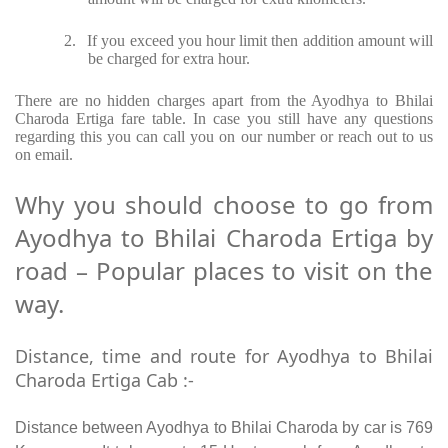
2.
If you exceed you hour limit then addition amount will
be charged for extra hour.
There are no hidden charges apart from the Ayodhya to Bhilai
Charoda Ertiga fare table. In case you still have any questions
regarding this you can call you on our number or reach out to us
on email.
Why you should choose to go from
Ayodhya to Bhilai Charoda Ertiga by
road – Popular places to visit on the
way.
Distance, time and route for Ayodhya to Bhilai
Charoda Ertiga Cab :-
Distance between Ayodhya to Bhilai Charoda by car is 769