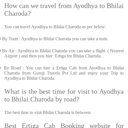
How can we travel from Ayodhya to Bhilai
Charoda?
You can travel Ayodhya to Bhilai Charoda as per below:
Ø
By Train : Ayodhya to Bhilai Charoda you can take a train.
Ø
By Air : Ayodhya to Bhilai Charoda you can take a flight ( Nearest
Airport ) and then you hire Ertiga for Bhilai Charoda.
Ø
By Road : You can hire a Ertiga Cab from Ayodhya to Bhilai
Charoda from Guruji Travels Pvt Ltd and enjoy your Trip to
Ayodhya to Bhilai Charoda.
What is the best time for visit to Ayodhya
to Bhilai Charoda by road?
The best time to visit Bhilai Charoda is between
Best Ertiga Cab Booking website for