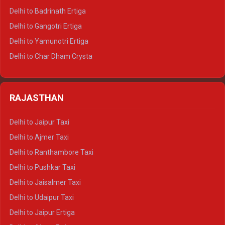
Delhi to Haridwar Tempo Traveller
Delhi to Badrinath Ertiga
Delhi to Rishikesh Tempo Traveller
Delhi to Gangotri Ertiga
Delhi to Mussoorie Tempo Traveller
Delhi to Yamunotri Ertiga
Delhi to Jim Corbett Tempo Traveller
Delhi to Char Dham Crysta
Delhi to Nainital Tempo Traveller
Delhi to Kedarnath Crysta
Delhi to Almora Tempo Traveller
Delhi to Badrinath Crysta
Delhi to Haldwani Tempo Traveller
RAJASTHAN
Delhi to Gangotri Crysta
Delhi to Yamunotri Crysta
Delhi to Jaipur Taxi
Delhi to Char Dham Tempo Traveller
Delhi to Ajmer Taxi
Delhi to Kedarnath Tempo Traveller
Delhi to Ranthambore Taxi
Delhi to Badrinath Tempo-traveller
Delhi to Pushkar Taxi
Delhi to Gangotri Tempo Traveller
Delhi to Jaisalmer Taxi
Delhi to Yamunotri Tempo Traveller
Delhi to Udaipur Taxi
Delhi to Jaipur Ertiga