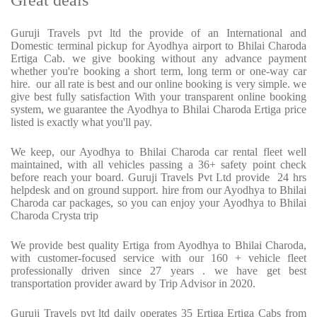
Great deals
Guruji Travels pvt ltd the provide of an International and
Domestic terminal pickup for Ayodhya airport to Bhilai Charoda
Ertiga Cab. we give booking without any advance payment
whether you're booking a short term, long term or one-way car
hire. our all rate is best and our online booking is very simple. we
give best fully satisfaction With your transparent online booking
system, we guarantee the Ayodhya to Bhilai Charoda Ertiga price
listed is exactly what you'll pay.
We keep, our Ayodhya to Bhilai Charoda car rental fleet well
maintained, with all vehicles passing a 36+ safety point check
before reach your board. Guruji Travels Pvt Ltd provide 24 hrs
helpdesk and on ground support. hire from our Ayodhya to Bhilai
Charoda car packages, so you can enjoy your Ayodhya to Bhilai
Charoda Crysta trip
We provide best quality Ertiga from Ayodhya to Bhilai Charoda,
with customer-focused service with our 160 + vehicle fleet
professionally driven since 27 years . we have get best
transportation provider award by Trip Advisor in 2020.
Guruji Travels pvt ltd daily operates 35 Ertiga Ertiga Cabs from