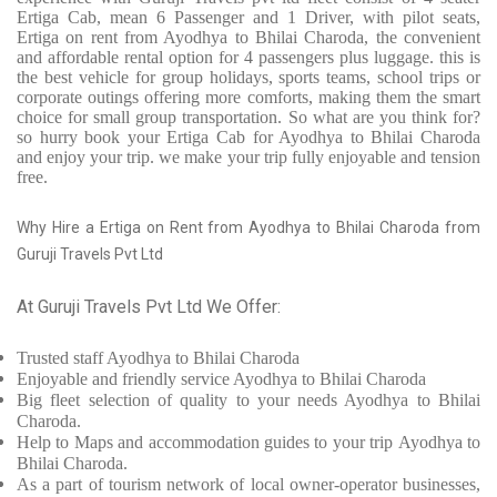
Ertiga Cab, mean 6 Passenger and 1 Driver, with pilot seats,
Ertiga on rent from Ayodhya to Bhilai Charoda, the convenient
and affordable rental option for 4 passengers plus luggage. this is
the best vehicle for group holidays, sports teams, school trips or
corporate outings offering more comforts, making them the smart
choice for small group transportation. So what are you think for?
so hurry book your Ertiga Cab for Ayodhya to Bhilai Charoda
and enjoy your trip. we make your trip fully enjoyable and tension
free.
Why Hire a Ertiga on Rent from Ayodhya to Bhilai Charoda from
Guruji Travels Pvt Ltd
At Guruji Travels Pvt Ltd We Offer:
Trusted
staff
Ayodhya to Bhilai Charoda
Enjoyable
and friendly service
Ayodhya to Bhilai Charoda
Big fleet selection of quality to your needs Ayodhya to Bhilai
Charoda.
Help to Maps and accommodation guides to your trip
Ayodhya to
Bhilai Charoda.
As a part of tourism network of local owner-operator businesses,