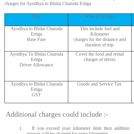
charges for Ayodhya to Bhilai Charoda Ertiga
Fare
What it includes
Ayodhya to Bhilai Charoda
This include fuel and
Ertiga
Kilometer
Base Fare
charges for the distance and
duration of trip.
Ayodhya To Bhilai Charoda
Cover the food and rental
Ertiga
charger of driver.
Driver Allowance
Ayodhya to Bhilai Charoda
Goods and Service Tax
Ertiga
GST
Additional charges could include :-
1.
If you exceed your kilometer limit then addition
amount will be charged for extra kilometers.