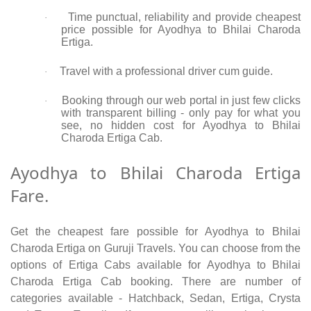
Time punctual, reliability and provide cheapest
·
price possible for Ayodhya to Bhilai Charoda
Ertiga.
Travel with a professional driver cum guide.
·
Booking through our web portal in just few clicks
·
with transparent billing - only pay for what you
see, no hidden cost for Ayodhya to Bhilai
Charoda Ertiga Cab.
Ayodhya to Bhilai Charoda Ertiga
Fare.
Get the cheapest fare possible for Ayodhya to Bhilai
Charoda Ertiga on Guruji Travels. You can choose from the
options of Ertiga Cabs available for Ayodhya to Bhilai
Charoda Ertiga Cab booking. There are number of
categories available - Hatchback, Sedan, Ertiga, Crysta