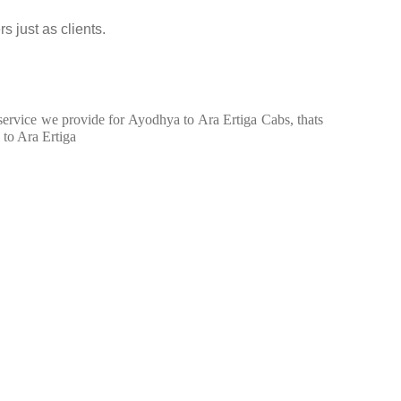
s just as clients.
n service we provide for Ayodhya to Ara Ertiga Cabs, thats
 to Ara Ertiga