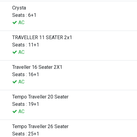
Crysta
Seats : 6+1
AC
TRAVELLER 11 SEATER 2x1
Seats : 11+1
AC
Traveller 16 Seater 2X1
Seats : 16+1
AC
Tempo Traveller 20 Seater
Seats : 19+1
AC
Tempo Traveller 26 Seater
Seats : 25+1