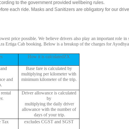
cording to the government provided wellbeing rules.
ore each ride. Masks and Sanitizers are obligatory for our driver
owest price possible. We believe drivers also play an important role i
ra Ertiga Cab booking. Below is a breakup of the charges for Ayodhya
es
How it is calculatedZX
 and
Base fare is calculated by
multiplying per kilometer with
ance and
minimum kilometer of the trip.
p.
rental
Driver allowance is calculated
r.
by
multiplying the daily driver
allowance with the number of
days of your trip.
e Tax
excludes CGST and SGST