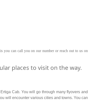
his you can call you on our number or reach out to us on
ar places to visit on the way.
 Ertiga Cab. You will go through many flyovers and
ou will encounter various cities and towns. You can