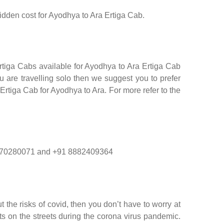
hidden cost for Ayodhya to Ara Ertiga Cab.
rtiga Cabs available for Ayodhya to Ara Ertiga Cab
 are travelling solo then we suggest you to prefer
 Ertiga Cab for Ayodhya to Ara. For more refer to the
1 9870280071 and +91 8882409364
 the risks of covid, then you don’t have to worry at
nts on the streets during the corona virus pandemic.