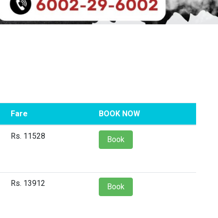
Fare
BOOK NOW
Rs. 11528
Book
Rs. 13912
Book