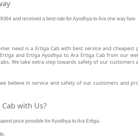
way
364 and received a best rate for Ayodhya to Ara one way fare.
er need is a Ertiga Cab with best service and cheapest pr
Ertiga and Ertiga Ayodhya to Ara Ertiga Cab from our web
 Cabs. We take extra step towards safety of our customers 
e believe in service and safety of our customers and pro
 Cab with Us?
eapest price possible for Ayodhya to Ara Ertiga.
de.