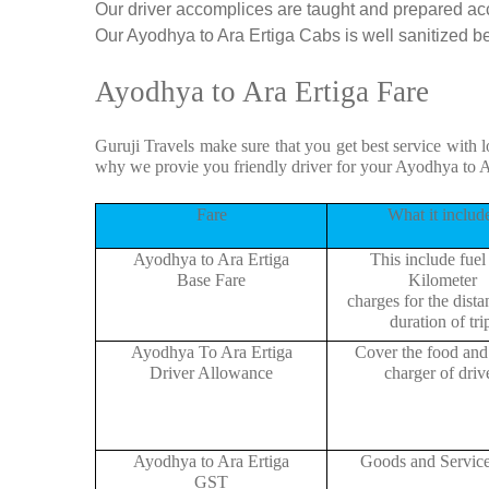
Our driver accomplices are taught and prepared ac
Our Ayodhya to Ara Ertiga Cabs is well sanitized bef
Ayodhya to Ara Ertiga Fare
Guruji Travels make sure that you get best service with l
why we provie you friendly driver for your Ayodhya to A
Fare
What it includ
Ayodhya to Ara Ertiga
This include fuel
Base Fare
Kilometer
charges for the dist
duration of tri
Ayodhya To Ara Ertiga
Cover the food and 
Driver Allowance
charger of drive
Ayodhya to Ara Ertiga
Goods and Servic
GST