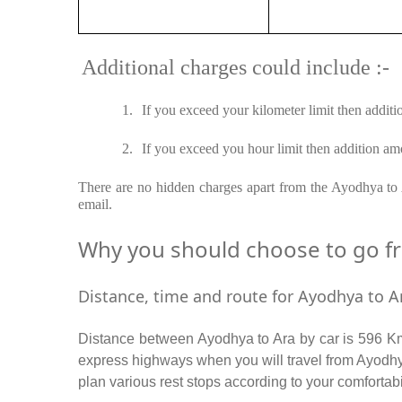
Additional charges could include :-
1.
If you exceed your kilometer limit then additi
2.
If you exceed you hour limit then addition amo
There are no hidden charges apart from the Ayodhya to A
email.
Why you should choose to go fro
Distance, time and route for Ayodhya to Ar
Distance between Ayodhya to Ara by car is 596 Km 
express highways when you will travel from Ayodhya
plan various rest stops according to your comfortabi