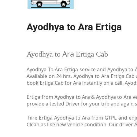
Ayodhya to Ara Ertiga
Ara
Ayodhya to
Ertiga Cab
Ayodhya To Ara Ertiga service and Ayodhya to Ar
Available on 24 hrs. Ayodhya to Ara Ertiga Cab
book Ertiga Cab for Ara instantly on a call. Ayo
Ertiga from Ayodhya to Ara & Ayodhya to Ara veh
provide a tested Driver for your trip and again s
hire Ertiga Ayodhya to Ara from GTPL and enjo
Clean as like new vehicle condition. Our driver