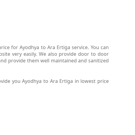
ice for Ayodhya to Ara Ertiga service. You can
site very easily. We also provide door to door
and provide them well maintained and sanitized
vide you Ayodhya to Ara Ertiga in lowest price