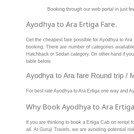
Booking through our web portal in just few
·
Ayodhya to Ara Ertiga Fare.
Get the cheapest fare possible for Ayodhya to Ara
booking. There are number of categories available
Hatchback or Sedan category. On other hand if you ar
table below.
Ayodhya to Ara fare Round trip / Mu
For best rate Ayodhya to Ara Ertiga one way and A
Why Book Ayodhya to Ara Ertiga
If you are thinking to book a Ertiga Cab on rental 
all. At Guruji Travels, we are avoiding potential r