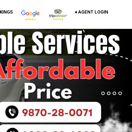
KINGS
AGENT LOGIN