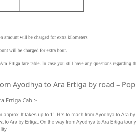
on amount will be charged for extra kilometers.
unt will be charged for extra hour.
ra Ertiga fare table. In case you still have any questions regarding t
m Ayodhya to Ara Ertiga by road – Popul
a Ertiga Cab :-
approx. It takes up to 11 Hrs to reach from Ayodhya to Ara by
 to Ara by Ertiga. On the way from Ayodhya to Ara Ertiga tour y
lity.