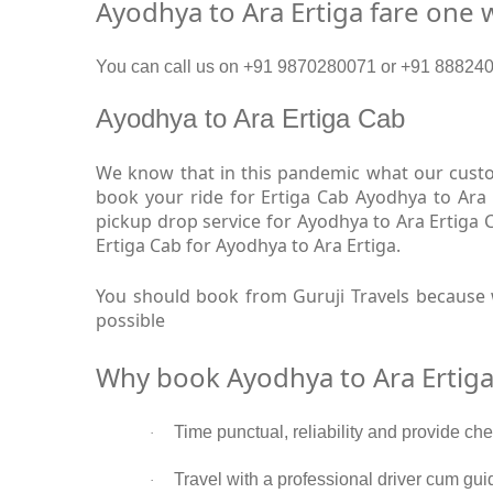
Ayodhya to Ara Ertiga fare one 
You can call us on +91 9870280071 or +91 8882409
Ayodhya to Ara Ertiga Cab
We know that in this pandemic what our custom
book your ride for Ertiga Cab Ayodhya to Ara 
pickup drop service for Ayodhya to Ara Ertiga
Ertiga Cab for Ayodhya to Ara Ertiga.
You should book from Guruji Travels because w
possible
Why book Ayodhya to Ara Ertiga
Time punctual, reliability and provide ch
·
Travel with a professional driver cum gui
·