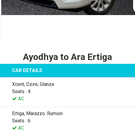
Ayodhya to Ara Ertiga
CAR DETAILS
Xcent, Dzire, Glanza
Seats : 4
AC
Ertiga, Marazzo. Rumion
Seats : 6
AC