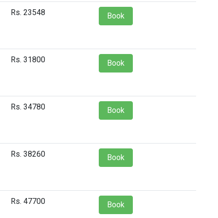
Rs. 23548
Book
Rs. 31800
Book
Rs. 34780
Book
Rs. 38260
Book
Rs. 47700
Book