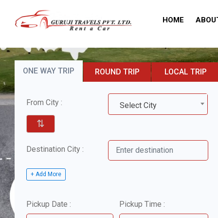
HOME
ABOU
ONE WAY TRIP
ROUND TRIP
LOCAL TRIP
From City :
Select City
⇅
Destination City :
+ Add More
Pickup Date :
Pickup Time :