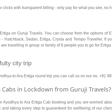
 clicks with transparent billing - only pay for what you see, no 
 Ertiga on Guruji Travels. You can choose from the options of E
 - Hatchback, Sedan, Ertiga, Crysta and Tempo Traveller. If you
e travelling in group or family of 6 people you to go for Ertiga
lty city trip
yodhya to Ara Ertiga round trip you can call us on our no. +9
 Cabs in Lockdown from Guruji Travels?
for Ayodhya to Ara Ertiga Cab booking and you are worried about
isk and taking every step to guaranteed for wellbeing of our clie