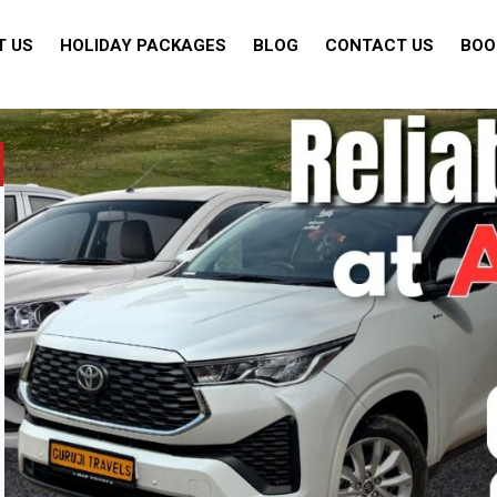
T US
HOLIDAY PACKAGES
BLOG
CONTACT US
BOO