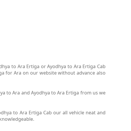
odhya to Ara Ertiga or Ayodhya to Ara Ertiga Cab
iga for Ara on our website without advance also
dhya to Ara and Ayodhya to Ara Ertiga from us we
hya to Ara Ertiga Cab our all vehicle neat and
y knowledgeable.