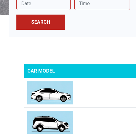
SEARCH
CAR MODEL