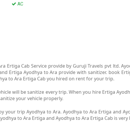
AC
a Ertiga Cab Service provide by Guruji Travels pvt ltd. Ay
 and Ertiga Ayodhya to Ara provide with sanitizer. book Ert
dhya to Ara Ertiga Cab you hired on rent for your trip.
icle will be sanitize every trip. When you hire Ertiga Ayo
anitize your vehicle properly.
y your trip Ayodhya to Ara. Ayodhya to Ara Ertiga and Ayod
 Ayodhya to Ara Ertiga and Ayodhya to Ara Ertiga Cab is ver