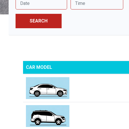
SEARCH
CAR MODEL