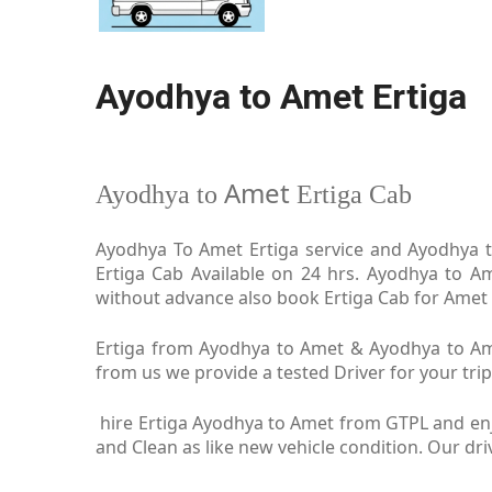
Ayodhya to Amet Ertiga
Amet
Ayodhya to
Ertiga Cab
Ayodhya To Amet Ertiga service and Ayodhya to
Ertiga Cab Available on 24 hrs. Ayodhya to A
without advance also book Ertiga Cab for Amet i
Ertiga from Ayodhya to Amet & Ayodhya to Amet
from us we provide a tested Driver for your trip
hire Ertiga Ayodhya to Amet from GTPL and enj
and Clean as like new vehicle condition. Our d