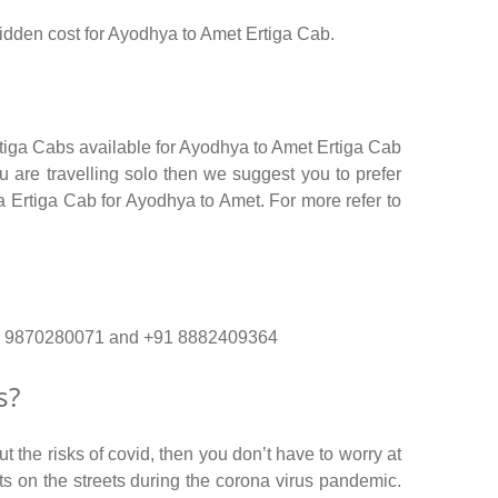
 hidden cost for Ayodhya to Amet Ertiga Cab.
rtiga Cabs available for Ayodhya to Amet Ertiga Cab
 are travelling solo then we suggest you to prefer
ga Ertiga Cab for Ayodhya to Amet. For more refer to
 +91 9870280071 and +91 8882409364
s?
 the risks of covid, then you don’t have to worry at
nts on the streets during the corona virus pandemic.