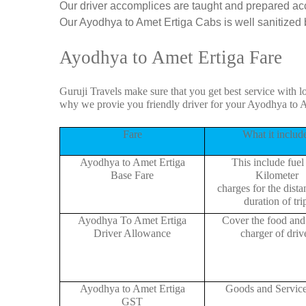
Our driver accomplices are taught and prepared ac
Our Ayodhya to Amet Ertiga Cabs is well sanitized be
Ayodhya to Amet Ertiga Fare
Guruji Travels make sure that you get best service with l
why we provie you friendly driver for your Ayodhya to 
Fare
What it includ
Ayodhya to Amet Ertiga
This include fuel
Base Fare
Kilometer
charges for the dist
duration of tri
Ayodhya To Amet Ertiga
Cover the food and 
Driver Allowance
charger of drive
Ayodhya to Amet Ertiga
Goods and Servic
GST