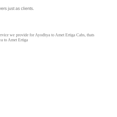
ers just as clients.
 service we provide for Ayodhya to Amet Ertiga Cabs, thats
ya to Amet Ertiga