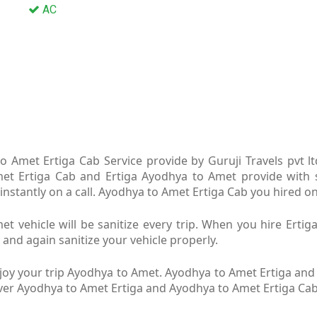
AC
 Amet Ertiga Cab Service provide by Guruji Travels pvt 
met Ertiga Cab and Ertiga Ayodhya to Amet provide with s
nstantly on a call. Ayodhya to Amet Ertiga Cab you hired on 
 vehicle will be sanitize every trip. When you hire Ert
 and again sanitize your vehicle properly.
oy your trip Ayodhya to Amet. Ayodhya to Amet Ertiga and A
river Ayodhya to Amet Ertiga and Ayodhya to Amet Ertiga Ca