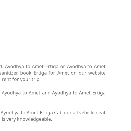
ltd. Ayodhya to Amet Ertiga or Ayodhya to Amet
anitizer. book Ertiga for Amet on our website
rent for your trip.
iga Ayodhya to Amet and Ayodhya to Amet Ertiga
yodhya to Amet Ertiga Cab our all vehicle neat
b is very knowledgeable.