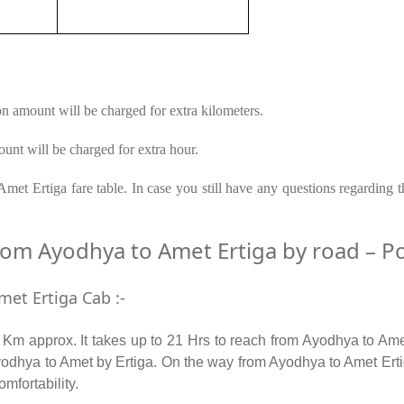
on amount will be charged for extra kilometers.
unt will be charged for extra hour.
et Ertiga fare table. In case you still have any questions regarding 
m Ayodhya to Amet Ertiga by road – Popu
met Ertiga Cab :-
m approx. It takes up to 21 Hrs to reach from Ayodhya to Ame
odhya to Amet by Ertiga. On the way from Ayodhya to Amet Ertiga
omfortability.