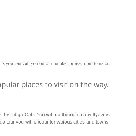
this you can call you on our number or reach out to us on
lar places to visit on the way.
t by Ertiga Cab. You will go through many flyovers
 tour you will encounter various cities and towns.