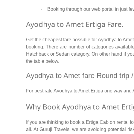
Booking through our web portal in just fe
·
Ayodhya to Amet Ertiga Fare.
Get the cheapest fare possible for Ayodhya to Amet
booking. There are number of categories available
Hatchback or Sedan category. On other hand if you a
the table below.
Ayodhya to Amet fare Round trip / 
For best rate Ayodhya to Amet Ertiga one way and
Why Book Ayodhya to Amet Ertig
If you are thinking to book a Ertiga Cab on rental 
all. At Guruji Travels, we are avoiding potential r