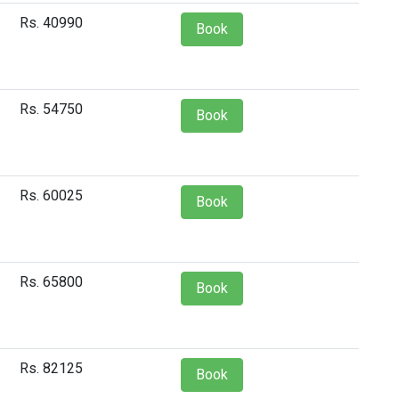
Rs. 40990
Book
Rs. 54750
Book
Rs. 60025
Book
Rs. 65800
Book
Rs. 82125
Book