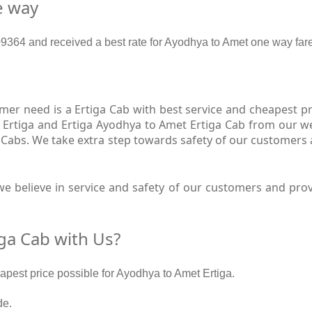
e way
364 and received a best rate for Ayodhya to Amet one way fare
er need is a Ertiga Cab with best service and cheapest pri
 Ertiga and Ertiga Ayodhya to Amet Ertiga Cab from our web
 Cabs. We take extra step towards safety of our customers
e believe in service and safety of our customers and prov
ga Cab with Us?
eapest price possible for Ayodhya to Amet Ertiga.
de.