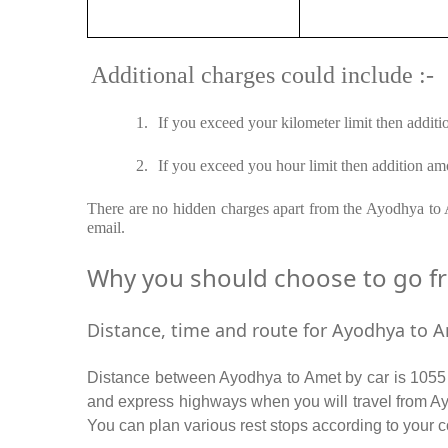
Additional charges could include :-
1.
If you exceed your kilometer limit then additi
2.
If you exceed you hour limit then addition amo
There are no hidden charges apart from the Ayodhya to Am
email.
Why you should choose to go fro
Distance, time and route for Ayodhya to A
Distance between Ayodhya to Amet by car is 1055 K
and express highways when you will travel from Ay
You can plan various rest stops according to your c