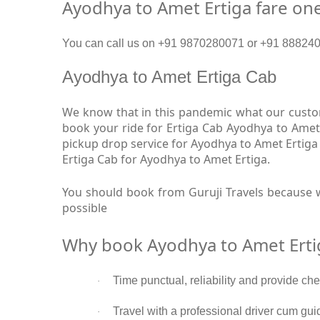
Ayodhya to Amet Ertiga fare on
You can call us on +91 9870280071 or +91 8882409
Ayodhya to Amet Ertiga Cab
We know that in this pandemic what our custom
book your ride for Ertiga Cab Ayodhya to Amet
pickup drop service for Ayodhya to Amet Ertiga
Ertiga Cab for Ayodhya to Amet Ertiga.
You should book from Guruji Travels because w
possible
Why book Ayodhya to Amet Erti
Time punctual, reliability and provide ch
·
Travel with a professional driver cum gui
·