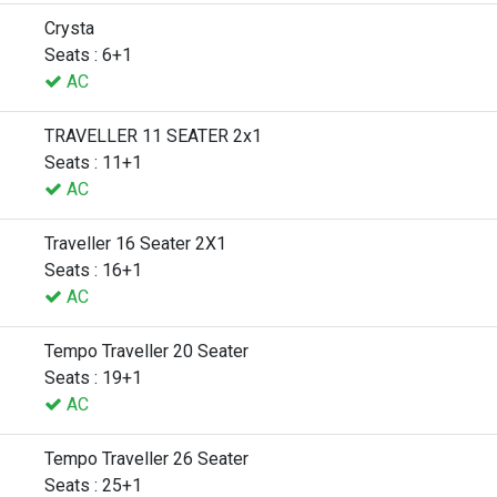
Crysta
Seats : 6+1
AC
TRAVELLER 11 SEATER 2x1
Seats : 11+1
AC
Traveller 16 Seater 2X1
Seats : 16+1
AC
Tempo Traveller 20 Seater
Seats : 19+1
AC
Tempo Traveller 26 Seater
Seats : 25+1