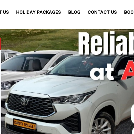
T US
HOLIDAY PACKAGES
BLOG
CONTACT US
BOO