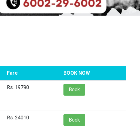
Fare
BOOK NOW
Rs. 19790
Book
Rs. 24010
Book