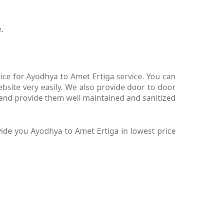
.
ce for Ayodhya to Amet Ertiga service. You can
site very easily. We also provide door to door
 and provide them well maintained and sanitized
ide you Ayodhya to Amet Ertiga in lowest price