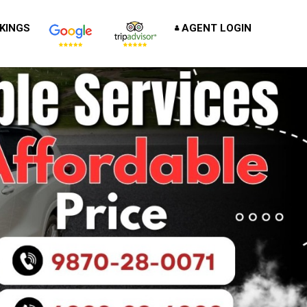
KINGS
AGENT LOGIN