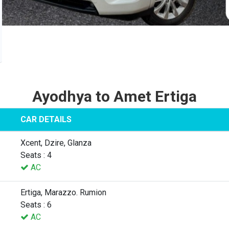
Ayodhya to Amet Ertiga
CAR DETAILS
Xcent, Dzire, Glanza
Seats : 4
AC
Ertiga, Marazzo. Rumion
Seats : 6
AC