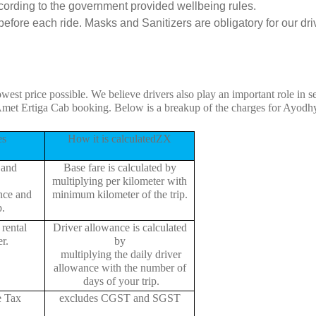
cording to the government provided wellbeing rules.
fore each ride. Masks and Sanitizers are obligatory for our driv
owest price possible. We believe drivers also play an important role in
Amet Ertiga Cab booking. Below is a breakup of the charges for Ayodh
es
How it is calculatedZX
 and
Base fare is calculated by
multiplying per kilometer with
ance and
minimum kilometer of the trip.
p.
rental
Driver allowance is calculated
r.
by
multiplying the daily driver
allowance with the number of
days of your trip.
e Tax
excludes CGST and SGST