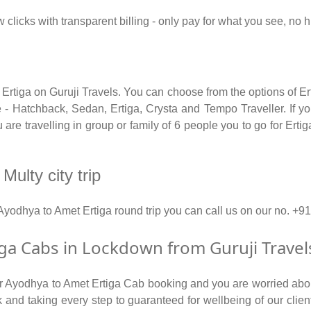
w clicks with transparent billing - only pay for what you see, no
 Ertiga on Guruji Travels. You can choose from the options of E
 - Hatchback, Sedan, Ertiga, Crysta and Tempo Traveller. If you
re travelling in group or family of 6 people you to go for Erti
Multy city trip
 Ayodhya to Amet Ertiga round trip you can call us on our no.
a Cabs in Lockdown from Guruji Travel
for Ayodhya to Amet Ertiga Cab booking and you are worried about
isk and taking every step to guaranteed for wellbeing of our clie