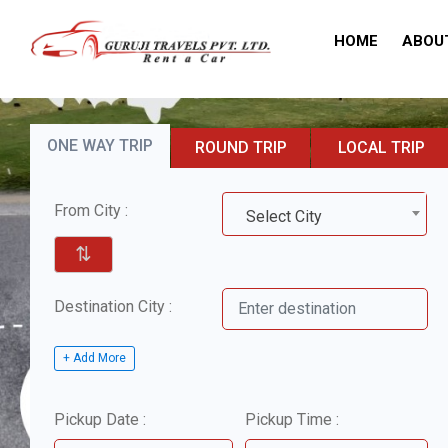
HOME
ABOU
ONE WAY TRIP
ROUND TRIP
LOCAL TRIP
From City :
Select City
⇅
Destination City :
+ Add More
Pickup Date :
Pickup Time :