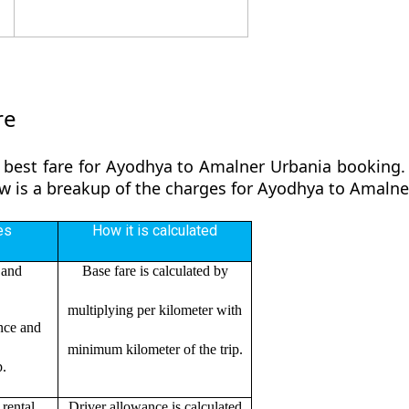
re
 best fare for Ayodhya to Amalner Urbania booking. 
low is a breakup of the charges for Ayodhya to Amaln
es
How it is calculated
 and
Base fare is calculated by
multiplying per kilometer with
ance and
minimum kilometer of the trip.
p.
rental
Driver allowance is calculated