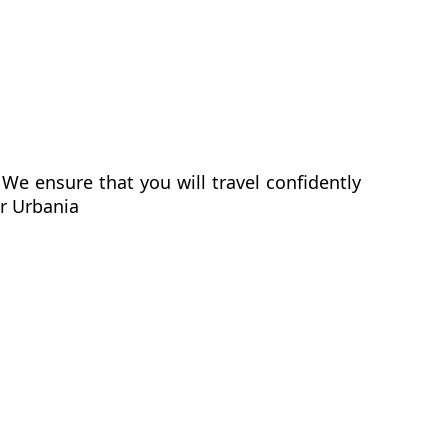
We ensure that you will travel confidently
er Urbania