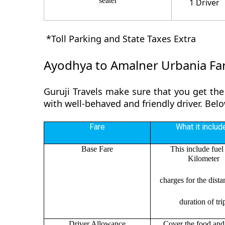
seater
1 Driver
*Toll Parking and State Taxes Extra
Ayodhya to Amalner Urbania Fa
Guruji Travels make sure that you get the
with well-behaved and friendly driver. Be
Fare
What it includ
Base Fare
This include fuel
Kilometer
charges for the dist
duration of tri
Driver Allowance
Cover the food and 