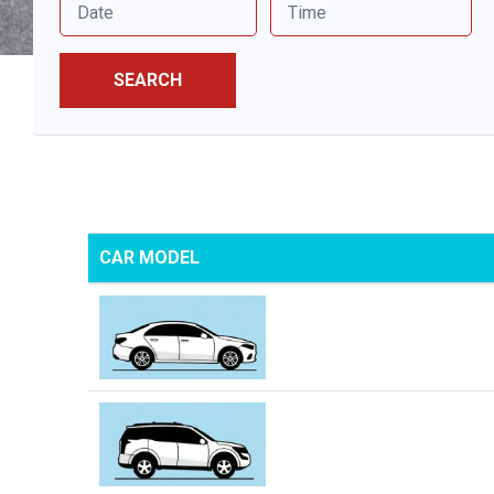
SEARCH
CAR MODEL