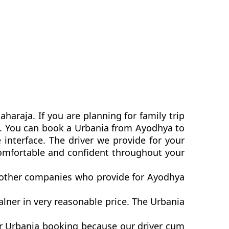
araja. If you are planning for family trip
ia. You can book a Urbania from Ayodhya to
interface. The driver we provide for your
comfortable and confident throughout your
n other companies who provide for Ayodhya
ner in very reasonable price. The Urbania
er Urbania booking because our driver cum