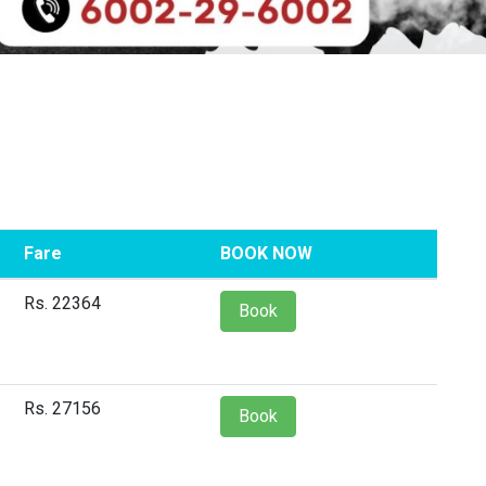
Fare
BOOK NOW
Rs. 22364
Book
Rs. 27156
Book