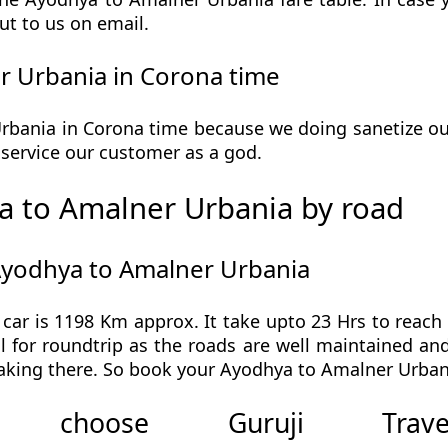
ut to us on email.
 Urbania in Corona time
ania in Corona time because we doing sanetize our 
he service our customer as a god.
 to Amalner Urbania by road
Ayodhya to Amalner Urbania
ar is 1198 Km approx. It take upto 23 Hrs to reac
 for roundtrip as the roads are well maintained and 
aking there. So book your Ayodhya to Amalner Urbani
 choose Guruji Tr