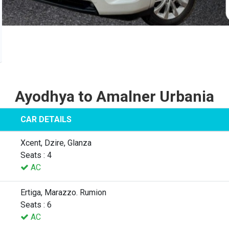
Ayodhya to Amalner Urbania
CAR DETAILS
Xcent, Dzire, Glanza
Seats : 4
AC
Ertiga, Marazzo. Rumion
Seats : 6
AC