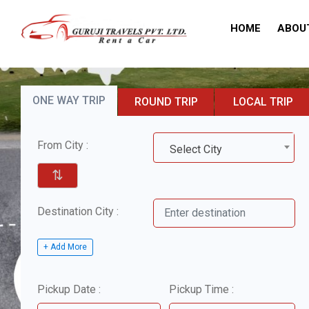
HOME
ABOU
ONE WAY TRIP
ROUND TRIP
LOCAL TRIP
From City :
Select City
⇅
Destination City :
+ Add More
Pickup Date :
Pickup Time :