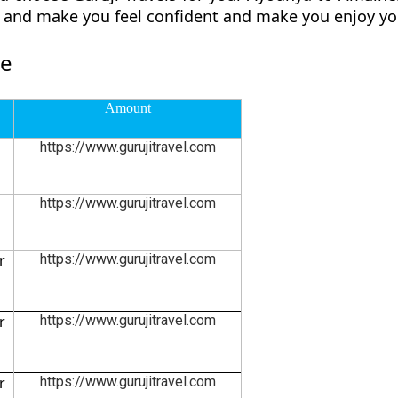
ly and make you feel confident and make you enjoy yo
re
Amount
https://www.gurujitravel.com
https://www.gurujitravel.com
r
https://www.gurujitravel.com
r
https://www.gurujitravel.com
r
https://www.gurujitravel.com