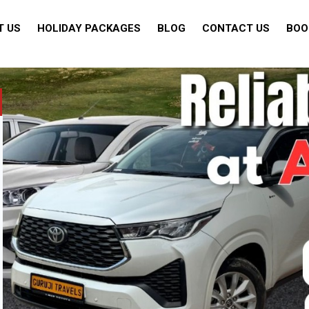
T US
HOLIDAY PACKAGES
BLOG
CONTACT US
BOO