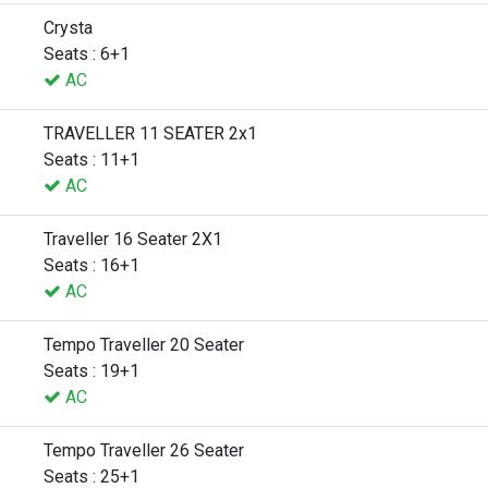
Crysta
Seats : 6+1
AC
TRAVELLER 11 SEATER 2x1
Seats : 11+1
AC
Traveller 16 Seater 2X1
Seats : 16+1
AC
Tempo Traveller 20 Seater
Seats : 19+1
AC
Tempo Traveller 26 Seater
Seats : 25+1