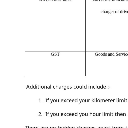
charger of drive
GST
Goods and Servic
Additional charges could include :-
1.
If you exceed your kilometer limi
2.
If you exceed you hour limit then 
There are no hidden charges apart from th