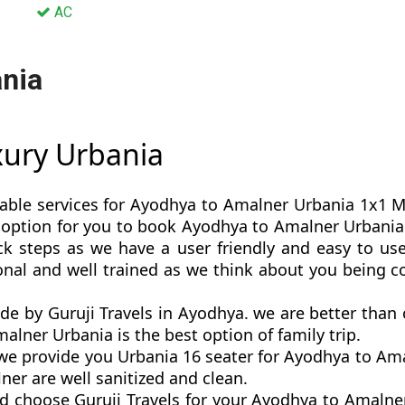
AC
nia
xury Urbania
table services for Ayodhya to Amalner Urbania 1x1 Mah
est option for you to book Ayodhya to Amalner Urban
k steps as we have a user friendly and easy to use 
nal and well trained as we think about you being 
de by Guruji Travels in Ayodhya. we are better tha
lner Urbania is the best option of family trip.
e provide you Urbania 16 seater for Ayodhya to Amal
er are well sanitized and clean.
d choose Guruji Travels for your Ayodhya to Amaln