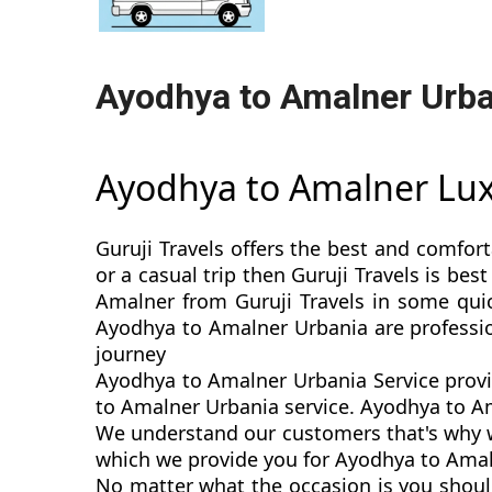
Ayodhya to Amalner Urba
Ayodhya to Amalner Lu
Guruji Travels offers the best and comfor
or a casual trip then Guruji Travels is b
Amalner from Guruji Travels in some quic
Ayodhya to Amalner Urbania are professio
journey
Ayodhya to Amalner Urbania Service provi
to Amalner Urbania service. Ayodhya to Ama
We understand our customers that's why w
which we provide you for Ayodhya to Amaln
No matter what the occasion is you shoul