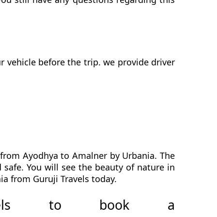
vehicle before the trip. we provide driver
h from Ayodhya to Amalner by Urbania. The
safe. You will see the beauty of nature in
a from Guruji Travels today.
avels to book a