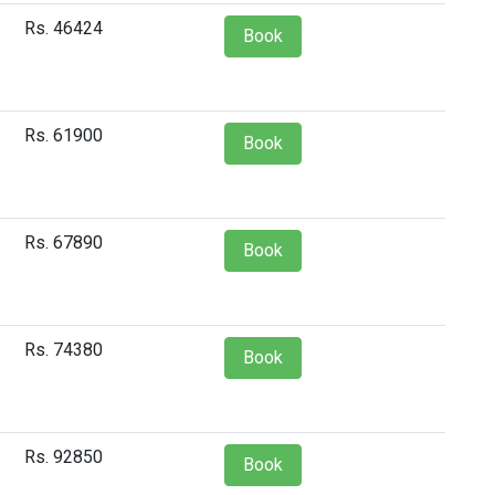
Rs. 46424
Book
Rs. 61900
Book
Rs. 67890
Book
Rs. 74380
Book
Rs. 92850
Book