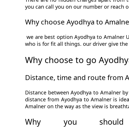
you can call you on our number or reach o
Why choose Ayodhya to Amalner
we are best option Ayodhya to Amalner Urb
who is for fit all things. our driver give t
Why choose to go Ayodhya
Distance, time and route from 
Distance between Ayodhya to Amalner by c
distance from Ayodhya to Amalner is ideal
Amalner on the way as the view is breatht
Why you should