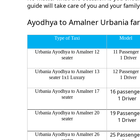
guide will take care of you and your fami
Ayodhya to Amalner Urbania fa
Type of Taxi
Model
Urbania Ayodhya to Amalner 12
11 Passenger
seater
1 Driver
Urbania Ayodhya to Amalner 13
12 Passenger
seater 1x1 Luxury
1 Driver
16 passenge
Urbania Ayodhya to Amalner 17
seater
1 Driver
19 Passenge
Urbania Ayodhya to Amalner 20
seater
1 Driver
25 Passenge
Urbania Ayodhya to Amalner 26