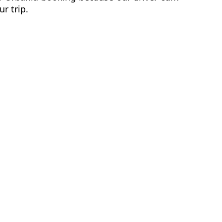
ur trip.