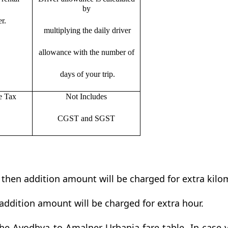
by
r.
multiplying the daily driver
allowance with the number of
days of your trip.
e Tax
Not Includes
CGST and SGST
t then addition amount will be charged for extra kilo
addition amount will be charged for extra hour.
e Ayodhya to Amalner Urbania fare table. In case y