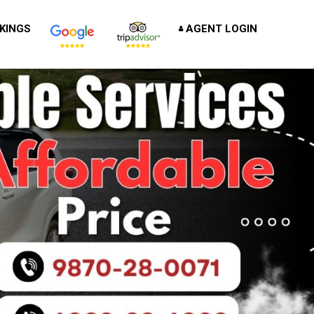
KINGS
AGENT LOGIN