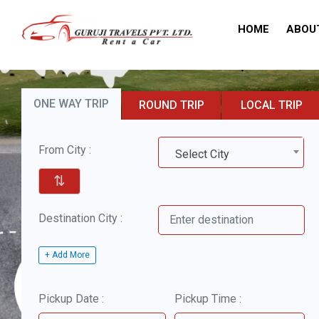
HOME
ABOU
ONE WAY TRIP
ROUND TRIP
LOCAL TRIP
From City :
Select City
⇅
Destination City :
+ Add More
Pickup Date :
Pickup Time :