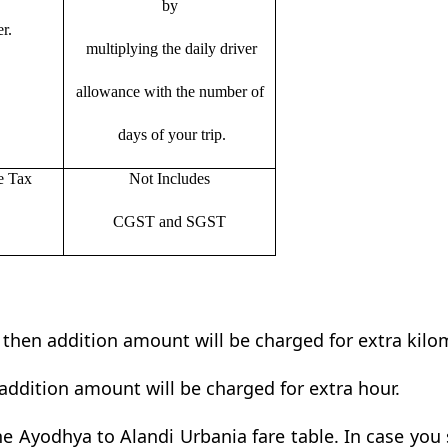
by
r.
multiplying the daily driver
allowance with the number of
days of your trip.
e Tax
Not Includes
CGST and SGST
t then addition amount will be charged for extra kilo
addition amount will be charged for extra hour.
e Ayodhya to Alandi Urbania fare table. In case you s