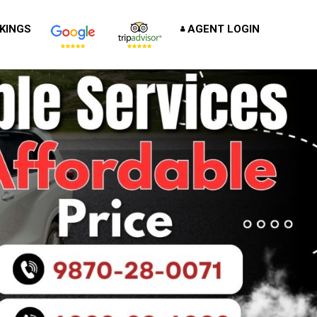
KINGS
AGENT LOGIN