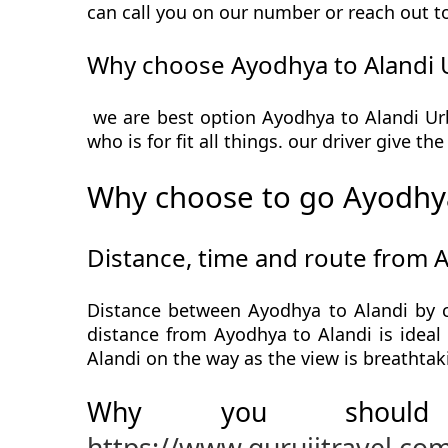
can call you on our number or reach out t
Why choose Ayodhya to Alandi 
we are best option Ayodhya to Alandi Urb
who is for fit all things. our driver give t
Why choose to go Ayodhya
Distance, time and route from 
Distance between Ayodhya to Alandi by c
distance from Ayodhya to Alandi is ideal 
Alandi on the way as the view is breathtak
Why you should
https://www.gurujitravel.co