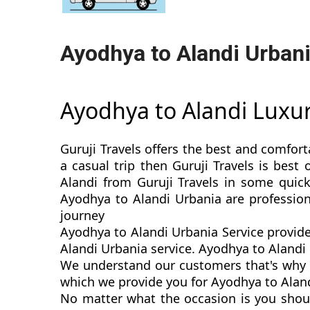
Ayodhya to Alandi Urban
Ayodhya to Alandi Luxu
Guruji Travels offers the best and comfort
a casual trip then Guruji Travels is bes
Alandi from Guruji Travels in some quick
Ayodhya to Alandi Urbania are professio
journey
Ayodhya to Alandi Urbania Service provide
Alandi Urbania service. Ayodhya to Alandi U
We understand our customers that's why w
which we provide you for Ayodhya to Alandi
No matter what the occasion is you shou