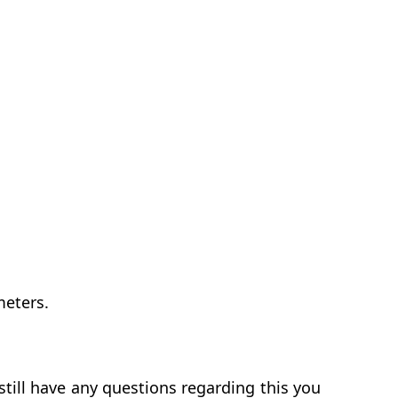
meters.
till have any questions regarding this you