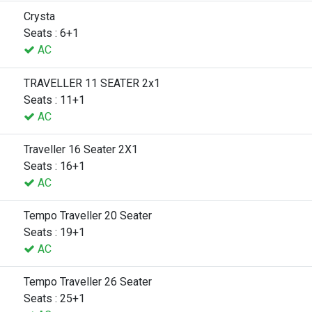
Crysta
Seats : 6+1
AC
TRAVELLER 11 SEATER 2x1
Seats : 11+1
AC
Traveller 16 Seater 2X1
Seats : 16+1
AC
Tempo Traveller 20 Seater
Seats : 19+1
AC
Tempo Traveller 26 Seater
Seats : 25+1