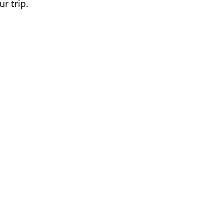
ur trip.