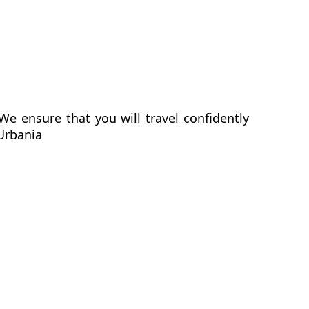
We ensure that you will travel confidently
 Urbania