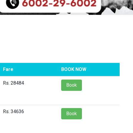
Fare
BOOK NOW
Rs. 28484
Book
Rs. 34636
Book