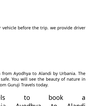
ehicle before the trip. we provide driver
h from Ayodhya to Alandi by Urbania. The
safe. You will see the beauty of nature in
om Guruji Travels today.
avels to book a
ia
Ayodhya to Alandi