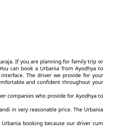
aja. If you are planning for family trip or
a. You can book a Urbania from Ayodhya to
interface. The driver we provide for your
omfortable and confident throughout your
other companies who provide for Ayodhya to
ndi in very reasonable price. The Urbania
i Urbania booking because our driver cum