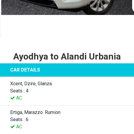
Ayodhya to Alandi Urbania
CAR DETAILS
Xcent, Dzire, Glanza
Seats : 4
AC
Ertiga, Marazzo. Rumion
Seats : 6
AC