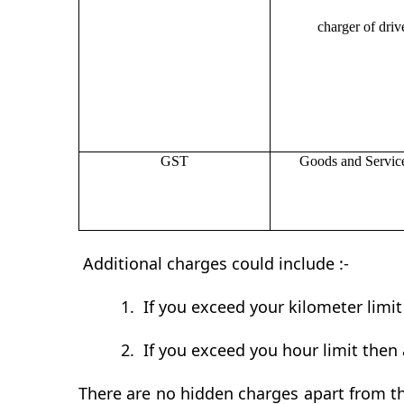
charger of drive
GST
Goods and Servic
Additional charges could include :-
1.
If you exceed your kilometer limi
2.
If you exceed you hour limit then 
There are no hidden charges apart from th