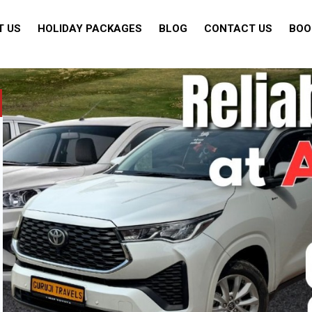
T US
HOLIDAY PACKAGES
BLOG
CONTACT US
BOO