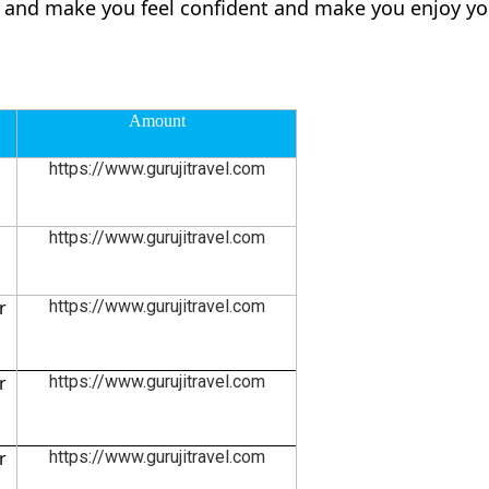
ly and make you feel confident and make you enjoy yo
Amount
https://www.gurujitravel.com
https://www.gurujitravel.com
r
https://www.gurujitravel.com
r
https://www.gurujitravel.com
r
https://www.gurujitravel.com