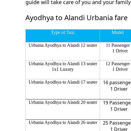
guide will take care of you and your fami
Ayodhya to Alandi Urbania fare
Type of Taxi
Model
Urbania Ayodhya to Alandi 12 seater
11 Passenger
1 Driver
Urbania Ayodhya to Alandi 13 seater
12 Passenger
1x1 Luxury
1 Driver
16 passenge
Urbania Ayodhya to Alandi 17 seater
1 Driver
19 Passenge
Urbania Ayodhya to Alandi 20 seater
1 Driver
25 Passenge
Urbania Ayodhya to Alandi 26 seater
1 Driver