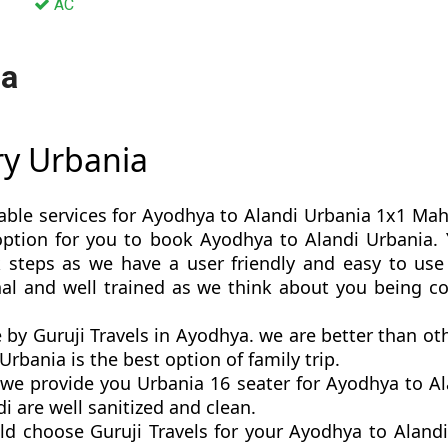
AC
ia
ry Urbania
able services for Ayodhya to Alandi Urbania 1x1 Mahar
t option for you to book Ayodhya to Alandi Urbani
 steps as we have a user friendly and easy to use 
nal and well trained as we think about you being c
 by Guruji Travels in Ayodhya. we are better than 
rbania is the best option of family trip.
e provide you Urbania 16 seater for Ayodhya to Ala
 are well sanitized and clean.
ld choose Guruji Travels for your Ayodhya to Aland