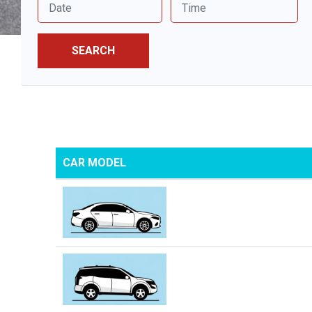
SEARCH
CAR MODEL