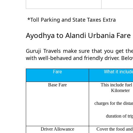
*Toll Parking and State Taxes Extra
Ayodhya to Alandi Urbania Fare
Guruji Travels make sure that you get the
with well-behaved and friendly driver. Bel
Fare
What it includ
Base Fare
This include fuel
Kilometer
charges for the dist
duration of tri
Driver Allowance
Cover the food and 