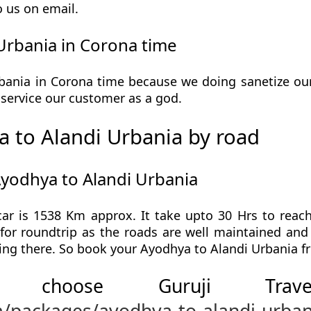
o us on email.
Urbania in Corona time
ania in Corona time because we doing sanetize our v
he service our customer as a god.
 to Alandi Urbania by road
Ayodhya to Alandi Urbania
ar is 1538 Km approx. It take upto 30 Hrs to reac
for roundtrip as the roads are well maintained and 
ing there. So book your Ayodhya to Alandi Urbania fr
 choose Guruji Tr
m/packages/ayodhya-to-alandi-urban