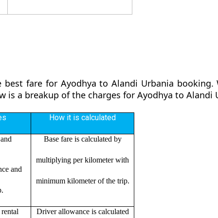
 best fare for Ayodhya to Alandi Urbania booking. 
ow is a breakup of the charges for Ayodhya to Alandi
es
How it is calculated
 and
Base fare is calculated by
multiplying per kilometer with
ance and
minimum kilometer of the trip.
p.
rental
Driver allowance is calculated