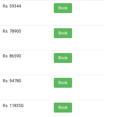
Rs. 59344
Book
Rs. 78900
Book
Rs. 86590
Book
Rs. 94780
Book
Rs. 118350
Book