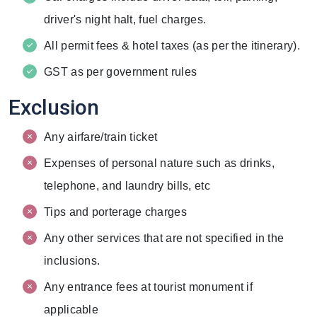
driver's night halt, fuel charges.
All permit fees & hotel taxes (as per the itinerary).
GST as per government rules
Exclusion
Any airfare/train ticket
Expenses of personal nature such as drinks,
telephone, and laundry bills, etc
Tips and porterage charges
Any other services that are not specified in the
inclusions.
Any entrance fees at tourist monument if
applicable