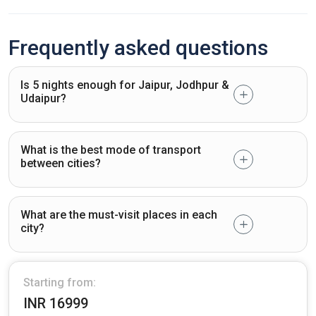
Frequently asked questions
Is 5 nights enough for Jaipur, Jodhpur &
Udaipur?
What is the best mode of transport
between cities?
What are the must-visit places in each
city?
Starting from:
INR 16999