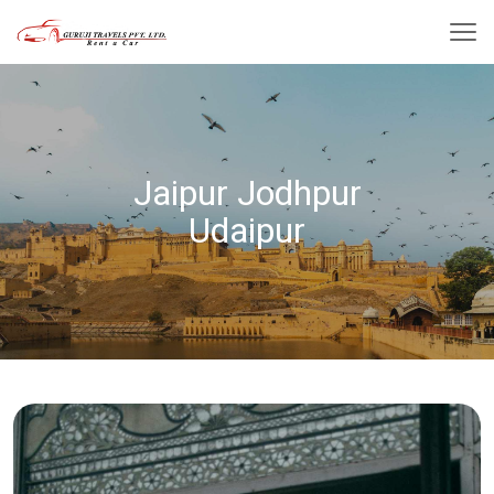
Jaipur Jodhpur
Udaipur