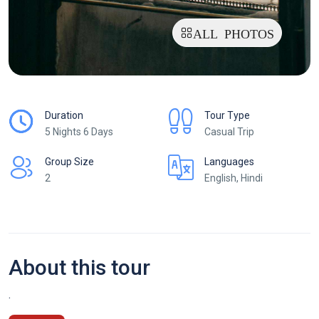
ALL PHOTOS
Duration
Tour Type
5 Nights 6 Days
Casual Trip
Group Size
Languages
2
English, Hindi
About this tour
.