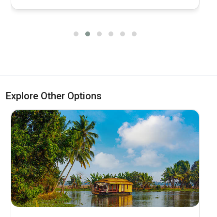
Explore Other Options