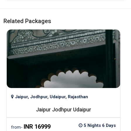
Related Packages
Jaipur, Jodhpur, Udaipur, Rajasthan
Jaipur Jodhpur Udaipur
5 Nights 6 Days
INR 16999
from-
f