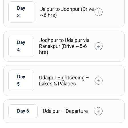
Day
Jaipur to Jodhpur (Drive
~6 hrs)
3
Jodhpur to Udaipur via
Day
Ranakpur (Drive ~5-6
4
hrs)
Day
Udaipur Sightseeing –
Lakes & Palaces
5
Udaipur – Departure
Day 6