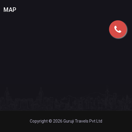
MAP
Copyright © 2026 Guruji Travels Pvt Ltd