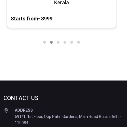
Kerala
Starts from- ₹8999
S
CONTACT US
ADDRESS
691/1, 1st Floor, Opp Palm Gardens, Main Road Burari Delhi -
110084