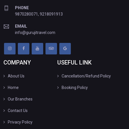
PHONE
9870280071
,
9218091913
EMAIL
info@gurujitravel.com
COMPANY
USEFUL LINK
About Us
Cancellation/Refund Policy
Home
Booking Policy
Our Branches
Contact Us
Privacy Policy