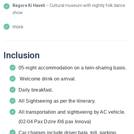
Bagore Ki Haveli
– Cultural museum with nightly folk dance
show.
more
Inclusion
05-night accommodation on a twin-sharing basis.
Welcome drink on arrival.
Daily breakfast.
All Sightseeing as per the itinerary.
All transportation and sightseeing by AC vehicle.
(02-04 Pax Dzire /06 pax Innova)
Car charges include driver bata, toll, parking,