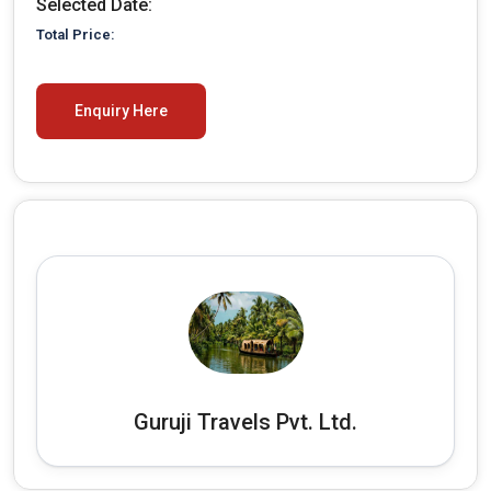
Selected Date:
30
31
1
2
3
4
5
Total Price:
Enquiry Here
Guruji Travels Pvt. Ltd.