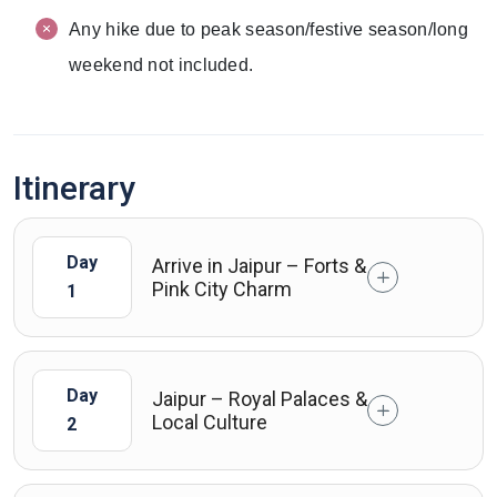
Any hike due to peak season/festive season/long
weekend not included.
Itinerary
Day
Arrive in Jaipur – Forts &
Pink City Charm
1
Day
Jaipur – Royal Palaces &
Local Culture
2