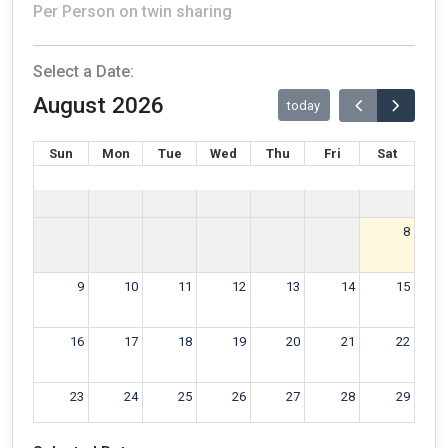
Per Person on twin sharing
Select a Date:
August 2026
today
Sun
Mon
Tue
Wed
Thu
Fri
Sat
8
9
10
11
12
13
14
15
16
17
18
19
20
21
22
23
24
25
26
27
28
29