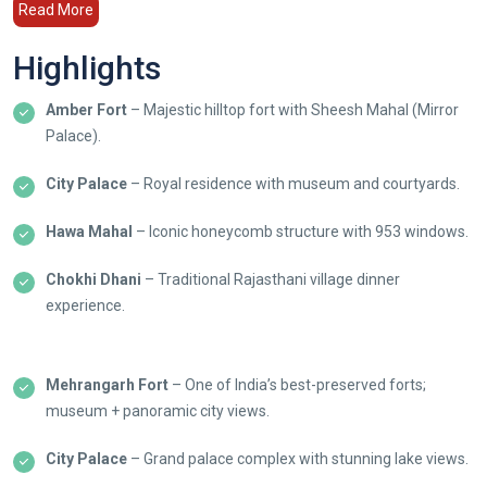
Read More
Highlights
Amber Fort
– Majestic hilltop fort with Sheesh Mahal (Mirror
Palace).
City Palace
– Royal residence with museum and courtyards.
Hawa Mahal
– Iconic honeycomb structure with 953 windows.
Chokhi Dhani
– Traditional Rajasthani village dinner
experience.
Mehrangarh Fort
– One of India’s best-preserved forts;
museum + panoramic city views.
City Palace
– Grand palace complex with stunning lake views.