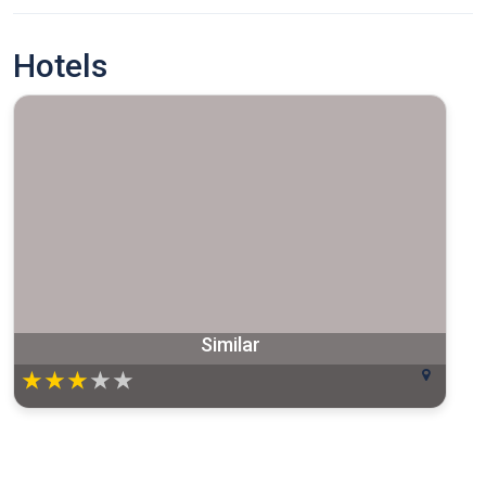
Hotels
Similar
★
★
★
★
★