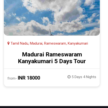
Tamil Nadu, Madurai, Rameswaram, Kanyakumari
Madurai Rameswaram
Kanyakumari 5 Days Tour
5 Days 4 Nights
INR 18000
from-