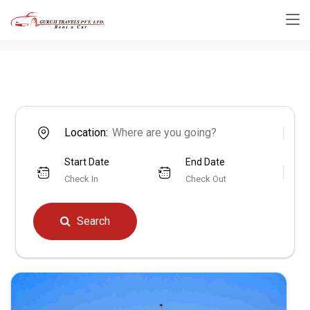
Location:
Start Date
End Date
Check In
Check Out
Search