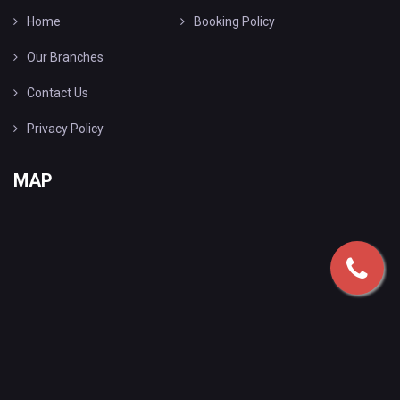
Home
Booking Policy
Our Branches
Contact Us
Privacy Policy
MAP