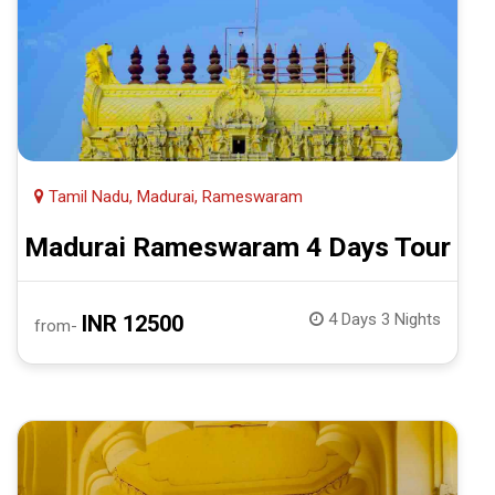
Tamil Nadu, Madurai, Rameswaram
Madurai Rameswaram 4 Days Tour
4 Days 3 Nights
INR 12500
from-