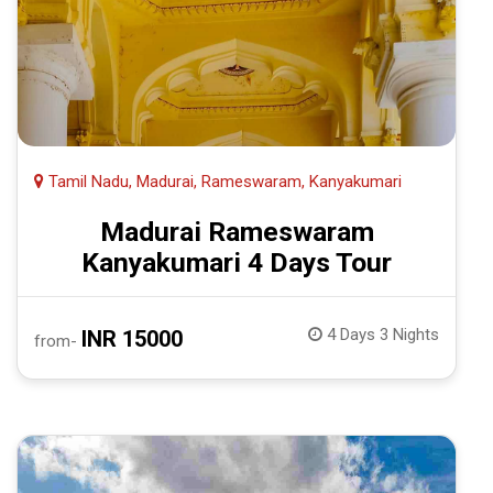
Tamil Nadu, Madurai, Rameswaram, Kanyakumari
Madurai Rameswaram
Kanyakumari 4 Days Tour
4 Days 3 Nights
INR 15000
from-