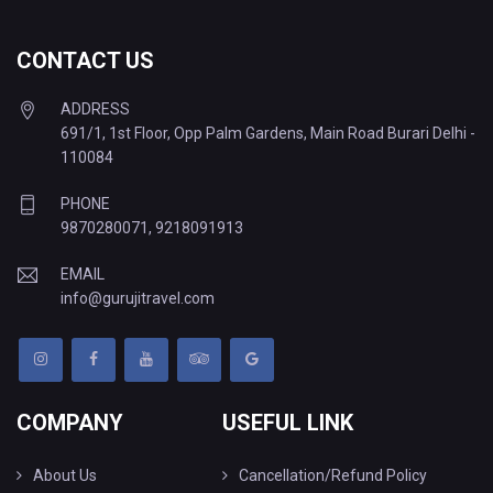
CONTACT US
ADDRESS
691/1, 1st Floor, Opp Palm Gardens, Main Road Burari Delhi -
110084
PHONE
9870280071
,
9218091913
EMAIL
info@gurujitravel.com
COMPANY
USEFUL LINK
About Us
Cancellation/Refund Policy