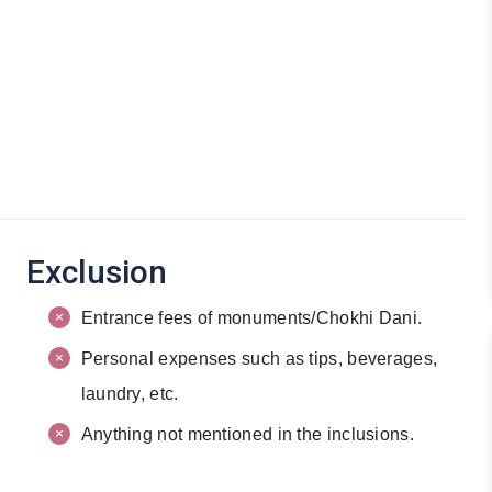
Exclusion
Entrance fees of monuments/Chokhi Dani.
Personal expenses such as tips, beverages,
laundry, etc.
Anything not mentioned in the inclusions.