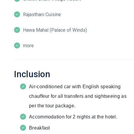
Rajasthani Cuisine
Hawa Mahal (Palace of Winds)
more
Inclusion
Air-conditioned car with English speaking
chauffeur for all transfers and sightseeing as
per the tour package.
Accommodation for 2 nights at the hotel.
Breakfast