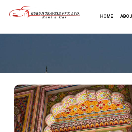
HOME
ABOU