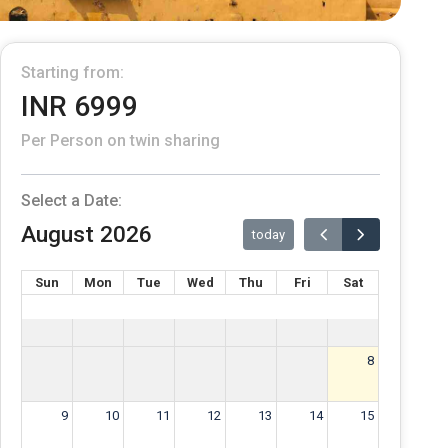
Starting from:
INR 6999
Per Person on twin sharing
Select a Date:
August 2026
today
Sun
Mon
Tue
Wed
Thu
Fri
Sat
8
9
10
11
12
13
14
15