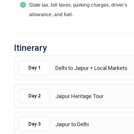
State tax, toll taxes, parking charges, driver's
allowance, and fuel.
Itinerary
Delhi to Jaipur + Local Markets
Day 1
Jaipur Heritage Tour
Day 2
Jaipur to Delhi
Day 3