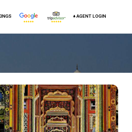
INGS
AGENT LOGIN