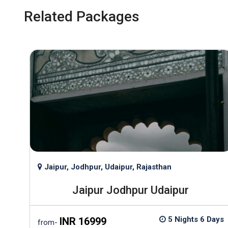
Related Packages
Jaipur, Jodhpur, Udaipur, Rajasthan
Jaipur Jodhpur Udaipur
ights
5 Nights 6 Days
INR 16999
from-