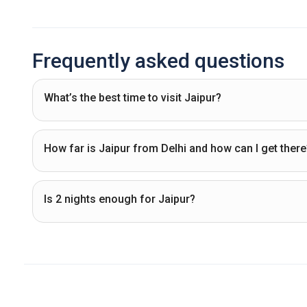
Frequently asked questions
What’s the best time to visit Jaipur?
How far is Jaipur from Delhi and how can I get there
Is 2 nights enough for Jaipur?