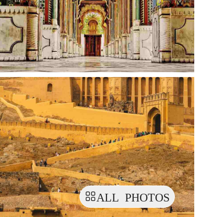
ALL PHOTOS