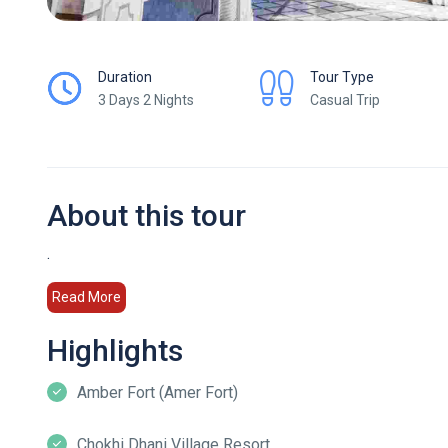
Duration
Tour Type
3 Days 2 Nights
Casual Trip
About this tour
.
Read More
Highlights
Amber Fort (Amer Fort)
Chokhi Dhani Village Resort