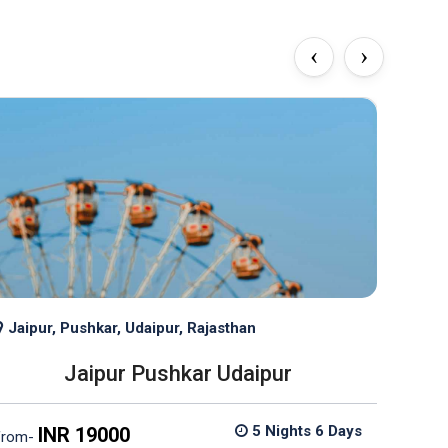
‹
›
Jaipur, Pushkar, Udaipur, Rajasthan
Jaip
Jaipur Pushkar Udaipur
5 Nights 6 Days
INR 19000
from-
from-