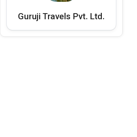
Guruji Travels Pvt. Ltd.