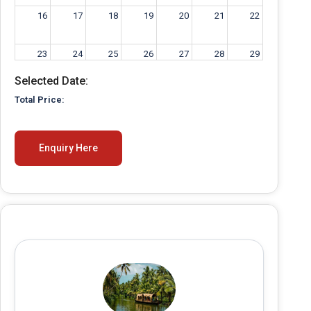
16
17
18
19
20
21
22
23
24
25
26
27
28
29
Selected Date:
30
31
1
2
3
4
5
Total Price:
Enquiry Here