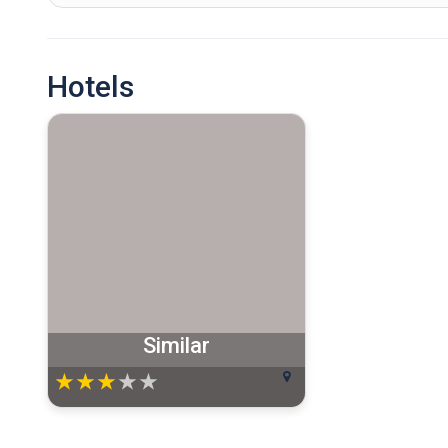
Hotels
Similar
★
★
★
★
★