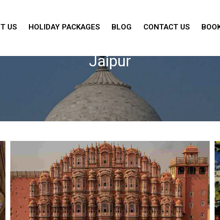
T US
HOLIDAY PACKAGES
BLOG
CONTACT US
BOOK
Jaipur