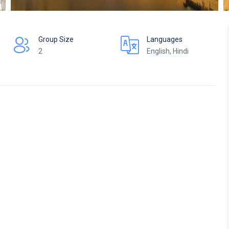
Group Size
Languages
2
English, Hindi