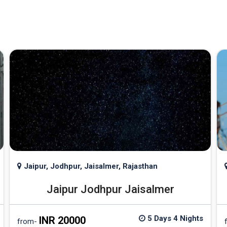
Jaipur, Jodhpur, Jaisalmer, Rajasthan
Jaipur Jodhpur Jaisalmer
5 Days 4 Nights
INR 20000
from-