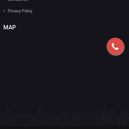
Privacy Policy
MAP