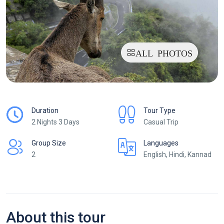
ALL PHOTOS
Duration
Tour Type
2 Nights 3 Days
Casual Trip
Group Size
Languages
2
English, Hindi, Kannad
About this tour