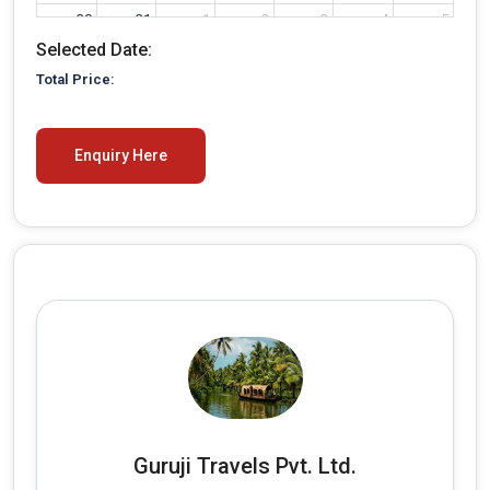
30
31
1
2
3
4
5
Selected Date:
Total Price:
Enquiry Here
Guruji Travels Pvt. Ltd.