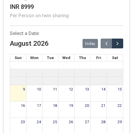
INR 8999
Per Person on twin sharing
Select a Date:
August 2026
today
Sun
Mon
Tue
Wed
Thu
Fri
Sat
9
10
11
12
13
14
15
16
17
18
19
20
21
22
23
24
25
26
27
28
29