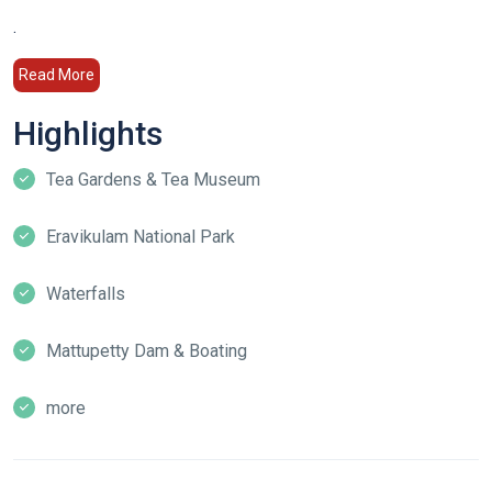
.
Read More
Highlights
Tea Gardens & Tea Museum
Eravikulam National Park
Waterfalls
Mattupetty Dam & Boating
more