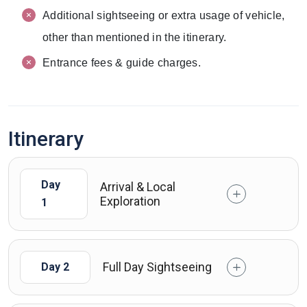
Additional sightseeing or extra usage of vehicle,
other than mentioned in the itinerary.
Entrance fees & guide charges.
Itinerary
Day
Arrival & Local
Exploration
1
Full Day Sightseeing
Day 2