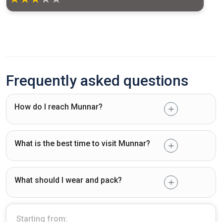
Frequently asked questions
How do I reach Munnar?
What is the best time to visit Munnar?
What should I wear and pack?
Starting from: