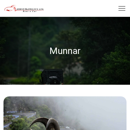
Munnar