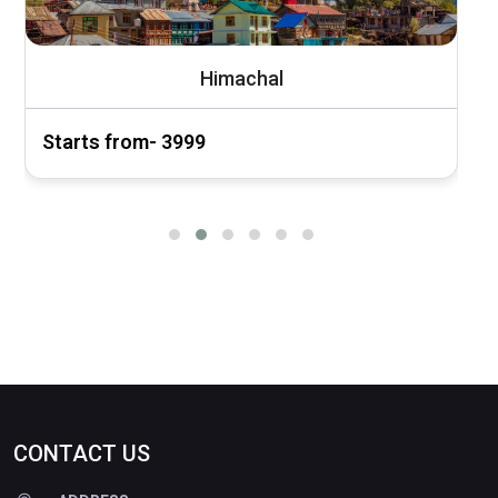
Himachal
Starts from- ₹3999
S
CONTACT US