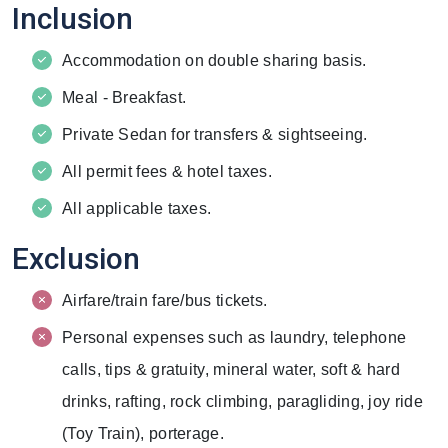
Inclusion
Accommodation on double sharing basis.
Meal - Breakfast.
Private Sedan for transfers & sightseeing.
All permit fees & hotel taxes.
All applicable taxes.
Exclusion
Airfare/train fare/bus tickets.
Personal expenses such as laundry, telephone
calls, tips & gratuity, mineral water, soft & hard
drinks, rafting, rock climbing, paragliding, joy ride
(Toy Train), porterage.