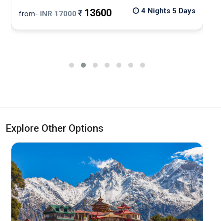
4 Nights 5 Days
13600
from-
INR 17000
f
Explore Other Options