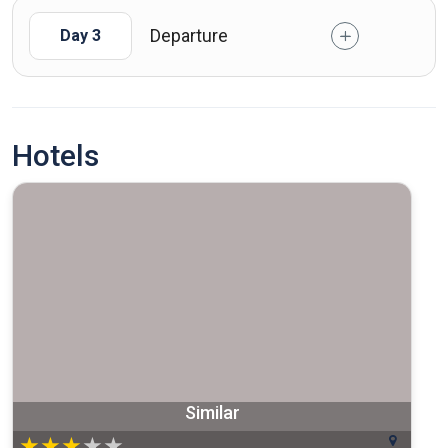
Departure
Day 3
Hotels
Similar
★
★
★
★
★