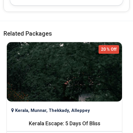
Related Packages
20 % Off
Kerala, Munnar, Thekkady, Alleppey
h
Kerala Escape: 5 Days Of Bliss