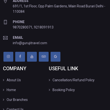
ADDRESS
691/1, 1st Floor, Opp Palm Gardens, Main Road Burari Delhi -
110084
PHONE
9870280071
,
9218091913
EMAIL
info@gurujitravel.com
COMPANY
USEFUL LINK
About Us
Cancellation/Refund Policy
Home
Booking Policy
Our Branches
Contact Us