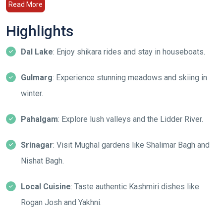
Read More
Highlights
Dal Lake
: Enjoy shikara rides and stay in houseboats.
Gulmarg
: Experience stunning meadows and skiing in
winter.
Pahalgam
: Explore lush valleys and the Lidder River.
Srinagar
: Visit Mughal gardens like Shalimar Bagh and
Nishat Bagh.
Local Cuisine
: Taste authentic Kashmiri dishes like
Rogan Josh and Yakhni.