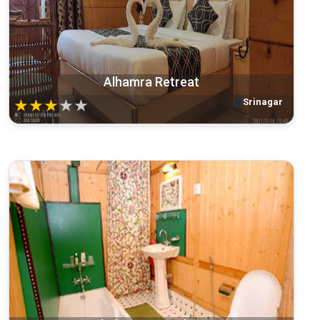
Alhamra Retreat
Srinagar
★
★
★
★
★