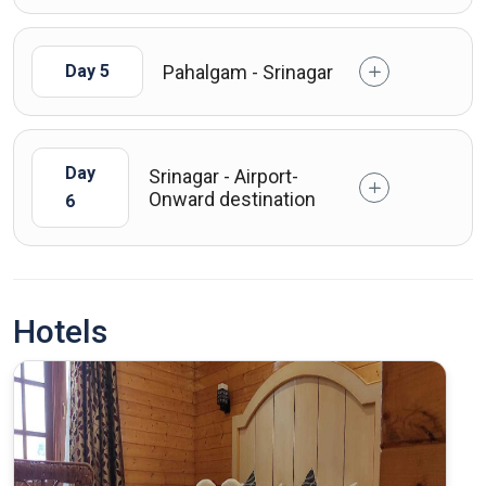
Pahalgam - Srinagar
Day 5
Day
Srinagar - Airport-
Onward destination
6
Hotels