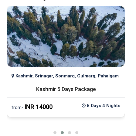
Kashmir, Srinagar, Sonmarg, Gulmarg, Pahalgam
Kashmir 5 Days Package
5 Days 4 Nights
INR 14000
from-
f