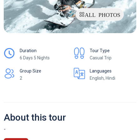
ALL PHOTOS
Duration
Tour Type
6 Days 5 Nights
Casual Trip
Group Size
Languages
2
English, Hindi
About this tour
-