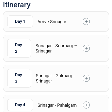
Itinerary
Arrive Srinagar
Day 1
Day
Srinagar - Sonmarg –
Srinagar
2
Day
Srinagar - Gulmarg -
Srinagar
3
Srinagar - Pahalgam
Day 4