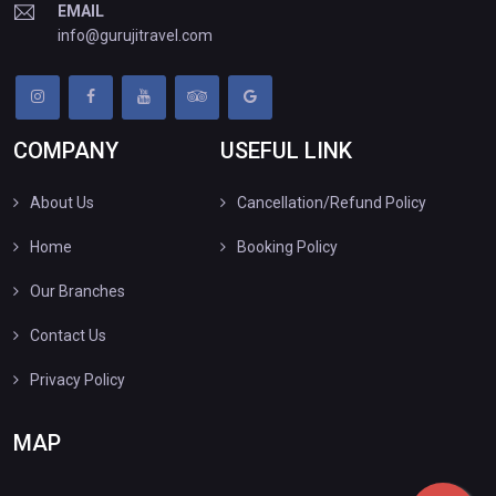
EMAIL
info@gurujitravel.com
COMPANY
USEFUL LINK
About Us
Cancellation/Refund Policy
Home
Booking Policy
Our Branches
Contact Us
Privacy Policy
MAP