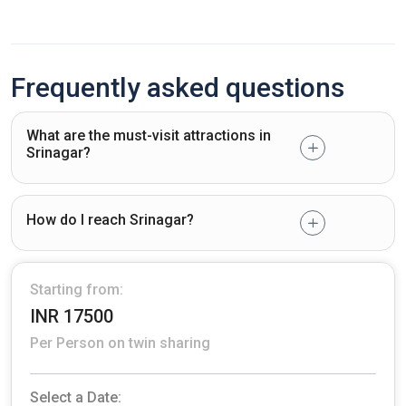
Frequently asked questions
What are the must-visit attractions in
Srinagar?
How do I reach Srinagar?
Starting from:
INR 17500
Per Person on twin sharing
Select a Date: