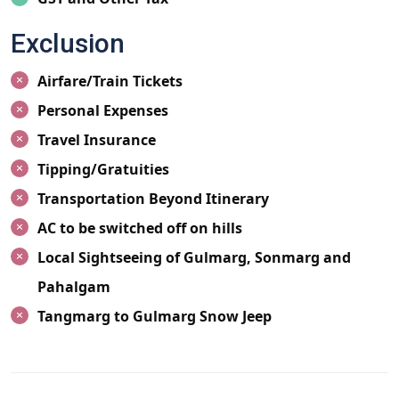
Exclusion
Airfare/Train Tickets
Personal Expenses
Travel Insurance
Tipping/Gratuities
Transportation Beyond Itinerary
AC to be switched off on hills
Local Sightseeing of Gulmarg, Sonmarg and
Pahalgam
Tangmarg to Gulmarg Snow Jeep