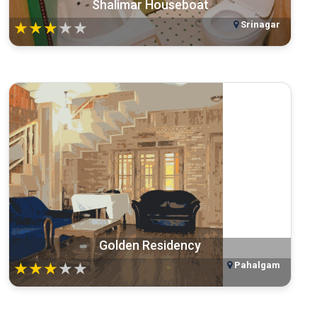
Shalimar Houseboat
Srinagar
★
★
★
★
★
Golden Residency
Pahalgam
★
★
★
★
★