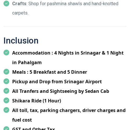
Crafts
: Shop for pashmina shawls and hand-knotted
carpets.
Inclusion
Accommodation : 4 Nights in Srinagar & 1 Night
in Pahalgam
Meals : 5 Breakfast and 5 Dinner
Pickup and Drop from Srinagar Airport
All Tranfers and Sightseeing by Sedan Cab
Shikara Ride (1 Hour)
All toll, tax, parking chargers, driver charges and
fuel cost
GST and Other Tax