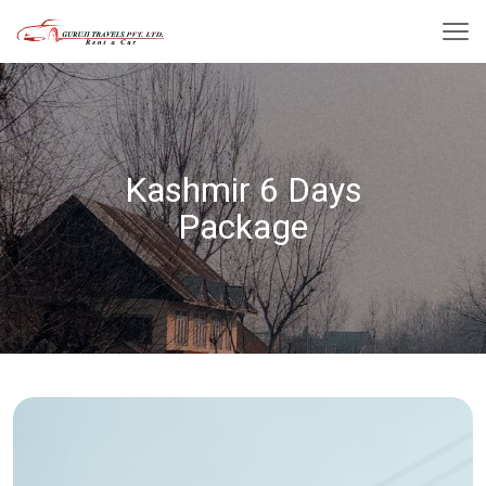
Kashmir 6 Days
Package