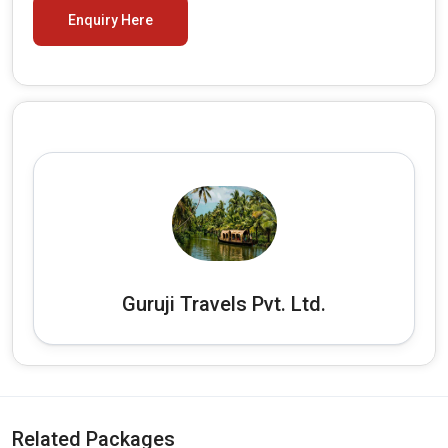
Enquiry Here
Guruji Travels Pvt. Ltd.
Related Packages