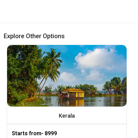
Explore Other Options
Kerala
Starts from- ₹8999
S