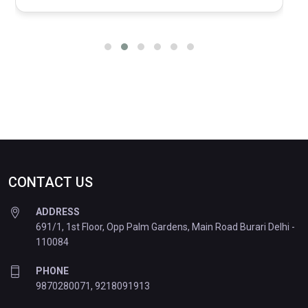
CONTACT US
ADDRESS
691/1, 1st Floor, Opp Palm Gardens, Main Road Burari Delhi -
110084
PHONE
9870280071
,
9218091913