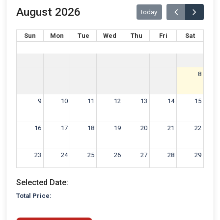
August 2026
today
Sun
Mon
Tue
Wed
Thu
Fri
Sat
8
9
10
11
12
13
14
15
16
17
18
19
20
21
22
23
24
25
26
27
28
29
Selected Date:
30
31
1
2
3
4
5
Total Price: