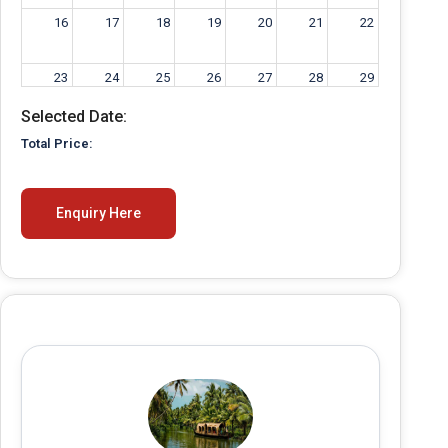
16
17
18
19
20
21
22
23
24
25
26
27
28
29
Selected Date:
30
31
1
2
3
4
5
Total Price:
Enquiry Here