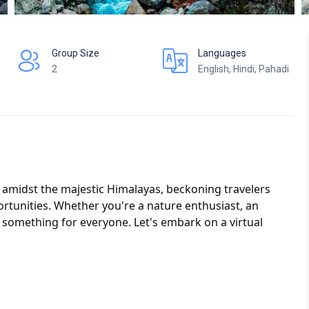
Group Size
Languages
2
English, Hindi, Pahadi
d amidst the majestic Himalayas, beckoning travelers
rtunities. Whether you're a nature enthusiast, an
s something for everyone. Let's embark on a virtual
estination.
tour package tailored to your preferences and budget.
mily getaway, or a solo adventure, our customizable
with excitement and relaxation.