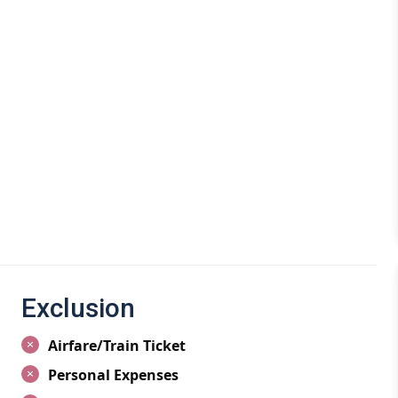
attractions and activities to explore. From the iconic
o the adrenaline-pumping adventures in Solang Valley,
y traveler.
wisely to make the most of your vacation. Learn about
snowfall in winter for skiing or enjoying the pleasant
ities.
ties in Manali, from trekking in the lush greenery of the
pes of Solang Valley. Explore the cultural heritage of
adventures like river rafting on the Beas River.
ons in Manali, including the ancient Hadimba Temple, the
alley. Immerse yourself in the beauty of nature and
Exclusion
Airfare/Train Ticket
 in Manali, catering to every budget and preference.
Personal Expenses
ramic views of the mountains or cozy budget