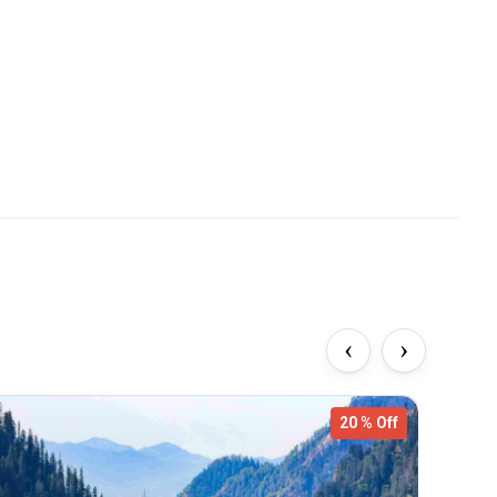
‹
›
20 % Off