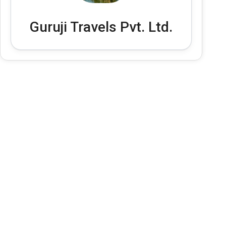
Guruji Travels Pvt. Ltd.