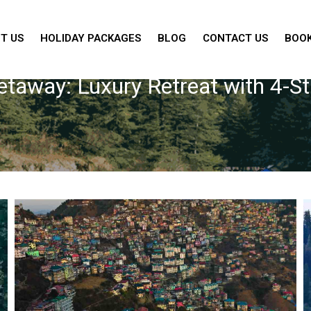
T US
HOLIDAY PACKAGES
BLOG
CONTACT US
BOOK
Getaway: Luxury Retreat with 4-