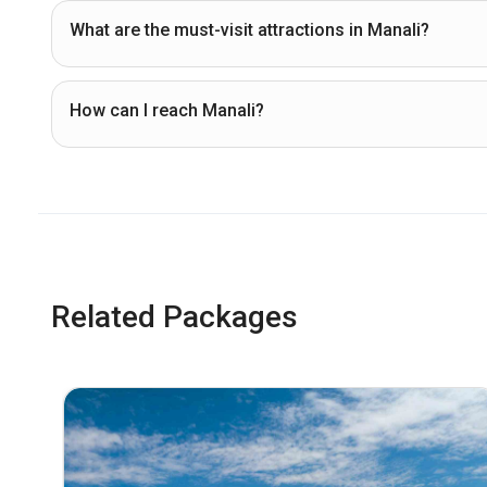
What are the must-visit attractions in Manali?
How can I reach Manali?
Related Packages
% Off