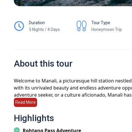
Duration
Tour Type
3 Nights / 4 Days
Honeymoon Trip
About this tour
Welcome to Manali, a picturesque hill station nestle
with its unrivaled beauty and endless adventure oppo
adventure seeker, or a culture aficionado, Manali ha
journey to discover the wonders of this enchanting d
Read More
Manali Tour Packages:
Discover the perfect Manali 
Highlights
Whether you're planning a romantic honeymoon, a fa
tour packages ensure a memorable experience filled 
Rohtang Pass Adventure