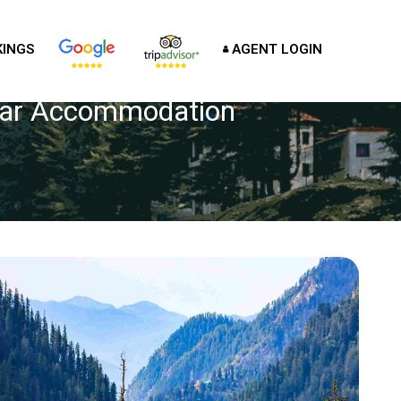
INGS
AGENT LOGIN
Star Accommodation