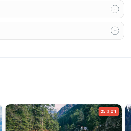
25 % Off