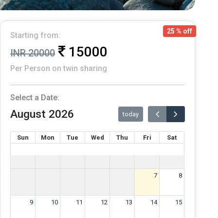
25 % off
Starting from:
15000
INR 20000
Per Person on twin sharing
Select a Date:
August 2026
today
Sun
Mon
Tue
Wed
Thu
Fri
Sat
7
8
9
10
11
12
13
14
15