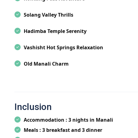
Manali Tourism:
Manali tourism offers a plethora of 
Solang Valley Thrills
Hadimba Temple and the breathtaking Rohtang Pass t
Manali promises an unforgettable experience for ever
Hadimba Temple Serenity
Best Time to Visit Manali:
Plan your trip to Manali 
the best time to visit Manali, whether you're chasing 
Vashisht Hot Springs Relaxation
weather in summer for sightseeing and outdoor activ
Old Manali Charm
Things to Do in Manali:
Indulge in a myriad of activi
Himalayas to paragliding over the picturesque landsca
the region at Hadimba Temple and embark on thrilling 
Manali Attractions:
Discover the must-visit attracti
stunning Rohtang Pass, and the adventurous Solang V
Inclusion
the rich cultural heritage of the region.
Accommodation : 3 nights in Manali
Hotels in Manali:
Choose from a wide range of hotels
Meals : 3 breakfast and 3 dinner
Whether you're looking for luxury resorts with pano