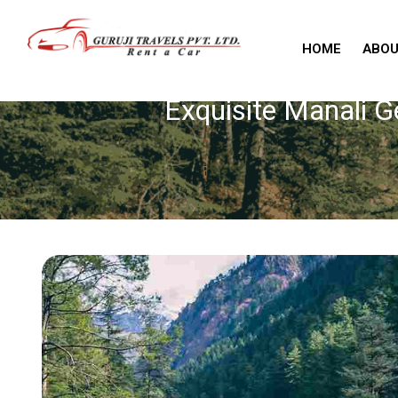
HOME
ABOU
Exquisite Manali 