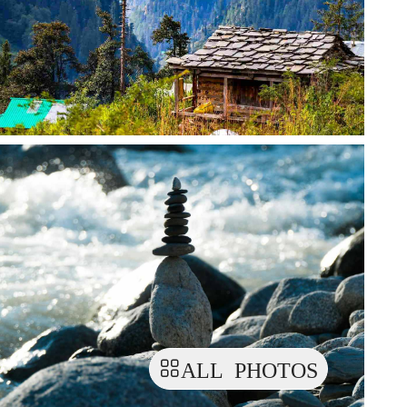
ALL PHOTOS