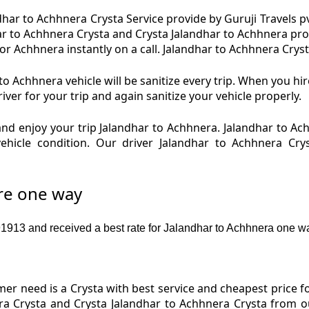
har to Achhnera Crysta Service provide by Guruji Travels pv
ar to Achhnera Crysta and Crysta Jalandhar to Achhnera pro
r Achhnera instantly on a call. Jalandhar to Achhnera Crysta
o Achhnera vehicle will be sanitize every trip. When you hi
ver for your trip and again sanitize your vehicle properly.
nd enjoy your trip Jalandhar to Achhnera. Jalandhar to Ac
vehicle condition. Our driver Jalandhar to Achhnera Cry
are one way
913 and received a best rate for Jalandhar to Achhnera one wa
r need is a Crysta with best service and cheapest price fo
ra Crysta and Crysta Jalandhar to Achhnera Crysta from ou