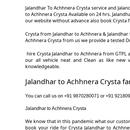
Jalandhar To Achhnera Crysta service and Jaland
to Achhnera Crysta Available on 24 hrs. Jalandh
our website without advance also book Crysta fo
Crysta from Jalandhar to Achhnera & Jalandhar t
Achhnera Crysta from us we provide a tested Dri
hire Crysta Jalandhar to Achhnera from GTPL a
our all vehicle neat and Clean as like new 
knowledgeable.
Jalandhar to Achhnera Crysta f
You can call us on +91 9870280071 or +91 9218091
Jalandhar to Achhnera Crysta
We know that in this pandemic what our custome
book your ride for Crysta Jalandhar to Achhne