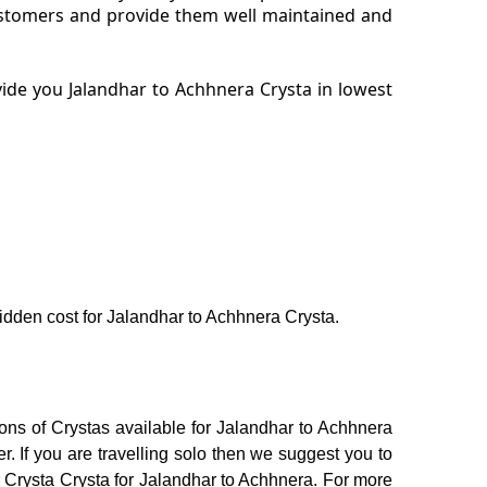
customers and provide them well maintained and
ide you Jalandhar to Achhnera Crysta in lowest
 hidden cost for Jalandhar to Achhnera Crysta.
ons of Crystas available for Jalandhar to Achhnera
 If you are travelling solo then we suggest you to
or Crysta Crysta for Jalandhar to Achhnera. For more