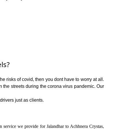
ls?
e risks of covid, then you dont have to worry at all.
on the streets during the corona virus pandemic. Our
rivers just as clients.
 in service we provide for Jalandhar to Achhnera Crystas,