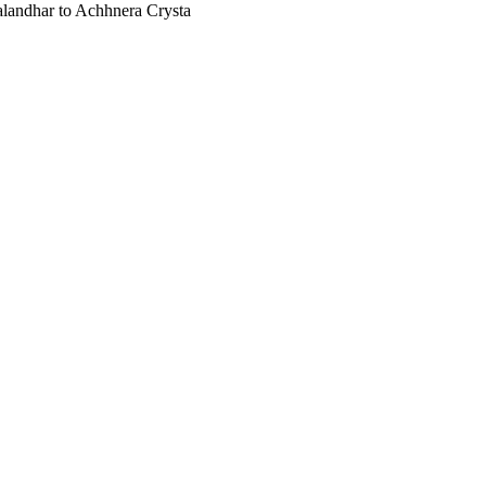
Jalandhar to Achhnera Crysta