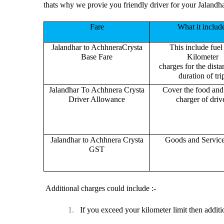
thats why we provie you friendly driver for your Jalandh
Fare
What it includ
Jalandhar to AchhneraCrysta
This include fuel
Base Fare
Kilometer
charges for the dist
duration of tri
Jalandhar To Achhnera Crysta
Cover the food and 
Driver Allowance
charger of drive
Jalandhar to Achhnera Crysta
Goods and Servic
GST
Additional charges could include :-
1.
If you exceed your kilometer limit then additi