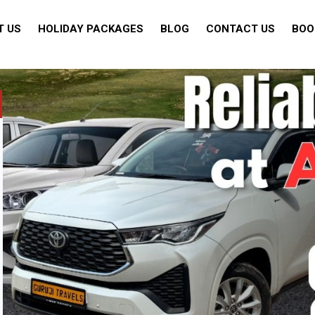
T US
HOLIDAY PACKAGES
BLOG
CONTACT US
BOO