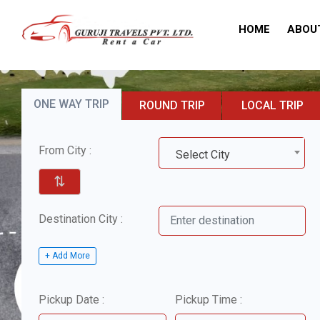
HOME
ABOU
ONE WAY TRIP
ROUND TRIP
LOCAL TRIP
From City :
Select City
⇅
Destination City :
+ Add More
Pickup Date :
Pickup Time :