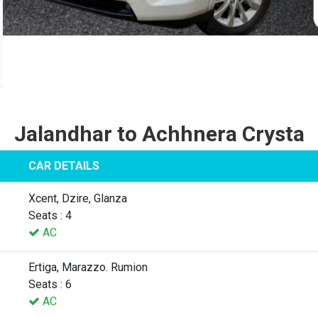
Jalandhar to Achhnera Crysta
CAR DETAILS
Xcent, Dzire, Glanza
Seats : 4
AC
Ertiga, Marazzo. Rumion
Seats : 6
AC