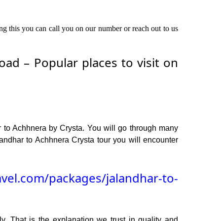
ing this you can call you on our number or reach out to us
ad – Popular places to visit on
r to Achhnera by Crysta. You will go through many
andhar to Achhnera Crysta tour you will encounter
avel.com/packages/jalandhar-to-
y. That is the explanation we trust in quality and