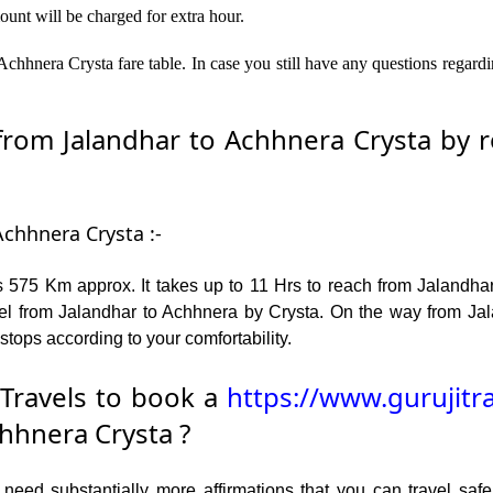
ount will be charged for extra hour.
chhnera Crysta fare table. In case you still have any questions regard
om Jalandhar to Achhnera Crysta by ro
Achhnera Crysta :-
 575 Km approx. It takes up to 11 Hrs to reach from Jalandha
el from Jalandhar to Achhnera by Crysta. On the way from Jal
stops according to your comfortability.
Travels to book a
https://www.gurujitr
hhnera Crysta ?
ed substantially more affirmations that you can travel safel