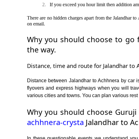
2.
If you exceed you hour limit then addition am
There are no hidden charges apart from the Jalandhar to A
on email.
Why you should choose to go fr
the way.
Distance, time and route for Jalandhar to 
Distance between Jalandhar to Achhnera by car is
flyovers and express highways when you will trav
various cities and towns. You can plan various rest 
Why you should choose Guruji 
achhnera-crysta
Jalandhar to Ac
In these questionable events we understand you ne