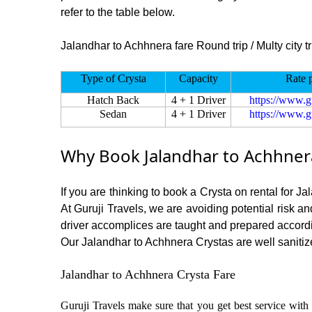
refer to the table below.
Jalandhar to Achhnera fare Round trip / Multy city tr
Type of Crysta
Capacity
Rate 
Hatch Back
4 + 1 Driver
https://www.g
Sedan
4 + 1 Driver
https://www.g
Why Book Jalandhar to Achhnera
If you are thinking to book a Crysta on rental for J
At Guruji Travels, we are avoiding potential risk a
driver accomplices are taught and prepared accord
Our Jalandhar to Achhnera Crystas are well sanitize
Jalandhar to Achhnera Crysta Fare
Guruji Travels make sure that you get best service with 