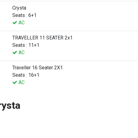
Crysta
Seats : 6+1
AC
TRAVELLER 11 SEATER 2x1
Seats : 11+1
AC
Traveller 16 Seater 2X1
Seats : 16+1
AC
rysta