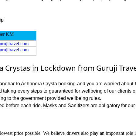
ip
per KM
urujitravel.com
urujitravel.com
 Crystas in Lockdown from Guruji Trave
alandhar to Achhnera Crysta booking and you are worried about th
nd taking every steps to guaranteed for wellbeing of our clients 
ing to the government provided wellbeing rules.
d before each ride. Masks and Sanitizers are obligatory for our d
lowest price possible. We believe drivers also play an important role