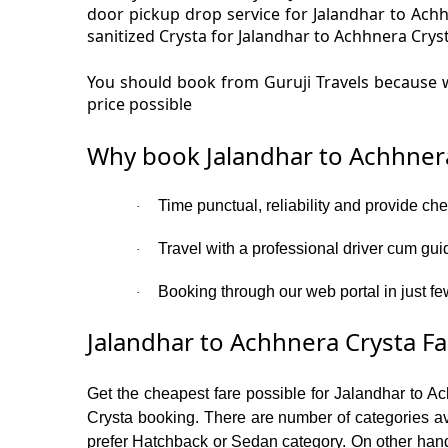
door pickup drop service for Jalandhar to Ach
sanitized Crysta for Jalandhar to Achhnera Cryst
You should book from Guruji Travels because w
price possible
Why book Jalandhar to Achhnera
Time punctual, reliability and provide ch
·
Travel with a professional driver cum gui
·
Booking through our web portal in just fe
·
Jalandhar to Achhnera Crysta Fa
Get the cheapest fare possible for Jalandhar to A
Crysta booking. There are number of categories av
prefer Hatchback or Sedan category. On other hand i