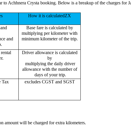
ar to Achhnera Crysta booking. Below is a breakup of the charges for 
es
How it is calculatedZX
 and
Base fare is calculated by
multiplying per kilometer with
ance and
minimum kilometer of the trip.
p.
rental
Driver allowance is calculated
r.
by
multiplying the daily driver
allowance with the number of
days of your trip.
e Tax
excludes CGST and SGST
on amount will be charged for extra kilometers.