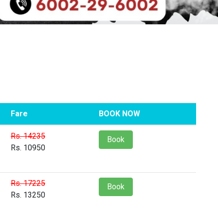
Fare
BOOK NOW
Rs. 14235
Book
Rs. 10950
Rs. 17225
Book
Rs. 13250