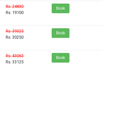
Rs. 24830
Book
Rs. 19100
Rs. 39325
Book
Rs. 30250
Rs. 43063
Book
Rs. 33125