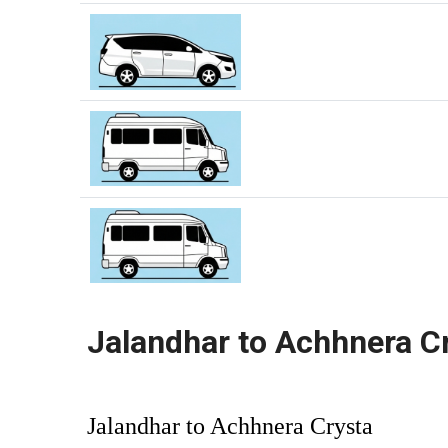
Jalandhar to Achhnera C
Jalandhar to Achhnera Crysta