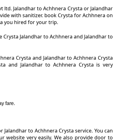
t ltd. Jalandhar to Achhnera Crysta or Jalandhar
vide with sanitizer. book Crysta for Achhnera on
 you hired for your trip.
re Crysta Jalandhar to Achhnera and Jalandhar to
hhnera Crysta and Jalandhar to Achhnera Crysta
sta and Jalandhar to Achhnera Crysta is very
y fare.
r Jalandhar to Achhnera Crysta service. You can
r website very easily. We also provide door to