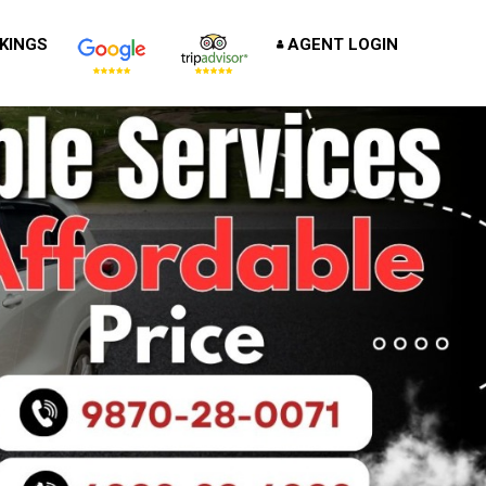
KINGS
AGENT LOGIN