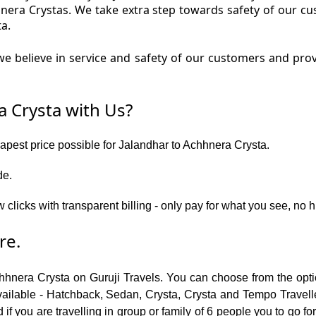
hnera Crystas. We take extra step towards safety of our 
a.
e believe in service and safety of our customers and prov
 Crysta with Us?
eapest price possible for Jalandhar to Achhnera Crysta.
de.
w clicks with transparent billing - only pay for what you see, no
re.
chhnera Crysta on Guruji Travels. You can choose from the opti
ailable - Hatchback, Sedan, Crysta, Crysta and Tempo Traveller.
f you are travelling in group or family of 6 people you to go f