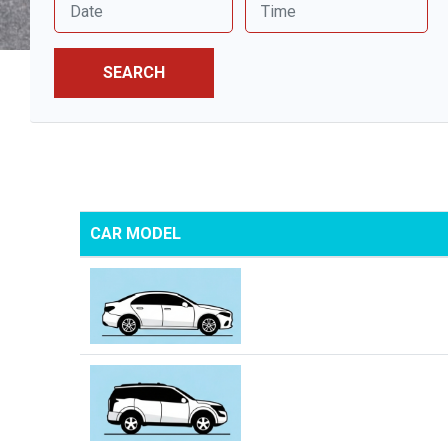
SEARCH
CAR MODEL