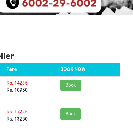
ller
Fare
BOOK NOW
Rs. 14235
Book
Rs. 10950
Rs. 17225
Book
Rs. 13250