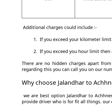
Additional charges could include :-
1.
If you exceed your kilometer limi
2.
If you exceed you hour limit then 
There are no hidden charges apart from 
regarding this you can call you on our num
Why choose Jalandhar to Achhne
we are best option Jalandhar to Achhner
provide driver who is for fit all things. ou