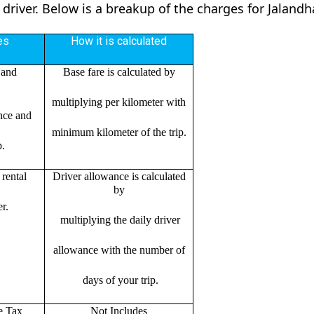
 driver. Below is a breakup of the charges for Jaland
es
How it is calculated
 and
Base fare is calculated by
multiplying per kilometer with
ance and
minimum kilometer of the trip.
p.
rental
Driver allowance is calculated
by
r.
multiplying the daily driver
allowance with the number of
days of your trip.
e Tax
Not Includes