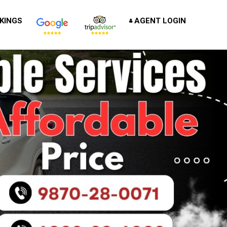
KINGS
AGENT LOGIN