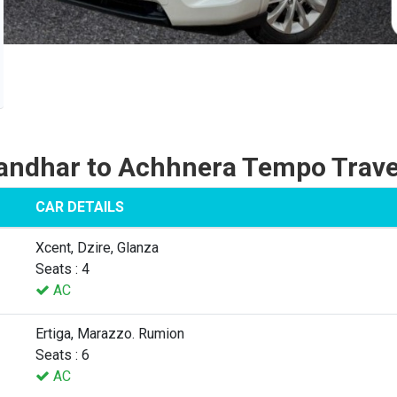
andhar to Achhnera Tempo Trave
CAR DETAILS
Xcent, Dzire, Glanza
Seats : 4
AC
Ertiga, Marazzo. Rumion
Seats : 6
AC