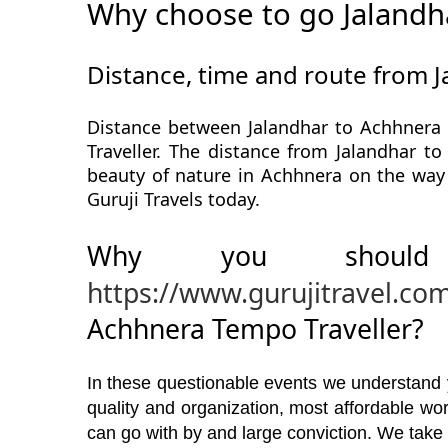
Why choose to go Jalandh
Distance, time and route from 
Distance between Jalandhar to Achhnera 
Traveller. The distance from Jalandhar to
beauty of nature in Achhnera on the way 
Guruji Travels today.
Why you should
https://www.gurujitravel.co
Achhnera Tempo Traveller?
In these questionable events we understand yo
quality and organization, most affordable w
can go with by and large conviction. We take