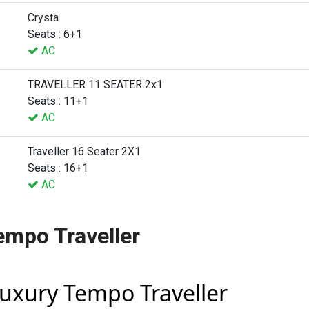
Crysta
Seats : 6+1
AC
TRAVELLER 11 SEATER 2x1
Seats : 11+1
AC
Traveller 16 Seater 2X1
Seats : 16+1
AC
empo Traveller
Luxury Tempo Traveller