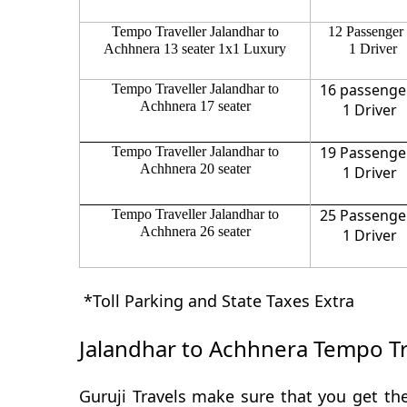
Tempo Traveller Jalandhar to
12 Passenger
Achhnera 13 seater 1x1 Luxury
1 Driver
16 passenge
Tempo Traveller Jalandhar to
Achhnera 17 seater
1 Driver
19 Passenge
Tempo Traveller Jalandhar to
Achhnera 20 seater
1 Driver
25 Passenge
Tempo Traveller Jalandhar to
Achhnera 26 seater
1 Driver
*Toll Parking and State Taxes Extra
Jalandhar to Achhnera Tempo Tr
Guruji Travels make sure that you get the