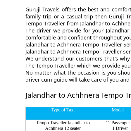
Guruji Travels offers the best and comfor
family trip or a casual trip then Guruji 
Tempo Traveller from Jalandhar to Achhner
The driver we provide for your Jalandhar
comfortable and confident throughout you
Jalandhar to Achhnera Tempo Traveller Ser
Jalandhar to Achhnera Tempo Traveller serv
We understand our customers that's why w
The Tempo Traveller which we provide you 
No matter what the occasion is you shoul
driver cum guide will take care of you an
Jalandhar to Achhnera Tempo Tra
Type of Taxi
Model
Tempo Traveller Jalandhar to
11 Passenger
Achhnera 12 seater
1 Driver