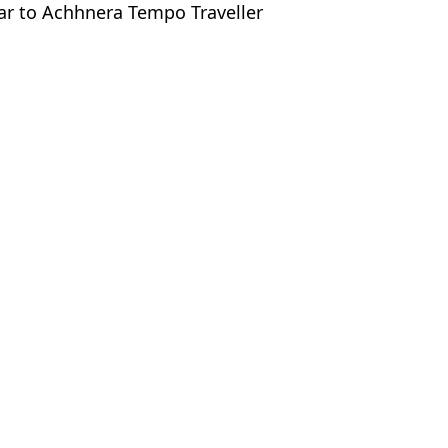
har to Achhnera Tempo Traveller