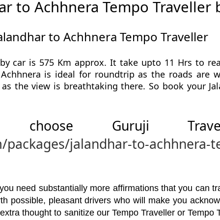
ar to Achhnera Tempo Traveller 
Jalandhar to Achhnera Tempo Traveller
by car is 575 Km approx. It take upto 11 Hrs to r
 Achhnera is ideal for roundtrip as the roads are 
as the view is breathtaking there. So book your J
 choose Guruji Tr
m/packages/jalandhar-to-achhnera-t
u need substantially more affirmations that you can trav
orth possible, pleasant drivers who will make you ackno
 extra thought to sanitize our Tempo Traveller or Tempo 