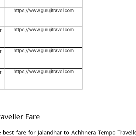
https://www.gurujitravel.com
r
https://www.gurujitravel.com
r
https://www.gurujitravel.com
r
https://www.gurujitravel.com
aveller Fare
 best fare for Jalandhar to Achhnera Tempo Travell