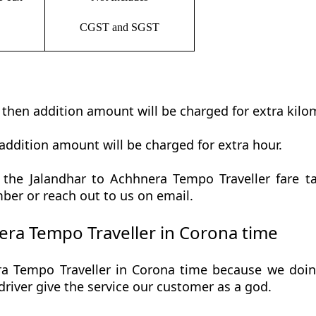
CGST and SGST
t then addition amount will be charged for extra kilo
addition amount will be charged for extra hour.
the Jalandhar to Achhnera Tempo Traveller fare tab
ber or reach out to us on email.
ra Tempo Traveller in Corona time
a Tempo Traveller in Corona time because we doing 
r driver give the service our customer as a god.