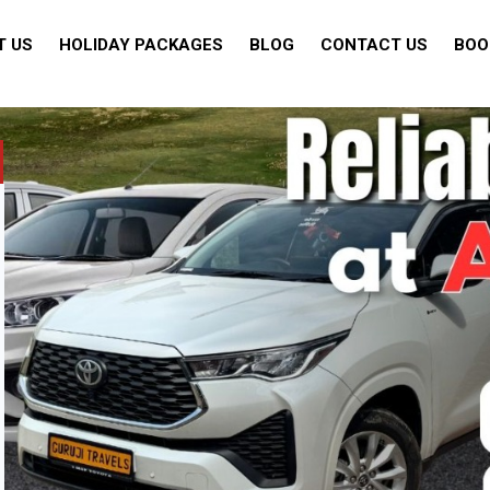
T US
HOLIDAY PACKAGES
BLOG
CONTACT US
BOO