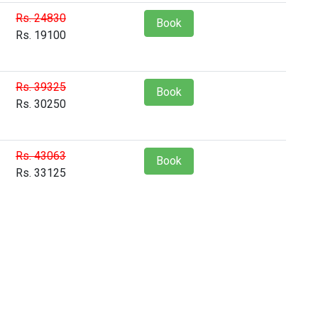
Rs. 24830
Book
Rs. 19100
Rs. 39325
Book
Rs. 30250
Rs. 43063
Book
Rs. 33125