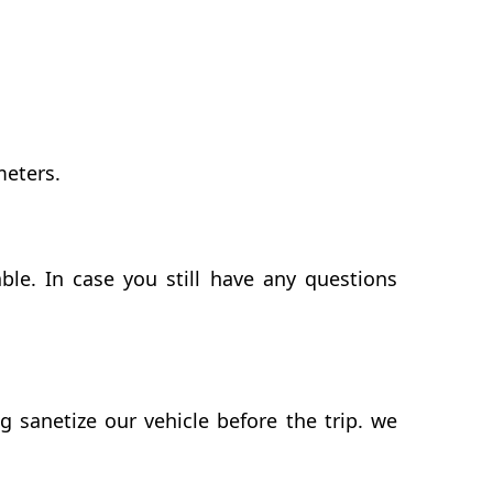
meters.
le. In case you still have any questions
sanetize our vehicle before the trip. we