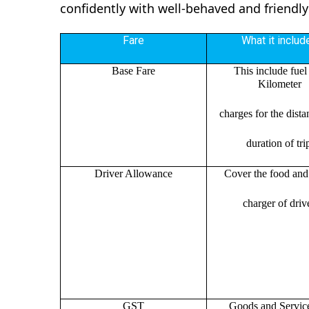
confidently with well-behaved and friendly
Fare
What it includ
Base Fare
This include fuel
Kilometer
charges for the dist
duration of tri
Driver Allowance
Cover the food and 
charger of drive
GST
Goods and Servic