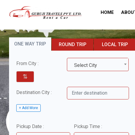
HOME
ABOU
ONE WAY TRIP
ROUND TRIP
LOCAL TRIP
From City :
Select City
⇅
Destination City :
+ Add More
Pickup Date :
Pickup Time :