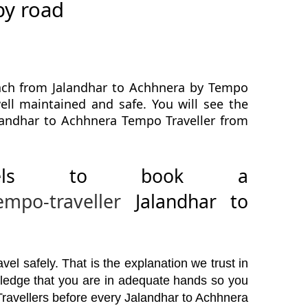
by road
each from Jalandhar to Achhnera by Tempo
well maintained and safe. You will see the
alandhar to Achhnera Tempo Traveller from
avels to book a
empo-traveller
Jalandhar to
el safely. That is the explanation we trust in
wledge that you are in adequate hands so you
Travellers before every Jalandhar to Achhnera