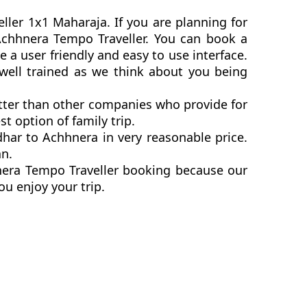
ller 1x1 Maharaja. If you are planning for
o Achhnera Tempo Traveller. You can book a
a user friendly and easy to use interface.
 well trained as we think about you being
etter than other companies who provide for
t option of family trip.
har to Achhnera in very reasonable price.
an.
hnera Tempo Traveller booking because our
ou enjoy your trip.