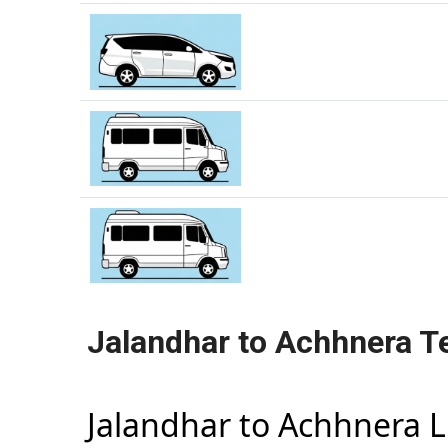
Jalandhar to Achhnera T
Jalandhar to Achhnera 