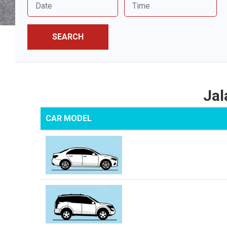
SEARCH
Jal
CAR MODEL