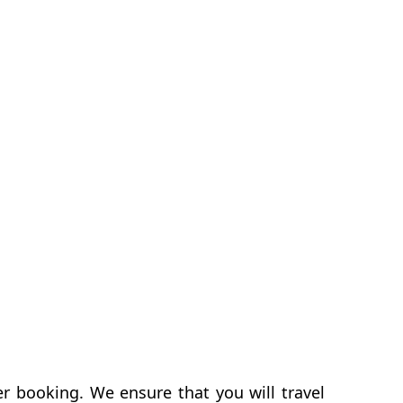
er booking. We ensure that you will travel