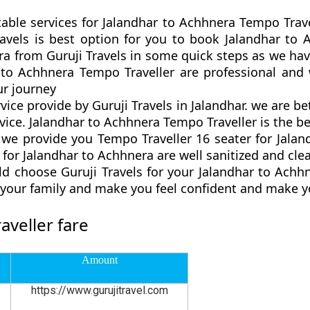
table services for Jalandhar to Achhnera Tempo Trave
Travels is best option for you to book Jalandhar t
a from Guruji Travels in some quick steps as we have 
 to Achhnera Tempo Traveller are professional and
r journey
vice provide by Guruji Travels in Jalandhar. we are b
ice. Jalandhar to Achhnera Tempo Traveller is the bes
e provide you Tempo Traveller 16 seater for Jaland
for Jalandhar to Achhnera are well sanitized and cle
d choose Guruji Travels for your Jalandhar to Ach
d your family and make you feel confident and make y
veller fare
Amount
https://www.gurujitravel.com