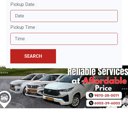
Pickup Date :
Pickup Time :
SEARCH