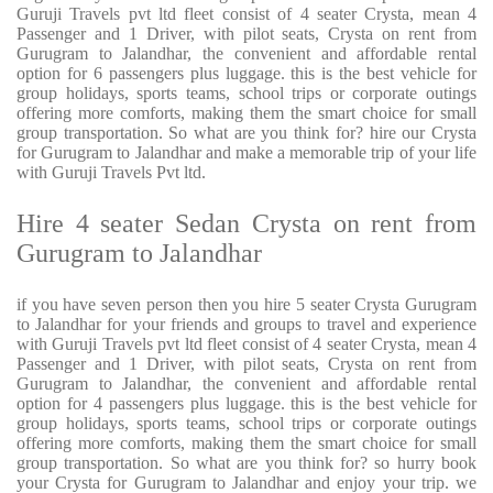
Guruji Travels pvt ltd fleet consist of 4 seater Crysta, mean 4
Passenger and 1 Driver, with pilot seats, Crysta on rent from
Gurugram to Jalandhar, the convenient and affordable rental
option for 6 passengers plus luggage. this is the best vehicle for
group holidays, sports teams, school trips or corporate outings
offering more comforts, making them the smart choice for small
group transportation. So what are you think for? hire our Crysta
for Gurugram to Jalandhar and make a memorable trip of your life
with Guruji Travels Pvt ltd.
Hire 4 seater Sedan Crysta on rent from
Gurugram to Jalandhar
if you have seven person then you hire 5 seater Crysta Gurugram
to Jalandhar for your friends and groups to travel and experience
with Guruji Travels pvt ltd fleet consist of 4 seater Crysta, mean 4
Passenger and 1 Driver, with pilot seats, Crysta on rent from
Gurugram to Jalandhar, the convenient and affordable rental
option for 4 passengers plus luggage. this is the best vehicle for
group holidays, sports teams, school trips or corporate outings
offering more comforts, making them the smart choice for small
group transportation. So what are you think for? so hurry book
your Crysta for Gurugram to Jalandhar and enjoy your trip. we