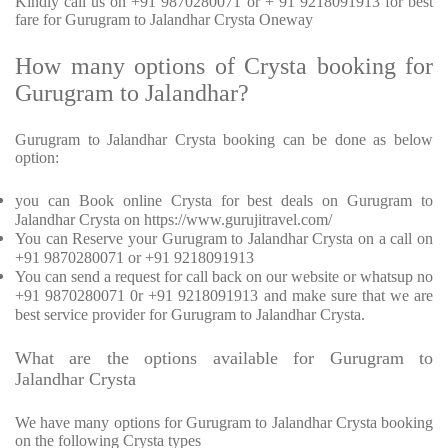
Kindly call us on +91 9870280071 or + 91 9218091913 for best
fare for Gurugram to Jalandhar Crysta Oneway
How many options of Crysta booking for
Gurugram to Jalandhar?
Gurugram to Jalandhar Crysta booking can be done as below
option:
you can Book online Crysta for best deals on Gurugram to
Jalandhar Crysta on https://www.gurujitravel.com/
You can Reserve your Gurugram to Jalandhar Crysta on a call on
+91 9870280071 or +91 9218091913
You can send a request for call back on our website or whatsup no
+91 9870280071 0r +91 9218091913 and make sure that we are
best service provider for Gurugram to Jalandhar Crysta.
What are the options available for Gurugram to
Jalandhar Crysta
We have many options for Gurugram to Jalandhar Crysta booking
on the following Crysta types