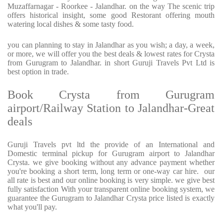
Muzaffarnagar - Roorkee - Jalandhar. on the way The scenic trip
offers historical insight, some good Restorant offering mouth
watering local dishes & some tasty food.
you can planning to stay in Jalandhar as you wish; a day, a week,
or more, we will offer you the best deals & lowest rates for Crysta
from Gurugram to Jalandhar. in short Guruji Travels Pvt Ltd is
best option in trade.
Book Crysta from Gurugram
airport/Railway Station to Jalandhar-Great
deals
Guruji Travels pvt ltd the provide of an International and
Domestic terminal pickup for Gurugram airport to Jalandhar
Crysta. we give booking without any advance payment whether
you're booking a short term, long term or one-way car hire. our
all rate is best and our online booking is very simple. we give best
fully satisfaction With your transparent online booking system, we
guarantee the Gurugram to Jalandhar Crysta price listed is exactly
what you'll pay.