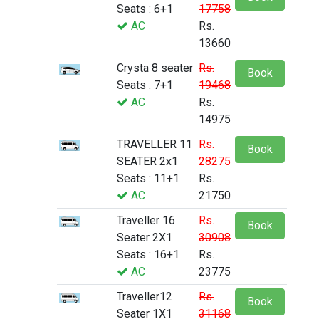
Seats : 6+1
17758
AC
Rs.
13660
Crysta 8 seater
Rs.
Book
Seats : 7+1
19468
AC
Rs.
14975
TRAVELLER 11
Rs.
Book
SEATER 2x1
28275
Seats : 11+1
Rs.
AC
21750
Traveller 16
Rs.
Book
Seater 2X1
30908
Seats : 16+1
Rs.
AC
23775
Traveller12
Rs.
Book
Seater 1X1
31168