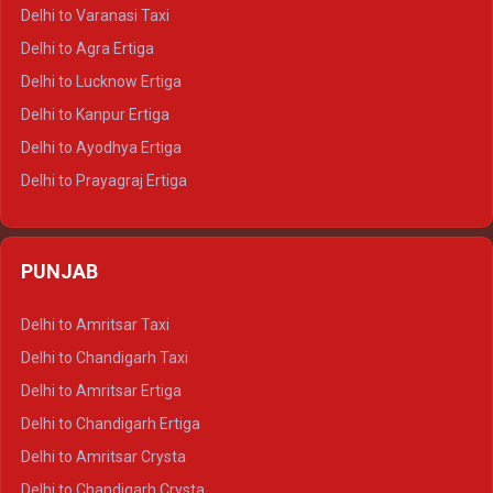
Delhi to Ajmer Tempo Traveller
Delhi to Varanasi Taxi
Delhi to Ranthambore Tempo Traveller
Delhi to Agra Ertiga
Delhi to Pushkar Tempo Traveller
Delhi to Lucknow Ertiga
Delhi to Jaisalmer Tempo Traveller
Delhi to Kanpur Ertiga
Delhi to Udaipur Tempo Traveller
Delhi to Ayodhya Ertiga
Delhi to Prayagraj Ertiga
Delhi to Varanasi Ertiga
Delhi to Agra Crysta
PUNJAB
Delhi to Lucknow Crysta
Delhi to Kanpur Crysta
Delhi to Amritsar Taxi
Delhi to Ayodhya Crysta
Delhi to Chandigarh Taxi
Delhi to Prayagraj Crysta
Delhi to Amritsar Ertiga
Delhi to Varanasi Crysta
Delhi to Chandigarh Ertiga
Delhi to Agra Tempo Traveller
Delhi to Amritsar Crysta
Delhi to Lucknow Tempo Traveller
Delhi to Chandigarh Crysta