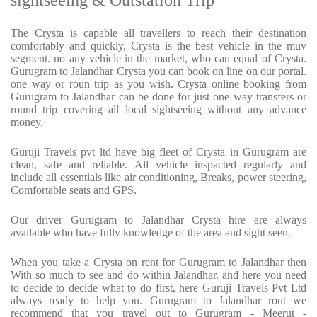
sightseeing & Outstation Trip
The Crysta is capable all travellers to reach their destination
comfortably and quickly, Crysta is the best vehicle in the muv
segment. no any vehicle in the market, who can equal of Crysta.
Gurugram to Jalandhar Crysta you can book on line on our portal.
one way or roun trip as you wish. Crysta online booking from
Gurugram to Jalandhar can be done for just one way transfers or
round trip covering all local sightseeing without any advance
money.
Guruji Travels pvt ltd have big fleet of Crysta in Gurugram are
clean, safe and reliable. All vehicle inspacted regularly and
include all essentials like air conditioning, Breaks, power steering,
Comfortable seats and GPS.
Our driver Gurugram to Jalandhar Crysta hire are always
available who have fully knowledge of the area and sight seen.
When you take a Crysta on rent for Gurugram to Jalandhar then
With so much to see and do within Jalandhar. and here you need
to decide to decide what to do first, here Guruji Travels Pvt Ltd
always ready to help you. Gurugram to Jalandhar rout we
recommend that you travel out to Gurugram - Meerut -