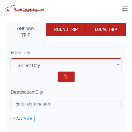
ONE WAY
ROUND TRIP
LOCAL TRIP
TRIP
From City :
Select City
⇅
Destination City :
+ Add More