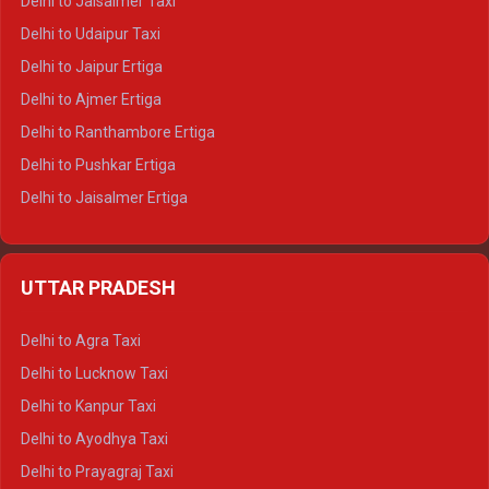
Delhi to Jaisalmer Taxi
Delhi to Yamunotri Tempo Traveller
Delhi to Udaipur Taxi
Delhi to Jaipur Ertiga
Delhi to Ajmer Ertiga
Delhi to Ranthambore Ertiga
Delhi to Pushkar Ertiga
Delhi to Jaisalmer Ertiga
Delhi to Udaipur Ertiga
Delhi to Jaipur Crysta
UTTAR PRADESH
Delhi to Ajmer Crysta
Delhi to Ranthambore Crysta
Delhi to Agra Taxi
Delhi to Pushkar Crysta
Delhi to Lucknow Taxi
Delhi to Jaisalmer Crysta
Delhi to Kanpur Taxi
Delhi to Udaipur Crysta
Delhi to Ayodhya Taxi
Delhi to Jaipur Tempo Traveller
Delhi to Prayagraj Taxi