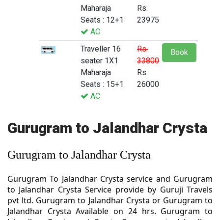
Maharaja
Rs.
Seats : 12+1
23975
AC
Traveller 16
Rs.
Book
seater 1X1
33800
Maharaja
Rs.
Seats : 15+1
26000
AC
Gurugram to Jalandhar Crysta
Gurugram to Jalandhar Crysta
Gurugram To Jalandhar Crysta service and Gurugram
to Jalandhar Crysta Service provide by Guruji Travels
pvt ltd. Gurugram to Jalandhar Crysta or Gurugram to
Jalandhar Crysta Available on 24 hrs. Gurugram to