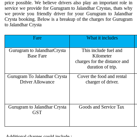
price possible. We believe drivers also play an important role in
service we provide for Gurugram to Jalandhar Crystas, thats why
we provie you friendly driver for your Gurugram to Jalandhar
Crysta booking. Below is a breakup of the charges for Gurugram
to Jalandhar Crysta
Fare
What it includes
Gurugram to JalandharCrysta
This include fuel and
Base Fare
Kilometer
charges for the distance and
duration of trip.
Gurugram To Jalandhar Crysta
Cover the food and rental
Driver Allowance
charger of driver.
Gurugram to Jalandhar Crysta
Goods and Service Tax
GST
Additional charges could include :-