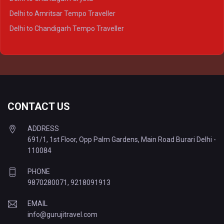
Delhi to Kanpur Tempo Traveller
Delhi to Amritsar Tempo Traveller
Delhi to Ayodhya Tempo Traveller
Delhi to Chandigarh Tempo Traveller
Delhi to Prayagraj Tempo Traveller
Delhi to Varanasi Tempo Traveller
CONTACT US
ADDRESS
691/1, 1st Floor, Opp Palm Gardens, Main Road Burari Delhi -
110084
PHONE
9870280071
,
9218091913
EMAIL
info@gurujitravel.com