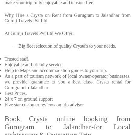
make your trip fully enjoyable and tension free.
Why Hire a Crysta on Rent from Gurugram to Jalandhar from
Guruji Travels Pvt Ltd
At Guruji Travels Pvt Ltd We Offer:
Big fleet selection of quality Crysta's to your needs.
·
Trusted staff.
Enjoyable and friendly service.
Help to Maps and accommodation guides to your trip.
As a part of tourism network of local owner-operator businesses,
we provide guarantee to you a best class, Crysta rental for
Gurugram to Jalandhar
Best Prices.
24 x 7 on ground support
Five star customer reviews on trip advisor
Book Crysta online booking from
Gurugram to Jalandhar-for Local