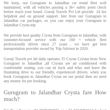
We keep, our Gurugram to Jalandhar car rental fleet well
maintained, with all vehicles passing a 36+ safety point check
before reach your board. Guruji Travels Pvt Ltd provide 24 hrs
helpdesk and on ground support. hire from our Gurugram to
Jalandhar car packages, so you can enjoy your Gurugram to
Jalandhar Crysta trip
We provide best quality Crysta from Gurugram to Jalandhar, with
customer-focused service with our 160 + vehicle fleet
professionally driven since 27 years . we have get best
transportation provider award by Trip Advisor in 2020.
Guruji Travels pvt ltd daily operates 35 Crysta Crystas from New
Gurugram to Jalandhar ,all Crystas are air conditioned with
comfortable seating. you can sit back and relax and leave the
frustrating drive to our friendly, experienced drivers. when you
book Gurugram to Jalandhar Crysta on our portal then no need
any money for pre booking.
Gurugram to Jalandhar Crysta fare How
much?