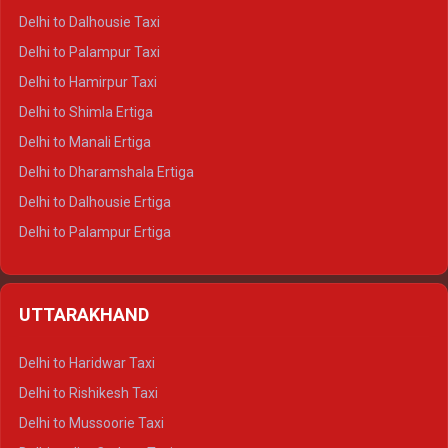
Delhi to Dalhousie Taxi
Delhi to Palampur Taxi
Delhi to Hamirpur Taxi
Delhi to Shimla Ertiga
Delhi to Manali Ertiga
Delhi to Dharamshala Ertiga
Delhi to Dalhousie Ertiga
Delhi to Palampur Ertiga
Delhi to Hamirpur Ertiga
Delhi to Shimla Crysta
UTTARAKHAND
Delhi to Manali Crysta
Delhi to Dharamshala Crysta
Delhi to Haridwar Taxi
Delhi to Dalhousie Crysta
Delhi to Rishikesh Taxi
Delhi to Palampur Crysta
Delhi to Mussoorie Taxi
Delhi to Hamirpur Crysta