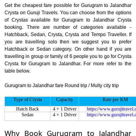
Get the cheapest fare possible for Gurugram to Jalandhar
Crysta on Guruji Travels. You can choose from the options
of Crystas available for Gurugram to Jalandhar Crysta
booking. There are number of categories available -
Hatchback, Sedan, Crysta, Crysta and Tempo Traveller. If
you are travelling solo then we suggest you to prefer
Hatchback or Sedan category. On other hand if you are
travelling in group or family of 6 people you to go for Crysta
Crysta for Gurugram to Jalandhar. For more refer to the
table below.
Gurugram to Jalandhar fare Round trip / Multy city trip
Type of Crysta
Capacity
Rate per KM
Hatch Back
4 + 1 Driver
https://www.gurujitravel
Sedan
4 + 1 Driver
https://www.gurujitravel
Why Book Gurugram to Jalandhar