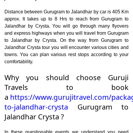
Distance between Gurugram to Jalandhar by car is 405 Km
approx. It takes up to 8 Hrs to reach from Gurugram to
Jalandhar by Crysta. You will go through many flyovers
and express highways when you will travel from Gurugram
to Jalandhar by Crysta. On the way from Gurugram to
Jalandhar Crysta tour you will encounter various cities and
towns. You can plan various rest stops according to your
comfortability.
Why you should choose Guruji
Travels to book
a
https://www.gurujitravel.com/pack
to-jalandhar-crysta
Gurugram to
Jalandhar Crysta ?
In these questionable events we understand you need