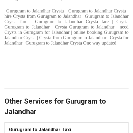
Gurugram to Jalandhar Crysta | Gurugram to Jalandhar Crysta |
hire Crysta from Gurugram to Jalandhar | Gurugram to Jalandhar
Crysta fare | Gurugram to Jalandhar Crysta fare | Crysta
Gurugram to Jalandhar | Crysta Gurugram to Jalandhar | need
Crysta in Gurugram for Jalandhar | online booking Gurugram to
Jalandhar Crysta | Crysta from Gurugram to Jalandhar | Crysta for
Jalandhar | Gurugram to Jalandhar Crysta One way updated
Other Services for Gurugram to
Jalandhar
Gurugram to Jalandhar Taxi