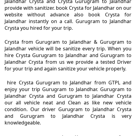
Jalandhar Crysta and Crysta Gurugram to Jalandhar
provide with sanitizer. book Crysta for Jalandhar on our
website without advance also book Crysta for
Jalandhar instantly on a call. Gurugram to Jalandhar
Crysta you hired for your trip.
Crysta from Gurugram to Jalandhar & Gurugram to
Jalandhar vehicle will be sanitize every trip. When you
hire Crysta Gurugram to Jalandhar and Gurugram to
Jalandhar Crysta from us we provide a tested Driver
for your trip and again sanitize your vehicle properly.
hire Crysta Gurugram to Jalandhar from GTPL and
enjoy your trip Gurugram to Jalandhar. Gurugram to
Jalandhar Crysta and Gurugram to Jalandhar Crysta
our all vehicle neat and Clean as like new vehicle
condition. Our driver Gurugram to Jalandhar Crysta
and Gurugram to Jalandhar Crysta is very
knowledgeable.