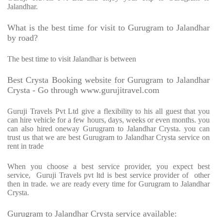
Jalandhar.
What is the best time for visit to Gurugram to Jalandhar
by road?
The best time to visit Jalandhar is between
Best Crysta Booking website for Gurugram to Jalandhar
Crysta - Go through www.gurujitravel.com
Guruji Travels Pvt Ltd give a flexibility to his all guest that you
can hire vehicle for a few hours, days, weeks or even months. you
can also hired oneway Gurugram to Jalandhar Crysta. you can
trust us that we are best Gurugram to Jalandhar Crysta service on
rent in trade
When you choose a best service provider, you expect best
service, Guruji Travels pvt ltd is best service provider of other
then in trade. we are ready every time for Gurugram to Jalandhar
Crysta.
Gurugram to Jalandhar Crysta service available: