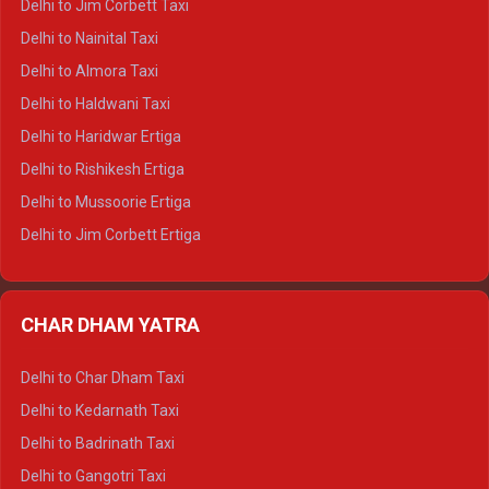
Delhi to Jim Corbett Taxi
Delhi to Shimla Tempo Traveller
Delhi to Nainital Taxi
Delhi to Manali Tempo Traveller
Delhi to Almora Taxi
Delhi to Dharamshala Tempo Traveller
Delhi to Haldwani Taxi
Delhi to Dalhousie Tempo Traveller
Delhi to Haridwar Ertiga
Delhi to Palampur Tempo Traveller
Delhi to Rishikesh Ertiga
Delhi to Hamirpur Tempo Traveller
Delhi to Mussoorie Ertiga
Delhi to Jim Corbett Ertiga
Delhi to Nainital Ertiga
Delhi to Almora Ertiga
CHAR DHAM YATRA
Delhi to Haldwani Ertiga
Delhi to Haridwar Crysta
Delhi to Char Dham Taxi
Delhi to Rishikesh Crysta
Delhi to Kedarnath Taxi
Delhi to Mussoorie Crysta
Delhi to Badrinath Taxi
Delhi to Jim Corbett Crysta
Delhi to Gangotri Taxi