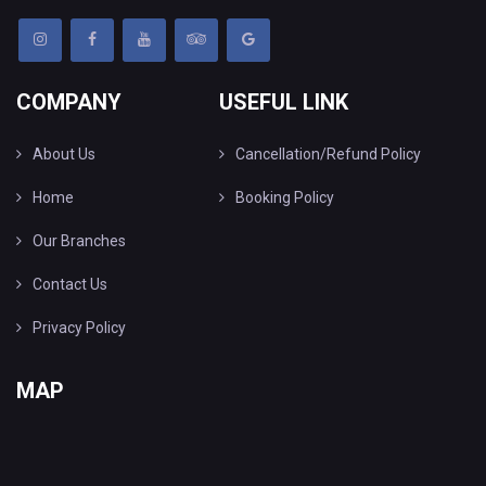
COMPANY
USEFUL LINK
About Us
Cancellation/Refund Policy
Home
Booking Policy
Our Branches
Contact Us
Privacy Policy
MAP