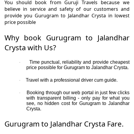
You should book from Guruji Travels because we
believe in service and safety of our customers and
provide you Gurugram to Jalandhar Crysta in lowest
price possible
Why book Gurugram to Jalandhar
Crysta with Us?
Time punctual, reliability and provide cheapest
·
price possible for Gurugram to Jalandhar Crysta.
Travel with a professional driver cum guide.
·
Booking through our web portal in just few clicks
·
with transparent billing - only pay for what you
see, no hidden cost for Gurugram to Jalandhar
Crysta.
Gurugram to Jalandhar Crysta Fare.