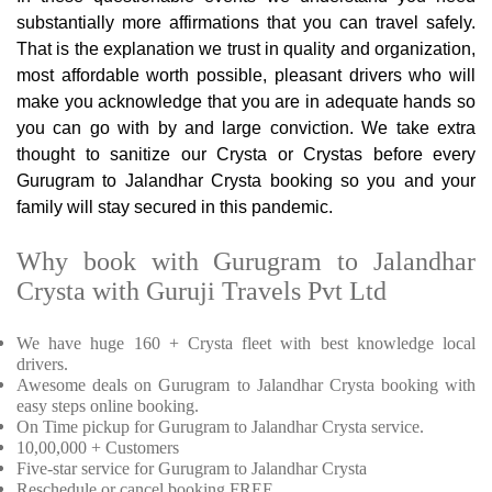
substantially more affirmations that you can travel safely.
That is the explanation we trust in quality and organization,
most affordable worth possible, pleasant drivers who will
make you acknowledge that you are in adequate hands so
you can go with by and large conviction. We take extra
thought to sanitize our Crysta or Crystas before every
Gurugram to Jalandhar Crysta booking so you and your
family will stay secured in this pandemic.
Why book with Gurugram to Jalandhar
Crysta with Guruji Travels Pvt Ltd
We have huge 160 + Crysta fleet with best knowledge local
drivers.
Awesome deals on Gurugram to Jalandhar Crysta booking with
easy steps online booking.
On Time pickup for Gurugram to Jalandhar Crysta service.
10,00,000 + Customers
Five-star service for Gurugram to Jalandhar Crysta
Reschedule or cancel booking FREE