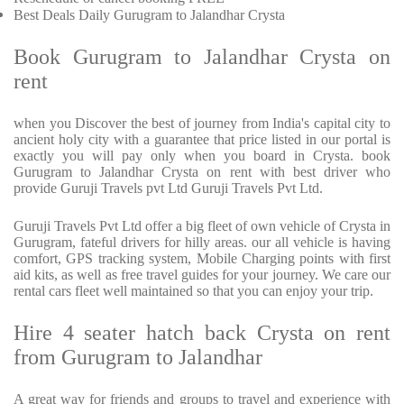
Best Deals Daily Gurugram to Jalandhar Crysta
Book Gurugram to Jalandhar Crysta on
rent
when you Discover the best of journey from India's capital city to
ancient holy city with a guarantee that price listed in our portal is
exactly you will pay only when you board in Crysta. book
Gurugram to Jalandhar Crysta on rent with best driver who
provide Guruji Travels pvt Ltd Guruji Travels Pvt Ltd.
Guruji Travels Pvt Ltd offer a big fleet of own vehicle of Crysta in
Gurugram, fateful drivers for hilly areas. our all vehicle is having
comfort, GPS tracking system, Mobile Charging points with first
aid kits, as well as free travel guides for your journey. We care our
rental cars fleet well maintained so that you can enjoy your trip.
Hire 4 seater hatch back Crysta on rent
from Gurugram to Jalandhar
A great way for friends and groups to travel and experience with