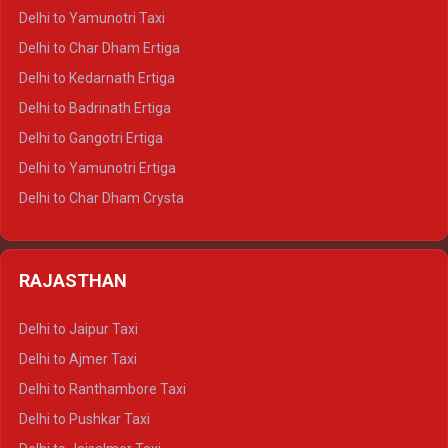
Delhi to Nainital Crysta
Delhi to Yamunotri Taxi
Delhi to Almora Crysta
Delhi to Char Dham Ertiga
Delhi to Haldwani Crysta
Delhi to Kedarnath Ertiga
Delhi to Haridwar Tempo Traveller
Delhi to Badrinath Ertiga
Delhi to Rishikesh Tempo Traveller
Delhi to Gangotri Ertiga
Delhi to Mussoorie Tempo Traveller
Delhi to Yamunotri Ertiga
Delhi to Jim Corbett Tempo Traveller
Delhi to Char Dham Crysta
Delhi to Nainital Tempo Traveller
Delhi to Kedarnath Crysta
Delhi to Almora Tempo Traveller
Delhi to Badrinath Crysta
Delhi to Haldwani Tempo Traveller
RAJASTHAN
Delhi to Gangotri Crysta
Delhi to Yamunotri Crysta
Delhi to Jaipur Taxi
Delhi to Char Dham Tempo Traveller
Delhi to Ajmer Taxi
Delhi to Kedarnath Tempo Traveller
Delhi to Ranthambore Taxi
Delhi to Badrinath Tempo-traveller
Delhi to Pushkar Taxi
Delhi to Gangotri Tempo Traveller