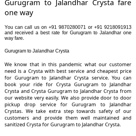
Gurugram to Jalandhar Crysta fare
one way
You can call us on +91 9870280071 or +91 9218091913
and received a best rate for Gurugram to Jalandhar one
way fare.
Gurugram to Jalandhar Crysta
We know that in this pandemic what our customer
need is a Crysta with best service and cheapest price
for Gurugram to Jalandhar Crysta service. You can
book your ride for Crysta Gurugram to Jalandhar
Crysta and Crysta Gurugram to Jalandhar Crysta from
our website very easily. We also provide door to door
pickup drop service for Gurugram to Jalandhar
Crystas. We take extra step towards safety of our
customers and provide them well maintained and
sanitized Crysta for Gurugram to Jalandhar Crysta.