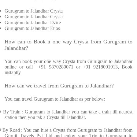
Gurugram to Jalandhar Crysta
Gurugram to Jalandhar Crysta
Gurugram to Jalandhar Dzire
Gurugram to Jalandhar Etios
How can to Book a one way Crysta from Gurugram to
Jalandhar?
You can book your one way Crysta from Gurugram to Jalandhar
online or call +91 9870280071 or +91 9218091913, Book
instantly
How can we travel from Gurugram to Jalandhar?
You can travel Gurugram to Jalandhar as per below:
Ø
By Train : Gurugram to Jalandhar you can take a train till nearest
station then you tak a Crysta till Jalandhar.
Ø
By Road : You can hire a Crysta from Gurugram to Jalandhar from
Guruji Travels Pvt Ltd and enjoy your Trip to Gurugram to