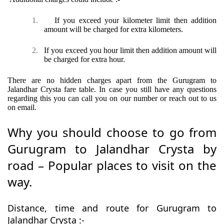
1.
If you exceed your kilometer limit then addition
amount will be charged for extra kilometers.
2.
If you exceed you hour limit then addition amount will
be charged for extra hour.
There are no hidden charges apart from the Gurugram to
Jalandhar Crysta fare table. In case you still have any questions
regarding this you can call you on our number or reach out to us
on email.
Why you should choose to go from
Gurugram to Jalandhar Crysta by
road – Popular places to visit on the
way.
Distance, time and route for Gurugram to
Jalandhar Crysta :-