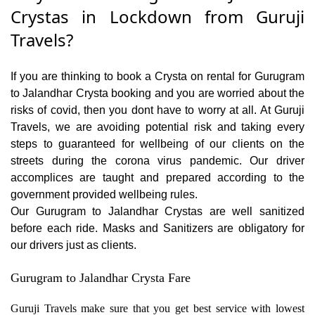
Crystas in Lockdown from Guruji
Travels?
If you are thinking to book a Crysta on rental for Gurugram
to Jalandhar Crysta booking and you are worried about the
risks of covid, then you dont have to worry at all. At Guruji
Travels, we are avoiding potential risk and taking every
steps to guaranteed for wellbeing of our clients on the
streets during the corona virus pandemic. Our driver
accomplices are taught and prepared according to the
government provided wellbeing rules.
Our Gurugram to Jalandhar Crystas are well sanitized
before each ride. Masks and Sanitizers are obligatory for
our drivers just as clients.
Gurugram to Jalandhar Crysta Fare
Guruji Travels make sure that you get best service with lowest