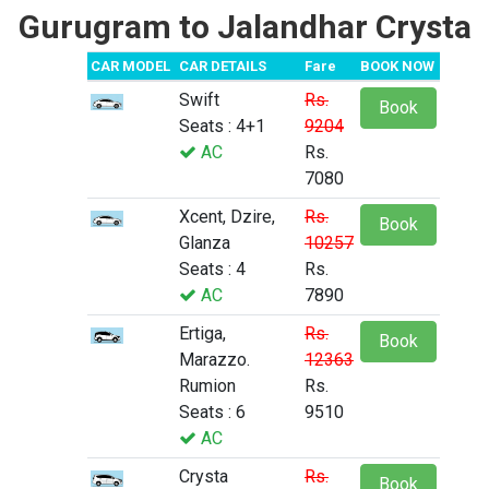
Gurugram to Jalandhar Crysta
CAR MODEL
CAR DETAILS
Fare
BOOK NOW
Swift
Rs.
Book
Seats : 4+1
9204
AC
Rs.
7080
Xcent, Dzire,
Rs.
Book
Glanza
10257
Seats : 4
Rs.
AC
7890
Ertiga,
Rs.
Book
Marazzo.
12363
Rumion
Rs.
Seats : 6
9510
AC
Crysta
Rs.
Book