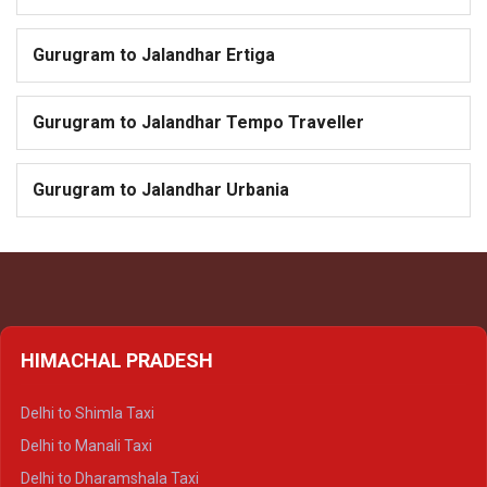
Gurugram to Jalandhar Ertiga
Gurugram to Jalandhar Tempo Traveller
Gurugram to Jalandhar Urbania
HIMACHAL PRADESH
Delhi to Shimla Taxi
Delhi to Manali Taxi
Delhi to Dharamshala Taxi