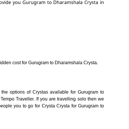
provide you Gurugram to Dharamshala Crysta in
o hidden cost for Gurugram to Dharamshala Crysta.
the options of Crystas available for Gurugram to
empo Traveller. If you are travelling solo then we
people you to go for Crysta Crysta for Gurugram to