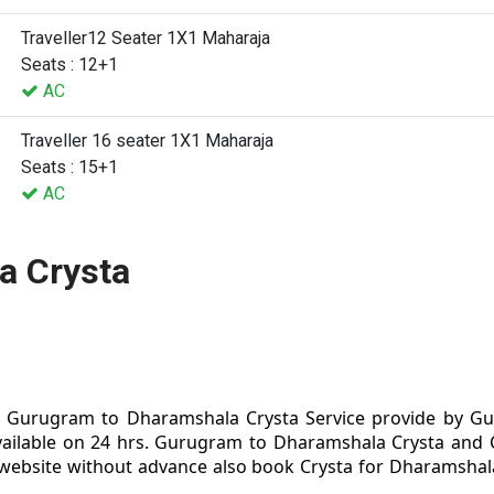
Traveller12 Seater 1X1 Maharaja
Seats : 12+1
AC
Traveller 16 seater 1X1 Maharaja
Seats : 15+1
AC
a Crysta
Gurugram to Dharamshala Crysta Service provide by Gur
ailable on 24 hrs. Gurugram to Dharamshala Crysta and
 website without advance also book Crysta for Dharamshal