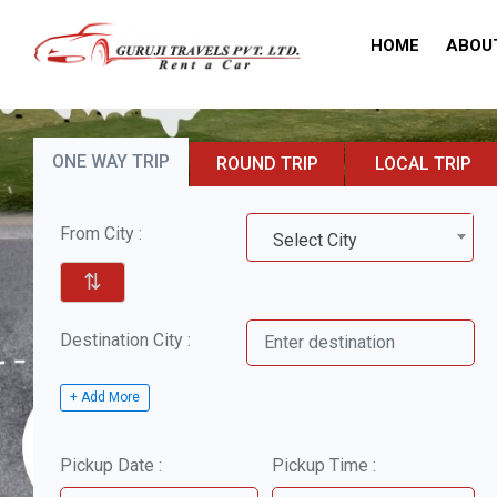
HOME
ABOU
ONE WAY TRIP
ROUND TRIP
LOCAL TRIP
From City :
Select City
⇅
Destination City :
+ Add More
Pickup Date :
Pickup Time :