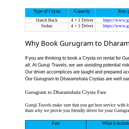
Type of Crysta
Capacity
Rate 
Hatch Back
4 + 1 Driver
https://www.g
Sedan
4 + 1 Driver
https://www.g
Why Book Gurugram to Dharamsh
If you are thinking to book a Crysta on rental for 
all. At Guruji Travels, we are avoiding potential ri
Our driver accomplices are taught and prepared ac
Our Gurugram to Dharamshala Crystas are well saniti
Gurugram to Dharamshala Crysta Fare
Guruji Travels make sure that you get best service with 
thats why we provie you friendly driver for your Gurug
Fare
What it includ