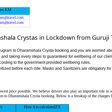
per KM
urujitravel.com
urujitravel.com
ala Crystas in Lockdown from Guruji T
Gurugram to Dharamshala Crysta booking and you are worried abou
sk and taking every steps to guaranteed for wellbeing of our cli
cording to the government provided wellbeing rules.
zed before each ride. Masks and Sanitizers are obligatory for o
lowest price possible. We believe drivers also play an important role i
ram to Dharamshala Crysta booking. Below is a breakup of the charges
es
How it is calculatedZX