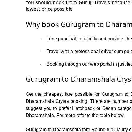
You should book from Guruji Travels because 
lowest price possible
Why book Gurugram to Dharams
Time punctual, reliability and provide c
·
Travel with a professional driver cum gui
·
Booking through our web portal in just fe
·
Gurugram to Dharamshala Cryst
Get the cheapest fare possible for Gurugram to 
Dharamshala Crysta booking. There are number of c
suggest you to prefer Hatchback or Sedan category
Dharamshala. For more refer to the table below.
Gurugram to Dharamshala fare Round trip / Multy cit