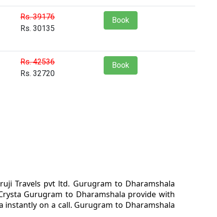
Rs. 39176
Book
Rs. 30135
Rs. 42536
Book
Rs. 32720
uji Travels pvt ltd. Gurugram to Dharamshala
 Crysta Gurugram to Dharamshala provide with
a instantly on a call. Gurugram to Dharamshala