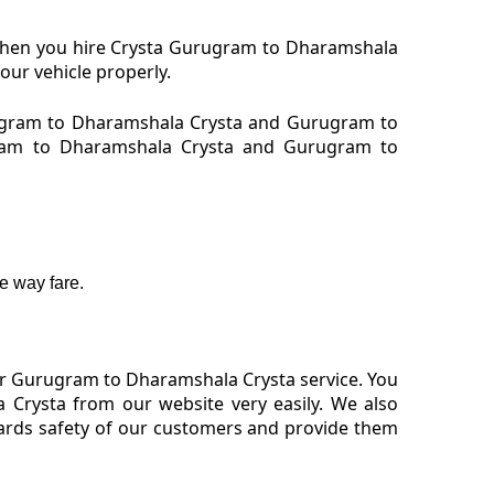
 When you hire Crysta Gurugram to Dharamshala
our vehicle properly.
ugram to Dharamshala Crysta and Gurugram to
ugram to Dharamshala Crysta and Gurugram to
e way fare.
or Gurugram to Dharamshala Crysta service. You
Crysta from our website very easily. We also
ards safety of our customers and provide them