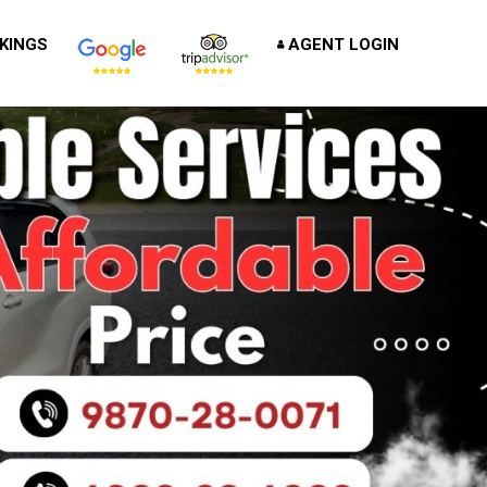
KINGS
AGENT LOGIN