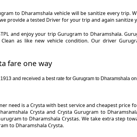
am to Dharamshala vehicle will be sanitize every trip.
provide a tested Driver for your trip and again sanitize y
TPL and enjoy your trip Gurugram to Dharamshala. Gur
d Clean as like new vehicle condition. Our driver Gur
a fare one way
913 and received a best rate for Gurugram to Dharamshala on
er need is a Crysta with best service and cheapest price f
haramshala Crysta and Crysta Gurugram to Dharamshala 
 Gurugram to Dharamshala Crystas. We take extra step tow
gram to Dharamshala Crysta.