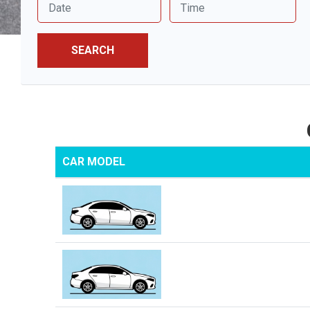
SEARCH
CAR MODEL