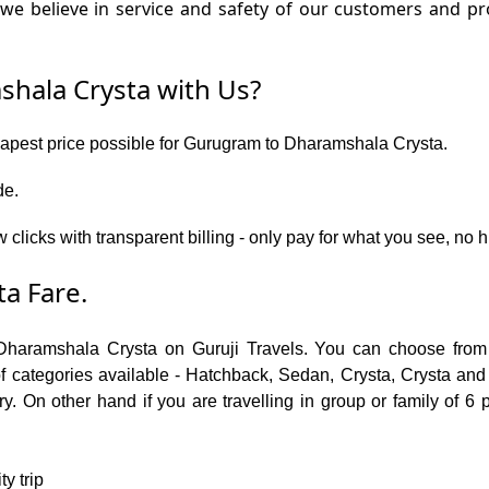
we believe in service and safety of our customers and 
hala Crysta with Us?
heapest price possible for Gurugram to Dharamshala Crysta.
de.
w clicks with transparent billing - only pay for what you see, n
a Fare.
Dharamshala Crysta on Guruji Travels. You can choose from 
ategories available - Hatchback, Sedan, Crysta, Crysta and T
. On other hand if you are travelling in group or family of 6 
y trip