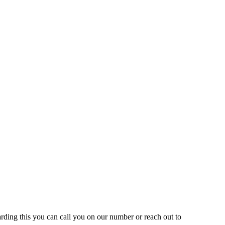
rding this you can call you on our number or reach out to