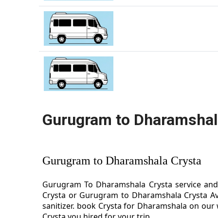
Gurugram to Dharamshal
Gurugram to Dharamshala Crysta
Gurugram To Dharamshala Crysta service and 
Crysta or Gurugram to Dharamshala Crysta Av
sanitizer. book Crysta for Dharamshala on our
Crysta you hired for your trip.