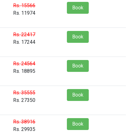
Rs. 15566
Book
Rs. 11974
Rs. 22417
Book
Rs. 17244
Rs. 24564
Book
Rs. 18895
Rs. 35555
Book
Rs. 27350
Rs. 38916
Book
Rs. 29935