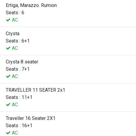
Ertiga, Marazzo. Rumion
Seats : 6
AC
Crysta
Seats : 6+1
AC
Crysta 8 seater
Seats : 7+1
AC
TRAVELLER 11 SEATER 2x1
Seats : 11+1
AC
Traveller 16 Seater 2X1
Seats : 16+1
AC