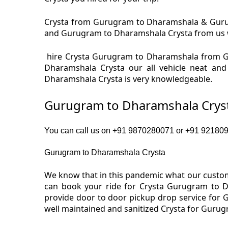
Crysta from Gurugram to Dharamshala & Gurugr
and Gurugram to Dharamshala Crysta from us we 
hire Crysta Gurugram to Dharamshala from G
Dharamshala Crysta our all vehicle neat an
Dharamshala Crysta is very knowledgeable.
Gurugram to Dharamshala Cryst
You can call us on +91 9870280071 or +91 9218091
Gurugram to Dharamshala Crysta
We know that in this pandemic what our custom
can book your ride for Crysta Gurugram to D
provide door to door pickup drop service for
well maintained and sanitized Crysta for Guru