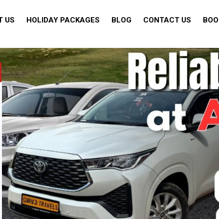
T US
HOLIDAY PACKAGES
BLOG
CONTACT US
BOO