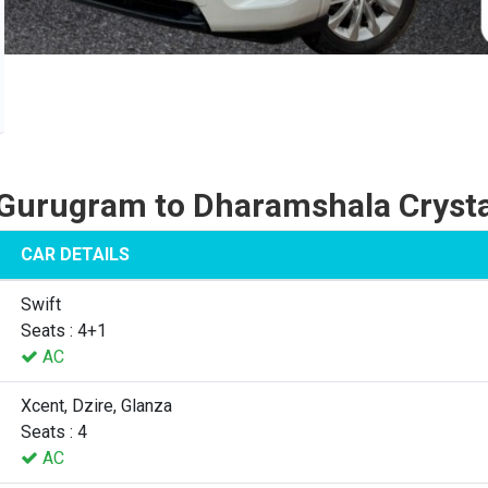
Gurugram to Dharamshala Cryst
CAR DETAILS
Swift
Seats : 4+1
AC
Xcent, Dzire, Glanza
Seats : 4
AC