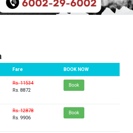
a
Fare
BOOK NOW
Rs. 11534
Book
Rs. 8872
Rs. 12878
Book
Rs. 9906