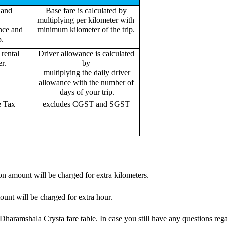
 and
Base fare is calculated by
multiplying per kilometer with
ance and
minimum kilometer of the trip.
p.
rental
Driver allowance is calculated
r.
by
multiplying the daily driver
allowance with the number of
days of your trip.
e Tax
excludes CGST and SGST
on amount will be charged for extra kilometers.
ount will be charged for extra hour.
haramshala Crysta fare table. In case you still have any questions rega