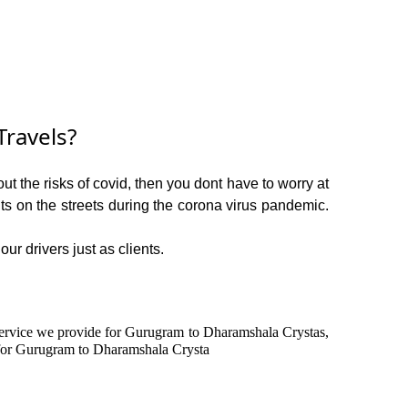
ravels?
t the risks of covid, then you dont have to worry at
ents on the streets during the corona virus pandemic.
ur drivers just as clients.
n service we provide for Gurugram to Dharamshala Crystas,
 for Gurugram to Dharamshala Crysta