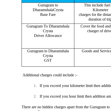
Gurugram to
This include fuel
DharamshalaCrysta
Kilometer
Base Fare
charges for the dist
duration of tri
Gurugram To Dharamshala
Cover the food and 
Crysta
charger of drive
Driver Allowance
Gurugram to Dharamshala
Goods and Servic
Crysta
GST
Additional charges could include :-
1.
If you exceed your kilometer limit then additi
2.
If you exceed you hour limit then addition am
There are no hidden charges apart from the Gurugram to D