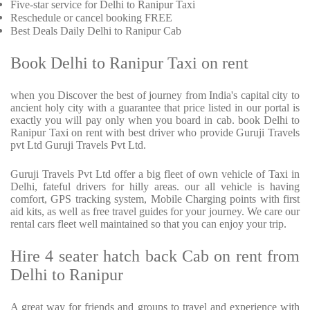
Five-star service for Delhi to Ranipur Taxi
Reschedule or cancel booking FREE
Best Deals Daily Delhi to Ranipur Cab
Book Delhi to Ranipur Taxi on rent
when you Discover the best of journey from India's capital city to
ancient holy city with a guarantee that price listed in our portal is
exactly you will pay only when you board in cab. book Delhi to
Ranipur Taxi on rent with best driver who provide Guruji Travels
pvt Ltd Guruji Travels Pvt Ltd.
Guruji Travels Pvt Ltd offer a big fleet of own vehicle of Taxi in
Delhi, fateful drivers for hilly areas. our all vehicle is having
comfort, GPS tracking system, Mobile Charging points with first
aid kits, as well as free travel guides for your journey. We care our
rental cars fleet well maintained so that you can enjoy your trip.
Hire 4 seater hatch back Cab on rent from
Delhi to Ranipur
A great way for friends and groups to travel and experience with