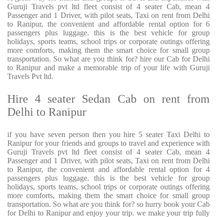
Guruji Travels pvt ltd fleet consist of 4 seater Cab, mean 4
Passenger and 1 Driver, with pilot seats, Taxi on rent from Delhi
to Ranipur, the convenient and affordable rental option for 6
passengers plus luggage. this is the best vehicle for group
holidays, sports teams, school trips or corporate outings offering
more comforts, making them the smart choice for small group
transportation. So what are you think for? hire our Cab for Delhi
to Ranipur and make a memorable trip of your life with Guruji
Travels Pvt ltd.
Hire 4 seater Sedan Cab on rent from
Delhi to Ranipur
if you have seven person then you hire 5 seater Taxi Delhi to
Ranipur for your friends and groups to travel and experience with
Guruji Travels pvt ltd fleet consist of 4 seater Cab, mean 4
Passenger and 1 Driver, with pilot seats, Taxi on rent from Delhi
to Ranipur, the convenient and affordable rental option for 4
passengers plus luggage. this is the best vehicle for group
holidays, sports teams, school trips or corporate outings offering
more comforts, making them the smart choice for small group
transportation. So what are you think for? so hurry book your Cab
for Delhi to Ranipur and enjoy your trip. we make your trip fully