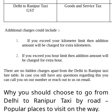
Delhi to Ranipur Taxi
Goods and Service Tax
GST
Additional charges could include :-
1.
If you exceed your kilometer limit then addition
amount will be charged for extra kilometers.
2.
If you exceed you hour limit then addition amount will
be charged for extra hour.
There are no hidden charges apart from the Delhi to Ranipur taxi
fare table. In case you still have any questions regarding this you
can call you on our number or reach out to us on email.
Why you should choose to go from
Delhi to Ranipur Taxi by road –
Popular places to visit on the way.