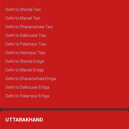
Delhi to Shimla Taxi
Delhi to Manali Taxi
Delhi to Dharamshala Taxi
Delhi to Dalhousie Taxi
Delhi to Palampur Taxi
Delhi to Hamirpur Taxi
Delhi to Shimla Ertiga
Delhi to Manali Ertiga
Delhi to Dharamshala Ertiga
Delhi to Dalhousie Ertiga
Delhi to Palampur Ertiga
Delhi to Hamirpur Ertiga
Delhi to Shimla Crysta
UTTARAKHAND
Delhi to Manali Crysta