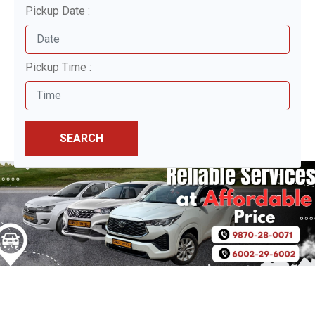
Pickup Date :
Pickup Time :
SEARCH