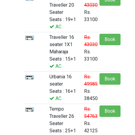
Traveller 20
43030
Seater
Rs.
Seats : 19+1
33100
AC
Traveller 16
Rs.
Book
seater 1X1
43030
Maharaja
Rs.
Seats : 15+1
33100
AC
Urbania 16
Rs.
Book
seater
49985
Seats : 16+1
Rs.
AC
38450
Tempo
Rs.
Book
Traveller 26
54763
Seater
Rs.
Seats : 25+1
42125