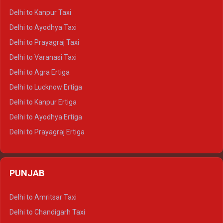
Delhi to Jaisalmer Crysta
Delhi to Kanpur Taxi
Delhi to Udaipur Crysta
Delhi to Ayodhya Taxi
Delhi to Jaipur Tempo Traveller
Delhi to Prayagraj Taxi
Delhi to Ajmer Tempo Traveller
Delhi to Varanasi Taxi
Delhi to Ranthambore Tempo Traveller
Delhi to Agra Ertiga
Delhi to Pushkar Tempo Traveller
Delhi to Lucknow Ertiga
Delhi to Jaisalmer Tempo Traveller
Delhi to Kanpur Ertiga
Delhi to Udaipur Tempo Traveller
Delhi to Ayodhya Ertiga
Delhi to Prayagraj Ertiga
Delhi to Varanasi Ertiga
Delhi to Agra Crysta
PUNJAB
Delhi to Lucknow Crysta
Delhi to Kanpur Crysta
Delhi to Amritsar Taxi
Delhi to Ayodhya Crysta
Delhi to Chandigarh Taxi
Delhi to Prayagraj Crysta