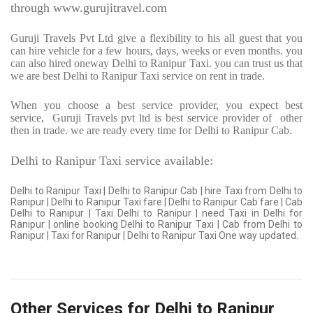
through www.gurujitravel.com
Guruji Travels Pvt Ltd give a flexibility to his all guest that you
can hire vehicle for a few hours, days, weeks or even months. you
can also hired oneway Delhi to Ranipur Taxi. you can trust us that
we are best Delhi to Ranipur Taxi service on rent in trade.
When you choose a best service provider, you expect best
service,
Guruji Travels pvt ltd is best service provider of
other
then in trade. we are ready every time for Delhi to Ranipur Cab.
Delhi to Ranipur Taxi service available:
Delhi to Ranipur Taxi | Delhi to Ranipur Cab | hire Taxi from Delhi to
Ranipur | Delhi to Ranipur Taxi fare | Delhi to Ranipur Cab fare | Cab
Delhi to Ranipur | Taxi Delhi to Ranipur | need Taxi in Delhi for
Ranipur | online booking Delhi to Ranipur Taxi | Cab from Delhi to
Ranipur | Taxi for Ranipur | Delhi to Ranipur Taxi One way updated.
Other Services for Delhi to Ranipur