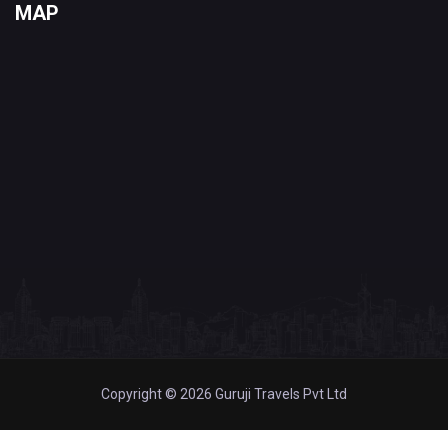
MAP
Copyright © 2026 Guruji Travels Pvt Ltd