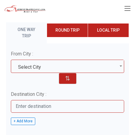
ONE WAY
ROUND TRIP
LOCAL TRIP
TRIP
From City :
Select City
⇅
Destination City :
+ Add More