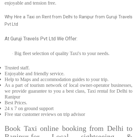
enjoyable and tension free.
Why Hire a Taxi on Rent from Delhi to Ranipur from Guruji Travels
Pvt Ltd
At Guruji Travels Pvt Ltd We Offer:
Big fleet selection of quality Taxi's to your needs.
·
Trusted
staff.
Enjoyable
and friendly service.
Help to Maps and accommodation guides to your trip
.
As a part of tourism network of local owner-operator businesses,
we provide
guarantee to you a best class, Taxi rental for Delhi to
Ranipur
Best Prices
.
24 x 7 on ground support
Five
star customer reviews on trip advisor
Book Taxi online booking from Delhi to
Ranipur-for Local sightseeing &