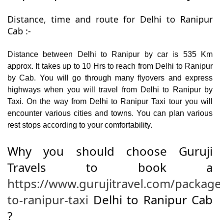
Distance, time and route for Delhi to Ranipur
Cab :-
Distance between Delhi to Ranipur by car is 535 Km
approx. It takes up to 10 Hrs to reach from Delhi to Ranipur
by Cab. You will go through many flyovers and express
highways when you will travel from Delhi to Ranipur by
Taxi. On the way from Delhi to Ranipur Taxi tour you will
encounter various cities and towns. You can plan various
rest stops according to your comfortability.
Why you should choose Guruji
Travels to book a
https://www.gurujitravel.com/package
to-ranipur-taxi
Delhi to Ranipur Cab
?