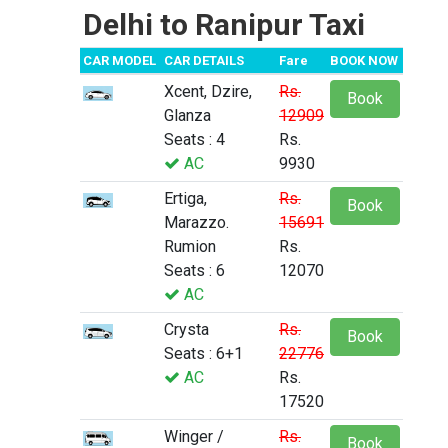
Delhi to Ranipur Taxi
CAR MODEL
CAR DETAILS
Fare
BOOK NOW
Xcent, Dzire,
Rs.
Book
Glanza
12909
Seats : 4
Rs.
AC
9930
Ertiga,
Rs.
Book
Marazzo.
15691
Rumion
Rs.
Seats : 6
12070
AC
Crysta
Rs.
Book
Seats : 6+1
22776
AC
Rs.
17520
Winger /
Rs.
Book