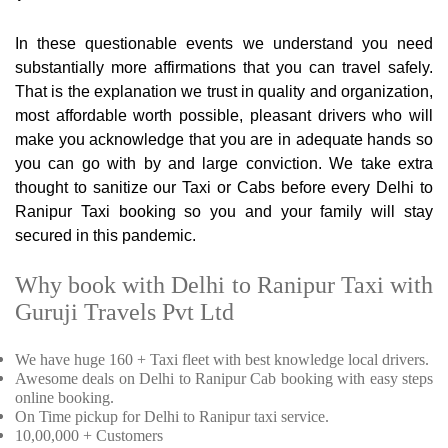
In these questionable events we understand you need
substantially more affirmations that you can travel safely.
That is the explanation we trust in quality and organization,
most affordable worth possible, pleasant drivers who will
make you acknowledge that you are in adequate hands so
you can go with by and large conviction. We take extra
thought to sanitize our Taxi or Cabs before every Delhi to
Ranipur Taxi booking so you and your family will stay
secured in this pandemic.
Why book with Delhi to Ranipur Taxi with
Guruji Travels Pvt Ltd
We have huge 160 + Taxi fleet with best knowledge local drivers.
Awesome deals on Delhi to Ranipur Cab booking with easy steps
online booking.
On Time pickup for Delhi to Ranipur taxi service.
10,00,000 + Customers