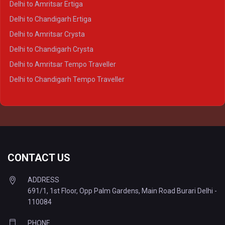
Delhi to Amritsar Ertiga
Delhi to Varanasi Crysta
Delhi to Chandigarh Ertiga
Delhi to Agra Tempo Traveller
Delhi to Amritsar Crysta
Delhi to Lucknow Tempo Traveller
Delhi to Chandigarh Crysta
Delhi to Kanpur Tempo Traveller
Delhi to Amritsar Tempo Traveller
Delhi to Ayodhya Tempo Traveller
Delhi to Chandigarh Tempo Traveller
Delhi to Prayagraj Tempo Traveller
Delhi to Varanasi Tempo Traveller
CONTACT US
ADDRESS
691/1, 1st Floor, Opp Palm Gardens, Main Road Burari Delhi -
110084
PHONE