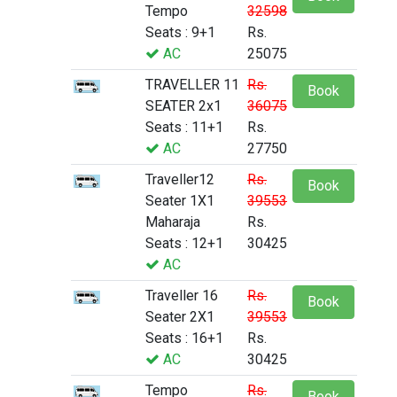
Tempo
32598
Seats : 9+1
Rs.
AC
25075
TRAVELLER 11
Rs.
Book
SEATER 2x1
36075
Seats : 11+1
Rs.
AC
27750
Traveller12
Rs.
Book
Seater 1X1
39553
Maharaja
Rs.
Seats : 12+1
30425
AC
Traveller 16
Rs.
Book
Seater 2X1
39553
Seats : 16+1
Rs.
AC
30425
Tempo
Rs.
Book