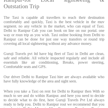
Outstation Trip
The Taxi is capable all travellers to reach their destination
comfortably and quickly, Taxi is the best vehicle in the muv
segment. no any vehicle in the market, who can equal of Taxi.
Delhi to Ranipur Cab you can book on line on our portal. one
way or roun trip as you wish. Taxi online booking from Delhi to
Ranipur can be done for just one way transfers or round trip
covering all local sightseeing without any advance money.
Guruji Travels pvt ltd have big fleet of Taxi in Delhi are clean,
safe and reliable. All vehicle inspacted regularly and include all
essentials like air conditioning, Breaks, power steering,
Comfortable seats and GPS.
Our driver Delhi to Ranipur Taxi hire are always available who
have fully knowledge of the area and sight seen.
When you take a Taxi on rent for Delhi to Ranipur then With so
much to see and do within Ranipur. and here you need to decide
to decide what to do first, here Guruji Travels Pvt Ltd always
ready to help you. Delhi to Ranipur rout we recommend that you