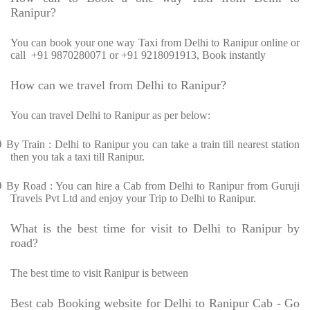
Ranipur?
You can book your one way Taxi from Delhi to Ranipur online or
call
+91 9870280071 or +91 9218091913, Book instantly
How can we travel from Delhi to Ranipur?
You can travel Delhi to Ranipur as per below:
Ø
By Train : Delhi to Ranipur you can take a train till nearest station
then you tak a taxi till Ranipur.
Ø
By Road : You can hire a Cab from Delhi to Ranipur from Guruji
Travels Pvt Ltd and enjoy your Trip to Delhi to Ranipur.
What is the best time for visit to Delhi to Ranipur by
road?
The best time to visit Ranipur is between
Best cab Booking website for Delhi to Ranipur Cab - Go