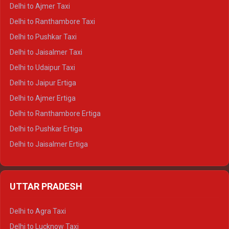
Delhi to Char Dham Tempo Traveller
Delhi to Ajmer Taxi
Delhi to Kedarnath Tempo Traveller
Delhi to Ranthambore Taxi
Delhi to Badrinath Tempo-traveller
Delhi to Pushkar Taxi
Delhi to Gangotri Tempo Traveller
Delhi to Jaisalmer Taxi
Delhi to Yamunotri Tempo Traveller
Delhi to Udaipur Taxi
Delhi to Jaipur Ertiga
Delhi to Ajmer Ertiga
Delhi to Ranthambore Ertiga
Delhi to Pushkar Ertiga
Delhi to Jaisalmer Ertiga
Delhi to Udaipur Ertiga
Delhi to Jaipur Crysta
UTTAR PRADESH
Delhi to Ajmer Crysta
Delhi to Ranthambore Crysta
Delhi to Agra Taxi
Delhi to Pushkar Crysta
Delhi to Lucknow Taxi