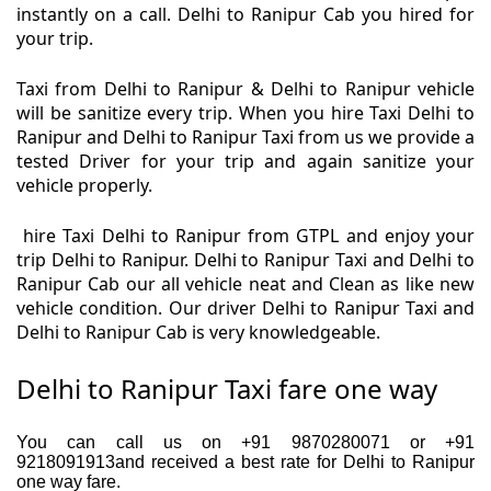
instantly on a call. Delhi to Ranipur Cab you hired for
your trip.
Taxi from Delhi to Ranipur & Delhi to Ranipur vehicle
will be sanitize every trip. When you hire Taxi Delhi to
Ranipur and Delhi to Ranipur Taxi from us we provide a
tested Driver for your trip and again sanitize your
vehicle properly.
hire Taxi Delhi to Ranipur from GTPL and enjoy your
trip Delhi to Ranipur. Delhi to Ranipur Taxi and Delhi to
Ranipur Cab our all vehicle neat and Clean as like new
vehicle condition. Our driver Delhi to Ranipur Taxi and
Delhi to Ranipur Cab is very knowledgeable.
Delhi to Ranipur Taxi fare one way
You can call us on +91 9870280071 or +91
9218091913and received a best rate for Delhi to Ranipur
one way fare.