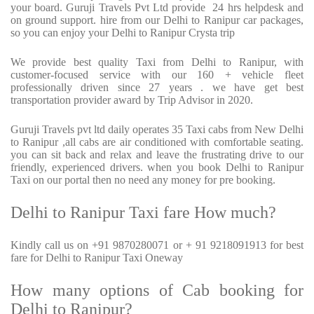
your board. Guruji Travels Pvt Ltd provide
24 hrs helpdesk and
on ground support. hire from our Delhi to Ranipur car packages,
so you can enjoy your Delhi to Ranipur Crysta trip
We provide best quality Taxi from Delhi to Ranipur, with
customer-focused service with our 160 + vehicle fleet
professionally driven since 27 years . we have get best
transportation provider award by Trip Advisor in 2020.
Guruji Travels pvt ltd daily operates 35 Taxi cabs from New Delhi
to Ranipur ,all cabs are air conditioned with comfortable seating.
you can sit back and relax and leave the frustrating drive to our
friendly, experienced drivers. when you book Delhi to Ranipur
Taxi on our portal then no need any money for pre booking.
Delhi to Ranipur Taxi fare How much?
Kindly call us on +91 9870280071 or + 91 9218091913 for best
fare for Delhi to Ranipur Taxi Oneway
How many options of Cab booking for
Delhi to Ranipur?