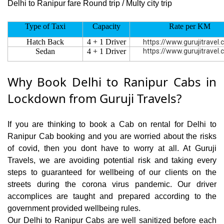
Delhi to Ranipur fare Round trip / Multy city trip
Type of Taxi
Capacity
Rate per KM
Hatch Back
4 + 1 Driver
https://www.gurujitravel
Sedan
4 + 1 Driver
https://www.gurujitravel
Why Book Delhi to Ranipur Cabs in
Lockdown from Guruji Travels?
If you are thinking to book a Cab on rental for Delhi to
Ranipur Cab booking and you are worried about the risks
of covid, then you dont have to worry at all. At Guruji
Travels, we are avoiding potential risk and taking every
steps to guaranteed for wellbeing of our clients on the
streets during the corona virus pandemic. Our driver
accomplices are taught and prepared according to the
government provided wellbeing rules.
Our Delhi to Ranipur Cabs are well sanitized before each