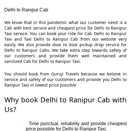
Delhi to Ranipur Cab
We know that in this pandemic what our customer need is a
Cab with best service and cheapest price for Delhi to Ranipur
Taxi service. You can book your ride for Cab Delhi to Ranipur
Taxi and Taxi Delhi to Ranipur Cab from our website very
easily. We also provide door to door pickup drop service for
Delhi to Ranipur Cabs. We take extra step towards safety of
our customers and provide them well maintained and
sanitized Cab for Delhi to Ranipur Taxi.
You should book from Guruji Travels because we believe in
service and safety of our customers and provide you Delhi to
Ranipur Taxi in lowest price possible
Why book Delhi to Ranipur Cab with
Us?
Time punctual, reliability and provide cheapest
·
price possible for Delhi to Ranipur Taxi.