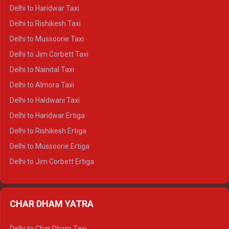
Delhi to Dharamshala Crysta
Delhi to Haridwar Taxi
Delhi to Dalhousie Crysta
Delhi to Rishikesh Taxi
Delhi to Palampur Crysta
Delhi to Mussoorie Taxi
Delhi to Hamirpur Crysta
Delhi to Jim Corbett Taxi
Delhi to Shimla Tempo Traveller
Delhi to Nainital Taxi
Delhi to Manali Tempo Traveller
Delhi to Almora Taxi
Delhi to Dharamshala Tempo Traveller
Delhi to Haldwani Taxi
Delhi to Dalhousie Tempo Traveller
Delhi to Haridwar Ertiga
Delhi to Palampur Tempo Traveller
Delhi to Rishikesh Ertiga
Delhi to Hamirpur Tempo Traveller
Delhi to Mussoorie Ertiga
Delhi to Jim Corbett Ertiga
Delhi to Nainital Ertiga
Delhi to Almora Ertiga
CHAR DHAM YATRA
Delhi to Haldwani Ertiga
Delhi to Haridwar Crysta
Delhi to Char Dham Taxi