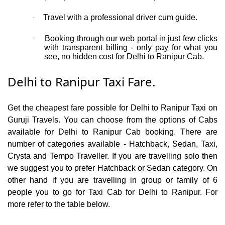
Travel with a professional driver cum guide.
·
Booking through our web portal in just few clicks
·
with transparent billing - only pay for what you
see, no hidden cost for Delhi to Ranipur Cab.
Delhi to Ranipur Taxi Fare.
Get the cheapest fare possible for Delhi to Ranipur Taxi on
Guruji Travels. You can choose from the options of Cabs
available for Delhi to Ranipur Cab booking. There are
number of categories available - Hatchback, Sedan, Taxi,
Crysta and Tempo Traveller. If you are travelling solo then
we suggest you to prefer Hatchback or Sedan category. On
other hand if you are travelling in group or family of 6
people you to go for Taxi Cab for Delhi to Ranipur. For
more refer to the table below.