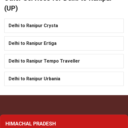
(UP)
Delhi to Ranipur Crysta
Delhi to Ranipur Ertiga
Delhi to Ranipur Tempo Traveller
Delhi to Ranipur Urbania
HIMACHAL PRADESH