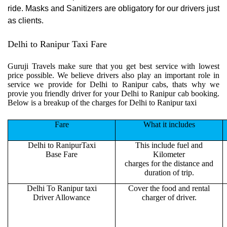
ride. Masks and Sanitizers are obligatory for our drivers just
as clients.
Delhi to Ranipur Taxi Fare
Guruji Travels make sure that you get best service with lowest
price possible. We believe drivers also play an important role in
service we provide for Delhi to Ranipur cabs, thats why we
provie you friendly driver for your Delhi to Ranipur cab booking.
Below is a breakup of the charges for Delhi to Ranipur taxi
Fare
What it includes
Delhi to RanipurTaxi
This include fuel and
Base Fare
Kilometer
charges for the distance and
duration of trip.
Delhi To Ranipur taxi
Cover the food and rental
Driver Allowance
charger of driver.