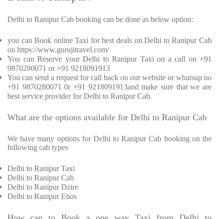
Delhi to Ranipur Cab booking can be done as below option:
you can Book online Taxi for best deals on Delhi to Ranipur Cab
on https://www.gurujitravel.com/
You can Reserve your Delhi to Ranipur Taxi on a call on +91
9870280071 or +91 9218091913
You can send a request for call back on our website or whatsup no
+91 9870280071 0r +91 9218091913and make sure that we are
best service provider for Delhi to Ranipur Cab.
What are the options available for Delhi to Ranipur Cab
We have many options for Delhi to Ranipur Cab booking on the
following cab types
Delhi to Ranipur Taxi
Delhi to Ranipur Cab
Delhi to Ranipur Dzire
Delhi to Ranipur Etios
How can to Book a one way Taxi from Delhi to