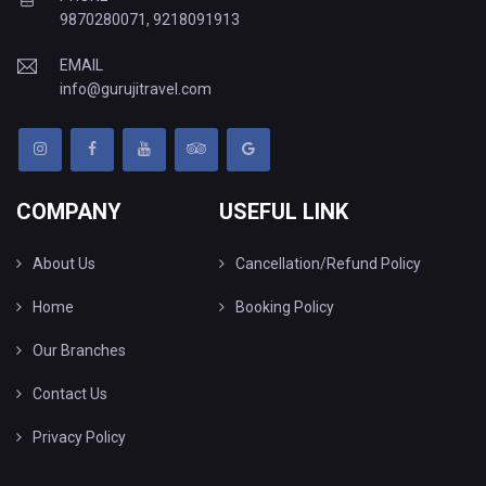
9870280071
,
9218091913
EMAIL
info@gurujitravel.com
COMPANY
USEFUL LINK
About Us
Cancellation/Refund Policy
Home
Booking Policy
Our Branches
Contact Us
Privacy Policy