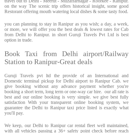
travel out to Delhi - Meerut - Muzaffarnagar - Roorkee - Ranipur.
on the way The scenic trip offers historical insight, some good
Restorant offering mouth watering local dishes & some tasty food.
you can planning to stay in Ranipur as you wish; a day, a week,
or more, we will offer you the best deals & lowest rates for Cab
from Delhi to Ranipur. in short Guruji Travels Pvt Ltd is best
option in trade.
Book Taxi from Delhi airport/Railway
Station to Ranipur-Great deals
Guruji Travels pvt ltd the provide of an International and
Domestic terminal pickup for Delhi airport to Ranipur Cab. we
give booking without any advance payment whether you're
booking a short term, long term or one-way car hire.
our all rate is
best and our online booking is very simple. we give best fully
satisfaction With your transparent online booking system, we
guarantee the Delhi to Ranipur taxi price listed is exactly what
you'll pay.
We keep, our Delhi to Ranipur car rental fleet well maintained,
with all vehicles passing a 36+ safety point check before reach