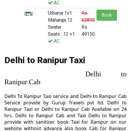
AC
Urbania 1x1
Rs.
Book
Maharaja 12
63895
Seater
Rs.
Seats : 12 +1
49150
AC
Delhi to Ranipur Taxi
Delhi to
Ranipur Cab
Delhi To Ranipur Taxi service and Delhi to Ranipur Cab
Service provide by Guruji Travels pvt ltd. Delhi to
Ranipur Taxi or Delhi to Ranipur Cab Available on 24
hrs. Delhi to Ranipur Cab and Taxi Delhi to Ranipur
provide with sanitizer. book Taxi for Ranipur on our
website without advance also book Cab for Ranipur