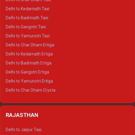
Delhi to Rishikesh Crysta
Delhi to Kedarnath Taxi
Delhi to Mussoorie Crysta
Delhi to Badrinath Taxi
Delhi to Jim Corbett Crysta
Delhi to Gangotri Taxi
Delhi to Nainital Crysta
Delhi to Yamunotri Taxi
Delhi to Almora Crysta
Delhi to Char Dham Ertiga
Delhi to Haldwani Crysta
Delhi to Kedarnath Ertiga
Delhi to Haridwar Tempo Traveller
Delhi to Badrinath Ertiga
Delhi to Rishikesh Tempo Traveller
Delhi to Gangotri Ertiga
Delhi to Mussoorie Tempo Traveller
Delhi to Yamunotri Ertiga
Delhi to Jim Corbett Tempo Traveller
Delhi to Char Dham Crysta
Delhi to Nainital Tempo Traveller
Delhi to Kedarnath Crysta
Delhi to Almora Tempo Traveller
Delhi to Badrinath Crysta
Delhi to Haldwani Tempo Traveller
RAJASTHAN
Delhi to Gangotri Crysta
Delhi to Yamunotri Crysta
Delhi to Jaipur Taxi