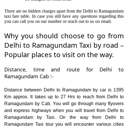
There are no hidden charges apart from the Delhi to Ramagundam
taxi fare table. In case you still have any questions regarding this
you can call you on our number or reach out to us on email.
Why you should choose to go from
Delhi to Ramagundam Taxi by road –
Popular places to visit on the way.
Distance, time and route for Delhi to
Ramagundam Cab :-
Distance between Delhi to Ramagundam by car is 1395
Km approx. It takes up to 27 Hrs to reach from Delhi to
Ramagundam by Cab. You will go through many flyovers
and express highways when you will travel from Delhi to
Ramagundam by Taxi. On the way from Delhi to
Ramagundam Taxi tour you will encounter various cities