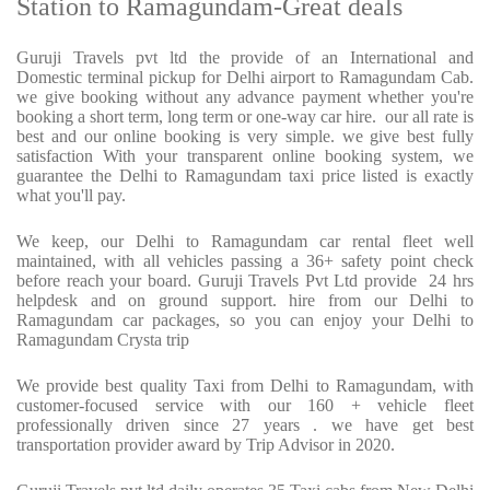
Station to Ramagundam-Great deals
Guruji Travels pvt ltd the provide of an International and
Domestic terminal pickup for Delhi airport to Ramagundam Cab.
we give booking without any advance payment whether you're
booking a short term, long term or one-way car hire.
our all rate is
best and our online booking is very simple. we give best fully
satisfaction With your transparent online booking system, we
guarantee the Delhi to Ramagundam taxi price listed is exactly
what you'll pay.
We keep, our Delhi to Ramagundam car rental fleet well
maintained, with all vehicles passing a 36+ safety point check
before reach your board. Guruji Travels Pvt Ltd provide
24 hrs
helpdesk and on ground support. hire from our Delhi to
Ramagundam car packages, so you can enjoy your Delhi to
Ramagundam Crysta trip
We provide best quality Taxi from Delhi to Ramagundam, with
customer-focused service with our 160 + vehicle fleet
professionally driven since 27 years . we have get best
transportation provider award by Trip Advisor in 2020.