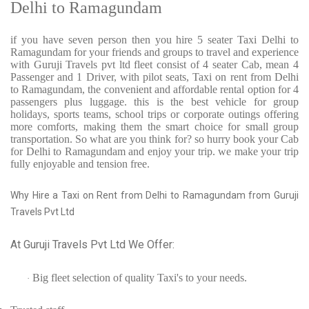
Delhi to Ramagundam
if you have seven person then you hire 5 seater Taxi Delhi to
Ramagundam for your friends and groups to travel and experience
with Guruji Travels pvt ltd fleet consist of 4 seater Cab, mean 4
Passenger and 1 Driver, with pilot seats, Taxi on rent from Delhi
to Ramagundam, the convenient and affordable rental option for 4
passengers plus luggage. this is the best vehicle for group
holidays, sports teams, school trips or corporate outings offering
more comforts, making them the smart choice for small group
transportation. So what are you think for? so hurry book your Cab
for Delhi to Ramagundam and enjoy your trip. we make your trip
fully enjoyable and tension free.
Why Hire a Taxi on Rent from Delhi to Ramagundam from Guruji
Travels Pvt Ltd
At Guruji Travels Pvt Ltd We Offer:
Big fleet selection of quality Taxi's to your needs.
·