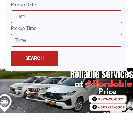
Pickup Date :
Pickup Time :
SEARCH