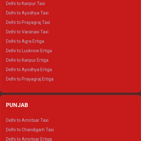
Delhi to Jaisalmer Crysta
Delhi to Kanpur Taxi
Delhi to Udaipur Crysta
Delhi to Ayodhya Taxi
Delhi to Jaipur Tempo Traveller
Delhi to Prayagraj Taxi
Delhi to Ajmer Tempo Traveller
Delhi to Varanasi Taxi
Delhi to Ranthambore Tempo Traveller
Delhi to Agra Ertiga
Delhi to Pushkar Tempo Traveller
Delhi to Lucknow Ertiga
Delhi to Jaisalmer Tempo Traveller
Delhi to Kanpur Ertiga
Delhi to Udaipur Tempo Traveller
Delhi to Ayodhya Ertiga
Delhi to Prayagraj Ertiga
Delhi to Varanasi Ertiga
Delhi to Agra Crysta
PUNJAB
Delhi to Lucknow Crysta
Delhi to Kanpur Crysta
Delhi to Amritsar Taxi
Delhi to Ayodhya Crysta
Delhi to Chandigarh Taxi
Delhi to Prayagraj Crysta
Delhi to Amritsar Ertiga