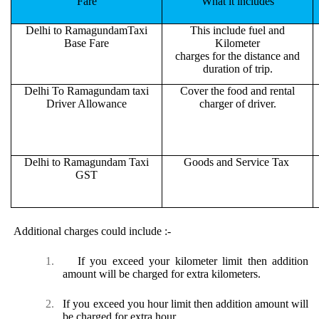
Fare
What it includes
Delhi to RamagundamTaxi
This include fuel and
Base Fare
Kilometer
charges for the distance and
duration of trip.
Delhi To Ramagundam taxi
Cover the food and rental
Driver Allowance
charger of driver.
Delhi to Ramagundam Taxi
Goods and Service Tax
GST
Additional charges could include :-
1.
If you exceed your kilometer limit then addition
amount will be charged for extra kilometers.
2.
If you exceed you hour limit then addition amount will
be charged for extra hour.