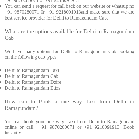
+91 9870280071 or +91 9218091913
You can send a request for call back on our website or whatsup no
+91 9870280071 0r +91 9218091913and make sure that we are
best service provider for Delhi to Ramagundam Cab.
What are the options available for Delhi to Ramagundam
Cab
We have many options for Delhi to Ramagundam Cab booking
on the following cab types
Delhi to Ramagundam Taxi
Delhi to Ramagundam Cab
Delhi to Ramagundam Dzire
Delhi to Ramagundam Etios
How can to Book a one way Taxi from Delhi to
Ramagundam?
You can book your one way Taxi from Delhi to Ramagundam
online or call
+91 9870280071 or +91 9218091913, Book
instantly