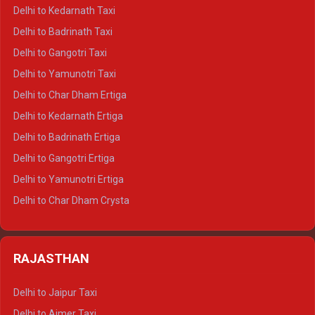
Delhi to Rishikesh Crysta
Delhi to Kedarnath Taxi
Delhi to Mussoorie Crysta
Delhi to Badrinath Taxi
Delhi to Jim Corbett Crysta
Delhi to Gangotri Taxi
Delhi to Nainital Crysta
Delhi to Yamunotri Taxi
Delhi to Almora Crysta
Delhi to Char Dham Ertiga
Delhi to Haldwani Crysta
Delhi to Kedarnath Ertiga
Delhi to Haridwar Tempo Traveller
Delhi to Badrinath Ertiga
Delhi to Rishikesh Tempo Traveller
Delhi to Gangotri Ertiga
Delhi to Mussoorie Tempo Traveller
Delhi to Yamunotri Ertiga
Delhi to Jim Corbett Tempo Traveller
Delhi to Char Dham Crysta
Delhi to Nainital Tempo Traveller
Delhi to Kedarnath Crysta
Delhi to Almora Tempo Traveller
Delhi to Badrinath Crysta
Delhi to Haldwani Tempo Traveller
RAJASTHAN
Delhi to Gangotri Crysta
Delhi to Yamunotri Crysta
Delhi to Jaipur Taxi
Delhi to Char Dham Tempo Traveller
Delhi to Ajmer Taxi