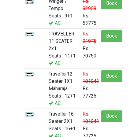
Winger /
Rs.
Book
Tempo
82908
Seats : 9+1
Rs.
AC
63775
TRAVELLER
Rs.
Book
11 SEATER
91975
2x1
Rs.
Seats : 11+1
70750
AC
Traveller12
Rs.
Book
Seater 1X1
101043
Maharaja
Rs.
Seats : 12+1
77725
AC
Traveller 16
Rs.
Book
Seater 2X1
101043
Seats : 16+1
Rs.
AC
77725