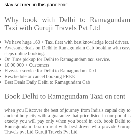
stay secured in this pandemic.
Why book with Delhi to Ramagundam
Taxi with Guruji Travels Pvt Ltd
We have huge 160 + Taxi fleet with best knowledge local drivers.
Awesome deals on Delhi to Ramagundam Cab booking with easy
steps online booking.
On Time pickup for Delhi to Ramagundam taxi service.
10,00,000 + Customers
Five-star service for Delhi to Ramagundam Taxi
Reschedule or cancel booking FREE
Best Deals Daily Delhi to Ramagundam Cab
Book Delhi to Ramagundam Taxi on rent
when you Discover the best of journey from India's capital city to
ancient holy city with a guarantee that price listed in our portal is
exactly you will pay only when you board in cab. book Delhi to
Ramagundam Taxi on rent with best driver who provide Guruji
Travels pvt Ltd Guruji Travels Pvt Ltd.