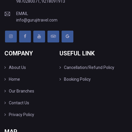
9870280071
,
9218091913
EMAIL
info@gurujitravel.com
COMPANY
USEFUL LINK
About Us
Cancellation/Refund Policy
Home
Booking Policy
Our Branches
Contact Us
Privacy Policy
MAP