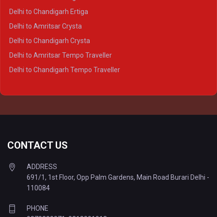
Delhi to Varanasi Crysta
Delhi to Chandigarh Ertiga
Delhi to Agra Tempo Traveller
Delhi to Amritsar Crysta
Delhi to Lucknow Tempo Traveller
Delhi to Chandigarh Crysta
Delhi to Kanpur Tempo Traveller
Delhi to Amritsar Tempo Traveller
Delhi to Ayodhya Tempo Traveller
Delhi to Chandigarh Tempo Traveller
Delhi to Prayagraj Tempo Traveller
Delhi to Varanasi Tempo Traveller
CONTACT US
ADDRESS
691/1, 1st Floor, Opp Palm Gardens, Main Road Burari Delhi -
110084
PHONE