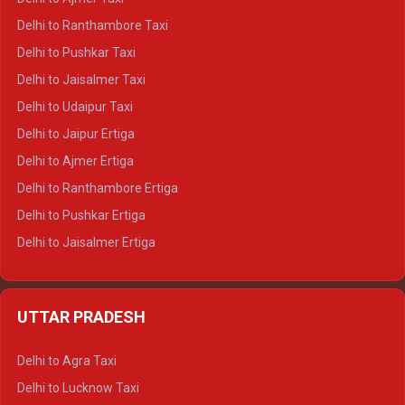
Delhi to Kedarnath Tempo Traveller
Delhi to Ranthambore Taxi
Delhi to Badrinath Tempo-traveller
Delhi to Pushkar Taxi
Delhi to Gangotri Tempo Traveller
Delhi to Jaisalmer Taxi
Delhi to Yamunotri Tempo Traveller
Delhi to Udaipur Taxi
Delhi to Jaipur Ertiga
Delhi to Ajmer Ertiga
Delhi to Ranthambore Ertiga
Delhi to Pushkar Ertiga
Delhi to Jaisalmer Ertiga
Delhi to Udaipur Ertiga
Delhi to Jaipur Crysta
UTTAR PRADESH
Delhi to Ajmer Crysta
Delhi to Ranthambore Crysta
Delhi to Agra Taxi
Delhi to Pushkar Crysta
Delhi to Lucknow Taxi