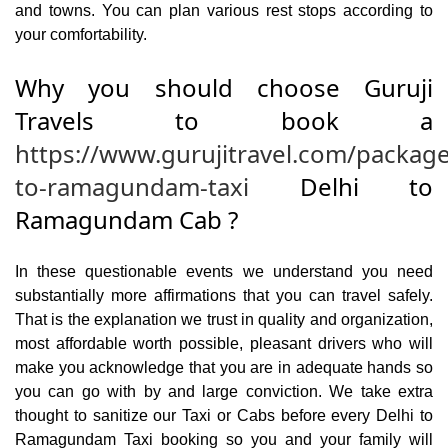
and towns. You can plan various rest stops according to
your comfortability.
Why you should choose Guruji
Travels to book a
https://www.gurujitravel.com/package
to-ramagundam-taxi
Delhi to
Ramagundam Cab ?
In these questionable events we understand you need
substantially more affirmations that you can travel safely.
That is the explanation we trust in quality and organization,
most affordable worth possible, pleasant drivers who will
make you acknowledge that you are in adequate hands so
you can go with by and large conviction. We take extra
thought to sanitize our Taxi or Cabs before every Delhi to
Ramagundam Taxi booking so you and your family will