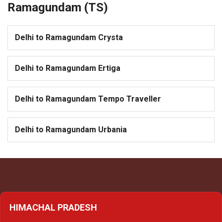
Ramagundam (TS)
Delhi to Ramagundam Crysta
Delhi to Ramagundam Ertiga
Delhi to Ramagundam Tempo Traveller
Delhi to Ramagundam Urbania
HIMACHAL PRADESH