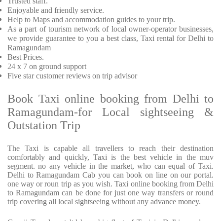
Trusted
staff.
Enjoyable
and friendly service.
Help to Maps and accommodation guides to your trip
.
As a part of tourism network of local owner-operator businesses,
we provide
guarantee to you a best class, Taxi rental for Delhi to
Ramagundam
Best Prices
.
24 x 7 on ground support
Five
star customer reviews on trip advisor
Book Taxi online booking from Delhi to
Ramagundam-for Local sightseeing &
Outstation Trip
The Taxi is capable all travellers to reach their destination
comfortably and quickly, Taxi is the best vehicle in the muv
segment. no any vehicle in the market, who can equal of Taxi.
Delhi to Ramagundam Cab you can book on line on our portal.
one way or roun trip as you wish. Taxi online booking from Delhi
to Ramagundam can be done for just one way transfers or round
trip covering all local sightseeing without any advance money.