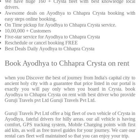
We have huge 160 + Crysta fleet with best knowledge local
drivers.
Awesome deals on Ayodhya to Chhapra Crysta booking with
easy steps online booking.
On Time pickup for Ayodhya to Chhapra Crysta service.
10,00,000 + Customers
Five-star service for Ayodhya to Chhapra Crysta
Reschedule or cancel booking FREE
Best Deals Daily Ayodhya to Chhapra Crysta
Book Ayodhya to Chhapra Crysta on rent
when you Discover the best of journey from India's capital city to
ancient holy city with a guarantee that price listed in our portal is
exactly you will pay only when you board in Crysta. book
Ayodhya to Chhapra Crysta on rent with best driver who provide
Guruji Travels pvt Ltd Guruji Travels Pvt Ltd.
Guruji Travels Pvt Ltd offer a big fleet of own vehicle of Crysta in
Ayodhya, fateful drivers for hilly areas. our all vehicle is having
comfort, GPS tracking system, Mobile Charging points with first
aid kits, as well as free travel guides for your journey. We care our
rental cars fleet well maintained so that you can enjoy your trip.