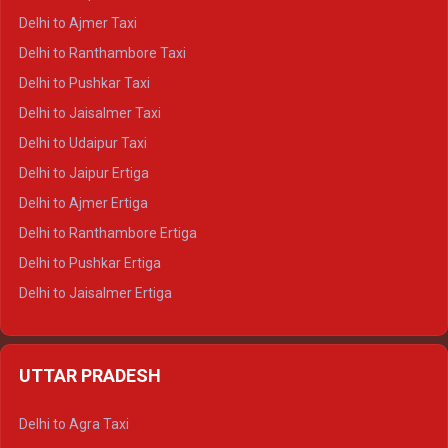
Delhi to Char Dham Tempo Traveller
Delhi to Ajmer Taxi
Delhi to Kedarnath Tempo Traveller
Delhi to Ranthambore Taxi
Delhi to Badrinath Tempo-traveller
Delhi to Pushkar Taxi
Delhi to Gangotri Tempo Traveller
Delhi to Jaisalmer Taxi
Delhi to Yamunotri Tempo Traveller
Delhi to Udaipur Taxi
Delhi to Jaipur Ertiga
Delhi to Ajmer Ertiga
Delhi to Ranthambore Ertiga
Delhi to Pushkar Ertiga
Delhi to Jaisalmer Ertiga
Delhi to Udaipur Ertiga
Delhi to Jaipur Crysta
UTTAR PRADESH
Delhi to Ajmer Crysta
Delhi to Ranthambore Crysta
Delhi to Agra Taxi
Delhi to Pushkar Crysta