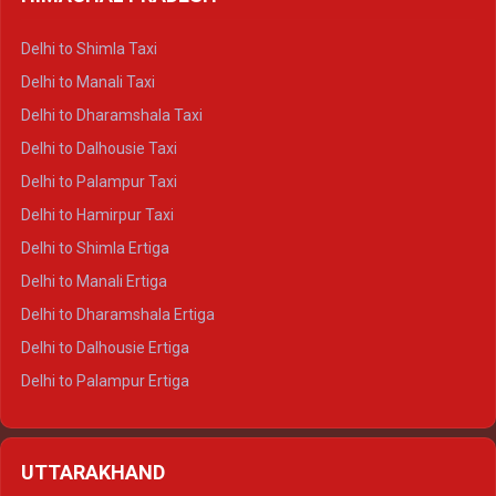
Delhi to Shimla Taxi
Delhi to Manali Taxi
Delhi to Dharamshala Taxi
Delhi to Dalhousie Taxi
Delhi to Palampur Taxi
Delhi to Hamirpur Taxi
Delhi to Shimla Ertiga
Delhi to Manali Ertiga
Delhi to Dharamshala Ertiga
Delhi to Dalhousie Ertiga
Delhi to Palampur Ertiga
Delhi to Hamirpur Ertiga
Delhi to Shimla Crysta
UTTARAKHAND
Delhi to Manali Crysta