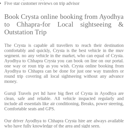
Five star customer reviews on trip advisor
Book Crysta online booking from Ayodhya
to Chhapra-for Local sightseeing &
Outstation Trip
The Crysta is capable all travellers to reach their destination
comfortably and quickly, Crysta is the best vehicle in the muv
segment. no any vehicle in the market, who can equal of Crysta.
Ayodhya to Chhapra Crysta you can book on line on our portal.
one way or roun trip as you wish. Crysta online booking from
Ayodhya to Chhapra can be done for just one way transfers or
round trip covering all local sightseeing without any advance
money.
Guruji Travels pvt ltd have big fleet of Crysta in Ayodhya are
clean, safe and reliable. All vehicle inspacted regularly and
include all essentials like air conditioning, Breaks, power steering,
Comfortable seats and GPS.
Our driver Ayodhya to Chhapra Crysta hire are always available
who have fully knowledge of the area and sight seen.