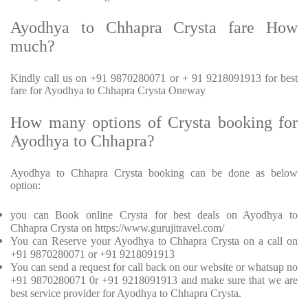
Ayodhya to Chhapra Crysta fare How
much?
Kindly call us on +91 9870280071 or + 91 9218091913 for best
fare for Ayodhya to Chhapra Crysta Oneway
How many options of Crysta booking for
Ayodhya to Chhapra?
Ayodhya to Chhapra Crysta booking can be done as below
option:
you can Book online Crysta for best deals on Ayodhya to
Chhapra Crysta on https://www.gurujitravel.com/
You can Reserve your Ayodhya to Chhapra Crysta on a call on
+91 9870280071 or +91 9218091913
You can send a request for call back on our website or whatsup no
+91 9870280071 0r +91 9218091913 and make sure that we are
best service provider for Ayodhya to Chhapra Crysta.