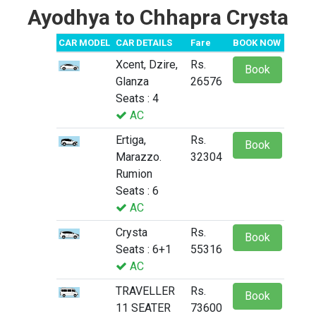
Ayodhya to Chhapra Crysta
CAR MODEL
CAR DETAILS
Fare
BOOK NOW
Xcent, Dzire,
Rs.
Book
Glanza
26576
Seats : 4
AC
Ertiga,
Rs.
Book
Marazzo.
32304
Rumion
Seats : 6
AC
Crysta
Rs.
Book
Seats : 6+1
55316
AC
TRAVELLER
Rs.
Book
11 SEATER
73600