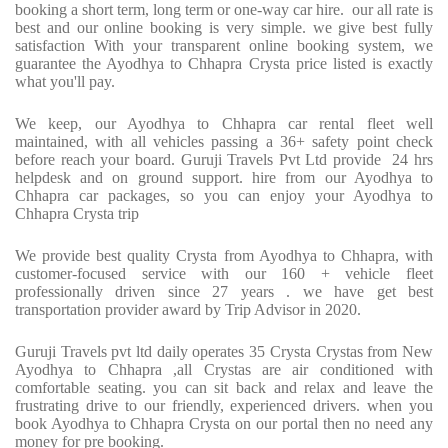
booking a short term, long term or one-way car hire. our all rate is
best and our online booking is very simple. we give best fully
satisfaction With your transparent online booking system, we
guarantee the Ayodhya to Chhapra Crysta price listed is exactly
what you'll pay.
We keep, our Ayodhya to Chhapra car rental fleet well
maintained, with all vehicles passing a 36+ safety point check
before reach your board. Guruji Travels Pvt Ltd provide 24 hrs
helpdesk and on ground support. hire from our Ayodhya to
Chhapra car packages, so you can enjoy your Ayodhya to
Chhapra Crysta trip
We provide best quality Crysta from Ayodhya to Chhapra, with
customer-focused service with our 160 + vehicle fleet
professionally driven since 27 years . we have get best
transportation provider award by Trip Advisor in 2020.
Guruji Travels pvt ltd daily operates 35 Crysta Crystas from New
Ayodhya to Chhapra ,all Crystas are air conditioned with
comfortable seating. you can sit back and relax and leave the
frustrating drive to our friendly, experienced drivers. when you
book Ayodhya to Chhapra Crysta on our portal then no need any
money for pre booking.