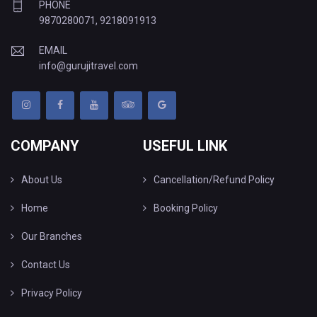
PHONE
9870280071
,
9218091913
EMAIL
info@gurujitravel.com
COMPANY
USEFUL LINK
About Us
Cancellation/Refund Policy
Home
Booking Policy
Our Branches
Contact Us
Privacy Policy