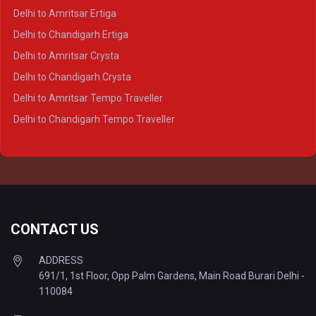
Delhi to Prayagraj Crysta
Delhi to Amritsar Ertiga
Delhi to Varanasi Crysta
Delhi to Chandigarh Ertiga
Delhi to Agra Tempo Traveller
Delhi to Amritsar Crysta
Delhi to Lucknow Tempo Traveller
Delhi to Chandigarh Crysta
Delhi to Kanpur Tempo Traveller
Delhi to Amritsar Tempo Traveller
Delhi to Ayodhya Tempo Traveller
Delhi to Chandigarh Tempo Traveller
Delhi to Prayagraj Tempo Traveller
Delhi to Varanasi Tempo Traveller
CONTACT US
ADDRESS
691/1, 1st Floor, Opp Palm Gardens, Main Road Burari Delhi -
110084