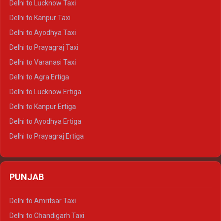
Delhi to Lucknow Taxi
Delhi to Jaisalmer Crysta
Delhi to Kanpur Taxi
Delhi to Udaipur Crysta
Delhi to Ayodhya Taxi
Delhi to Jaipur Tempo Traveller
Delhi to Prayagraj Taxi
Delhi to Ajmer Tempo Traveller
Delhi to Varanasi Taxi
Delhi to Ranthambore Tempo Traveller
Delhi to Agra Ertiga
Delhi to Pushkar Tempo Traveller
Delhi to Lucknow Ertiga
Delhi to Jaisalmer Tempo Traveller
Delhi to Kanpur Ertiga
Delhi to Udaipur Tempo Traveller
Delhi to Ayodhya Ertiga
Delhi to Prayagraj Ertiga
Delhi to Varanasi Ertiga
Delhi to Agra Crysta
PUNJAB
Delhi to Lucknow Crysta
Delhi to Kanpur Crysta
Delhi to Amritsar Taxi
Delhi to Ayodhya Crysta
Delhi to Chandigarh Taxi