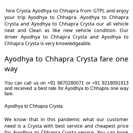
hire Crysta Ayodhya to Chhapra from GTPL and enjoy
your trip Ayodhya to Chhapra. Ayodhya to Chhapra
Crysta and Ayodhya to Chhapra Crysta our all vehicle
neat and Clean as like new vehicle condition. Our
driver Ayodhya to Chhapra Crysta and Ayodhya to
Chhapra Crysta is very knowledgeable.
Ayodhya to Chhapra Crysta fare one
way
You can call us on +91 9870280071 or +91 9218091913
and received a best rate for Ayodhya to Chhapra one way
fare.
Ayodhya to Chhapra Crysta
We know that in this pandemic what our customer
need is a Crysta with best service and cheapest price
for Ayodhya to Chhapra Crysta service. You can book