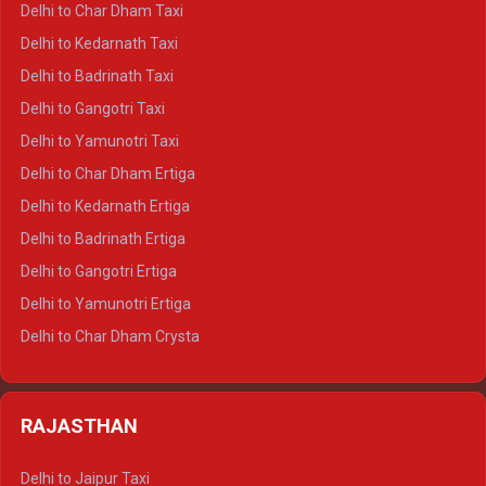
Delhi to Char Dham Taxi
Delhi to Rishikesh Crysta
Delhi to Kedarnath Taxi
Delhi to Mussoorie Crysta
Delhi to Badrinath Taxi
Delhi to Jim Corbett Crysta
Delhi to Gangotri Taxi
Delhi to Nainital Crysta
Delhi to Yamunotri Taxi
Delhi to Almora Crysta
Delhi to Char Dham Ertiga
Delhi to Haldwani Crysta
Delhi to Kedarnath Ertiga
Delhi to Haridwar Tempo Traveller
Delhi to Badrinath Ertiga
Delhi to Rishikesh Tempo Traveller
Delhi to Gangotri Ertiga
Delhi to Mussoorie Tempo Traveller
Delhi to Yamunotri Ertiga
Delhi to Jim Corbett Tempo Traveller
Delhi to Char Dham Crysta
Delhi to Nainital Tempo Traveller
Delhi to Kedarnath Crysta
Delhi to Almora Tempo Traveller
Delhi to Badrinath Crysta
Delhi to Haldwani Tempo Traveller
RAJASTHAN
Delhi to Gangotri Crysta
Delhi to Yamunotri Crysta
Delhi to Jaipur Taxi