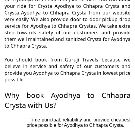
your ride for Crysta Ayodhya to Chhapra Crysta and
Crysta Ayodhya to Chhapra Crysta from our website
very easily. We also provide door to door pickup drop
service for Ayodhya to Chhapra Crystas. We take extra
step towards safety of our customers and provide
them well maintained and sanitized Crysta for Ayodhya
to Chhapra Crysta.
You should book from Guruji Travels because we
believe in service and safety of our customers and
provide you Ayodhya to Chhapra Crysta in lowest price
possible
Why book Ayodhya to Chhapra
Crysta with Us?
Time punctual, reliability and provide cheapest
·
price possible for Ayodhya to Chhapra Crysta.