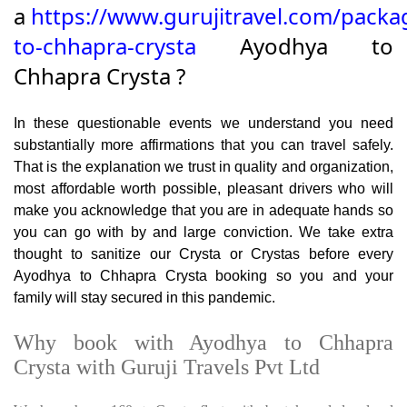
a
https://www.gurujitravel.com/packa
to-chhapra-crysta
Ayodhya to
Chhapra Crysta ?
In these questionable events we understand you need
substantially more affirmations that you can travel safely.
That is the explanation we trust in quality and organization,
most affordable worth possible, pleasant drivers who will
make you acknowledge that you are in adequate hands so
you can go with by and large conviction. We take extra
thought to sanitize our Crysta or Crystas before every
Ayodhya to Chhapra Crysta booking so you and your
family will stay secured in this pandemic.
Why book with Ayodhya to Chhapra
Crysta with Guruji Travels Pvt Ltd