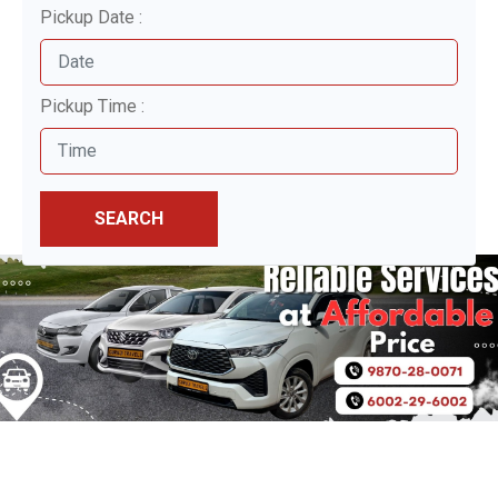
Pickup Date :
Pickup Time :
SEARCH