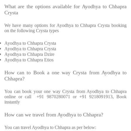
What are the options available for Ayodhya to Chhapra
Crysta
We have many options for Ayodhya to Chhapra Crysta booking
on the following Crysta types
Ayodhya to Chhapra Crysta
Ayodhya to Chhapra Crysta
Ayodhya to Chhapra Dzire
Ayodhya to Chhapra Etios
How can to Book a one way Crysta from Ayodhya to
Chhapra?
You can book your one way Crysta from Ayodhya to Chhapra
online or call +91 9870280071 or +91 9218091913, Book
instantly
How can we travel from Ayodhya to Chhapra?
You can travel Ayodhya to Chhapra as per below: