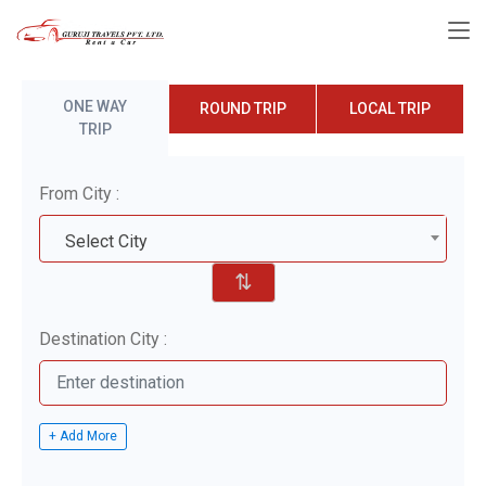
ONE WAY
ROUND TRIP
LOCAL TRIP
TRIP
From City :
Select City
⇅
Destination City :
+ Add More