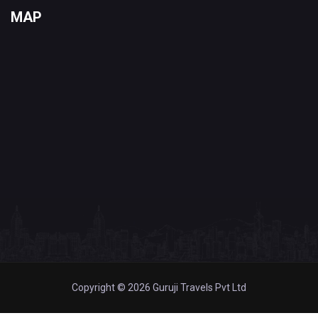
MAP
Copyright © 2026 Guruji Travels Pvt Ltd