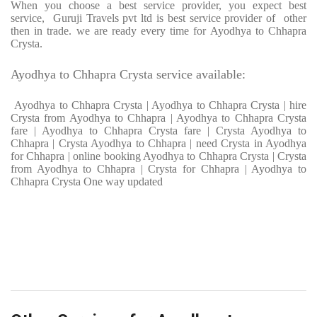
When you choose a best service provider, you expect best
service, Guruji Travels pvt ltd is best service provider of other
then in trade. we are ready every time for Ayodhya to Chhapra
Crysta.
Ayodhya to Chhapra Crysta service available:
Ayodhya to Chhapra Crysta | Ayodhya to Chhapra Crysta | hire
Crysta from Ayodhya to Chhapra | Ayodhya to Chhapra Crysta
fare | Ayodhya to Chhapra Crysta fare | Crysta Ayodhya to
Chhapra | Crysta Ayodhya to Chhapra | need Crysta in Ayodhya
for Chhapra | online booking Ayodhya to Chhapra Crysta | Crysta
from Ayodhya to Chhapra | Crysta for Chhapra | Ayodhya to
Chhapra Crysta One way updated