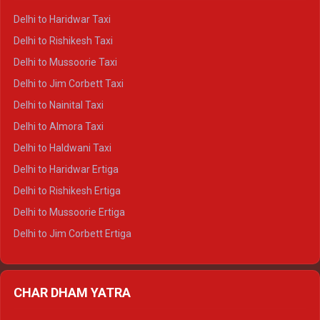
Delhi to Dharamshala Crysta
Delhi to Haridwar Taxi
Delhi to Dalhousie Crysta
Delhi to Rishikesh Taxi
Delhi to Palampur Crysta
Delhi to Mussoorie Taxi
Delhi to Hamirpur Crysta
Delhi to Jim Corbett Taxi
Delhi to Shimla Tempo Traveller
Delhi to Nainital Taxi
Delhi to Manali Tempo Traveller
Delhi to Almora Taxi
Delhi to Dharamshala Tempo Traveller
Delhi to Haldwani Taxi
Delhi to Dalhousie Tempo Traveller
Delhi to Haridwar Ertiga
Delhi to Palampur Tempo Traveller
Delhi to Rishikesh Ertiga
Delhi to Hamirpur Tempo Traveller
Delhi to Mussoorie Ertiga
Delhi to Jim Corbett Ertiga
Delhi to Nainital Ertiga
Delhi to Almora Ertiga
CHAR DHAM YATRA
Delhi to Haldwani Ertiga
Delhi to Haridwar Crysta