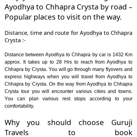
Ayodhya to Chhapra Crysta by road –
Popular places to visit on the way.
Distance, time and route for Ayodhya to Chhapra
Crysta :-
Distance between Ayodhya to Chhapra by car is 1432 Km
approx. It takes up to 28 Hrs to reach from Ayodhya to
Chhapra by Crysta. You will go through many flyovers and
express highways when you will travel from Ayodhya to
Chhapra by Crysta. On the way from Ayodhya to Chhapra
Crysta tour you will encounter various cities and towns.
You can plan various rest stops according to your
comfortability.
Why you should choose Guruji
Travels to book