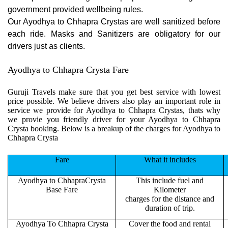
government provided wellbeing rules.
Our Ayodhya to Chhapra Crystas are well sanitized before
each ride. Masks and Sanitizers are obligatory for our
drivers just as clients.
Ayodhya to Chhapra Crysta Fare
Guruji Travels make sure that you get best service with lowest
price possible. We believe drivers also play an important role in
service we provide for Ayodhya to Chhapra Crystas, thats why
we provie you friendly driver for your Ayodhya to Chhapra
Crysta booking. Below is a breakup of the charges for Ayodhya to
Chhapra Crysta
Fare
What it includes
Ayodhya to ChhapraCrysta
This include fuel and
Base Fare
Kilometer
charges for the distance and
duration of trip.
Ayodhya To Chhapra Crysta
Cover the food and rental