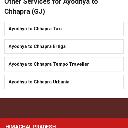
Other Services for Ayodhya to
Chhapra (GJ)
Ayodhya to Chhapra Taxi
Ayodhya to Chhapra Ertiga
Ayodhya to Chhapra Tempo Traveller
Ayodhya to Chhapra Urbania
HIMACHAL PRADESH