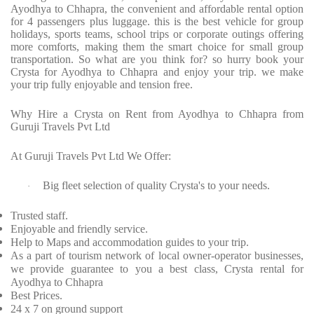
Ayodhya to Chhapra, the convenient and affordable rental option
for 4 passengers plus luggage. this is the best vehicle for group
holidays, sports teams, school trips or corporate outings offering
more comforts, making them the smart choice for small group
transportation. So what are you think for? so hurry book your
Crysta for Ayodhya to Chhapra and enjoy your trip. we make
your trip fully enjoyable and tension free.
Why Hire a Crysta on Rent from Ayodhya to Chhapra from
Guruji Travels Pvt Ltd
At Guruji Travels Pvt Ltd We Offer:
Big fleet selection of quality Crysta's to your needs.
·
Trusted staff.
Enjoyable and friendly service.
Help to Maps and accommodation guides to your trip.
As a part of tourism network of local owner-operator businesses,
we provide guarantee to you a best class, Crysta rental for
Ayodhya to Chhapra
Best Prices.
24 x 7 on ground support