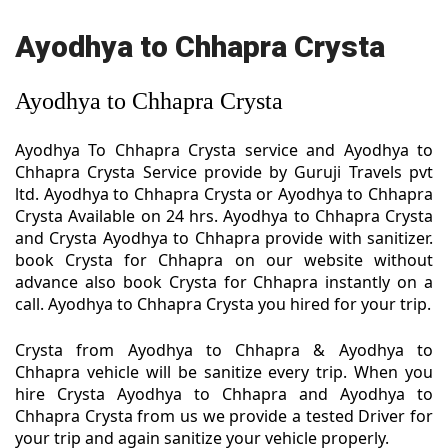
Ayodhya to Chhapra Crysta
Ayodhya to Chhapra Crysta
Ayodhya To Chhapra Crysta service and Ayodhya to
Chhapra Crysta Service provide by Guruji Travels pvt
ltd. Ayodhya to Chhapra Crysta or Ayodhya to Chhapra
Crysta Available on 24 hrs. Ayodhya to Chhapra Crysta
and Crysta Ayodhya to Chhapra provide with sanitizer.
book Crysta for Chhapra on our website without
advance also book Crysta for Chhapra instantly on a
call. Ayodhya to Chhapra Crysta you hired for your trip.
Crysta from Ayodhya to Chhapra & Ayodhya to
Chhapra vehicle will be sanitize every trip. When you
hire Crysta Ayodhya to Chhapra and Ayodhya to
Chhapra Crysta from us we provide a tested Driver for
your trip and again sanitize your vehicle properly.