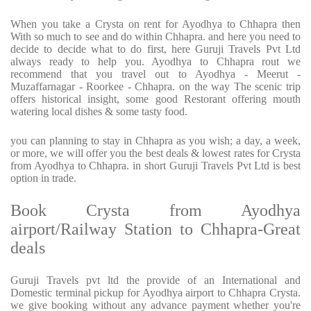
When you take a Crysta on rent for Ayodhya to Chhapra then
With so much to see and do within Chhapra. and here you need to
decide to decide what to do first, here Guruji Travels Pvt Ltd
always ready to help you. Ayodhya to Chhapra rout we
recommend that you travel out to Ayodhya - Meerut -
Muzaffarnagar - Roorkee - Chhapra. on the way The scenic trip
offers historical insight, some good Restorant offering mouth
watering local dishes & some tasty food.
you can planning to stay in Chhapra as you wish; a day, a week,
or more, we will offer you the best deals & lowest rates for Crysta
from Ayodhya to Chhapra. in short Guruji Travels Pvt Ltd is best
option in trade.
Book Crysta from Ayodhya
airport/Railway Station to Chhapra-Great
deals
Guruji Travels pvt ltd the provide of an International and
Domestic terminal pickup for Ayodhya airport to Chhapra Crysta.
we give booking without any advance payment whether you're