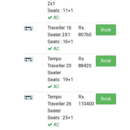
2x1
Seats : 11+1
AC
Traveller 16
Rs.
Book
Seater 2X1
80760
Seats : 16+1
AC
Tempo
Rs.
Book
Traveller 20
88420
Seater
Seats : 19+1
AC
Tempo
Rs.
Book
Traveller 26
110400
Seater
Seats : 25+1
AC