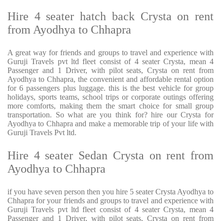
Hire 4 seater hatch back Crysta on rent
from Ayodhya to Chhapra
A great way for friends and groups to travel and experience with
Guruji Travels pvt ltd fleet consist of 4 seater Crysta, mean 4
Passenger and 1 Driver, with pilot seats, Crysta on rent from
Ayodhya to Chhapra, the convenient and affordable rental option
for 6 passengers plus luggage. this is the best vehicle for group
holidays, sports teams, school trips or corporate outings offering
more comforts, making them the smart choice for small group
transportation. So what are you think for? hire our Crysta for
Ayodhya to Chhapra and make a memorable trip of your life with
Guruji Travels Pvt ltd.
Hire 4 seater Sedan Crysta on rent from
Ayodhya to Chhapra
if you have seven person then you hire 5 seater Crysta Ayodhya to
Chhapra for your friends and groups to travel and experience with
Guruji Travels pvt ltd fleet consist of 4 seater Crysta, mean 4
Passenger and 1 Driver, with pilot seats, Crysta on rent from