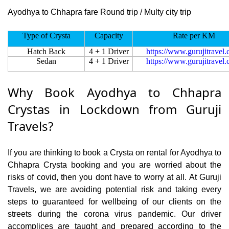
Ayodhya to Chhapra fare Round trip / Multy city trip
Type of Crysta
Capacity
Rate per KM
Hatch Back
4 + 1 Driver
https://www.gurujitravel
Sedan
4 + 1 Driver
https://www.gurujitravel
Why Book Ayodhya to Chhapra
Crystas in Lockdown from Guruji
Travels?
If you are thinking to book a Crysta on rental for Ayodhya to
Chhapra Crysta booking and you are worried about the
risks of covid, then you dont have to worry at all. At Guruji
Travels, we are avoiding potential risk and taking every
steps to guaranteed for wellbeing of our clients on the
streets during the corona virus pandemic. Our driver
accomplices are taught and prepared according to the