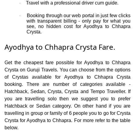
Travel with a professional driver cum guide.
·
Booking through our web portal in just few clicks
·
with transparent billing - only pay for what you
see, no hidden cost for Ayodhya to Chhapra
Crysta.
Ayodhya to Chhapra Crysta Fare.
Get the cheapest fare possible for Ayodhya to Chhapra
Crysta on Guruji Travels. You can choose from the options
of Crystas available for Ayodhya to Chhapra Crysta
booking. There are number of categories available -
Hatchback, Sedan, Crysta, Crysta and Tempo Traveller. If
you are travelling solo then we suggest you to prefer
Hatchback or Sedan category. On other hand if you are
travelling in group or family of 6 people you to go for Crysta
Crysta for Ayodhya to Chhapra. For more refer to the table
below.