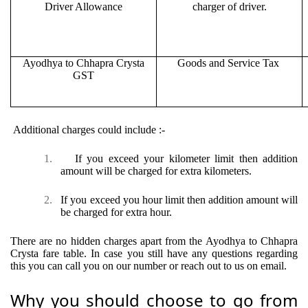
Driver Allowance
charger of driver.
Ayodhya to Chhapra Crysta
Goods and Service Tax
GST
Additional charges could include :-
1.
If you exceed your kilometer limit then addition
amount will be charged for extra kilometers.
2.
If you exceed you hour limit then addition amount will
be charged for extra hour.
There are no hidden charges apart from the Ayodhya to Chhapra
Crysta fare table. In case you still have any questions regarding
this you can call you on our number or reach out to us on email.
Why you should choose to go from