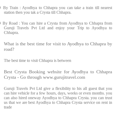
Ø
By Train : Ayodhya to Chhapra you can take a train till nearest
station then you tak a Crysta till Chhapra.
Ø
By Road : You can hire a Crysta from Ayodhya to Chhapra from
Guruji Travels Pvt Ltd and enjoy your Trip to Ayodhya to
Chhapra.
What is the best time for visit to Ayodhya to Chhapra by
road?
The best time to visit Chhapra is between
Best Crysta Booking website for Ayodhya to Chhapra
Crysta - Go through www.gurujitravel.com
Guruji Travels Pvt Ltd give a flexibility to his all guest that you
can hire vehicle for a few hours, days, weeks or even months. you
can also hired oneway Ayodhya to Chhapra Crysta. you can trust
us that we are best Ayodhya to Chhapra Crysta service on rent in
trade