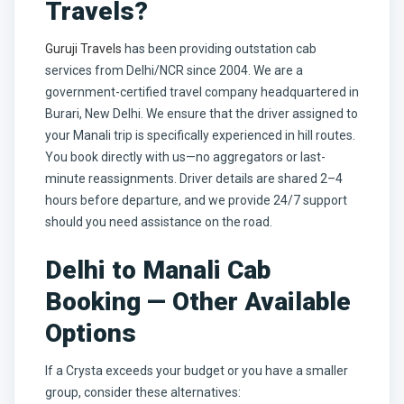
Travels?
Guruji Travels
has been providing outstation cab
services from Delhi/NCR since 2004. We are a
government-certified travel company headquartered in
Burari, New Delhi. We ensure that the driver assigned to
your Manali trip is specifically experienced in hill routes.
You book directly with us—no aggregators or last-
minute reassignments. Driver details are shared 2–4
hours before departure, and we provide 24/7 support
should you need assistance on the road.
Delhi to Manali Cab
Booking — Other Available
Options
If a Crysta exceeds your budget or you have a smaller
group, consider these alternatives: