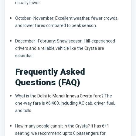
usually lower.
October–November:
Excellent weather, fewer crowds,
and lower fares compared to peak season.
December–February:
Snow season. Hill-experienced
drivers and a reliable vehicle like the Crysta are
essential.
Frequently Asked
Questions (FAQ)
What is the
Delhi to Manali Innova Crysta fare
?
The
one-way fare is ₹16,400, including AC cab, driver, fuel,
and tolls.
How many people can sit in the Crysta?
It has 6+1
seating; we recommend up to 6 passengers for