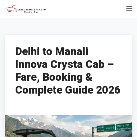
Delhi to Manali
Innova Crysta Cab –
Fare, Booking &
Complete Guide 2026