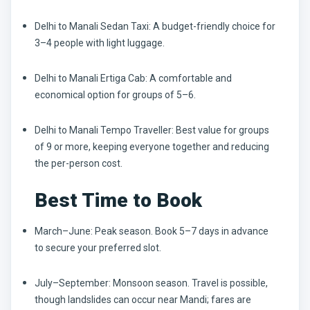
Delhi to Manali Sedan Taxi:
A budget-friendly choice for
3–4 people with light luggage.
Delhi to Manali Ertiga Cab:
A comfortable and
economical option for groups of 5–6.
Delhi to Manali Tempo Traveller:
Best value for groups
of 9 or more, keeping everyone together and reducing
the per-person cost.
Best Time to Book
March–June:
Peak season. Book 5–7 days in advance
to secure your preferred slot.
July–September:
Monsoon season. Travel is possible,
though landslides can occur near Mandi; fares are