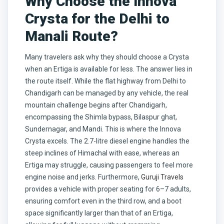
Why Choose the Innova
Crysta for the Delhi to
Manali Route?
Many travelers ask why they should choose a Crysta
when an Ertiga is available for less. The answer lies in
the route itself. While the flat highway from Delhi to
Chandigarh can be managed by any vehicle, the real
mountain challenge begins after Chandigarh,
encompassing the Shimla bypass, Bilaspur ghat,
Sundernagar, and Mandi. This is where the Innova
Crysta excels. The 2.7-litre diesel engine handles the
steep inclines of Himachal with ease, whereas an
Ertiga may struggle, causing passengers to feel more
engine noise and jerks. Furthermore,
Guruji Travels
provides a vehicle with proper seating for 6–7 adults,
ensuring comfort even in the third row, and a boot
space significantly larger than that of an Ertiga,