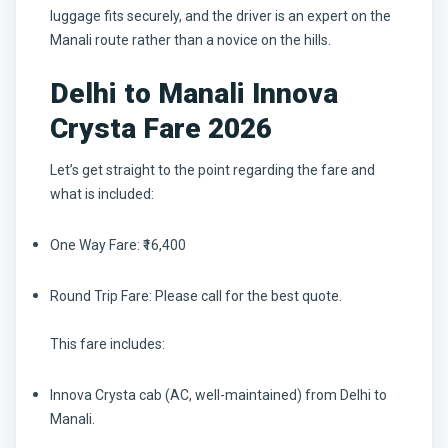
luggage fits securely, and the driver is an expert on the
Manali route rather than a novice on the hills.
Delhi to Manali Innova
Crysta Fare 2026
Let’s get straight to the point regarding the fare and
what is included:
One Way Fare:
₹16,400
Round Trip Fare:
Please call for the best quote.
This fare includes:
Innova Crysta cab (AC, well-maintained) from Delhi to
Manali.