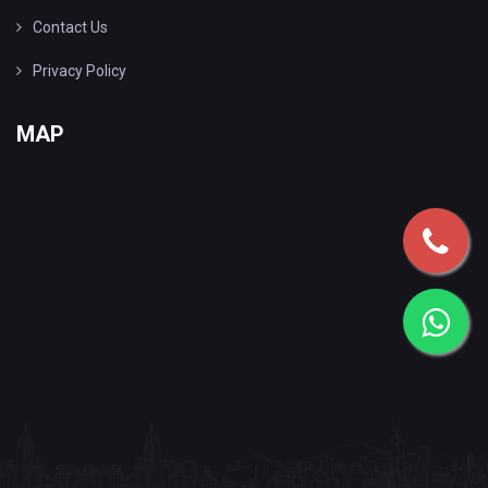
Contact Us
Privacy Policy
MAP