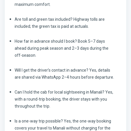
maximum comfort.
Are toll and green tax included?
Highway tolls are
included; the green tax is paid at actuals.
How far in advance should I book?
Book 5–7 days
ahead during peak season and 2–3 days during the
off-season.
Will I get the driver’s contact in advance?
Yes, details
are shared via WhatsApp 2–4 hours before departure.
Can I hold the cab for local sightseeing in Manali?
Yes,
with a round-trip booking, the driver stays with you
throughout the trip.
Is a one-way trip possible?
Yes, the one-way booking
covers your travel to Manali without charging for the