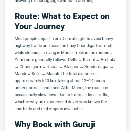
allowing for full luggage without cramming.
Route: What to Expect on
Your Journey
Most people depart from Delhi at night to avoid heavy
highway traffic and pass the busy Chandigarh stretch
while sleeping, arriving in Manali fresh in the morning.
Your route generally follows: Delhi → Karnal → Ambala
→ Chandigarh → Ropar → Bilaspur → Sundernagar →
Mandi → Kullu → Manali. The total distance is
approximately 540 km, taking about 12–14 hours
under normal conditions. After Mandi, the road can
occasionally slow down due to trucks or local traffic,
which is why an experienced driver who knows the
shortcuts and rest stops is invaluable.
Why Book with Guruji