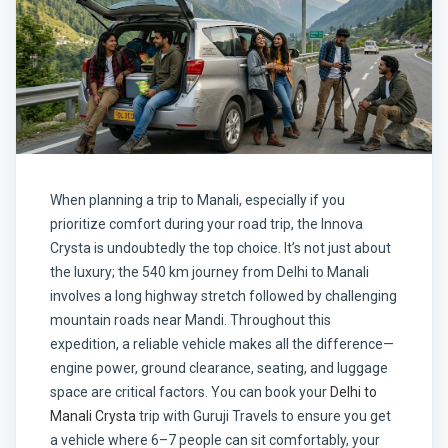
When planning a trip to Manali, especially if you
prioritize comfort during your road trip, the Innova
Crysta is undoubtedly the top choice. It’s not just about
the luxury; the 540 km journey from Delhi to Manali
involves a long highway stretch followed by challenging
mountain roads near Mandi. Throughout this
expedition, a reliable vehicle makes all the difference—
engine power, ground clearance, seating, and luggage
space are critical factors. You can book your
Delhi to
Manali Crysta
trip with
Guruji Travels
to ensure you get
a vehicle where 6–7 people can sit comfortably, your