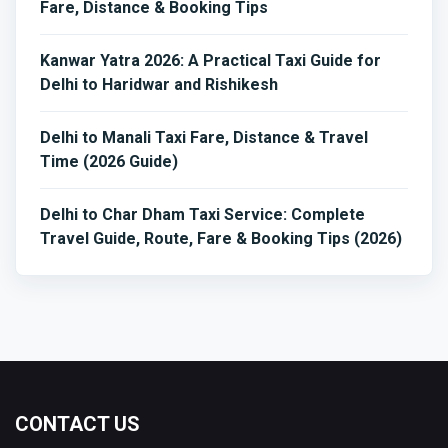
Fare, Distance & Booking Tips
Kanwar Yatra 2026: A Practical Taxi Guide for
Delhi to Haridwar and Rishikesh
Delhi to Manali Taxi Fare, Distance & Travel
Time (2026 Guide)
Delhi to Char Dham Taxi Service: Complete
Travel Guide, Route, Fare & Booking Tips (2026)
CONTACT US