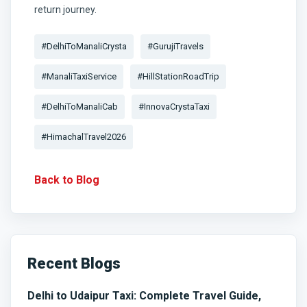
return journey.
#DelhiToManaliCrysta
#GurujiTravels
#ManaliTaxiService
#HillStationRoadTrip
#DelhiToManaliCab
#InnovaCrystaTaxi
#HimachalTravel2026
Back to Blog
Recent Blogs
Delhi to Udaipur Taxi: Complete Travel Guide,