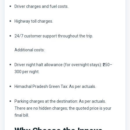
Driver charges and fuel costs.
Highway toll charges.
24/7 customer support throughout the trip.
Additional costs:
Driver night halt allowance (for overnight stays): ₹250–
300 per night.
Himachal Pradesh Green Tax: As per actuals.
Parking charges at the destination: As per actuals.
There are no hidden charges; the quoted price is your
final bill.