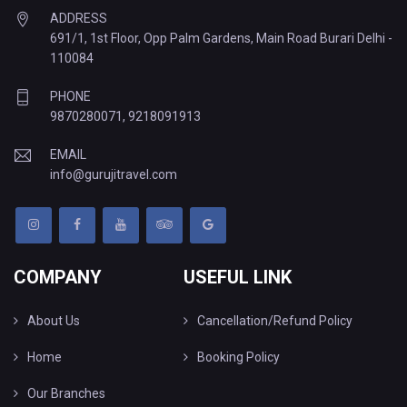
ADDRESS
691/1, 1st Floor, Opp Palm Gardens, Main Road Burari Delhi -
110084
PHONE
9870280071
,
9218091913
EMAIL
info@gurujitravel.com
COMPANY
USEFUL LINK
About Us
Cancellation/Refund Policy
Home
Booking Policy
Our Branches