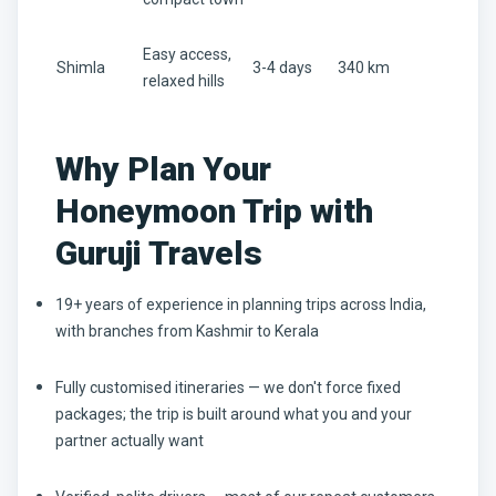
Easy access,
Shimla
3-4 days
340 km
relaxed hills
Why Plan Your
Honeymoon Trip with
Guruji Travels
19+ years of experience in planning trips across India,
with branches from Kashmir to Kerala
Fully customised itineraries — we don't force fixed
packages; the trip is built around what you and your
partner actually want