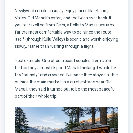
Newlywed couples usually enjoy places like Solang
Valley, Old Manali's cafes, and the Beas river bank. If
you're travelling from Delhi, a Delhi to Manali taxi is by
far the most comfortable way to go, since the route
itself (through Kullu Valley) is scenic and worth enjoying
slowly, rather than rushing through a flight.
Real example: One of our recent couples from Delhi
told us they almost skipped Manali thinking it would be
too "touristy" and crowded. But once they stayed a little
outside the main market, in a quiet cottage near Old
Manali, they said it turned out to be the most peaceful
part of their whole trip.