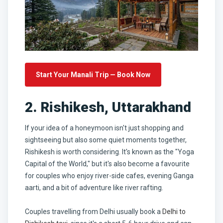
Start Your Manali Trip — Book Now
2. Rishikesh, Uttarakhand
If your idea of a honeymoon isn't just shopping and
sightseeing but also some quiet moments together,
Rishikesh is worth considering. It's known as the "Yoga
Capital of the World," but it's also become a favourite
for couples who enjoy river-side cafes, evening Ganga
aarti, and a bit of adventure like river rafting.
Couples travelling from Delhi usually book a
Delhi to