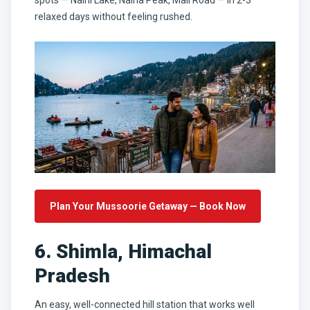
relaxed days without feeling rushed.
Plan Your Mussoorie Getaway — Book Now
6. Shimla, Himachal
Pradesh
An easy, well-connected hill station that works well