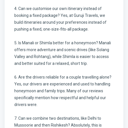
4. Can we customise our own itinerary instead of
booking a fixed package? Yes, at Guruji Travels, we
build itineraries around your preferences instead of
pushing a fixed, one-size-fits-all package.
5. Is Manali or Shimla better for a honeymoon? Manali
offers more adventure and scenic drives (like Solang
Valley and Rohtang), while Shimla is easier to access
and better suited for a relaxed, short trip.
6. Are the drivers reliable for a couple travelling alone?
Yes, our drivers are experienced and used to handling
honeymoon and family trips. Many of our reviews
specifically mention how respectful and helpful our
drivers were.
7. Can we combine two destinations, like Delhi to
Mussoorie and then Rishikesh? Absolutely, this is