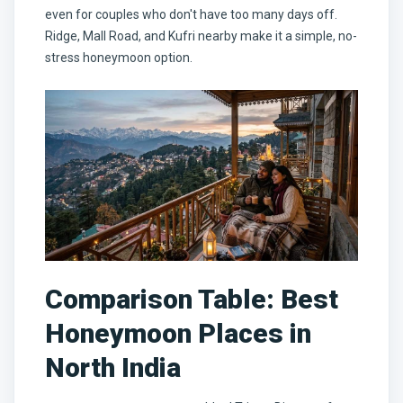
even for couples who don't have too many days off.
Ridge, Mall Road, and Kufri nearby make it a simple, no-
stress honeymoon option.
Comparison Table: Best
Honeymoon Places in
North India