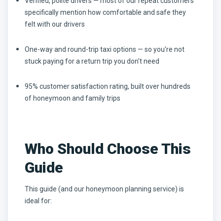
Verified, polite drivers — most of our repeat customers
specifically mention how comfortable and safe they
felt with our drivers
One-way and round-trip taxi options — so you're not
stuck paying for a return trip you don't need
95% customer satisfaction rating, built over hundreds
of honeymoon and family trips
Who Should Choose This
Guide
This guide (and our honeymoon planning service) is
ideal for: