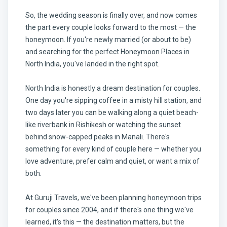
So, the wedding season is finally over, and now comes
the part every couple looks forward to the most — the
honeymoon. If you're newly married (or about to be)
and searching for the perfect Honeymoon Places in
North India, you've landed in the right spot.
North India is honestly a dream destination for couples.
One day you're sipping coffee in a misty hill station, and
two days later you can be walking along a quiet beach-
like riverbank in Rishikesh or watching the sunset
behind snow-capped peaks in Manali. There's
something for every kind of couple here — whether you
love adventure, prefer calm and quiet, or want a mix of
both.
At Guruji Travels, we've been planning honeymoon trips
for couples since 2004, and if there's one thing we've
learned, it's this — the destination matters, but the