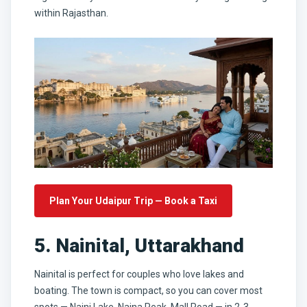
within Rajasthan.
Plan Your Udaipur Trip — Book a Taxi
5. Nainital, Uttarakhand
Nainital is perfect for couples who love lakes and
boating. The town is compact, so you can cover most
spots — Naini Lake, Naina Peak, Mall Road — in 2-3