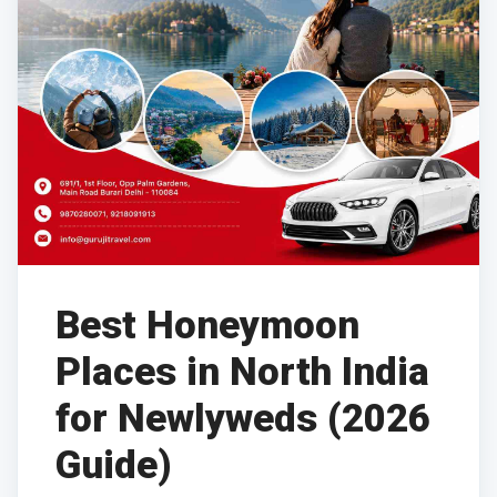
Best Honeymoon
Places in North India
for Newlyweds (2026
Guide)