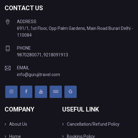
CONTACT US
ADDRESS
691/1, 1st Floor, Opp Palm Gardens, Main Road Burari Delhi -
110084
PHONE
9870280071
,
9218091913
EMAIL
info@gurujitravel.com
COMPANY
USEFUL LINK
About Us
Cancellation/Refund Policy
Home
Booking Policy