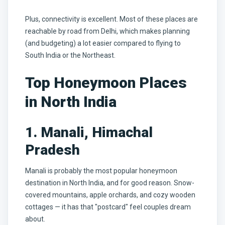
Plus, connectivity is excellent. Most of these places are
reachable by road from Delhi, which makes planning
(and budgeting) a lot easier compared to flying to
South India or the Northeast.
Top Honeymoon Places
in North India
1. Manali, Himachal
Pradesh
Manali is probably the most popular honeymoon
destination in North India, and for good reason. Snow-
covered mountains, apple orchards, and cozy wooden
cottages — it has that "postcard" feel couples dream
about.