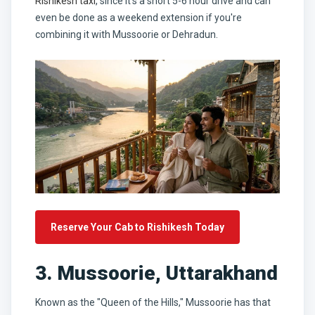
Rishikesh taxi
, since it's a short 5-6 hour drive and can
even be done as a weekend extension if you're
combining it with Mussoorie or Dehradun.
Reserve Your Cab to Rishikesh Today
3. Mussoorie, Uttarakhand
Known as the "Queen of the Hills," Mussoorie has that