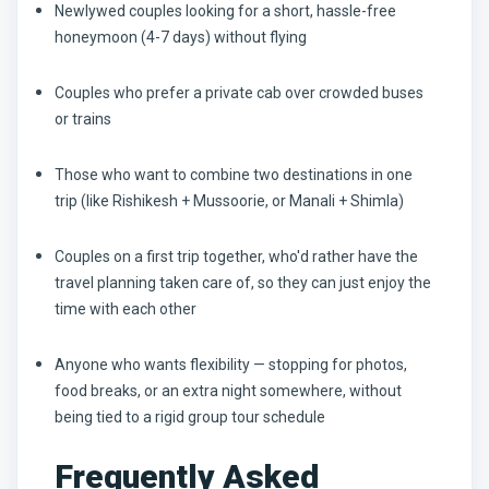
Newlywed couples looking for a short, hassle-free
honeymoon (4-7 days) without flying
Couples who prefer a private cab over crowded buses
or trains
Those who want to combine two destinations in one
trip (like Rishikesh + Mussoorie, or Manali + Shimla)
Couples on a first trip together, who'd rather have the
travel planning taken care of, so they can just enjoy the
time with each other
Anyone who wants flexibility — stopping for photos,
food breaks, or an extra night somewhere, without
being tied to a rigid group tour schedule
Frequently Asked