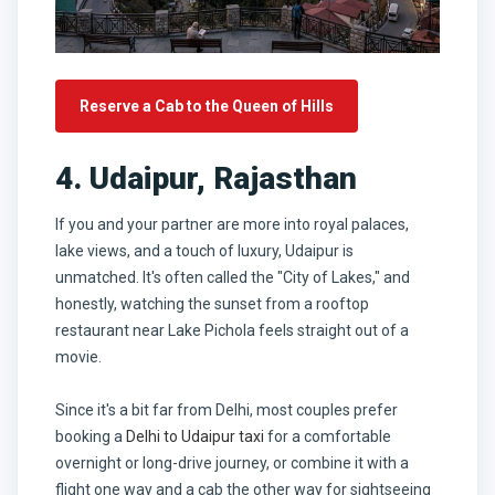
Reserve a Cab to the Queen of Hills
4. Udaipur, Rajasthan
If you and your partner are more into royal palaces,
lake views, and a touch of luxury, Udaipur is
unmatched. It's often called the "City of Lakes," and
honestly, watching the sunset from a rooftop
restaurant near Lake Pichola feels straight out of a
movie.
Since it's a bit far from Delhi, most couples prefer
booking a
Delhi to Udaipur taxi
for a comfortable
overnight or long-drive journey, or combine it with a
flight one way and a cab the other way for sightseeing