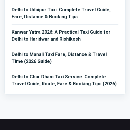
Delhi to Udaipur Taxi: Complete Travel Guide,
Fare, Distance & Booking Tips
Kanwar Yatra 2026: A Practical Taxi Guide for
Delhi to Haridwar and Rishikesh
Delhi to Manali Taxi Fare, Distance & Travel
Time (2026 Guide)
Delhi to Char Dham Taxi Service: Complete
Travel Guide, Route, Fare & Booking Tips (2026)