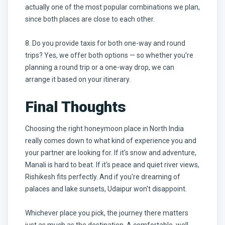
actually one of the most popular combinations we plan,
since both places are close to each other.
8. Do you provide taxis for both one-way and round
trips? Yes, we offer both options — so whether you're
planning a round trip or a one-way drop, we can
arrange it based on your itinerary.
Final Thoughts
Choosing the right honeymoon place in North India
really comes down to what kind of experience you and
your partner are looking for. If it's snow and adventure,
Manali is hard to beat. If it's peace and quiet river views,
Rishikesh fits perfectly. And if you're dreaming of
palaces and lake sunsets, Udaipur won't disappoint.
Whichever place you pick, the journey there matters
just as much as the destination. A comfortable, well-