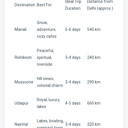
Ideal Trip
Distance from
Destination
Best For
Duration
Delhi (approx.)
Snow,
Manali
adventure,
5-6 days
540 km
cozy cafes
Peaceful,
Rishikesh
spiritual,
3-4 days
240 km
riverside
Hill views,
Mussoorie
3-4 days
290 km
colonial charm
Royal, luxury,
Udaipur
4-5 days
660 km
lakes
Lakes, boating,
Nainital
3-4 days
320 km
compact town