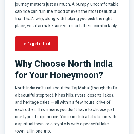
journey matters just as much. A bumpy, uncomfortable
cab ride can ruin the mood of even the most beautiful
trip. That's why, along with helping you pick the right
place, we also make sure you reach there comfortably.
Let's get into it.
Why Choose North India
for Your Honeymoon?
North India isn't just about the Taj Mahal (though that's
a beautiful stop too). It has hills, rivers, deserts, lakes,
and heritage cities — all within a few hours' drive of
each other. This means you don't have to choose just
one type of experience. You can club a hill station with
a spiritual town, or a royal city with a peaceful lake
town, all in one trip.