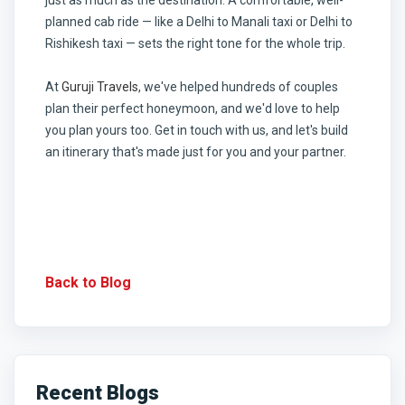
planned cab ride — like a Delhi to Manali taxi or Delhi to
Rishikesh taxi — sets the right tone for the whole trip.
At
Guruji Travels
, we've helped hundreds of couples
plan their perfect honeymoon, and we'd love to help
you plan yours too. Get in touch with us, and let's build
an itinerary that's made just for you and your partner.
Back to Blog
Recent Blogs