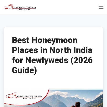
Best Honeymoon
Places in North India
for Newlyweds (2026
Guide)