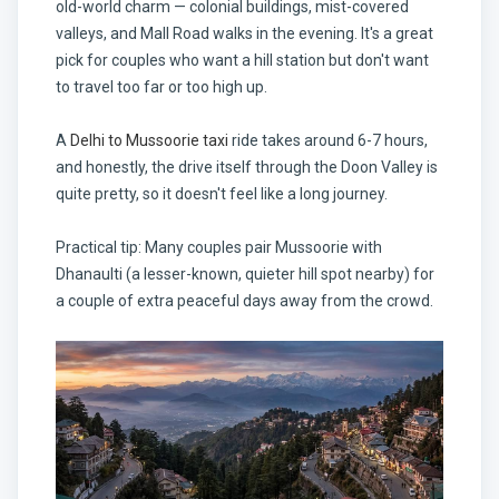
old-world charm — colonial buildings, mist-covered
valleys, and Mall Road walks in the evening. It's a great
pick for couples who want a hill station but don't want
to travel too far or too high up.
A
Delhi to Mussoorie taxi
ride takes around 6-7 hours,
and honestly, the drive itself through the Doon Valley is
quite pretty, so it doesn't feel like a long journey.
Practical tip: Many couples pair Mussoorie with
Dhanaulti (a lesser-known, quieter hill spot nearby) for
a couple of extra peaceful days away from the crowd.