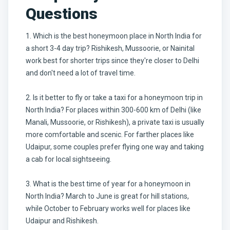
Questions
1. Which is the best honeymoon place in North India for
a short 3-4 day trip? Rishikesh, Mussoorie, or Nainital
work best for shorter trips since they're closer to Delhi
and don't need a lot of travel time.
2. Is it better to fly or take a taxi for a honeymoon trip in
North India? For places within 300-600 km of Delhi (like
Manali, Mussoorie, or Rishikesh), a private taxi is usually
more comfortable and scenic. For farther places like
Udaipur, some couples prefer flying one way and taking
a cab for local sightseeing.
3. What is the best time of year for a honeymoon in
North India? March to June is great for hill stations,
while October to February works well for places like
Udaipur and Rishikesh.