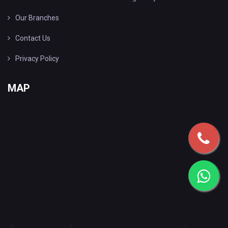
Our Branches
Contact Us
Privacy Policy
MAP