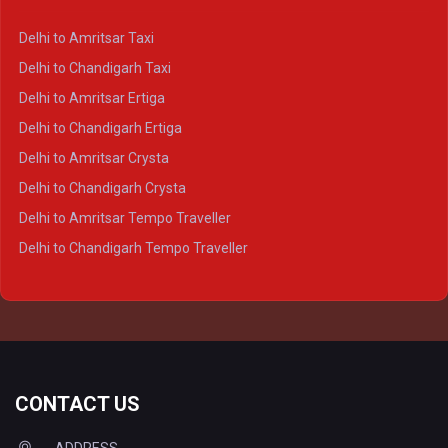
Delhi to Kanpur Crysta
Delhi to Amritsar Taxi
Delhi to Ayodhya Crysta
Delhi to Chandigarh Taxi
Delhi to Prayagraj Crysta
Delhi to Amritsar Ertiga
Delhi to Varanasi Crysta
Delhi to Chandigarh Ertiga
Delhi to Agra Tempo Traveller
Delhi to Amritsar Crysta
Delhi to Lucknow Tempo Traveller
Delhi to Chandigarh Crysta
Delhi to Kanpur Tempo Traveller
Delhi to Amritsar Tempo Traveller
Delhi to Ayodhya Tempo Traveller
Delhi to Chandigarh Tempo Traveller
Delhi to Prayagraj Tempo Traveller
Delhi to Varanasi Tempo Traveller
CONTACT US