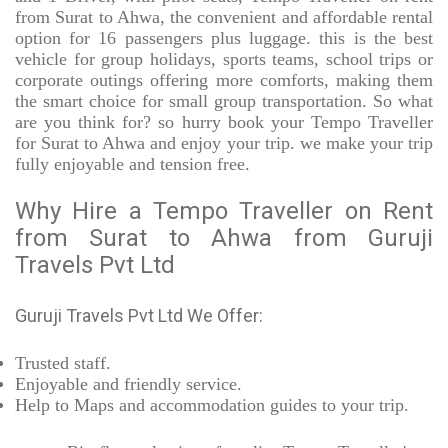
from Surat to Ahwa, the convenient and affordable rental
option for 16 passengers plus luggage. this is the best
vehicle for group holidays, sports teams, school trips or
corporate outings offering more comforts, making them
the smart choice for small group transportation. So what
are you think for? so hurry book your Tempo Traveller
for Surat to Ahwa and enjoy your trip. we make your trip
fully enjoyable and tension free.
Why Hire a Tempo Traveller on Rent
from Surat to Ahwa from Guruji
Travels Pvt Ltd
Guruji Travels Pvt Ltd We Offer:
Trusted
staff.
Enjoyable
and friendly service.
Help to Maps and accommodation guides to your trip
.