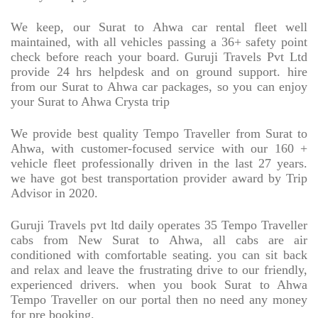
We keep, our Surat to Ahwa car rental fleet well
maintained, with all vehicles passing a 36+ safety point
check before reach your board. Guruji Travels Pvt Ltd
provide 24 hrs helpdesk and on ground support. hire
from our Surat to Ahwa car packages, so you can enjoy
your Surat to Ahwa Crysta trip
We provide best quality Tempo Traveller from Surat to
Ahwa, with customer-focused service with our 160 +
vehicle fleet professionally driven in the last 27 years.
we have got best transportation provider award by Trip
Advisor in 2020.
Guruji Travels pvt ltd daily operates 35 Tempo Traveller
cabs from New Surat to Ahwa, all cabs are air
conditioned with comfortable seating. you can sit back
and relax and leave the frustrating drive to our friendly,
experienced drivers. when you book Surat to Ahwa
Tempo Traveller on our portal then no need any money
for pre booking.