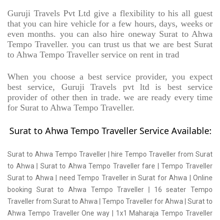
Guruji Travels Pvt Ltd give a flexibility to his all guest
that you can hire vehicle for a few hours, days, weeks or
even months. you can also hire oneway Surat to Ahwa
Tempo Traveller. you can trust us that we are best Surat
to Ahwa Tempo Traveller service on rent in trad
When you choose a best service provider, you expect
best service, Guruji Travels pvt ltd is best service
provider of other then in trade. we are ready every time
for Surat to Ahwa Tempo Traveller.
Surat to Ahwa Tempo Traveller Service Available:
Surat to Ahwa Tempo Traveller | hire Tempo Traveller from Surat
to Ahwa | Surat to Ahwa Tempo Traveller fare | Tempo Traveller
Surat to Ahwa | need Tempo Traveller in Surat for Ahwa | Online
booking Surat to Ahwa Tempo Traveller | 16 seater Tempo
Traveller from Surat to Ahwa | Tempo Traveller for Ahwa | Surat to
Ahwa Tempo Traveller One way | 1x1 Maharaja Tempo Traveller