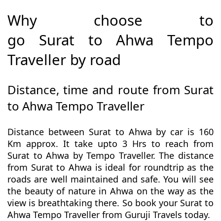
Why choose to
go Surat to Ahwa Tempo
Traveller by road
Distance, time and route from Surat
to Ahwa Tempo Traveller
Distance between Surat to Ahwa by car is 160
Km approx. It take upto 3 Hrs to reach from
Surat to Ahwa by Tempo Traveller. The distance
from Surat to Ahwa is ideal for roundtrip as the
roads are well maintained and safe. You will see
the beauty of nature in Ahwa on the way as the
view is breathtaking there. So book your Surat to
Ahwa Tempo Traveller from Guruji Travels today.