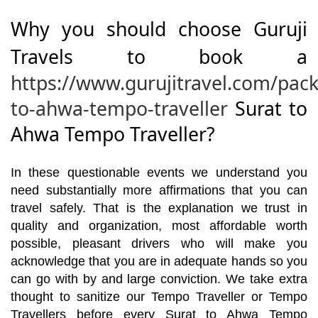
Why you should choose Guruji
Travels to book a
https://www.gurujitravel.com/pack
to-ahwa-tempo-traveller
Surat to
Ahwa Tempo Traveller?
In these questionable events we understand you
need substantially more affirmations that you can
travel safely. That is the explanation we trust in
quality and organization, most affordable worth
possible, pleasant drivers who will make you
acknowledge that you are in adequate hands so you
can go with by and large conviction. We take extra
thought to sanitize our Tempo Traveller or Tempo
Travellers before every Surat to Ahwa Tempo