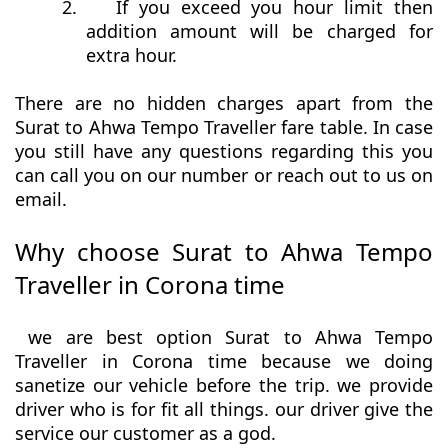
2.
If you exceed you hour limit then
addition amount will be charged for
extra hour.
There are no hidden charges apart from the
Surat to Ahwa Tempo Traveller fare table. In case
you still have any questions regarding this you
can call you on our number or reach out to us on
email.
Why choose Surat to Ahwa Tempo
Traveller in Corona time
we are best option Surat to Ahwa Tempo
Traveller in Corona time because we doing
sanetize our vehicle before the trip. we provide
driver who is for fit all things. our driver give the
service our customer as a god.