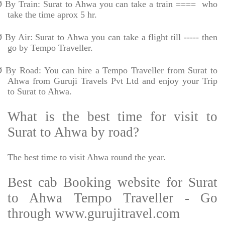
Ø
By Train: Surat to Ahwa you can take a train ====
who
take the time aprox 5 hr.
Ø
By Air: Surat to Ahwa you can take a flight till ----- then
go by Tempo Traveller.
Ø
By Road: You can hire a Tempo Traveller from Surat to
Ahwa from Guruji Travels Pvt Ltd and enjoy your Trip
to Surat to Ahwa.
What is the best time for visit to
Surat to Ahwa by road?
The best time to visit Ahwa round the year.
Best cab Booking website for Surat
to Ahwa Tempo Traveller - Go
through www.gurujitravel.com