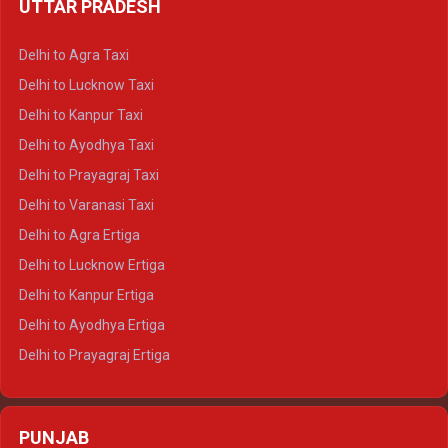
UTTAR PRADESH
Delhi to Ajmer Crysta
Delhi to Ranthambore Crysta
Delhi to Agra Taxi
Delhi to Pushkar Crysta
Delhi to Lucknow Taxi
Delhi to Jaisalmer Crysta
Delhi to Kanpur Taxi
Delhi to Udaipur Crysta
Delhi to Ayodhya Taxi
Delhi to Jaipur Tempo Traveller
Delhi to Prayagraj Taxi
Delhi to Ajmer Tempo Traveller
Delhi to Varanasi Taxi
Delhi to Ranthambore Tempo Traveller
Delhi to Agra Ertiga
Delhi to Pushkar Tempo Traveller
Delhi to Lucknow Ertiga
Delhi to Jaisalmer Tempo Traveller
Delhi to Kanpur Ertiga
Delhi to Udaipur Tempo Traveller
Delhi to Ayodhya Ertiga
Delhi to Prayagraj Ertiga
Delhi to Varanasi Ertiga
Delhi to Agra Crysta
PUNJAB
Delhi to Lucknow Crysta