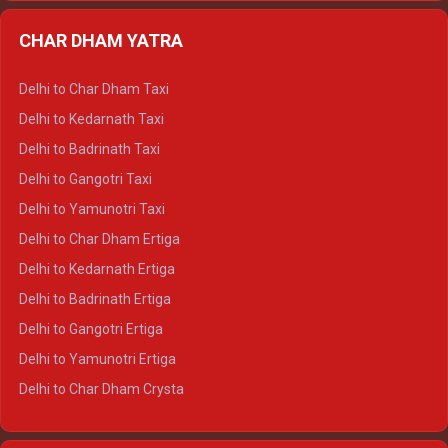
Delhi to Almora Ertiga
CHAR DHAM YATRA
Delhi to Haldwani Ertiga
Delhi to Haridwar Crysta
Delhi to Char Dham Taxi
Delhi to Rishikesh Crysta
Delhi to Kedarnath Taxi
Delhi to Mussoorie Crysta
Delhi to Badrinath Taxi
Delhi to Jim Corbett Crysta
Delhi to Gangotri Taxi
Delhi to Nainital Crysta
Delhi to Yamunotri Taxi
Delhi to Almora Crysta
Delhi to Char Dham Ertiga
Delhi to Haldwani Crysta
Delhi to Kedarnath Ertiga
Delhi to Haridwar Tempo Traveller
Delhi to Badrinath Ertiga
Delhi to Rishikesh Tempo Traveller
Delhi to Gangotri Ertiga
Delhi to Mussoorie Tempo Traveller
Delhi to Yamunotri Ertiga
Delhi to Jim Corbett Tempo Traveller
Delhi to Char Dham Crysta
Delhi to Nainital Tempo Traveller
Delhi to Kedarnath Crysta
Delhi to Almora Tempo Traveller