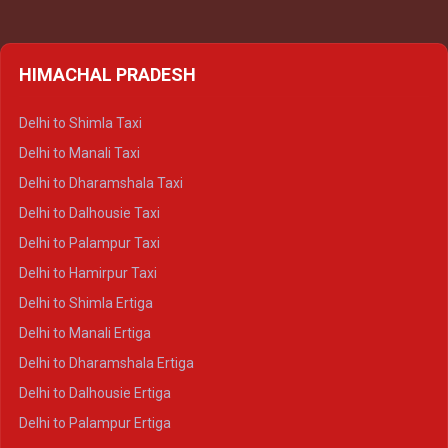
HIMACHAL PRADESH
Delhi to Shimla Taxi
Delhi to Manali Taxi
Delhi to Dharamshala Taxi
Delhi to Dalhousie Taxi
Delhi to Palampur Taxi
Delhi to Hamirpur Taxi
Delhi to Shimla Ertiga
Delhi to Manali Ertiga
Delhi to Dharamshala Ertiga
Delhi to Dalhousie Ertiga
Delhi to Palampur Ertiga