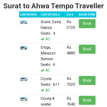
Surat to Ahwa Tempo Traveller
CAR MODEL
CAR DETAILS
Fare
BOOK NOW
Xcent, Dzire,
Rs.
Book
Glanza
3720
Seats : 4
AC
Ertiga,
Rs.
Book
Marazzo.
4880
Rumion
Seats : 6
AC
Crysta
Rs.
Book
Seats : 6+1
7020
AC
Crysta 8
Rs.
Book
seater
7640