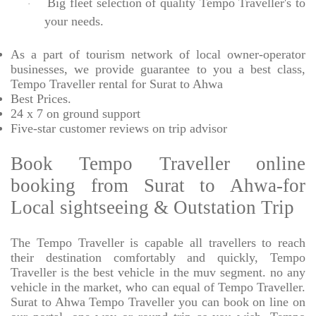
Big fleet selection of quality Tempo Traveller's to
·
your needs.
As a part of tourism network of local owner-operator
businesses, we provide
guarantee to you a best class,
Tempo Traveller rental for Surat to Ahwa
Best Prices
.
24 x 7 on ground support
Five-star
customer reviews on trip advisor
Book Tempo Traveller online
booking from Surat to Ahwa-for
Local sightseeing & Outstation Trip
The Tempo Traveller is capable all travellers to reach
their destination comfortably and quickly, Tempo
Traveller is the best vehicle in the muv segment. no any
vehicle in the market, who can equal of Tempo Traveller.
Surat to Ahwa Tempo Traveller you can book on line on