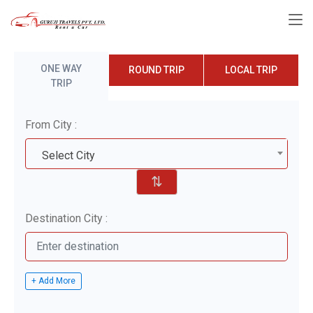
ONE WAY
ROUND TRIP
LOCAL TRIP
TRIP
From City :
Select City
⇅
Destination City :
+ Add More