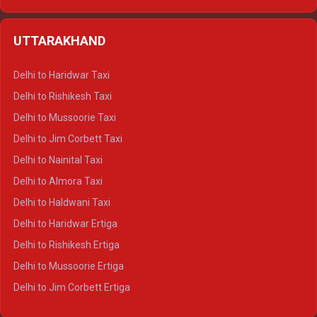
Delhi to Hamirpur Ertiga
Delhi to Shimla Crysta
UTTARAKHAND
Delhi to Manali Crysta
Delhi to Dharamshala Crysta
Delhi to Haridwar Taxi
Delhi to Dalhousie Crysta
Delhi to Rishikesh Taxi
Delhi to Palampur Crysta
Delhi to Mussoorie Taxi
Delhi to Hamirpur Crysta
Delhi to Jim Corbett Taxi
Delhi to Shimla Tempo Traveller
Delhi to Nainital Taxi
Delhi to Manali Tempo Traveller
Delhi to Almora Taxi
Delhi to Dharamshala Tempo Traveller
Delhi to Haldwani Taxi
Delhi to Dalhousie Tempo Traveller
Delhi to Haridwar Ertiga
Delhi to Palampur Tempo Traveller
Delhi to Rishikesh Ertiga
Delhi to Hamirpur Tempo Traveller
Delhi to Mussoorie Ertiga
Delhi to Jim Corbett Ertiga
Delhi to Nainital Ertiga