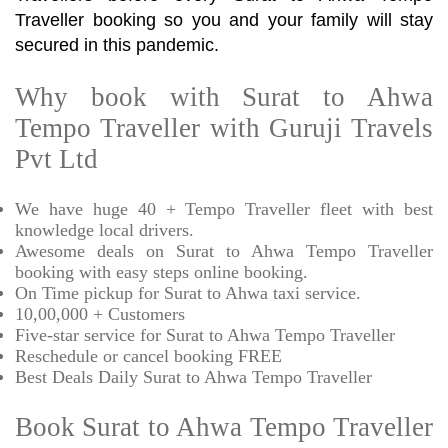
Traveller booking so you and your family will stay
secured in this pandemic.
Why book with Surat to Ahwa
Tempo Traveller with Guruji Travels
Pvt Ltd
We have huge 40 + Tempo Traveller fleet with best
knowledge local drivers.
Awesome deals on Surat to Ahwa Tempo Traveller
booking with easy steps online booking.
On Time pickup for Surat to Ahwa taxi service.
10,00,000 + Customers
Five-star service for Surat to Ahwa Tempo Traveller
Reschedule or cancel booking FREE
Best Deals Daily Surat to Ahwa Tempo Traveller
Book Surat to Ahwa Tempo Traveller