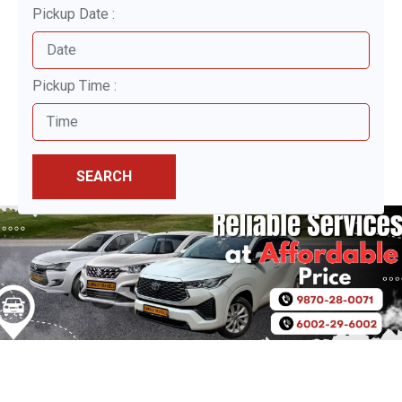
Pickup Date :
Pickup Time :
SEARCH