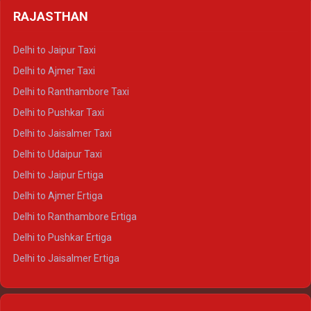
Delhi to Badrinath Crysta
Delhi to Haldwani Tempo Traveller
RAJASTHAN
Delhi to Gangotri Crysta
Delhi to Yamunotri Crysta
Delhi to Jaipur Taxi
Delhi to Char Dham Tempo Traveller
Delhi to Ajmer Taxi
Delhi to Kedarnath Tempo Traveller
Delhi to Ranthambore Taxi
Delhi to Badrinath Tempo-traveller
Delhi to Pushkar Taxi
Delhi to Gangotri Tempo Traveller
Delhi to Jaisalmer Taxi
Delhi to Yamunotri Tempo Traveller
Delhi to Udaipur Taxi
Delhi to Jaipur Ertiga
Delhi to Ajmer Ertiga
Delhi to Ranthambore Ertiga
Delhi to Pushkar Ertiga
Delhi to Jaisalmer Ertiga
Delhi to Udaipur Ertiga
Delhi to Jaipur Crysta