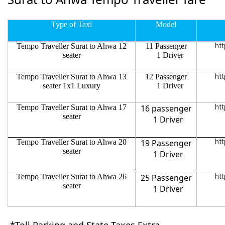
Type of Taxi
Model
Tempo Traveller Surat to Ahwa 12
11 Passenger
htt
seater
1 Driver
Tempo Traveller Surat to Ahwa 13
12 Passenger
htt
seater 1x1 Luxury
1 Driver
Tempo Traveller Surat to Ahwa 17
16 passenger
htt
seater
1 Driver
Tempo Traveller Surat to Ahwa 20
19 Passenger
htt
seater
1 Driver
Tempo Traveller Surat to Ahwa 26
25 Passenger
htt
seater
1 Driver