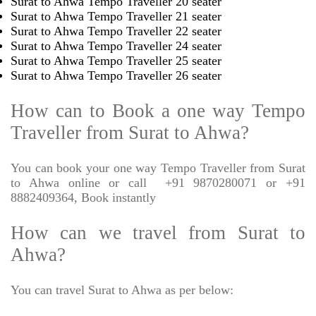
Surat to Ahwa Tempo Traveller 20 seater
Surat to Ahwa Tempo Traveller 21 seater
Surat to Ahwa Tempo Traveller 22 seater
Surat to Ahwa Tempo Traveller 24 seater
Surat to Ahwa Tempo Traveller 25 seater
Surat to Ahwa Tempo Traveller 26 seater
How can to Book a one way Tempo
Traveller from Surat to Ahwa?
You can book your one way Tempo Traveller from Surat
to Ahwa online or call
+91 9870280071 or +91
8882409364, Book instantly
How can we travel from Surat to
Ahwa?
You can travel Surat to Ahwa as per below: