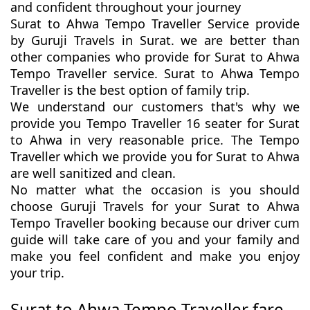
and confident throughout your journey
Surat to Ahwa Tempo Traveller Service provide
by Guruji Travels in Surat. we are better than
other companies who provide for Surat to Ahwa
Tempo Traveller service. Surat to Ahwa Tempo
Traveller is the best option of family trip.
We understand our customers that's why we
provide you Tempo Traveller 16 seater for Surat
to Ahwa in very reasonable price. The Tempo
Traveller which we provide you for Surat to Ahwa
are well sanitized and clean.
No matter what the occasion is you should
choose Guruji Travels for your Surat to Ahwa
Tempo Traveller booking because our driver cum
guide will take care of you and your family and
make you feel confident and make you enjoy
your trip.
Surat to Ahwa Tempo Traveller fare