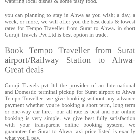
watering local dishes & some tasty food.
you can planning to stay in Ahwa as you wish; a day, a
week, or more, we will offer you the best deals & lowest
rates for Tempo Traveller from Surat to Ahwa. in short
Guruji Travels Pvt Ltd is best option in trade.
Book Tempo Traveller from Surat
airport/Railway Station to Ahwa-
Great deals
Guruji Travels pvt ltd the provider of an International
and Domestic terminal pickup for Surat airport to Ahwa
Tempo Traveller. we give booking without any advance
payment whether you're booking a short term, long term
or one-way car hire.
our all rate is best and our online
booking is very simple. we give best fully satisfaction
with your transparent online booking system, we
guarantee the Surat to Ahwa taxi price listed is exactly
what you'll pay.