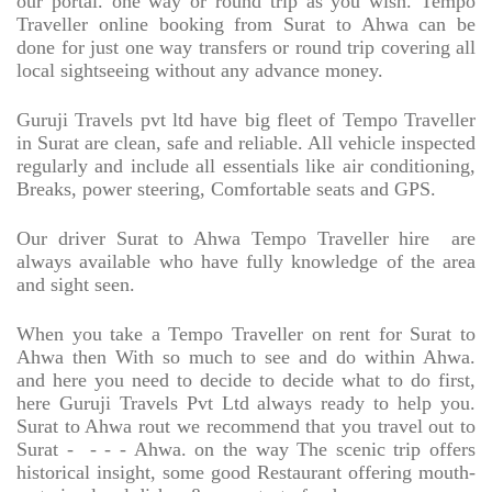
our portal. one way or round trip as you wish. Tempo
Traveller online booking from Surat to Ahwa can be
done for just one way transfers or round trip covering all
local sightseeing without any advance money.
Guruji Travels pvt ltd have big fleet of Tempo Traveller
in Surat are clean, safe and reliable. All vehicle inspected
regularly and include all essentials like air conditioning,
Breaks, power steering, Comfortable seats and GPS.
Our driver Surat to Ahwa Tempo Traveller hire
are
always available who have fully knowledge of the area
and sight seen.
When you take a Tempo Traveller on rent for Surat to
Ahwa then With so much to see and do within Ahwa.
and here you need to decide to decide what to do first,
here Guruji Travels Pvt Ltd always ready to help you.
Surat to Ahwa rout we recommend that you travel out to
Surat -
- - - Ahwa. on the way The scenic trip offers
historical insight, some good Restaurant offering mouth-