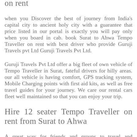
on rent
when you Discover the best of journey from India's
capital city to ancient holy city with a guarantee that
price listed in our portal is exactly you will pay only
when you board in cab. book Surat to Ahwa Tempo
Traveller on rent with best driver who provide Guruji
Travels pvt Ltd Guruji Travels Pvt Ltd.
Guruji Travels Pvt Ltd offer a big fleet of own vehicle of
Tempo Traveller in Surat, fateful drivers for hilly areas.
our all vehicle is having comfort, GPS tracking system,
Mobile Charging points with first aid kits, as well as free
travel guides for your journey. We care our rental cars
fleet well maintained so that you can enjoy your trip.
Hire 12 seater Tempo Traveller on
rent from Surat to Ahwa
A great way for friends and groups to travel and