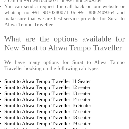
a call on +91 9870280071 or +91 8882409364
You can send a request for call back on our website or
whatsup no +91 9870280071 0r +91 8882409364 and
make sure that we are best service provider for Surat to
Ahwa Tempo Traveller.
What are the options available for
New Surat to Ahwa Tempo Traveller
We have many options for Surat to Ahwa Tampo
Traveller booking on the following cab types
Surat to Ahwa Tempo Traveller 11 Seater
Surat to Ahwa Tempo Traveller 12 seater
Surat to Ahwa Tempo Traveller 13 seater
Surat to Ahwa Tempo Traveller 14 seater
Surat to Ahwa Tempo Traveller 16 Seater
Surat to Ahwa Tempo Traveller 17 seater
Surat to Ahwa Tempo Traveller 18 seater
Surat to Ahwa Tempo Traveller 19 seater