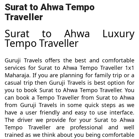
Surat to Ahwa Tempo
Traveller
Surat to Ahwa Luxury
Tempo Traveller
Guruji Travels offers the best and comfortable
services for Surat to Ahwa Tempo Traveller 1x1
Maharaja. If you are planning for family trip or a
casual trip then Guruji Travels is best option for
you to book Surat to Ahwa Tempo Traveller. You
can book a Tempo Traveller from Surat to Ahwa
from Guruji Travels in some quick steps as we
have a user friendly and easy to use interface.
The driver we provide for your Surat to Ahwa
Tempo Traveller are professional and well
trained as we think about you being comfortable