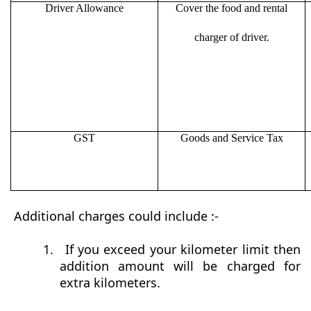
Driver Allowance
Cover the food and rental
charger of driver.
GST
Goods and Service Tax
Additional charges could include :-
1.
If you exceed your kilometer limit then
addition amount will be charged for
extra kilometers.