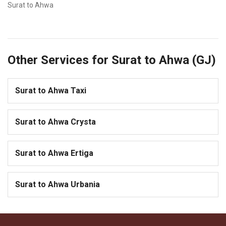
Surat to Ahwa
Other Services for Surat to Ahwa (GJ)
Surat to Ahwa Taxi
Surat to Ahwa Crysta
Surat to Ahwa Ertiga
Surat to Ahwa Urbania