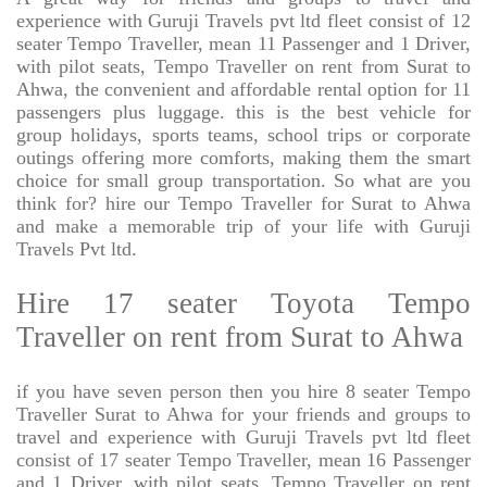
experience with Guruji Travels pvt ltd fleet consist of 12
seater Tempo Traveller, mean 11 Passenger and 1 Driver,
with pilot seats, Tempo Traveller on rent from Surat to
Ahwa, the convenient and affordable rental option for 11
passengers plus luggage. this is the best vehicle for
group holidays, sports teams, school trips or corporate
outings offering more comforts, making them the smart
choice for small group transportation. So what are you
think for? hire our Tempo Traveller for Surat to Ahwa
and make a memorable trip of your life with Guruji
Travels Pvt ltd.
Hire 17 seater Toyota Tempo
Traveller on rent from Surat to Ahwa
if you have seven person then you hire 8 seater Tempo
Traveller Surat to Ahwa for your friends and groups to
travel and experience with Guruji Travels pvt ltd fleet
consist of 17 seater Tempo Traveller, mean 16 Passenger
and 1 Driver, with pilot seats, Tempo Traveller on rent