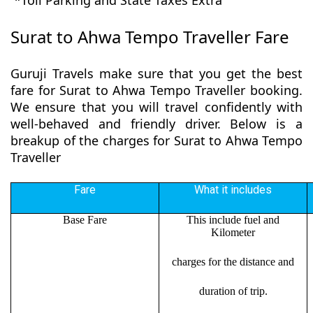
*Toll Parking and State Taxes Extra
Surat to Ahwa Tempo Traveller Fare
Guruji Travels make sure that you get the best
fare for Surat to Ahwa Tempo Traveller booking.
We ensure that you will travel confidently with
well-behaved and friendly driver. Below is a
breakup of the charges for Surat to Ahwa Tempo
Traveller
Fare
What it includes
Base Fare
This include fuel and
Kilometer
charges for the distance and
duration of trip.