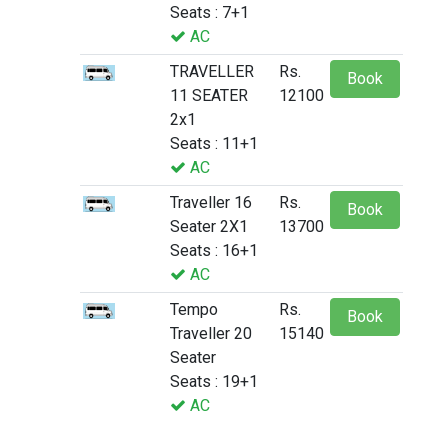
Seats : 7+1
AC
TRAVELLER
Rs.
Book
11 SEATER
12100
2x1
Seats : 11+1
AC
Traveller 16
Rs.
Book
Seater 2X1
13700
Seats : 16+1
AC
Tempo
Rs.
Book
Traveller 20
15140
Seater
Seats : 19+1
AC