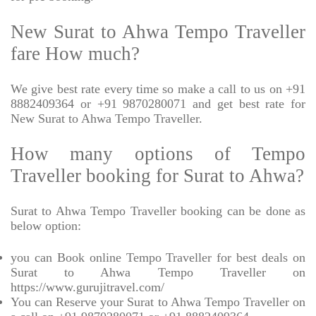
New Surat to Ahwa Tempo Traveller
fare How much?
We give best rate every time so make a call to us on +91
8882409364 or +91 9870280071 and get best rate for
New Surat to Ahwa Tempo Traveller.
How many options of Tempo
Traveller booking for Surat to Ahwa?
Surat to Ahwa Tempo Traveller booking can be done as
below option:
you can Book online Tempo Traveller for best deals on
Surat to Ahwa Tempo Traveller on
https://www.gurujitravel.com/
You can Reserve your Surat to Ahwa Tempo Traveller on