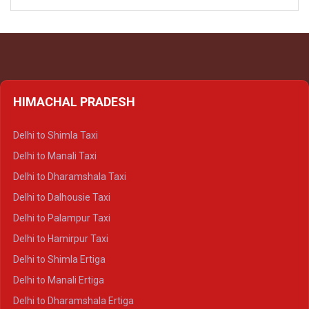
HIMACHAL PRADESH
Delhi to Shimla Taxi
Delhi to Manali Taxi
Delhi to Dharamshala Taxi
Delhi to Dalhousie Taxi
Delhi to Palampur Taxi
Delhi to Hamirpur Taxi
Delhi to Shimla Ertiga
Delhi to Manali Ertiga
Delhi to Dharamshala Ertiga