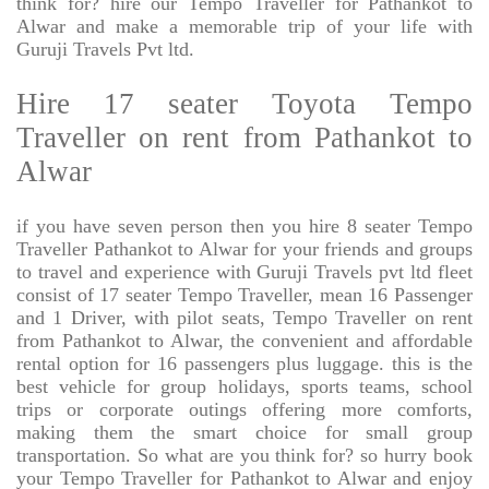
think for? hire our Tempo Traveller for Pathankot to
Alwar and make a memorable trip of your life with
Guruji Travels Pvt ltd.
Hire 17 seater Toyota Tempo
Traveller on rent from Pathankot to
Alwar
if you have seven person then you hire 8 seater Tempo
Traveller Pathankot to Alwar for your friends and groups
to travel and experience with Guruji Travels pvt ltd fleet
consist of 17 seater Tempo Traveller, mean 16 Passenger
and 1 Driver, with pilot seats, Tempo Traveller on rent
from Pathankot to Alwar, the convenient and affordable
rental option for 16 passengers plus luggage. this is the
best vehicle for group holidays, sports teams, school
trips or corporate outings offering more comforts,
making them the smart choice for small group
transportation. So what are you think for? so hurry book
your Tempo Traveller for Pathankot to Alwar and enjoy