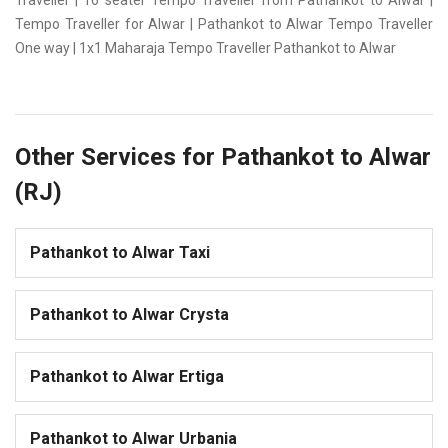
Traveller | 16 seater Tempo Traveller from Pathankot to Alwar |
Tempo Traveller for Alwar | Pathankot to Alwar Tempo Traveller
One way | 1x1 Maharaja Tempo Traveller Pathankot to Alwar
Other Services for Pathankot to Alwar
(RJ)
Pathankot to Alwar Taxi
Pathankot to Alwar Crysta
Pathankot to Alwar Ertiga
Pathankot to Alwar Urbania