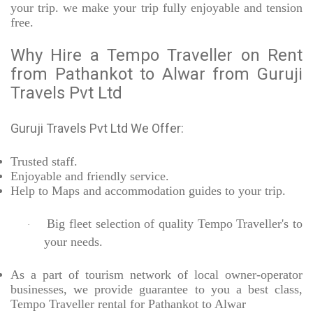
your trip. we make your trip fully enjoyable and tension
free.
Why Hire a Tempo Traveller on Rent
from Pathankot to Alwar from Guruji
Travels Pvt Ltd
Guruji Travels Pvt Ltd We Offer:
Trusted
staff.
Enjoyable
and friendly service.
Help to Maps and accommodation guides to your trip
.
Big fleet selection of quality Tempo Traveller's to
·
your needs.
As a part of tourism network of local owner-operator
businesses, we provide
guarantee to you a best class,
Tempo Traveller rental for Pathankot to Alwar