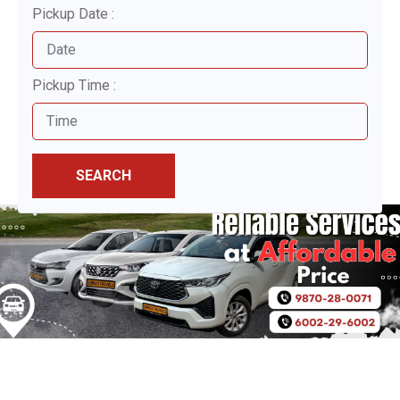
Pickup Date :
Pickup Time :
SEARCH