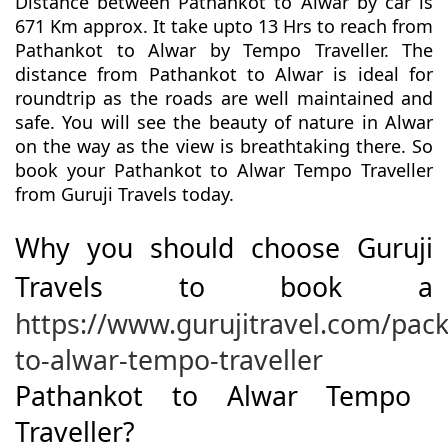
Distance between Pathankot to Alwar by car is
671 Km approx. It take upto 13 Hrs to reach from
Pathankot to Alwar by Tempo Traveller. The
distance from Pathankot to Alwar is ideal for
roundtrip as the roads are well maintained and
safe. You will see the beauty of nature in Alwar
on the way as the view is breathtaking there. So
book your Pathankot to Alwar Tempo Traveller
from Guruji Travels today.
Why you should choose Guruji
Travels to book a
https://www.gurujitravel.com/pac
to-alwar-tempo-traveller
Pathankot to Alwar Tempo
Traveller?