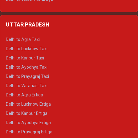
Delhi to Udaipur Ertiga
Delhi to Jaipur Crysta
UTTAR PRADESH
Delhi to Ajmer Crysta
Delhi to Ranthambore Crysta
Delhi to Agra Taxi
Delhi to Pushkar Crysta
Delhi to Lucknow Taxi
Delhi to Jaisalmer Crysta
Delhi to Kanpur Taxi
Delhi to Udaipur Crysta
Delhi to Ayodhya Taxi
Delhi to Jaipur Tempo Traveller
Delhi to Prayagraj Taxi
Delhi to Ajmer Tempo Traveller
Delhi to Varanasi Taxi
Delhi to Ranthambore Tempo Traveller
Delhi to Agra Ertiga
Delhi to Pushkar Tempo Traveller
Delhi to Lucknow Ertiga
Delhi to Jaisalmer Tempo Traveller
Delhi to Kanpur Ertiga
Delhi to Udaipur Tempo Traveller
Delhi to Ayodhya Ertiga
Delhi to Prayagraj Ertiga