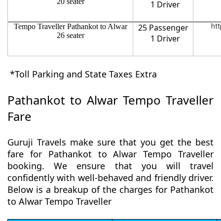
20 seater
1 Driver
Tempo Traveller Pathankot to Alwar
25 Passenger
htt
26 seater
1 Driver
*Toll Parking and State Taxes Extra
Pathankot to Alwar Tempo Traveller
Fare
Guruji Travels make sure that you get the best
fare for Pathankot to Alwar Tempo Traveller
booking. We ensure that you will travel
confidently with well-behaved and friendly driver.
Below is a breakup of the charges for Pathankot
to Alwar Tempo Traveller