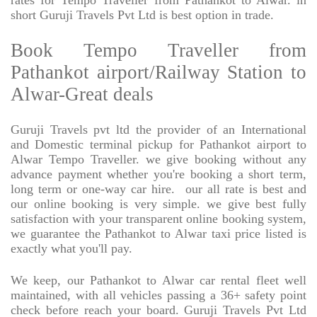
rates for Tempo Traveller from Pathankot to Alwar. in
short Guruji Travels Pvt Ltd is best option in trade.
Book Tempo Traveller from
Pathankot airport/Railway Station to
Alwar-Great deals
Guruji Travels pvt ltd the provider of an International
and Domestic terminal pickup for Pathankot airport to
Alwar Tempo Traveller. we give booking without any
advance payment whether you're booking a short term,
long term or one-way car hire.
our all rate is best and
our online booking is very simple. we give best fully
satisfaction with your transparent online booking system,
we guarantee the Pathankot to Alwar taxi price listed is
exactly what you'll pay.
We keep, our Pathankot to Alwar car rental fleet well
maintained, with all vehicles passing a 36+ safety point
check before reach your board. Guruji Travels Pvt Ltd