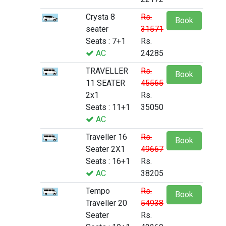
Crysta 8
Rs.
Book
seater
31571
Seats : 7+1
Rs.
AC
24285
TRAVELLER
Rs.
Book
11 SEATER
45565
2x1
Rs.
Seats : 11+1
35050
AC
Traveller 16
Rs.
Book
Seater 2X1
49667
Seats : 16+1
Rs.
AC
38205
Tempo
Rs.
Book
Traveller 20
54938
Seater
Rs.