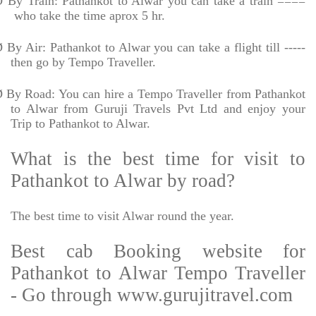
Ø
By Train: Pathankot to Alwar you can take a train ====
who take the time aprox 5 hr.
Ø
By Air: Pathankot to Alwar you can take a flight till -----
then go by Tempo Traveller.
Ø
By Road: You can hire a Tempo Traveller from Pathankot
to Alwar from Guruji Travels Pvt Ltd and enjoy your
Trip to Pathankot to Alwar.
What is the best time for visit to
Pathankot to Alwar by road?
The best time to visit Alwar round the year.
Best cab Booking website for
Pathankot to Alwar Tempo Traveller
- Go through www.gurujitravel.com