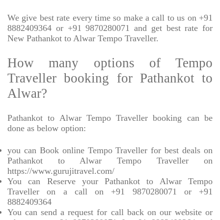
We give best rate every time so make a call to us on +91
8882409364 or +91 9870280071 and get best rate for
New Pathankot to Alwar Tempo Traveller.
How many options of Tempo
Traveller booking for Pathankot to
Alwar?
Pathankot to Alwar Tempo Traveller booking can be
done as below option:
you can Book online Tempo Traveller for best deals on
Pathankot to Alwar Tempo Traveller on
https://www.gurujitravel.com/
You can Reserve your Pathankot to Alwar Tempo
Traveller on a call on +91 9870280071 or +91
8882409364
You can send a request for call back on our website or