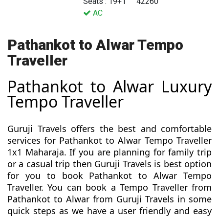
Seats : 19+1
42260
AC
Pathankot to Alwar Tempo
Traveller
Pathankot to Alwar Luxury
Tempo Traveller
Guruji Travels offers the best and comfortable
services for Pathankot to Alwar Tempo Traveller
1x1 Maharaja. If you are planning for family trip
or a casual trip then Guruji Travels is best option
for you to book Pathankot to Alwar Tempo
Traveller. You can book a Tempo Traveller from
Pathankot to Alwar from Guruji Travels in some
quick steps as we have a user friendly and easy