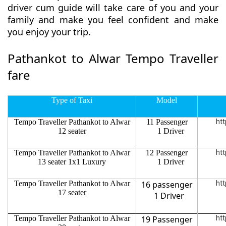
driver cum guide will take care of you and your
family and make you feel confident and make
you enjoy your trip.
Pathankot to Alwar Tempo Traveller
fare
Type of Taxi
Model
Tempo Traveller Pathankot to Alwar
11 Passenger
htt
12 seater
1 Driver
Tempo Traveller Pathankot to Alwar
12 Passenger
htt
13 seater 1x1 Luxury
1 Driver
Tempo Traveller Pathankot to Alwar
16 passenger
htt
17 seater
1 Driver
Tempo Traveller Pathankot to Alwar
19 Passenger
htt