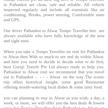
in Pathankot are clean, safe and reliable. All vehicle
inspected regularly and include all essentials like air
conditioning, Breaks, power steering, Comfortable seats
and GPS.
Our driver Pathankot to Alwar Tempo Traveller hire
are
always available who have fully knowledge of the area
and sight seen.
When you take a Tempo Traveller on rent for Pathankot
to Alwar then With so much to see and do within Alwar.
and here you need to decide to decide what to do first,
here Guruji Travels Pvt Ltd always ready to help you.
Pathankot to Alwar rout we recommend that you travel
out to Pathankot -
- - - Alwar. on the way The scenic
trip offers historical insight, some good Restaurant
offering mouth-watering local dishes & some tasty food.
you can planning to stay in Alwar as you wish; a day, a
week, or more, we will offer you the best deals & lowest