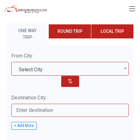
ONE WAY
ROUND TRIP
LOCAL TRIP
TRIP
From City :
Select City
⇅
Destination City :
+ Add More