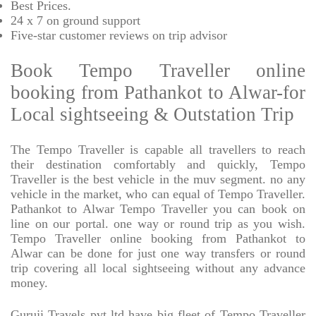
Best Prices
.
24 x 7 on ground support
Five-star
customer reviews on trip advisor
Book Tempo Traveller online
booking from Pathankot to Alwar-for
Local sightseeing & Outstation Trip
The Tempo Traveller is capable all travellers to reach
their destination comfortably and quickly, Tempo
Traveller is the best vehicle in the muv segment. no any
vehicle in the market, who can equal of Tempo Traveller.
Pathankot to Alwar Tempo Traveller you can book on
line on our portal. one way or round trip as you wish.
Tempo Traveller online booking from Pathankot to
Alwar can be done for just one way transfers or round
trip covering all local sightseeing without any advance
money.
Guruji Travels pvt ltd have big fleet of Tempo Traveller