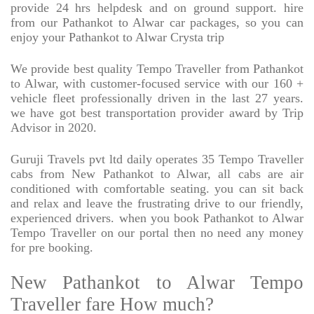
provide 24 hrs helpdesk and on ground support. hire
from our Pathankot to Alwar car packages, so you can
enjoy your Pathankot to Alwar Crysta trip
We provide best quality Tempo Traveller from Pathankot
to Alwar, with customer-focused service with our 160 +
vehicle fleet professionally driven in the last 27 years.
we have got best transportation provider award by Trip
Advisor in 2020.
Guruji Travels pvt ltd daily operates 35 Tempo Traveller
cabs from New Pathankot to Alwar, all cabs are air
conditioned with comfortable seating. you can sit back
and relax and leave the frustrating drive to our friendly,
experienced drivers. when you book Pathankot to Alwar
Tempo Traveller on our portal then no need any money
for pre booking.
New Pathankot to Alwar Tempo
Traveller fare How much?