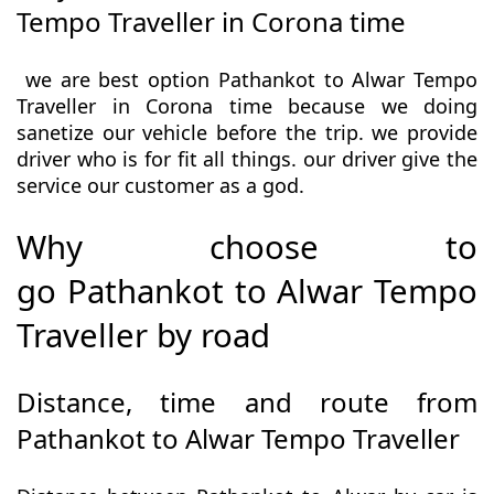
Tempo Traveller in Corona time
we are best option Pathankot to Alwar Tempo
Traveller in Corona time because we doing
sanetize our vehicle before the trip. we provide
driver who is for fit all things. our driver give the
service our customer as a god.
Why choose to
go Pathankot to Alwar Tempo
Traveller by road
Distance, time and route from
Pathankot to Alwar Tempo Traveller