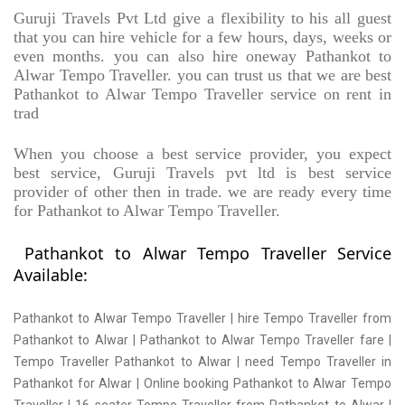
Guruji Travels Pvt Ltd give a flexibility to his all guest
that you can hire vehicle for a few hours, days, weeks or
even months. you can also hire oneway Pathankot to
Alwar Tempo Traveller. you can trust us that we are best
Pathankot to Alwar Tempo Traveller service on rent in
trad
When you choose a best service provider, you expect
best service, Guruji Travels pvt ltd is best service
provider of other then in trade. we are ready every time
for Pathankot to Alwar Tempo Traveller.
Pathankot to Alwar Tempo Traveller Service
Available:
Pathankot to Alwar Tempo Traveller | hire Tempo Traveller from
Pathankot to Alwar | Pathankot to Alwar Tempo Traveller fare |
Tempo Traveller Pathankot to Alwar | need Tempo Traveller in
Pathankot for Alwar | Online booking Pathankot to Alwar Tempo