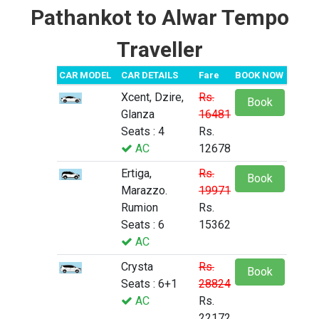
Pathankot to Alwar Tempo
Traveller
CAR MODEL
CAR DETAILS
Fare
BOOK NOW
Xcent, Dzire,
Rs.
Book
Glanza
16481
Seats : 4
Rs.
AC
12678
Ertiga,
Rs.
Book
Marazzo.
19971
Rumion
Rs.
Seats : 6
15362
AC
Crysta
Rs.
Book
Seats : 6+1
28824
AC
Rs.
22172