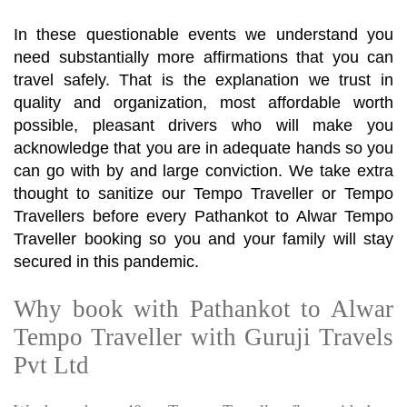
In these questionable events we understand you
need substantially more affirmations that you can
travel safely. That is the explanation we trust in
quality and organization, most affordable worth
possible, pleasant drivers who will make you
acknowledge that you are in adequate hands so you
can go with by and large conviction. We take extra
thought to sanitize our Tempo Traveller or Tempo
Travellers before every Pathankot to Alwar Tempo
Traveller booking so you and your family will stay
secured in this pandemic.
Why book with Pathankot to Alwar
Tempo Traveller with Guruji Travels
Pvt Ltd