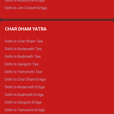
Delhi to Mussoorie Ertiga
Delhi to Jim Corbett Ertiga
Delhi to Nainital Ertiga
Delhi to Almora Ertiga
CHAR DHAM YATRA
Delhi to Haldwani Ertiga
Delhi to Haridwar Crysta
Delhi to Char Dham Taxi
Delhi to Rishikesh Crysta
Delhi to Kedarnath Taxi
Delhi to Mussoorie Crysta
Delhi to Badrinath Taxi
Delhi to Jim Corbett Crysta
Delhi to Gangotri Taxi
Delhi to Nainital Crysta
Delhi to Yamunotri Taxi
Delhi to Almora Crysta
Delhi to Char Dham Ertiga
Delhi to Haldwani Crysta
Delhi to Kedarnath Ertiga
Delhi to Haridwar Tempo Traveller
Delhi to Badrinath Ertiga
Delhi to Rishikesh Tempo Traveller
Delhi to Gangotri Ertiga
Delhi to Mussoorie Tempo Traveller
Delhi to Yamunotri Ertiga