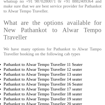
whatsup no +91 9870280071 0r +91 8882409364 and
make sure that we are best service provider for Pathankot
to Alwar Tempo Traveller.
What are the options available for
New Pathankot to Alwar Tempo
Traveller
We have many options for Pathankot to Alwar Tampo
Traveller booking on the following cab types
Pathankot to Alwar Tempo Traveller 11 Seater
Pathankot to Alwar Tempo Traveller 12 seater
Pathankot to Alwar Tempo Traveller 13 seater
Pathankot to Alwar Tempo Traveller 14 seater
Pathankot to Alwar Tempo Traveller 16 Seater
Pathankot to Alwar Tempo Traveller 17 seater
Pathankot to Alwar Tempo Traveller 18 seater
Pathankot to Alwar Tempo Traveller 19 seater
Pathankot to Alwar Tempo Traveller 20 seater