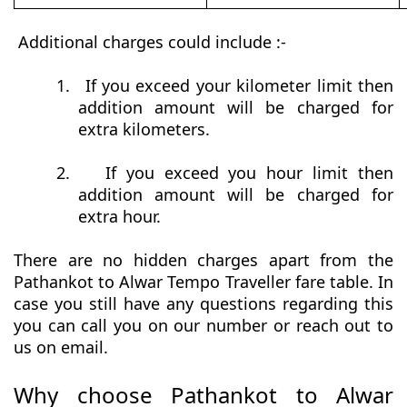
Additional charges could include :-
1.
If you exceed your kilometer limit then
addition amount will be charged for
extra kilometers.
2.
If you exceed you hour limit then
addition amount will be charged for
extra hour.
There are no hidden charges apart from the
Pathankot to Alwar Tempo Traveller fare table. In
case you still have any questions regarding this
you can call you on our number or reach out to
us on email.
Why choose Pathankot to Alwar