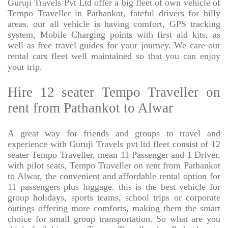
Guruji Travels Pvt Ltd offer a big fleet of own vehicle of
Tempo Traveller in Pathankot, fateful drivers for hilly
areas. our all vehicle is having comfort, GPS tracking
system, Mobile Charging points with first aid kits, as
well as free travel guides for your journey. We care our
rental cars fleet well maintained so that you can enjoy
your trip.
Hire 12 seater Tempo Traveller on
rent from Pathankot to Alwar
A great way for friends and groups to travel and
experience with Guruji Travels pvt ltd fleet consist of 12
seater Tempo Traveller, mean 11 Passenger and 1 Driver,
with pilot seats, Tempo Traveller on rent from Pathankot
to Alwar, the convenient and affordable rental option for
11 passengers plus luggage. this is the best vehicle for
group holidays, sports teams, school trips or corporate
outings offering more comforts, making them the smart
choice for small group transportation. So what are you