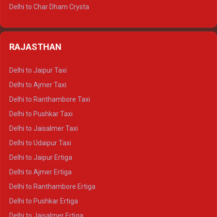
Delhi to Jim Corbett Tempo Traveller
Delhi to Char Dham Crysta
Delhi to Nainital Tempo Traveller
Delhi to Kedarnath Crysta
Delhi to Almora Tempo Traveller
Delhi to Badrinath Crysta
Delhi to Haldwani Tempo Traveller
RAJASTHAN
Delhi to Gangotri Crysta
Delhi to Yamunotri Crysta
Delhi to Jaipur Taxi
Delhi to Char Dham Tempo Traveller
Delhi to Ajmer Taxi
Delhi to Kedarnath Tempo Traveller
Delhi to Ranthambore Taxi
Delhi to Badrinath Tempo-traveller
Delhi to Pushkar Taxi
Delhi to Gangotri Tempo Traveller
Delhi to Jaisalmer Taxi
Delhi to Yamunotri Tempo Traveller
Delhi to Udaipur Taxi
Delhi to Jaipur Ertiga
Delhi to Ajmer Ertiga
Delhi to Ranthambore Ertiga
Delhi to Pushkar Ertiga
Delhi to Jaisalmer Ertiga