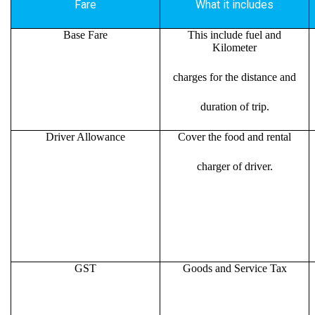
Fare
What it includes
Base Fare
This include fuel and
Kilometer
charges for the distance and
duration of trip.
Driver Allowance
Cover the food and rental
charger of driver.
GST
Goods and Service Tax