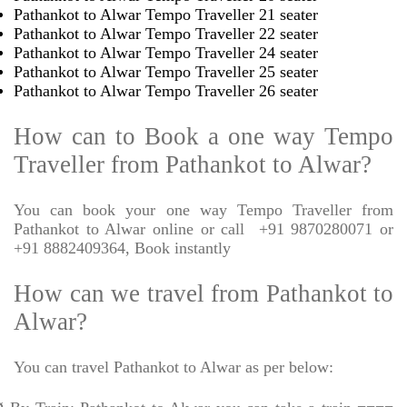
Pathankot to Alwar Tempo Traveller 21 seater
Pathankot to Alwar Tempo Traveller 22 seater
Pathankot to Alwar Tempo Traveller 24 seater
Pathankot to Alwar Tempo Traveller 25 seater
Pathankot to Alwar Tempo Traveller 26 seater
How can to Book a one way Tempo
Traveller from Pathankot to Alwar?
You can book your one way Tempo Traveller from
Pathankot to Alwar online or call
+91 9870280071 or
+91 8882409364, Book instantly
How can we travel from Pathankot to
Alwar?
You can travel Pathankot to Alwar as per below: