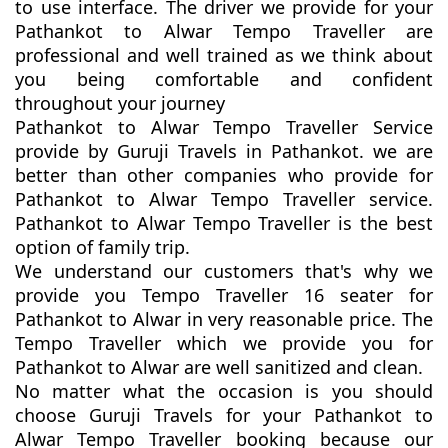
to use interface. The driver we provide for your
Pathankot to Alwar Tempo Traveller are
professional and well trained as we think about
you being comfortable and confident
throughout your journey
Pathankot to Alwar Tempo Traveller Service
provide by Guruji Travels in Pathankot. we are
better than other companies who provide for
Pathankot to Alwar Tempo Traveller service.
Pathankot to Alwar Tempo Traveller is the best
option of family trip.
We understand our customers that's why we
provide you Tempo Traveller 16 seater for
Pathankot to Alwar in very reasonable price. The
Tempo Traveller which we provide you for
Pathankot to Alwar are well sanitized and clean.
No matter what the occasion is you should
choose Guruji Travels for your Pathankot to
Alwar Tempo Traveller booking because our