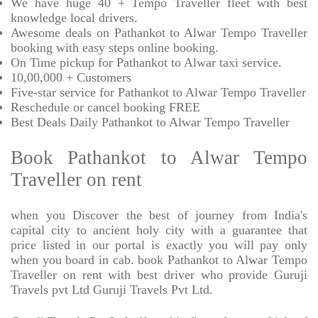
We have huge 40 + Tempo Traveller fleet with best
knowledge local drivers.
Awesome deals on Pathankot to Alwar Tempo Traveller
booking with easy steps online booking.
On Time pickup for Pathankot to Alwar taxi service.
10,00,000 + Customers
Five-star service for Pathankot to Alwar Tempo Traveller
Reschedule or cancel booking FREE
Best Deals Daily Pathankot to Alwar Tempo Traveller
Book Pathankot to Alwar Tempo
Traveller on rent
when you Discover the best of journey from India's
capital city to ancient holy city with a guarantee that
price listed in our portal is exactly you will pay only
when you board in cab. book Pathankot to Alwar Tempo
Traveller on rent with best driver who provide Guruji
Travels pvt Ltd Guruji Travels Pvt Ltd.