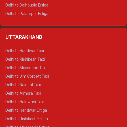
Delhi to Dalhousie Ertiga
Delhi to Palampur Ertiga
Delhi to Hamirpur Ertiga
Delhi to Shimla Crysta
UTTARAKHAND
Delhi to Manali Crysta
Delhi to Dharamshala Crysta
Delhi to Haridwar Taxi
Delhi to Dalhousie Crysta
Delhi to Rishikesh Taxi
Delhi to Palampur Crysta
Delhi to Mussoorie Taxi
Delhi to Hamirpur Crysta
Delhi to Jim Corbett Taxi
Delhi to Shimla Tempo Traveller
Delhi to Nainital Taxi
Delhi to Manali Tempo Traveller
Delhi to Almora Taxi
Delhi to Dharamshala Tempo Traveller
Delhi to Haldwani Taxi
Delhi to Dalhousie Tempo Traveller
Delhi to Haridwar Ertiga
Delhi to Palampur Tempo Traveller
Delhi to Rishikesh Ertiga
Delhi to Hamirpur Tempo Traveller