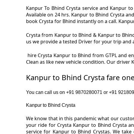
Kanpur To Bhind Crysta service and Kanpur to 
Available on 24 hrs. Kanpur to Bhind Crysta an
book Crysta for Bhind instantly on a call. Kanpur
Crysta from Kanpur to Bhind & Kanpur to Bhind 
us we provide a tested Driver for your trip and 
hire Crysta Kanpur to Bhind from GTPL and enj
Clean as like new vehicle condition. Our driver
Kanpur to Bhind Crysta fare on
You can call us on +91 9870280071 or +91 9218091
Kanpur to Bhind Crysta
We know that in this pandemic what our custome
your ride for Crysta Kanpur to Bhind Crysta a
service for Kanpur to Bhind Crystas. We take