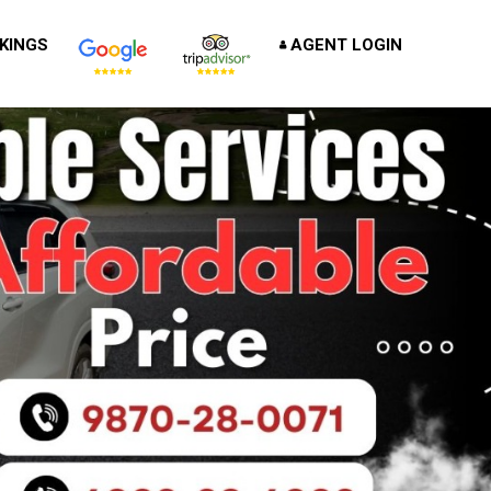
KINGS
AGENT LOGIN