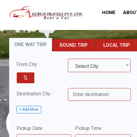
HOME
ABOU
ONE WAY TRIP
ROUND TRIP
LOCAL TRIP
From City :
Select City
⇅
Destination City :
+ Add More
Pickup Date :
Pickup Time :