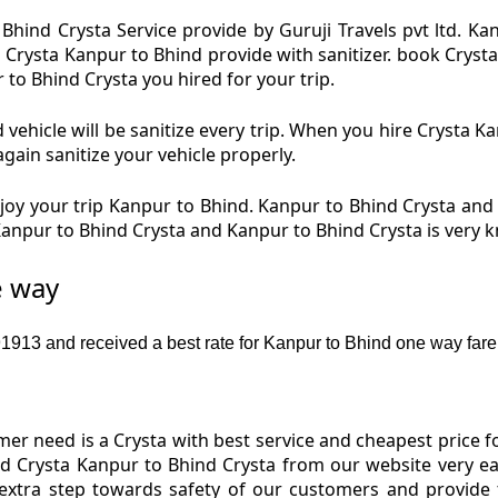
Bhind Crysta Service provide by Guruji Travels pvt ltd. Ka
d Crysta Kanpur to Bhind provide with sanitizer. book Cryst
 to Bhind Crysta you hired for your trip.
vehicle will be sanitize every trip. When you hire Crysta 
again sanitize your vehicle properly.
oy your trip Kanpur to Bhind. Kanpur to Bhind Crysta and K
 Kanpur to Bhind Crysta and Kanpur to Bhind Crysta is very
e way
913 and received a best rate for Kanpur to Bhind one way fare
r need is a Crysta with best service and cheapest price f
nd Crysta Kanpur to Bhind Crysta from our website very ea
 extra step towards safety of our customers and provide 