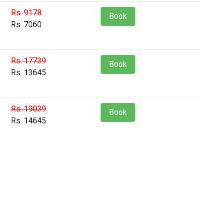
Rs. 9178
Book
Rs. 7060
Rs. 17739
Book
Rs. 13645
Rs. 19039
Book
Rs. 14645