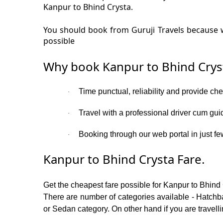
Kanpur to Bhind Crysta.
You should book from Guruji Travels because w
possible
Why book Kanpur to Bhind Crys
Time punctual, reliability and provide ch
·
Travel with a professional driver cum gui
·
Booking through our web portal in just few
·
Kanpur to Bhind Crysta Fare.
Get the cheapest fare possible for Kanpur to Bhind
There are number of categories available - Hatchba
or Sedan category. On other hand if you are travelli