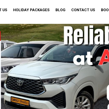
T US
HOLIDAY PACKAGES
BLOG
CONTACT US
BOO