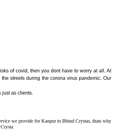
sks of covid, then you dont have to worry at all. At
n the streets during the corona virus pandemic. Our
 just as clients.
 service we provide for Kanpur to Bhind Crystas, thats why
 Crysta