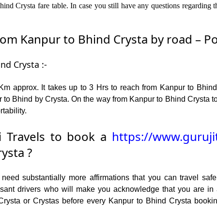
nd Crysta fare table. In case you still have any questions regarding 
m Kanpur to Bhind Crysta by road – Popu
nd Crysta :-
m approx. It takes up to 3 Hrs to reach from Kanpur to Bhind
 to Bhind by Crysta. On the way from Kanpur to Bhind Crysta tou
tability.
 Travels to book a
https://www.guruji
ysta ?
ed substantially more affirmations that you can travel safel
leasant drivers who will make you acknowledge that you are i
 Crysta or Crystas before every Kanpur to Bhind Crysta bookin