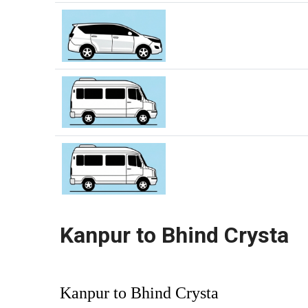
Kanpur to Bhind Crysta
Kanpur to Bhind Crysta