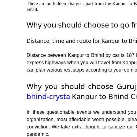
There are no hidden charges apart from the Kanpur to Bhi
email.
Why you should choose to go fro
Distance, time and route for Kanpur to Bhi
Distance between Kanpur to Bhind by car is 187 K
express highways when you will travel from Kanpur
can plan various rest stops according to your comfor
Why you should choose Guruji
bhind-crysta
Kanpur to Bhind Cr
In these questionable events we understand you ne
organization, most affordable worth possible, p
conviction. We take extra thought to sanitize our
pandemic.