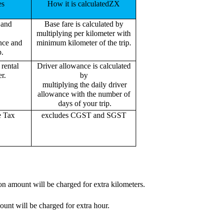
es
How it is calculatedZX
 and
Base fare is calculated by
multiplying per kilometer with
ance and
minimum kilometer of the trip.
p.
rental
Driver allowance is calculated
r.
by
multiplying the daily driver
allowance with the number of
days of your trip.
e Tax
excludes CGST and SGST
on amount will be charged for extra kilometers.
ount will be charged for extra hour.