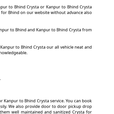
npur to Bhind Crysta or Kanpur to Bhind Crysta
a for Bhind on our website without advance also
Kanpur to Bhind and Kanpur to Bhind Crysta from
anpur to Bhind Crysta our all vehicle neat and
 knowledgeable.
.
or Kanpur to Bhind Crysta service. You can book
sily. We also provide door to door pickup drop
them well maintained and sanitized Crysta for