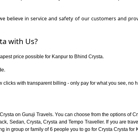
e believe in service and safety of our customers and prov
ta with Us?
eapest price possible for Kanpur to Bhind Crysta.
de.
 clicks with transparent billing - only pay for what you see, no 
 Crysta on Guruji Travels. You can choose from the options of Cr
ck, Sedan, Crysta, Crysta and Tempo Traveller. If you are trav
ng in group or family of 6 people you to go for Crysta Crysta for 