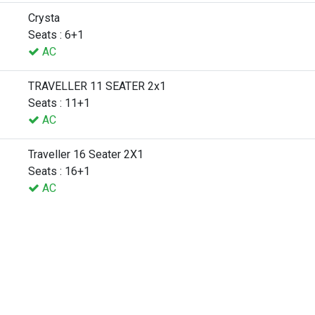
Crysta
Seats : 6+1
AC
TRAVELLER 11 SEATER 2x1
Seats : 11+1
AC
Traveller 16 Seater 2X1
Seats : 16+1
AC