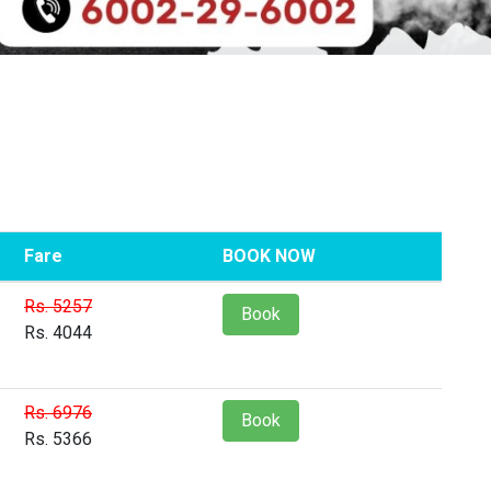
Fare
BOOK NOW
Rs. 5257
Book
Rs. 4044
Rs. 6976
Book
Rs. 5366