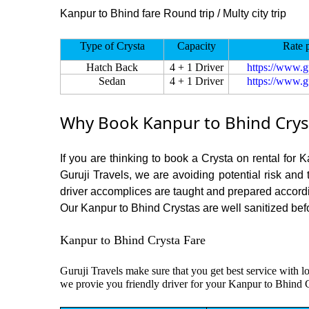
Kanpur to Bhind fare Round trip / Multy city trip
Type of Crysta
Capacity
Rate 
Hatch Back
4 + 1 Driver
https://www.g
Sedan
4 + 1 Driver
https://www.g
Why Book Kanpur to Bhind Cryst
If you are thinking to book a Crysta on rental for 
Guruji Travels, we are avoiding potential risk and
driver accomplices are taught and prepared accord
Our Kanpur to Bhind Crystas are well sanitized befor
Kanpur to Bhind Crysta Fare
Guruji Travels make sure that you get best service with l
we provie you friendly driver for your Kanpur to Bhind 