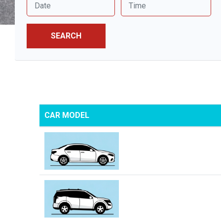
SEARCH
CAR MODEL