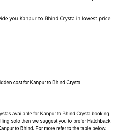
ide you Kanpur to Bhind Crysta in lowest price
hidden cost for Kanpur to Bhind Crysta.
ystas available for Kanpur to Bhind Crysta booking.
elling solo then we suggest you to prefer Hatchback
Kanpur to Bhind. For more refer to the table below.