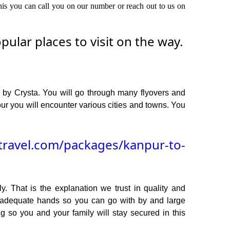
this you can call you on our number or reach out to us on
lar places to visit on the way.
 by Crysta. You will go through many flyovers and
r you will encounter various cities and towns. You
travel.com/packages/kanpur-to-
y. That is the explanation we trust in quality and
n adequate hands so you can go with by and large
g so you and your family will stay secured in this