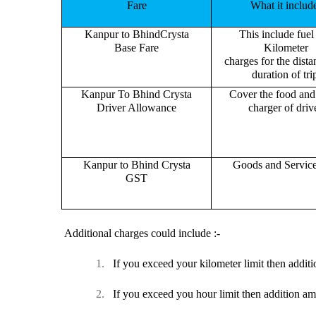
Fare
What it includ
Kanpur to BhindCrysta
This include fuel
Base Fare
Kilometer
charges for the dist
duration of tri
Kanpur To Bhind Crysta
Cover the food and 
Driver Allowance
charger of drive
Kanpur to Bhind Crysta
Goods and Servic
GST
Additional charges could include :-
1.
If you exceed your kilometer limit then additi
2.
If you exceed you hour limit then addition am