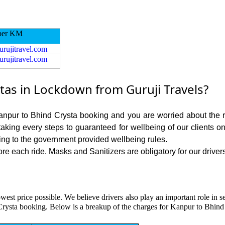
per KM
urujitravel.com
urujitravel.com
as in Lockdown from Guruji Travels?
Kanpur to Bhind Crysta booking and you are worried about the ri
 taking every steps to guaranteed for wellbeing of our clients o
ing to the government provided wellbeing rules.
e each ride. Masks and Sanitizers are obligatory for our drivers
owest price possible. We believe drivers also play an important role in
Crysta booking. Below is a breakup of the charges for Kanpur to Bhind