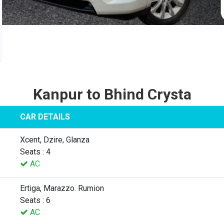
Kanpur to Bhind Crysta
CAR DETAILS
Xcent, Dzire, Glanza
Seats : 4
AC
Ertiga, Marazzo. Rumion
Seats : 6
AC