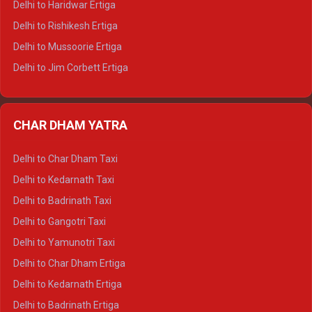
Delhi to Haridwar Ertiga
Delhi to Palampur Tempo Traveller
Delhi to Rishikesh Ertiga
Delhi to Hamirpur Tempo Traveller
Delhi to Mussoorie Ertiga
Delhi to Jim Corbett Ertiga
Delhi to Nainital Ertiga
Delhi to Almora Ertiga
CHAR DHAM YATRA
Delhi to Haldwani Ertiga
Delhi to Haridwar Crysta
Delhi to Char Dham Taxi
Delhi to Rishikesh Crysta
Delhi to Kedarnath Taxi
Delhi to Mussoorie Crysta
Delhi to Badrinath Taxi
Delhi to Jim Corbett Crysta
Delhi to Gangotri Taxi
Delhi to Nainital Crysta
Delhi to Yamunotri Taxi
Delhi to Almora Crysta
Delhi to Char Dham Ertiga
Delhi to Haldwani Crysta
Delhi to Kedarnath Ertiga
Delhi to Haridwar Tempo Traveller
Delhi to Badrinath Ertiga