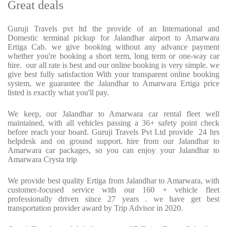
Great deals
Guruji Travels pvt ltd the provide of an International and
Domestic terminal pickup for Jalandhar airport to Amarwara
Ertiga Cab. we give booking without any advance payment
whether you're booking a short term, long term or one-way car
hire. our all rate is best and our online booking is very simple. we
give best fully satisfaction With your transparent online booking
system, we guarantee the Jalandhar to Amarwara Ertiga price
listed is exactly what you'll pay.
We keep, our Jalandhar to Amarwara car rental fleet well
maintained, with all vehicles passing a 36+ safety point check
before reach your board. Guruji Travels Pvt Ltd provide 24 hrs
helpdesk and on ground support. hire from our Jalandhar to
Amarwara car packages, so you can enjoy your Jalandhar to
Amarwara Crysta trip
We provide best quality Ertiga from Jalandhar to Amarwara, with
customer-focused service with our 160 + vehicle fleet
professionally driven since 27 years . we have get best
transportation provider award by Trip Advisor in 2020.