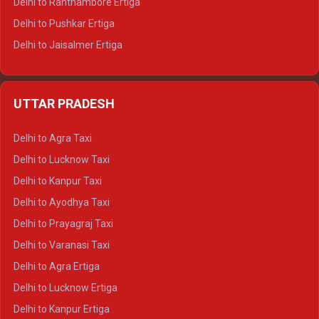
Delhi to Ranthambore Ertiga
Delhi to Pushkar Ertiga
Delhi to Jaisalmer Ertiga
Delhi to Udaipur Ertiga
Delhi to Jaipur Crysta
UTTAR PRADESH
Delhi to Ajmer Crysta
Delhi to Ranthambore Crysta
Delhi to Agra Taxi
Delhi to Pushkar Crysta
Delhi to Lucknow Taxi
Delhi to Jaisalmer Crysta
Delhi to Kanpur Taxi
Delhi to Udaipur Crysta
Delhi to Ayodhya Taxi
Delhi to Jaipur Tempo Traveller
Delhi to Prayagraj Taxi
Delhi to Ajmer Tempo Traveller
Delhi to Varanasi Taxi
Delhi to Ranthambore Tempo Traveller
Delhi to Agra Ertiga
Delhi to Pushkar Tempo Traveller
Delhi to Lucknow Ertiga
Delhi to Jaisalmer Tempo Traveller
Delhi to Kanpur Ertiga