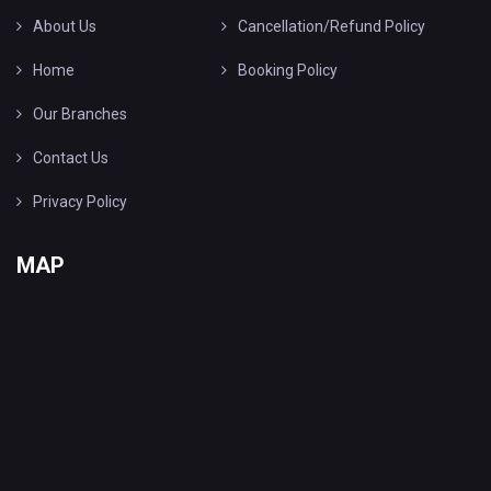
About Us
Cancellation/Refund Policy
Home
Booking Policy
Our Branches
Contact Us
Privacy Policy
MAP