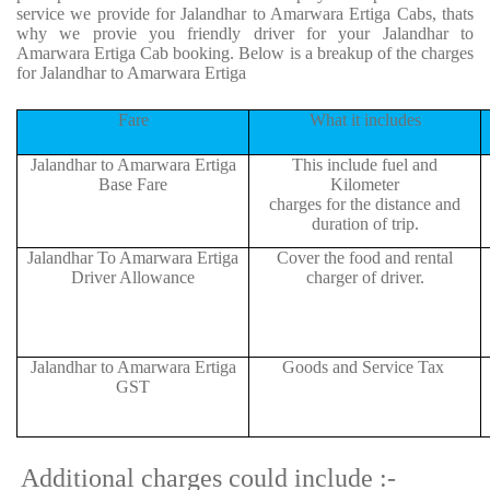
service we provide for Jalandhar to Amarwara Ertiga Cabs, thats
why we provie you friendly driver for your Jalandhar to
Amarwara Ertiga Cab booking. Below is a breakup of the charges
for Jalandhar to Amarwara Ertiga
Fare
What it includes
Jalandhar to Amarwara Ertiga
This include fuel and
Base Fare
Kilometer
charges for the distance and
duration of trip.
Jalandhar To Amarwara Ertiga
Cover the food and rental
Driver Allowance
charger of driver.
Jalandhar to Amarwara Ertiga
Goods and Service Tax
GST
Additional charges could include :-