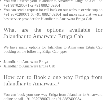
You can Reserve your Jalandhar to Amarwara Ertiga on a call on
+91 9870280071 or +91 8882409364
You can send a request for call back on our website or whatsup no
+91 9870280071 0r +91 8882409364 and make sure that we are
best service provider for Jalandhar to Amarwara Ertiga Cab.
What are the options available for
Jalandhar to Amarwara Ertiga Cab
We have many options for Jalandhar to Amarwara Ertiga Cab
booking on the following Ertiga Cab types
Jalandhar to Amarwara Ertiga
Jalandhar to Amarwara Ertiga Cab
How can to Book a one way Ertiga from
Jalandhar to Amarwara?
You can book your one way Ertiga from Jalandhar to Amarwara
online or call +91 9870280071 or +91 8882409364