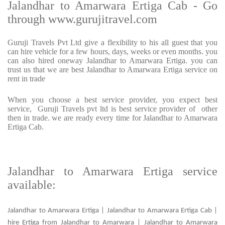
Jalandhar to Amarwara Ertiga Cab - Go
through www.gurujitravel.com
Guruji Travels Pvt Ltd give a flexibility to his all guest that you
can hire vehicle for a few hours, days, weeks or even months. you
can also hired oneway Jalandhar to Amarwara Ertiga. you can
trust us that we are best Jalandhar to Amarwara Ertiga service on
rent in trade
When you choose a best service provider, you expect best
service, Guruji Travels pvt ltd is best service provider of other
then in trade. we are ready every time for Jalandhar to Amarwara
Ertiga Cab.
Jalandhar to Amarwara Ertiga service
available:
Jalandhar to Amarwara Ertiga | Jalandhar to Amarwara Ertiga Cab |
hire Ertiga from Jalandhar to Amarwara | Jalandhar to Amarwara