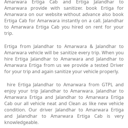
Amarwara Ertiga Cab and Ertiga Jalandhar to
Amarwara provide with sanitizer. book Ertiga for
Amarwara on our website without advance also book
Ertiga Cab for Amarwara instantly on a call. Jalandhar
to Amarwara Ertiga Cab you hired on rent for your
trip.
Ertiga from Jalandhar to Amarwara & Jalandhar to
Amarwara vehicle will be sanitize every trip. When you
hire Ertiga Jalandhar to Amarwara and Jalandhar to
Amarwara Ertiga from us we provide a tested Driver
for your trip and again sanitize your vehicle properly.
hire Ertiga Jalandhar to Amarwara from GTPL and
enjoy your trip Jalandhar to Amarwara. Jalandhar to
Amarwara Ertiga and Jalandhar to Amarwara Ertiga
Cab our all vehicle neat and Clean as like new vehicle
condition. Our driver Jalandhar to Amarwara Ertiga
and Jalandhar to Amarwara Ertiga Cab is very
knowledgeable.