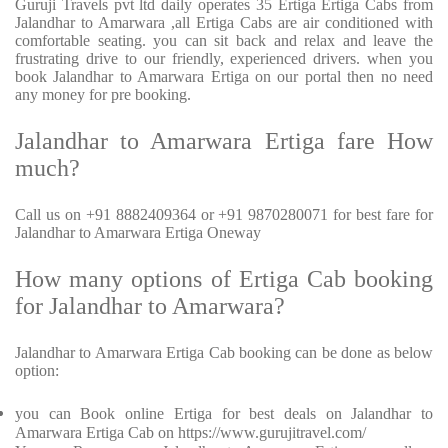
Guruji Travels pvt ltd daily operates 35 Ertiga Ertiga Cabs from
Jalandhar to Amarwara ,all Ertiga Cabs are air conditioned with
comfortable seating. you can sit back and relax and leave the
frustrating drive to our friendly, experienced drivers. when you
book Jalandhar to Amarwara Ertiga on our portal then no need
any money for pre booking.
Jalandhar to Amarwara Ertiga fare How
much?
Call us on +91 8882409364 or +91 9870280071 for best fare for
Jalandhar to Amarwara Ertiga Oneway
How many options of Ertiga Cab booking
for Jalandhar to Amarwara?
Jalandhar to Amarwara Ertiga Cab booking can be done as below
option:
you can Book online Ertiga for best deals on Jalandhar to
Amarwara Ertiga Cab on https://www.gurujitravel.com/