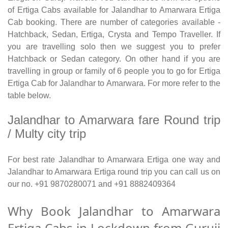
of Ertiga Cabs available for Jalandhar to Amarwara Ertiga
Cab booking. There are number of categories available -
Hatchback, Sedan, Ertiga, Crysta and Tempo Traveller. If
you are travelling solo then we suggest you to prefer
Hatchback or Sedan category. On other hand if you are
travelling in group or family of 6 people you to go for Ertiga
Ertiga Cab for Jalandhar to Amarwara. For more refer to the
table below.
Jalandhar to Amarwara fare Round trip
/ Multy city trip
For best rate Jalandhar to Amarwara Ertiga one way and
Jalandhar to Amarwara Ertiga round trip you can call us on
our no. +91 9870280071 and +91 8882409364
Why Book Jalandhar to Amarwara
Ertiga Cabs in Lockdown from Guruji