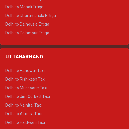
Delhi to Manali Ertiga
Delhi to Dharamshala Ertiga
Delhi to Dalhousie Ertiga
Delhi to Palampur Ertiga
Delhi to Hamirpur Ertiga
Delhi to Shimla Crysta
UTTARAKHAND
Delhi to Manali Crysta
Delhi to Dharamshala Crysta
Delhi to Haridwar Taxi
Delhi to Dalhousie Crysta
Delhi to Rishikesh Taxi
Delhi to Palampur Crysta
Delhi to Mussoorie Taxi
Delhi to Hamirpur Crysta
Delhi to Jim Corbett Taxi
Delhi to Shimla Tempo Traveller
Delhi to Nainital Taxi
Delhi to Manali Tempo Traveller
Delhi to Almora Taxi
Delhi to Dharamshala Tempo Traveller
Delhi to Haldwani Taxi
Delhi to Dalhousie Tempo Traveller