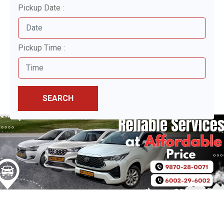
Pickup Date :
Pickup Time :
SEARCH