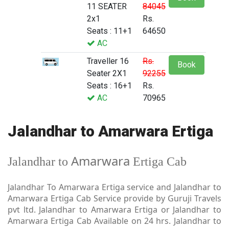
11 SEATER
84045
2x1
Rs.
Seats : 11+1
64650
AC
Traveller 16
Rs.
Book
Seater 2X1
92255
Seats : 16+1
Rs.
AC
70965
Jalandhar to Amarwara Ertiga
Amarwara
Jalandhar to
Ertiga Cab
Jalandhar To Amarwara Ertiga service and Jalandhar to
Amarwara Ertiga Cab Service provide by Guruji Travels
pvt ltd. Jalandhar to Amarwara Ertiga or Jalandhar to
Amarwara Ertiga Cab Available on 24 hrs. Jalandhar to