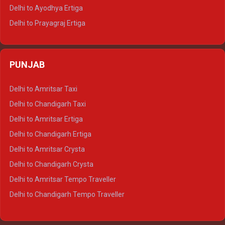
Delhi to Udaipur Tempo Traveller
Delhi to Ayodhya Ertiga
Delhi to Prayagraj Ertiga
Delhi to Varanasi Ertiga
Delhi to Agra Crysta
PUNJAB
Delhi to Lucknow Crysta
Delhi to Kanpur Crysta
Delhi to Amritsar Taxi
Delhi to Ayodhya Crysta
Delhi to Chandigarh Taxi
Delhi to Prayagraj Crysta
Delhi to Amritsar Ertiga
Delhi to Varanasi Crysta
Delhi to Chandigarh Ertiga
Delhi to Agra Tempo Traveller
Delhi to Amritsar Crysta
Delhi to Lucknow Tempo Traveller
Delhi to Chandigarh Crysta
Delhi to Kanpur Tempo Traveller
Delhi to Amritsar Tempo Traveller
Delhi to Ayodhya Tempo Traveller
Delhi to Chandigarh Tempo Traveller
Delhi to Prayagraj Tempo Traveller
Delhi to Varanasi Tempo Traveller