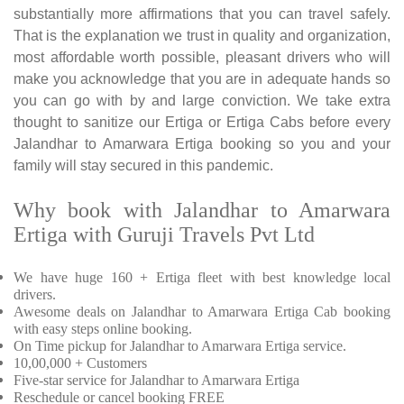
substantially more affirmations that you can travel safely.
That is the explanation we trust in quality and organization,
most affordable worth possible, pleasant drivers who will
make you acknowledge that you are in adequate hands so
you can go with by and large conviction. We take extra
thought to sanitize our Ertiga or Ertiga Cabs before every
Jalandhar to Amarwara Ertiga booking so you and your
family will stay secured in this pandemic.
Why book with Jalandhar to Amarwara
Ertiga with Guruji Travels Pvt Ltd
We have huge 160 + Ertiga fleet with best knowledge local
drivers.
Awesome deals on Jalandhar to Amarwara Ertiga Cab booking
with easy steps online booking.
On Time pickup for Jalandhar to Amarwara Ertiga service.
10,00,000 + Customers
Five-star service for Jalandhar to Amarwara Ertiga
Reschedule or cancel booking FREE