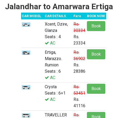
Jalandhar to Amarwara Ertiga
CAR MODEL
CAR DETAILS
Fare
BOOK NOW
Xcent, Dzire,
Rs.
Book
Glanza
30334
Seats : 4
Rs.
AC
23334
Ertiga,
Rs.
Book
Marazzo.
36902
Rumion
Rs.
Seats : 6
28386
AC
Crysta
Rs.
Book
Seats : 6+1
53451
AC
Rs.
41116
TRAVELLER
Rs.
Book