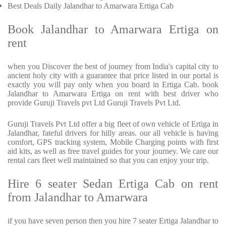
Best Deals Daily Jalandhar to Amarwara Ertiga Cab
Book Jalandhar to Amarwara Ertiga on
rent
when you Discover the best of journey from India's capital city to
ancient holy city with a guarantee that price listed in our portal is
exactly you will pay only when you board in Ertiga Cab. book
Jalandhar to Amarwara Ertiga on rent with best driver who
provide Guruji Travels pvt Ltd Guruji Travels Pvt Ltd.
Guruji Travels Pvt Ltd offer a big fleet of own vehicle of Ertiga in
Jalandhar, fateful drivers for hilly areas. our all vehicle is having
comfort, GPS tracking system, Mobile Charging points with first
aid kits, as well as free travel guides for your journey. We care our
rental cars fleet well maintained so that you can enjoy your trip.
Hire 6 seater Sedan Ertiga Cab on rent
from Jalandhar to Amarwara
if you have seven person then you hire 7 seater Ertiga Jalandhar to