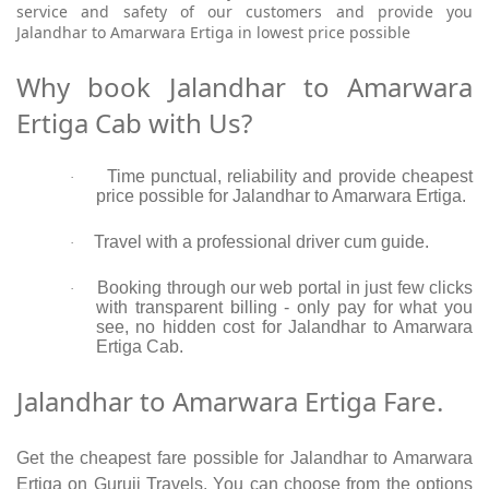
service and safety of our customers and provide you
Jalandhar to Amarwara Ertiga in lowest price possible
Why book Jalandhar to Amarwara
Ertiga Cab with Us?
Time punctual, reliability and provide cheapest
·
price possible for Jalandhar to Amarwara Ertiga.
Travel with a professional driver cum guide.
·
Booking through our web portal in just few clicks
·
with transparent billing - only pay for what you
see, no hidden cost for Jalandhar to Amarwara
Ertiga Cab.
Jalandhar to Amarwara Ertiga Fare.
Get the cheapest fare possible for Jalandhar to Amarwara
Ertiga on Guruji Travels. You can choose from the options