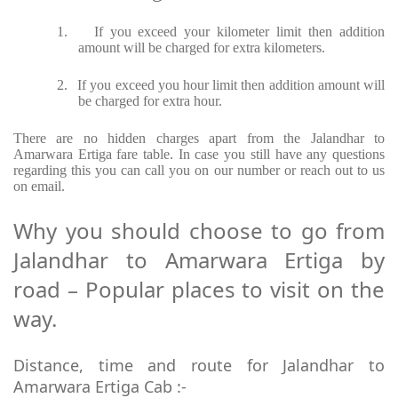
1.
If you exceed your kilometer limit then addition
amount will be charged for extra kilometers.
2.
If you exceed you hour limit then addition amount will
be charged for extra hour.
There are no hidden charges apart from the Jalandhar to
Amarwara Ertiga fare table. In case you still have any questions
regarding this you can call you on our number or reach out to us
on email.
Why you should choose to go from
Jalandhar to Amarwara Ertiga by
road – Popular places to visit on the
way.
Distance, time and route for Jalandhar to
Amarwara Ertiga Cab :-