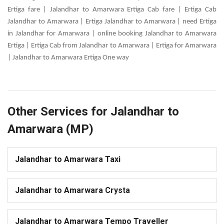
Ertiga fare | Jalandhar to Amarwara Ertiga Cab fare | Ertiga Cab
Jalandhar to Amarwara | Ertiga Jalandhar to Amarwara | need Ertiga
in Jalandhar for Amarwara | online booking Jalandhar to Amarwara
Ertiga | Ertiga Cab from Jalandhar to Amarwara | Ertiga for Amarwara
| Jalandhar to Amarwara Ertiga One way
Other Services for Jalandhar to
Amarwara (MP)
Jalandhar to Amarwara Taxi
Jalandhar to Amarwara Crysta
Jalandhar to Amarwara Tempo Traveller