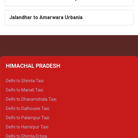
Jalandhar to Amarwara Urbania
HIMACHAL PRADESH
Delhi to Shimla Taxi
Delhi to Manali Taxi
Delhi to Dharamshala Taxi
Delhi to Dalhousie Taxi
Delhi to Palampur Taxi
Delhi to Hamirpur Taxi
Delhi to Shimla Ertiga