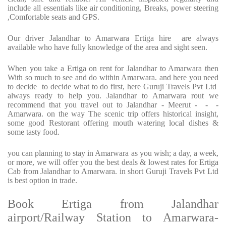
include all essentials like air conditioning, Breaks, power steering
,Comfortable seats and GPS.
Our driver Jalandhar to Amarwara Ertiga hire are always
available who have fully knowledge of the area and sight seen.
When you take a Ertiga on rent for Jalandhar to Amarwara then
With so much to see and do within Amarwara. and here you need
to decide to decide what to do first, here Guruji Travels Pvt Ltd
always ready to help you. Jalandhar to Amarwara rout we
recommend that you travel out to Jalandhar - Meerut - - -
Amarwara. on the way The scenic trip offers historical insight,
some good Restorant offering mouth watering local dishes &
some tasty food.
you can planning to stay in Amarwara as you wish; a day, a week,
or more, we will offer you the best deals & lowest rates for Ertiga
Cab from Jalandhar to Amarwara. in short Guruji Travels Pvt Ltd
is best option in trade.
Book Ertiga from Jalandhar
airport/Railway Station to Amarwara-