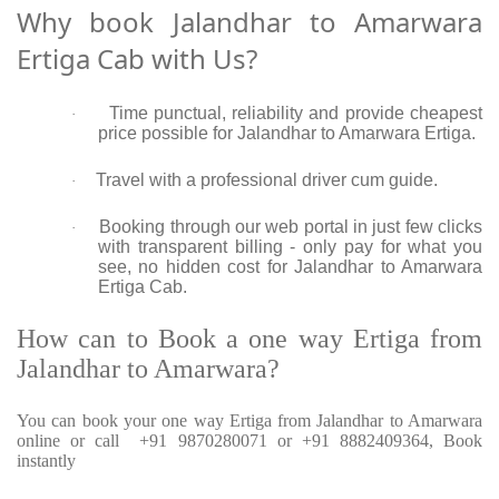
Why book Jalandhar to Amarwara
Ertiga Cab with Us?
Time punctual, reliability and provide cheapest
·
price possible for Jalandhar to Amarwara Ertiga.
Travel with a professional driver cum guide.
·
Booking through our web portal in just few clicks
·
with transparent billing - only pay for what you
see, no hidden cost for Jalandhar to Amarwara
Ertiga Cab.
How can to Book a one way Ertiga from
Jalandhar to Amarwara?
You can book your one way Ertiga from Jalandhar to Amarwara
online or call +91 9870280071 or +91 8882409364, Book
instantly