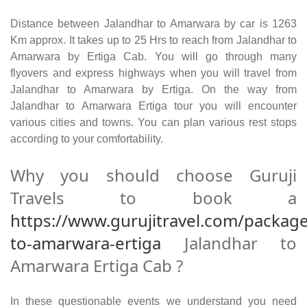
Distance between Jalandhar to Amarwara by car is 1263
Km approx. It takes up to 25 Hrs to reach from Jalandhar to
Amarwara by Ertiga Cab. You will go through many
flyovers and express highways when you will travel from
Jalandhar to Amarwara by Ertiga. On the way from
Jalandhar to Amarwara Ertiga tour you will encounter
various cities and towns. You can plan various rest stops
according to your comfortability.
Why you should choose Guruji
Travels to book a
https://www.gurujitravel.com/package
to-amarwara-ertiga
Jalandhar to
Amarwara Ertiga Cab ?
In these questionable events we understand you need