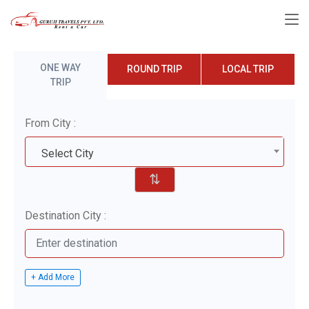
ONE WAY
ROUND TRIP
LOCAL TRIP
TRIP
From City :
Select City
⇅
Destination City :
+ Add More