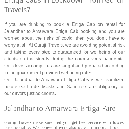
Travels?
If you are thinking to book a Ertiga Cab on rental for
Jalandhar to Amarwara Ertiga Cab booking and you are
worried about the risks of covid, then you don’t have to
worry at all. At Guruji Travels, we are avoiding potential risk
and taking every step to guaranteed for wellbeing of our
clients on the streets during the corona virus pandemic.
Our driver accomplices are taught and prepared according
to the government provided wellbeing rules.
Our Jalandhar to Amarwara Ertiga Cabs is well sanitized
before each ride. Masks and Sanitizers are obligatory for
our drivers just as clients.
Jalandhar to Amarwara Ertiga Fare
Guruji Travels make sure that you get best service with lowest
price possible. We believe drivers also play an important role in