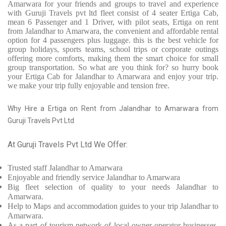
Amarwara for your friends and groups to travel and experience
with Guruji Travels pvt ltd fleet consist of 4 seater Ertiga Cab,
mean 6 Passenger and 1 Driver, with pilot seats, Ertiga on rent
from Jalandhar to Amarwara, the convenient and affordable rental
option for 4 passengers plus luggage. this is the best vehicle for
group holidays, sports teams, school trips or corporate outings
offering more comforts, making them the smart choice for small
group transportation. So what are you think for? so hurry book
your Ertiga Cab for Jalandhar to Amarwara and enjoy your trip.
we make your trip fully enjoyable and tension free.
Why Hire a Ertiga on Rent from Jalandhar to Amarwara from
Guruji Travels Pvt Ltd
At Guruji Travels Pvt Ltd We Offer:
Trusted
staff
Jalandhar to Amarwara
Enjoyable
and friendly service
Jalandhar to Amarwara
Big fleet selection of quality to your needs Jalandhar to
Amarwara.
Help to Maps and accommodation guides to your trip
Jalandhar to
Amarwara.
As a part of tourism network of local owner-operator businesses,