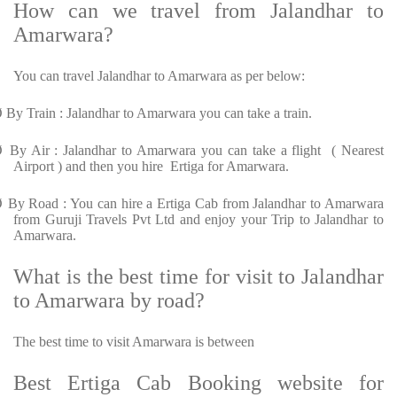
How can we travel from Jalandhar to
Amarwara?
You can travel Jalandhar to Amarwara as per below:
Ø
By Train : Jalandhar to Amarwara you can take a train.
Ø
By Air : Jalandhar to Amarwara you can take a flight ( Nearest
Airport ) and then you hire Ertiga for Amarwara.
Ø
By Road : You can hire a Ertiga Cab from Jalandhar to Amarwara
from Guruji Travels Pvt Ltd and enjoy your Trip to Jalandhar to
Amarwara.
What is the best time for visit to Jalandhar
to Amarwara by road?
The best time to visit Amarwara is between
Best Ertiga Cab Booking website for