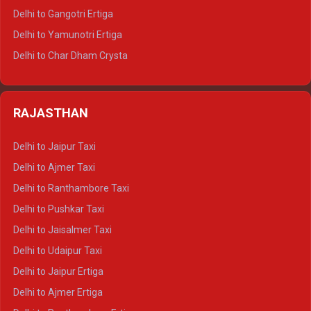
Delhi to Rishikesh Tempo Traveller
Delhi to Gangotri Ertiga
Delhi to Mussoorie Tempo Traveller
Delhi to Yamunotri Ertiga
Delhi to Jim Corbett Tempo Traveller
Delhi to Char Dham Crysta
Delhi to Nainital Tempo Traveller
Delhi to Kedarnath Crysta
Delhi to Almora Tempo Traveller
Delhi to Badrinath Crysta
Delhi to Haldwani Tempo Traveller
RAJASTHAN
Delhi to Gangotri Crysta
Delhi to Yamunotri Crysta
Delhi to Jaipur Taxi
Delhi to Char Dham Tempo Traveller
Delhi to Ajmer Taxi
Delhi to Kedarnath Tempo Traveller
Delhi to Ranthambore Taxi
Delhi to Badrinath Tempo-traveller
Delhi to Pushkar Taxi
Delhi to Gangotri Tempo Traveller
Delhi to Jaisalmer Taxi
Delhi to Yamunotri Tempo Traveller
Delhi to Udaipur Taxi
Delhi to Jaipur Ertiga
Delhi to Ajmer Ertiga