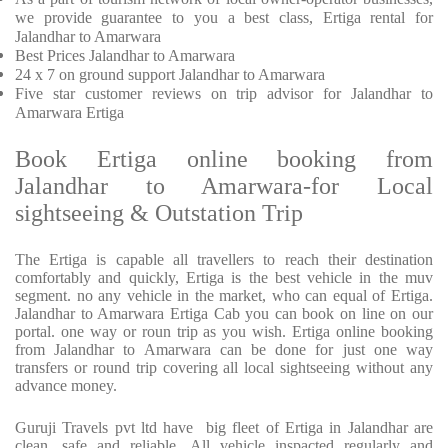
we provide
guarantee to you a best class, Ertiga rental for
Jalandhar to Amarwara
Best Prices
Jalandhar to Amarwara
24 x 7 on ground support Jalandhar to Amarwara
Five
star customer reviews on trip advisor for Jalandhar to
Amarwara Ertiga
Book Ertiga online booking from
Jalandhar to Amarwara-for Local
sightseeing & Outstation Trip
The Ertiga is capable all travellers to reach their destination
comfortably and quickly, Ertiga is the best vehicle in the muv
segment. no any vehicle in the market, who can equal of Ertiga.
Jalandhar to Amarwara Ertiga Cab you can book on line on our
portal. one way or roun trip as you wish. Ertiga online booking
from Jalandhar to Amarwara can be done for just one way
transfers or round trip covering all local sightseeing without any
advance money.
Guruji Travels pvt ltd have big fleet of Ertiga in Jalandhar are
clean, safe and reliable. All vehicle inspacted regularly and