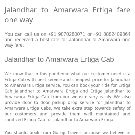
Jalandhar to Amarwara Ertiga fare
one way
You can call us on +91 9870280071 or +91 8882409364
and received a best rate for Jalandhar to Amarwara one
way fare.
Jalandhar to Amarwara Ertiga Cab
We know that in this pandemic what our customer need is a
Ertiga Cab with best service and cheapest price for Jalandhar
to Amarwara Ertiga service. You can book your ride for Ertiga
Cab Jalandhar to Amarwara Ertiga and Ertiga Jalandhar to
Amarwara Ertiga Cab from our website very easily. We also
provide door to door pickup drop service for Jalandhar to
Amarwara Ertiga Cabs. We take extra step towards safety of
our customers and provide them well maintained and
sanitized Ertiga Cab for Jalandhar to Amarwara Ertiga.
You should book from Guruji Travels because we believe in