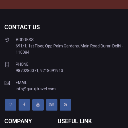
CONTACT US
ADDRESS
691/1, 1st Floor, Opp Palm Gardens, Main Road Burari Delhi -
110084
PHONE
9870280071
,
9218091913
EMAIL
info@gurujitravel.com
COMPANY
USEFUL LINK