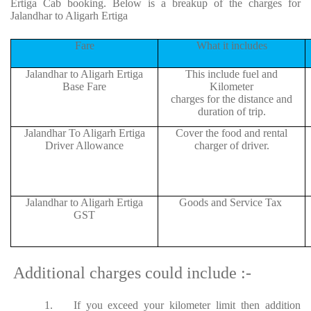
Ertiga Cab booking. Below is a breakup of the charges for
Jalandhar to Aligarh Ertiga
Fare
What it includes
Jalandhar to Aligarh Ertiga
This include fuel and
Base Fare
Kilometer
charges for the distance and
duration of trip.
Jalandhar To Aligarh Ertiga
Cover the food and rental
Driver Allowance
charger of driver.
Jalandhar to Aligarh Ertiga
Goods and Service Tax
GST
Additional charges could include :-
1.
If you exceed your kilometer limit then addition