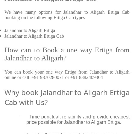
We have many options for Jalandhar to Aligarh Ertiga Cab
booking on the following Ertiga Cab types
Jalandhar to Aligarh Ertiga
Jalandhar to Aligarh Ertiga Cab
How can to Book a one way Ertiga from
Jalandhar to Aligarh?
You can book your one way Ertiga from Jalandhar to Aligarh
online or call +91 9870280071 or +91 8882409364
Why book Jalandhar to Aligarh Ertiga
Cab with Us?
Time punctual, reliability and provide cheapest
·
price possible for Jalandhar to Aligarh Ertiga.