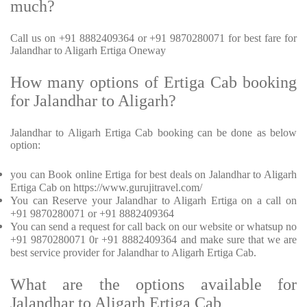
much?
Call us on +91 8882409364 or +91 9870280071 for best fare for
Jalandhar to Aligarh Ertiga Oneway
How many options of Ertiga Cab booking
for Jalandhar to Aligarh?
Jalandhar to Aligarh Ertiga Cab booking can be done as below
option:
you can Book online Ertiga for best deals on Jalandhar to Aligarh
Ertiga Cab on https://www.gurujitravel.com/
You can Reserve your Jalandhar to Aligarh Ertiga on a call on
+91 9870280071 or +91 8882409364
You can send a request for call back on our website or whatsup no
+91 9870280071 0r +91 8882409364 and make sure that we are
best service provider for Jalandhar to Aligarh Ertiga Cab.
What are the options available for
Jalandhar to Aligarh Ertiga Cab