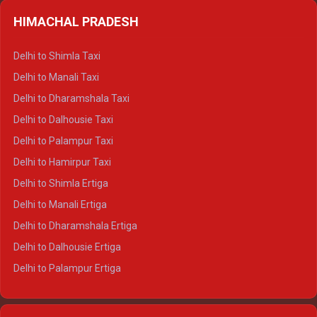
HIMACHAL PRADESH
Delhi to Shimla Taxi
Delhi to Manali Taxi
Delhi to Dharamshala Taxi
Delhi to Dalhousie Taxi
Delhi to Palampur Taxi
Delhi to Hamirpur Taxi
Delhi to Shimla Ertiga
Delhi to Manali Ertiga
Delhi to Dharamshala Ertiga
Delhi to Dalhousie Ertiga
Delhi to Palampur Ertiga
Delhi to Hamirpur Ertiga
Delhi to Shimla Crysta