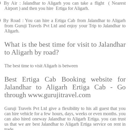
Ø
By Air : Jalandhar to Aligarh you can take a flight ( Nearest
Airport ) and then you hire Ertiga for Aligarh.
Ø
By Road : You can hire a Ertiga Cab from Jalandhar to Aligarh
from Guruji Travels Pvt Ltd and enjoy your Trip to Jalandhar to
Aligarh.
What is the best time for visit to Jalandhar
to Aligarh by road?
The best time to visit Aligarh is between
Best Ertiga Cab Booking website for
Jalandhar to Aligarh Ertiga Cab - Go
through www.gurujitravel.com
Guruji Travels Pvt Ltd give a flexibility to his all guest that you
can hire vehicle for a few hours, days, weeks or even months. you
can also hired oneway Jalandhar to Aligarh Ertiga. you can trust
us that we are best Jalandhar to Aligarh Ertiga service on rent in
trade