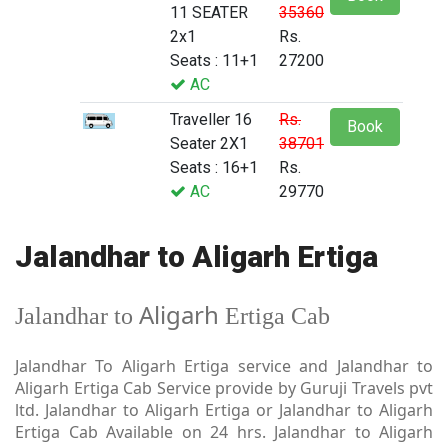
11 SEATER
35360
2x1
Rs.
Seats : 11+1
27200
AC
Traveller 16
Rs.
Book
Seater 2X1
38701
Seats : 16+1
Rs.
AC
29770
Jalandhar to Aligarh Ertiga
Aligarh
Jalandhar to
Ertiga Cab
Jalandhar To Aligarh Ertiga service and Jalandhar to
Aligarh Ertiga Cab Service provide by Guruji Travels pvt
ltd. Jalandhar to Aligarh Ertiga or Jalandhar to Aligarh
Ertiga Cab Available on 24 hrs. Jalandhar to Aligarh