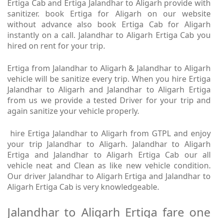
Ertiga Cab and Ertiga Jalandhar to Aligarh provide with
sanitizer. book Ertiga for Aligarh on our website
without advance also book Ertiga Cab for Aligarh
instantly on a call. Jalandhar to Aligarh Ertiga Cab you
hired on rent for your trip.
Ertiga from Jalandhar to Aligarh & Jalandhar to Aligarh
vehicle will be sanitize every trip. When you hire Ertiga
Jalandhar to Aligarh and Jalandhar to Aligarh Ertiga
from us we provide a tested Driver for your trip and
again sanitize your vehicle properly.
hire Ertiga Jalandhar to Aligarh from GTPL and enjoy
your trip Jalandhar to Aligarh. Jalandhar to Aligarh
Ertiga and Jalandhar to Aligarh Ertiga Cab our all
vehicle neat and Clean as like new vehicle condition.
Our driver Jalandhar to Aligarh Ertiga and Jalandhar to
Aligarh Ertiga Cab is very knowledgeable.
Jalandhar to Aligarh Ertiga fare one