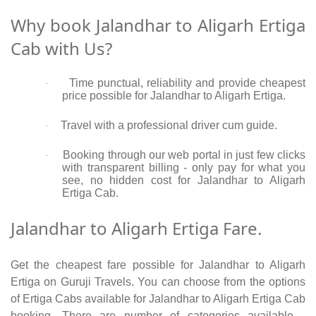
Why book Jalandhar to Aligarh Ertiga
Cab with Us?
Time punctual, reliability and provide cheapest
·
price possible for Jalandhar to Aligarh Ertiga.
Travel with a professional driver cum guide.
·
Booking through our web portal in just few clicks
·
with transparent billing - only pay for what you
see, no hidden cost for Jalandhar to Aligarh
Ertiga Cab.
Jalandhar to Aligarh Ertiga Fare.
Get the cheapest fare possible for Jalandhar to Aligarh
Ertiga on Guruji Travels. You can choose from the options
of Ertiga Cabs available for Jalandhar to Aligarh Ertiga Cab
booking. There are number of categories available -