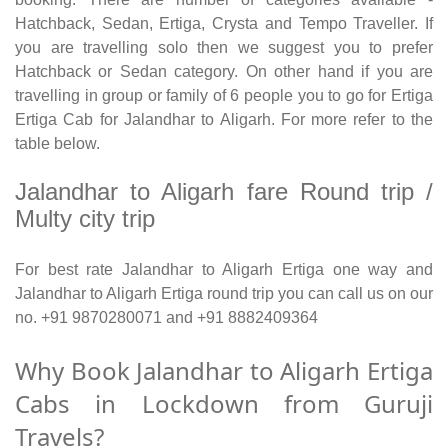
Hatchback, Sedan, Ertiga, Crysta and Tempo Traveller. If
you are travelling solo then we suggest you to prefer
Hatchback or Sedan category. On other hand if you are
travelling in group or family of 6 people you to go for Ertiga
Ertiga Cab for Jalandhar to Aligarh. For more refer to the
table below.
Jalandhar to Aligarh fare Round trip /
Multy city trip
For best rate Jalandhar to Aligarh Ertiga one way and
Jalandhar to Aligarh Ertiga round trip you can call us on our
no. +91 9870280071 and +91 8882409364
Why Book Jalandhar to Aligarh Ertiga
Cabs in Lockdown from Guruji
Travels?