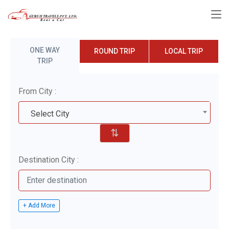
ONE WAY
ROUND TRIP
LOCAL TRIP
TRIP
From City :
Select City
⇅
Destination City :
+ Add More