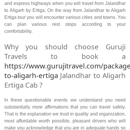
and express highways when you will travel from Jalandhar
to Aligarh by Ertiga. On the way from Jalandhar to Aligarh
Ertiga tour you will encounter various cities and towns. You
can plan various rest stops according to your
comfortability.
Why you should choose Guruji
Travels to book a
https://www.gurujitravel.com/package
to-aligarh-ertiga
Jalandhar to Aligarh
Ertiga Cab ?
In these questionable events we understand you need
substantially more affirmations that you can travel safely.
That is the explanation we trust in quality and organization,
most affordable worth possible, pleasant drivers who will
make you acknowledge that you are in adequate hands so