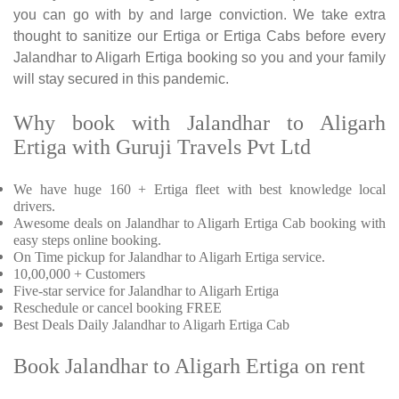
you can go with by and large conviction. We take extra
thought to sanitize our Ertiga or Ertiga Cabs before every
Jalandhar to Aligarh Ertiga booking so you and your family
will stay secured in this pandemic.
Why book with Jalandhar to Aligarh
Ertiga with Guruji Travels Pvt Ltd
We have huge 160 + Ertiga fleet with best knowledge local
drivers.
Awesome deals on Jalandhar to Aligarh Ertiga Cab booking with
easy steps online booking.
On Time pickup for Jalandhar to Aligarh Ertiga service.
10,00,000 + Customers
Five-star service for Jalandhar to Aligarh Ertiga
Reschedule or cancel booking FREE
Best Deals Daily Jalandhar to Aligarh Ertiga Cab
Book Jalandhar to Aligarh Ertiga on rent