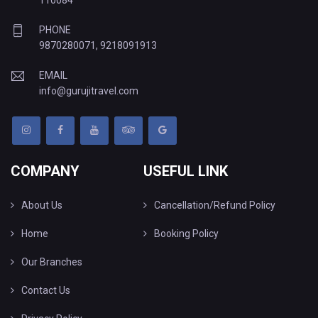
110084
PHONE
9870280071
,
9218091913
EMAIL
info@gurujitravel.com
COMPANY
USEFUL LINK
About Us
Cancellation/Refund Policy
Home
Booking Policy
Our Branches
Contact Us