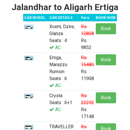
Jalandhar to Aligarh Ertiga
CAR MODEL
CAR DETAILS
Fare
BOOK NOW
Xcent, Dzire,
Rs.
Book
Glanza
12808
Seats : 4
Rs.
AC
9852
Ertiga,
Rs.
Book
Marazzo.
15480
Rumion
Rs.
Seats : 6
11908
AC
Crysta
Rs.
Book
Seats : 6+1
22292
AC
Rs.
17148
TRAVELLER
Rs.
Book