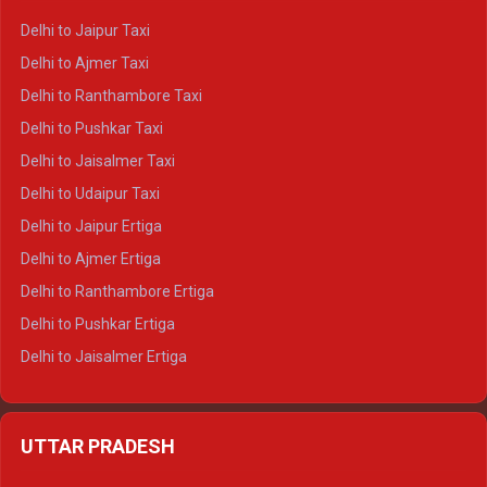
Delhi to Yamunotri Crysta
Delhi to Jaipur Taxi
Delhi to Char Dham Tempo Traveller
Delhi to Ajmer Taxi
Delhi to Kedarnath Tempo Traveller
Delhi to Ranthambore Taxi
Delhi to Badrinath Tempo-traveller
Delhi to Pushkar Taxi
Delhi to Gangotri Tempo Traveller
Delhi to Jaisalmer Taxi
Delhi to Yamunotri Tempo Traveller
Delhi to Udaipur Taxi
Delhi to Jaipur Ertiga
Delhi to Ajmer Ertiga
Delhi to Ranthambore Ertiga
Delhi to Pushkar Ertiga
Delhi to Jaisalmer Ertiga
Delhi to Udaipur Ertiga
Delhi to Jaipur Crysta
UTTAR PRADESH
Delhi to Ajmer Crysta