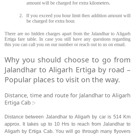
amount will be charged for extra kilometers.
2.
If you exceed you hour limit then addition amount will
be charged for extra hour.
There are no hidden charges apart from the Jalandhar to Aligarh
Ertiga fare table. In case you still have any questions regarding
this you can call you on our number or reach out to us on email.
Why you should choose to go from
Jalandhar to Aligarh Ertiga by road –
Popular places to visit on the way.
Distance, time and route for Jalandhar to Aligarh
Ertiga Cab :-
Distance between Jalandhar to Aligarh by car is 514 Km
approx. It takes up to 10 Hrs to reach from Jalandhar to
Aligarh by Ertiga Cab. You will go through many flyovers