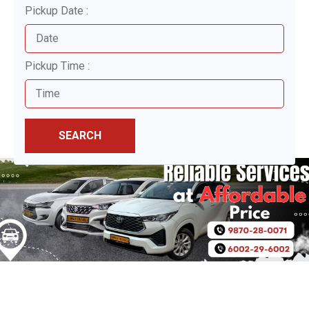
Pickup Date :
Pickup Time :
SEARCH