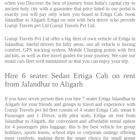
when you Discover the best of journey from India's capital city to
ancient holy city with a guarantee that price listed in our portal is
exactly you will pay only when you board in Ertiga Cab. book
Jalandhar to Aligarh Ertiga on rent with best driver who provide
Guruji Travels pvt Ltd Guruji Travels Pvt Ltd.
Guruji Travels Pvt Ltd offer a big fleet of own vehicle of Ertiga in
Jalandhar, fateful drivers for hilly areas. our all vehicle is having
comfort, GPS tracking system, Mobile Charging points with first
aid kits, as well as free travel guides for your journey. We care our
rental cars fleet well maintained so that you can enjoy your trip.
Hire 6 seater Sedan Ertiga Cab on rent
from Jalandhar to Aligarh
if you have seven person then you hire 7 seater Ertiga Jalandhar to
Aligarh for your friends and groups to travel and experience with
Guruji Travels pvt ltd fleet consist of 4 seater Ertiga Cab, mean 6
Passenger and 1 Driver, with pilot seats, Ertiga on rent from
Jalandhar to Aligarh, the convenient and affordable rental option
for 4 passengers plus luggage. this is the best vehicle for group
holidays, sports teams, school trips or corporate outings offering
more comforts, making them the smart choice for small group