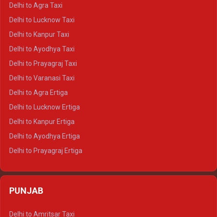
Delhi to Ranthambore Crysta
Delhi to Agra Taxi
Delhi to Pushkar Crysta
Delhi to Lucknow Taxi
Delhi to Jaisalmer Crysta
Delhi to Kanpur Taxi
Delhi to Udaipur Crysta
Delhi to Ayodhya Taxi
Delhi to Jaipur Tempo Traveller
Delhi to Prayagraj Taxi
Delhi to Ajmer Tempo Traveller
Delhi to Varanasi Taxi
Delhi to Ranthambore Tempo Traveller
Delhi to Agra Ertiga
Delhi to Pushkar Tempo Traveller
Delhi to Lucknow Ertiga
Delhi to Jaisalmer Tempo Traveller
Delhi to Kanpur Ertiga
Delhi to Udaipur Tempo Traveller
Delhi to Ayodhya Ertiga
Delhi to Prayagraj Ertiga
Delhi to Varanasi Ertiga
Delhi to Agra Crysta
PUNJAB
Delhi to Lucknow Crysta
Delhi to Kanpur Crysta
Delhi to Amritsar Taxi