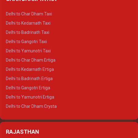
Delhi to Haldwani Ertiga
Delhi to Haridwar Crysta
Delhi to Char Dham Taxi
Delhi to Rishikesh Crysta
Delhi to Kedarnath Taxi
Delhi to Mussoorie Crysta
Delhi to Badrinath Taxi
Delhi to Jim Corbett Crysta
Delhi to Gangotri Taxi
Delhi to Nainital Crysta
Delhi to Yamunotri Taxi
Delhi to Almora Crysta
Delhi to Char Dham Ertiga
Delhi to Haldwani Crysta
Delhi to Kedarnath Ertiga
Delhi to Haridwar Tempo Traveller
Delhi to Badrinath Ertiga
Delhi to Rishikesh Tempo Traveller
Delhi to Gangotri Ertiga
Delhi to Mussoorie Tempo Traveller
Delhi to Yamunotri Ertiga
Delhi to Jim Corbett Tempo Traveller
Delhi to Char Dham Crysta
Delhi to Nainital Tempo Traveller
Delhi to Kedarnath Crysta
Delhi to Almora Tempo Traveller
Delhi to Badrinath Crysta
Delhi to Haldwani Tempo Traveller
RAJASTHAN
Delhi to Gangotri Crysta