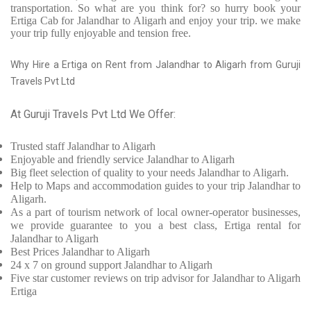
transportation. So what are you think for? so hurry book your
Ertiga Cab for Jalandhar to Aligarh and enjoy your trip. we make
your trip fully enjoyable and tension free.
Why Hire a Ertiga on Rent from Jalandhar to Aligarh from Guruji
Travels Pvt Ltd
At Guruji Travels Pvt Ltd We Offer:
Trusted
staff
Jalandhar to Aligarh
Enjoyable
and friendly service
Jalandhar to Aligarh
Big fleet selection of quality to your needs Jalandhar to Aligarh.
Help to Maps and accommodation guides to your trip
Jalandhar to
Aligarh.
As a part of tourism network of local owner-operator businesses,
we provide
guarantee to you a best class, Ertiga rental for
Jalandhar to Aligarh
Best Prices
Jalandhar to Aligarh
24 x 7 on ground support Jalandhar to Aligarh
Five
star customer reviews on trip advisor for Jalandhar to Aligarh
Ertiga