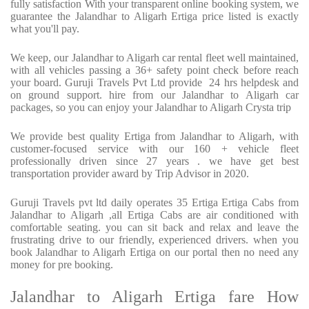
fully satisfaction With your transparent online booking system, we
guarantee the Jalandhar to Aligarh Ertiga price listed is exactly
what you'll pay.
We keep, our Jalandhar to Aligarh car rental fleet well maintained,
with all vehicles passing a 36+ safety point check before reach
your board. Guruji Travels Pvt Ltd provide 24 hrs helpdesk and
on ground support. hire from our Jalandhar to Aligarh car
packages, so you can enjoy your Jalandhar to Aligarh Crysta trip
We provide best quality Ertiga from Jalandhar to Aligarh, with
customer-focused service with our 160 + vehicle fleet
professionally driven since 27 years . we have get best
transportation provider award by Trip Advisor in 2020.
Guruji Travels pvt ltd daily operates 35 Ertiga Ertiga Cabs from
Jalandhar to Aligarh ,all Ertiga Cabs are air conditioned with
comfortable seating. you can sit back and relax and leave the
frustrating drive to our friendly, experienced drivers. when you
book Jalandhar to Aligarh Ertiga on our portal then no need any
money for pre booking.
Jalandhar to Aligarh Ertiga fare How