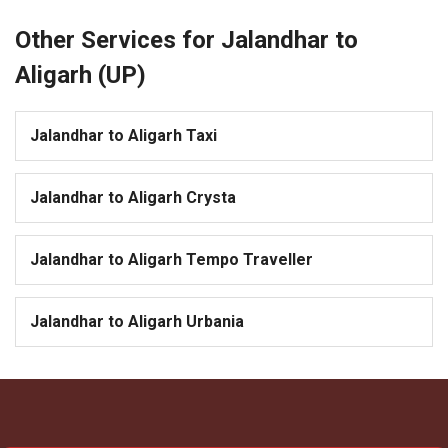
Other Services for Jalandhar to
Aligarh (UP)
Jalandhar to Aligarh Taxi
Jalandhar to Aligarh Crysta
Jalandhar to Aligarh Tempo Traveller
Jalandhar to Aligarh Urbania