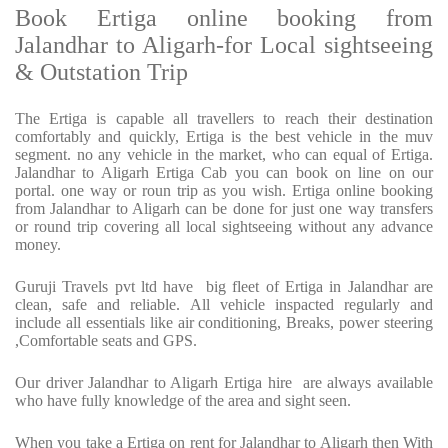
Book Ertiga online booking from
Jalandhar to Aligarh-for Local sightseeing
& Outstation Trip
The Ertiga is capable all travellers to reach their destination
comfortably and quickly, Ertiga is the best vehicle in the muv
segment. no any vehicle in the market, who can equal of Ertiga.
Jalandhar to Aligarh Ertiga Cab you can book on line on our
portal. one way or roun trip as you wish. Ertiga online booking
from Jalandhar to Aligarh can be done for just one way transfers
or round trip covering all local sightseeing without any advance
money.
Guruji Travels pvt ltd have big fleet of Ertiga in Jalandhar are
clean, safe and reliable. All vehicle inspacted regularly and
include all essentials like air conditioning, Breaks, power steering
,Comfortable seats and GPS.
Our driver Jalandhar to Aligarh Ertiga hire are always available
who have fully knowledge of the area and sight seen.
When you take a Ertiga on rent for Jalandhar to Aligarh then With