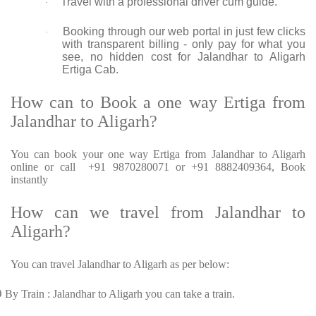
Travel with a professional driver cum guide.
·
Booking through our web portal in just few clicks
·
with transparent billing - only pay for what you
see, no hidden cost for Jalandhar to Aligarh
Ertiga Cab.
How can to Book a one way Ertiga from
Jalandhar to Aligarh?
You can book your one way Ertiga from Jalandhar to Aligarh
online or call +91 9870280071 or +91 8882409364, Book
instantly
How can we travel from Jalandhar to
Aligarh?
You can travel Jalandhar to Aligarh as per below:
Ø
By Train : Jalandhar to Aligarh you can take a train.