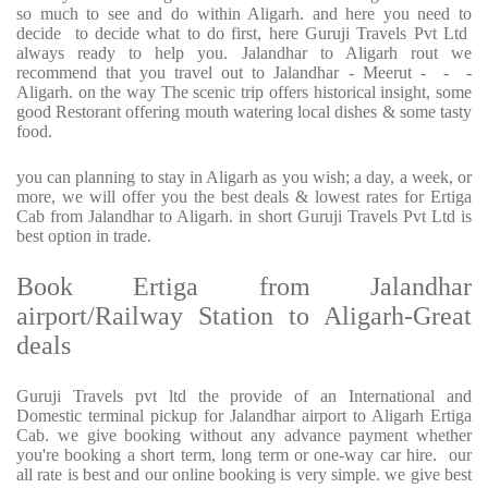
so much to see and do within Aligarh. and here you need to
decide to decide what to do first, here Guruji Travels Pvt Ltd
always ready to help you. Jalandhar to Aligarh rout we
recommend that you travel out to Jalandhar - Meerut - - -
Aligarh. on the way The scenic trip offers historical insight, some
good Restorant offering mouth watering local dishes & some tasty
food.
you can planning to stay in Aligarh as you wish; a day, a week, or
more, we will offer you the best deals & lowest rates for Ertiga
Cab from Jalandhar to Aligarh. in short Guruji Travels Pvt Ltd is
best option in trade.
Book Ertiga from Jalandhar
airport/Railway Station to Aligarh-Great
deals
Guruji Travels pvt ltd the provide of an International and
Domestic terminal pickup for Jalandhar airport to Aligarh Ertiga
Cab. we give booking without any advance payment whether
you're booking a short term, long term or one-way car hire. our
all rate is best and our online booking is very simple. we give best