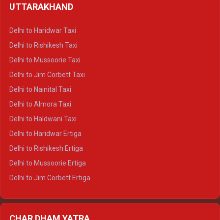
UTTARAKHAND
Delhi to Manali Crysta
Delhi to Dharamshala Crysta
Delhi to Haridwar Taxi
Delhi to Dalhousie Crysta
Delhi to Rishikesh Taxi
Delhi to Palampur Crysta
Delhi to Mussoorie Taxi
Delhi to Hamirpur Crysta
Delhi to Jim Corbett Taxi
Delhi to Shimla Tempo Traveller
Delhi to Nainital Taxi
Delhi to Manali Tempo Traveller
Delhi to Almora Taxi
Delhi to Dharamshala Tempo Traveller
Delhi to Haldwani Taxi
Delhi to Dalhousie Tempo Traveller
Delhi to Haridwar Ertiga
Delhi to Palampur Tempo Traveller
Delhi to Rishikesh Ertiga
Delhi to Hamirpur Tempo Traveller
Delhi to Mussoorie Ertiga
Delhi to Jim Corbett Ertiga
Delhi to Nainital Ertiga
Delhi to Almora Ertiga
CHAR DHAM YATRA