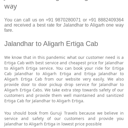
way
You can call us on +91 9870280071 or +91 8882409364
and received a best rate for Jalandhar to Aligarh one way
fare.
Jalandhar to Aligarh Ertiga Cab
We know that in this pandemic what our customer need is a
Ertiga Cab with best service and cheapest price for Jalandhar
to Aligarh Ertiga service. You can book your ride for Ertiga
Cab Jalandhar to Aligarh Ertiga and Ertiga Jalandhar to
Aligarh Ertiga Cab from our website very easily. We also
provide door to door pickup drop service for Jalandhar to
Aligarh Ertiga Cabs. We take extra step towards safety of our
customers and provide them well maintained and sanitized
Ertiga Cab for Jalandhar to Aligarh Ertiga.
You should book from Guruji Travels because we believe in
service and safety of our customers and provide you
Jalandhar to Aligarh Ertiga in lowest price possible