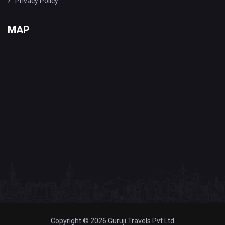
Privacy Policy
MAP
Copyright © 2026 Guruji Travels Pvt Ltd