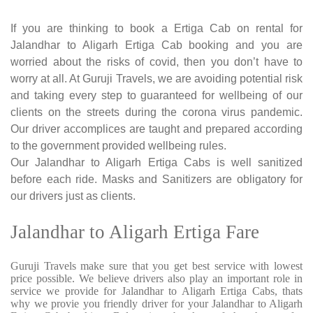
If you are thinking to book a Ertiga Cab on rental for
Jalandhar to Aligarh Ertiga Cab booking and you are
worried about the risks of covid, then you don’t have to
worry at all. At Guruji Travels, we are avoiding potential risk
and taking every step to guaranteed for wellbeing of our
clients on the streets during the corona virus pandemic.
Our driver accomplices are taught and prepared according
to the government provided wellbeing rules.
Our Jalandhar to Aligarh Ertiga Cabs is well sanitized
before each ride. Masks and Sanitizers are obligatory for
our drivers just as clients.
Jalandhar to Aligarh Ertiga Fare
Guruji Travels make sure that you get best service with lowest
price possible. We believe drivers also play an important role in
service we provide for Jalandhar to Aligarh Ertiga Cabs, thats
why we provie you friendly driver for your Jalandhar to Aligarh