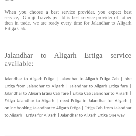
When you choose a best service provider, you expect best
service, Guruji Travels pvt ltd is best service provider of other
then in trade. we are ready every time for Jalandhar to Aligarh
Ertiga Cab.
Jalandhar to Aligarh Ertiga service
available:
Jalandhar to Aligarh Ertiga | Jalandhar to Aligarh Ertiga Cab | hire
Ertiga from Jalandhar to Aligarh | Jalandhar to Aligarh Ertiga fare |
Jalandhar to Aligarh Ertiga Cab fare | Ertiga Cab Jalandhar to Aligarh |
Ertiga Jalandhar to Aligarh | need Ertiga in Jalandhar for Aligarh |
online booking Jalandhar to Aligarh Ertiga | Ertiga Cab from Jalandhar
to Aligarh | Ertiga for Aligarh | Jalandhar to Aligarh Ertiga One way