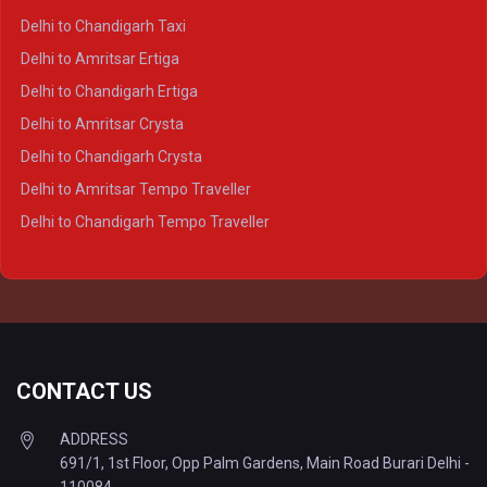
Delhi to Ayodhya Crysta
Delhi to Chandigarh Taxi
Delhi to Prayagraj Crysta
Delhi to Amritsar Ertiga
Delhi to Varanasi Crysta
Delhi to Chandigarh Ertiga
Delhi to Agra Tempo Traveller
Delhi to Amritsar Crysta
Delhi to Lucknow Tempo Traveller
Delhi to Chandigarh Crysta
Delhi to Kanpur Tempo Traveller
Delhi to Amritsar Tempo Traveller
Delhi to Ayodhya Tempo Traveller
Delhi to Chandigarh Tempo Traveller
Delhi to Prayagraj Tempo Traveller
Delhi to Varanasi Tempo Traveller
CONTACT US
ADDRESS
691/1, 1st Floor, Opp Palm Gardens, Main Road Burari Delhi -