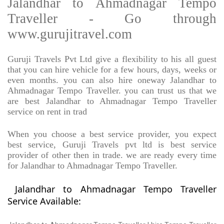
Jalandhar to Ahmadnagar Tempo
Traveller - Go through
www.gurujitravel.com
Guruji Travels Pvt Ltd give a flexibility to his all guest
that you can hire vehicle for a few hours, days, weeks or
even months. you can also hire oneway Jalandhar to
Ahmadnagar Tempo Traveller. you can trust us that we
are best Jalandhar to Ahmadnagar Tempo Traveller
service on rent in trad
When you choose a best service provider, you expect
best service, Guruji Travels pvt ltd is best service
provider of other then in trade. we are ready every time
for Jalandhar to Ahmadnagar Tempo Traveller.
Jalandhar to Ahmadnagar Tempo Traveller
Service Available: