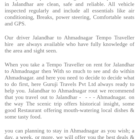
in Jalandhar are clean, safe and reliable. All vehicle
inspected regularly and include all essentials like air
conditioning, Breaks, power steering, Comfortable seats
and GPS.
Our driver Jalandhar to Ahmadnagar Tempo Traveller
hire
are always available who have fully knowledge of
the area and sight seen.
When you take a Tempo Traveller on rent for Jalandhar
to Ahmadnagar then With so much to see and do within
Ahmadnagar. and here you need to decide to decide what
to do first, here Guruji Travels Pvt Ltd always ready to
help you. Jalandhar to Ahmadnagar rout we recommend
that you travel out to Jalandhar -
- - - Ahmadnagar. on
the way The scenic trip offers historical insight, some
good Restaurant offering mouth-watering local dishes &
some tasty food.
you can planning to stay in Ahmadnagar as you wish; a
day, a week, or more, we will offer you the best deals &