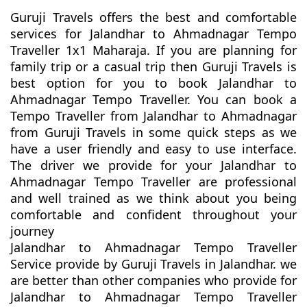
Guruji Travels offers the best and comfortable
services for Jalandhar to Ahmadnagar Tempo
Traveller 1x1 Maharaja. If you are planning for
family trip or a casual trip then Guruji Travels is
best option for you to book Jalandhar to
Ahmadnagar Tempo Traveller. You can book a
Tempo Traveller from Jalandhar to Ahmadnagar
from Guruji Travels in some quick steps as we
have a user friendly and easy to use interface.
The driver we provide for your Jalandhar to
Ahmadnagar Tempo Traveller are professional
and well trained as we think about you being
comfortable and confident throughout your
journey
Jalandhar to Ahmadnagar Tempo Traveller
Service provide by Guruji Travels in Jalandhar. we
are better than other companies who provide for
Jalandhar to Ahmadnagar Tempo Traveller