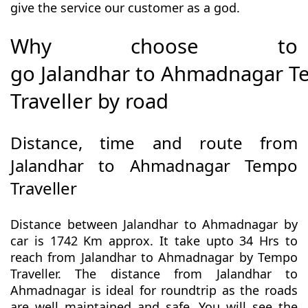
give the service our customer as a god.
Why choose to
go Jalandhar to Ahmadnagar 
Traveller by road
Distance, time and route from
Jalandhar to Ahmadnagar Tempo
Traveller
Distance between Jalandhar to Ahmadnagar by
car is 1742 Km approx. It take upto 34 Hrs to
reach from Jalandhar to Ahmadnagar by Tempo
Traveller. The distance from Jalandhar to
Ahmadnagar is ideal for roundtrip as the roads
are well maintained and safe. You will see the