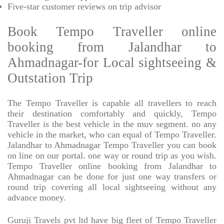
Five-star
customer reviews on trip advisor
Book Tempo Traveller online
booking from Jalandhar to
Ahmadnagar-for Local sightseeing &
Outstation Trip
The Tempo Traveller is capable all travellers to reach
their destination comfortably and quickly, Tempo
Traveller is the best vehicle in the muv segment. no any
vehicle in the market, who can equal of Tempo Traveller.
Jalandhar to Ahmadnagar Tempo Traveller you can book
on line on our portal. one way or round trip as you wish.
Tempo Traveller online booking from Jalandhar to
Ahmadnagar can be done for just one way transfers or
round trip covering all local sightseeing without any
advance money.
Guruji Travels pvt ltd have big fleet of Tempo Traveller