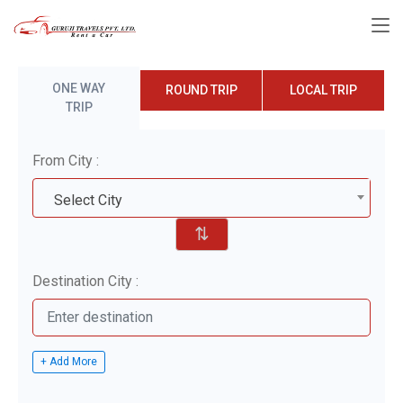
ONE WAY
ROUND TRIP
LOCAL TRIP
TRIP
From City :
Select City
⇅
Destination City :
+ Add More