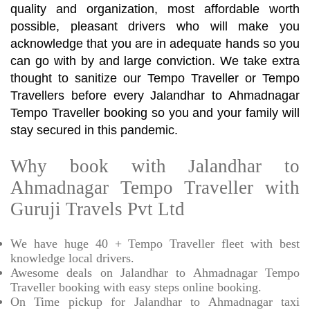
quality and organization, most affordable worth
possible, pleasant drivers who will make you
acknowledge that you are in adequate hands so you
can go with by and large conviction. We take extra
thought to sanitize our Tempo Traveller or Tempo
Travellers before every Jalandhar to Ahmadnagar
Tempo Traveller booking so you and your family will
stay secured in this pandemic.
Why book with Jalandhar to
Ahmadnagar Tempo Traveller with
Guruji Travels Pvt Ltd
We have huge 40 + Tempo Traveller fleet with best
knowledge local drivers.
Awesome deals on Jalandhar to Ahmadnagar Tempo
Traveller booking with easy steps online booking.
On Time pickup for Jalandhar to Ahmadnagar taxi