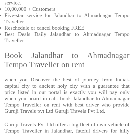
service.
10,00,000 + Customers
Five-star service for Jalandhar to Ahmadnagar Tempo
Traveller
Reschedule or cancel booking FREE
Best Deals Daily Jalandhar to Ahmadnagar Tempo
Traveller
Book Jalandhar to Ahmadnagar
Tempo Traveller on rent
when you Discover the best of journey from India's
capital city to ancient holy city with a guarantee that
price listed in our portal is exactly you will pay only
when you board in cab. book Jalandhar to Ahmadnagar
Tempo Traveller on rent with best driver who provide
Guruji Travels pvt Ltd Guruji Travels Pvt Ltd.
Guruji Travels Pvt Ltd offer a big fleet of own vehicle of
Tempo Traveller in Jalandhar, fateful drivers for hilly