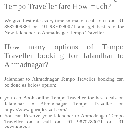
Tempo Traveller fare How much?
We give best rate every time so make a call to us on +91
8882409364 or +91 9870280071 and get best rate for
New Jalandhar to Ahmadnagar Tempo Traveller.
How many options of Tempo
Traveller booking for Jalandhar to
Ahmadnagar?
Jalandhar to Ahmadnagar Tempo Traveller booking can
be done as below option:
you can Book online Tempo Traveller for best deals on
Jalandhar to Ahmadnagar Tempo Traveller on
https://www.gurujitravel.com/
You can Reserve your Jalandhar to Ahmadnagar Tempo
Traveller on a call on +91 9870280071 or +91
8882409364