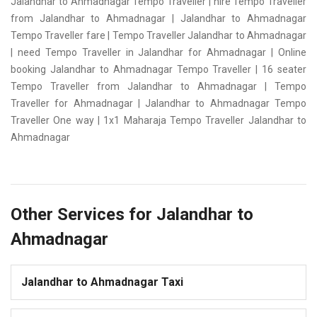
Jalandhar to Ahmadnagar Tempo Traveller | hire Tempo Traveller
from Jalandhar to Ahmadnagar | Jalandhar to Ahmadnagar
Tempo Traveller fare | Tempo Traveller Jalandhar to Ahmadnagar
| need Tempo Traveller in Jalandhar for Ahmadnagar | Online
booking Jalandhar to Ahmadnagar Tempo Traveller | 16 seater
Tempo Traveller from Jalandhar to Ahmadnagar | Tempo
Traveller for Ahmadnagar | Jalandhar to Ahmadnagar Tempo
Traveller One way | 1x1 Maharaja Tempo Traveller Jalandhar to
Ahmadnagar
Other Services for Jalandhar to
Ahmadnagar
Jalandhar to Ahmadnagar Taxi