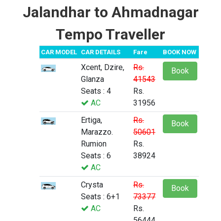
Jalandhar to Ahmadnagar
Tempo Traveller
CAR MODEL
CAR DETAILS
Fare
BOOK NOW
Xcent, Dzire,
Rs.
Book
Glanza
41543
Seats : 4
Rs.
AC
31956
Ertiga,
Rs.
Book
Marazzo.
50601
Rumion
Rs.
Seats : 6
38924
AC
Crysta
Rs.
Book
Seats : 6+1
73377
AC
Rs.
56444