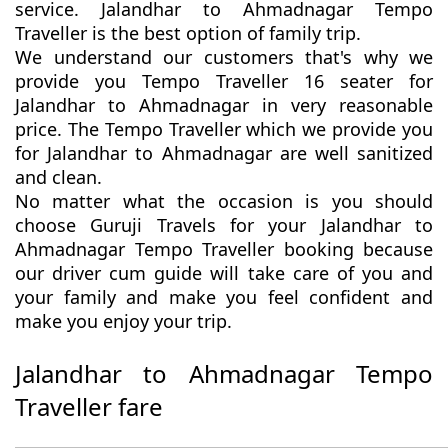
service. Jalandhar to Ahmadnagar Tempo
Traveller is the best option of family trip.
We understand our customers that's why we
provide you Tempo Traveller 16 seater for
Jalandhar to Ahmadnagar in very reasonable
price. The Tempo Traveller which we provide you
for Jalandhar to Ahmadnagar are well sanitized
and clean.
No matter what the occasion is you should
choose Guruji Travels for your Jalandhar to
Ahmadnagar Tempo Traveller booking because
our driver cum guide will take care of you and
your family and make you feel confident and
make you enjoy your trip.
Jalandhar to Ahmadnagar Tempo
Traveller fare