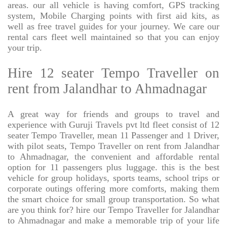
areas. our all vehicle is having comfort, GPS tracking
system, Mobile Charging points with first aid kits, as
well as free travel guides for your journey. We care our
rental cars fleet well maintained so that you can enjoy
your trip.
Hire 12 seater Tempo Traveller on
rent from Jalandhar to Ahmadnagar
A great way for friends and groups to travel and
experience with Guruji Travels pvt ltd fleet consist of 12
seater Tempo Traveller, mean 11 Passenger and 1 Driver,
with pilot seats, Tempo Traveller on rent from Jalandhar
to Ahmadnagar, the convenient and affordable rental
option for 11 passengers plus luggage. this is the best
vehicle for group holidays, sports teams, school trips or
corporate outings offering more comforts, making them
the smart choice for small group transportation. So what
are you think for? hire our Tempo Traveller for Jalandhar
to Ahmadnagar and make a memorable trip of your life