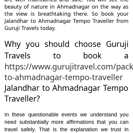
beauty of nature in Ahmadnagar on the way as
the view is breathtaking there. So book your
Jalandhar to Ahmadnagar Tempo Traveller from
Guruji Travels today.
Why you should choose Guruji
Travels to book a
https://www.gurujitravel.com/pac
to-ahmadnagar-tempo-traveller
Jalandhar to Ahmadnagar Tempo
Traveller?
In these questionable events we understand you
need substantially more affirmations that you can
travel safely. That is the explanation we trust in