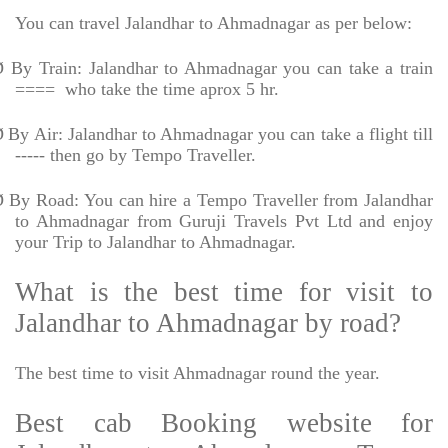
You can travel Jalandhar to Ahmadnagar as per below:
Ø
By Train: Jalandhar to Ahmadnagar you can take a train
====
who take the time aprox 5 hr.
Ø
By Air: Jalandhar to Ahmadnagar you can take a flight till
----- then go by Tempo Traveller.
Ø
By Road: You can hire a Tempo Traveller from Jalandhar
to Ahmadnagar from Guruji Travels Pvt Ltd and enjoy
your Trip to Jalandhar to Ahmadnagar.
What is the best time for visit to
Jalandhar to Ahmadnagar by road?
The best time to visit Ahmadnagar round the year.
Best cab Booking website for