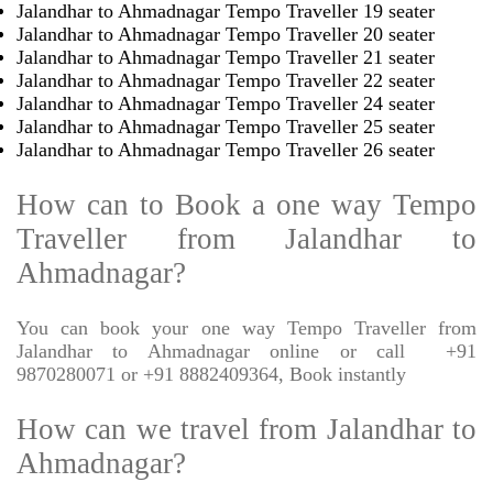
Jalandhar to Ahmadnagar Tempo Traveller 19 seater
Jalandhar to Ahmadnagar Tempo Traveller 20 seater
Jalandhar to Ahmadnagar Tempo Traveller 21 seater
Jalandhar to Ahmadnagar Tempo Traveller 22 seater
Jalandhar to Ahmadnagar Tempo Traveller 24 seater
Jalandhar to Ahmadnagar Tempo Traveller 25 seater
Jalandhar to Ahmadnagar Tempo Traveller 26 seater
How can to Book a one way Tempo
Traveller from Jalandhar to
Ahmadnagar?
You can book your one way Tempo Traveller from
Jalandhar to Ahmadnagar online or call
+91
9870280071 or +91 8882409364, Book instantly
How can we travel from Jalandhar to
Ahmadnagar?