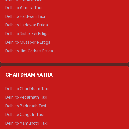
Delhi to Manali Tempo Traveller
Delhi to Almora Taxi
Delhi to Dharamshala Tempo Traveller
Delhi to Haldwani Taxi
Delhi to Dalhousie Tempo Traveller
Delhi to Haridwar Ertiga
Delhi to Palampur Tempo Traveller
Delhi to Rishikesh Ertiga
Delhi to Hamirpur Tempo Traveller
Delhi to Mussoorie Ertiga
Delhi to Jim Corbett Ertiga
Delhi to Nainital Ertiga
Delhi to Almora Ertiga
CHAR DHAM YATRA
Delhi to Haldwani Ertiga
Delhi to Haridwar Crysta
Delhi to Char Dham Taxi
Delhi to Rishikesh Crysta
Delhi to Kedarnath Taxi
Delhi to Mussoorie Crysta
Delhi to Badrinath Taxi
Delhi to Jim Corbett Crysta
Delhi to Gangotri Taxi
Delhi to Nainital Crysta
Delhi to Yamunotri Taxi
Delhi to Almora Crysta