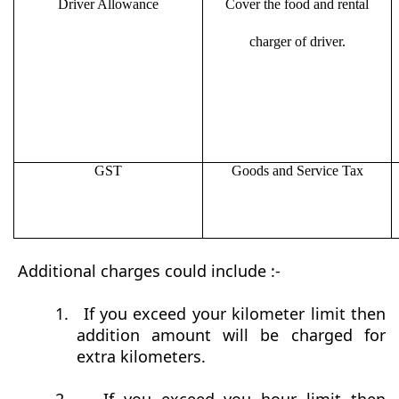
Driver Allowance
Cover the food and rental
charger of driver.
GST
Goods and Service Tax
Additional charges could include :-
1.
If you exceed your kilometer limit then
addition amount will be charged for
extra kilometers.