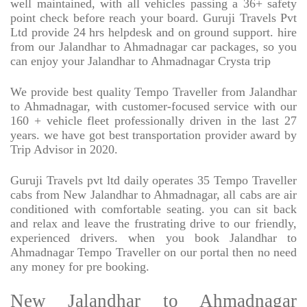
well maintained, with all vehicles passing a 36+ safety
point check before reach your board. Guruji Travels Pvt
Ltd provide 24 hrs helpdesk and on ground support. hire
from our Jalandhar to Ahmadnagar car packages, so you
can enjoy your Jalandhar to Ahmadnagar Crysta trip
We provide best quality Tempo Traveller from Jalandhar
to Ahmadnagar, with customer-focused service with our
160 + vehicle fleet professionally driven in the last 27
years. we have got best transportation provider award by
Trip Advisor in 2020.
Guruji Travels pvt ltd daily operates 35 Tempo Traveller
cabs from New Jalandhar to Ahmadnagar, all cabs are air
conditioned with comfortable seating. you can sit back
and relax and leave the frustrating drive to our friendly,
experienced drivers. when you book Jalandhar to
Ahmadnagar Tempo Traveller on our portal then no need
any money for pre booking.
New Jalandhar to Ahmadnagar