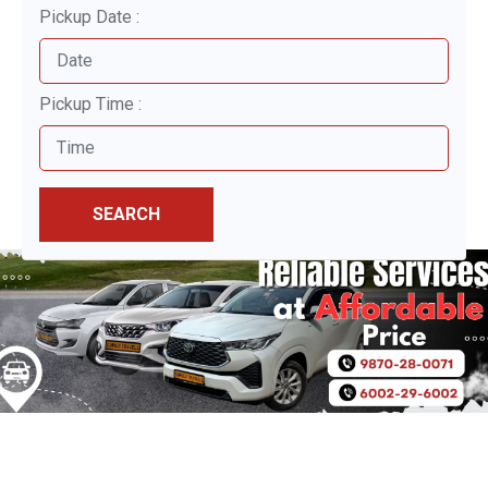
Pickup Date :
Pickup Time :
SEARCH