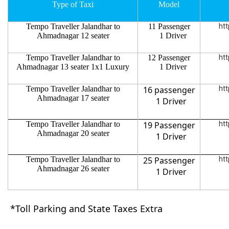
Type of Taxi
Model
Tempo Traveller Jalandhar to
11 Passenger
htt
Ahmadnagar 12 seater
1 Driver
Tempo Traveller Jalandhar to
12 Passenger
htt
Ahmadnagar 13 seater 1x1 Luxury
1 Driver
Tempo Traveller Jalandhar to
16 passenger
htt
Ahmadnagar 17 seater
1 Driver
Tempo Traveller Jalandhar to
19 Passenger
htt
Ahmadnagar 20 seater
1 Driver
Tempo Traveller Jalandhar to
25 Passenger
htt
Ahmadnagar 26 seater
1 Driver
*Toll Parking and State Taxes Extra