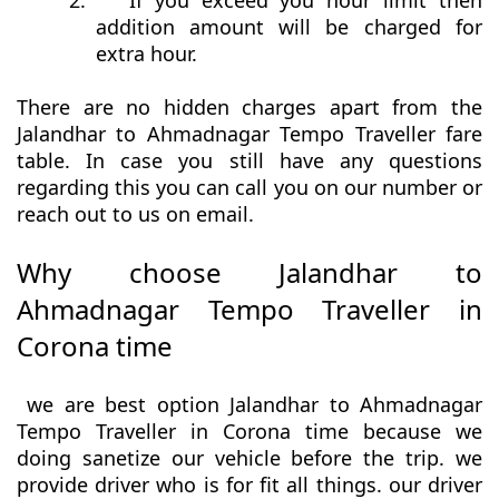
2.
If you exceed you hour limit then
addition amount will be charged for
extra hour.
There are no hidden charges apart from the
Jalandhar to Ahmadnagar Tempo Traveller fare
table. In case you still have any questions
regarding this you can call you on our number or
reach out to us on email.
Why choose Jalandhar to
Ahmadnagar Tempo Traveller in
Corona time
we are best option Jalandhar to Ahmadnagar
Tempo Traveller in Corona time because we
doing sanetize our vehicle before the trip. we
provide driver who is for fit all things. our driver