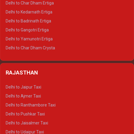
Delhi to Char Dham Ertiga
Delhi to Haldwani Crysta
Delhi to Kedarnath Ertiga
Delhi to Haridwar Tempo Traveller
Delhi to Badrinath Ertiga
Delhi to Rishikesh Tempo Traveller
Delhi to Gangotri Ertiga
Delhi to Mussoorie Tempo Traveller
Delhi to Yamunotri Ertiga
Delhi to Jim Corbett Tempo Traveller
Delhi to Char Dham Crysta
Delhi to Nainital Tempo Traveller
Delhi to Kedarnath Crysta
Delhi to Almora Tempo Traveller
Delhi to Badrinath Crysta
Delhi to Haldwani Tempo Traveller
RAJASTHAN
Delhi to Gangotri Crysta
Delhi to Yamunotri Crysta
Delhi to Jaipur Taxi
Delhi to Char Dham Tempo Traveller
Delhi to Ajmer Taxi
Delhi to Kedarnath Tempo Traveller
Delhi to Ranthambore Taxi
Delhi to Badrinath Tempo-traveller
Delhi to Pushkar Taxi
Delhi to Gangotri Tempo Traveller
Delhi to Jaisalmer Taxi
Delhi to Yamunotri Tempo Traveller
Delhi to Udaipur Taxi