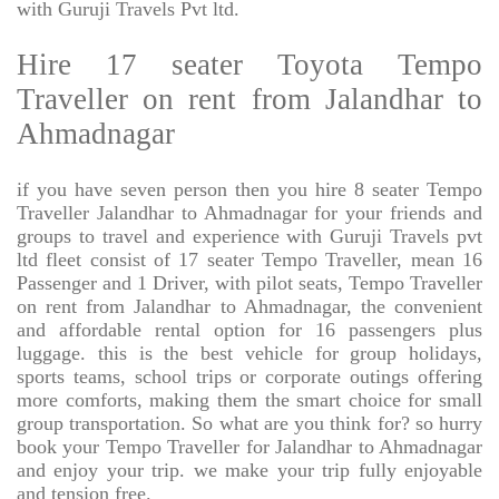
with Guruji Travels Pvt ltd.
Hire 17 seater Toyota Tempo
Traveller on rent from Jalandhar to
Ahmadnagar
if you have seven person then you hire 8 seater Tempo
Traveller Jalandhar to Ahmadnagar for your friends and
groups to travel and experience with Guruji Travels pvt
ltd fleet consist of 17 seater Tempo Traveller, mean 16
Passenger and 1 Driver, with pilot seats, Tempo Traveller
on rent from Jalandhar to Ahmadnagar, the convenient
and affordable rental option for 16 passengers plus
luggage. this is the best vehicle for group holidays,
sports teams, school trips or corporate outings offering
more comforts, making them the smart choice for small
group transportation. So what are you think for? so hurry
book your Tempo Traveller for Jalandhar to Ahmadnagar
and enjoy your trip. we make your trip fully enjoyable
and tension free.