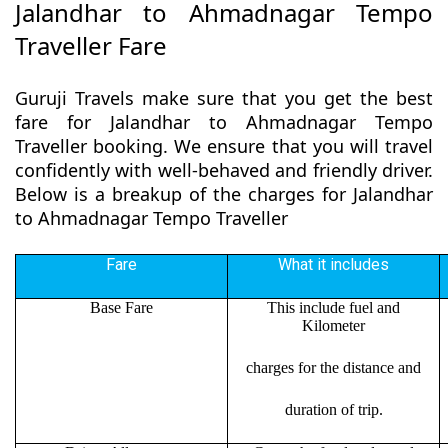
Jalandhar to Ahmadnagar Tempo
Traveller Fare
Guruji Travels make sure that you get the best
fare for Jalandhar to Ahmadnagar Tempo
Traveller booking. We ensure that you will travel
confidently with well-behaved and friendly driver.
Below is a breakup of the charges for Jalandhar
to Ahmadnagar Tempo Traveller
Fare
What it includes
Base Fare
This include fuel and
Kilometer
charges for the distance and
duration of trip.