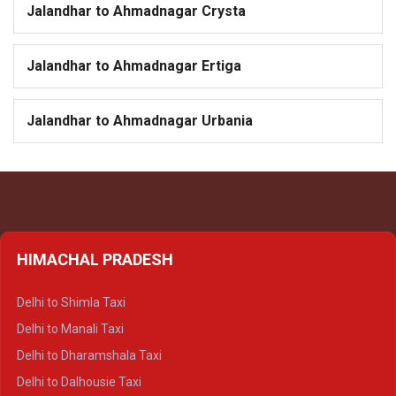
Jalandhar to Ahmadnagar Crysta
Jalandhar to Ahmadnagar Ertiga
Jalandhar to Ahmadnagar Urbania
HIMACHAL PRADESH
Delhi to Shimla Taxi
Delhi to Manali Taxi
Delhi to Dharamshala Taxi
Delhi to Dalhousie Taxi