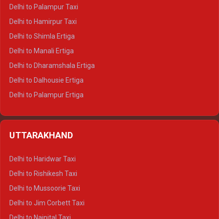
Delhi to Palampur Taxi
Delhi to Hamirpur Taxi
Delhi to Shimla Ertiga
Delhi to Manali Ertiga
Delhi to Dharamshala Ertiga
Delhi to Dalhousie Ertiga
Delhi to Palampur Ertiga
Delhi to Hamirpur Ertiga
Delhi to Shimla Crysta
UTTARAKHAND
Delhi to Manali Crysta
Delhi to Dharamshala Crysta
Delhi to Haridwar Taxi
Delhi to Dalhousie Crysta
Delhi to Rishikesh Taxi
Delhi to Palampur Crysta
Delhi to Mussoorie Taxi
Delhi to Hamirpur Crysta
Delhi to Jim Corbett Taxi
Delhi to Shimla Tempo Traveller
Delhi to Nainital Taxi