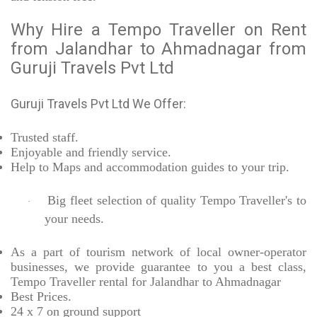
Why Hire a Tempo Traveller on Rent
from Jalandhar to Ahmadnagar from
Guruji Travels Pvt Ltd
Guruji Travels Pvt Ltd We Offer:
Trusted
staff.
Enjoyable
and friendly service.
Help to Maps and accommodation guides to your trip
.
Big fleet selection of quality Tempo Traveller's to
·
your needs.
As a part of tourism network of local owner-operator
businesses, we provide
guarantee to you a best class,
Tempo Traveller rental for Jalandhar to Ahmadnagar
Best Prices
.
24 x 7 on ground support