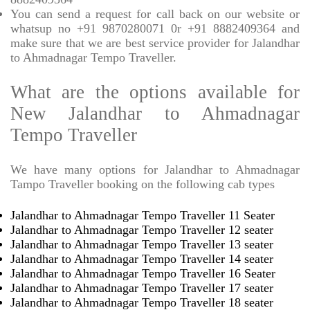
You can send a request for call back on our website or
whatsup no +91 9870280071 0r +91 8882409364 and
make sure that we are best service provider for Jalandhar
to Ahmadnagar Tempo Traveller.
What are the options available for
New Jalandhar to Ahmadnagar
Tempo Traveller
We have many options for Jalandhar to Ahmadnagar
Tampo Traveller booking on the following cab types
Jalandhar to Ahmadnagar Tempo Traveller 11 Seater
Jalandhar to Ahmadnagar Tempo Traveller 12 seater
Jalandhar to Ahmadnagar Tempo Traveller 13 seater
Jalandhar to Ahmadnagar Tempo Traveller 14 seater
Jalandhar to Ahmadnagar Tempo Traveller 16 Seater
Jalandhar to Ahmadnagar Tempo Traveller 17 seater
Jalandhar to Ahmadnagar Tempo Traveller 18 seater