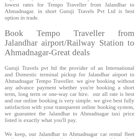
lowest rates for Tempo Traveller from Jalandhar to
Ahmadnagar. in short Guruji Travels Pvt Ltd is best
option in trade.
Book Tempo Traveller from
Jalandhar airport/Railway Station to
Ahmadnagar-Great deals
Guruji Travels pvt ltd the provider of an International
and Domestic terminal pickup for Jalandhar airport to
Ahmadnagar Tempo Traveller. we give booking without
any advance payment whether you're booking a short
term, long term or one-way car hire.
our all rate is best
and our online booking is very simple. we give best fully
satisfaction with your transparent online booking system,
we guarantee the Jalandhar to Ahmadnagar taxi price
listed is exactly what you'll pay.
We keep, our Jalandhar to Ahmadnagar car rental fleet