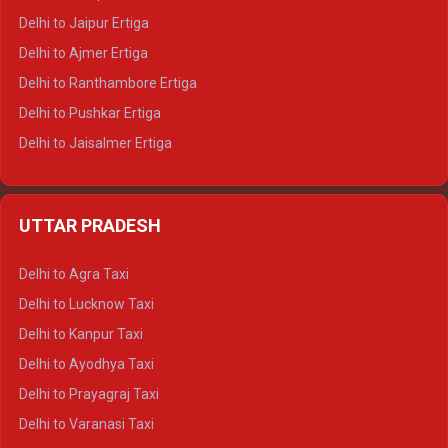
Delhi to Jaipur Ertiga
Delhi to Ajmer Ertiga
Delhi to Ranthambore Ertiga
Delhi to Pushkar Ertiga
Delhi to Jaisalmer Ertiga
Delhi to Udaipur Ertiga
Delhi to Jaipur Crysta
UTTAR PRADESH
Delhi to Ajmer Crysta
Delhi to Ranthambore Crysta
Delhi to Agra Taxi
Delhi to Pushkar Crysta
Delhi to Lucknow Taxi
Delhi to Jaisalmer Crysta
Delhi to Kanpur Taxi
Delhi to Udaipur Crysta
Delhi to Ayodhya Taxi
Delhi to Jaipur Tempo Traveller
Delhi to Prayagraj Taxi
Delhi to Ajmer Tempo Traveller
Delhi to Varanasi Taxi
Delhi to Ranthambore Tempo Traveller