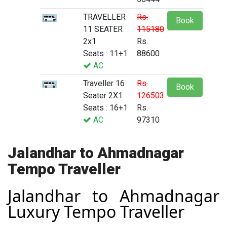
TRAVELLER
Rs.
Book
11 SEATER
115180
2x1
Rs.
Seats : 11+1
88600
AC
Traveller 16
Rs.
Book
Seater 2X1
126503
Seats : 16+1
Rs.
AC
97310
Jalandhar to Ahmadnagar
Tempo Traveller
Jalandhar to Ahmadnagar
Luxury Tempo Traveller