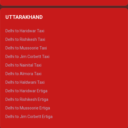
Delhi to Hamirpur Ertiga
Delhi to Shimla Crysta
UTTARAKHAND
Delhi to Manali Crysta
Delhi to Dharamshala Crysta
Delhi to Haridwar Taxi
Delhi to Dalhousie Crysta
Delhi to Rishikesh Taxi
Delhi to Palampur Crysta
Delhi to Mussoorie Taxi
Delhi to Hamirpur Crysta
Delhi to Jim Corbett Taxi
Delhi to Shimla Tempo Traveller
Delhi to Nainital Taxi
Delhi to Manali Tempo Traveller
Delhi to Almora Taxi
Delhi to Dharamshala Tempo Traveller
Delhi to Haldwani Taxi
Delhi to Dalhousie Tempo Traveller
Delhi to Haridwar Ertiga
Delhi to Palampur Tempo Traveller
Delhi to Rishikesh Ertiga
Delhi to Hamirpur Tempo Traveller
Delhi to Mussoorie Ertiga
Delhi to Jim Corbett Ertiga
Delhi to Nainital Ertiga