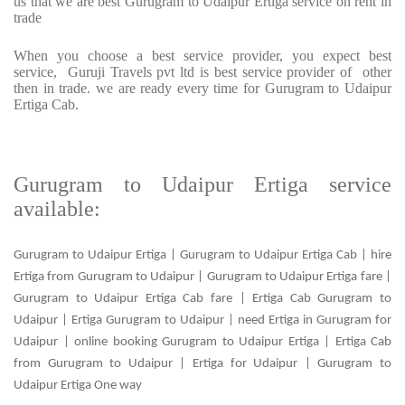
us that we are best Gurugram to Udaipur Ertiga service on rent in
trade
When you choose a best service provider, you expect best
service, Guruji Travels pvt ltd is best service provider of other
then in trade. we are ready every time for Gurugram to Udaipur
Ertiga Cab.
Gurugram to Udaipur Ertiga service
available:
Gurugram to Udaipur Ertiga | Gurugram to Udaipur Ertiga Cab | hire
Ertiga from Gurugram to Udaipur | Gurugram to Udaipur Ertiga fare |
Gurugram to Udaipur Ertiga Cab fare | Ertiga Cab Gurugram to
Udaipur | Ertiga Gurugram to Udaipur | need Ertiga in Gurugram for
Udaipur | online booking Gurugram to Udaipur Ertiga | Ertiga Cab
from Gurugram to Udaipur | Ertiga for Udaipur | Gurugram to
Udaipur Ertiga One way