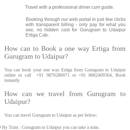
Travel with a professional driver cum guide.
·
Booking through our web portal in just few clicks
·
with transparent billing - only pay for what you
see, no hidden cost for Gurugram to Udaipur
Ertiga Cab.
How can to Book a one way Ertiga from
Gurugram to Udaipur?
You can book your one way Ertiga from Gurugram to Udaipur
online or call +91 9870280071 or +91 8882409364, Book
instantly
How can we travel from Gurugram to
Udaipur?
You can travel Gurugram to Udaipur as per below:
Ø
By Train : Gurugram to Udaipur you can take a train.