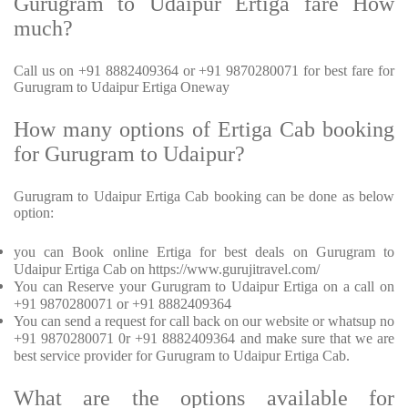
Gurugram to Udaipur Ertiga fare How
much?
Call us on +91 8882409364 or +91 9870280071 for best fare for
Gurugram to Udaipur Ertiga Oneway
How many options of Ertiga Cab booking
for Gurugram to Udaipur?
Gurugram to Udaipur Ertiga Cab booking can be done as below
option:
you can Book online Ertiga for best deals on Gurugram to
Udaipur Ertiga Cab on https://www.gurujitravel.com/
You can Reserve your Gurugram to Udaipur Ertiga on a call on
+91 9870280071 or +91 8882409364
You can send a request for call back on our website or whatsup no
+91 9870280071 0r +91 8882409364 and make sure that we are
best service provider for Gurugram to Udaipur Ertiga Cab.
What are the options available for