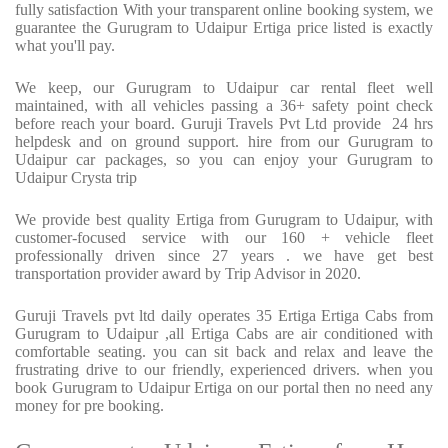
fully satisfaction With your transparent online booking system, we
guarantee the Gurugram to Udaipur Ertiga price listed is exactly
what you'll pay.
We keep, our Gurugram to Udaipur car rental fleet well
maintained, with all vehicles passing a 36+ safety point check
before reach your board. Guruji Travels Pvt Ltd provide 24 hrs
helpdesk and on ground support. hire from our Gurugram to
Udaipur car packages, so you can enjoy your Gurugram to
Udaipur Crysta trip
We provide best quality Ertiga from Gurugram to Udaipur, with
customer-focused service with our 160 + vehicle fleet
professionally driven since 27 years . we have get best
transportation provider award by Trip Advisor in 2020.
Guruji Travels pvt ltd daily operates 35 Ertiga Ertiga Cabs from
Gurugram to Udaipur ,all Ertiga Cabs are air conditioned with
comfortable seating. you can sit back and relax and leave the
frustrating drive to our friendly, experienced drivers. when you
book Gurugram to Udaipur Ertiga on our portal then no need any
money for pre booking.