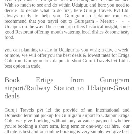
With so much to see and do within Udaipur. and here you need to
decide to decide what to do first, here Guruji Travels Pvt Ltd
always ready to help you. Gurugram to Udaipur rout we
recommend that you travel out to Gurugram - Meerut - - -
Udaipur. on the way The scenic trip offers historical insight, some
good Restorant offering mouth watering local dishes & some tasty
food.
you can planning to stay in Udaipur as you wish; a day, a week,
or more, we will offer you the best deals & lowest rates for Ertiga
Cab from Gurugram to Udaipur. in short Guruji Travels Pvt Ltd is
best option in trade.
Book Ertiga from Gurugram
airport/Railway Station to Udaipur-Great
deals
Guruji Travels pvt ltd the provide of an International and
Domestic terminal pickup for Gurugram airport to Udaipur Ertiga
Cab. we give booking without any advance payment whether
you're booking a short term, long term or one-way car hire. our
all rate is best and our online booking is very simple. we give best