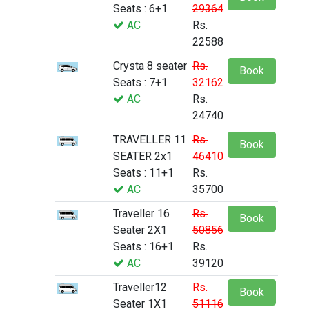
Seats : 6+1
29364
AC
Rs.
22588
Crysta 8 seater
Rs.
Book
Seats : 7+1
32162
AC
Rs.
24740
TRAVELLER 11
Rs.
Book
SEATER 2x1
46410
Seats : 11+1
Rs.
AC
35700
Traveller 16
Rs.
Book
Seater 2X1
50856
Seats : 16+1
Rs.
AC
39120
Traveller12
Rs.
Book
Seater 1X1
51116