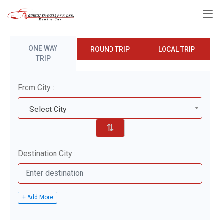
ONE WAY
ROUND TRIP
LOCAL TRIP
TRIP
From City :
Select City
⇅
Destination City :
+ Add More