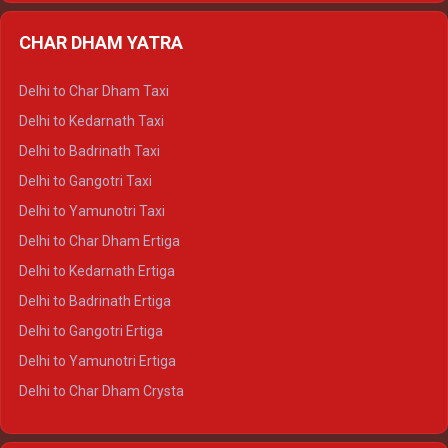
Delhi to Almora Ertiga
CHAR DHAM YATRA
Delhi to Haldwani Ertiga
Delhi to Haridwar Crysta
Delhi to Char Dham Taxi
Delhi to Rishikesh Crysta
Delhi to Kedarnath Taxi
Delhi to Mussoorie Crysta
Delhi to Badrinath Taxi
Delhi to Jim Corbett Crysta
Delhi to Gangotri Taxi
Delhi to Nainital Crysta
Delhi to Yamunotri Taxi
Delhi to Almora Crysta
Delhi to Char Dham Ertiga
Delhi to Haldwani Crysta
Delhi to Kedarnath Ertiga
Delhi to Haridwar Tempo Traveller
Delhi to Badrinath Ertiga
Delhi to Rishikesh Tempo Traveller
Delhi to Gangotri Ertiga
Delhi to Mussoorie Tempo Traveller
Delhi to Yamunotri Ertiga
Delhi to Jim Corbett Tempo Traveller
Delhi to Char Dham Crysta
Delhi to Nainital Tempo Traveller
Delhi to Kedarnath Crysta
Delhi to Almora Tempo Traveller