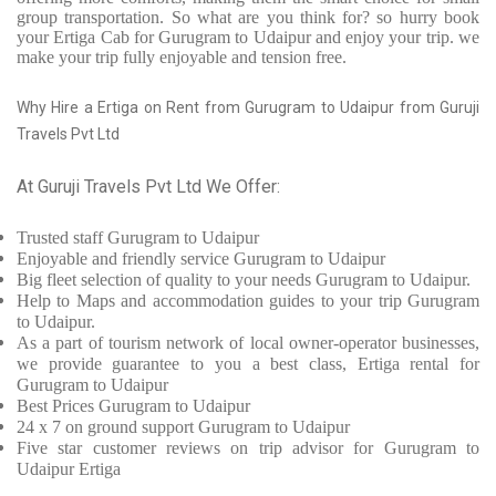
group transportation. So what are you think for? so hurry book
your Ertiga Cab for Gurugram to Udaipur and enjoy your trip. we
make your trip fully enjoyable and tension free.
Why Hire a Ertiga on Rent from Gurugram to Udaipur from Guruji
Travels Pvt Ltd
At Guruji Travels Pvt Ltd We Offer:
Trusted
staff
Gurugram to Udaipur
Enjoyable
and friendly service
Gurugram to Udaipur
Big fleet selection of quality to your needs Gurugram to Udaipur.
Help to Maps and accommodation guides to your trip
Gurugram
to Udaipur.
As a part of tourism network of local owner-operator businesses,
we provide
guarantee to you a best class, Ertiga rental for
Gurugram to Udaipur
Best Prices
Gurugram to Udaipur
24 x 7 on ground support Gurugram to Udaipur
Five
star customer reviews on trip advisor for Gurugram to
Udaipur Ertiga