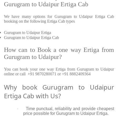
Gurugram to Udaipur Ertiga Cab
We have many options for Gurugram to Udaipur Ertiga Cab
booking on the following Ertiga Cab types
Gurugram to Udaipur Ertiga
Gurugram to Udaipur Ertiga Cab
How can to Book a one way Ertiga from
Gurugram to Udaipur?
You can book your one way Ertiga from Gurugram to Udaipur
online or call +91 9870280071 or +91 8882409364
Why book Gurugram to Udaipur
Ertiga Cab with Us?
Time punctual, reliability and provide cheapest
·
price possible for Gurugram to Udaipur Ertiga.