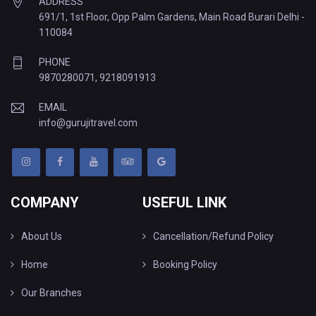
ADDRESS
691/1, 1st Floor, Opp Palm Gardens, Main Road Burari Delhi -
110084
PHONE
9870280071
,
9218091913
EMAIL
info@gurujitravel.com
COMPANY
USEFUL LINK
About Us
Cancellation/Refund Policy
Home
Booking Policy
Our Branches