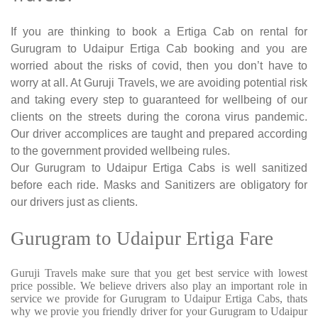
If you are thinking to book a Ertiga Cab on rental for
Gurugram to Udaipur Ertiga Cab booking and you are
worried about the risks of covid, then you don’t have to
worry at all. At Guruji Travels, we are avoiding potential risk
and taking every step to guaranteed for wellbeing of our
clients on the streets during the corona virus pandemic.
Our driver accomplices are taught and prepared according
to the government provided wellbeing rules.
Our Gurugram to Udaipur Ertiga Cabs is well sanitized
before each ride. Masks and Sanitizers are obligatory for
our drivers just as clients.
Gurugram to Udaipur Ertiga Fare
Guruji Travels make sure that you get best service with lowest
price possible. We believe drivers also play an important role in
service we provide for Gurugram to Udaipur Ertiga Cabs, thats
why we provie you friendly driver for your Gurugram to Udaipur