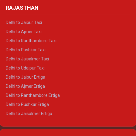
Delhi to Badrinath Crysta
Delhi to Haldwani Tempo Traveller
RAJASTHAN
Delhi to Gangotri Crysta
Delhi to Yamunotri Crysta
Delhi to Jaipur Taxi
Delhi to Char Dham Tempo Traveller
Delhi to Ajmer Taxi
Delhi to Kedarnath Tempo Traveller
Delhi to Ranthambore Taxi
Delhi to Badrinath Tempo-traveller
Delhi to Pushkar Taxi
Delhi to Gangotri Tempo Traveller
Delhi to Jaisalmer Taxi
Delhi to Yamunotri Tempo Traveller
Delhi to Udaipur Taxi
Delhi to Jaipur Ertiga
Delhi to Ajmer Ertiga
Delhi to Ranthambore Ertiga
Delhi to Pushkar Ertiga
Delhi to Jaisalmer Ertiga
Delhi to Udaipur Ertiga
Delhi to Jaipur Crysta