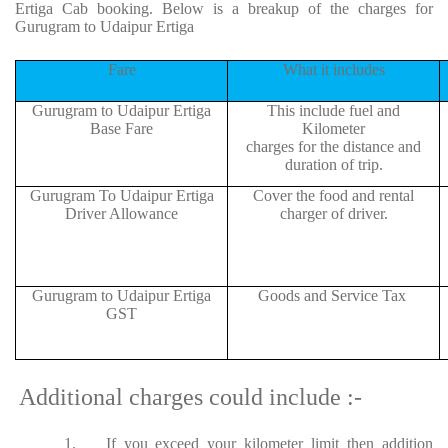
Ertiga Cab booking. Below is a breakup of the charges for
Gurugram to Udaipur Ertiga
Fare
What it includes
Gurugram to Udaipur Ertiga
This include fuel and
Base Fare
Kilometer
charges for the distance and
duration of trip.
Gurugram To Udaipur Ertiga
Cover the food and rental
Driver Allowance
charger of driver.
Gurugram to Udaipur Ertiga
Goods and Service Tax
GST
Additional charges could include :-
1.
If you exceed your kilometer limit then addition