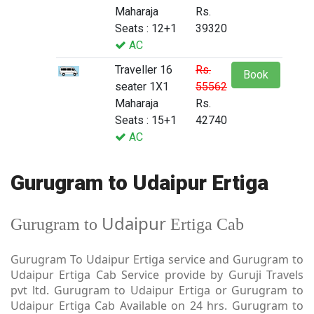
Maharaja
Rs.
Seats : 12+1
39320
AC
Traveller 16
Rs.
Book
seater 1X1
55562
Maharaja
Rs.
Seats : 15+1
42740
AC
Gurugram to Udaipur Ertiga
Udaipur
Gurugram to
Ertiga Cab
Gurugram To Udaipur Ertiga service and Gurugram to
Udaipur Ertiga Cab Service provide by Guruji Travels
pvt ltd. Gurugram to Udaipur Ertiga or Gurugram to
Udaipur Ertiga Cab Available on 24 hrs. Gurugram to