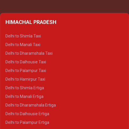
HIMACHAL PRADESH
Delhi to Shimla Taxi
Delhi to Manali Taxi
Delhi to Dharamshala Taxi
Delhi to Dalhousie Taxi
Delhi to Palampur Taxi
Delhi to Hamirpur Taxi
Delhi to Shimla Ertiga
Delhi to Manali Ertiga
Delhi to Dharamshala Ertiga
Delhi to Dalhousie Ertiga
Delhi to Palampur Ertiga