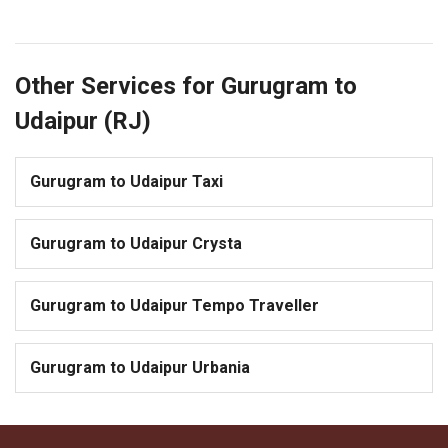
Other Services for Gurugram to
Udaipur (RJ)
Gurugram to Udaipur Taxi
Gurugram to Udaipur Crysta
Gurugram to Udaipur Tempo Traveller
Gurugram to Udaipur Urbania