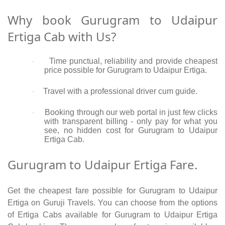
Why book Gurugram to Udaipur
Ertiga Cab with Us?
Time punctual, reliability and provide cheapest
·
price possible for Gurugram to Udaipur Ertiga.
Travel with a professional driver cum guide.
·
Booking through our web portal in just few clicks
·
with transparent billing - only pay for what you
see, no hidden cost for Gurugram to Udaipur
Ertiga Cab.
Gurugram to Udaipur Ertiga Fare.
Get the cheapest fare possible for Gurugram to Udaipur
Ertiga on Guruji Travels. You can choose from the options
of Ertiga Cabs available for Gurugram to Udaipur Ertiga