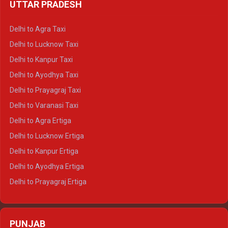
UTTAR PRADESH
Delhi to Ajmer Crysta
Delhi to Ranthambore Crysta
Delhi to Agra Taxi
Delhi to Pushkar Crysta
Delhi to Lucknow Taxi
Delhi to Jaisalmer Crysta
Delhi to Kanpur Taxi
Delhi to Udaipur Crysta
Delhi to Ayodhya Taxi
Delhi to Jaipur Tempo Traveller
Delhi to Prayagraj Taxi
Delhi to Ajmer Tempo Traveller
Delhi to Varanasi Taxi
Delhi to Ranthambore Tempo Traveller
Delhi to Agra Ertiga
Delhi to Pushkar Tempo Traveller
Delhi to Lucknow Ertiga
Delhi to Jaisalmer Tempo Traveller
Delhi to Kanpur Ertiga
Delhi to Udaipur Tempo Traveller
Delhi to Ayodhya Ertiga
Delhi to Prayagraj Ertiga
Delhi to Varanasi Ertiga
Delhi to Agra Crysta
PUNJAB
Delhi to Lucknow Crysta