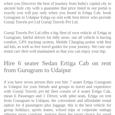
when you Discover the best of journey from India's capital city to
ancient holy city with a guarantee that price listed in our portal is
exactly you will pay only when you board in Ertiga Cab. book
Gurugram to Udaipur Ertiga on rent with best driver who provide
Guruji Travels pvt Ltd Guruji Travels Pvt Ltd.
Guruji Travels Pvt Ltd offer a big fleet of own vehicle of Ertiga in
Gurugram, fateful drivers for hilly areas. our all vehicle is having
comfort, GPS tracking system, Mobile Charging points with first
aid kits, as well as free travel guides for your journey. We care our
rental cars fleet well maintained so that you can enjoy your trip.
Hire 6 seater Sedan Ertiga Cab on rent
from Gurugram to Udaipur
if you have seven person then you hire 7 seater Ertiga Gurugram
to Udaipur for your friends and groups to travel and experience
with Guruji Travels pvt ltd fleet consist of 4 seater Ertiga Cab,
mean 6 Passenger and 1 Driver, with pilot seats, Ertiga on rent
from Gurugram to Udaipur, the convenient and affordable rental
option for 4 passengers plus luggage. this is the best vehicle for
group holidays, sports teams, school trips or corporate outings
offering more comforts, making them the smart choice for small