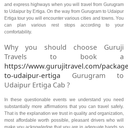
and express highways when you will travel from Gurugram
to Udaipur by Ertiga. On the way from Gurugram to Udaipur
Ertiga tour you will encounter various cities and towns. You
can plan various rest stops according to your
comfortability.
Why you should choose Guruji
Travels to book a
https://www.gurujitravel.com/packag
to-udaipur-ertiga
Gurugram to
Udaipur Ertiga Cab ?
In these questionable events we understand you need
substantially more affirmations that you can travel safely.
That is the explanation we trust in quality and organization,
most affordable worth possible, pleasant drivers who will
make you acknowledge that you are in adequate hands so