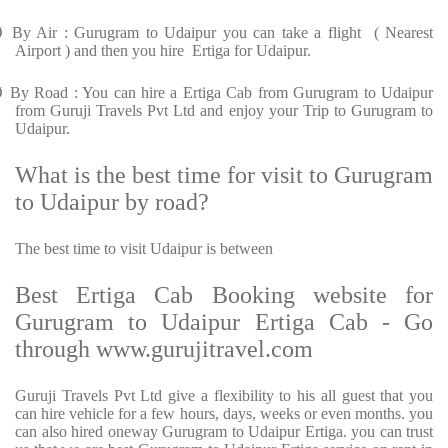
Ø
By Air : Gurugram to Udaipur you can take a flight ( Nearest
Airport ) and then you hire Ertiga for Udaipur.
Ø
By Road : You can hire a Ertiga Cab from Gurugram to Udaipur
from Guruji Travels Pvt Ltd and enjoy your Trip to Gurugram to
Udaipur.
What is the best time for visit to Gurugram
to Udaipur by road?
The best time to visit Udaipur is between
Best Ertiga Cab Booking website for
Gurugram to Udaipur Ertiga Cab - Go
through www.gurujitravel.com
Guruji Travels Pvt Ltd give a flexibility to his all guest that you
can hire vehicle for a few hours, days, weeks or even months. you
can also hired oneway Gurugram to Udaipur Ertiga. you can trust