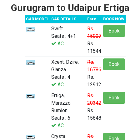
Gurugram to Udaipur Ertiga
CAR MODEL
CAR DETAILS
Fare
BOOK NOW
Swift
Rs.
Book
Seats : 4+1
15007
AC
Rs.
11544
Xcent, Dzire,
Rs.
Book
Glanza
16786
Seats : 4
Rs.
AC
12912
Ertiga,
Rs.
Book
Marazzo.
20342
Rumion
Rs.
Seats : 6
15648
AC
Crysta
Rs.
Book