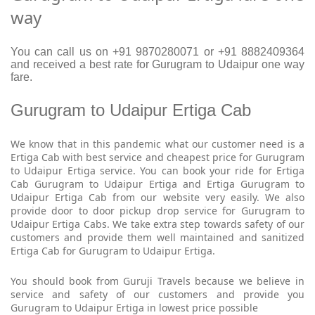
way
You can call us on +91 9870280071 or +91 8882409364
and received a best rate for Gurugram to Udaipur one way
fare.
Gurugram to Udaipur Ertiga Cab
We know that in this pandemic what our customer need is a
Ertiga Cab with best service and cheapest price for Gurugram
to Udaipur Ertiga service. You can book your ride for Ertiga
Cab Gurugram to Udaipur Ertiga and Ertiga Gurugram to
Udaipur Ertiga Cab from our website very easily. We also
provide door to door pickup drop service for Gurugram to
Udaipur Ertiga Cabs. We take extra step towards safety of our
customers and provide them well maintained and sanitized
Ertiga Cab for Gurugram to Udaipur Ertiga.
You should book from Guruji Travels because we believe in
service and safety of our customers and provide you
Gurugram to Udaipur Ertiga in lowest price possible