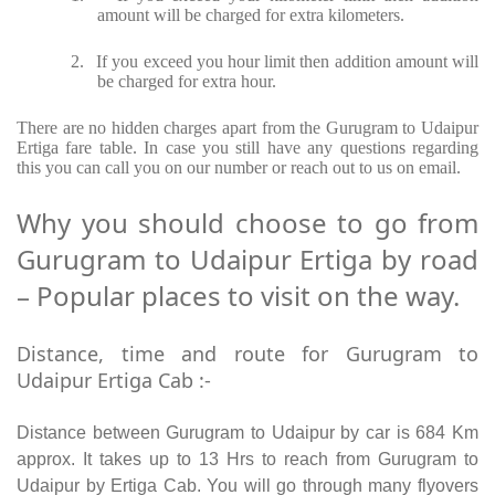
amount will be charged for extra kilometers.
2.
If you exceed you hour limit then addition amount will
be charged for extra hour.
There are no hidden charges apart from the Gurugram to Udaipur
Ertiga fare table. In case you still have any questions regarding
this you can call you on our number or reach out to us on email.
Why you should choose to go from
Gurugram to Udaipur Ertiga by road
– Popular places to visit on the way.
Distance, time and route for Gurugram to
Udaipur Ertiga Cab :-
Distance between Gurugram to Udaipur by car is 684 Km
approx. It takes up to 13 Hrs to reach from Gurugram to
Udaipur by Ertiga Cab. You will go through many flyovers