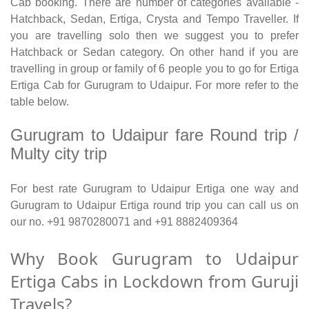
Cab booking. There are number of categories available -
Hatchback, Sedan, Ertiga, Crysta and Tempo Traveller. If
you are travelling solo then we suggest you to prefer
Hatchback or Sedan category. On other hand if you are
travelling in group or family of 6 people you to go for Ertiga
Ertiga Cab for Gurugram to Udaipur. For more refer to the
table below.
Gurugram to Udaipur fare Round trip /
Multy city trip
For best rate Gurugram to Udaipur Ertiga one way and
Gurugram to Udaipur Ertiga round trip you can call us on
our no. +91 9870280071 and +91 8882409364
Why Book Gurugram to Udaipur
Ertiga Cabs in Lockdown from Guruji
Travels?