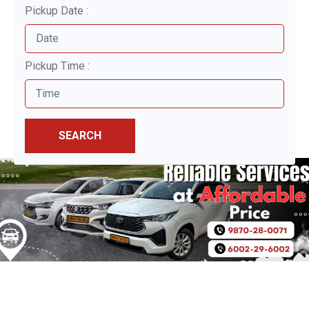
Pickup Date :
Pickup Time :
SEARCH