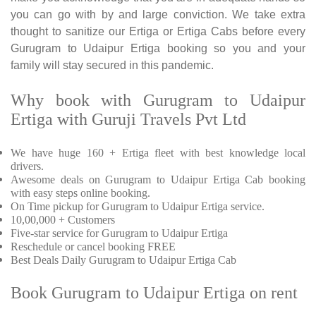
you can go with by and large conviction. We take extra
thought to sanitize our Ertiga or Ertiga Cabs before every
Gurugram to Udaipur Ertiga booking so you and your
family will stay secured in this pandemic.
Why book with Gurugram to Udaipur
Ertiga with Guruji Travels Pvt Ltd
We have huge 160 + Ertiga fleet with best knowledge local
drivers.
Awesome deals on Gurugram to Udaipur Ertiga Cab booking
with easy steps online booking.
On Time pickup for Gurugram to Udaipur Ertiga service.
10,00,000 + Customers
Five-star service for Gurugram to Udaipur Ertiga
Reschedule or cancel booking FREE
Best Deals Daily Gurugram to Udaipur Ertiga Cab
Book Gurugram to Udaipur Ertiga on rent