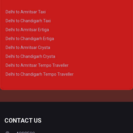
Delhi to Kanpur Crysta
Delhi to Amritsar Taxi
Delhi to Ayodhya Crysta
Delhi to Chandigarh Taxi
Delhi to Prayagraj Crysta
Delhi to Amritsar Ertiga
Delhi to Varanasi Crysta
Delhi to Chandigarh Ertiga
Delhi to Agra Tempo Traveller
Delhi to Amritsar Crysta
Delhi to Lucknow Tempo Traveller
Delhi to Chandigarh Crysta
Delhi to Kanpur Tempo Traveller
Delhi to Amritsar Tempo Traveller
Delhi to Ayodhya Tempo Traveller
Delhi to Chandigarh Tempo Traveller
Delhi to Prayagraj Tempo Traveller
Delhi to Varanasi Tempo Traveller
CONTACT US