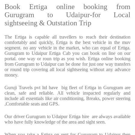
Book Ertiga online booking from
Gurugram to Udaipur-for Local
sightseeing & Outstation Trip
The Ertiga is capable all travellers to reach their destination
comfortably and quickly, Ertiga is the best vehicle in the muv
segment. no any vehicle in the market, who can equal of Ertiga.
Gurugram to Udaipur Ertiga Cab you can book on line on our
portal. one way or roun trip as you wish. Ertiga online booking
from Gurugram to Udaipur can be done for just one way transfers
or round trip covering all local sightseeing without any advance
money.
Guruji Travels pvt ltd have big fleet of Ertiga in Gurugram are
clean, safe and reliable. All vehicle inspacted regularly and
include all essentials like air conditioning, Breaks, power steering
,Comfortable seats and GPS.
Our driver Gurugram to Udaipur Ertiga hire are always available
who have fully knowledge of the area and sight seen.
When you take a Ertiga on rent for Gurugram to Udaipur then