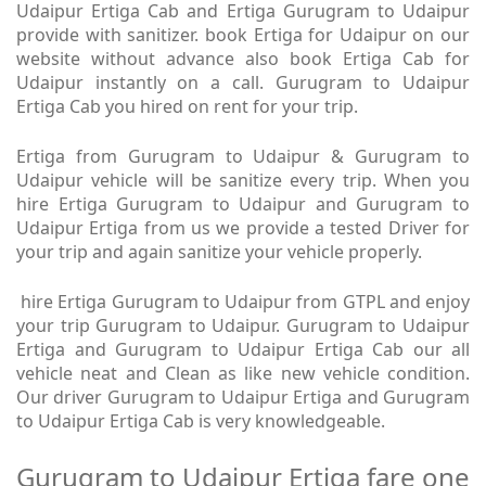
Udaipur Ertiga Cab and Ertiga Gurugram to Udaipur
provide with sanitizer. book Ertiga for Udaipur on our
website without advance also book Ertiga Cab for
Udaipur instantly on a call. Gurugram to Udaipur
Ertiga Cab you hired on rent for your trip.
Ertiga from Gurugram to Udaipur & Gurugram to
Udaipur vehicle will be sanitize every trip. When you
hire Ertiga Gurugram to Udaipur and Gurugram to
Udaipur Ertiga from us we provide a tested Driver for
your trip and again sanitize your vehicle properly.
hire Ertiga Gurugram to Udaipur from GTPL and enjoy
your trip Gurugram to Udaipur. Gurugram to Udaipur
Ertiga and Gurugram to Udaipur Ertiga Cab our all
vehicle neat and Clean as like new vehicle condition.
Our driver Gurugram to Udaipur Ertiga and Gurugram
to Udaipur Ertiga Cab is very knowledgeable.
Gurugram to Udaipur Ertiga fare one