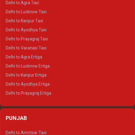
Delhi to Agra Taxi
Delhi to Pushkar Crysta
Delhi to Lucknow Taxi
Delhi to Jaisalmer Crysta
Delhi to Kanpur Taxi
Delhi to Udaipur Crysta
Delhi to Ayodhya Taxi
Delhi to Jaipur Tempo Traveller
Delhi to Prayagraj Taxi
Delhi to Ajmer Tempo Traveller
Delhi to Varanasi Taxi
Delhi to Ranthambore Tempo Traveller
Delhi to Agra Ertiga
Delhi to Pushkar Tempo Traveller
Delhi to Lucknow Ertiga
Delhi to Jaisalmer Tempo Traveller
Delhi to Kanpur Ertiga
Delhi to Udaipur Tempo Traveller
Delhi to Ayodhya Ertiga
Delhi to Prayagraj Ertiga
Delhi to Varanasi Ertiga
Delhi to Agra Crysta
PUNJAB
Delhi to Lucknow Crysta
Delhi to Kanpur Crysta
Delhi to Amritsar Taxi