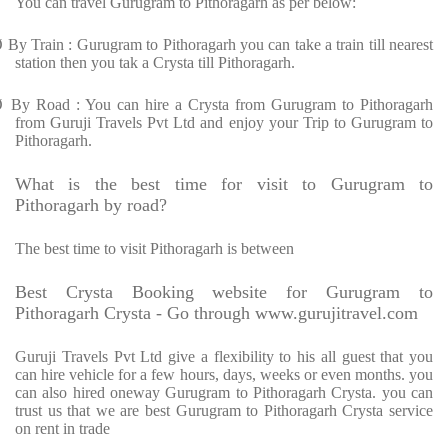
You can travel Gurugram to Pithoragarh as per below:
Ø
By Train : Gurugram to Pithoragarh you can take a train till nearest
station then you tak a Crysta till Pithoragarh.
Ø
By Road : You can hire a Crysta from Gurugram to Pithoragarh
from Guruji Travels Pvt Ltd and enjoy your Trip to Gurugram to
Pithoragarh.
What is the best time for visit to Gurugram to
Pithoragarh by road?
The best time to visit Pithoragarh is between
Best Crysta Booking website for Gurugram to
Pithoragarh Crysta - Go through www.gurujitravel.com
Guruji Travels Pvt Ltd give a flexibility to his all guest that you
can hire vehicle for a few hours, days, weeks or even months. you
can also hired oneway Gurugram to Pithoragarh Crysta. you can
trust us that we are best Gurugram to Pithoragarh Crysta service
on rent in trade