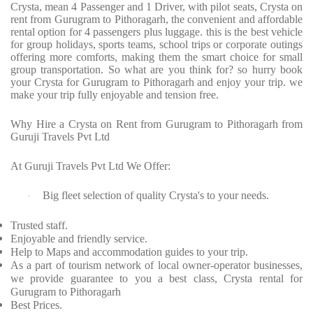
Crysta, mean 4 Passenger and 1 Driver, with pilot seats, Crysta on
rent from Gurugram to Pithoragarh, the convenient and affordable
rental option for 4 passengers plus luggage. this is the best vehicle
for group holidays, sports teams, school trips or corporate outings
offering more comforts, making them the smart choice for small
group transportation. So what are you think for? so hurry book
your Crysta for Gurugram to Pithoragarh and enjoy your trip. we
make your trip fully enjoyable and tension free.
Why Hire a Crysta on Rent from Gurugram to Pithoragarh from
Guruji Travels Pvt Ltd
At Guruji Travels Pvt Ltd We Offer:
Big fleet selection of quality Crysta's to your needs.
·
Trusted staff.
Enjoyable and friendly service.
Help to Maps and accommodation guides to your trip.
As a part of tourism network of local owner-operator businesses,
we provide guarantee to you a best class, Crysta rental for
Gurugram to Pithoragarh
Best Prices.