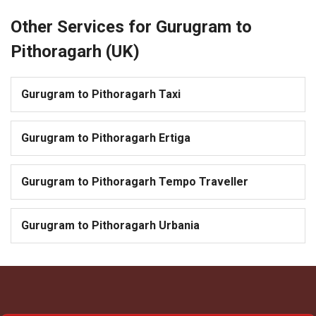
Other Services for Gurugram to
Pithoragarh (UK)
Gurugram to Pithoragarh Taxi
Gurugram to Pithoragarh Ertiga
Gurugram to Pithoragarh Tempo Traveller
Gurugram to Pithoragarh Urbania