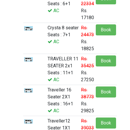
Seats : 6+1
22334
AC
Rs.
17180
Crysta 8 seater
Rs.
Book
Seats : 7+1
24473
AC
Rs.
18825
TRAVELLER 11
Rs.
Book
SEATER 2x1
35425
Seats : 11+1
Rs.
AC
27250
Traveller 16
Rs.
Book
Seater 2X1
38773
Seats : 16+1
Rs.
AC
29825
Traveller12
Rs.
Book
Seater 1X1
39033