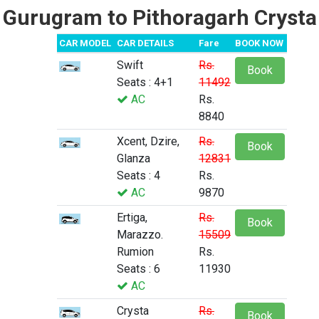
Gurugram to Pithoragarh Crysta
CAR MODEL
CAR DETAILS
Fare
BOOK NOW
Swift
Rs.
Book
Seats : 4+1
11492
AC
Rs.
8840
Xcent, Dzire,
Rs.
Book
Glanza
12831
Seats : 4
Rs.
AC
9870
Ertiga,
Rs.
Book
Marazzo.
15509
Rumion
Rs.
Seats : 6
11930
AC
Crysta
Rs.
Book