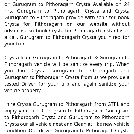
or Gurugram to Pithoragarh Crysta Available on 24
hrs. Gurugram to Pithoragarh Crysta and Crysta
Gurugram to Pithoragarh provide with sanitizer. book
Crysta for Pithoragarh on our website without
advance also book Crysta for Pithoragarh instantly on
a call. Gurugram to Pithoragarh Crysta you hired for
your trip.
Crysta from Gurugram to Pithoragarh & Gurugram to
Pithoragarh vehicle will be sanitize every trip. When
you hire Crysta Gurugram to Pithoragarh and
Gurugram to Pithoragarh Crysta from us we provide a
tested Driver for your trip and again sanitize your
vehicle properly.
hire Crysta Gurugram to Pithoragarh from GTPL and
enjoy your trip Gurugram to Pithoragarh. Gurugram
to Pithoragarh Crysta and Gurugram to Pithoragarh
Crysta our all vehicle neat and Clean as like new vehicle
condition. Our driver Gurugram to Pithoragarh Crysta