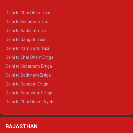
Delhi to Haldwani Ertiga
Delhi to Haridwar Crysta
Delhi to Char Dham Taxi
Delhi to Rishikesh Crysta
Delhi to Kedarnath Taxi
Delhi to Mussoorie Crysta
Delhi to Badrinath Taxi
Delhi to Jim Corbett Crysta
Delhi to Gangotri Taxi
Delhi to Nainital Crysta
Delhi to Yamunotri Taxi
Delhi to Almora Crysta
Delhi to Char Dham Ertiga
Delhi to Haldwani Crysta
Delhi to Kedarnath Ertiga
Delhi to Haridwar Tempo Traveller
Delhi to Badrinath Ertiga
Delhi to Rishikesh Tempo Traveller
Delhi to Gangotri Ertiga
Delhi to Mussoorie Tempo Traveller
Delhi to Yamunotri Ertiga
Delhi to Jim Corbett Tempo Traveller
Delhi to Char Dham Crysta
Delhi to Nainital Tempo Traveller
Delhi to Kedarnath Crysta
Delhi to Almora Tempo Traveller
Delhi to Badrinath Crysta
Delhi to Haldwani Tempo Traveller
RAJASTHAN
Delhi to Gangotri Crysta