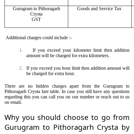
Gurugram to Pithoragarh
Goods and Service Tax
Crysta
GST
Additional charges could include :-
1.
If you exceed your kilometer limit then addition
amount will be charged for extra kilometers.
2.
If you exceed you hour limit then addition amount will
be charged for extra hour.
There are no hidden charges apart from the Gurugram to
Pithoragarh Crysta fare table. In case you still have any questions
regarding this you can call you on our number or reach out to us
on email.
Why you should choose to go from
Gurugram to Pithoragarh Crysta by