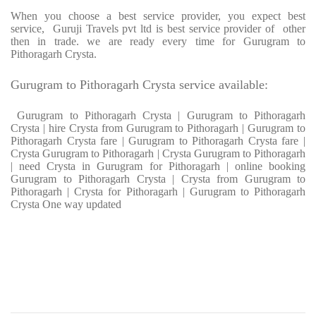
When you choose a best service provider, you expect best
service, Guruji Travels pvt ltd is best service provider of other
then in trade. we are ready every time for Gurugram to
Pithoragarh Crysta.
Gurugram to Pithoragarh Crysta service available:
Gurugram to Pithoragarh Crysta | Gurugram to Pithoragarh
Crysta | hire Crysta from Gurugram to Pithoragarh | Gurugram to
Pithoragarh Crysta fare | Gurugram to Pithoragarh Crysta fare |
Crysta Gurugram to Pithoragarh | Crysta Gurugram to Pithoragarh
| need Crysta in Gurugram for Pithoragarh | online booking
Gurugram to Pithoragarh Crysta | Crysta from Gurugram to
Pithoragarh | Crysta for Pithoragarh | Gurugram to Pithoragarh
Crysta One way updated