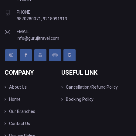
PHONE
9870280071
,
9218091913
EMAIL
info@gurujitravel.com
COMPANY
USEFUL LINK
About Us
Cancellation/Refund Policy
Home
Booking Policy
Our Branches
Contact Us
Privacy Policy