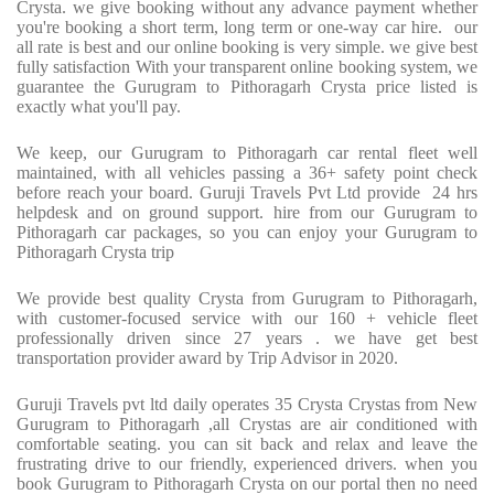
Crysta. we give booking without any advance payment whether
you're booking a short term, long term or one-way car hire. our
all rate is best and our online booking is very simple. we give best
fully satisfaction With your transparent online booking system, we
guarantee the Gurugram to Pithoragarh Crysta price listed is
exactly what you'll pay.
We keep, our Gurugram to Pithoragarh car rental fleet well
maintained, with all vehicles passing a 36+ safety point check
before reach your board. Guruji Travels Pvt Ltd provide 24 hrs
helpdesk and on ground support. hire from our Gurugram to
Pithoragarh car packages, so you can enjoy your Gurugram to
Pithoragarh Crysta trip
We provide best quality Crysta from Gurugram to Pithoragarh,
with customer-focused service with our 160 + vehicle fleet
professionally driven since 27 years . we have get best
transportation provider award by Trip Advisor in 2020.
Guruji Travels pvt ltd daily operates 35 Crysta Crystas from New
Gurugram to Pithoragarh ,all Crystas are air conditioned with
comfortable seating. you can sit back and relax and leave the
frustrating drive to our friendly, experienced drivers. when you
book Gurugram to Pithoragarh Crysta on our portal then no need