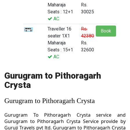
Maharaja
Rs.
Seats : 12+1
30025
AC
Traveller 16
Rs.
Book
seater 1X1
42380
Maharaja
Rs.
Seats : 15+1
32600
AC
Gurugram to Pithoragarh
Crysta
Gurugram to Pithoragarh Crysta
Gurugram To Pithoragarh Crysta service and
Gurugram to Pithoragarh Crysta Service provide by
Guruji Travels pvt ltd. Gurugram to Pithoragarh Crysta