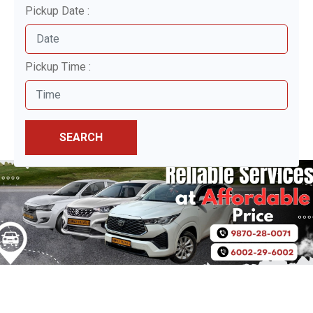
Pickup Date :
Pickup Time :
SEARCH