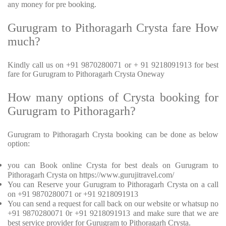
any money for pre booking.
Gurugram to Pithoragarh Crysta fare How
much?
Kindly call us on +91 9870280071 or + 91 9218091913 for best
fare for Gurugram to Pithoragarh Crysta Oneway
How many options of Crysta booking for
Gurugram to Pithoragarh?
Gurugram to Pithoragarh Crysta booking can be done as below
option:
you can Book online Crysta for best deals on Gurugram to
Pithoragarh Crysta on https://www.gurujitravel.com/
You can Reserve your Gurugram to Pithoragarh Crysta on a call
on +91 9870280071 or +91 9218091913
You can send a request for call back on our website or whatsup no
+91 9870280071 0r +91 9218091913 and make sure that we are
best service provider for Gurugram to Pithoragarh Crysta.