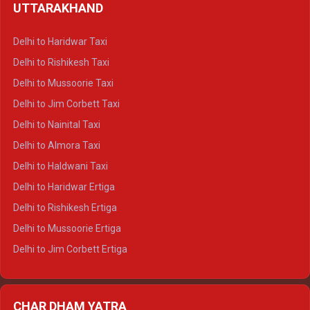
UTTARAKHAND
Delhi to Manali Crysta
Delhi to Dharamshala Crysta
Delhi to Haridwar Taxi
Delhi to Dalhousie Crysta
Delhi to Rishikesh Taxi
Delhi to Palampur Crysta
Delhi to Mussoorie Taxi
Delhi to Hamirpur Crysta
Delhi to Jim Corbett Taxi
Delhi to Shimla Tempo Traveller
Delhi to Nainital Taxi
Delhi to Manali Tempo Traveller
Delhi to Almora Taxi
Delhi to Dharamshala Tempo Traveller
Delhi to Haldwani Taxi
Delhi to Dalhousie Tempo Traveller
Delhi to Haridwar Ertiga
Delhi to Palampur Tempo Traveller
Delhi to Rishikesh Ertiga
Delhi to Hamirpur Tempo Traveller
Delhi to Mussoorie Ertiga
Delhi to Jim Corbett Ertiga
Delhi to Nainital Ertiga
Delhi to Almora Ertiga
CHAR DHAM YATRA