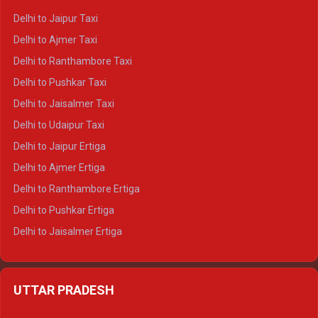
Delhi to Yamunotri Crysta
Delhi to Jaipur Taxi
Delhi to Char Dham Tempo Traveller
Delhi to Ajmer Taxi
Delhi to Kedarnath Tempo Traveller
Delhi to Ranthambore Taxi
Delhi to Badrinath Tempo-traveller
Delhi to Pushkar Taxi
Delhi to Gangotri Tempo Traveller
Delhi to Jaisalmer Taxi
Delhi to Yamunotri Tempo Traveller
Delhi to Udaipur Taxi
Delhi to Jaipur Ertiga
Delhi to Ajmer Ertiga
Delhi to Ranthambore Ertiga
Delhi to Pushkar Ertiga
Delhi to Jaisalmer Ertiga
Delhi to Udaipur Ertiga
Delhi to Jaipur Crysta
UTTAR PRADESH
Delhi to Ajmer Crysta
Delhi to Ranthambore Crysta