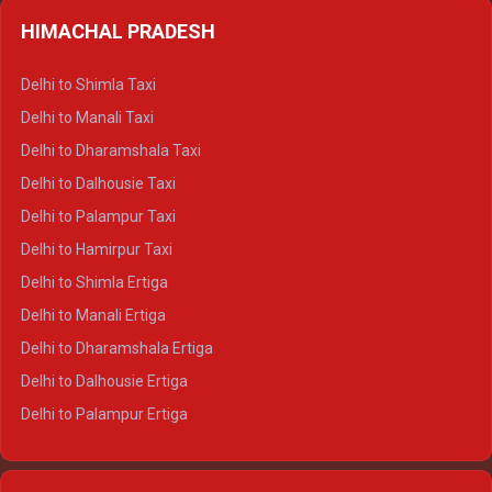
HIMACHAL PRADESH
Delhi to Shimla Taxi
Delhi to Manali Taxi
Delhi to Dharamshala Taxi
Delhi to Dalhousie Taxi
Delhi to Palampur Taxi
Delhi to Hamirpur Taxi
Delhi to Shimla Ertiga
Delhi to Manali Ertiga
Delhi to Dharamshala Ertiga
Delhi to Dalhousie Ertiga
Delhi to Palampur Ertiga
Delhi to Hamirpur Ertiga
Delhi to Shimla Crysta