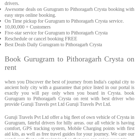
drivers.
Awesome deals on Gurugram to Pithoragarh Crysta booking with
easy steps online booking.
On Time pickup for Gurugram to Pithoragarh Crysta service.
10,00,000 + Customers
Five-star service for Gurugram to Pithoragarh Crysta
Reschedule or cancel booking FREE
Best Deals Daily Gurugram to Pithoragarh Crysta
Book Gurugram to Pithoragarh Crysta on
rent
when you Discover the best of journey from India's capital city to
ancient holy city with a guarantee that price listed in our portal is
exactly you will pay only when you board in Crysta. book
Gurugram to Pithoragarh Crysta on rent with best driver who
provide Guruji Travels pvt Ltd Guruji Travels Pvt Ltd.
Guruji Travels Pvt Ltd offer a big fleet of own vehicle of Crysta in
Gurugram, fateful drivers for hilly areas. our all vehicle is having
comfort, GPS tracking system, Mobile Charging points with first
aid kits, as well as free travel guides for your journey. We care our