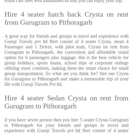
rental cars fleet well maintained so that you can enjoy your trip.
Hire 4 seater hatch back Crysta on rent
from Gurugram to Pithoragarh
A great way for friends and groups to travel and experience with
Guruji Travels pvt ltd fleet consist of 4 seater Crysta, mean 4
Passenger and 1 Driver, with pilot seats, Crysta on rent from
Gurugram to Pithoragarh, the convenient and affordable rental
option for 6 passengers plus luggage. this is the best vehicle for
group holidays, sports teams, school trips or corporate outings
offering more comforts, making them the smart choice for small
group transportation. So what are you think for? hire our Crysta
for Gurugram to Pithoragarh and make a memorable trip of your
life with Guruji Travels Pvt ltd.
Hire 4 seater Sedan Crysta on rent from
Gurugram to Pithoragarh
if you have seven person then you hire 5 seater Crysta Gurugram
to Pithoragarh for your friends and groups to travel and
experience with Guruji Travels pvt ltd fleet consist of 4 seater