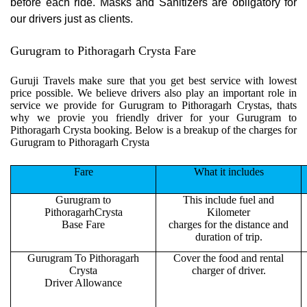
before each ride. Masks and Sanitizers are obligatory for
our drivers just as clients.
Gurugram to Pithoragarh Crysta Fare
Guruji Travels make sure that you get best service with lowest
price possible. We believe drivers also play an important role in
service we provide for Gurugram to Pithoragarh Crystas, thats
why we provie you friendly driver for your Gurugram to
Pithoragarh Crysta booking. Below is a breakup of the charges for
Gurugram to Pithoragarh Crysta
Fare
What it includes
Gurugram to
This include fuel and
PithoragarhCrysta
Kilometer
Base Fare
charges for the distance and
duration of trip.
Gurugram To Pithoragarh
Cover the food and rental
Crysta
charger of driver.
Driver Allowance