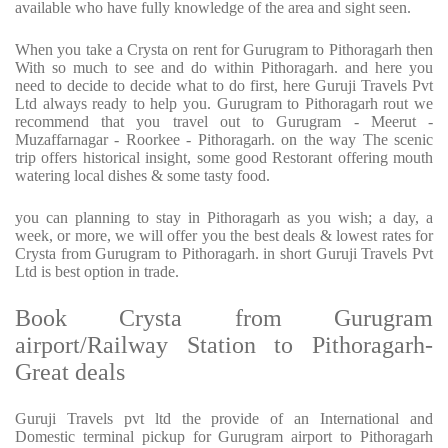
available who have fully knowledge of the area and sight seen.
When you take a Crysta on rent for Gurugram to Pithoragarh then
With so much to see and do within Pithoragarh. and here you
need to decide to decide what to do first, here Guruji Travels Pvt
Ltd always ready to help you. Gurugram to Pithoragarh rout we
recommend that you travel out to Gurugram - Meerut -
Muzaffarnagar - Roorkee - Pithoragarh. on the way The scenic
trip offers historical insight, some good Restorant offering mouth
watering local dishes & some tasty food.
you can planning to stay in Pithoragarh as you wish; a day, a
week, or more, we will offer you the best deals & lowest rates for
Crysta from Gurugram to Pithoragarh. in short Guruji Travels Pvt
Ltd is best option in trade.
Book Crysta from Gurugram
airport/Railway Station to Pithoragarh-
Great deals
Guruji Travels pvt ltd the provide of an International and
Domestic terminal pickup for Gurugram airport to Pithoragarh