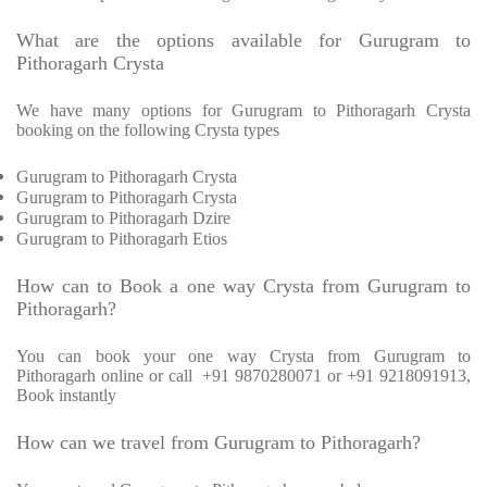
What are the options available for Gurugram to
Pithoragarh Crysta
We have many options for Gurugram to Pithoragarh Crysta
booking on the following Crysta types
Gurugram to Pithoragarh Crysta
Gurugram to Pithoragarh Crysta
Gurugram to Pithoragarh Dzire
Gurugram to Pithoragarh Etios
How can to Book a one way Crysta from Gurugram to
Pithoragarh?
You can book your one way Crysta from Gurugram to
Pithoragarh online or call +91 9870280071 or +91 9218091913,
Book instantly
How can we travel from Gurugram to Pithoragarh?