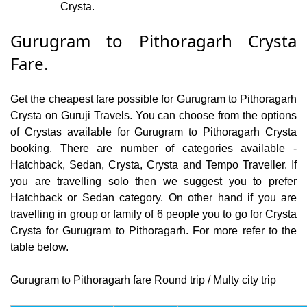
Crysta.
Gurugram to Pithoragarh Crysta
Fare.
Get the cheapest fare possible for Gurugram to Pithoragarh
Crysta on Guruji Travels. You can choose from the options
of Crystas available for Gurugram to Pithoragarh Crysta
booking. There are number of categories available -
Hatchback, Sedan, Crysta, Crysta and Tempo Traveller. If
you are travelling solo then we suggest you to prefer
Hatchback or Sedan category. On other hand if you are
travelling in group or family of 6 people you to go for Crysta
Crysta for Gurugram to Pithoragarh. For more refer to the
table below.
Gurugram to Pithoragarh fare Round trip / Multy city trip