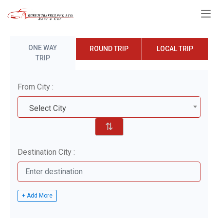
ONE WAY
ROUND TRIP
LOCAL TRIP
TRIP
From City :
Select City
⇅
Destination City :
+ Add More