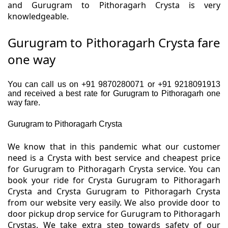
and Gurugram to Pithoragarh Crysta is very
knowledgeable.
Gurugram to Pithoragarh Crysta fare
one way
You can call us on +91 9870280071 or +91 9218091913
and received a best rate for Gurugram to Pithoragarh one
way fare.
Gurugram to Pithoragarh Crysta
We know that in this pandemic what our customer
need is a Crysta with best service and cheapest price
for Gurugram to Pithoragarh Crysta service. You can
book your ride for Crysta Gurugram to Pithoragarh
Crysta and Crysta Gurugram to Pithoragarh Crysta
from our website very easily. We also provide door to
door pickup drop service for Gurugram to Pithoragarh
Crystas. We take extra step towards safety of our