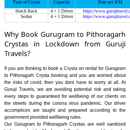
Type of Crysta
Capacity
Rate per KM
Hatch Back
4 + 1 Driver
https://www.gurujitravel
Sedan
4 + 1 Driver
https://www.gurujitravel
Why Book Gurugram to Pithoragarh
Crystas in Lockdown from Guruji
Travels?
If you are thinking to book a Crysta on rental for Gurugram
to Pithoragarh Crysta booking and you are worried about
the risks of covid, then you dont have to worry at all. At
Guruji Travels, we are avoiding potential risk and taking
every steps to guaranteed for wellbeing of our clients on
the streets during the corona virus pandemic. Our driver
accomplices are taught and prepared according to the
government provided wellbeing rules.
Our Gurugram to Pithoragarh Crystas are well sanitized