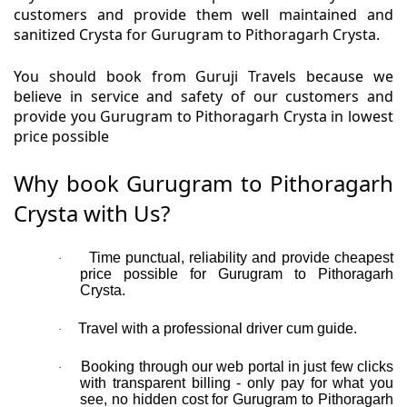
customers and provide them well maintained and
sanitized Crysta for Gurugram to Pithoragarh Crysta.
You should book from Guruji Travels because we
believe in service and safety of our customers and
provide you Gurugram to Pithoragarh Crysta in lowest
price possible
Why book Gurugram to Pithoragarh
Crysta with Us?
Time punctual, reliability and provide cheapest
·
price possible for Gurugram to Pithoragarh
Crysta.
Travel with a professional driver cum guide.
·
Booking through our web portal in just few clicks
·
with transparent billing - only pay for what you
see, no hidden cost for Gurugram to Pithoragarh