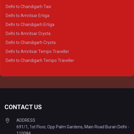
Delhi to Ayodhya Crysta
Delhi to Chandigarh Taxi
Delhi to Prayagraj Crysta
Delhi to Amritsar Ertiga
Delhi to Varanasi Crysta
Delhi to Chandigarh Ertiga
Delhi to Agra Tempo Traveller
Delhi to Amritsar Crysta
Delhi to Lucknow Tempo Traveller
Delhi to Chandigarh Crysta
Delhi to Kanpur Tempo Traveller
Delhi to Amritsar Tempo Traveller
Delhi to Ayodhya Tempo Traveller
Delhi to Chandigarh Tempo Traveller
Delhi to Prayagraj Tempo Traveller
Delhi to Varanasi Tempo Traveller
CONTACT US
ADDRESS
691/1, 1st Floor, Opp Palm Gardens, Main Road Burari Delhi -
110084