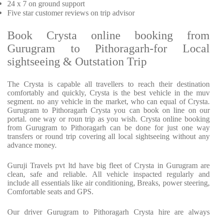
24 x 7 on ground support
Five star customer reviews on trip advisor
Book Crysta online booking from
Gurugram to Pithoragarh-for Local
sightseeing & Outstation Trip
The Crysta is capable all travellers to reach their destination
comfortably and quickly, Crysta is the best vehicle in the muv
segment. no any vehicle in the market, who can equal of Crysta.
Gurugram to Pithoragarh Crysta you can book on line on our
portal. one way or roun trip as you wish. Crysta online booking
from Gurugram to Pithoragarh can be done for just one way
transfers or round trip covering all local sightseeing without any
advance money.
Guruji Travels pvt ltd have big fleet of Crysta in Gurugram are
clean, safe and reliable. All vehicle inspacted regularly and
include all essentials like air conditioning, Breaks, power steering,
Comfortable seats and GPS.
Our driver Gurugram to Pithoragarh Crysta hire are always