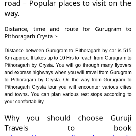
road – Popular places to visit on the
way.
Distance, time and route for Gurugram to
Pithoragarh Crysta :-
Distance between Gurugram to Pithoragarh by car is 515
Km approx. It takes up to 10 Hrs to reach from Gurugram to
Pithoragarh by Crysta. You will go through many flyovers
and express highways when you will travel from Gurugram
to Pithoragarh by Crysta. On the way from Gurugram to
Pithoragarh Crysta tour you will encounter various cities
and towns. You can plan various rest stops according to
your comfortability.
Why you should choose Guruji
Travels to book