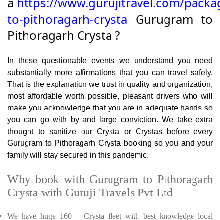
a
https://www.gurujitravel.com/pack
to-pithoragarh-crysta
Gurugram to
Pithoragarh Crysta ?
In these questionable events we understand you need
substantially more affirmations that you can travel safely.
That is the explanation we trust in quality and organization,
most affordable worth possible, pleasant drivers who will
make you acknowledge that you are in adequate hands so
you can go with by and large conviction. We take extra
thought to sanitize our Crysta or Crystas before every
Gurugram to Pithoragarh Crysta booking so you and your
family will stay secured in this pandemic.
Why book with Gurugram to Pithoragarh
Crysta with Guruji Travels Pvt Ltd
We have huge 160 + Crysta fleet with best knowledge local