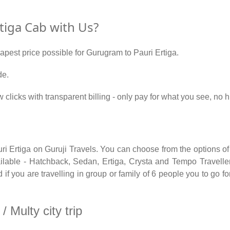
iga Cab with Us?
eapest price possible for Gurugram to Pauri Ertiga.
de.
w clicks with transparent billing - only pay for what you see, no
ri Ertiga on Guruji Travels. You can choose from the options of
able - Hatchback, Sedan, Ertiga, Crysta and Tempo Traveller.
f you are travelling in group or family of 6 people you to go f
 Multy city trip