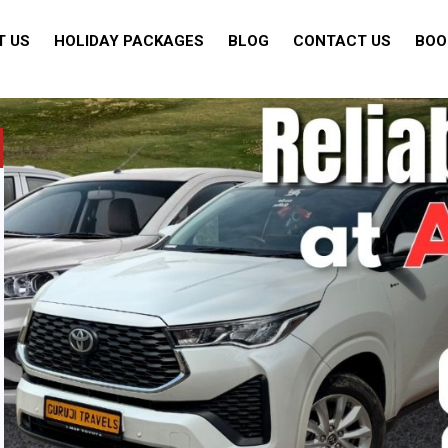
T US
HOLIDAY PACKAGES
BLOG
CONTACT US
BOO