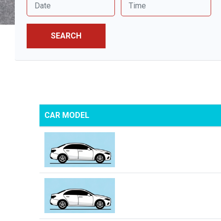
SEARCH
CAR MODEL