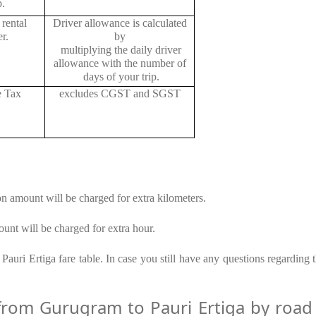
p.
rental
Driver allowance is calculated
r.
by
multiplying the daily driver
allowance with the number of
days of your trip.
e Tax
excludes CGST and SGST
on amount will be charged for extra kilometers.
unt will be charged for extra hour.
auri Ertiga fare table. In case you still have any questions regarding 
om Gurugram to Pauri Ertiga by road –