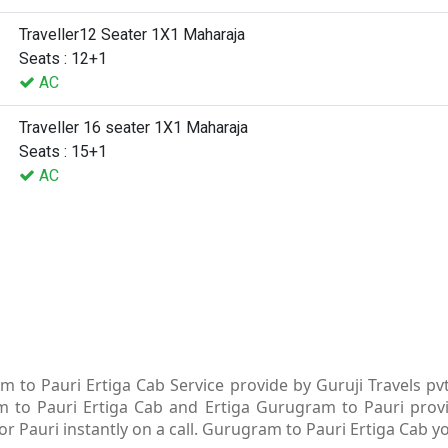
Traveller12 Seater 1X1 Maharaja
Seats : 12+1
AC
Traveller 16 seater 1X1 Maharaja
Seats : 15+1
AC
 to Pauri Ertiga Cab Service provide by Guruji Travels pv
m to Pauri Ertiga Cab and Ertiga Gurugram to Pauri provid
 Pauri instantly on a call. Gurugram to Pauri Ertiga Cab yo