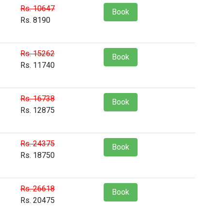
Rs. 10647
Book
Rs. 8190
Rs. 15262
Book
Rs. 11740
Rs. 16738
Book
Rs. 12875
Rs. 24375
Book
Rs. 18750
Rs. 26618
Book
Rs. 20475