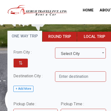
HOME
ABOU
ONE WAY TRIP
ROUND TRIP
LOCAL TRIP
From City :
Select City
⇅
Destination City :
+ Add More
Pickup Date :
Pickup Time :