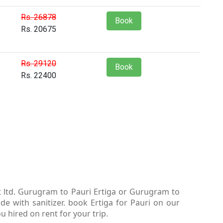
Rs. 26878
Book
Rs. 20675
Rs. 29120
Book
Rs. 22400
t ltd. Gurugram to Pauri Ertiga or Gurugram to
e with sanitizer. book Ertiga for Pauri on our
u hired on rent for your trip.