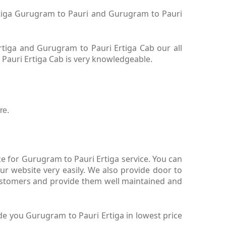
Ertiga Gurugram to Pauri and Gurugram to Pauri
tiga and Gurugram to Pauri Ertiga Cab our all
 Pauri Ertiga Cab is very knowledgeable.
re.
e for Gurugram to Pauri Ertiga service. You can
r website very easily. We also provide door to
customers and provide them well maintained and
de you Gurugram to Pauri Ertiga in lowest price