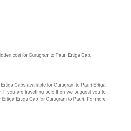
 hidden cost for Gurugram to Pauri Ertiga Cab.
 Ertiga Cabs available for Gurugram to Pauri Ertiga
 If you are travelling solo then we suggest you to
or Ertiga Ertiga Cab for Gurugram to Pauri. For more