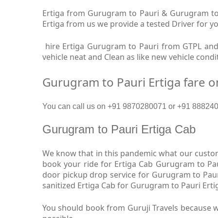
Ertiga from Gurugram to Pauri & Gurugram to P
Ertiga from us we provide a tested Driver for yo
hire Ertiga Gurugram to Pauri from GTPL and 
vehicle neat and Clean as like new vehicle cond
Gurugram to Pauri Ertiga fare 
You can call us on +91 9870280071 or +91 8882409
Gurugram to Pauri Ertiga Cab
We know that in this pandemic what our custome
book your ride for Ertiga Cab Gurugram to Pau
door pickup drop service for Gurugram to Paur
sanitized Ertiga Cab for Gurugram to Pauri Erti
You should book from Guruji Travels because we