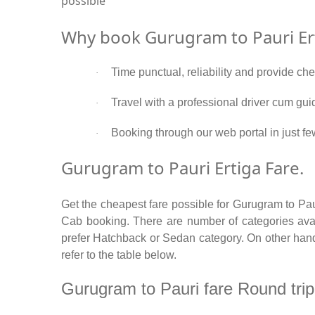
possible
Why book Gurugram to Pauri Ert
Time punctual, reliability and provide ch
·
Travel with a professional driver cum gui
·
Booking through our web portal in just fe
·
Gurugram to Pauri Ertiga Fare.
Get the cheapest fare possible for Gurugram to Pau
Cab booking. There are number of categories avail
prefer Hatchback or Sedan category. On other hand i
refer to the table below.
Gurugram to Pauri fare Round trip /