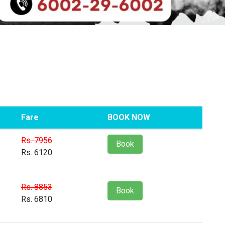
Fare
BOOK NOW
Rs. 7956
Book
Rs. 6120
Rs. 8853
Book
Rs. 6810