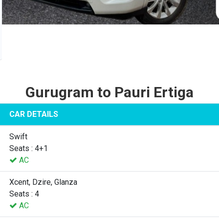
Gurugram to Pauri Ertiga
CAR DETAILS
Swift
Seats : 4+1
AC
Xcent, Dzire, Glanza
Seats : 4
AC