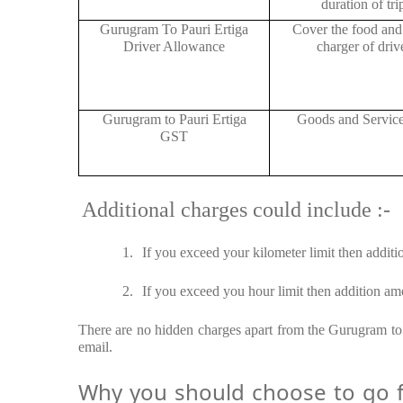
duration of tri
Gurugram To Pauri Ertiga
Cover the food and 
Driver Allowance
charger of drive
Gurugram to Pauri Ertiga
Goods and Servic
GST
Additional charges could include :-
1.
If you exceed your kilometer limit then additi
2.
If you exceed you hour limit then addition amo
There are no hidden charges apart from the Gurugram to P
email.
Why you should choose to go fr