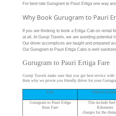
For best rate Gurugram to Pauri Ertiga one way an
Why Book Gurugram to Pauri Ert
If you are thinking to book a Ertiga Cab on rental 
at all. At Guruji Travels, we are avoiding potential
Our driver accomplices are taught and prepared ac
Our Gurugram to Pauri Ertiga Cabs is well sanitized 
Gurugram to Pauri Ertiga Fare
Guruji Travels make sure that you get best service with 
thats why we provie you friendly driver for your Gurugr
Fare
What it includ
Gurugram to Pauri Ertiga
This include fuel
Base Fare
Kilometer
charges for the dist