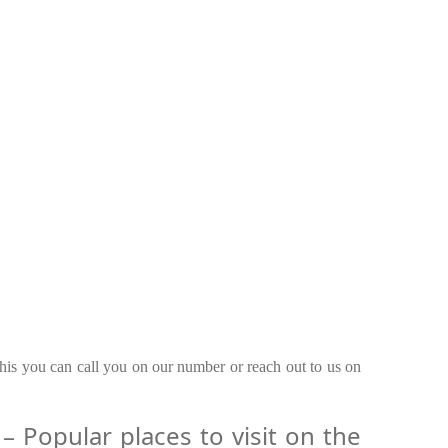
this you can call you on our number or reach out to us on
 Popular places to visit on the