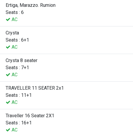
Ertiga, Marazzo. Rumion
Seats : 6
AC
Crysta
Seats : 6+1
AC
Crysta 8 seater
Seats : 7+1
AC
TRAVELLER 11 SEATER 2x1
Seats : 11+1
AC
Traveller 16 Seater 2X1
Seats : 16+1
AC