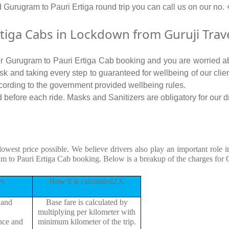
d Gurugram to Pauri Ertiga round trip you can call us on our 
iga Cabs in Lockdown from Guruji Trav
for Gurugram to Pauri Ertiga Cab booking and you are worried ab
 risk and taking every step to guaranteed for wellbeing of our cli
cording to the government provided wellbeing rules.
before each ride. Masks and Sanitizers are obligatory for our dri
lowest price possible. We believe drivers also play an important role
am to Pauri Ertiga Cab booking. Below is a breakup of the charges for 
es
How it is calculatedZX
 and
Base fare is calculated by
multiplying per kilometer with
ance and
minimum kilometer of the trip.