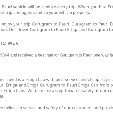
auri vehicle will be sanitize every trip. When you hire 
ur trip and again sanitize your vehicle properly.
enjoy your trip Gurugram to Pauri. Gurugram to Pauri Er
ition. Our driver Gurugram to Pauri Ertiga and Gurugram to
one way
364 and received a best rate for Gurugram to Pauri one way fa
r need is a Ertiga Cab with best service and cheapest pric
ri Ertiga and Ertiga Gurugram to Pauri Ertiga Cab from ou
i Ertiga Cabs. We take extra step towards safety of our 
ga.
 believe in service and safety of our customers and provi