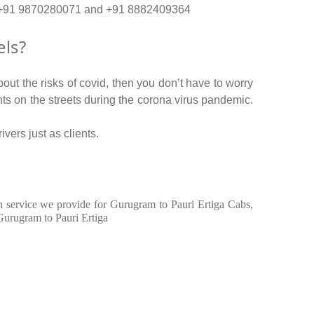
no. +91 9870280071 and +91 8882409364
els?
out the risks of covid, then you don’t have to worry
ents on the streets during the corona virus pandemic.
vers just as clients.
 in service we provide for Gurugram to Pauri Ertiga Cabs,
Gurugram to Pauri Ertiga