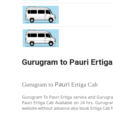
Gurugram to Pauri Ertiga
Pauri
Gurugram to
Ertiga Cab
Gurugram To Pauri Ertiga service and Gurugram
Pauri Ertiga Cab Available on 24 hrs. Gurugra
website without advance also book Ertiga Cab for