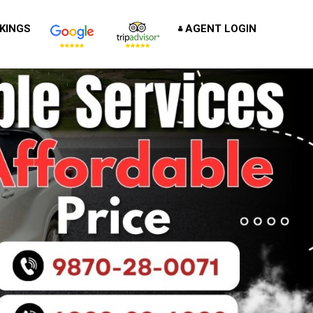
KINGS
AGENT LOGIN