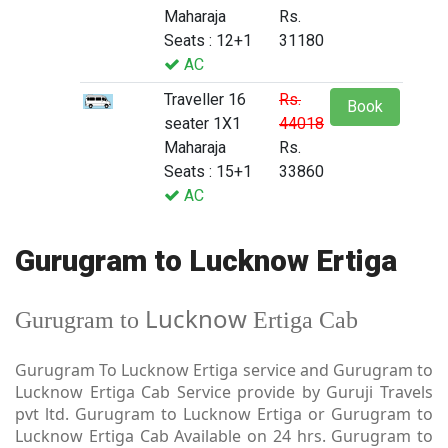
Maharaja
Rs.
Seats : 12+1
31180
AC
Traveller 16
Rs.
Book
seater 1X1
44018
Maharaja
Rs.
Seats : 15+1
33860
AC
Gurugram to Lucknow Ertiga
Lucknow
Gurugram to
Ertiga Cab
Gurugram To Lucknow Ertiga service and Gurugram to
Lucknow Ertiga Cab Service provide by Guruji Travels
pvt ltd. Gurugram to Lucknow Ertiga or Gurugram to
Lucknow Ertiga Cab Available on 24 hrs. Gurugram to