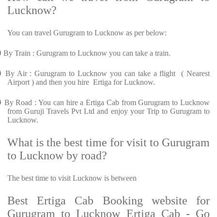
Lucknow?
You can travel Gurugram to Lucknow as per below:
Ø
By Train : Gurugram to Lucknow you can take a train.
Ø
By Air : Gurugram to Lucknow you can take a flight ( Nearest
Airport ) and then you hire Ertiga for Lucknow.
Ø
By Road : You can hire a Ertiga Cab from Gurugram to Lucknow
from Guruji Travels Pvt Ltd and enjoy your Trip to Gurugram to
Lucknow.
What is the best time for visit to Gurugram
to Lucknow by road?
The best time to visit Lucknow is between
Best Ertiga Cab Booking website for
Gurugram to Lucknow Ertiga Cab - Go