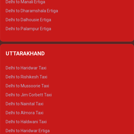
Delhi to Manali Ertiga
Delhi to Dharamshala Ertiga
Delhi to Dalhousie Ertiga
Delhi to Palampur Ertiga
Delhi to Hamirpur Ertiga
Delhi to Shimla Crysta
UTTARAKHAND
Delhi to Manali Crysta
Delhi to Dharamshala Crysta
Delhi to Haridwar Taxi
Delhi to Dalhousie Crysta
Delhi to Rishikesh Taxi
Delhi to Palampur Crysta
Delhi to Mussoorie Taxi
Delhi to Hamirpur Crysta
Delhi to Jim Corbett Taxi
Delhi to Shimla Tempo Traveller
Delhi to Nainital Taxi
Delhi to Manali Tempo Traveller
Delhi to Almora Taxi
Delhi to Dharamshala Tempo Traveller
Delhi to Haldwani Taxi
Delhi to Dalhousie Tempo Traveller
Delhi to Haridwar Ertiga