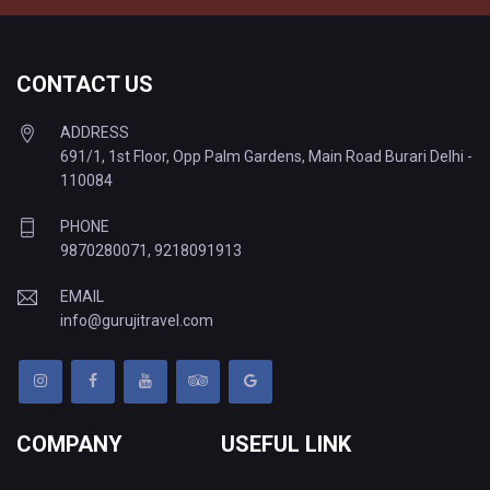
CONTACT US
ADDRESS
691/1, 1st Floor, Opp Palm Gardens, Main Road Burari Delhi -
110084
PHONE
9870280071
,
9218091913
EMAIL
info@gurujitravel.com
COMPANY
USEFUL LINK