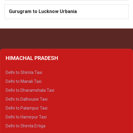
Gurugram to Lucknow Urbania
HIMACHAL PRADESH
Delhi to Shimla Taxi
Delhi to Manali Taxi
Delhi to Dharamshala Taxi
Delhi to Dalhousie Taxi
Delhi to Palampur Taxi
Delhi to Hamirpur Taxi
Delhi to Shimla Ertiga