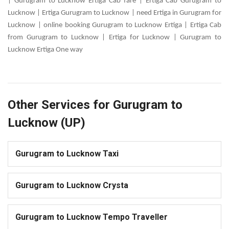
| Gurugram to Lucknow Ertiga Cab fare | Ertiga Cab Gurugram to
Lucknow | Ertiga Gurugram to Lucknow | need Ertiga in Gurugram for
Lucknow | online booking Gurugram to Lucknow Ertiga | Ertiga Cab
from Gurugram to Lucknow | Ertiga for Lucknow | Gurugram to
Lucknow Ertiga One way
Other Services for Gurugram to
Lucknow (UP)
Gurugram to Lucknow Taxi
Gurugram to Lucknow Crysta
Gurugram to Lucknow Tempo Traveller