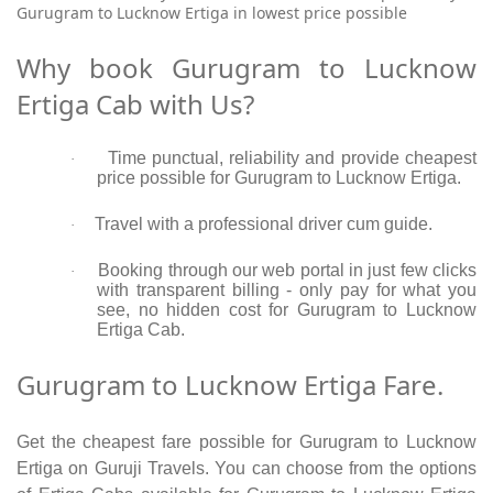
Gurugram to Lucknow Ertiga in lowest price possible
Why book Gurugram to Lucknow
Ertiga Cab with Us?
Time punctual, reliability and provide cheapest
·
price possible for Gurugram to Lucknow Ertiga.
Travel with a professional driver cum guide.
·
Booking through our web portal in just few clicks
·
with transparent billing - only pay for what you
see, no hidden cost for Gurugram to Lucknow
Ertiga Cab.
Gurugram to Lucknow Ertiga Fare.
Get the cheapest fare possible for Gurugram to Lucknow
Ertiga on Guruji Travels. You can choose from the options