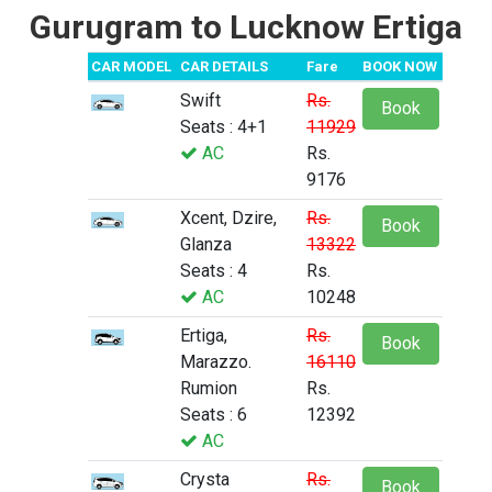
Gurugram to Lucknow Ertiga
CAR MODEL
CAR DETAILS
Fare
BOOK NOW
Swift
Rs.
Book
Seats : 4+1
11929
AC
Rs.
9176
Xcent, Dzire,
Rs.
Book
Glanza
13322
Seats : 4
Rs.
AC
10248
Ertiga,
Rs.
Book
Marazzo.
16110
Rumion
Rs.
Seats : 6
12392
AC
Crysta
Rs.
Book