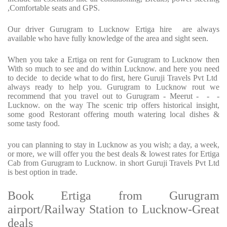
,Comfortable seats and GPS.
Our driver Gurugram to Lucknow Ertiga hire are always
available who have fully knowledge of the area and sight seen.
When you take a Ertiga on rent for Gurugram to Lucknow then
With so much to see and do within Lucknow. and here you need
to decide to decide what to do first, here Guruji Travels Pvt Ltd
always ready to help you. Gurugram to Lucknow rout we
recommend that you travel out to Gurugram - Meerut - - -
Lucknow. on the way The scenic trip offers historical insight,
some good Restorant offering mouth watering local dishes &
some tasty food.
you can planning to stay in Lucknow as you wish; a day, a week,
or more, we will offer you the best deals & lowest rates for Ertiga
Cab from Gurugram to Lucknow. in short Guruji Travels Pvt Ltd
is best option in trade.
Book Ertiga from Gurugram
airport/Railway Station to Lucknow-Great
deals