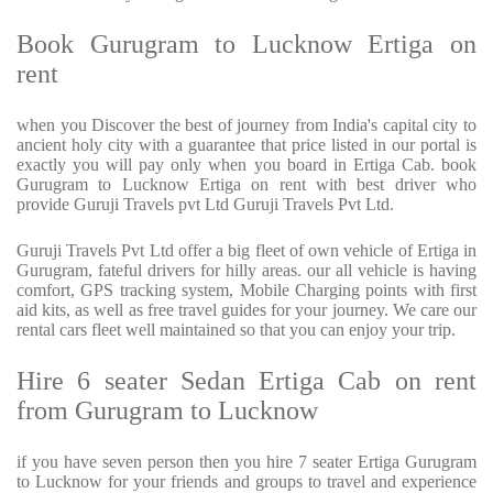
Book Gurugram to Lucknow Ertiga on
rent
when you Discover the best of journey from India's capital city to
ancient holy city with a guarantee that price listed in our portal is
exactly you will pay only when you board in Ertiga Cab. book
Gurugram to Lucknow Ertiga on rent with best driver who
provide Guruji Travels pvt Ltd Guruji Travels Pvt Ltd.
Guruji Travels Pvt Ltd offer a big fleet of own vehicle of Ertiga in
Gurugram, fateful drivers for hilly areas. our all vehicle is having
comfort, GPS tracking system, Mobile Charging points with first
aid kits, as well as free travel guides for your journey. We care our
rental cars fleet well maintained so that you can enjoy your trip.
Hire 6 seater Sedan Ertiga Cab on rent
from Gurugram to Lucknow
if you have seven person then you hire 7 seater Ertiga Gurugram
to Lucknow for your friends and groups to travel and experience