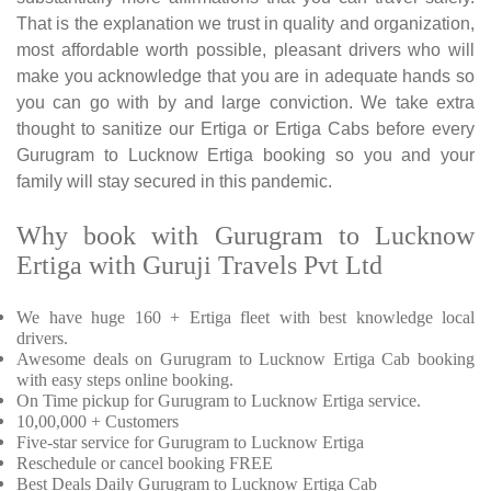
That is the explanation we trust in quality and organization,
most affordable worth possible, pleasant drivers who will
make you acknowledge that you are in adequate hands so
you can go with by and large conviction. We take extra
thought to sanitize our Ertiga or Ertiga Cabs before every
Gurugram to Lucknow Ertiga booking so you and your
family will stay secured in this pandemic.
Why book with Gurugram to Lucknow
Ertiga with Guruji Travels Pvt Ltd
We have huge 160 + Ertiga fleet with best knowledge local
drivers.
Awesome deals on Gurugram to Lucknow Ertiga Cab booking
with easy steps online booking.
On Time pickup for Gurugram to Lucknow Ertiga service.
10,00,000 + Customers
Five-star service for Gurugram to Lucknow Ertiga
Reschedule or cancel booking FREE
Best Deals Daily Gurugram to Lucknow Ertiga Cab