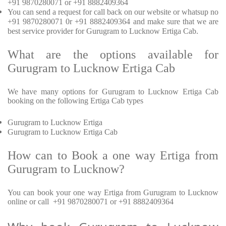
+91 9870280071 or +91 8882409364
You can send a request for call back on our website or whatsup no
+91 9870280071 0r +91 8882409364 and make sure that we are
best service provider for Gurugram to Lucknow Ertiga Cab.
What are the options available for
Gurugram to Lucknow Ertiga Cab
We have many options for Gurugram to Lucknow Ertiga Cab
booking on the following Ertiga Cab types
Gurugram to Lucknow Ertiga
Gurugram to Lucknow Ertiga Cab
How can to Book a one way Ertiga from
Gurugram to Lucknow?
You can book your one way Ertiga from Gurugram to Lucknow
online or call +91 9870280071 or +91 8882409364