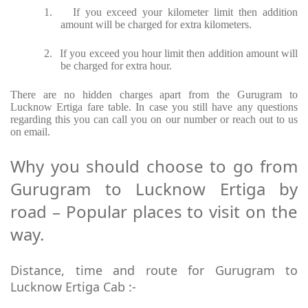
1.
If you exceed your kilometer limit then addition
amount will be charged for extra kilometers.
2.
If you exceed you hour limit then addition amount will
be charged for extra hour.
There are no hidden charges apart from the Gurugram to
Lucknow Ertiga fare table. In case you still have any questions
regarding this you can call you on our number or reach out to us
on email.
Why you should choose to go from
Gurugram to Lucknow Ertiga by
road – Popular places to visit on the
way.
Distance, time and route for Gurugram to
Lucknow Ertiga Cab :-