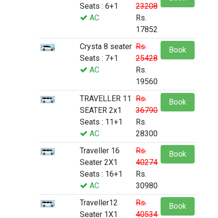
Seats : 6+1
23208
AC
Rs.
17852
Crysta 8 seater
Rs.
Book
Seats : 7+1
25428
AC
Rs.
19560
TRAVELLER 11
Rs.
Book
SEATER 2x1
36790
Seats : 11+1
Rs.
AC
28300
Traveller 16
Rs.
Book
Seater 2X1
40274
Seats : 16+1
Rs.
AC
30980
Traveller12
Rs.
Book
Seater 1X1
40534