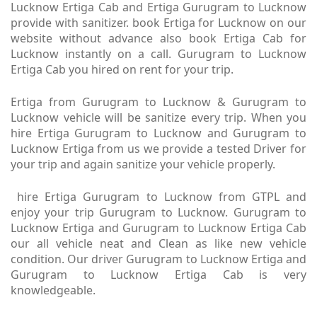
Lucknow Ertiga Cab and Ertiga Gurugram to Lucknow
provide with sanitizer. book Ertiga for Lucknow on our
website without advance also book Ertiga Cab for
Lucknow instantly on a call. Gurugram to Lucknow
Ertiga Cab you hired on rent for your trip.
Ertiga from Gurugram to Lucknow & Gurugram to
Lucknow vehicle will be sanitize every trip. When you
hire Ertiga Gurugram to Lucknow and Gurugram to
Lucknow Ertiga from us we provide a tested Driver for
your trip and again sanitize your vehicle properly.
hire Ertiga Gurugram to Lucknow from GTPL and
enjoy your trip Gurugram to Lucknow. Gurugram to
Lucknow Ertiga and Gurugram to Lucknow Ertiga Cab
our all vehicle neat and Clean as like new vehicle
condition. Our driver Gurugram to Lucknow Ertiga and
Gurugram to Lucknow Ertiga Cab is very
knowledgeable.