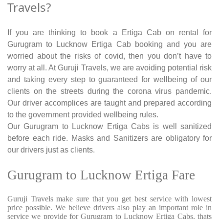
Travels?
If you are thinking to book a Ertiga Cab on rental for
Gurugram to Lucknow Ertiga Cab booking and you are
worried about the risks of covid, then you don’t have to
worry at all. At Guruji Travels, we are avoiding potential risk
and taking every step to guaranteed for wellbeing of our
clients on the streets during the corona virus pandemic.
Our driver accomplices are taught and prepared according
to the government provided wellbeing rules.
Our Gurugram to Lucknow Ertiga Cabs is well sanitized
before each ride. Masks and Sanitizers are obligatory for
our drivers just as clients.
Gurugram to Lucknow Ertiga Fare
Guruji Travels make sure that you get best service with lowest
price possible. We believe drivers also play an important role in
service we provide for Gurugram to Lucknow Ertiga Cabs, thats