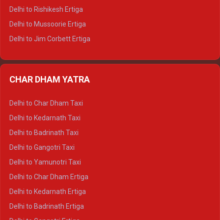
Delhi to Palampur Tempo Traveller
Delhi to Rishikesh Ertiga
Delhi to Hamirpur Tempo Traveller
Delhi to Mussoorie Ertiga
Delhi to Jim Corbett Ertiga
Delhi to Nainital Ertiga
Delhi to Almora Ertiga
CHAR DHAM YATRA
Delhi to Haldwani Ertiga
Delhi to Haridwar Crysta
Delhi to Char Dham Taxi
Delhi to Rishikesh Crysta
Delhi to Kedarnath Taxi
Delhi to Mussoorie Crysta
Delhi to Badrinath Taxi
Delhi to Jim Corbett Crysta
Delhi to Gangotri Taxi
Delhi to Nainital Crysta
Delhi to Yamunotri Taxi
Delhi to Almora Crysta
Delhi to Char Dham Ertiga
Delhi to Haldwani Crysta
Delhi to Kedarnath Ertiga
Delhi to Haridwar Tempo Traveller
Delhi to Badrinath Ertiga
Delhi to Rishikesh Tempo Traveller