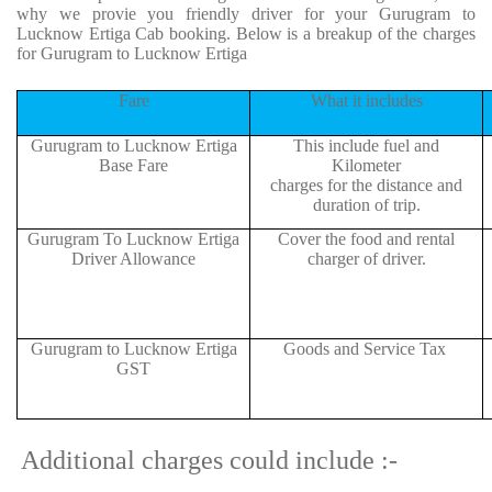
why we provie you friendly driver for your Gurugram to
Lucknow Ertiga Cab booking. Below is a breakup of the charges
for Gurugram to Lucknow Ertiga
Fare
What it includes
Gurugram to Lucknow Ertiga
This include fuel and
Base Fare
Kilometer
charges for the distance and
duration of trip.
Gurugram To Lucknow Ertiga
Cover the food and rental
Driver Allowance
charger of driver.
Gurugram to Lucknow Ertiga
Goods and Service Tax
GST
Additional charges could include :-