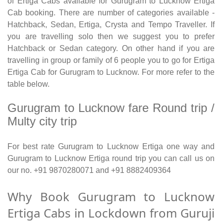
of Ertiga Cabs available for Gurugram to Lucknow Ertiga
Cab booking. There are number of categories available -
Hatchback, Sedan, Ertiga, Crysta and Tempo Traveller. If
you are travelling solo then we suggest you to prefer
Hatchback or Sedan category. On other hand if you are
travelling in group or family of 6 people you to go for Ertiga
Ertiga Cab for Gurugram to Lucknow. For more refer to the
table below.
Gurugram to Lucknow fare Round trip /
Multy city trip
For best rate Gurugram to Lucknow Ertiga one way and
Gurugram to Lucknow Ertiga round trip you can call us on
our no. +91 9870280071 and +91 8882409364
Why Book Gurugram to Lucknow
Ertiga Cabs in Lockdown from Guruji