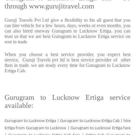
through www.gurujitravel.com
Guruji Travels Pvt Ltd give a flexibility to his all guest that you
can hire vehicle for a few hours, days, weeks or even months. you
can also hired oneway Gurugram to Lucknow Ertiga. you can
trust us that we are best Gurugram to Lucknow Ertiga service on
rent in trade
When you choose a best service provider, you expect best
service, Guruji Travels pvt ltd is best service provider of other
then in trade. we are ready every time for Gurugram to Lucknow
Ertiga Cab.
Gurugram to Lucknow Ertiga service
available:
Gurugram to Lucknow Ertiga | Gurugram to Lucknow Ertiga Cab | hire
Ertiga from Gurugram to Lucknow | Gurugram to Lucknow Ertiga fare