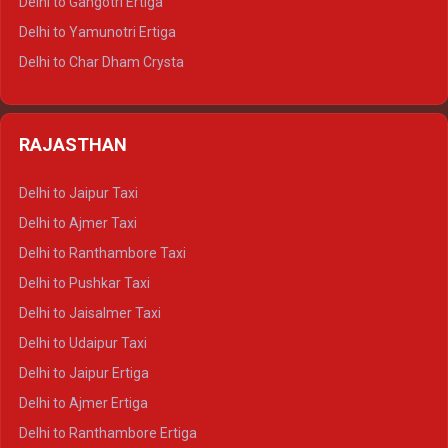
Delhi to Gangotri Ertiga
Delhi to Mussoorie Tempo Traveller
Delhi to Yamunotri Ertiga
Delhi to Jim Corbett Tempo Traveller
Delhi to Char Dham Crysta
Delhi to Nainital Tempo Traveller
Delhi to Kedarnath Crysta
Delhi to Almora Tempo Traveller
Delhi to Badrinath Crysta
Delhi to Haldwani Tempo Traveller
RAJASTHAN
Delhi to Gangotri Crysta
Delhi to Yamunotri Crysta
Delhi to Jaipur Taxi
Delhi to Char Dham Tempo Traveller
Delhi to Ajmer Taxi
Delhi to Kedarnath Tempo Traveller
Delhi to Ranthambore Taxi
Delhi to Badrinath Tempo-traveller
Delhi to Pushkar Taxi
Delhi to Gangotri Tempo Traveller
Delhi to Jaisalmer Taxi
Delhi to Yamunotri Tempo Traveller
Delhi to Udaipur Taxi
Delhi to Jaipur Ertiga
Delhi to Ajmer Ertiga
Delhi to Ranthambore Ertiga