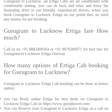
Gurugram to Lucknow ,all Ertiga Cabs are air conditioned with
comfortable seating. you can sit back and relax and leave the
frustrating drive to our friendly, experienced drivers. when you
book Gurugram to Lucknow Ertiga on our portal then no need
any money for pre booking.
Gurugram to Lucknow Ertiga fare How
much?
Call us on +91 8882409364 or +91 9870280071 for best fare for
Gurugram to Lucknow Ertiga Oneway
How many options of Ertiga Cab booking
for Gurugram to Lucknow?
Gurugram to Lucknow Ertiga Cab booking can be done as below
option:
you can Book online Ertiga for best deals on Gurugram to
Lucknow Ertiga Cab on https://www.gurujitravel.com/
You can Reserve your Gurugram to Lucknow Ertiga on a call on