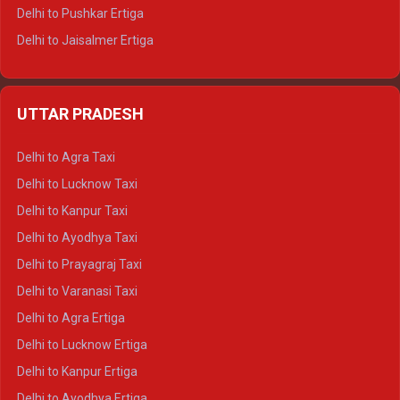
Delhi to Pushkar Ertiga
Delhi to Jaisalmer Ertiga
Delhi to Udaipur Ertiga
Delhi to Jaipur Crysta
UTTAR PRADESH
Delhi to Ajmer Crysta
Delhi to Ranthambore Crysta
Delhi to Agra Taxi
Delhi to Pushkar Crysta
Delhi to Lucknow Taxi
Delhi to Jaisalmer Crysta
Delhi to Kanpur Taxi
Delhi to Udaipur Crysta
Delhi to Ayodhya Taxi
Delhi to Jaipur Tempo Traveller
Delhi to Prayagraj Taxi
Delhi to Ajmer Tempo Traveller
Delhi to Varanasi Taxi
Delhi to Ranthambore Tempo Traveller
Delhi to Agra Ertiga
Delhi to Pushkar Tempo Traveller
Delhi to Lucknow Ertiga
Delhi to Jaisalmer Tempo Traveller
Delhi to Kanpur Ertiga
Delhi to Udaipur Tempo Traveller
Delhi to Ayodhya Ertiga