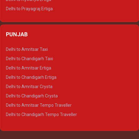
Delhi to Prayagraj Ertiga
Delhi to Varanasi Ertiga
Delhi to Agra Crysta
PUNJAB
Delhi to Lucknow Crysta
Delhi to Kanpur Crysta
Delhi to Amritsar Taxi
Delhi to Ayodhya Crysta
Delhi to Chandigarh Taxi
Delhi to Prayagraj Crysta
Delhi to Amritsar Ertiga
Delhi to Varanasi Crysta
Delhi to Chandigarh Ertiga
Delhi to Agra Tempo Traveller
Delhi to Amritsar Crysta
Delhi to Lucknow Tempo Traveller
Delhi to Chandigarh Crysta
Delhi to Kanpur Tempo Traveller
Delhi to Amritsar Tempo Traveller
Delhi to Ayodhya Tempo Traveller
Delhi to Chandigarh Tempo Traveller
Delhi to Prayagraj Tempo Traveller
Delhi to Varanasi Tempo Traveller