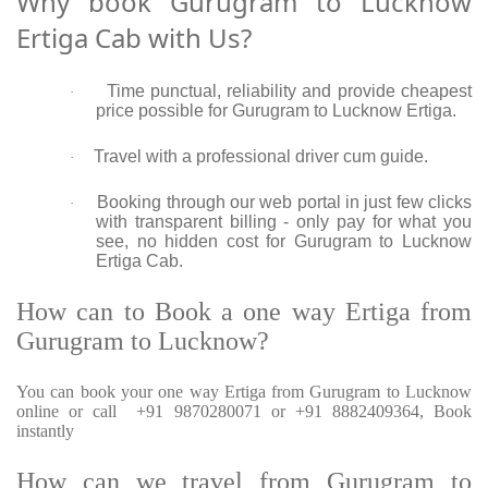
Why book Gurugram to Lucknow
Ertiga Cab with Us?
Time punctual, reliability and provide cheapest
·
price possible for Gurugram to Lucknow Ertiga.
Travel with a professional driver cum guide.
·
Booking through our web portal in just few clicks
·
with transparent billing - only pay for what you
see, no hidden cost for Gurugram to Lucknow
Ertiga Cab.
How can to Book a one way Ertiga from
Gurugram to Lucknow?
You can book your one way Ertiga from Gurugram to Lucknow
online or call +91 9870280071 or +91 8882409364, Book
instantly
How can we travel from Gurugram to