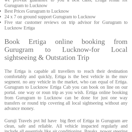
Gurugram to Lucknow
Best Prices
Gurugram to Lucknow
24 x 7 on ground support Gurugram to Lucknow
Five
star customer reviews on trip advisor for Gurugram to
Lucknow Ertiga
Book Ertiga online booking from
Gurugram to Lucknow-for Local
sightseeing & Outstation Trip
The Ertiga is capable all travellers to reach their destination
comfortably and quickly, Ertiga is the best vehicle in the muv
segment. no any vehicle in the market, who can equal of Ertiga.
Gurugram to Lucknow Ertiga Cab you can book on line on our
portal. one way or roun trip as you wish. Ertiga online booking
from Gurugram to Lucknow can be done for just one way
transfers or round trip covering all local sightseeing without any
advance money.
Guruji Travels pvt ltd have big fleet of Ertiga in Gurugram are
clean, safe and reliable. All vehicle inspacted regularly and
include all essentials like air conditioning, Breaks, power steering