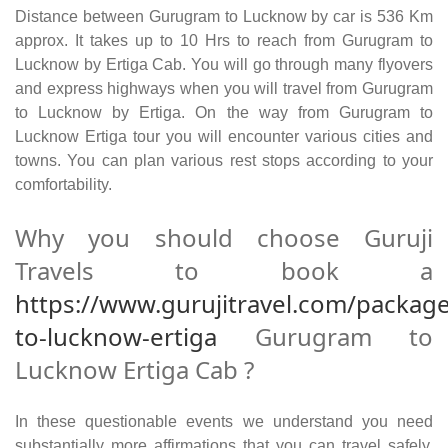
Distance between Gurugram to Lucknow by car is 536 Km
approx. It takes up to 10 Hrs to reach from Gurugram to
Lucknow by Ertiga Cab. You will go through many flyovers
and express highways when you will travel from Gurugram
to Lucknow by Ertiga. On the way from Gurugram to
Lucknow Ertiga tour you will encounter various cities and
towns. You can plan various rest stops according to your
comfortability.
Why you should choose Guruji
Travels to book a
https://www.gurujitravel.com/packag
to-lucknow-ertiga
Gurugram to
Lucknow Ertiga Cab ?
In these questionable events we understand you need
substantially more affirmations that you can travel safely.