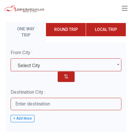
ONE WAY
ROUND TRIP
LOCAL TRIP
TRIP
From City :
Select City
⇅
Destination City :
+ Add More