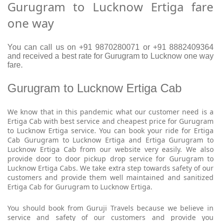
Gurugram to Lucknow Ertiga fare
one way
You can call us on +91 9870280071 or +91 8882409364
and received a best rate for Gurugram to Lucknow one way
fare.
Gurugram to Lucknow Ertiga Cab
We know that in this pandemic what our customer need is a
Ertiga Cab with best service and cheapest price for Gurugram
to Lucknow Ertiga service. You can book your ride for Ertiga
Cab Gurugram to Lucknow Ertiga and Ertiga Gurugram to
Lucknow Ertiga Cab from our website very easily. We also
provide door to door pickup drop service for Gurugram to
Lucknow Ertiga Cabs. We take extra step towards safety of our
customers and provide them well maintained and sanitized
Ertiga Cab for Gurugram to Lucknow Ertiga.
You should book from Guruji Travels because we believe in
service and safety of our customers and provide you