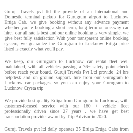
Guruji Travels pvt ltd the provide of an International and
Domestic terminal pickup for Gurugram airport to Lucknow
Ertiga Cab. we give booking without any advance payment
whether you're booking a short term, long term or one-way car
hire. our all rate is best and our online booking is very simple. we
give best fully satisfaction With your transparent online booking
system, we guarantee the Gurugram to Lucknow Ertiga price
listed is exactly what you'll pay.
We keep, our Gurugram to Lucknow car rental fleet well
maintained, with all vehicles passing a 36+ safety point check
before reach your board. Guruji Travels Pvt Ltd provide 24 hrs
helpdesk and on ground support. hire from our Gurugram to
Lucknow car packages, so you can enjoy your Gurugram to
Lucknow Crysta trip
We provide best quality Ertiga from Gurugram to Lucknow, with
customer-focused service with our 160 + vehicle fleet
professionally driven since 27 years . we have get best
transportation provider award by Trip Advisor in 2020.
Guruji Travels pvt ltd daily operates 35 Ertiga Ertiga Cabs from