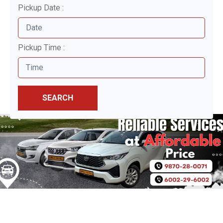
Pickup Date :
Pickup Time :
SEARCH