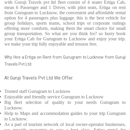
with Guruji Travels pvt ltd fleet consist of 4 seater Ertiga Cab,
mean 6 Passenger and 1 Driver, with pilot seats, Ertiga on rent
from Gurugram to Lucknow, the convenient and affordable rental
option for 4 passengers plus luggage. this is the best vehicle for
group holidays, sports teams, school trips or corporate outings
offering more comforts, making them the smart choice for small
group transportation. So what are you think for? so hurry book
your Ertiga Cab for Gurugram to Lucknow and enjoy your trip.
we make your trip fully enjoyable and tension free.
Why Hire a Ertiga on Rent from Gurugram to Lucknow from Guruji
Travels Pvt Ltd
At Guruji Travels Pvt Ltd We Offer:
Trusted
staff
Gurugram to Lucknow
Enjoyable
and friendly service
Gurugram to Lucknow
Big fleet selection of quality to your needs Gurugram to
Lucknow.
Help to Maps and accommodation guides to your trip
Gurugram
to Lucknow.
As a part of tourism network of local owner-operator businesses,
we provide
guarantee to you a best class, Ertiga rental for