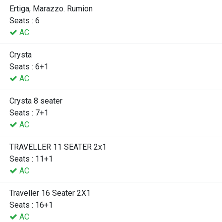
Ertiga, Marazzo. Rumion
Seats : 6
AC
Crysta
Seats : 6+1
AC
Crysta 8 seater
Seats : 7+1
AC
TRAVELLER 11 SEATER 2x1
Seats : 11+1
AC
Traveller 16 Seater 2X1
Seats : 16+1
AC