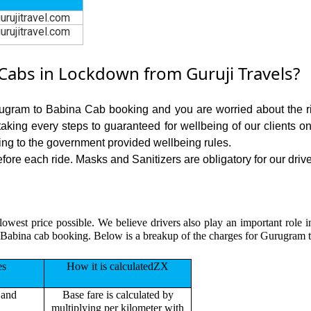
urujitravel.com
urujitravel.com
abs in Lockdown from Guruji Travels?
rugram to Babina Cab booking and you are worried about the ris
 taking every steps to guaranteed for wellbeing of our clients o
ing to the government provided wellbeing rules.
re each ride. Masks and Sanitizers are obligatory for our driver
lowest price possible. We believe drivers also play an important role
 Babina cab booking. Below is a breakup of the charges for Gurugram t
es
How it is calculatedZX
 and
Base fare is calculated by
multiplying per kilometer with