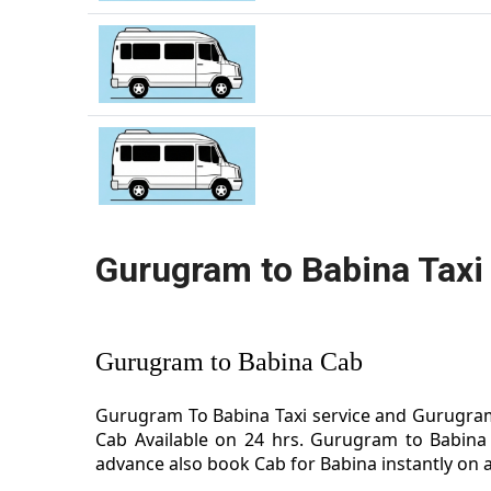
Gurugram to Babina Taxi
Gurugram to Babina Cab
Gurugram To Babina Taxi service and Gurugram 
Cab Available on 24 hrs. Gurugram to Babina 
advance also book Cab for Babina instantly on a