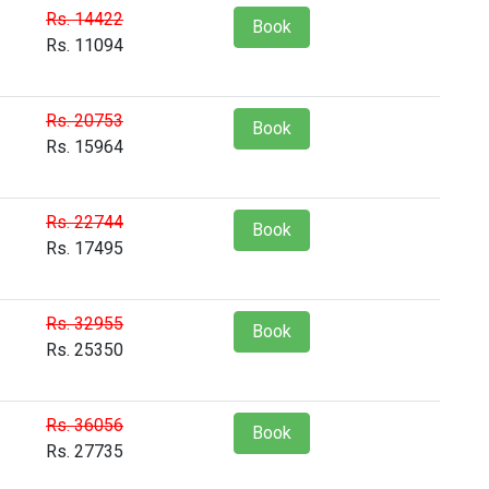
Rs. 14422
Book
Rs. 11094
Rs. 20753
Book
Rs. 15964
Rs. 22744
Book
Rs. 17495
Rs. 32955
Book
Rs. 25350
Rs. 36056
Book
Rs. 27735