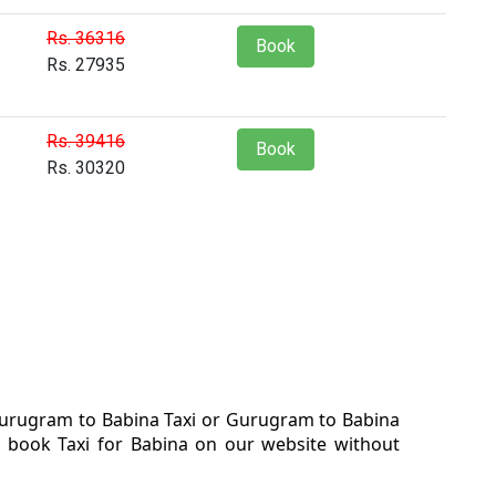
Rs. 36316
Book
Rs. 27935
Rs. 39416
Book
Rs. 30320
 Gurugram to Babina Taxi or Gurugram to Babina
. book Taxi for Babina on our website without