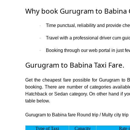
Why book Gurugram to Babina 
Time punctual, reliability and provide ch
·
Travel with a professional driver cum gui
·
Booking through our web portal in just fe
·
Gurugram to Babina Taxi Fare.
Get the cheapest fare possible for Gurugram to 
booking. There are number of categories available
Hatchback or Sedan category. On other hand if you 
table below.
Gurugram to Babina fare Round trip / Multy city trip
Type of Taxi
Capacity
Rate 