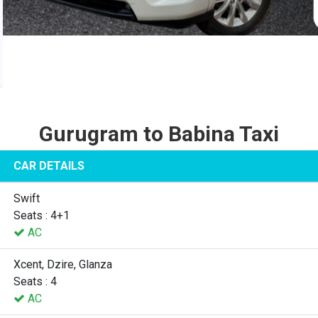
Gurugram to Babina Taxi
CAR DETAILS
Swift
Seats : 4+1
AC
Xcent, Dzire, Glanza
Seats : 4
AC