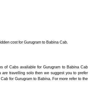
o hidden cost for Gurugram to Babina Cab.
ons of Cabs available for Gurugram to Babina Cab
 are travelling solo then we suggest you to prefer
i Cab for Gurugram to Babina. For more refer to the