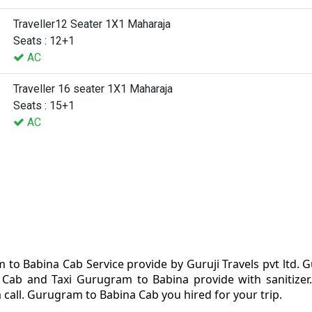
Traveller12 Seater 1X1 Maharaja
Seats : 12+1
AC
Traveller 16 seater 1X1 Maharaja
Seats : 15+1
AC
to Babina Cab Service provide by Guruji Travels pvt ltd.
Cab and Taxi Gurugram to Babina provide with sanitizer
 call. Gurugram to Babina Cab you hired for your trip.