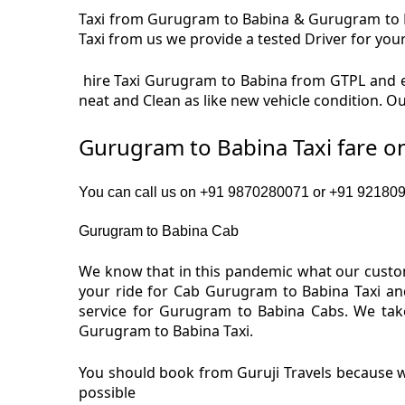
Taxi from Gurugram to Babina & Gurugram to Ba
Taxi from us we provide a tested Driver for your
hire Taxi Gurugram to Babina from GTPL and e
neat and Clean as like new vehicle condition. 
Gurugram to Babina Taxi fare o
You can call us on +91 9870280071 or +91 9218091
Gurugram to Babina Cab
We know that in this pandemic what our custom
your ride for Cab Gurugram to Babina Taxi an
service for Gurugram to Babina Cabs. We tak
Gurugram to Babina Taxi.
You should book from Guruji Travels because w
possible