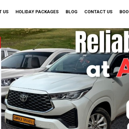
T US
HOLIDAY PACKAGES
BLOG
CONTACT US
BOO