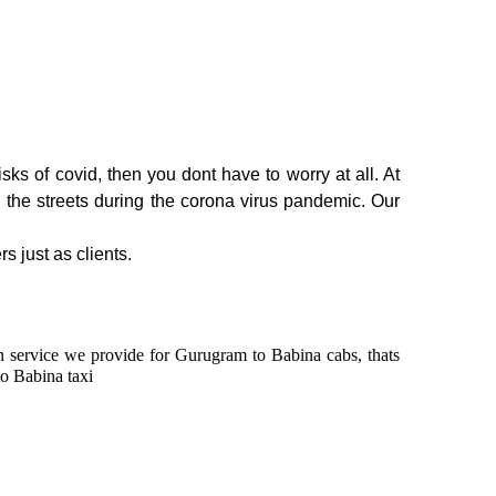
ks of covid, then you dont have to worry at all. At
n the streets during the corona virus pandemic. Our
s just as clients.
 in service we provide for Gurugram to Babina cabs, thats
o Babina taxi