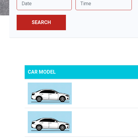
SEARCH
CAR MODEL