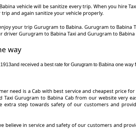
bina vehicle will be sanitize every trip. When you hire 
 trip and again sanitize your vehicle properly.
njoy your trip Gurugram to Babina. Gurugram to Babina Ta
Our driver Gurugram to Babina Taxi and Gurugram to Babina
ne way
913and received a best rate for Gurugram to Babina one way f
er need is a Cab with best service and cheapest price for
d Taxi Gurugram to Babina Cab from our website very eas
e extra step towards safety of our customers and provid
e believe in service and safety of our customers and provi