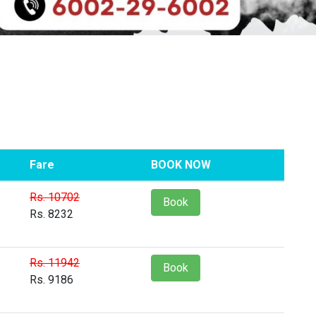
Fare
BOOK NOW
Rs. 10702
Book
Rs. 8232
Rs. 11942
Book
Rs. 9186