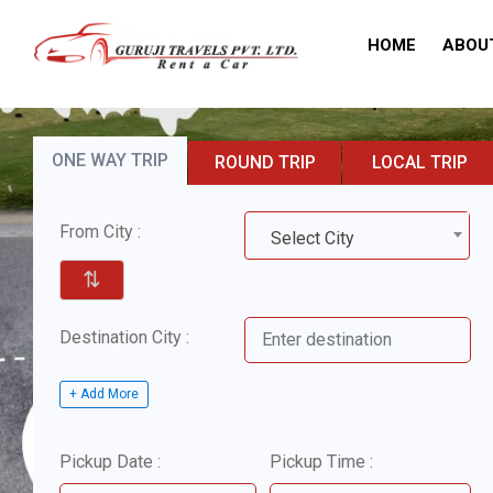
HOME
ABOU
ONE WAY TRIP
ROUND TRIP
LOCAL TRIP
From City :
Select City
⇅
Destination City :
+ Add More
Pickup Date :
Pickup Time :