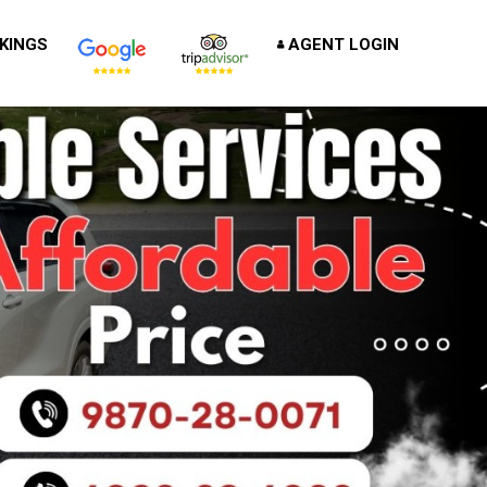
KINGS
AGENT LOGIN