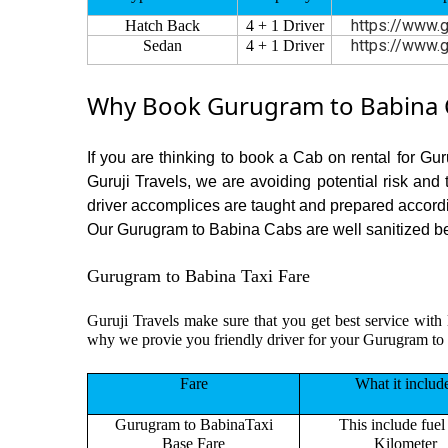
https://www.g
Hatch Back
4 + 1 Driver
https://www.g
Sedan
4 + 1 Driver
Why Book Gurugram to Babina C
If you are thinking to book a Cab on rental for Gu
Guruji Travels, we are avoiding potential risk and
driver accomplices are taught and prepared accord
Our Gurugram to Babina Cabs are well sanitized befo
Gurugram to Babina Taxi Fare
Guruji Travels make sure that you get best service with 
why we provie you friendly driver for your Gurugram to
Fare
What it includ
Gurugram to BabinaTaxi
This include fuel
Base Fare
Kilometer