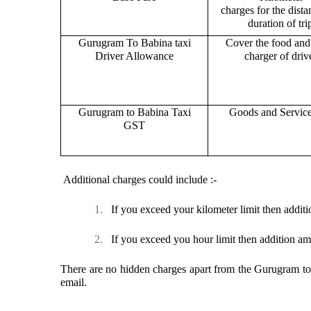
charges for the dist
duration of tri
Gurugram To Babina taxi
Cover the food and 
Driver Allowance
charger of drive
Gurugram to Babina Taxi
Goods and Servic
GST
Additional charges could include :-
1.
If you exceed your kilometer limit then additi
2.
If you exceed you hour limit then addition am
There are no hidden charges apart from the Gurugram to B
email.