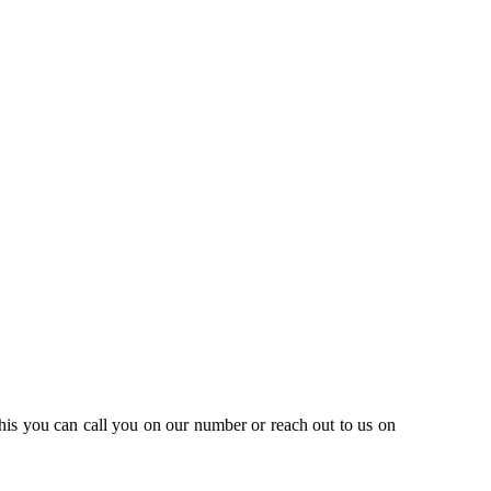
this you can call you on our number or reach out to us on