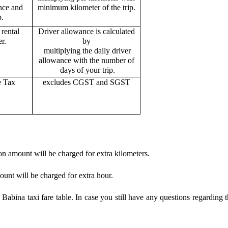
ance and
minimum kilometer of the trip.
p.
rental
Driver allowance is calculated
r.
by
multiplying the daily driver
allowance with the number of
days of your trip.
e Tax
excludes CGST and SGST
on amount will be charged for extra kilometers.
ount will be charged for extra hour.
abina taxi fare table. In case you still have any questions regarding 