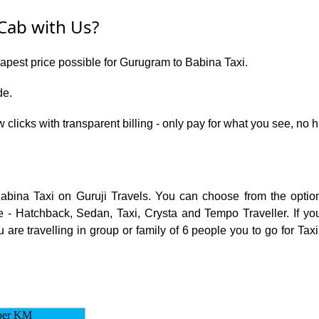
Cab with Us?
eapest price possible for Gurugram to Babina Taxi.
de.
w clicks with transparent billing - only pay for what you see, n
Babina Taxi on Guruji Travels. You can choose from the opti
 - Hatchback, Sedan, Taxi, Crysta and Tempo Traveller. If you
are travelling in group or family of 6 people you to go for Tax
per KM