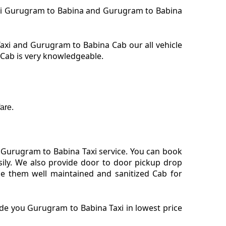
Taxi Gurugram to Babina and Gurugram to Babina
xi and Gurugram to Babina Cab our all vehicle
 Cab is very knowledgeable.
are.
 Gurugram to Babina Taxi service. You can book
ily. We also provide door to door pickup drop
e them well maintained and sanitized Cab for
de you Gurugram to Babina Taxi in lowest price