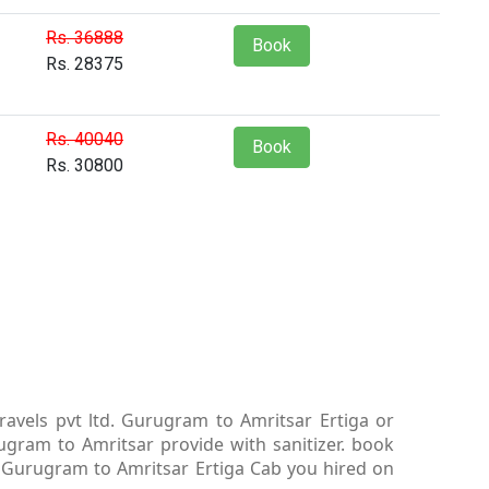
Rs. 36888
Book
Rs. 28375
Rs. 40040
Book
Rs. 30800
avels pvt ltd. Gurugram to Amritsar Ertiga or
gram to Amritsar provide with sanitizer. book
l. Gurugram to Amritsar Ertiga Cab you hired on