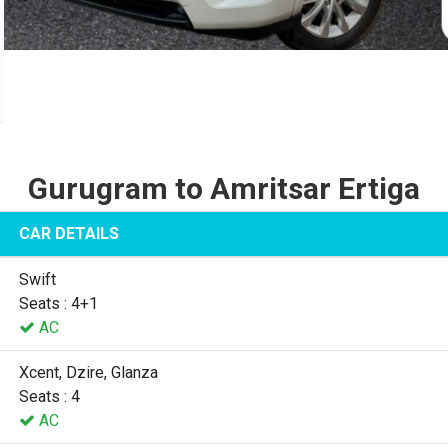
Gurugram to Amritsar Ertiga
CAR DETAILS
Swift
Seats : 4+1
AC
Xcent, Dzire, Glanza
Seats : 4
AC