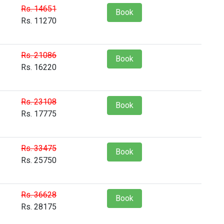
Rs. 14651
Book
Rs. 11270
Rs. 21086
Book
Rs. 16220
Rs. 23108
Book
Rs. 17775
Rs. 33475
Book
Rs. 25750
Rs. 36628
Book
Rs. 28175