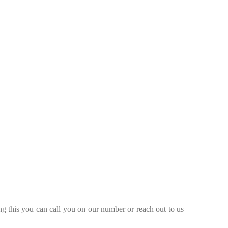
ng this you can call you on our number or reach out to us