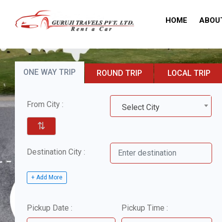
HOME
ABOU
ONE WAY TRIP
ROUND TRIP
LOCAL TRIP
From City :
Select City
⇅
Destination City :
+ Add More
Pickup Date :
Pickup Time :