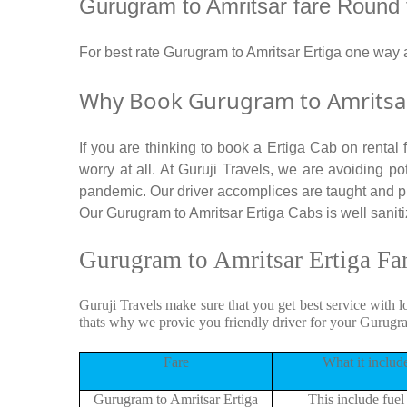
Gurugram to Amritsar fare Round tri
For best rate Gurugram to Amritsar Ertiga one way
Why Book Gurugram to Amritsar 
If you are thinking to book a Ertiga Cab on rental
worry at all. At Guruji Travels, we are avoiding po
pandemic. Our driver accomplices are taught and p
Our Gurugram to Amritsar Ertiga Cabs is well sanitiz
Gurugram to Amritsar Ertiga Fa
Guruji Travels make sure that you get best service with l
thats why we provie you friendly driver for your Gurugr
Fare
What it includ
Gurugram to Amritsar Ertiga
This include fuel