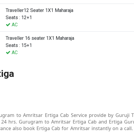
Traveller12 Seater 1X1 Maharaja
Seats : 12+1
AC
Traveller 16 seater 1X1 Maharaja
Seats : 15+1
AC
tiga
gram to Amritsar Ertiga Cab Service provide by Guruji Tr
 24 hrs. Gurugram to Amritsar Ertiga Cab and Ertiga Guru
ance also book Ertiga Cab for Amritsar instantly on a cal