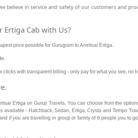
e believe in service and safety of our customers and pro
 Ertiga Cab with Us?
eapest price possible for Gurugram to Amritsar Ertiga.
de.
 clicks with transparent billing - only pay for what you see, no
e.
itsar Ertiga on Guruji Travels. You can choose from the option
 available - Hatchback, Sedan, Ertiga, Crysta and Tempo Travel
d if you are travelling in group or family of 6 people you to go