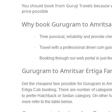
You should book from Guruji Travels because w
price possible
Why book Gurugram to Amritsar
Time punctual, reliability and provide ch
·
Travel with a professional driver cum gui
·
Booking through our web portal in just few
·
Gurugram to Amritsar Ertiga Far
Get the cheapest fare possible for Gurugram to Amr
Ertiga Cab booking. There are number of categories
to prefer Hatchback or Sedan category. On other han
more refer to the table below.