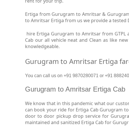
rent for your trip.
Ertiga from Gurugram to Amritsar & Gurugram t
to Amritsar Ertiga from us we provide a tested D
hire Ertiga Gurugram to Amritsar from GTPL a
Cab our all vehicle neat and Clean as like ne
knowledgeable.
Gurugram to Amritsar Ertiga fa
You can call us on +91 9870280071 or +91 88824093
Gurugram to Amritsar Ertiga Cab
We know that in this pandemic what our custome
can book your ride for Ertiga Cab Gurugram to 
door to door pickup drop service for Gurugra
maintained and sanitized Ertiga Cab for Gurugr