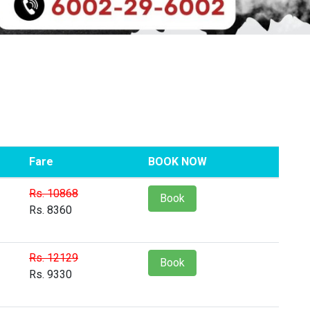
Fare
BOOK NOW
Rs. 10868
Book
Rs. 8360
Rs. 12129
Book
Rs. 9330