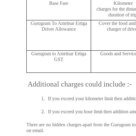
Base Fare
Kilometer
charges for the dist
duration of tri
Gurugram To Amritsar Ertiga
Cover the food and 
Driver Allowance
charger of drive
Gurugram to Amritsar Ertiga
Goods and Servic
GST
Additional charges could include :-
1.
If you exceed your kilometer limit then additi
2.
If you exceed you hour limit then addition amo
There are no hidden charges apart from the Gurugram to A
on email.