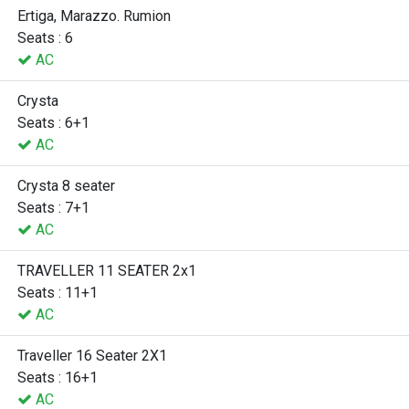
Ertiga, Marazzo. Rumion
Seats : 6
AC
Crysta
Seats : 6+1
AC
Crysta 8 seater
Seats : 7+1
AC
TRAVELLER 11 SEATER 2x1
Seats : 11+1
AC
Traveller 16 Seater 2X1
Seats : 16+1
AC