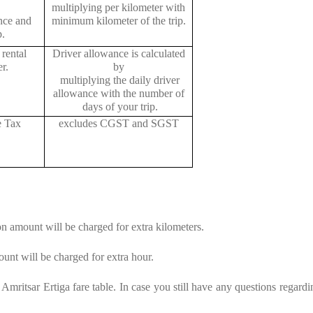
multiplying per kilometer with
ance and
minimum kilometer of the trip.
p.
rental
Driver allowance is calculated
r.
by
multiplying the daily driver
allowance with the number of
days of your trip.
e Tax
excludes CGST and SGST
on amount will be charged for extra kilometers.
unt will be charged for extra hour.
mritsar Ertiga fare table. In case you still have any questions regardi