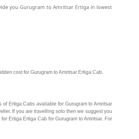
vide you Gurugram to Amritsar Ertiga in lowest
 hidden cost for Gurugram to Amritsar Ertiga Cab.
s of Ertiga Cabs available for Gurugram to Amritsar
ler. If you are travelling solo then we suggest you
 for Ertiga Ertiga Cab for Gurugram to Amritsar. For