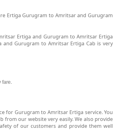
 hire Ertiga Gurugram to Amritsar and Gurugram
ritsar Ertiga and Gurugram to Amritsar Ertiga
ga and Gurugram to Amritsar Ertiga Cab is very
 fare.
ce for Gurugram to Amritsar Ertiga service. You
b from our website very easily. We also provide
safety of our customers and provide them well