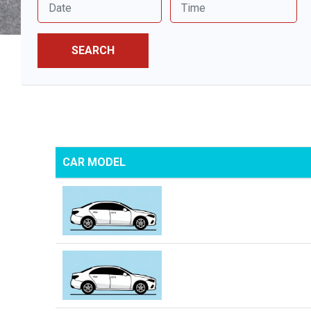
SEARCH
CAR MODEL