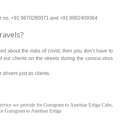
n our no. +91 9870280071 and +91 8882409364
ravels?
ed about the risks of covid, then you don’t have to
f our clients on the streets during the corona virus
drivers just as clients.
n service we provide for Gurugram to Amritsar Ertiga Cabs,
for Gurugram to Amritsar Ertiga