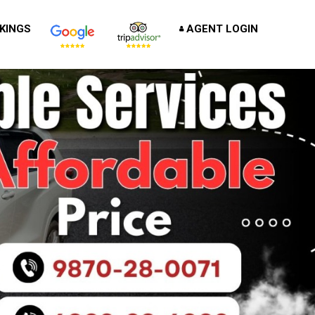
KINGS
AGENT LOGIN