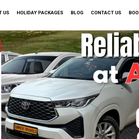
T US
HOLIDAY PACKAGES
BLOG
CONTACT US
BOO