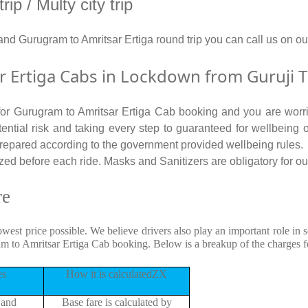
p / Multy city trip
 and Gurugram to Amritsar Ertiga round trip you can call us o
Ertiga Cabs in Lockdown from Guruji T
 for Gurugram to Amritsar Ertiga Cab booking and you are worri
tential risk and taking every step to guaranteed for wellbeing o
repared according to the government provided wellbeing rules.
ed before each ride. Masks and Sanitizers are obligatory for our 
re
owest price possible. We believe drivers also play an important role i
am to Amritsar Ertiga Cab booking. Below is a breakup of the charges 
es
How it is calculatedZX
 and
Base fare is calculated by