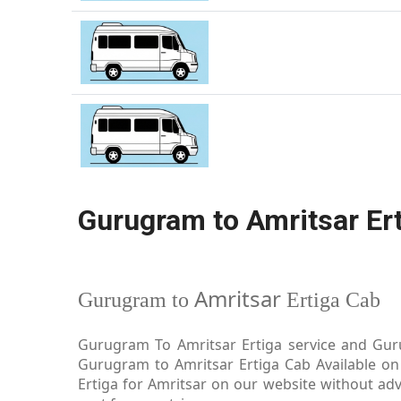
Gurugram to Amritsar Er
Amritsar
Gurugram to
Ertiga Cab
Gurugram To Amritsar Ertiga service and Guru
Gurugram to Amritsar Ertiga Cab Available on
Ertiga for Amritsar on our website without adv