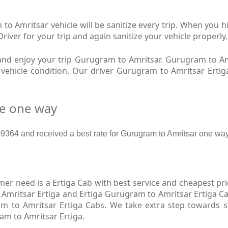
o Amritsar vehicle will be sanitize every trip. When you
river for your trip and again sanitize your vehicle properly.
nd enjoy your trip Gurugram to Amritsar. Gurugram to Am
w vehicle condition. Our driver Gurugram to Amritsar Erti
re one way
64 and received a best rate for Gurugram to Amritsar one way
r need is a Ertiga Cab with best service and cheapest pri
Amritsar Ertiga and Ertiga Gurugram to Amritsar Ertiga Ca
m to Amritsar Ertiga Cabs. We take extra step towards 
am to Amritsar Ertiga.