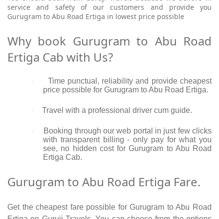
service and safety of our customers and provide you
Gurugram to Abu Road Ertiga in lowest price possible
Why book Gurugram to Abu Road
Ertiga Cab with Us?
Time punctual, reliability and provide cheapest
·
price possible for Gurugram to Abu Road Ertiga.
Travel with a professional driver cum guide.
·
Booking through our web portal in just few clicks
·
with transparent billing - only pay for what you
see, no hidden cost for Gurugram to Abu Road
Ertiga Cab.
Gurugram to Abu Road Ertiga Fare.
Get the cheapest fare possible for Gurugram to Abu Road
Ertiga on Guruji Travels. You can choose from the options