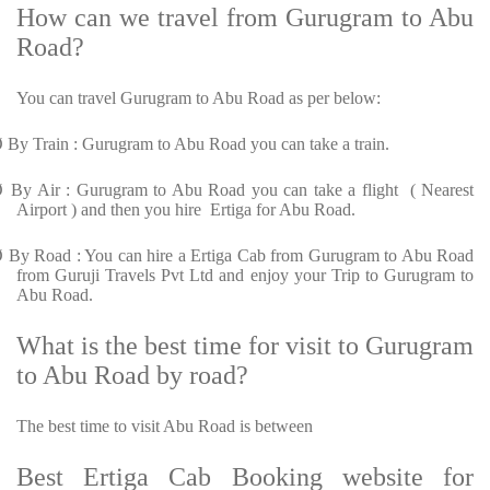
How can we travel from Gurugram to Abu
Road?
You can travel Gurugram to Abu Road as per below:
Ø
By Train : Gurugram to Abu Road you can take a train.
Ø
By Air : Gurugram to Abu Road you can take a flight ( Nearest
Airport ) and then you hire Ertiga for Abu Road.
Ø
By Road : You can hire a Ertiga Cab from Gurugram to Abu Road
from Guruji Travels Pvt Ltd and enjoy your Trip to Gurugram to
Abu Road.
What is the best time for visit to Gurugram
to Abu Road by road?
The best time to visit Abu Road is between
Best Ertiga Cab Booking website for