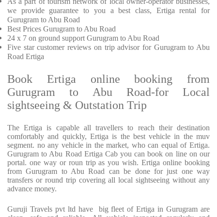
As a part of tourism network of local owner-operator businesses,
we provide
guarantee to you a best class, Ertiga rental for
Gurugram to Abu Road
Best Prices
Gurugram to Abu Road
24 x 7 on ground support Gurugram to Abu Road
Five
star customer reviews on trip advisor for Gurugram to Abu
Road Ertiga
Book Ertiga online booking from
Gurugram to Abu Road-for Local
sightseeing & Outstation Trip
The Ertiga is capable all travellers to reach their destination
comfortably and quickly, Ertiga is the best vehicle in the muv
segment. no any vehicle in the market, who can equal of Ertiga.
Gurugram to Abu Road Ertiga Cab you can book on line on our
portal. one way or roun trip as you wish. Ertiga online booking
from Gurugram to Abu Road can be done for just one way
transfers or round trip covering all local sightseeing without any
advance money.
Guruji Travels pvt ltd have big fleet of Ertiga in Gurugram are