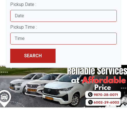
Pickup Date :
Pickup Time :
SEARCH