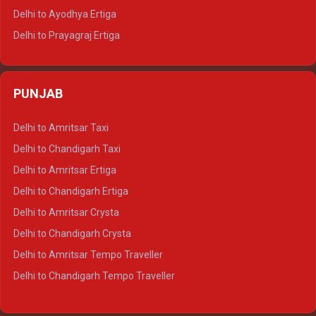
Delhi to Udaipur Tempo Traveller
Delhi to Ayodhya Ertiga
Delhi to Prayagraj Ertiga
Delhi to Varanasi Ertiga
Delhi to Agra Crysta
PUNJAB
Delhi to Lucknow Crysta
Delhi to Kanpur Crysta
Delhi to Amritsar Taxi
Delhi to Ayodhya Crysta
Delhi to Chandigarh Taxi
Delhi to Prayagraj Crysta
Delhi to Amritsar Ertiga
Delhi to Varanasi Crysta
Delhi to Chandigarh Ertiga
Delhi to Agra Tempo Traveller
Delhi to Amritsar Crysta
Delhi to Lucknow Tempo Traveller
Delhi to Chandigarh Crysta
Delhi to Kanpur Tempo Traveller
Delhi to Amritsar Tempo Traveller
Delhi to Ayodhya Tempo Traveller
Delhi to Chandigarh Tempo Traveller
Delhi to Prayagraj Tempo Traveller
Delhi to Varanasi Tempo Traveller