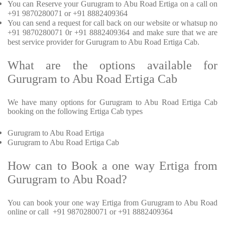
You can Reserve your Gurugram to Abu Road Ertiga on a call on
+91 9870280071 or +91 8882409364
You can send a request for call back on our website or whatsup no
+91 9870280071 0r +91 8882409364 and make sure that we are
best service provider for Gurugram to Abu Road Ertiga Cab.
What are the options available for
Gurugram to Abu Road Ertiga Cab
We have many options for Gurugram to Abu Road Ertiga Cab
booking on the following Ertiga Cab types
Gurugram to Abu Road Ertiga
Gurugram to Abu Road Ertiga Cab
How can to Book a one way Ertiga from
Gurugram to Abu Road?
You can book your one way Ertiga from Gurugram to Abu Road
online or call +91 9870280071 or +91 8882409364