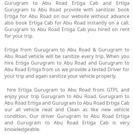
Gurugram to Abu Road Ertiga Cab and Ertiga
Gurugram to Abu Road provide with sanitizer. book
Ertiga for Abu Road on our website without advance
also book Ertiga Cab for Abu Road instantly on a call.
Gurugram to Abu Road Ertiga Cab you hired on rent
for your trip.
Ertiga from Gurugram to Abu Road & Gurugram to
Abu Road vehicle will be sanitize every trip. When you
hire Ertiga Gurugram to Abu Road and Gurugram to
Abu Road Ertiga from us we provide a tested Driver for
your trip and again sanitize your vehicle properly.
hire Ertiga Gurugram to Abu Road from GTPL and
enjoy your trip Gurugram to Abu Road. Gurugram to
Abu Road Ertiga and Gurugram to Abu Road Ertiga Cab
our all vehicle neat and Clean as like new vehicle
condition. Our driver Gurugram to Abu Road Ertiga
and Gurugram to Abu Road Ertiga Cab is very
knowledgeable.