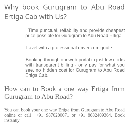
Why book Gurugram to Abu Road
Ertiga Cab with Us?
Time punctual, reliability and provide cheapest
·
price possible for Gurugram to Abu Road Ertiga.
Travel with a professional driver cum guide.
·
Booking through our web portal in just few clicks
·
with transparent billing - only pay for what you
see, no hidden cost for Gurugram to Abu Road
Ertiga Cab.
How can to Book a one way Ertiga from
Gurugram to Abu Road?
You can book your one way Ertiga from Gurugram to Abu Road
online or call +91 9870280071 or +91 8882409364, Book
instantly