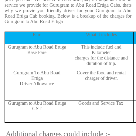
service we provide for Gurugram to Abu Road Ertiga Cabs, thats
why we provie you friendly driver for your Gurugram to Abu
Road Ertiga Cab booking. Below is a breakup of the charges for
Gurugram to Abu Road Ertiga
Fare
What it includes
Gurugram to Abu Road Ertiga
This include fuel and
Base Fare
Kilometer
charges for the distance and
duration of trip.
Gurugram To Abu Road
Cover the food and rental
Ertiga
charger of driver.
Driver Allowance
Gurugram to Abu Road Ertiga
Goods and Service Tax
GST
Additional charges could include :-