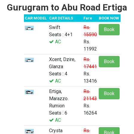
Gurugram to Abu Road Ertiga
CAR MODEL
CAR DETAILS
Fare
BOOK NOW
Swift
Rs.
Book
Seats : 4+1
15590
AC
Rs.
11992
Xcent, Dzire,
Rs.
Book
Glanza
17441
Seats : 4
Rs.
AC
13416
Ertiga,
Rs.
Book
Marazzo.
21143
Rumion
Rs.
Seats : 6
16264
AC
Crysta
Rs.
Book