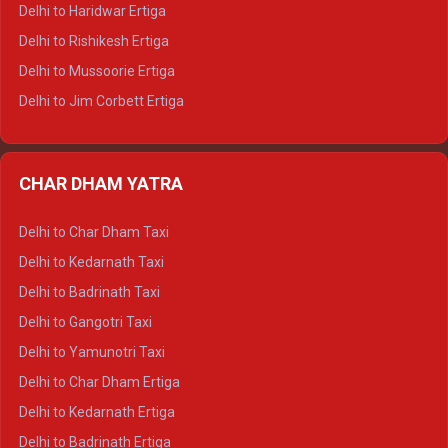
Delhi to Dalhousie Tempo Traveller
Delhi to Haridwar Ertiga
Delhi to Palampur Tempo Traveller
Delhi to Rishikesh Ertiga
Delhi to Hamirpur Tempo Traveller
Delhi to Mussoorie Ertiga
Delhi to Jim Corbett Ertiga
Delhi to Nainital Ertiga
Delhi to Almora Ertiga
CHAR DHAM YATRA
Delhi to Haldwani Ertiga
Delhi to Haridwar Crysta
Delhi to Char Dham Taxi
Delhi to Rishikesh Crysta
Delhi to Kedarnath Taxi
Delhi to Mussoorie Crysta
Delhi to Badrinath Taxi
Delhi to Jim Corbett Crysta
Delhi to Gangotri Taxi
Delhi to Nainital Crysta
Delhi to Yamunotri Taxi
Delhi to Almora Crysta
Delhi to Char Dham Ertiga
Delhi to Haldwani Crysta
Delhi to Kedarnath Ertiga
Delhi to Haridwar Tempo Traveller
Delhi to Badrinath Ertiga