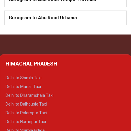
Gurugram to Abu Road Urbania
HIMACHAL PRADESH
Delhi to Shimla Taxi
Delhi to Manali Taxi
Delhi to Dharamshala Taxi
Delhi to Dalhousie Taxi
Delhi to Palampur Taxi
Delhi to Hamirpur Taxi
Delhi to Shimla Ertiga