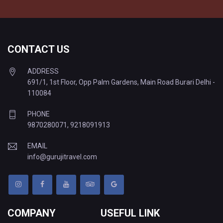
CONTACT US
ADDRESS
691/1, 1st Floor, Opp Palm Gardens, Main Road Burari Delhi -
110084
PHONE
9870280071
,
9218091913
EMAIL
info@gurujitravel.com
COMPANY
USEFUL LINK