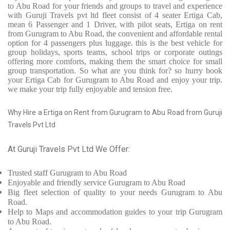
to Abu Road for your friends and groups to travel and experience
with Guruji Travels pvt ltd fleet consist of 4 seater Ertiga Cab,
mean 6 Passenger and 1 Driver, with pilot seats, Ertiga on rent
from Gurugram to Abu Road, the convenient and affordable rental
option for 4 passengers plus luggage. this is the best vehicle for
group holidays, sports teams, school trips or corporate outings
offering more comforts, making them the smart choice for small
group transportation. So what are you think for? so hurry book
your Ertiga Cab for Gurugram to Abu Road and enjoy your trip.
we make your trip fully enjoyable and tension free.
Why Hire a Ertiga on Rent from Gurugram to Abu Road from Guruji
Travels Pvt Ltd
At Guruji Travels Pvt Ltd We Offer:
Trusted
staff
Gurugram to Abu Road
Enjoyable
and friendly service
Gurugram to Abu Road
Big fleet selection of quality to your needs Gurugram to Abu
Road.
Help to Maps and accommodation guides to your trip
Gurugram
to Abu Road.