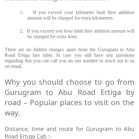
1.
If you exceed your kilometer limit then addition
amount will be charged for extra kilometers.
2.
If you exceed you hour limit then addition amount will
be charged for extra hour.
There are no hidden charges apart from the Gurugram to Abu
Road Ertiga fare table. In case you still have any questions
regarding this you can call you on our number or reach out to us
on email.
Why you should choose to go from
Gurugram to Abu Road Ertiga by
road – Popular places to visit on the
way.
Distance, time and route for Gurugram to Abu
Road Ertiga Cab :-