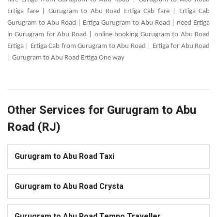
Ertiga fare | Gurugram to Abu Road Ertiga Cab fare | Ertiga Cab
Gurugram to Abu Road | Ertiga Gurugram to Abu Road | need Ertiga
in Gurugram for Abu Road | online booking Gurugram to Abu Road
Ertiga | Ertiga Cab from Gurugram to Abu Road | Ertiga for Abu Road
| Gurugram to Abu Road Ertiga One way
Other Services for Gurugram to Abu
Road (RJ)
Gurugram to Abu Road Taxi
Gurugram to Abu Road Crysta
Gurugram to Abu Road Tempo Traveller