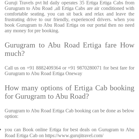
Guruji Travels pvt ltd daily operates 35 Ertiga Ertiga Cabs from
Gurugram to Abu Road ,all Ertiga Cabs are air conditioned with
comfortable seating. you can sit back and relax and leave the
frustrating drive to our friendly, experienced drivers. when you
book Gurugram to Abu Road Ertiga on our portal then no need
any money for pre booking.
Gurugram to Abu Road Ertiga fare How
much?
Call us on +91 8882409364 or +91 9870280071 for best fare for
Gurugram to Abu Road Ertiga Oneway
How many options of Ertiga Cab booking
for Gurugram to Abu Road?
Gurugram to Abu Road Ertiga Cab booking can be done as below
option:
you can Book online Ertiga for best deals on Gurugram to Abu
Road Ertiga Cab on https://www.gurujitravel.com/