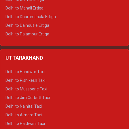
Delhi to Manali Ertiga
Delhi to Dharamshala Ertiga
Delhi to Dalhousie Ertiga
Delhi to Palampur Ertiga
Delhi to Hamirpur Ertiga
Delhi to Shimla Crysta
UTTARAKHAND
Delhi to Manali Crysta
Delhi to Dharamshala Crysta
Delhi to Haridwar Taxi
Delhi to Dalhousie Crysta
Delhi to Rishikesh Taxi
Delhi to Palampur Crysta
Delhi to Mussoorie Taxi
Delhi to Hamirpur Crysta
Delhi to Jim Corbett Taxi
Delhi to Shimla Tempo Traveller
Delhi to Nainital Taxi
Delhi to Manali Tempo Traveller
Delhi to Almora Taxi
Delhi to Dharamshala Tempo Traveller
Delhi to Haldwani Taxi