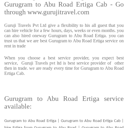
Gurugram to Abu Road Ertiga Cab - Go
through www.gurujitravel.com
Guruji Travels Pvt Ltd give a flexibility to his all guest that you
can hire vehicle for a few hours, days, weeks or even months. you
can also hired oneway Gurugram to Abu Road Ertiga. you can
trust us that we are best Gurugram to Abu Road Ertiga service on
rent in trade
When you choose a best service provider, you expect best
service, Guruji Travels pvt ltd is best service provider of other
then in trade. we are ready every time for Gurugram to Abu Road
Ertiga Cab.
Gurugram to Abu Road Ertiga service
available:
Gurugram to Abu Road Ertiga | Gurugram to Abu Road Ertiga Cab |
hire Ertiga from Gurugram to Abu Road | Gurugram to Abu Road