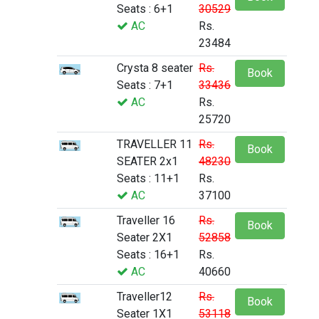
Seats : 6+1
30529
AC
Rs.
23484
Crysta 8 seater
Rs.
Book
Seats : 7+1
33436
AC
Rs.
25720
TRAVELLER 11
Rs.
Book
SEATER 2x1
48230
Seats : 11+1
Rs.
AC
37100
Traveller 16
Rs.
Book
Seater 2X1
52858
Seats : 16+1
Rs.
AC
40660
Traveller12
Rs.
Book
Seater 1X1
53118