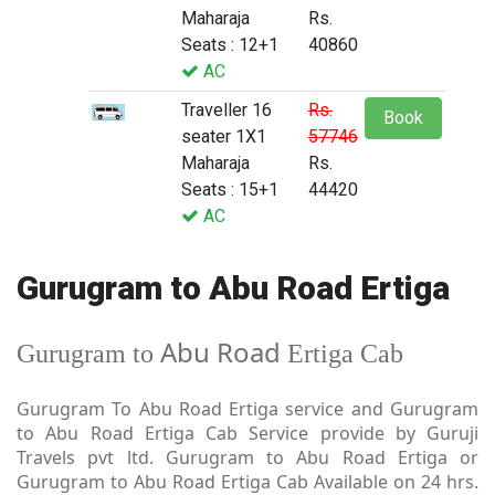
Maharaja
Rs.
Seats : 12+1
40860
AC
Traveller 16
Rs.
Book
seater 1X1
57746
Maharaja
Rs.
Seats : 15+1
44420
AC
Gurugram to Abu Road Ertiga
Abu Road
Gurugram to
Ertiga Cab
Gurugram To Abu Road Ertiga service and Gurugram
to Abu Road Ertiga Cab Service provide by Guruji
Travels pvt ltd. Gurugram to Abu Road Ertiga or
Gurugram to Abu Road Ertiga Cab Available on 24 hrs.