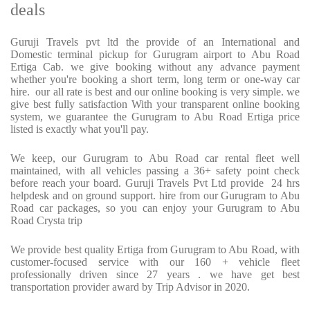
deals
Guruji Travels pvt ltd the provide of an International and
Domestic terminal pickup for Gurugram airport to Abu Road
Ertiga Cab. we give booking without any advance payment
whether you're booking a short term, long term or one-way car
hire. our all rate is best and our online booking is very simple. we
give best fully satisfaction With your transparent online booking
system, we guarantee the Gurugram to Abu Road Ertiga price
listed is exactly what you'll pay.
We keep, our Gurugram to Abu Road car rental fleet well
maintained, with all vehicles passing a 36+ safety point check
before reach your board. Guruji Travels Pvt Ltd provide 24 hrs
helpdesk and on ground support. hire from our Gurugram to Abu
Road car packages, so you can enjoy your Gurugram to Abu
Road Crysta trip
We provide best quality Ertiga from Gurugram to Abu Road, with
customer-focused service with our 160 + vehicle fleet
professionally driven since 27 years . we have get best
transportation provider award by Trip Advisor in 2020.