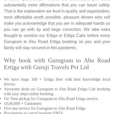
substantially more affirmations that you can travel safely.
That is the explanation we trust in quality and organization,
most affordable worth possible, pleasant drivers who will
make you acknowledge that you are in adequate hands so
you can go with by and large conviction. We take extra
thought to sanitize our Ertiga or Ertiga Cabs before every
Gurugram to Abu Road Ertiga booking so you and your
family will stay secured in this pandemic.
Why book with Gurugram to Abu Road
Ertiga with Guruji Travels Pvt Ltd
We have huge 160 + Ertiga fleet with best knowledge local
drivers.
Awesome deals on Gurugram to Abu Road Ertiga Cab booking
with easy steps online booking.
On Time pickup for Gurugram to Abu Road Ertiga service.
10,00,000 + Customers
Five-star service for Gurugram to Abu Road Ertiga
Reschedule or cancel booking FREE