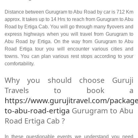
Distance between Gurugram to Abu Road by car is 712 Km
approx. It takes up to 14 Hrs to reach from Gurugram to Abu
Road by Ertiga Cab. You will go through many flyovers and
express highways when you will travel from Gurugram to
Abu Road by Ertiga. On the way from Gurugram to Abu
Road Ertiga tour you will encounter various cities and
towns. You can plan various rest stops according to your
comfortability.
Why you should choose Guruji
Travels to book a
https://www.gurujitravel.com/packag
to-abu-road-ertiga
Gurugram to Abu
Road Ertiga Cab ?
In these questionable events we understand you need