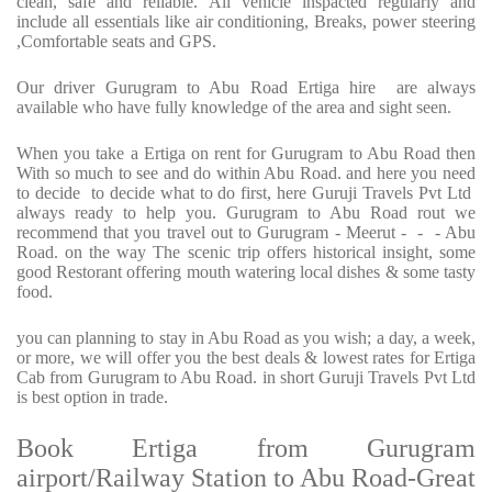
clean, safe and reliable. All vehicle inspacted regularly and
include all essentials like air conditioning, Breaks, power steering
,Comfortable seats and GPS.
Our driver Gurugram to Abu Road Ertiga hire are always
available who have fully knowledge of the area and sight seen.
When you take a Ertiga on rent for Gurugram to Abu Road then
With so much to see and do within Abu Road. and here you need
to decide to decide what to do first, here Guruji Travels Pvt Ltd
always ready to help you. Gurugram to Abu Road rout we
recommend that you travel out to Gurugram - Meerut - - - Abu
Road. on the way The scenic trip offers historical insight, some
good Restorant offering mouth watering local dishes & some tasty
food.
you can planning to stay in Abu Road as you wish; a day, a week,
or more, we will offer you the best deals & lowest rates for Ertiga
Cab from Gurugram to Abu Road. in short Guruji Travels Pvt Ltd
is best option in trade.
Book Ertiga from Gurugram
airport/Railway Station to Abu Road-Great