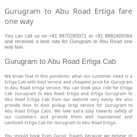
Gurugram to Abu Road Ertiga fare
one way
You can call us on +91 9870280071 or +91 8882409364
and received a best rate for Gurugram to Abu Road one
way fare.
Gurugram to Abu Road Ertiga Cab
We know that in this pandemic what our customer need is a
Ertiga Cab with best service and cheapest price for Gurugram
to Abu Road Ertiga service. You can book your ride for Ertiga
Cab Gurugram to Abu Road Ertiga and Ertiga Gurugram to
Abu Road Ertiga Cab from our website very easily. We also
provide door to door pickup drop service for Gurugram to
Abu Road Ertiga Cabs. We take extra step towards safety of
our customers and provide them well maintained and
sanitized Ertiga Cab for Gurugram to Abu Road Ertiga.
You should book from Guruji Travels because we believe in