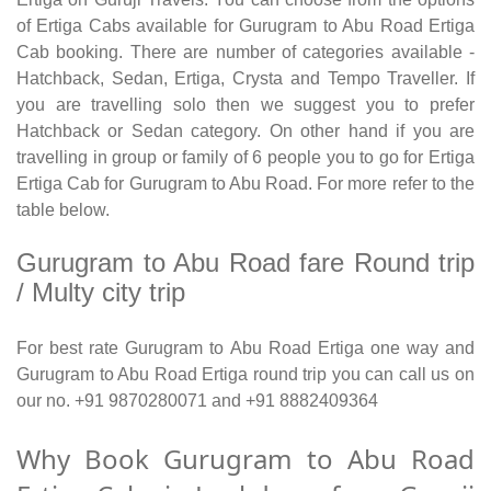
of Ertiga Cabs available for Gurugram to Abu Road Ertiga
Cab booking. There are number of categories available -
Hatchback, Sedan, Ertiga, Crysta and Tempo Traveller. If
you are travelling solo then we suggest you to prefer
Hatchback or Sedan category. On other hand if you are
travelling in group or family of 6 people you to go for Ertiga
Ertiga Cab for Gurugram to Abu Road. For more refer to the
table below.
Gurugram to Abu Road fare Round trip
/ Multy city trip
For best rate Gurugram to Abu Road Ertiga one way and
Gurugram to Abu Road Ertiga round trip you can call us on
our no. +91 9870280071 and +91 8882409364
Why Book Gurugram to Abu Road