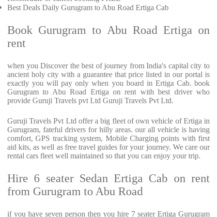
Best Deals Daily Gurugram to Abu Road Ertiga Cab
Book Gurugram to Abu Road Ertiga on
rent
when you Discover the best of journey from India's capital city to
ancient holy city with a guarantee that price listed in our portal is
exactly you will pay only when you board in Ertiga Cab. book
Gurugram to Abu Road Ertiga on rent with best driver who
provide Guruji Travels pvt Ltd Guruji Travels Pvt Ltd.
Guruji Travels Pvt Ltd offer a big fleet of own vehicle of Ertiga in
Gurugram, fateful drivers for hilly areas. our all vehicle is having
comfort, GPS tracking system, Mobile Charging points with first
aid kits, as well as free travel guides for your journey. We care our
rental cars fleet well maintained so that you can enjoy your trip.
Hire 6 seater Sedan Ertiga Cab on rent
from Gurugram to Abu Road
if you have seven person then you hire 7 seater Ertiga Gurugram