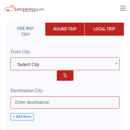
ONE WAY
ROUND TRIP
LOCAL TRIP
TRIP
From City :
Select City
⇅
Destination City :
+ Add More