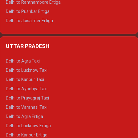
Delhi to Ranthambore Ertiga
Delhi to Pushkar Ertiga
Delhi to Jaisalmer Ertiga
Delhi to Udaipur Ertiga
Delhi to Jaipur Crysta
UTTAR PRADESH
Delhi to Ajmer Crysta
Delhi to Ranthambore Crysta
Delhi to Agra Taxi
Delhi to Pushkar Crysta
Delhi to Lucknow Taxi
Delhi to Jaisalmer Crysta
Delhi to Kanpur Taxi
Delhi to Udaipur Crysta
Delhi to Ayodhya Taxi
Delhi to Jaipur Tempo Traveller
Delhi to Prayagraj Taxi
Delhi to Ajmer Tempo Traveller
Delhi to Varanasi Taxi
Delhi to Ranthambore Tempo Traveller
Delhi to Agra Ertiga
Delhi to Pushkar Tempo Traveller
Delhi to Lucknow Ertiga
Delhi to Jaisalmer Tempo Traveller
Delhi to Kanpur Ertiga