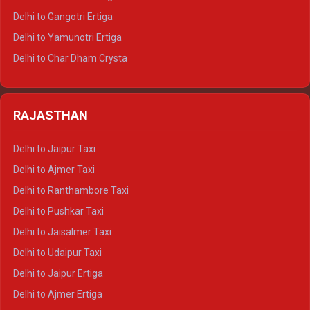
Delhi to Rishikesh Tempo Traveller
Delhi to Gangotri Ertiga
Delhi to Mussoorie Tempo Traveller
Delhi to Yamunotri Ertiga
Delhi to Jim Corbett Tempo Traveller
Delhi to Char Dham Crysta
Delhi to Nainital Tempo Traveller
Delhi to Kedarnath Crysta
Delhi to Almora Tempo Traveller
Delhi to Badrinath Crysta
Delhi to Haldwani Tempo Traveller
RAJASTHAN
Delhi to Gangotri Crysta
Delhi to Yamunotri Crysta
Delhi to Jaipur Taxi
Delhi to Char Dham Tempo Traveller
Delhi to Ajmer Taxi
Delhi to Kedarnath Tempo Traveller
Delhi to Ranthambore Taxi
Delhi to Badrinath Tempo-traveller
Delhi to Pushkar Taxi
Delhi to Gangotri Tempo Traveller
Delhi to Jaisalmer Taxi
Delhi to Yamunotri Tempo Traveller
Delhi to Udaipur Taxi
Delhi to Jaipur Ertiga
Delhi to Ajmer Ertiga