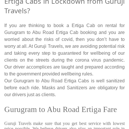
Ertiga Cabs in Lockdown from Guruji
Travels?
If you are thinking to book a Ertiga Cab on rental for
Gurugram to Abu Road Ertiga Cab booking and you are
worried about the risks of covid, then you don’t have to
worry at all. At Guruji Travels, we are avoiding potential risk
and taking every step to guaranteed for wellbeing of our
clients on the streets during the corona virus pandemic.
Our driver accomplices are taught and prepared according
to the government provided wellbeing rules.
Our Gurugram to Abu Road Ertiga Cabs is well sanitized
before each ride. Masks and Sanitizers are obligatory for
our drivers just as clients.
Gurugram to Abu Road Ertiga Fare
Guruji Travels make sure that you get best service with lowest
price possible. We believe drivers also play an important role in