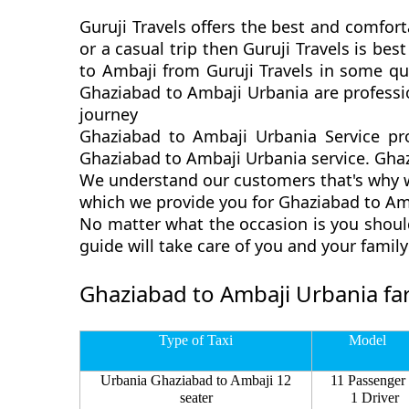
Guruji Travels offers the best and comfort
or a casual trip then Guruji Travels is b
to Ambaji from Guruji Travels in some qui
Ghaziabad to Ambaji Urbania are professi
journey
Ghaziabad to Ambaji Urbania Service pr
Ghaziabad to Ambaji Urbania service. Ghazi
We understand our customers that's why we
which we provide you for Ghaziabad to Amb
No matter what the occasion is you shoul
guide will take care of you and your fami
Ghaziabad to Ambaji Urbania fa
Type of Taxi
Model
Urbania Ghaziabad to Ambaji 12
11 Passenger
seater
1 Driver