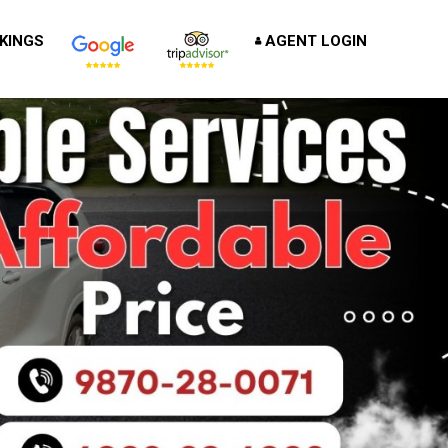
KINGS
AGENT LOGIN