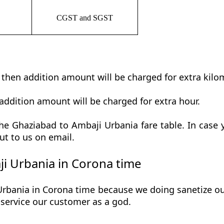
CGST and SGST
t then addition amount will be charged for extra kilo
addition amount will be charged for extra hour.
e Ghaziabad to Ambaji Urbania fare table. In case y
ut to us on email.
i Urbania in Corona time
bania in Corona time because we doing sanetize our 
he service our customer as a god.