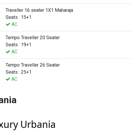
Traveller 16 seater 1X1 Maharaja
Seats : 15+1
AC
Tempo Traveller 20 Seater
Seats : 19+1
AC
Tempo Traveller 26 Seater
Seats : 25+1
AC
ania
uxury Urbania