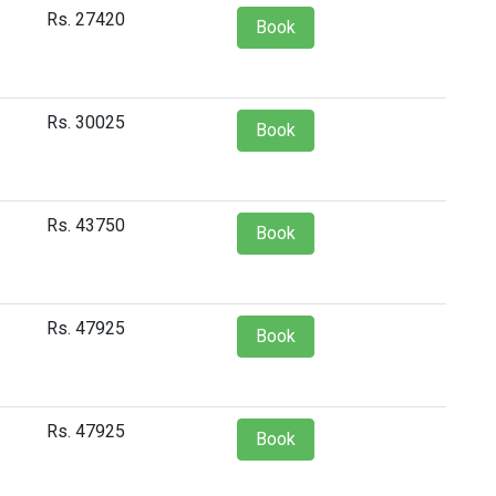
Rs. 27420
Book
Rs. 30025
Book
Rs. 43750
Book
Rs. 47925
Book
Rs. 47925
Book