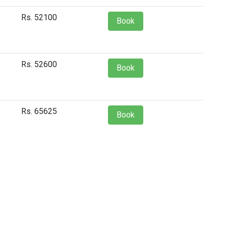
Rs. 52100
Book
Rs. 52600
Book
Rs. 65625
Book