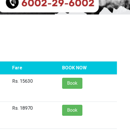
Fare
BOOK NOW
Rs. 15630
Book
Rs. 18970
Book