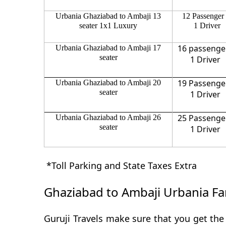
Urbania Ghaziabad to Ambaji 13
12 Passenger
seater 1x1 Luxury
1 Driver
16 passenge
Urbania Ghaziabad to Ambaji 17
seater
1 Driver
19 Passenge
Urbania Ghaziabad to Ambaji 20
seater
1 Driver
25 Passenge
Urbania Ghaziabad to Ambaji 26
seater
1 Driver
*Toll Parking and State Taxes Extra
Ghaziabad to Ambaji Urbania Fa
Guruji Travels make sure that you get the