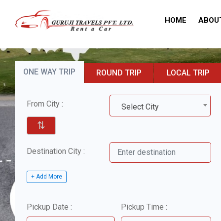
HOME
ABOU
ONE WAY TRIP
ROUND TRIP
LOCAL TRIP
From City :
Select City
⇅
Destination City :
+ Add More
Pickup Date :
Pickup Time :