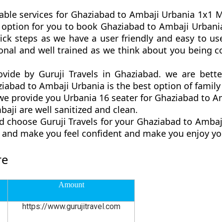
able services for Ghaziabad to Ambaji Urbania 1x1 Ma
est option for you to book Ghaziabad to Ambaji Urba
ck steps as we have a user friendly and easy to use
onal and well trained as we think about you being 
ovide by Guruji Travels in Ghaziabad. we are bett
abad to Ambaji Urbania is the best option of family 
 provide you Urbania 16 seater for Ghaziabad to Am
aji are well sanitized and clean.
d choose Guruji Travels for your Ghaziabad to Amba
ly and make you feel confident and make you enjoy yo
re
Amount
https://www.gurujitravel.com