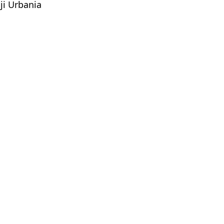
ji Urbania