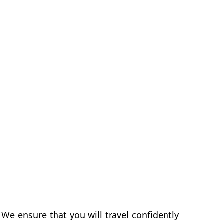
We ensure that you will travel confidently