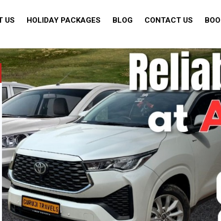
T US
HOLIDAY PACKAGES
BLOG
CONTACT US
BOO