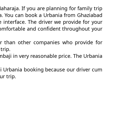
haraja. If you are planning for family trip
nia. You can book a Urbania from Ghaziabad
 interface. The driver we provide for your
comfortable and confident throughout your
er than other companies who provide for
trip.
baji in very reasonable price. The Urbania
ji Urbania booking because our driver cum
ur trip.