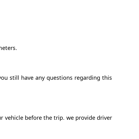
meters.
ou still have any questions regarding this
vehicle before the trip. we provide driver