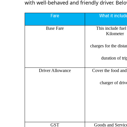
with well-behaved and friendly driver. Bel
Fare
What it includ
Base Fare
This include fuel
Kilometer
charges for the dist
duration of tri
Driver Allowance
Cover the food and 
charger of drive
GST
Goods and Servic