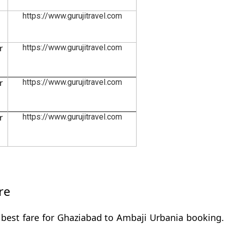
https://www.gurujitravel.com
r
https://www.gurujitravel.com
r
https://www.gurujitravel.com
r
https://www.gurujitravel.com
re
 best fare for Ghaziabad to Ambaji Urbania booking. 