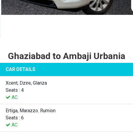
Ghaziabad to Ambaji Urbania
CAR DETAILS
Xcent, Dzire, Glanza
Seats : 4
AC
Ertiga, Marazzo. Rumion
Seats : 6
AC