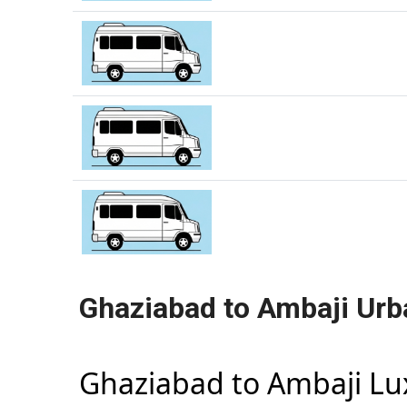
Ghaziabad to Ambaji Urb
Ghaziabad to Ambaji L