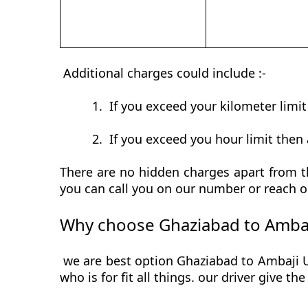
Additional charges could include :-
1.
If you exceed your kilometer limi
2.
If you exceed you hour limit then 
There are no hidden charges apart from th
you can call you on our number or reach o
Why choose Ghaziabad to Ambaj
we are best option Ghaziabad to Ambaji Ur
who is for fit all things. our driver give t