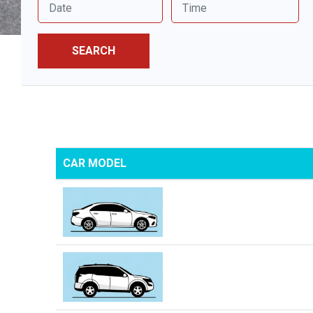
SEARCH
CAR MODEL