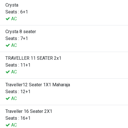
Crysta
Seats : 6+1
AC
Crysta 8 seater
Seats : 7+1
AC
TRAVELLER 11 SEATER 2x1
Seats : 11+1
AC
Traveller12 Seater 1X1 Maharaja
Seats : 12+1
AC
Traveller 16 Seater 2X1
Seats : 16+1
AC