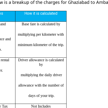
ow is a breakup of the charges for Ghaziabad to Amba
es
How it is calculated
 and
Base fare is calculated by
multiplying per kilometer with
ance and
minimum kilometer of the trip.
p.
rental
Driver allowance is calculated
by
r.
multiplying the daily driver
allowance with the number of
days of your trip.
e Tax
Not Includes