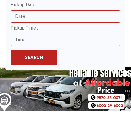
Pickup Date :
Pickup Time :
SEARCH