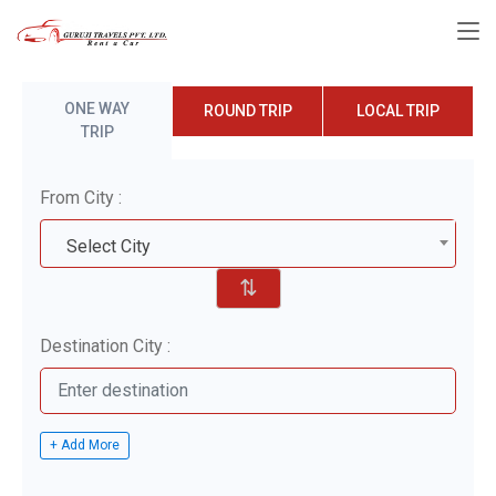
ONE WAY
ROUND TRIP
LOCAL TRIP
TRIP
From City :
Select City
⇅
Destination City :
+ Add More