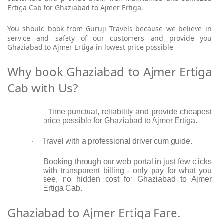
Ertiga Cab for Ghaziabad to Ajmer Ertiga.
You should book from Guruji Travels because we believe in
service and safety of our customers and provide you
Ghaziabad to Ajmer Ertiga in lowest price possible
Why book Ghaziabad to Ajmer Ertiga
Cab with Us?
Time punctual, reliability and provide cheapest
·
price possible for Ghaziabad to Ajmer Ertiga.
Travel with a professional driver cum guide.
·
Booking through our web portal in just few clicks
·
with transparent billing - only pay for what you
see, no hidden cost for Ghaziabad to Ajmer
Ertiga Cab.
Ghaziabad to Ajmer Ertiga Fare.