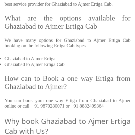
best service provider for Ghaziabad to Ajmer Ertiga Cab.
What are the options available for
Ghaziabad to Ajmer Ertiga Cab
We have many options for Ghaziabad to Ajmer Ertiga Cab
booking on the following Ertiga Cab types
Ghaziabad to Ajmer Ertiga
Ghaziabad to Ajmer Ertiga Cab
How can to Book a one way Ertiga from
Ghaziabad to Ajmer?
You can book your one way Ertiga from Ghaziabad to Ajmer
online or call +91 9870280071 or +91 8882409364
Why book Ghaziabad to Ajmer Ertiga
Cab with Us?