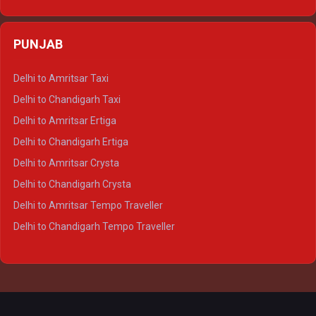
Delhi to Varanasi Ertiga
Delhi to Agra Crysta
PUNJAB
Delhi to Lucknow Crysta
Delhi to Kanpur Crysta
Delhi to Amritsar Taxi
Delhi to Ayodhya Crysta
Delhi to Chandigarh Taxi
Delhi to Prayagraj Crysta
Delhi to Amritsar Ertiga
Delhi to Varanasi Crysta
Delhi to Chandigarh Ertiga
Delhi to Agra Tempo Traveller
Delhi to Amritsar Crysta
Delhi to Lucknow Tempo Traveller
Delhi to Chandigarh Crysta
Delhi to Kanpur Tempo Traveller
Delhi to Amritsar Tempo Traveller
Delhi to Ayodhya Tempo Traveller
Delhi to Chandigarh Tempo Traveller
Delhi to Prayagraj Tempo Traveller
Delhi to Varanasi Tempo Traveller