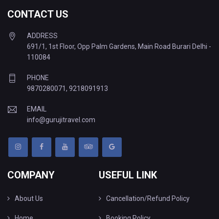
CONTACT US
ADDRESS
691/1, 1st Floor, Opp Palm Gardens, Main Road Burari Delhi -
110084
PHONE
9870280071
,
9218091913
EMAIL
info@gurujitravel.com
COMPANY
USEFUL LINK
About Us
Cancellation/Refund Policy
Home
Booking Policy