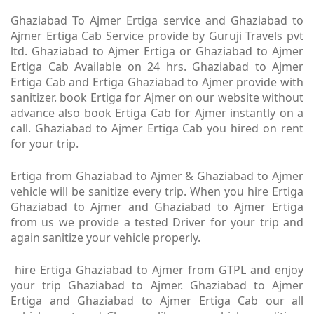
Ghaziabad To Ajmer Ertiga service and Ghaziabad to
Ajmer Ertiga Cab Service provide by Guruji Travels pvt
ltd. Ghaziabad to Ajmer Ertiga or Ghaziabad to Ajmer
Ertiga Cab Available on 24 hrs. Ghaziabad to Ajmer
Ertiga Cab and Ertiga Ghaziabad to Ajmer provide with
sanitizer. book Ertiga for Ajmer on our website without
advance also book Ertiga Cab for Ajmer instantly on a
call. Ghaziabad to Ajmer Ertiga Cab you hired on rent
for your trip.
Ertiga from Ghaziabad to Ajmer & Ghaziabad to Ajmer
vehicle will be sanitize every trip. When you hire Ertiga
Ghaziabad to Ajmer and Ghaziabad to Ajmer Ertiga
from us we provide a tested Driver for your trip and
again sanitize your vehicle properly.
hire Ertiga Ghaziabad to Ajmer from GTPL and enjoy
your trip Ghaziabad to Ajmer. Ghaziabad to Ajmer
Ertiga and Ghaziabad to Ajmer Ertiga Cab our all