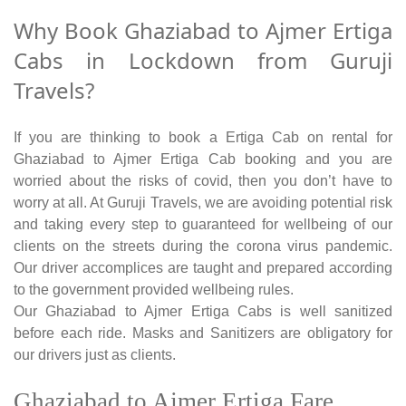
Why Book Ghaziabad to Ajmer Ertiga
Cabs in Lockdown from Guruji
Travels?
If you are thinking to book a Ertiga Cab on rental for
Ghaziabad to Ajmer Ertiga Cab booking and you are
worried about the risks of covid, then you don’t have to
worry at all. At Guruji Travels, we are avoiding potential risk
and taking every step to guaranteed for wellbeing of our
clients on the streets during the corona virus pandemic.
Our driver accomplices are taught and prepared according
to the government provided wellbeing rules.
Our Ghaziabad to Ajmer Ertiga Cabs is well sanitized
before each ride. Masks and Sanitizers are obligatory for
our drivers just as clients.
Ghaziabad to Ajmer Ertiga Fare