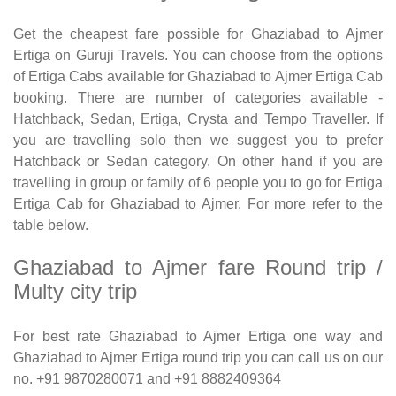
Get the cheapest fare possible for Ghaziabad to Ajmer
Ertiga on Guruji Travels. You can choose from the options
of Ertiga Cabs available for Ghaziabad to Ajmer Ertiga Cab
booking. There are number of categories available -
Hatchback, Sedan, Ertiga, Crysta and Tempo Traveller. If
you are travelling solo then we suggest you to prefer
Hatchback or Sedan category. On other hand if you are
travelling in group or family of 6 people you to go for Ertiga
Ertiga Cab for Ghaziabad to Ajmer. For more refer to the
table below.
Ghaziabad to Ajmer fare Round trip /
Multy city trip
For best rate Ghaziabad to Ajmer Ertiga one way and
Ghaziabad to Ajmer Ertiga round trip you can call us on our
no. +91 9870280071 and +91 8882409364