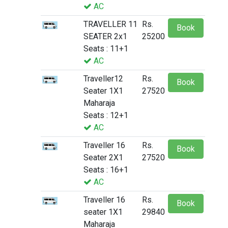
AC
TRAVELLER 11
Rs.
Book
SEATER 2x1
25200
Seats : 11+1
AC
Traveller12
Rs.
Book
Seater 1X1
27520
Maharaja
Seats : 12+1
AC
Traveller 16
Rs.
Book
Seater 2X1
27520
Seats : 16+1
AC
Traveller 16
Rs.
Book
seater 1X1
29840
Maharaja