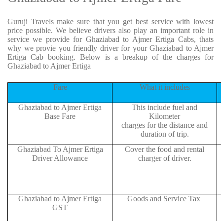
Guruji Travels make sure that you get best service with lowest
price possible. We believe drivers also play an important role in
service we provide for Ghaziabad to Ajmer Ertiga Cabs, thats
why we provie you friendly driver for your Ghaziabad to Ajmer
Ertiga Cab booking. Below is a breakup of the charges for
Ghaziabad to Ajmer Ertiga
Fare
What it includes
Ghaziabad to Ajmer Ertiga
This include fuel and
Base Fare
Kilometer
charges for the distance and
duration of trip.
Ghaziabad To Ajmer Ertiga
Cover the food and rental
Driver Allowance
charger of driver.
Ghaziabad to Ajmer Ertiga
Goods and Service Tax
GST