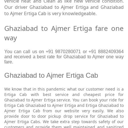
vehicle neat and Clean as like new vehicle condition.
Our driver Ghaziabad to Ajmer Ertiga and Ghaziabad
to Ajmer Ertiga Cab is very knowledgeable.
Ghaziabad to Ajmer Ertiga fare one
way
You can call us on +91 9870280071 or +91 8882409364
and received a best rate for Ghaziabad to Ajmer one way
fare.
Ghaziabad to Ajmer Ertiga Cab
We know that in this pandemic what our customer need is a
Ertiga Cab with best service and cheapest price for
Ghaziabad to Ajmer Ertiga service. You can book your ride for
Ertiga Cab Ghaziabad to Ajmer Ertiga and Ertiga Ghaziabad to
Ajmer Ertiga Cab from our website very easily. We also
provide door to door pickup drop service for Ghaziabad to
Ajmer Ertiga Cabs. We take extra step towards safety of our
customers and provide them well maintained and sanitized