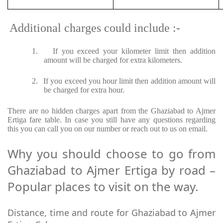
Additional charges could include :-
1.
If you exceed your kilometer limit then addition
amount will be charged for extra kilometers.
2.
If you exceed you hour limit then addition amount will
be charged for extra hour.
There are no hidden charges apart from the Ghaziabad to Ajmer
Ertiga fare table. In case you still have any questions regarding
this you can call you on our number or reach out to us on email.
Why you should choose to go from
Ghaziabad to Ajmer Ertiga by road –
Popular places to visit on the way.
Distance, time and route for Ghaziabad to Ajmer