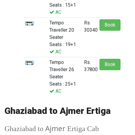
Seats : 15+1
AC
Tempo
Rs.
Book
Traveller 20
30340
Seater
Seats : 19+1
AC
Tempo
Rs.
Book
Traveller 26
37800
Seater
Seats : 25+1
AC
Ghaziabad to Ajmer Ertiga
Ajmer
Ghaziabad to
Ertiga Cab