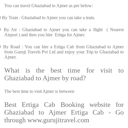
You can travel Ghaziabad to Ajmer as per below:
Ø
By Train : Ghaziabad to Ajmer you can take a train.
Ø
By Air : Ghaziabad to Ajmer you can take a flight ( Nearest
Airport ) and then you hire Ertiga for Ajmer.
Ø
By Road : You can hire a Ertiga Cab from Ghaziabad to Ajmer
from Guruji Travels Pvt Ltd and enjoy your Trip to Ghaziabad to
Ajmer.
What is the best time for visit to
Ghaziabad to Ajmer by road?
The best time to visit Ajmer is between
Best Ertiga Cab Booking website for
Ghaziabad to Ajmer Ertiga Cab - Go
through www.gurujitravel.com