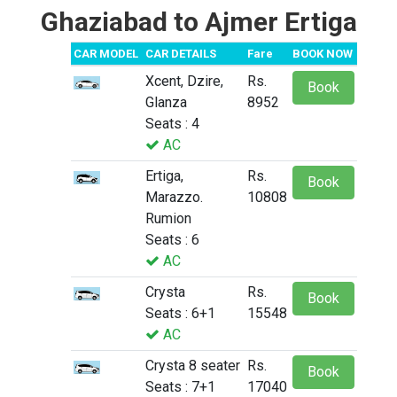
Ghaziabad to Ajmer Ertiga
CAR MODEL
CAR DETAILS
Fare
BOOK NOW
Xcent, Dzire,
Rs.
Book
Glanza
8952
Seats : 4
AC
Ertiga,
Rs.
Book
Marazzo.
10808
Rumion
Seats : 6
AC
Crysta
Rs.
Book
Seats : 6+1
15548
AC
Crysta 8 seater
Rs.
Book
Seats : 7+1
17040