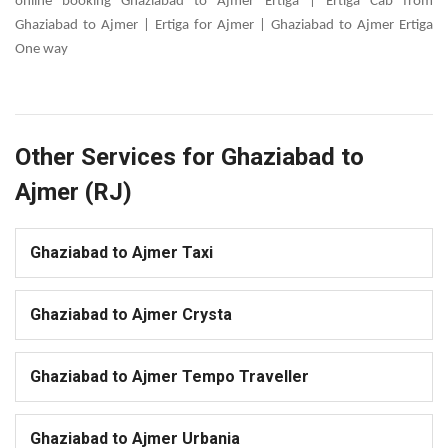
online booking Ghaziabad to Ajmer Ertiga | Ertiga Cab from
Ghaziabad to Ajmer | Ertiga for Ajmer | Ghaziabad to Ajmer Ertiga
One way
Other Services for Ghaziabad to
Ajmer (RJ)
Ghaziabad to Ajmer Taxi
Ghaziabad to Ajmer Crysta
Ghaziabad to Ajmer Tempo Traveller
Ghaziabad to Ajmer Urbania