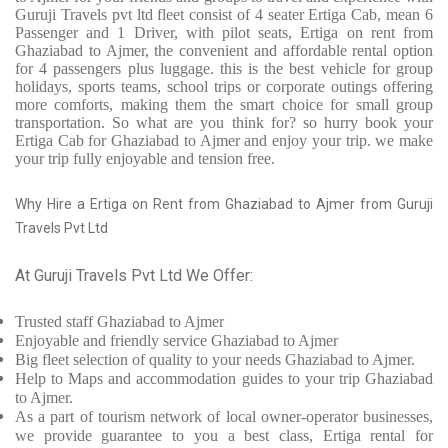
Guruji Travels pvt ltd fleet consist of 4 seater Ertiga Cab, mean 6
Passenger and 1 Driver, with pilot seats, Ertiga on rent from
Ghaziabad to Ajmer, the convenient and affordable rental option
for 4 passengers plus luggage. this is the best vehicle for group
holidays, sports teams, school trips or corporate outings offering
more comforts, making them the smart choice for small group
transportation. So what are you think for? so hurry book your
Ertiga Cab for Ghaziabad to Ajmer and enjoy your trip. we make
your trip fully enjoyable and tension free.
Why Hire a Ertiga on Rent from Ghaziabad to Ajmer from Guruji
Travels Pvt Ltd
At Guruji Travels Pvt Ltd We Offer:
Trusted
staff
Ghaziabad to Ajmer
Enjoyable
and friendly service
Ghaziabad to Ajmer
Big fleet selection of quality to your needs Ghaziabad to Ajmer.
Help to Maps and accommodation guides to your trip
Ghaziabad
to Ajmer.
As a part of tourism network of local owner-operator businesses,
we provide
guarantee to you a best class, Ertiga rental for