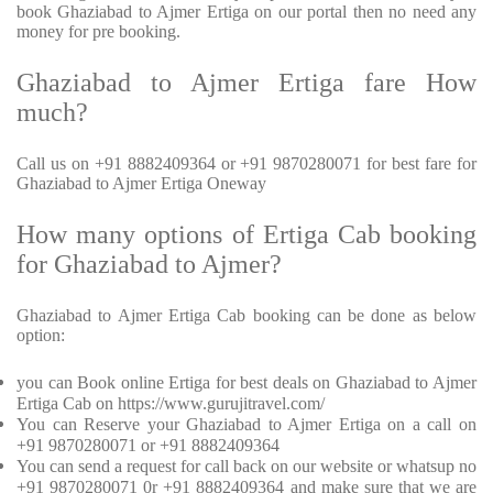
book Ghaziabad to Ajmer Ertiga on our portal then no need any
money for pre booking.
Ghaziabad to Ajmer Ertiga fare How
much?
Call us on +91 8882409364 or +91 9870280071 for best fare for
Ghaziabad to Ajmer Ertiga Oneway
How many options of Ertiga Cab booking
for Ghaziabad to Ajmer?
Ghaziabad to Ajmer Ertiga Cab booking can be done as below
option:
you can Book online Ertiga for best deals on Ghaziabad to Ajmer
Ertiga Cab on https://www.gurujitravel.com/
You can Reserve your Ghaziabad to Ajmer Ertiga on a call on
+91 9870280071 or +91 8882409364
You can send a request for call back on our website or whatsup no
+91 9870280071 0r +91 8882409364 and make sure that we are