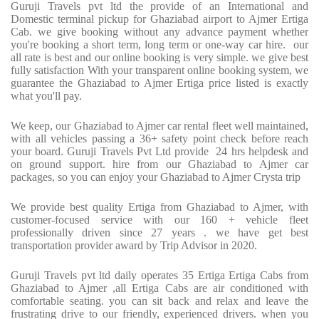
Guruji Travels pvt ltd the provide of an International and
Domestic terminal pickup for Ghaziabad airport to Ajmer Ertiga
Cab. we give booking without any advance payment whether
you're booking a short term, long term or one-way car hire. our
all rate is best and our online booking is very simple. we give best
fully satisfaction With your transparent online booking system, we
guarantee the Ghaziabad to Ajmer Ertiga price listed is exactly
what you'll pay.
We keep, our Ghaziabad to Ajmer car rental fleet well maintained,
with all vehicles passing a 36+ safety point check before reach
your board. Guruji Travels Pvt Ltd provide 24 hrs helpdesk and
on ground support. hire from our Ghaziabad to Ajmer car
packages, so you can enjoy your Ghaziabad to Ajmer Crysta trip
We provide best quality Ertiga from Ghaziabad to Ajmer, with
customer-focused service with our 160 + vehicle fleet
professionally driven since 27 years . we have get best
transportation provider award by Trip Advisor in 2020.
Guruji Travels pvt ltd daily operates 35 Ertiga Ertiga Cabs from
Ghaziabad to Ajmer ,all Ertiga Cabs are air conditioned with
comfortable seating. you can sit back and relax and leave the
frustrating drive to our friendly, experienced drivers. when you