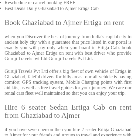
Reschedule or cancel booking FREE
Best Deals Daily Ghaziabad to Ajmer Ertiga Cab
Book Ghaziabad to Ajmer Ertiga on rent
when you Discover the best of journey from India's capital city to
ancient holy city with a guarantee that price listed in our portal is
exactly you will pay only when you board in Ertiga Cab. book
Ghaziabad to Ajmer Ertiga on rent with best driver who provide
Guruji Travels pvt Ltd Guruji Travels Pvt Ltd.
Guruji Travels Pvt Ltd offer a big fleet of own vehicle of Ertiga in
Ghaziabad, fateful drivers for hilly areas. our all vehicle is having
comfort, GPS tracking system, Mobile Charging points with first
aid kits, as well as free travel guides for your journey. We care our
rental cars fleet well maintained so that you can enjoy your trip.
Hire 6 seater Sedan Ertiga Cab on rent
from Ghaziabad to Ajmer
if you have seven person then you hire 7 seater Ertiga Ghaziabad
to Ajmer for your friends and groups to travel and experience with