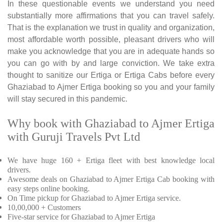
In these questionable events we understand you need
substantially more affirmations that you can travel safely.
That is the explanation we trust in quality and organization,
most affordable worth possible, pleasant drivers who will
make you acknowledge that you are in adequate hands so
you can go with by and large conviction. We take extra
thought to sanitize our Ertiga or Ertiga Cabs before every
Ghaziabad to Ajmer Ertiga booking so you and your family
will stay secured in this pandemic.
Why book with Ghaziabad to Ajmer Ertiga
with Guruji Travels Pvt Ltd
We have huge 160 + Ertiga fleet with best knowledge local
drivers.
Awesome deals on Ghaziabad to Ajmer Ertiga Cab booking with
easy steps online booking.
On Time pickup for Ghaziabad to Ajmer Ertiga service.
10,00,000 + Customers
Five-star service for Ghaziabad to Ajmer Ertiga