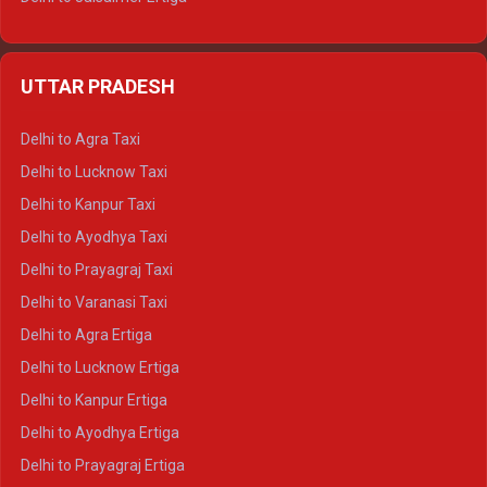
Delhi to Udaipur Ertiga
Delhi to Jaipur Crysta
UTTAR PRADESH
Delhi to Ajmer Crysta
Delhi to Ranthambore Crysta
Delhi to Agra Taxi
Delhi to Pushkar Crysta
Delhi to Lucknow Taxi
Delhi to Jaisalmer Crysta
Delhi to Kanpur Taxi
Delhi to Udaipur Crysta
Delhi to Ayodhya Taxi
Delhi to Jaipur Tempo Traveller
Delhi to Prayagraj Taxi
Delhi to Ajmer Tempo Traveller
Delhi to Varanasi Taxi
Delhi to Ranthambore Tempo Traveller
Delhi to Agra Ertiga
Delhi to Pushkar Tempo Traveller
Delhi to Lucknow Ertiga
Delhi to Jaisalmer Tempo Traveller
Delhi to Kanpur Ertiga
Delhi to Udaipur Tempo Traveller
Delhi to Ayodhya Ertiga
Delhi to Prayagraj Ertiga