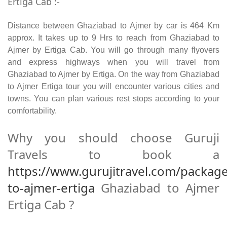
Ertiga Cab :-
Distance between Ghaziabad to Ajmer by car is 464 Km
approx. It takes up to 9 Hrs to reach from Ghaziabad to
Ajmer by Ertiga Cab. You will go through many flyovers
and express highways when you will travel from
Ghaziabad to Ajmer by Ertiga. On the way from Ghaziabad
to Ajmer Ertiga tour you will encounter various cities and
towns. You can plan various rest stops according to your
comfortability.
Why you should choose Guruji
Travels to book a
https://www.gurujitravel.com/packag
to-ajmer-ertiga
Ghaziabad to Ajmer
Ertiga Cab ?