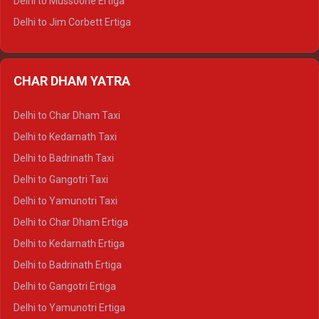
Delhi to Mussoorie Ertiga
Delhi to Jim Corbett Ertiga
Delhi to Nainital Ertiga
Delhi to Almora Ertiga
CHAR DHAM YATRA
Delhi to Haldwani Ertiga
Delhi to Haridwar Crysta
Delhi to Char Dham Taxi
Delhi to Rishikesh Crysta
Delhi to Kedarnath Taxi
Delhi to Mussoorie Crysta
Delhi to Badrinath Taxi
Delhi to Jim Corbett Crysta
Delhi to Gangotri Taxi
Delhi to Nainital Crysta
Delhi to Yamunotri Taxi
Delhi to Almora Crysta
Delhi to Char Dham Ertiga
Delhi to Haldwani Crysta
Delhi to Kedarnath Ertiga
Delhi to Haridwar Tempo Traveller
Delhi to Badrinath Ertiga
Delhi to Rishikesh Tempo Traveller
Delhi to Gangotri Ertiga
Delhi to Mussoorie Tempo Traveller
Delhi to Yamunotri Ertiga