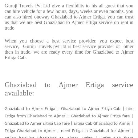
Guruji Travels Pvt Ltd give a flexibility to his all guest that you
can hire vehicle for a few hours, days, weeks or even months. you
can also hired oneway Ghaziabad to Ajmer Ertiga. you can trust
us that we are best Ghaziabad to Ajmer Ertiga service on rent in
trade
When you choose a best service provider, you expect best
service, Guruji Travels pvt ltd is best service provider of other
then in trade. we are ready every time for Ghaziabad to Ajmer
Ertiga Cab.
Ghaziabad to Ajmer Ertiga service
available:
Ghaziabad to Ajmer Ertiga | Ghaziabad to Ajmer Ertiga Cab | hire
Ertiga from Ghaziabad to Ajmer | Ghaziabad to Ajmer Ertiga fare |
Ghaziabad to Ajmer Ertiga Cab fare | Ertiga Cab Ghaziabad to Ajmer |
Ertiga Ghaziabad to Ajmer | need Ertiga in Ghaziabad for Ajmer |