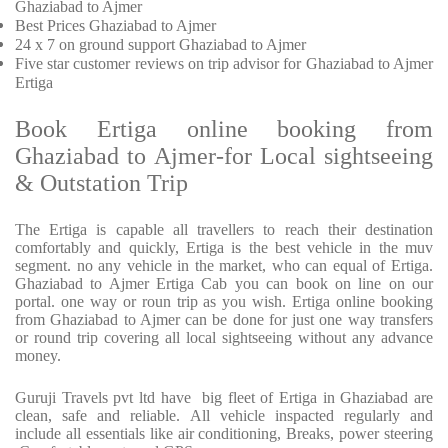
Ghaziabad to Ajmer
Best Prices
Ghaziabad to Ajmer
24 x 7 on ground support Ghaziabad to Ajmer
Five
star customer reviews on trip advisor for Ghaziabad to Ajmer
Ertiga
Book Ertiga online booking from
Ghaziabad to Ajmer-for Local sightseeing
& Outstation Trip
The Ertiga is capable all travellers to reach their destination
comfortably and quickly, Ertiga is the best vehicle in the muv
segment. no any vehicle in the market, who can equal of Ertiga.
Ghaziabad to Ajmer Ertiga Cab you can book on line on our
portal. one way or roun trip as you wish. Ertiga online booking
from Ghaziabad to Ajmer can be done for just one way transfers
or round trip covering all local sightseeing without any advance
money.
Guruji Travels pvt ltd have big fleet of Ertiga in Ghaziabad are
clean, safe and reliable. All vehicle inspacted regularly and
include all essentials like air conditioning, Breaks, power steering