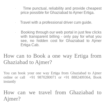
Time punctual, reliability and provide cheapest
·
price possible for Ghaziabad to Ajmer Ertiga.
Travel with a professional driver cum guide.
·
Booking through our web portal in just few clicks
·
with transparent billing - only pay for what you
see, no hidden cost for Ghaziabad to Ajmer
Ertiga Cab.
How can to Book a one way Ertiga from
Ghaziabad to Ajmer?
You can book your one way Ertiga from Ghaziabad to Ajmer
online or call +91 9870280071 or +91 8882409364, Book
instantly
How can we travel from Ghaziabad to
Ajmer?