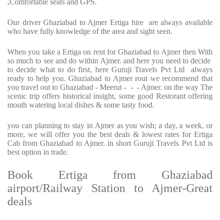
,Comfortable seats and GPS.
Our driver Ghaziabad to Ajmer Ertiga hire are always available
who have fully knowledge of the area and sight seen.
When you take a Ertiga on rent for Ghaziabad to Ajmer then With
so much to see and do within Ajmer. and here you need to decide
to decide what to do first, here Guruji Travels Pvt Ltd always
ready to help you. Ghaziabad to Ajmer rout we recommend that
you travel out to Ghaziabad - Meerut - - - Ajmer. on the way The
scenic trip offers historical insight, some good Restorant offering
mouth watering local dishes & some tasty food.
you can planning to stay in Ajmer as you wish; a day, a week, or
more, we will offer you the best deals & lowest rates for Ertiga
Cab from Ghaziabad to Ajmer. in short Guruji Travels Pvt Ltd is
best option in trade.
Book Ertiga from Ghaziabad
airport/Railway Station to Ajmer-Great
deals