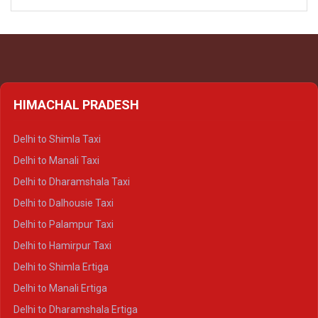
HIMACHAL PRADESH
Delhi to Shimla Taxi
Delhi to Manali Taxi
Delhi to Dharamshala Taxi
Delhi to Dalhousie Taxi
Delhi to Palampur Taxi
Delhi to Hamirpur Taxi
Delhi to Shimla Ertiga
Delhi to Manali Ertiga
Delhi to Dharamshala Ertiga