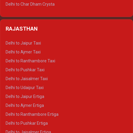
Delhi to Jim Corbett Tempo Traveller
Delhi to Char Dham Crysta
Delhi to Nainital Tempo Traveller
Delhi to Kedarnath Crysta
Delhi to Almora Tempo Traveller
Delhi to Badrinath Crysta
Delhi to Haldwani Tempo Traveller
RAJASTHAN
Delhi to Gangotri Crysta
Delhi to Yamunotri Crysta
Delhi to Jaipur Taxi
Delhi to Char Dham Tempo Traveller
Delhi to Ajmer Taxi
Delhi to Kedarnath Tempo Traveller
Delhi to Ranthambore Taxi
Delhi to Badrinath Tempo-traveller
Delhi to Pushkar Taxi
Delhi to Gangotri Tempo Traveller
Delhi to Jaisalmer Taxi
Delhi to Yamunotri Tempo Traveller
Delhi to Udaipur Taxi
Delhi to Jaipur Ertiga
Delhi to Ajmer Ertiga
Delhi to Ranthambore Ertiga
Delhi to Pushkar Ertiga
Delhi to Jaisalmer Ertiga