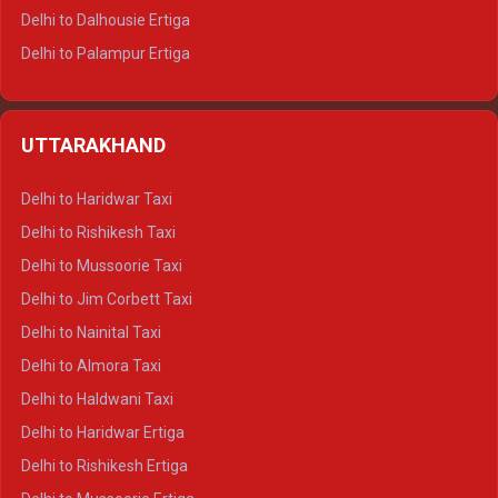
Delhi to Dalhousie Ertiga
Delhi to Palampur Ertiga
Delhi to Hamirpur Ertiga
Delhi to Shimla Crysta
UTTARAKHAND
Delhi to Manali Crysta
Delhi to Dharamshala Crysta
Delhi to Haridwar Taxi
Delhi to Dalhousie Crysta
Delhi to Rishikesh Taxi
Delhi to Palampur Crysta
Delhi to Mussoorie Taxi
Delhi to Hamirpur Crysta
Delhi to Jim Corbett Taxi
Delhi to Shimla Tempo Traveller
Delhi to Nainital Taxi
Delhi to Manali Tempo Traveller
Delhi to Almora Taxi
Delhi to Dharamshala Tempo Traveller
Delhi to Haldwani Taxi
Delhi to Dalhousie Tempo Traveller
Delhi to Haridwar Ertiga
Delhi to Palampur Tempo Traveller
Delhi to Rishikesh Ertiga
Delhi to Hamirpur Tempo Traveller