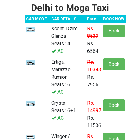
Delhi to Moga Taxi
CAR MODEL
CAR DETAILS
Fare
BOOK NOW
Xcent, Dzire,
Rs.
Book
Glanza
8533
Seats : 4
Rs.
AC
6564
Ertiga,
Rs.
Book
Marazzo.
10343
Rumion
Rs.
Seats : 6
7956
AC
Crysta
Rs.
Book
Seats : 6+1
14997
AC
Rs.
11536
Winger /
Rs.
Book