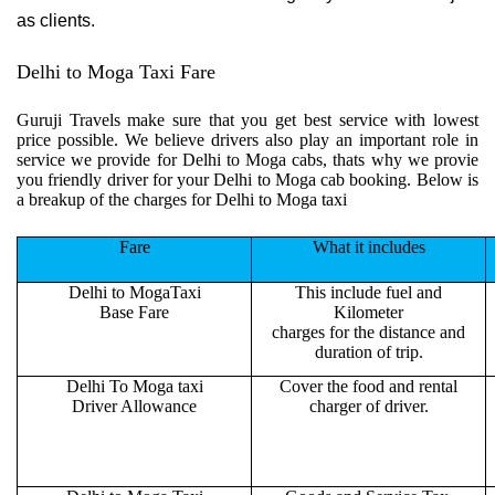
as clients.
Delhi to Moga Taxi Fare
Guruji Travels make sure that you get best service with lowest
price possible. We believe drivers also play an important role in
service we provide for Delhi to Moga cabs, thats why we provie
you friendly driver for your Delhi to Moga cab booking. Below is
a breakup of the charges for Delhi to Moga taxi
Fare
What it includes
Delhi to MogaTaxi
This include fuel and
Base Fare
Kilometer
charges for the distance and
duration of trip.
Delhi To Moga taxi
Cover the food and rental
Driver Allowance
charger of driver.