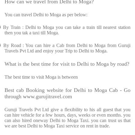
How can we travel from Delhi to Moga?
You can travel Delhi to Moga as per below:
Ø
By Train : Delhi to Moga you can take a train till nearest station
then you tak a taxi till Moga.
Ø
By Road : You can hire a Cab from Delhi to Moga from Guruji
Travels Pvt Ltd and enjoy your Trip to Delhi to Moga.
What is the best time for visit to Delhi to Moga by road?
The best time to visit Moga is between
Best cab Booking website for Delhi to Moga Cab - Go
through www.gurujitravel.com
Guruji Travels Pvt Ltd give a flexibility to his all guest that you
can hire vehicle for a few hours, days, weeks or even months. you
can also hired oneway Delhi to Moga Taxi. you can trust us that
we are best Delhi to Moga Taxi service on rent in trade.