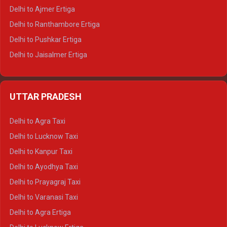
Delhi to Ajmer Ertiga
Delhi to Ranthambore Ertiga
Delhi to Pushkar Ertiga
Delhi to Jaisalmer Ertiga
Delhi to Udaipur Ertiga
Delhi to Jaipur Crysta
UTTAR PRADESH
Delhi to Ajmer Crysta
Delhi to Ranthambore Crysta
Delhi to Agra Taxi
Delhi to Pushkar Crysta
Delhi to Lucknow Taxi
Delhi to Jaisalmer Crysta
Delhi to Kanpur Taxi
Delhi to Udaipur Crysta
Delhi to Ayodhya Taxi
Delhi to Jaipur Tempo Traveller
Delhi to Prayagraj Taxi
Delhi to Ajmer Tempo Traveller
Delhi to Varanasi Taxi
Delhi to Ranthambore Tempo Traveller
Delhi to Agra Ertiga
Delhi to Pushkar Tempo Traveller