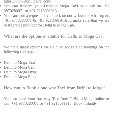
https://www.gurujitravel.com/
You can Reserve your Delhi to Moga Taxi on a call on +91
9870280071 or +91 9218091913
You can send a request for call back on our website or whatsup no
+91 9870280071 0r +91 9218091913and make sure that we are
best service provider for Delhi to Moga Cab.
What are the options available for Delhi to Moga Cab
We have many options for Delhi to Moga Cab booking on the
following cab types
Delhi to Moga Taxi
Delhi to Moga Cab
Delhi to Moga Dzire
Delhi to Moga Etios
How can to Book a one way Taxi from Delhi to Moga?
You can book your one way Taxi from Delhi to Moga online or
call
+91 9870280071 or +91 9218091913, Book instantly