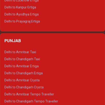
Delhi to Lucknow Ertiga
Delhi to Jaisalmer Tempo Traveller
Delhi to Kanpur Ertiga
Delhi to Udaipur Tempo Traveller
Delhi to Ayodhya Ertiga
Delhi to Prayagraj Ertiga
Delhi to Varanasi Ertiga
Delhi to Agra Crysta
PUNJAB
Delhi to Lucknow Crysta
Delhi to Kanpur Crysta
Delhi to Amritsar Taxi
Delhi to Ayodhya Crysta
Delhi to Chandigarh Taxi
Delhi to Prayagraj Crysta
Delhi to Amritsar Ertiga
Delhi to Varanasi Crysta
Delhi to Chandigarh Ertiga
Delhi to Agra Tempo Traveller
Delhi to Amritsar Crysta
Delhi to Lucknow Tempo Traveller
Delhi to Chandigarh Crysta
Delhi to Kanpur Tempo Traveller
Delhi to Amritsar Tempo Traveller
Delhi to Ayodhya Tempo Traveller
Delhi to Chandigarh Tempo Traveller