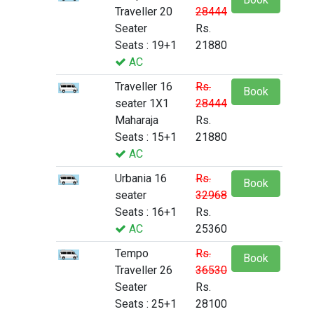
Traveller 20
28444
Seater
Rs.
Seats : 19+1
21880
AC
Traveller 16
Rs.
Book
seater 1X1
28444
Maharaja
Rs.
Seats : 15+1
21880
AC
Urbania 16
Rs.
Book
seater
32968
Seats : 16+1
Rs.
AC
25360
Tempo
Rs.
Book
Traveller 26
36530
Seater
Rs.
Seats : 25+1
28100