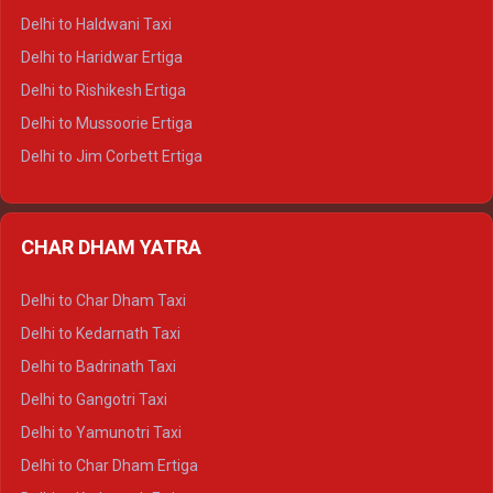
Delhi to Dharamshala Tempo Traveller
Delhi to Haldwani Taxi
Delhi to Dalhousie Tempo Traveller
Delhi to Haridwar Ertiga
Delhi to Palampur Tempo Traveller
Delhi to Rishikesh Ertiga
Delhi to Hamirpur Tempo Traveller
Delhi to Mussoorie Ertiga
Delhi to Jim Corbett Ertiga
Delhi to Nainital Ertiga
Delhi to Almora Ertiga
CHAR DHAM YATRA
Delhi to Haldwani Ertiga
Delhi to Haridwar Crysta
Delhi to Char Dham Taxi
Delhi to Rishikesh Crysta
Delhi to Kedarnath Taxi
Delhi to Mussoorie Crysta
Delhi to Badrinath Taxi
Delhi to Jim Corbett Crysta
Delhi to Gangotri Taxi
Delhi to Nainital Crysta
Delhi to Yamunotri Taxi
Delhi to Almora Crysta
Delhi to Char Dham Ertiga
Delhi to Haldwani Crysta