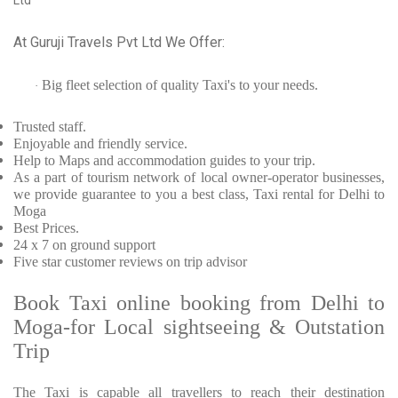
Ltd
At Guruji Travels Pvt Ltd We Offer:
Big fleet selection of quality Taxi's to your needs.
·
Trusted
staff.
Enjoyable
and friendly service.
Help to Maps and accommodation guides to your trip
.
As a part of tourism network of local owner-operator businesses,
we provide
guarantee to you a best class, Taxi rental for Delhi to
Moga
Best Prices
.
24 x 7 on ground support
Five
star customer reviews on trip advisor
Book Taxi online booking from Delhi to
Moga-for Local sightseeing & Outstation
Trip
The Taxi is capable all travellers to reach their destination