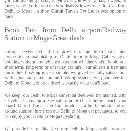
you can planning to stay in Moga as you wish; a day, a week, or
more, we will offer you the best deals & lowest rates for Cab from
Delhi to Moga. in short Guruji Travels Pvt Ltd is best option in
trade.
Book Taxi from Delhi airport/Railway
Station to Moga-Great deals
Guruji Travels pvt ltd the provide of an International and
Domestic terminal pickup for Delhi airport to Moga Cab. we give
booking without any advance payment whether you're booking a
short term, long term or one-way car hire.
our all rate is best and
our online booking is very simple. we give best fully satisfaction
With your transparent online booking system, we guarantee the
Delhi to Moga taxi price listed is exactly what you'll pay.
We keep, our Delhi to Moga car rental fleet well maintained, with
all vehicles passing a 36+ safety point check before reach your
board. Guruji Travels Pvt Ltd provide
24 hrs helpdesk and on
ground support. hire from our Delhi to Moga car packages, so you
can enjoy your Delhi to Moga Crysta trip
We provide best quality Taxi from Delhi to Moga, with customer-