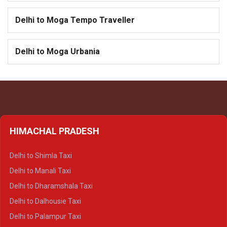
Delhi to Moga Tempo Traveller
Delhi to Moga Urbania
HIMACHAL PRADESH
Delhi to Shimla Taxi
Delhi to Manali Taxi
Delhi to Dharamshala Taxi
Delhi to Dalhousie Taxi
Delhi to Palampur Taxi