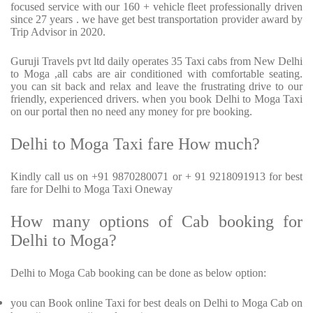
focused service with our 160 + vehicle fleet professionally driven
since 27 years . we have get best transportation provider award by
Trip Advisor in 2020.
Guruji Travels pvt ltd daily operates 35 Taxi cabs from New Delhi
to Moga ,all cabs are air conditioned with comfortable seating.
you can sit back and relax and leave the frustrating drive to our
friendly, experienced drivers. when you book Delhi to Moga Taxi
on our portal then no need any money for pre booking.
Delhi to Moga Taxi fare How much?
Kindly call us on +91 9870280071 or + 91 9218091913 for best
fare for Delhi to Moga Taxi Oneway
How many options of Cab booking for
Delhi to Moga?
Delhi to Moga Cab booking can be done as below option:
you can Book online Taxi for best deals on Delhi to Moga Cab on