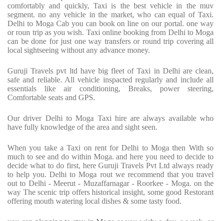
comfortably and quickly, Taxi is the best vehicle in the muv
segment. no any vehicle in the market, who can equal of Taxi.
Delhi to Moga Cab you can book on line on our portal. one way
or roun trip as you wish. Taxi online booking from Delhi to Moga
can be done for just one way transfers or round trip covering all
local sightseeing without any advance money.
Guruji Travels pvt ltd have big fleet of Taxi in Delhi are clean,
safe and reliable. All vehicle inspacted regularly and include all
essentials like air conditioning, Breaks, power steering,
Comfortable seats and GPS.
Our driver Delhi to Moga Taxi hire are always available who
have fully knowledge of the area and sight seen.
When you take a Taxi on rent for Delhi to Moga then With so
much to see and do within Moga. and here you need to decide to
decide what to do first, here Guruji Travels Pvt Ltd always ready
to help you. Delhi to Moga rout we recommend that you travel
out to Delhi - Meerut - Muzaffarnagar - Roorkee - Moga. on the
way The scenic trip offers historical insight, some good Restorant
offering mouth watering local dishes & some tasty food.