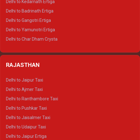
Delhi to Kedarnath Ertiga
Delhi to Haridwar Tempo Traveller
Delhi to Badrinath Ertiga
Delhi to Rishikesh Tempo Traveller
Delhi to Gangotri Ertiga
Delhi to Mussoorie Tempo Traveller
Delhi to Yamunotri Ertiga
Delhi to Jim Corbett Tempo Traveller
Delhi to Char Dham Crysta
Delhi to Nainital Tempo Traveller
Delhi to Kedarnath Crysta
Delhi to Almora Tempo Traveller
Delhi to Badrinath Crysta
Delhi to Haldwani Tempo Traveller
RAJASTHAN
Delhi to Gangotri Crysta
Delhi to Yamunotri Crysta
Delhi to Jaipur Taxi
Delhi to Char Dham Tempo Traveller
Delhi to Ajmer Taxi
Delhi to Kedarnath Tempo Traveller
Delhi to Ranthambore Taxi
Delhi to Badrinath Tempo-traveller
Delhi to Pushkar Taxi
Delhi to Gangotri Tempo Traveller
Delhi to Jaisalmer Taxi
Delhi to Yamunotri Tempo Traveller
Delhi to Udaipur Taxi
Delhi to Jaipur Ertiga