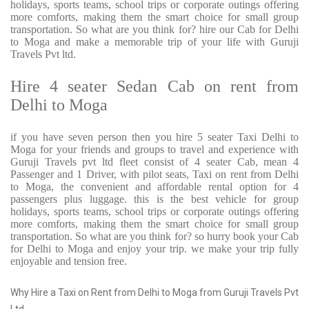
holidays, sports teams, school trips or corporate outings offering
more comforts, making them the smart choice for small group
transportation. So what are you think for? hire our Cab for Delhi
to Moga and make a memorable trip of your life with Guruji
Travels Pvt ltd.
Hire 4 seater Sedan Cab on rent from
Delhi to Moga
if you have seven person then you hire 5 seater Taxi Delhi to
Moga for your friends and groups to travel and experience with
Guruji Travels pvt ltd fleet consist of 4 seater Cab, mean 4
Passenger and 1 Driver, with pilot seats, Taxi on rent from Delhi
to Moga, the convenient and affordable rental option for 4
passengers plus luggage. this is the best vehicle for group
holidays, sports teams, school trips or corporate outings offering
more comforts, making them the smart choice for small group
transportation. So what are you think for? so hurry book your Cab
for Delhi to Moga and enjoy your trip. we make your trip fully
enjoyable and tension free.
Why Hire a Taxi on Rent from Delhi to Moga from Guruji Travels Pvt