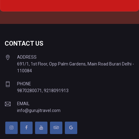
Delhi to Prayagraj Tempo Traveller
Delhi to Varanasi Tempo Traveller
CONTACT US
ADDRESS
691/1, 1st Floor, Opp Palm Gardens, Main Road Burari Delhi -
110084
PHONE
9870280071
,
9218091913
EMAIL
info@gurujitravel.com