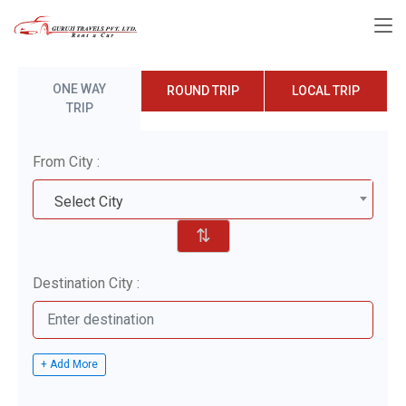
ONE WAY
ROUND TRIP
LOCAL TRIP
TRIP
From City :
Select City
⇅
Destination City :
+ Add More