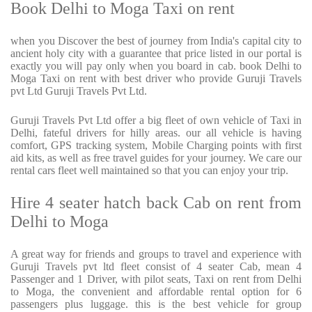
Book Delhi to Moga Taxi on rent
when you Discover the best of journey from India's capital city to
ancient holy city with a guarantee that price listed in our portal is
exactly you will pay only when you board in cab. book Delhi to
Moga Taxi on rent with best driver who provide Guruji Travels
pvt Ltd Guruji Travels Pvt Ltd.
Guruji Travels Pvt Ltd offer a big fleet of own vehicle of Taxi in
Delhi, fateful drivers for hilly areas. our all vehicle is having
comfort, GPS tracking system, Mobile Charging points with first
aid kits, as well as free travel guides for your journey. We care our
rental cars fleet well maintained so that you can enjoy your trip.
Hire 4 seater hatch back Cab on rent from
Delhi to Moga
A great way for friends and groups to travel and experience with
Guruji Travels pvt ltd fleet consist of 4 seater Cab, mean 4
Passenger and 1 Driver, with pilot seats, Taxi on rent from Delhi
to Moga, the convenient and affordable rental option for 6
passengers plus luggage. this is the best vehicle for group