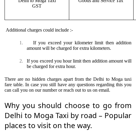
Delhi to Moga Taxi
Goods and Service Tax
GST
Additional charges could include :-
1.
If you exceed your kilometer limit then addition
amount will be charged for extra kilometers.
2.
If you exceed you hour limit then addition amount will
be charged for extra hour.
There are no hidden charges apart from the Delhi to Moga taxi
fare table. In case you still have any questions regarding this you
can call you on our number or reach out to us on email.
Why you should choose to go from
Delhi to Moga Taxi by road – Popular
places to visit on the way.