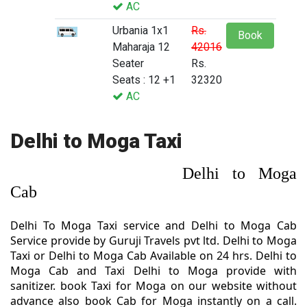
AC
Urbania 1x1
Rs.
Book
Maharaja 12
42016
Seater
Rs.
Seats : 12 +1
32320
AC
Delhi to Moga Taxi
Delhi to Moga
Cab
Delhi To Moga Taxi service and Delhi to Moga Cab
Service provide by Guruji Travels pvt ltd. Delhi to Moga
Taxi or Delhi to Moga Cab Available on 24 hrs. Delhi to
Moga Cab and Taxi Delhi to Moga provide with
sanitizer. book Taxi for Moga on our website without
advance also book Cab for Moga instantly on a call.