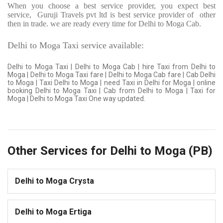
When you choose a best service provider, you expect best
service,
Guruji Travels pvt ltd is best service provider of
other
then in trade. we are ready every time for Delhi to Moga Cab.
Delhi to Moga Taxi service available:
Delhi to Moga Taxi | Delhi to Moga Cab | hire Taxi from Delhi to
Moga | Delhi to Moga Taxi fare | Delhi to Moga Cab fare | Cab Delhi
to Moga | Taxi Delhi to Moga | need Taxi in Delhi for Moga | online
booking Delhi to Moga Taxi | Cab from Delhi to Moga | Taxi for
Moga | Delhi to Moga Taxi One way updated.
Other Services for Delhi to Moga (PB)
Delhi to Moga Crysta
Delhi to Moga Ertiga