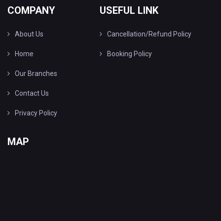
COMPANY
USEFUL LINK
About Us
Cancellation/Refund Policy
Home
Booking Policy
Our Branches
Contact Us
Privacy Policy
MAP