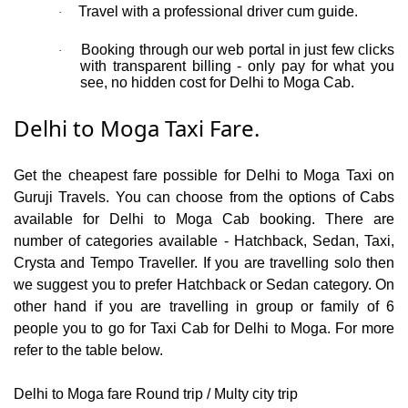
Travel with a professional driver cum guide.
·
Booking through our web portal in just few clicks
·
with transparent billing - only pay for what you
see, no hidden cost for Delhi to Moga Cab.
Delhi to Moga Taxi Fare.
Get the cheapest fare possible for Delhi to Moga Taxi on
Guruji Travels. You can choose from the options of Cabs
available for Delhi to Moga Cab booking. There are
number of categories available - Hatchback, Sedan, Taxi,
Crysta and Tempo Traveller. If you are travelling solo then
we suggest you to prefer Hatchback or Sedan category. On
other hand if you are travelling in group or family of 6
people you to go for Taxi Cab for Delhi to Moga. For more
refer to the table below.
Delhi to Moga fare Round trip / Multy city trip