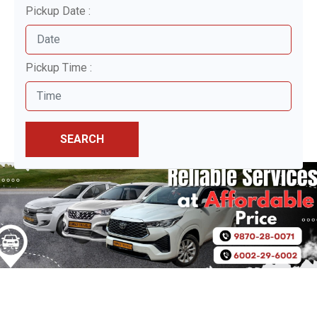
Pickup Date :
Pickup Time :
SEARCH