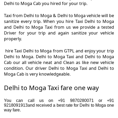
Delhi to Moga Cab you hired for your trip.
Taxi from Delhi to Moga & Delhi to Moga vehicle will be
sanitize every trip. When you hire Taxi Delhi to Moga
and Delhi to Moga Taxi from us we provide a tested
Driver for your trip and again sanitize your vehicle
properly.
hire Taxi Delhi to Moga from GTPL and enjoy your trip
Delhi to Moga. Delhi to Moga Taxi and Delhi to Moga
Cab our all vehicle neat and Clean as like new vehicle
condition. Our driver Delhi to Moga Taxi and Delhi to
Moga Cab is very knowledgeable.
Delhi to Moga Taxi fare one way
You can call us on +91 9870280071 or +91
9218091913and received a best rate for Delhi to Moga one
way fare.