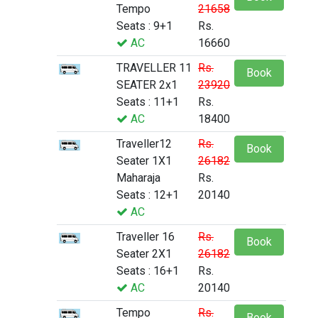
Tempo
21658
Seats : 9+1
Rs.
AC
16660
TRAVELLER 11
Rs.
Book
SEATER 2x1
23920
Seats : 11+1
Rs.
AC
18400
Traveller12
Rs.
Book
Seater 1X1
26182
Maharaja
Rs.
Seats : 12+1
20140
AC
Traveller 16
Rs.
Book
Seater 2X1
26182
Seats : 16+1
Rs.
AC
20140
Tempo
Rs.
Book