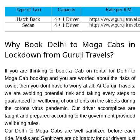
Type of Taxi
Capacity
Rate per KM
Hatch Back
4 + 1 Driver
https://www.gurujitravel
Sedan
4 + 1 Driver
https://www.gurujitravel
Why Book Delhi to Moga Cabs in
Lockdown from Guruji Travels?
If you are thinking to book a Cab on rental for Delhi to
Moga Cab booking and you are worried about the risks of
covid, then you dont have to worry at all. At Guruji Travels,
we are avoiding potential risk and taking every steps to
guaranteed for wellbeing of our clients on the streets during
the corona virus pandemic. Our driver accomplices are
taught and prepared according to the government provided
wellbeing rules.
Our Delhi to Moga Cabs are well sanitized before each
ride. Masks and Sanitizers are obligatory for our drivers just