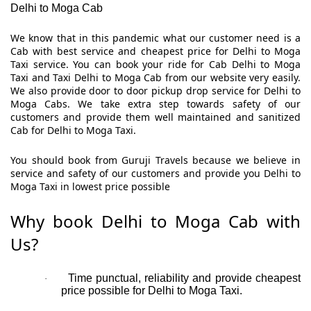
Delhi to Moga Cab
We know that in this pandemic what our customer need is a
Cab with best service and cheapest price for Delhi to Moga
Taxi service. You can book your ride for Cab Delhi to Moga
Taxi and Taxi Delhi to Moga Cab from our website very easily.
We also provide door to door pickup drop service for Delhi to
Moga Cabs. We take extra step towards safety of our
customers and provide them well maintained and sanitized
Cab for Delhi to Moga Taxi.
You should book from Guruji Travels because we believe in
service and safety of our customers and provide you Delhi to
Moga Taxi in lowest price possible
Why book Delhi to Moga Cab with
Us?
Time punctual, reliability and provide cheapest
·
price possible for Delhi to Moga Taxi.