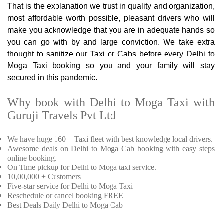
That is the explanation we trust in quality and organization,
most affordable worth possible, pleasant drivers who will
make you acknowledge that you are in adequate hands so
you can go with by and large conviction. We take extra
thought to sanitize our Taxi or Cabs before every Delhi to
Moga Taxi booking so you and your family will stay
secured in this pandemic.
Why book with Delhi to Moga Taxi with
Guruji Travels Pvt Ltd
We have huge 160 + Taxi fleet with best knowledge local drivers.
Awesome deals on Delhi to Moga Cab booking with easy steps
online booking.
On Time pickup for Delhi to Moga taxi service.
10,00,000 + Customers
Five-star service for Delhi to Moga Taxi
Reschedule or cancel booking FREE
Best Deals Daily Delhi to Moga Cab