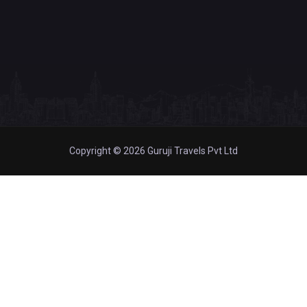
Copyright © 2026 Guruji Travels Pvt Ltd