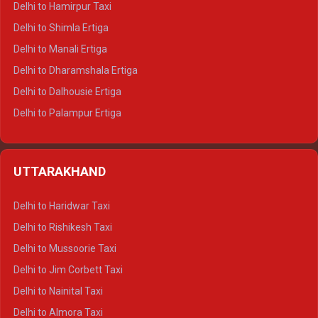
Delhi to Hamirpur Taxi
Delhi to Shimla Ertiga
Delhi to Manali Ertiga
Delhi to Dharamshala Ertiga
Delhi to Dalhousie Ertiga
Delhi to Palampur Ertiga
Delhi to Hamirpur Ertiga
Delhi to Shimla Crysta
UTTARAKHAND
Delhi to Manali Crysta
Delhi to Dharamshala Crysta
Delhi to Haridwar Taxi
Delhi to Dalhousie Crysta
Delhi to Rishikesh Taxi
Delhi to Palampur Crysta
Delhi to Mussoorie Taxi
Delhi to Hamirpur Crysta
Delhi to Jim Corbett Taxi
Delhi to Shimla Tempo Traveller
Delhi to Nainital Taxi
Delhi to Manali Tempo Traveller
Delhi to Almora Taxi