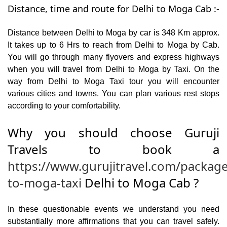
Distance, time and route for Delhi to Moga Cab :-
Distance between Delhi to Moga by car is 348 Km approx.
It takes up to 6 Hrs to reach from Delhi to Moga by Cab.
You will go through many flyovers and express highways
when you will travel from Delhi to Moga by Taxi. On the
way from Delhi to Moga Taxi tour you will encounter
various cities and towns. You can plan various rest stops
according to your comfortability.
Why you should choose Guruji
Travels to book a
https://www.gurujitravel.com/package
to-moga-taxi
Delhi to Moga Cab ?
In these questionable events we understand you need
substantially more affirmations that you can travel safely.